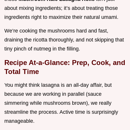
about mixing ingredients; it’s about treating those
ingredients right to maximize their natural umami.
We’re cooking the mushrooms hard and fast,
draining the ricotta thoroughly, and not skipping that
tiny pinch of nutmeg in the filling.
Recipe At-a-Glance: Prep, Cook, and
Total Time
You might think lasagna is an all-day affair, but
because we are working in parallel (sauce
simmering while mushrooms brown), we really
streamline the process. Active time is surprisingly
manageable.