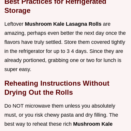
Best Practices for Refrigerated
Storage
Leftover
Mushroom Kale Lasagna Rolls
are
amazing, perhaps even better the next day once the
flavors have truly settled. Store them covered tightly
in the refrigerator for up to 3 4 days. Since they are
already portioned, grabbing one or two for lunch is
super easy.
Reheating Instructions Without
Drying Out the Rolls
Do NOT microwave them unless you absolutely
must, or you risk chewy pasta and dry filling. The
best way to reheat these rich
Mushroom Kale