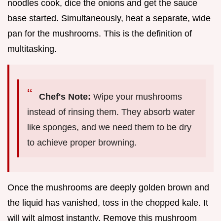
noodles cook, dice the onions and get the sauce
base started. Simultaneously, heat a separate, wide
pan for the mushrooms. This is the definition of
multitasking.
Chef's Note:
Wipe your mushrooms
instead of rinsing them. They absorb water
like sponges, and we need them to be dry
to achieve proper browning.
Once the mushrooms are deeply golden brown and
the liquid has vanished, toss in the chopped kale. It
will wilt almost instantly. Remove this mushroom