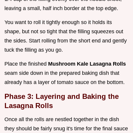
leaving a small, half inch border at the top edge.
You want to roll it tightly enough so it holds its
shape, but not so tight that the filling squeezes out
the sides. Start rolling from the short end and gently
tuck the filling as you go.
Place the finished
Mushroom Kale Lasagna Rolls
seam side down in the prepared baking dish that
already has a layer of tomato sauce on the bottom.
Phase 3: Layering and Baking the
Lasagna Rolls
Once all the rolls are nestled together in the dish
they should be fairly snug it's time for the final sauce