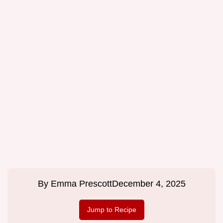
By
Emma Prescott
December 4, 2025
Jump to Recipe