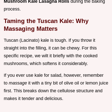
Mushroom Kale Lasagna Rolls
during the baking
process.
Taming the Tuscan Kale: Why
Massaging Matters
Tuscan (Lacinato) kale is tough. If you throw it
straight into the filling, it can be chewy. For this
specific recipe, we wilt it briefly with the cooked
mushrooms, which softens it considerably.
If you ever use kale for salad, however, remember
to
massage
it with a tiny bit of olive oil or lemon juice
first. This breaks down the cellulose structure and
makes it tender and delicious.