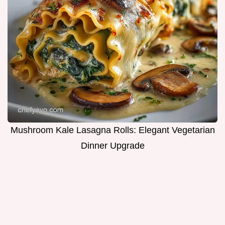
Mushroom Kale Lasagna Rolls: Elegant Vegetarian
Dinner Upgrade