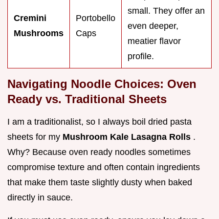
small. They offer an
Cremini
Portobello
even deeper,
Mushrooms
Caps
meatier flavor
profile.
Navigating Noodle Choices: Oven
Ready vs. Traditional Sheets
I am a traditionalist, so I always boil dried pasta
sheets for my
Mushroom Kale Lasagna Rolls
.
Why? Because oven ready noodles sometimes
compromise texture and often contain ingredients
that make them taste slightly dusty when baked
directly in sauce.