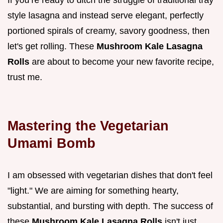
If you’re ready to ditch the struggle of traditional tray
style lasagna and instead serve elegant, perfectly
portioned spirals of creamy, savory goodness, then
let's get rolling. These
Mushroom Kale Lasagna
Rolls
are about to become your new favorite recipe,
trust me.
Mastering the Vegetarian
Umami Bomb
I am obsessed with vegetarian dishes that don't feel
"light." We are aiming for something hearty,
substantial, and bursting with depth. The success of
these
Mushroom Kale Lasagna Rolls
isn't just