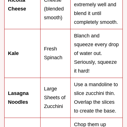
Ricotta
Cheese
extremely well and
Cheese
(blended
blend it until
smooth)
completely smooth.
Blanch and
squeeze every drop
Fresh
Kale
of water out.
Spinach
Seriously, squeeze
it hard!
Use a mandoline to
Large
Lasagna
slice zucchini thin.
Sheets of
Noodles
Overlap the slices
Zucchini
to create the base.
Chop them up