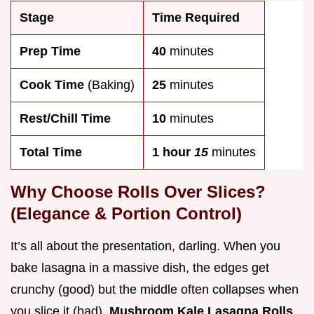
Stage
Time Required
Prep Time
40
minutes
Cook Time
(Baking)
25
minutes
Rest/Chill Time
10
minutes
Total Time
1 hour
15
minutes
Why Choose Rolls Over Slices?
(Elegance & Portion Control)
It’s all about the presentation, darling. When you
bake lasagna in a massive dish, the edges get
crunchy (good) but the middle often collapses when
you slice it (bad).
Mushroom Kale Lasagna Rolls