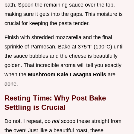
bath. Spoon the remaining sauce over the top,
making sure it gets into the gaps. This moisture is
crucial for keeping the pasta tender.
Finish with shredded mozzarella and the final
sprinkle of Parmesan. Bake at 375°F (190°C) until
the sauce bubbles and the cheese is beautifully
golden. That incredible aroma will tell you exactly
when the
Mushroom Kale Lasagna Rolls
are
done.
Resting Time: Why Post Bake
Settling is Crucial
Do not, I repeat, do
not
scoop these straight from
the oven! Just like a beautiful roast, these