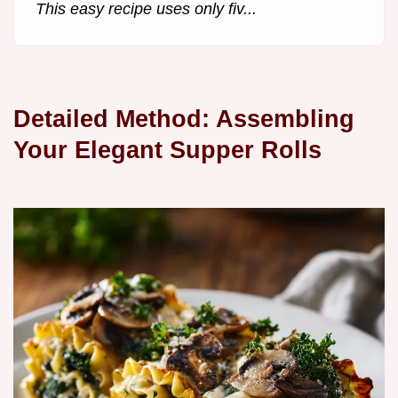
This easy recipe uses only fiv...
Detailed Method: Assembling
Your Elegant Supper Rolls