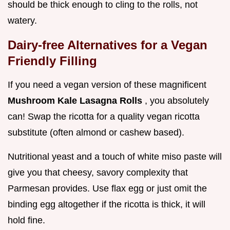
should be thick enough to cling to the rolls, not
watery.
Dairy-free Alternatives for a Vegan
Friendly Filling
If you need a vegan version of these magnificent
Mushroom Kale Lasagna Rolls
, you absolutely
can! Swap the ricotta for a quality vegan ricotta
substitute (often almond or cashew based).
Nutritional yeast and a touch of white miso paste will
give you that cheesy, savory complexity that
Parmesan provides. Use flax egg or just omit the
binding egg altogether if the ricotta is thick, it will
hold fine.