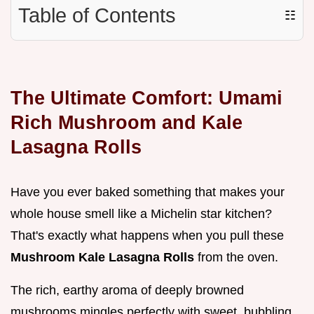
Table of Contents
☷
The Ultimate Comfort: Umami
Rich Mushroom and Kale
Lasagna Rolls
Have you ever baked something that makes your
whole house smell like a Michelin star kitchen?
That's exactly what happens when you pull these
Mushroom Kale Lasagna Rolls
from the oven.
The rich, earthy aroma of deeply browned
mushrooms mingles perfectly with sweet, bubbling