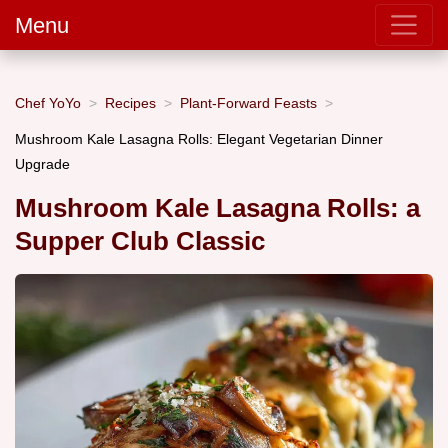
Menu
Chef YoYo
Recipes
Plant-Forward Feasts
Mushroom Kale Lasagna Rolls: Elegant Vegetarian Dinner
Upgrade
Mushroom Kale Lasagna Rolls: a
Supper Club Classic