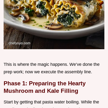
This is where the magic happens. We’ve done the
prep work; now we execute the assembly line.
Phase 1: Preparing the Hearty
Mushroom and Kale Filling
Start by getting that pasta water boiling. While the