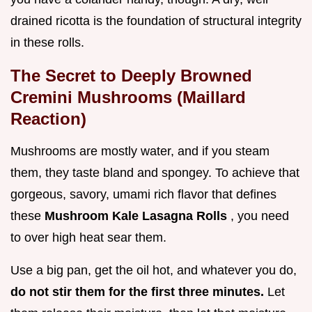
drained ricotta is the foundation of structural integrity
in these rolls.
The Secret to Deeply Browned
Cremini Mushrooms (Maillard
Reaction)
Mushrooms are mostly water, and if you steam
them, they taste bland and spongey. To achieve that
gorgeous, savory, umami rich flavor that defines
these
Mushroom Kale Lasagna Rolls
, you need
to over high heat sear them.
Use a big pan, get the oil hot, and whatever you do,
do not stir them for the first three minutes.
Let