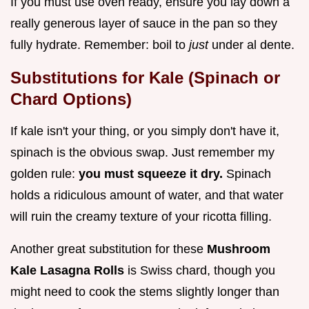
If you must use oven ready, ensure you lay down a
really generous layer of sauce in the pan so they
fully hydrate. Remember: boil to
just
under al dente.
Substitutions for Kale (Spinach or
Chard Options)
If kale isn't your thing, or you simply don't have it,
spinach is the obvious swap. Just remember my
golden rule:
you must squeeze it dry.
Spinach
holds a ridiculous amount of water, and that water
will ruin the creamy texture of your ricotta filling.
Another great substitution for these
Mushroom
Kale Lasagna Rolls
is Swiss chard, though you
might need to cook the stems slightly longer than