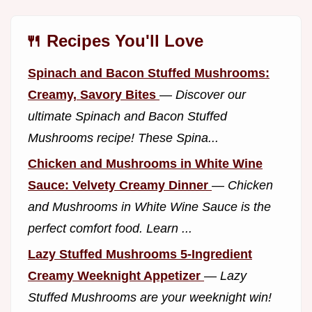
🍴 Recipes You'll Love
Spinach and Bacon Stuffed Mushrooms:
Creamy, Savory Bites
—
Discover our
ultimate Spinach and Bacon Stuffed
Mushrooms recipe! These Spina...
Chicken and Mushrooms in White Wine
Sauce: Velvety Creamy Dinner
—
Chicken
and Mushrooms in White Wine Sauce is the
perfect comfort food. Learn ...
Lazy Stuffed Mushrooms 5-Ingredient
Creamy Weeknight Appetizer
—
Lazy
Stuffed Mushrooms are your weeknight win!