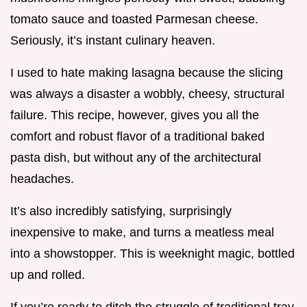
tomato sauce and toasted Parmesan cheese.
Seriously, it’s instant culinary heaven.
I used to hate making lasagna because the slicing
was always a disaster a wobbly, cheesy, structural
failure. This recipe, however, gives you all the
comfort and robust flavor of a traditional baked
pasta dish, but without any of the architectural
headaches.
It’s also incredibly satisfying, surprisingly
inexpensive to make, and turns a meatless meal
into a showstopper. This is weeknight magic, bottled
up and rolled.