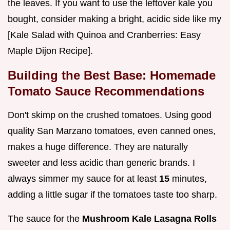
the leaves. If you want to use the leftover kale you
bought, consider making a bright, acidic side like my
[Kale Salad with Quinoa and Cranberries: Easy
Maple Dijon Recipe].
Building the Best Base: Homemade
Tomato Sauce Recommendations
Don't skimp on the crushed tomatoes. Using good
quality San Marzano tomatoes, even canned ones,
makes a huge difference. They are naturally
sweeter and less acidic than generic brands. I
always simmer my sauce for at least
15
minutes,
adding a little sugar if the tomatoes taste too sharp.
The sauce for the
Mushroom Kale Lasagna Rolls