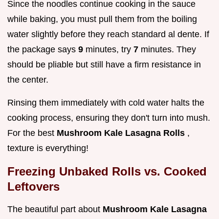
Since the noodles continue cooking in the sauce
while baking, you must pull them from the boiling
water slightly before they reach standard al dente. If
the package says
9
minutes, try
7
minutes. They
should be pliable but still have a firm resistance in
the center.
Rinsing them immediately with cold water halts the
cooking process, ensuring they don't turn into mush.
For the best
Mushroom Kale Lasagna Rolls
,
texture is everything!
Freezing Unbaked Rolls vs. Cooked
Leftovers
The beautiful part about
Mushroom Kale Lasagna