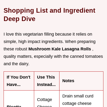
Shopping List and Ingredient
Deep Dive
I love this vegetarian filling because it relies on
simple, high impact ingredients. When preparing
these robust
Mushroom Kale Lasagna Rolls
,
quality matters, especially with the canned tomatoes
and the dairy.
If You Don't
Use This
Notes
Have...
Instead...
Drain small curd
Cottage
cottage cheese