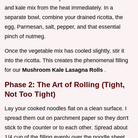
and kale mix from the heat immediately. In a
separate bowl, combine your drained ricotta, the
egg, Parmesan, salt, pepper, and that essential
pinch of nutmeg.
Once the vegetable mix has cooled slightly, stir it
into the ricotta. This creates the phenomenal filling
for our
Mushroom Kale Lasagna Rolls
.
Phase 2: The Art of Rolling (Tight,
Not Too Tight)
Lay your cooked noodles flat on a clean surface. I
spread them out on parchment paper so they don't
stick to the counter or to each other. Spread about
1/4 cup of the filling evenly over the noodle sheet,