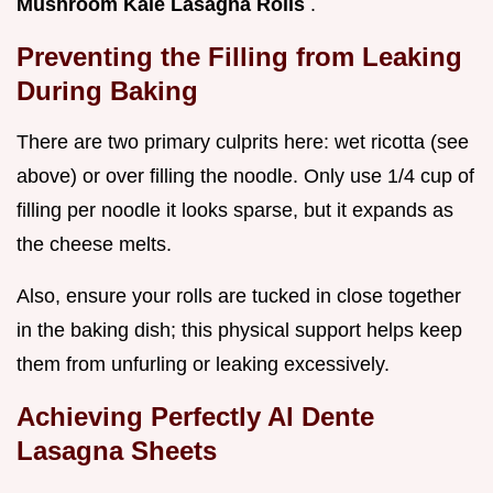
Mushroom Kale Lasagna Rolls
.
Preventing the Filling from Leaking
During Baking
There are two primary culprits here: wet ricotta (see
above) or over filling the noodle. Only use 1/4 cup of
filling per noodle it looks sparse, but it expands as
the cheese melts.
Also, ensure your rolls are tucked in close together
in the baking dish; this physical support helps keep
them from unfurling or leaking excessively.
Achieving Perfectly Al Dente
Lasagna Sheets