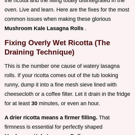
the ricotta and the filling totally disintegrated in the
oven. Live and learn. Here are the fixes for the most
common issues when making these glorious
Mushroom Kale Lasagna Rolls
.
Fixing Overly Wet Ricotta (The
Draining Technique)
This is the number one cause of watery lasagna
rolls. If your ricotta comes out of the tub looking
runny, dump it into a fine mesh sieve lined with
cheesecloth or a coffee filter. Let it drain in the fridge
for at least
30
minutes, or even an hour.
A drier ricotta means a firmer filling.
That
firmness is essential for perfectly shaped