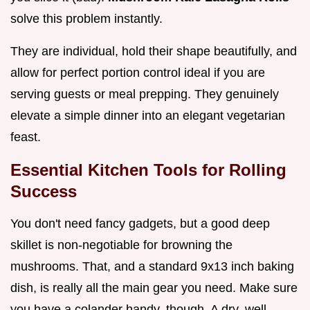
solve this problem instantly.
They are individual, hold their shape beautifully, and
allow for perfect portion control ideal if you are
serving guests or meal prepping. They genuinely
elevate a simple dinner into an elegant vegetarian
feast.
Essential Kitchen Tools for Rolling
Success
You don't need fancy gadgets, but a good deep
skillet is non-negotiable for browning the
mushrooms. That, and a standard 9x13 inch baking
dish, is really all the main gear you need. Make sure
you have a colander handy, though. A dry, well