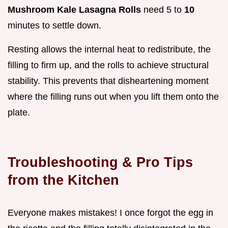
Mushroom Kale Lasagna Rolls
need 5 to
10
minutes to settle down.
Resting allows the internal heat to redistribute, the
filling to firm up, and the rolls to achieve structural
stability. This prevents that disheartening moment
where the filling runs out when you lift them onto the
plate.
Troubleshooting & Pro Tips
from the Kitchen
Everyone makes mistakes! I once forgot the egg in