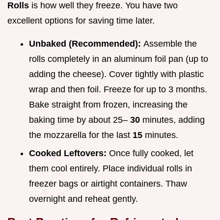
Rolls
is how well they freeze. You have two
excellent options for saving time later.
Unbaked (Recommended):
Assemble the
rolls completely in an aluminum foil pan (up to
adding the cheese). Cover tightly with plastic
wrap and then foil. Freeze for up to 3 months.
Bake straight from frozen, increasing the
baking time by about 25–
30
minutes, adding
the mozzarella for the last
15
minutes.
Cooked Leftovers:
Once fully cooked, let
them cool entirely. Place individual rolls in
freezer bags or airtight containers. Thaw
overnight and reheat gently.