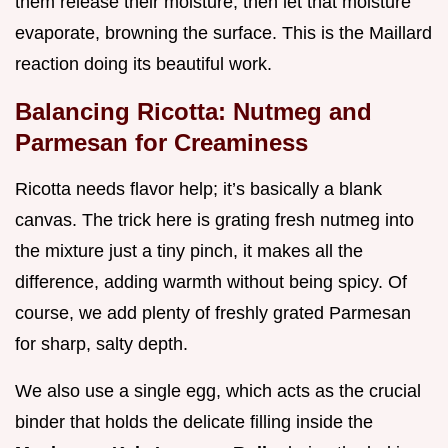
them release their moisture, then let that moisture
evaporate, browning the surface. This is the Maillard
reaction doing its beautiful work.
Balancing Ricotta: Nutmeg and
Parmesan for Creaminess
Ricotta needs flavor help; it’s basically a blank
canvas. The trick here is grating fresh nutmeg into
the mixture just a tiny pinch, it makes all the
difference, adding warmth without being spicy. Of
course, we add plenty of freshly grated Parmesan
for sharp, salty depth.
We also use a single egg, which acts as the crucial
binder that holds the delicate filling inside the