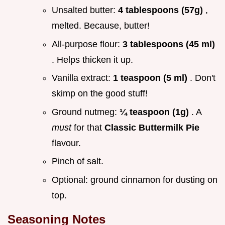
Unsalted butter:
4 tablespoons (57g)
,
melted. Because, butter!
All-purpose flour:
3 tablespoons (45 ml)
. Helps thicken it up.
Vanilla extract:
1 teaspoon (5 ml)
. Don't
skimp on the good stuff!
Ground nutmeg:
¼ teaspoon (1g)
. A
must
for that
Classic Buttermilk Pie
flavour.
Pinch of salt.
Optional: ground cinnamon for dusting on
top.
Seasoning Notes