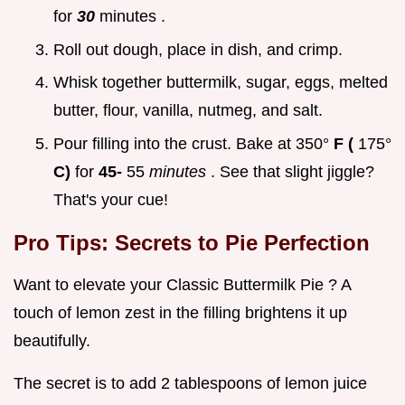
for
30
minutes .
Roll out dough, place in dish, and crimp.
Whisk together buttermilk, sugar, eggs, melted
butter, flour, vanilla, nutmeg, and salt.
Pour filling into the crust. Bake at 350°
F (
175°
C)
for
45-
55
minutes
. See that slight jiggle?
That's your cue!
Pro Tips: Secrets to Pie Perfection
Want to elevate your Classic Buttermilk Pie ? A
touch of lemon zest in the filling brightens it up
beautifully.
The secret is to add 2 tablespoons of lemon juice