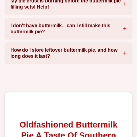
My pie crust is burning before the buttermilk pie
filling sets! Help!
I don't have buttermilk... can I still make this
buttermilk pie?
How do I store leftover buttermilk pie, and how
long does it last?
Oldfashioned Buttermilk
Pie A Taste Of Southern