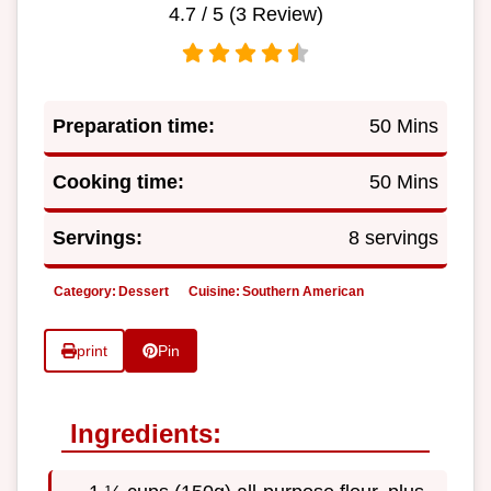
4.7
/ 5 (
3
Review)
Preparation time:
50 Mins
Cooking time:
50 Mins
Servings:
8 servings
Category:
Dessert
Cuisine:
Southern American
print
Pin
Ingredients: