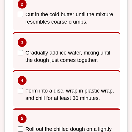
Cut in the cold butter until the mixture
resembles coarse crumbs.
Gradually add ice water, mixing until
the dough just comes together.
Form into a disc, wrap in plastic wrap,
and chill for at least 30 minutes.
Roll out the chilled dough on a lightly