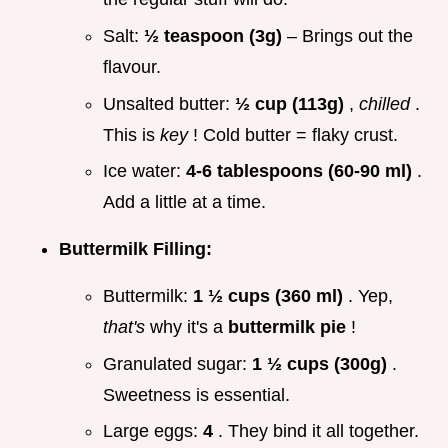
Salt:
½ teaspoon (3g)
– Brings out the
flavour.
Unsalted butter:
½ cup (113g)
,
chilled
.
This is
key
! Cold butter = flaky crust.
Ice water:
4-6 tablespoons (60-90 ml)
.
Add a little at a time.
Buttermilk Filling:
Buttermilk:
1 ½ cups (360 ml)
. Yep,
that's
why it's a
buttermilk pie
!
Granulated sugar:
1 ½ cups (300g)
.
Sweetness is essential.
Large eggs:
4
. They bind it all together.