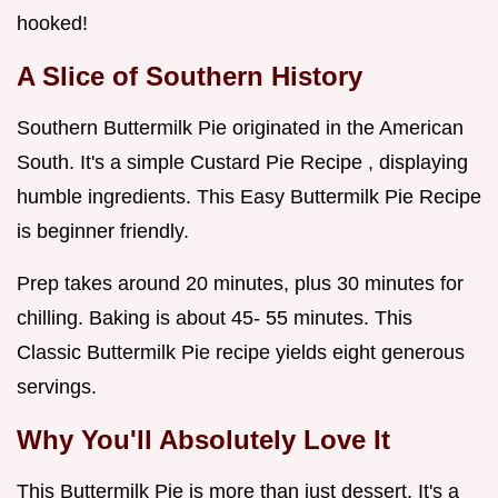
hooked!
A Slice of Southern History
Southern Buttermilk Pie originated in the American
South. It's a simple Custard Pie Recipe , displaying
humble ingredients. This Easy Buttermilk Pie Recipe
is beginner friendly.
Prep takes around 20 minutes, plus 30 minutes for
chilling. Baking is about 45- 55 minutes. This
Classic Buttermilk Pie recipe yields eight generous
servings.
Why You'll Absolutely Love It
This Buttermilk Pie is more than just dessert. It's a