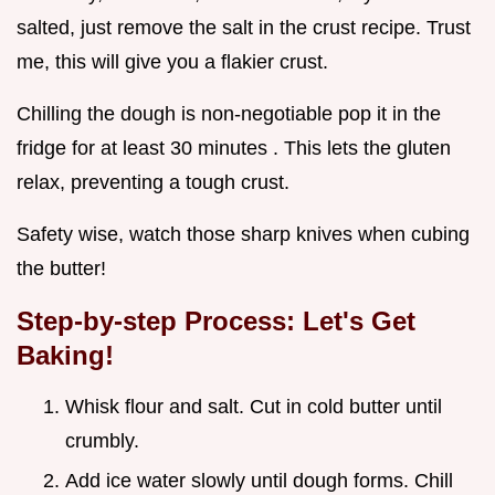
salted, just remove the salt in the crust recipe. Trust
me, this will give you a flakier crust.
Chilling the dough is non-negotiable pop it in the
fridge for at least 30 minutes . This lets the gluten
relax, preventing a tough crust.
Safety wise, watch those sharp knives when cubing
the butter!
Step-by-step Process: Let's Get
Baking!
Whisk flour and salt. Cut in cold butter until
crumbly.
Add ice water slowly until dough forms. Chill