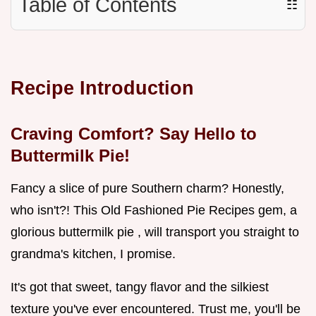
Table of Contents
☷
Recipe Introduction
Craving Comfort? Say Hello to
Buttermilk Pie!
Fancy a slice of pure Southern charm? Honestly,
who isn't?! This Old Fashioned Pie Recipes gem, a
glorious buttermilk pie , will transport you straight to
grandma's kitchen, I promise.
It's got that sweet, tangy flavor and the silkiest
texture you've ever encountered. Trust me, you'll be