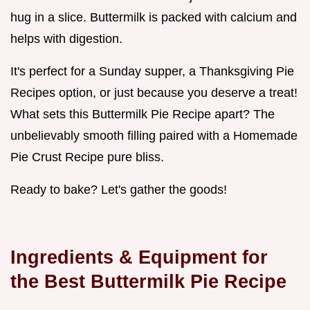
hug in a slice. Buttermilk is packed with calcium and
helps with digestion.
It's perfect for a Sunday supper, a Thanksgiving Pie
Recipes option, or just because you deserve a treat!
What sets this Buttermilk Pie Recipe apart? The
unbelievably smooth filling paired with a Homemade
Pie Crust Recipe pure bliss.
Ready to bake? Let's gather the goods!
Ingredients & Equipment for
the Best Buttermilk Pie Recipe