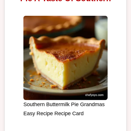
Southern Buttermilk Pie Grandmas
Easy Recipe Recipe Card