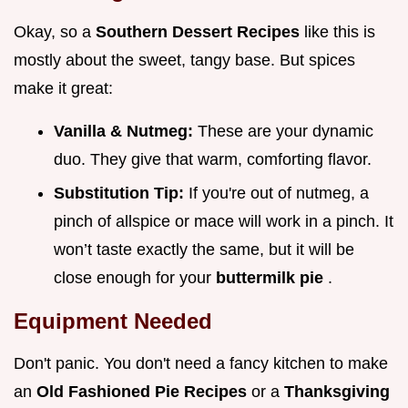
Okay, so a
Southern Dessert Recipes
like this is
mostly about the sweet, tangy base. But spices
make it great:
Vanilla & Nutmeg:
These are your dynamic
duo. They give that warm, comforting flavor.
Substitution Tip:
If you're out of nutmeg, a
pinch of allspice or mace will work in a pinch. It
won’t taste exactly the same, but it will be
close enough for your
buttermilk pie
.
Equipment Needed
Don't panic. You don't need a fancy kitchen to make
an
Old Fashioned Pie Recipes
or a
Thanksgiving