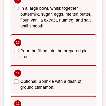
In a large bowl, whisk together
buttermilk, sugar, eggs, melted butter,
flour, vanilla extract, nutmeg, and salt
until smooth.
Pour the filling into the prepared pie
crust.
Optional: Sprinkle with a dash of
ground cinnamon.