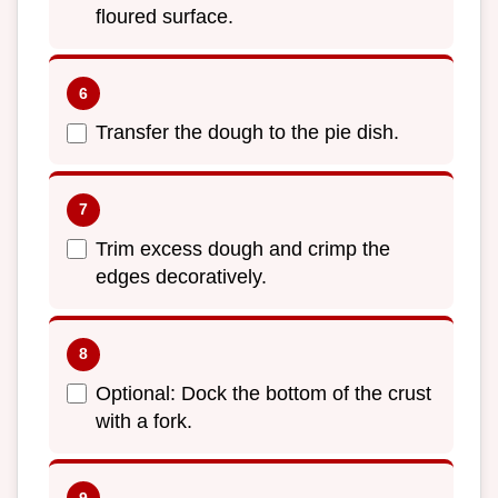
floured surface.
Transfer the dough to the pie dish.
Trim excess dough and crimp the
edges decoratively.
Optional: Dock the bottom of the crust
with a fork.