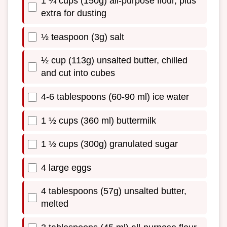
1 ¼ cups (150g) all-purpose flour, plus
extra for dusting
½ teaspoon (3g) salt
½ cup (113g) unsalted butter, chilled
and cut into cubes
4-6 tablespoons (60-90 ml) ice water
1 ½ cups (360 ml) buttermilk
1 ½ cups (300g) granulated sugar
4 large eggs
4 tablespoons (57g) unsalted butter,
melted