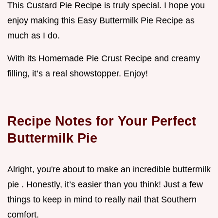
This Custard Pie Recipe is truly special. I hope you
enjoy making this Easy Buttermilk Pie Recipe as
much as I do.
With its Homemade Pie Crust Recipe and creamy
filling, it’s a real showstopper. Enjoy!
Recipe Notes for Your Perfect
Buttermilk Pie
Alright, you're about to make an incredible buttermilk
pie . Honestly, it’s easier than you think! Just a few
things to keep in mind to really nail that Southern
comfort.