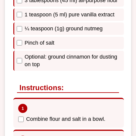
3 tablespoons (45 ml) all-purpose flour
1 teaspoon (5 ml) pure vanilla extract
¼ teaspoon (1g) ground nutmeg
Pinch of salt
Optional: ground cinnamon for dusting
on top
Instructions:
Combine flour and salt in a bowl.