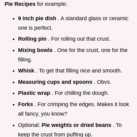
Pie Recipes
for example:
9 inch pie dish
. A standard glass or ceramic
one is perfect.
Rolling pin
. For rolling out that crust.
Mixing bowls
. One for the crust, one for the
filling.
Whisk
. To get that filling nice and smooth.
Measuring cups and spoons
. Obvs.
Plastic wrap
. For chilling the dough.
Forks
. For crimping the edges. Makes it look
all fancy, you know?
Optional:
Pie weights or dried beans
. To
keep the crust from puffing up.