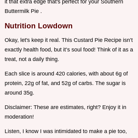
it that extra edge that's perfect for your Southern
Buttermilk Pie .
Nutrition Lowdown
Okay, let's keep it real. This Custard Pie Recipe isn’t
exactly health food, but it’s soul food! Think of it as a
treat, not a daily thing.
Each slice is around 420 calories, with about 6g of
protein, 22g of fat, and 52g of carbs. The sugar is
around 35g.
Disclaimer: These are estimates, right? Enjoy it in
moderation!
Listen, I know I was intimidated to make a pie too,