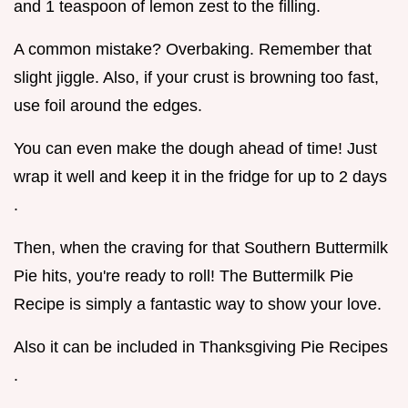
and 1 teaspoon of lemon zest to the filling.
A common mistake? Overbaking. Remember that
slight jiggle. Also, if your crust is browning too fast,
use foil around the edges.
You can even make the dough ahead of time! Just
wrap it well and keep it in the fridge for up to 2 days
.
Then, when the craving for that Southern Buttermilk
Pie hits, you're ready to roll! The Buttermilk Pie
Recipe is simply a fantastic way to show your love.
Also it can be included in Thanksgiving Pie Recipes
.