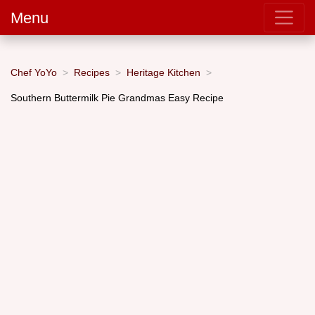
Menu
Chef YoYo
Recipes
Heritage Kitchen
Southern Buttermilk Pie Grandmas Easy Recipe