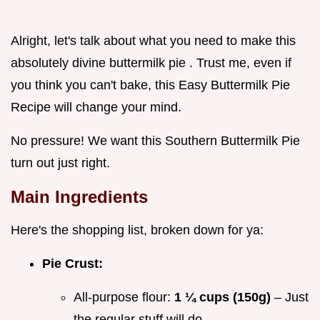
Alright, let's talk about what you need to make this
absolutely divine buttermilk pie . Trust me, even if
you think you can't bake, this Easy Buttermilk Pie
Recipe will change your mind.
No pressure! We want this Southern Buttermilk Pie
turn out just right.
Main Ingredients
Here's the shopping list, broken down for ya:
Pie Crust:
All-purpose flour:
1 ¼ cups (150g)
– Just
the regular stuff will do.