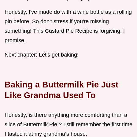
Honestly, I've made do with a wine bottle as a rolling
pin before. So don't stress if you're missing
something! This Custard Pie Recipe is forgiving, I
promise.
Next chapter: Let's get baking!
Baking a Buttermilk Pie Just
Like Grandma Used To
Honestly, is there anything more comforting than a
slice of Buttermilk Pie ? I still remember the first time
I tasted it at my grandma’s house.