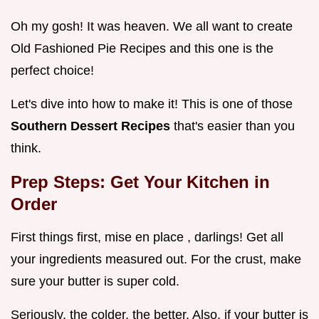
Oh my gosh! It was heaven. We all want to create
Old Fashioned Pie Recipes and this one is the
perfect choice!
Let's dive into how to make it! This is one of those
Southern Dessert Recipes
that's easier than you
think.
Prep Steps: Get Your Kitchen in
Order
First things first, mise en place , darlings! Get all
your ingredients measured out. For the crust, make
sure your butter is super cold.
Seriously, the colder, the better. Also, if your butter is