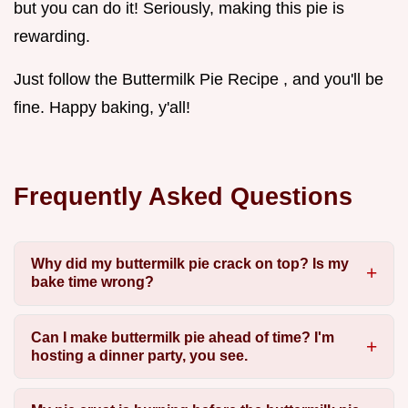
but you can do it! Seriously, making this pie is
rewarding.
Just follow the Buttermilk Pie Recipe , and you'll be
fine. Happy baking, y'all!
Frequently Asked Questions
Why did my buttermilk pie crack on top? Is my
bake time wrong?
Can I make buttermilk pie ahead of time? I'm
hosting a dinner party, you see.