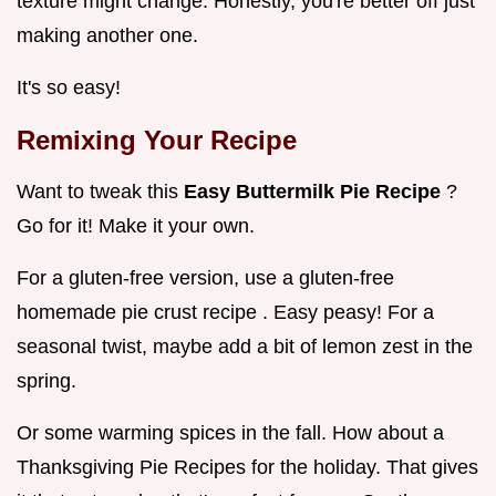
texture might change. Honestly, you're better off just
making another one.
It's so easy!
Remixing Your Recipe
Want to tweak this
Easy Buttermilk Pie Recipe
?
Go for it! Make it your own.
For a gluten-free version, use a gluten-free
homemade pie crust recipe . Easy peasy! For a
seasonal twist, maybe add a bit of lemon zest in the
spring.
Or some warming spices in the fall. How about a
Thanksgiving Pie Recipes for the holiday. That gives