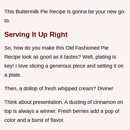
This Buttermilk Pie Recipe is gonna be your new go-
to.
Serving It Up Right
So, how do you make this Old Fashioned Pie
Recipe look as good as it tastes? Well, plating is
key! I love slicing a generous piece and setting it on
a plate.
Then, a dollop of fresh whipped cream? Divine!
Think about presentation. A dusting of cinnamon on
top is always a winner. Fresh berries add a pop of
color and a burst of flavor.