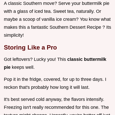
A classic Southern move? Serve your buttermilk pie
with a glass of iced tea. Sweet tea, naturally. Or
maybe a scoop of vanilla ice cream? You know what
makes this a fantastic Southern Dessert Recipe ? Its
simplicity!
Storing Like a Pro
Got leftovers? Lucky you! This
classic buttermilk
pie
keeps well.
Pop it in the fridge, covered, for up to three days. I
reckon that's probably how long it will last.
It's best served cold anyway, the flavors intensify.
Freezing isn't really recommended for this one. The