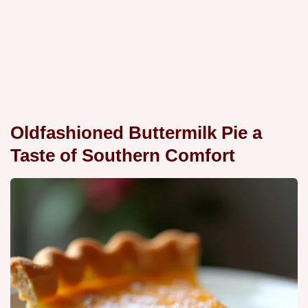
Oldfashioned Buttermilk Pie a
Taste of Southern Comfort