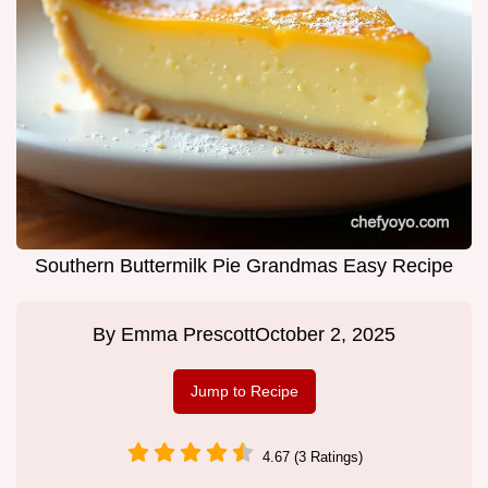
Southern Buttermilk Pie Grandmas Easy Recipe
By
Emma Prescott
October 2, 2025
Jump to Recipe
4.67 (3 Ratings)