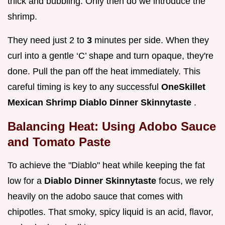
thick and bubbling. Only then do we introduce the
shrimp.
They need just 2 to
3
minutes per side. When they
curl into a gentle ‘C’ shape and turn opaque, they're
done. Pull the pan off the heat immediately. This
careful timing is key to any successful
OneSkillet
Mexican Shrimp Diablo Dinner Skinnytaste
.
Balancing Heat: Using Adobo Sauce
and Tomato Paste
To achieve the "Diablo" heat while keeping the fat
low for a
Diablo Dinner Skinnytaste
focus, we rely
heavily on the adobo sauce that comes with
chipotles. That smoky, spicy liquid is an acid, flavor,