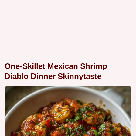
One-Skillet Mexican Shrimp
Diablo Dinner Skinnytaste