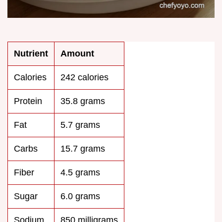
Nutrient
Amount
Calories
242 calories
Protein
35.8 grams
Fat
5.7 grams
Carbs
15.7 grams
Fiber
4.5 grams
Sugar
6.0 grams
Sodium
850 milligrams