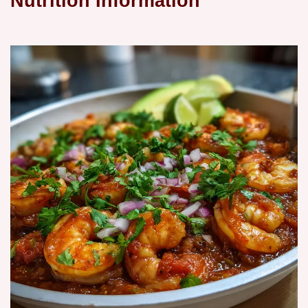
Nutrition Information