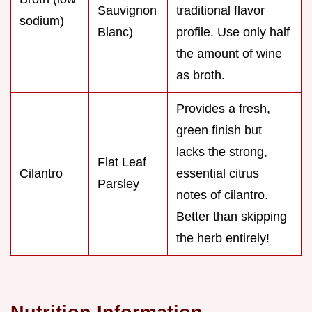
Sauvignon
traditional flavor
sodium)
Blanc)
profile. Use only half
the amount of wine
as broth.
Provides a fresh,
green finish but
lacks the strong,
Flat Leaf
Cilantro
essential citrus
Parsley
notes of cilantro.
Better than skipping
the herb entirely!