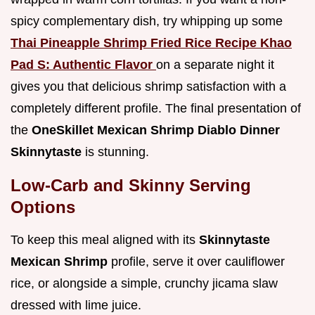
spicy complementary dish, try whipping up some
Thai Pineapple Shrimp Fried Rice Recipe Khao
Pad S: Authentic Flavor
on a separate night it
gives you that delicious shrimp satisfaction with a
completely different profile. The final presentation of
the
OneSkillet Mexican Shrimp Diablo Dinner
Skinnytaste
is stunning.
Low-Carb and Skinny Serving
Options
To keep this meal aligned with its
Skinnytaste
Mexican Shrimp
profile, serve it over cauliflower
rice, or alongside a simple, crunchy jicama slaw
dressed with lime juice.