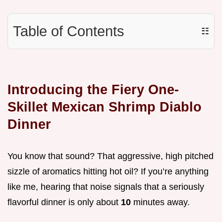
Table of Contents
☷
Introducing the Fiery One-
Skillet Mexican Shrimp Diablo
Dinner
You know that sound? That aggressive, high pitched
sizzle of aromatics hitting hot oil? If you’re anything
like me, hearing that noise signals that a seriously
flavorful dinner is only about
10
minutes away.