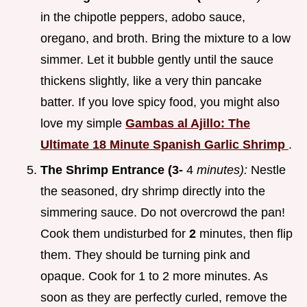
in the chipotle peppers, adobo sauce,
oregano, and broth. Bring the mixture to a low
simmer. Let it bubble gently until the sauce
thickens slightly, like a very thin pancake
batter. If you love spicy food, you might also
love my simple
Gambas al Ajillo: The
Ultimate 18 Minute Spanish Garlic Shrimp
.
The Shrimp Entrance (3-
4
minutes):
Nestle
the seasoned, dry shrimp directly into the
simmering sauce. Do not overcrowd the pan!
Cook them undisturbed for
2
minutes, then flip
them. They should be turning pink and
opaque. Cook for 1 to 2 more minutes. As
soon as they are perfectly curled, remove the