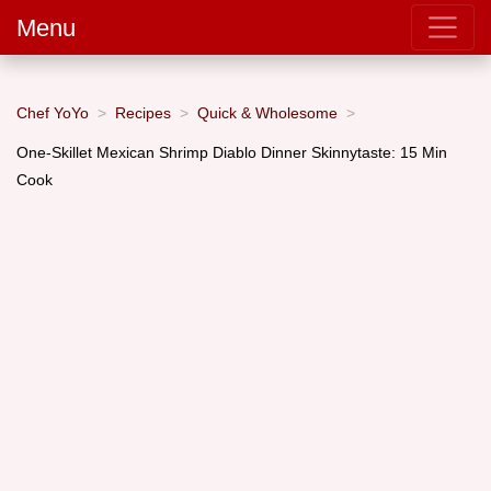
Menu
Chef YoYo
Recipes
Quick & Wholesome
One-Skillet Mexican Shrimp Diablo Dinner Skinnytaste: 15 Min
Cook