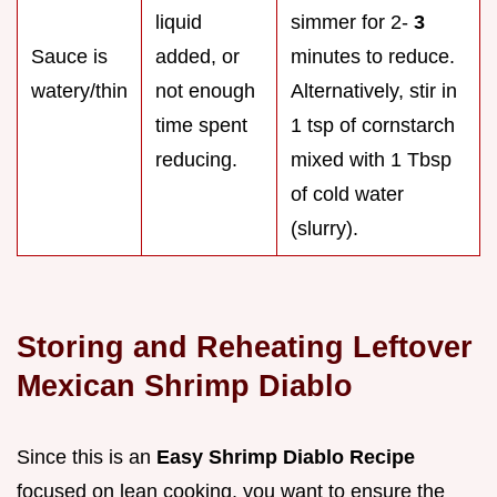
liquid
simmer for 2-
3
Sauce is
added, or
minutes to reduce.
watery/thin
not enough
Alternatively, stir in
time spent
1 tsp of cornstarch
reducing.
mixed with 1 Tbsp
of cold water
(slurry).
Storing and Reheating Leftover
Mexican Shrimp Diablo
Since this is an
Easy Shrimp Diablo Recipe
focused on lean cooking, you want to ensure the