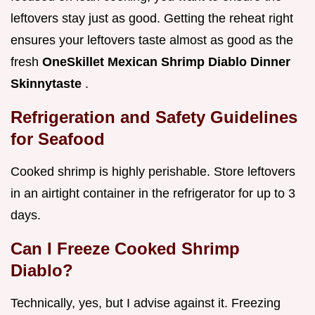
leftovers stay just as good. Getting the reheat right
ensures your leftovers taste almost as good as the
fresh
OneSkillet Mexican Shrimp Diablo Dinner
Skinnytaste
.
Refrigeration and Safety Guidelines
for Seafood
Cooked shrimp is highly perishable. Store leftovers
in an airtight container in the refrigerator for up to 3
days.
Can I Freeze Cooked Shrimp
Diablo?
Technically, yes, but I advise against it. Freezing