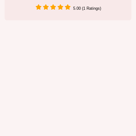
5.00 (1 Ratings)