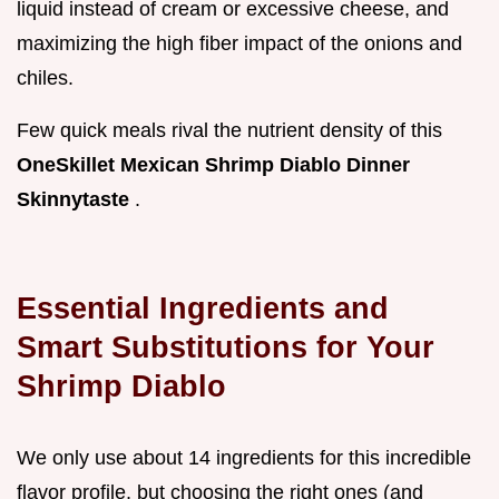
liquid instead of cream or excessive cheese, and
maximizing the high fiber impact of the onions and
chiles.
Few quick meals rival the nutrient density of this
OneSkillet Mexican Shrimp Diablo Dinner
Skinnytaste
.
Essential Ingredients and
Smart Substitutions for Your
Shrimp Diablo
We only use about 14 ingredients for this incredible
flavor profile, but choosing the right ones (and