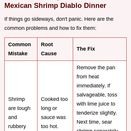
Mexican Shrimp Diablo Dinner
If things go sideways, don't panic. Here are the
common problems and how to fix them:
Common
Root
The Fix
Mistake
Cause
Remove the pan
from heat
immediately. If
salvageable, toss
Shrimp
Cooked too
with lime juice to
are tough
long or
tenderize slightly.
and
sauce was
Next time, sear
rubbery
too hot.