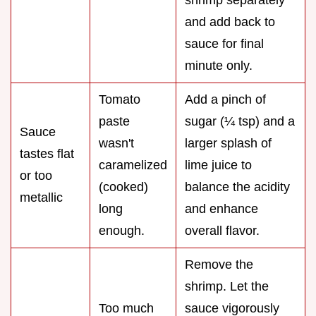
shrimp separately
and add back to
sauce for final
minute only.
Tomato
Add a pinch of
paste
sugar (¼ tsp) and a
Sauce
wasn't
larger splash of
tastes flat
caramelized
lime juice to
or too
(cooked)
balance the acidity
metallic
long
and enhance
enough.
overall flavor.
Remove the
shrimp. Let the
Too much
sauce vigorously