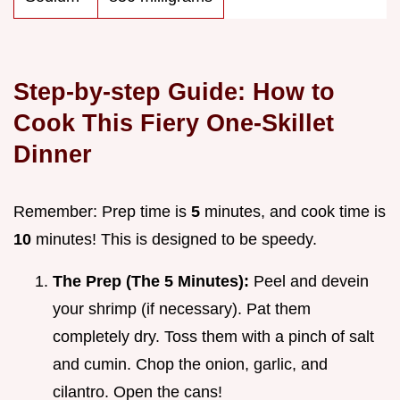
Step-by-step Guide: How to
Cook This Fiery One-Skillet
Dinner
Remember: Prep time is
5
minutes, and cook time is
10
minutes! This is designed to be speedy.
The Prep (The 5 Minutes):
Peel and devein
your shrimp (if necessary). Pat them
completely dry. Toss them with a pinch of salt
and cumin. Chop the onion, garlic, and
cilantro. Open the cans!