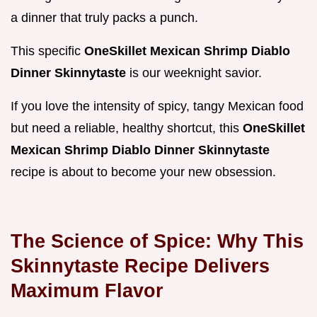
a dinner that truly packs a punch.
This specific
OneSkillet Mexican Shrimp Diablo
Dinner Skinnytaste
is our weeknight savior.
If you love the intensity of spicy, tangy Mexican food
but need a reliable, healthy shortcut, this
OneSkillet
Mexican Shrimp Diablo Dinner Skinnytaste
recipe is about to become your new obsession.
The Science of Spice: Why This
Skinnytaste Recipe Delivers
Maximum Flavor