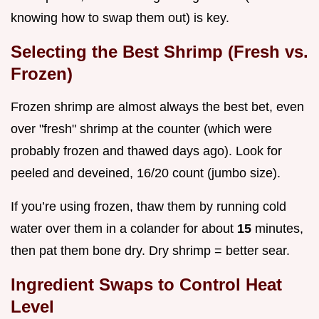
knowing how to swap them out) is key.
Selecting the Best Shrimp (Fresh vs.
Frozen)
Frozen shrimp are almost always the best bet, even
over "fresh" shrimp at the counter (which were
probably frozen and thawed days ago). Look for
peeled and deveined, 16/20 count (jumbo size).
If you’re using frozen, thaw them by running cold
water over them in a colander for about
15
minutes,
then pat them bone dry. Dry shrimp = better sear.
Ingredient Swaps to Control Heat
Level