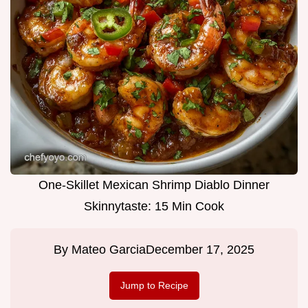
One-Skillet Mexican Shrimp Diablo Dinner
Skinnytaste: 15 Min Cook
By
Mateo Garcia
December 17, 2025
Jump to Recipe