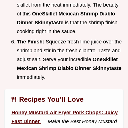
skillet from the heat immediately. The beauty
of this
OneSkillet Mexican Shrimp Diablo
Dinner Skinnytaste
is that the shrimp finish
cooking right in the sauce.
The Finish:
Squeeze fresh lime juice over the
shrimp and stir in the fresh cilantro. Taste and
adjust salt. Serve your incredible
OneSkillet
Mexican Shrimp Diablo Dinner Skinnytaste
immediately.
🍴 Recipes You'll Love
Honey Mustard Air Fryer Pork Chops: Juicy
Fast Dinner
—
Make the Best Honey Mustard