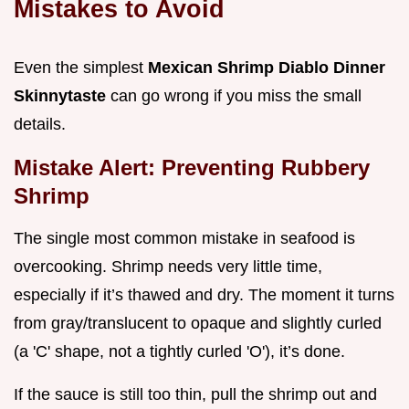
Mistakes to Avoid
Even the simplest
Mexican Shrimp Diablo Dinner
Skinnytaste
can go wrong if you miss the small
details.
Mistake Alert: Preventing Rubbery
Shrimp
The single most common mistake in seafood is
overcooking. Shrimp needs very little time,
especially if it’s thawed and dry. The moment it turns
from gray/translucent to opaque and slightly curled
(a 'C' shape, not a tightly curled 'O'), it’s done.
If the sauce is still too thin, pull the shrimp out and