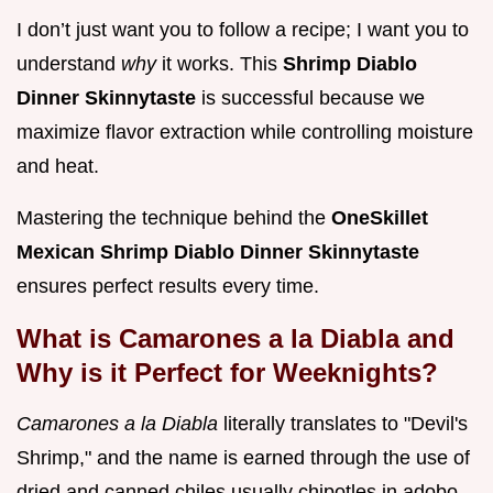
I don’t just want you to follow a recipe; I want you to
understand
why
it works. This
Shrimp Diablo
Dinner Skinnytaste
is successful because we
maximize flavor extraction while controlling moisture
and heat.
Mastering the technique behind the
OneSkillet
Mexican Shrimp Diablo Dinner Skinnytaste
ensures perfect results every time.
What is Camarones a la Diabla and
Why is it Perfect for Weeknights?
Camarones a la Diabla
literally translates to "Devil's
Shrimp," and the name is earned through the use of
dried and canned chiles usually chipotles in adobo