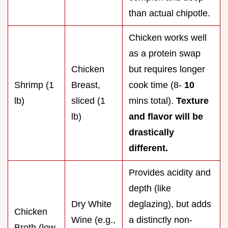
than actual chipotle.
Chicken works well
as a protein swap
Chicken
but requires longer
Shrimp (1
Breast,
cook time (8-
10
lb)
sliced (1
mins total).
Texture
lb)
and flavor will be
drastically
different.
Provides acidity and
depth (like
Dry White
deglazing), but adds
Chicken
Wine (e.g.,
a distinctly non-
Broth (low