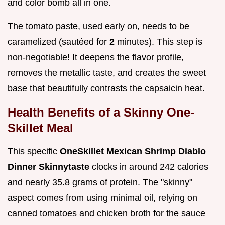
and color bomb all in one.
The tomato paste, used early on, needs to be
caramelized (sautéed for
2
minutes). This step is
non-negotiable! It deepens the flavor profile,
removes the metallic taste, and creates the sweet
base that beautifully contrasts the capsaicin heat.
Health Benefits of a Skinny One-
Skillet Meal
This specific
OneSkillet Mexican Shrimp Diablo
Dinner Skinnytaste
clocks in around 242 calories
and nearly 35.8 grams of protein. The "skinny"
aspect comes from using minimal oil, relying on
canned tomatoes and chicken broth for the sauce