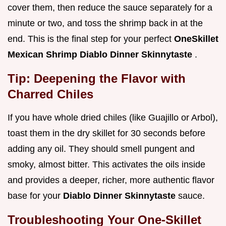
cover them, then reduce the sauce separately for a
minute or two, and toss the shrimp back in at the
end. This is the final step for your perfect
OneSkillet
Mexican Shrimp Diablo Dinner Skinnytaste
.
Tip: Deepening the Flavor with
Charred Chiles
If you have whole dried chiles (like Guajillo or Arbol),
toast them in the dry skillet for 30 seconds before
adding any oil. They should smell pungent and
smoky, almost bitter. This activates the oils inside
and provides a deeper, richer, more authentic flavor
base for your
Diablo Dinner Skinnytaste
sauce.
Troubleshooting Your One-Skillet