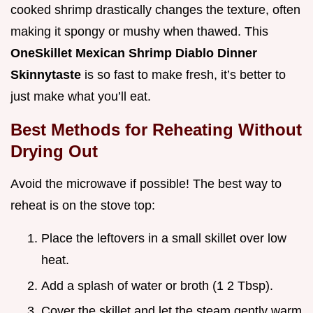
cooked shrimp drastically changes the texture, often
making it spongy or mushy when thawed. This
OneSkillet Mexican Shrimp Diablo Dinner
Skinnytaste
is so fast to make fresh, it’s better to
just make what you’ll eat.
Best Methods for Reheating Without
Drying Out
Avoid the microwave if possible! The best way to
reheat is on the stove top:
Place the leftovers in a small skillet over low
heat.
Add a splash of water or broth (1 2 Tbsp).
Cover the skillet and let the steam gently warm