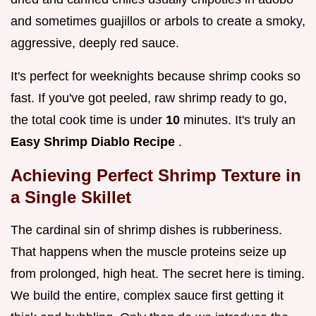
and sometimes guajillos or arbols to create a smoky,
aggressive, deeply red sauce.
It's perfect for weeknights because shrimp cooks so
fast. If you've got peeled, raw shrimp ready to go,
the total cook time is under
10
minutes. It's truly an
Easy Shrimp Diablo Recipe
.
Achieving Perfect Shrimp Texture in
a Single Skillet
The cardinal sin of shrimp dishes is rubberiness.
That happens when the muscle proteins seize up
from prolonged, high heat. The secret here is timing.
We build the entire, complex sauce first getting it