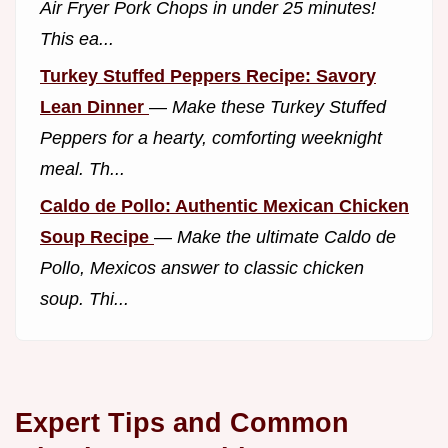
Air Fryer Pork Chops in under 25 minutes!
This ea...
Turkey Stuffed Peppers Recipe: Savory
Lean Dinner
—
Make these Turkey Stuffed
Peppers for a hearty, comforting weeknight
meal. Th...
Caldo de Pollo: Authentic Mexican Chicken
Soup Recipe
—
Make the ultimate Caldo de
Pollo, Mexicos answer to classic chicken
soup. Thi...
Expert Tips and Common