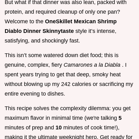
But what if that dinner was also lean, packed with
protein, and required cleanup of only one pan?
Welcome to the
OneSkillet Mexican Shrimp
Diablo Dinner Skinnytaste
style it’s intense,
satisfying, and shockingly fast.
This isn’t some watered down diet food; this is
genuine, complex, fiery
Camarones a la Diabla
. I
spent years trying to get that deep, smoky heat
without blowing up my 242 calories or sacrificing my
entire evening to dishes.
This recipe solves the complexity dilemma: you get
maximum flavor in minimal time (we're talking
5
minutes of prep and
10
minutes of cook time!),
making it the ultimate weeknight hero. Get ready for