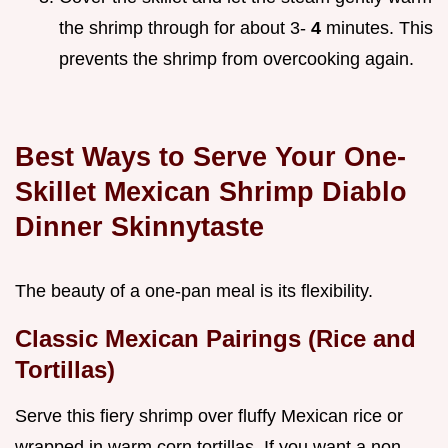
the shrimp through for about 3-
4
minutes. This
prevents the shrimp from overcooking again.
Best Ways to Serve Your One-
Skillet Mexican Shrimp Diablo
Dinner Skinnytaste
The beauty of a one-pan meal is its flexibility.
Classic Mexican Pairings (Rice and
Tortillas)
Serve this fiery shrimp over fluffy Mexican rice or
wrapped in warm corn tortillas. If you want a non-