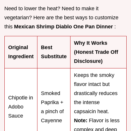
Need to lower the heat? Need to make it
vegetarian? Here are the best ways to customize
this
Mexican Shrimp Diablo One Pan Dinner
:
Why It Works
Original
Best
(Honest Trade Off
Ingredient
Substitute
Disclosure)
Keeps the smoky
flavor intact but
Smoked
drastically reduces
Chipotle in
Paprika +
the intense
Adobo
a pinch of
capsaicin heat.
Sauce
Cayenne
Note:
Flavor is less
complex and deep