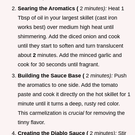
Searing the Aromatics (
2
minutes):
Heat 1
Tbsp of oil in your largest skillet (cast iron
works best) over medium high heat until
shimmering. Add the diced onion and cook
until they start to soften and turn translucent
about
2
minutes. Add the minced garlic and
cook for 30 seconds until fragrant.
Building the Sauce Base (
2
minutes):
Push
the aromatics to one side. Add the tomato
paste and cook it directly on the hot skillet for 1
minute until it turns a deep, rusty red color.
This carmelization is
crucial
for removing the
tinny flavor.
Creating the Diablo Sauce (
2
minutes):
Stir