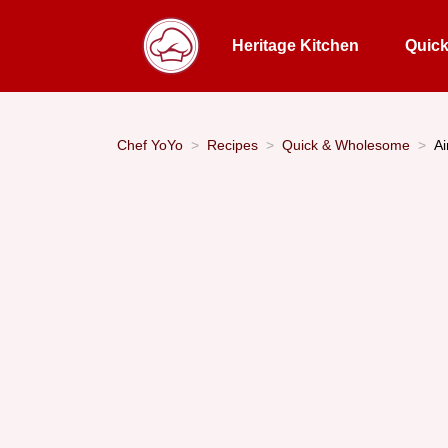
Heritage Kitchen
Quic
Chef YoYo
Recipes
Quick & Wholesome
Ai