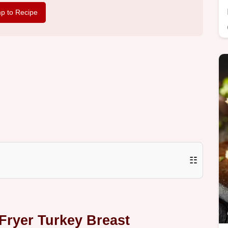
p to Recipe
☷
 Fryer Turkey Breast