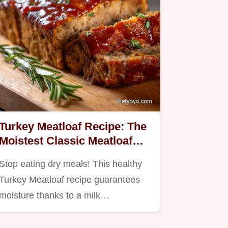
Turkey Meatloaf Recipe: The
Moistest Classic Meatloaf
with Glaze
Stop eating dry meals! This healthy
Turkey Meatloaf recipe guarantees
moisture thanks to a milk…