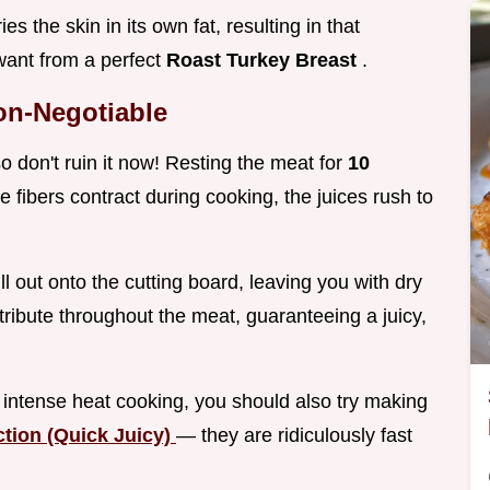
s the skin in its own fat, resulting in that
 want from a perfect
Roast Turkey Breast
.
on-Negotiable
so don't ruin it now! Resting the meat for
10
e fibers contract during cooking, the juices rush to
ill out onto the cutting board, leaving you with dry
tribute throughout the meat, guaranteeing a juicy,
f intense heat cooking, you should also try making
ction (Quick Juicy)
— they are ridiculously fast