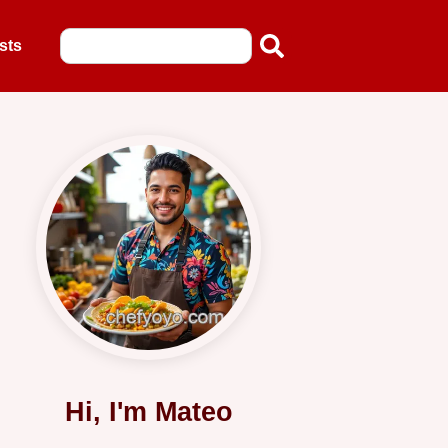
sts
Hi, I'm Mateo