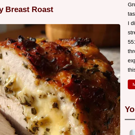
Gr
ey Breast Roast
tas
I 
st
551
thr
exp
thi
M
Yo