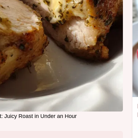
t: Juicy Roast in Under an Hour