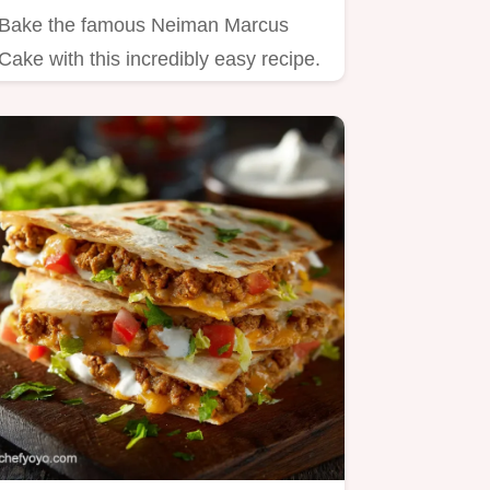
Bake the famous Neiman Marcus
Cake with this incredibly easy recipe.