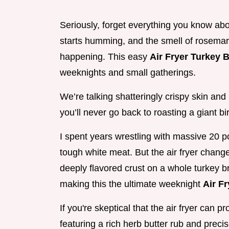
Seriously, forget everything you know abou
starts humming, and the smell of rosemar
happening. This easy
Air Fryer Turkey 
weeknights and small gatherings.
We’re talking shatteringly crispy skin and
you’ll never go back to roasting a giant bi
I spent years wrestling with massive 20 p
tough white meat. But the air fryer chang
deeply flavored crust on a whole turkey br
making this the ultimate weeknight
Air F
If you're skeptical that the air fryer can 
featuring a rich herb butter rub and preci