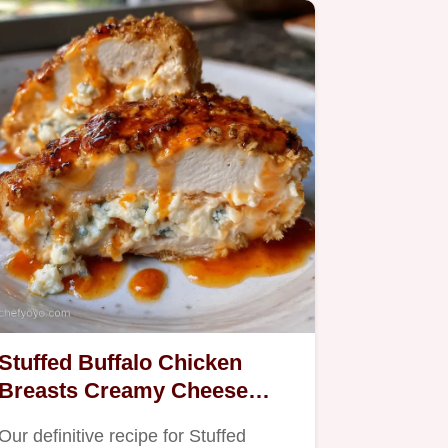
Stuffed Buffalo Chicken
Breasts Creamy Cheese
Filling Crispy Panko
Our definitive recipe for Stuffed