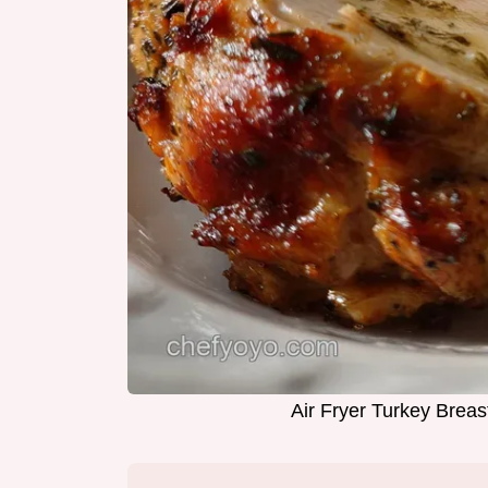
Air Fryer Turkey Breas