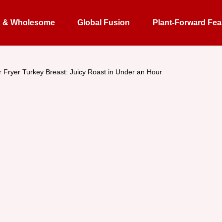
k & Wholesome
Global Fusion
Plant-Forward Fea
r Fryer Turkey Breast: Juicy Roast in Under an Hour