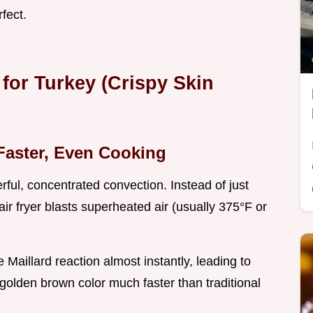
rfect.
 for Turkey (Crispy Skin
Faster, Even Cooking
rful, concentrated convection. Instead of just
air fryer blasts superheated air (usually 375°F or
 Maillard reaction almost instantly, leading to
golden brown color much faster than traditional