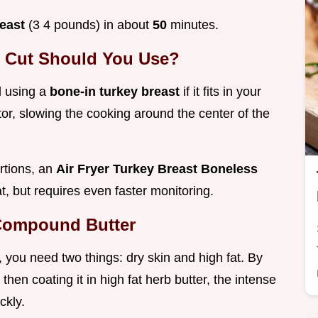
reast
(3 4 pounds) in about
50
minutes.
h Cut Should You Use?
d using a
bone-in turkey breast
if it fits in your
tor, slowing the cooking around the center of the
rtions, an
Air Fryer Turkey Breast Boneless
eat, but requires even faster monitoring.
 Compound Butter
e, you need two things: dry skin and high fat. By
then coating it in high fat herb butter, the intense
ckly.