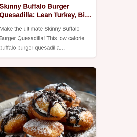
Skinny Buffalo Burger
Quesadilla: Lean Turkey, Big
Flavor
Make the ultimate Skinny Buffalo
Burger Quesadilla! This low calorie
buffalo burger quesadilla…