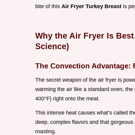
bite of this
Air Fryer Turkey Breast
is pe
Why the Air Fryer Is Best
Science)
The Convection Advantage: 
The secret weapon of the air fryer is powe
warming the air like a standard oven, the 
400°F) right onto the meat.
This intense heat causes what’s called the
deep, complex flavors and that gorgeous 
roasting.