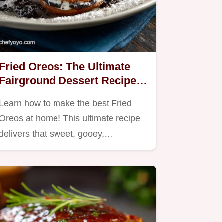
Fried Oreos: The Ultimate
Fairground Dessert Recipe
at Home
Learn how to make the best Fried
Oreos at home! This ultimate recipe
delivers that sweet, gooey,…