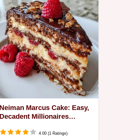
Neiman Marcus Cake: Easy,
Decadent Millionaires
Classic
4.00 (1 Ratings)