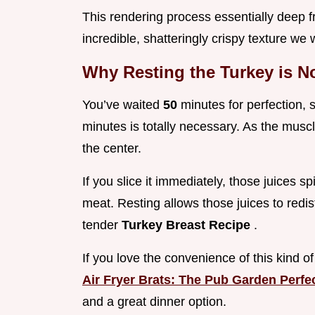
This rendering process essentially deep frie
incredible, shatteringly crispy texture we
Why Resting the Turkey is N
You’ve waited
50
minutes for perfection, 
minutes is totally necessary. As the muscl
the center.
If you slice it immediately, those juices sp
meat. Resting allows those juices to redis
tender
Turkey Breast Recipe
.
If you love the convenience of this kind o
Air Fryer Brats: The Pub Garden Perfe
and a great dinner option.