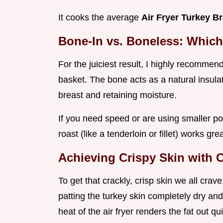
It cooks the average
Air Fryer Turkey B
Bone-In vs. Boneless: Whic
For the juiciest result, I highly recommen
basket. The bone acts as a natural insula
breast and retaining moisture.
If you need speed or are using smaller po
roast (like a tenderloin or fillet) works gr
Achieving Crispy Skin with
To get that crackly, crisp skin we all crav
patting the turkey skin completely dry and 
heat of the air fryer renders the fat out qui