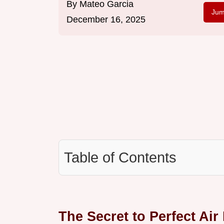
By
Mateo Garcia
Jum
December 16, 2025
Table of Contents
The Secret to Perfect Air