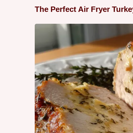
The Perfect Air Fryer Turk