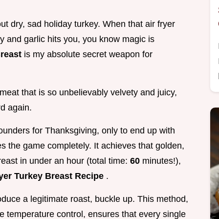
t dry, sad holiday turkey. When that air fryer
y and garlic hits you, you know magic is
Breast
is my absolute secret weapon for
 meat that is so unbelievably velvety and juicy,
rd again.
ounders for Thanksgiving, only to end up with
es the game completely. It achieves that golden,
east in under an hour (total time:
60
minutes!),
ryer Turkey Breast Recipe
.
produce a legitimate roast, buckle up. This method,
se temperature control, ensures that every single