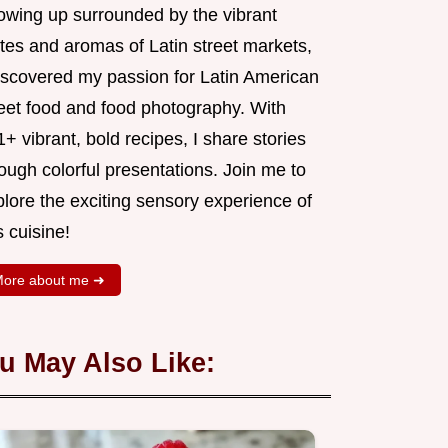
owing up surrounded by the vibrant
tes and aromas of Latin street markets,
discovered my passion for Latin American
reet food and food photography. With
+ vibrant, bold recipes, I share stories
ough colorful presentations. Join me to
lore the exciting sensory experience of
s cuisine!
ore about me ➜
u May Also Like: