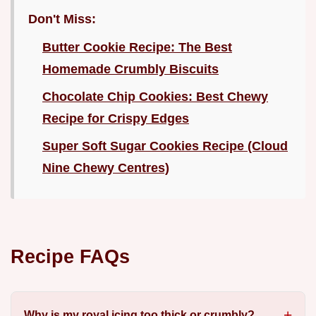
Don't Miss:
Butter Cookie Recipe: The Best
Homemade Crumbly Biscuits
Chocolate Chip Cookies: Best Chewy
Recipe for Crispy Edges
Super Soft Sugar Cookies Recipe (Cloud
Nine Chewy Centres)
Recipe FAQs
Why is my royal icing too thick or crumbly?