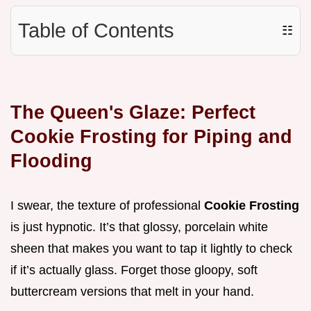
Table of Contents
☷
The Queen's Glaze: Perfect
Cookie Frosting for Piping and
Flooding
I swear, the texture of professional
Cookie Frosting
is just hypnotic. It’s that glossy, porcelain white
sheen that makes you want to tap it lightly to check
if it’s actually glass. Forget those gloopy, soft
buttercream versions that melt in your hand.