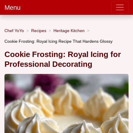
Menu
Chef YoYo
Recipes
Heritage Kitchen
Cookie Frosting: Royal Icing Recipe That Hardens Glossy
Cookie Frosting: Royal Icing for
Professional Decorating