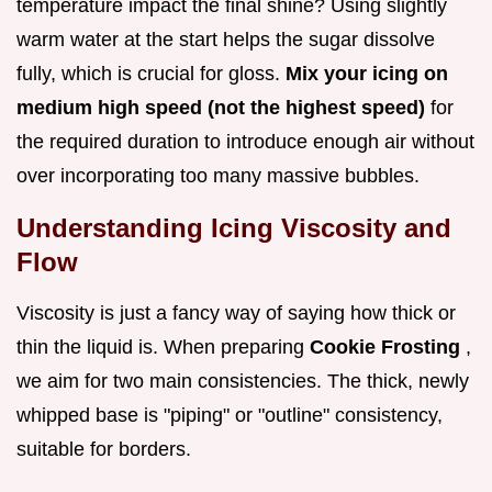
temperature impact the final shine? Using slightly
warm water at the start helps the sugar dissolve
fully, which is crucial for gloss.
Mix your icing on
medium high speed (not the highest speed)
for
the required duration to introduce enough air without
over incorporating too many massive bubbles.
Understanding Icing Viscosity and
Flow
Viscosity is just a fancy way of saying how thick or
thin the liquid is. When preparing
Cookie Frosting
,
we aim for two main consistencies. The thick, newly
whipped base is "piping" or "outline" consistency,
suitable for borders.