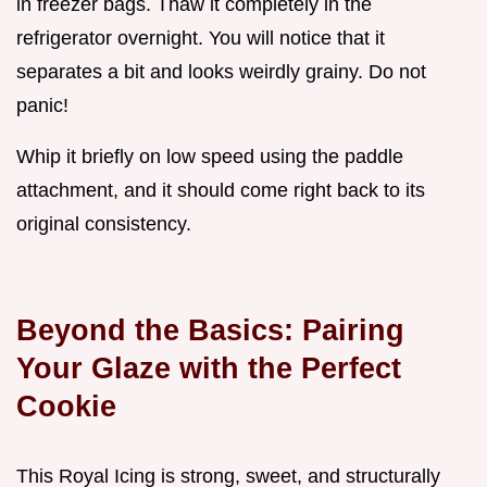
in freezer bags. Thaw it completely in the
refrigerator overnight. You will notice that it
separates a bit and looks weirdly grainy. Do not
panic!
Whip it briefly on low speed using the paddle
attachment, and it should come right back to its
original consistency.
Beyond the Basics: Pairing
Your Glaze with the Perfect
Cookie
This Royal Icing is strong, sweet, and structurally