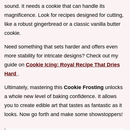
sound. It needs a cookie that can handle its
magnificence. Look for recipes designed for cutting,
like a robust gingerbread or a classic vanilla butter
cookie.
Need something that sets harder and offers even
more stability for intricate designs? Check out my
guide on
Cookie Icing: Royal Recipe That Dries
Hard
.
Ultimately, mastering this
Cookie Frosting
unlocks
a whole new level of baking confidence. It allows
you to create edible art that tastes as fantastic as it
looks. Now go forth and make some showstoppers!