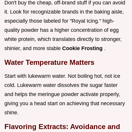
Don't buy the cheap, off-brand stuff if you can avoid
it. Look for recognizable brands in the baking aisle,
especially those labeled for "Royal Icing." high-
quality powder has a higher concentration of egg
white protein, which translates directly to stronger,
shinier, and more stable
Cookie Frosting
.
Water Temperature Matters
Start with lukewarm water. Not boiling hot, not ice
cold. Lukewarm water dissolves the sugar faster
and helps the meringue powder activate properly,
giving you a head start on achieving that necessary
shine.
Flavoring Extracts: Avoidance and