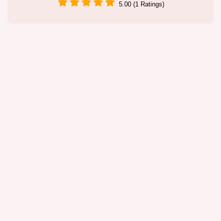
5.00 (1 Ratings)