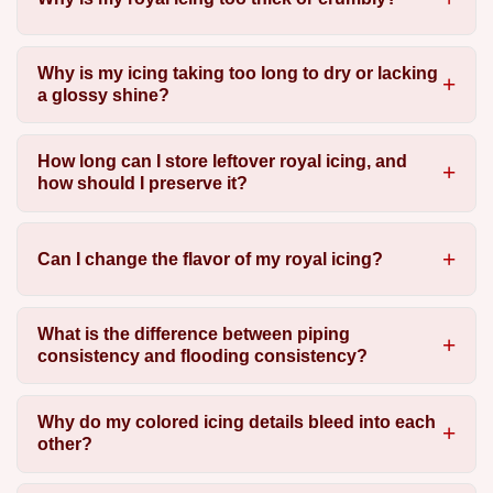
Why is my icing taking too long to dry or lacking
a glossy shine?
How long can I store leftover royal icing, and
how should I preserve it?
Can I change the flavor of my royal icing?
What is the difference between piping
consistency and flooding consistency?
Why do my colored icing details bleed into each
other?