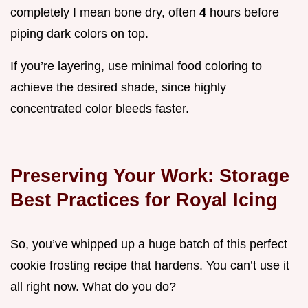
completely I mean bone dry, often
4
hours before
piping dark colors on top.
If you’re layering, use minimal food coloring to
achieve the desired shade, since highly
concentrated color bleeds faster.
Preserving Your Work: Storage
Best Practices for Royal Icing
So, you’ve whipped up a huge batch of this perfect
cookie frosting recipe that hardens. You can’t use it
all right now. What do you do?