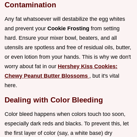
Contamination
Any fat whatsoever will destabilize the egg whites
and prevent your
Cookie Frosting
from setting
hard. Ensure your mixer bowl, beaters, and all
utensils are spotless and free of residual oils, butter,
or even lotion from your hands. This is why we don't
worry about fat in our
Hershey Kiss Cookies:
Chewy Peanut Butter Blossoms
, but it's vital
here.
Dealing with Color Bleeding
Color bleed happens when colors touch too soon,
especially dark reds and blacks. To prevent this, let
the first layer of color (say, a white base) dry