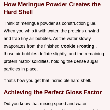
How Meringue Powder Creates the
Hard Shell
Think of meringue powder as construction glue.
When you whip it with water, the proteins unwind
and trap tiny air bubbles. As the water slowly
evaporates from the finished
Cookie Frosting
,
those air bubbles deflate slightly, and the remaining
protein matrix solidifies, holding the dense sugar
particles in place.
That’s how you get that incredible hard shell.
Achieving the Perfect Gloss Factor
Did you know that mixing speed and water