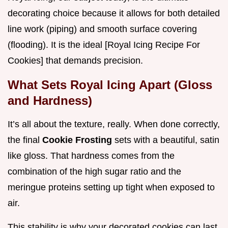
decorating choice because it allows for both detailed
line work (piping) and smooth surface covering
(flooding). It is the ideal [Royal Icing Recipe For
Cookies] that demands precision.
What Sets Royal Icing Apart (Gloss
and Hardness)
It’s all about the texture, really. When done correctly,
the final
Cookie Frosting
sets with a beautiful, satin
like gloss. That hardness comes from the
combination of the high sugar ratio and the
meringue proteins setting up tight when exposed to
air.
This stability is why your decorated cookies can last