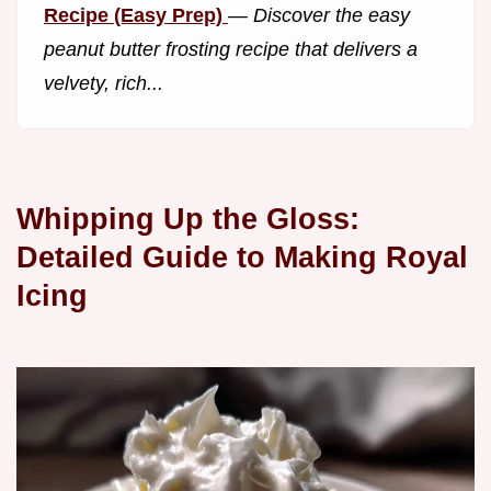
Recipe (Easy Prep)
—
Discover the easy
peanut butter frosting recipe that delivers a
velvety, rich...
Whipping Up the Gloss:
Detailed Guide to Making Royal
Icing