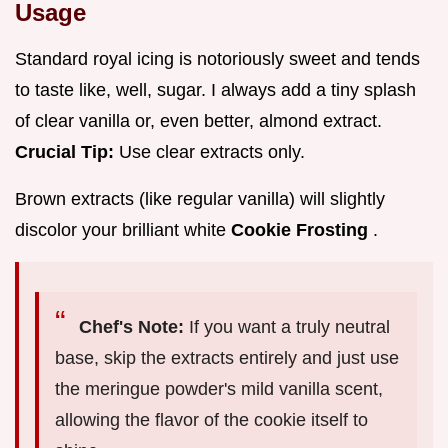
Usage
Standard royal icing is notoriously sweet and tends
to taste like, well, sugar. I always add a tiny splash
of clear vanilla or, even better, almond extract.
Crucial Tip:
Use clear extracts only.
Brown extracts (like regular vanilla) will slightly
discolor your brilliant white
Cookie Frosting
.
Chef's Note:
If you want a truly neutral
base, skip the extracts entirely and just use
the meringue powder's mild vanilla scent,
allowing the flavor of the cookie itself to