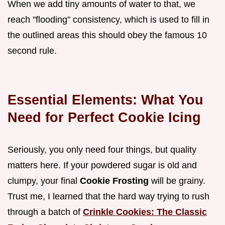
When we add tiny amounts of water to that, we
reach "flooding" consistency, which is used to fill in
the outlined areas this should obey the famous 10
second rule.
Essential Elements: What You
Need for Perfect Cookie Icing
Seriously, you only need four things, but quality
matters here. If your powdered sugar is old and
clumpy, your final
Cookie Frosting
will be grainy.
Trust me, I learned that the hard way trying to rush
through a batch of
Crinkle Cookies: The Classic