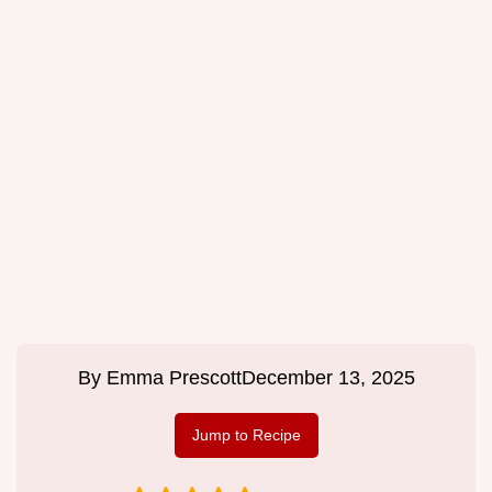
By
Emma Prescott
December 13, 2025
Jump to Recipe