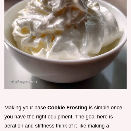
Making your base
Cookie Frosting
is simple once
you have the right equipment. The goal here is
aeration and stiffness think of it like making a