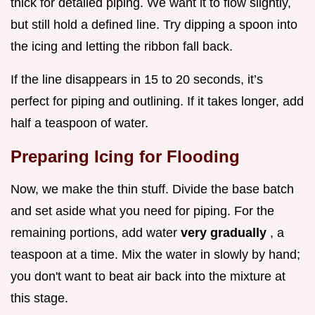
thick for detailed piping. We want it to flow slightly,
but still hold a defined line. Try dipping a spoon into
the icing and letting the ribbon fall back.
If the line disappears in 15 to 20 seconds, it’s
perfect for piping and outlining. If it takes longer, add
half a teaspoon of water.
Preparing Icing for Flooding
Now, we make the thin stuff. Divide the base batch
and set aside what you need for piping. For the
remaining portions, add water
very gradually
, a
teaspoon at a time. Mix the water in slowly by hand;
you don't want to beat air back into the mixture at
this stage.