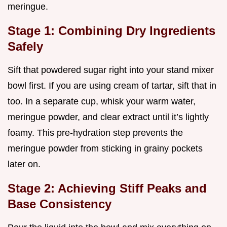
meringue.
Stage 1: Combining Dry Ingredients
Safely
Sift that powdered sugar right into your stand mixer
bowl first. If you are using cream of tartar, sift that in
too. In a separate cup, whisk your warm water,
meringue powder, and clear extract until it’s lightly
foamy. This pre-hydration step prevents the
meringue powder from sticking in grainy pockets
later on.
Stage 2: Achieving Stiff Peaks and
Base Consistency