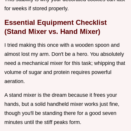
for weeks if stored properly.
Essential Equipment Checklist
(Stand Mixer vs. Hand Mixer)
I tried making this once with a wooden spoon and
almost lost my arm. Don't be a hero. You absolutely
need a mechanical mixer for this task; whipping that
volume of sugar and protein requires powerful
aeration.
A stand mixer is the dream because it frees your
hands, but a solid handheld mixer works just fine,
though you'll be standing there for a good seven
minutes until the stiff peaks form.