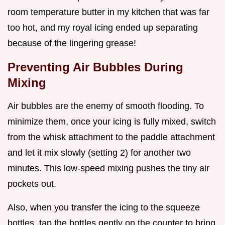
room temperature butter in my kitchen that was far
too hot, and my royal icing ended up separating
because of the lingering grease!
Preventing Air Bubbles During
Mixing
Air bubbles are the enemy of smooth flooding. To
minimize them, once your icing is fully mixed, switch
from the whisk attachment to the paddle attachment
and let it mix slowly (setting 2) for another two
minutes. This low-speed mixing pushes the tiny air
pockets out.
Also, when you transfer the icing to the squeeze
bottles, tap the bottles gently on the counter to bring