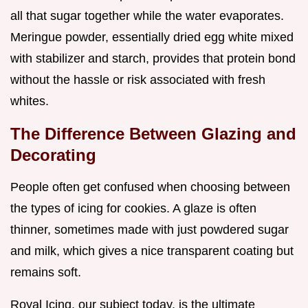
all that sugar together while the water evaporates.
Meringue powder, essentially dried egg white mixed
with stabilizer and starch, provides that protein bond
without the hassle or risk associated with fresh
whites.
The Difference Between Glazing and
Decorating
People often get confused when choosing between
the types of icing for cookies. A glaze is often
thinner, sometimes made with just powdered sugar
and milk, which gives a nice transparent coating but
remains soft.
Royal Icing, our subject today, is the ultimate