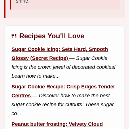
shine.
🍴 Recipes You'll Love
Sugar Cookie Icing: Sets Hard, Smooth
Glossy (Secret Recipe)
—
Sugar Cookie
Icing is the crown jewel of decorated cookies!
Learn how to make...
Sugar Cookie Recipe: Crisp Edges Tender
Centres
—
Discover how to make the best
sugar cookie recipe for cutouts! These sugar
co...
Peanut butter frosting: Velvety Cloud