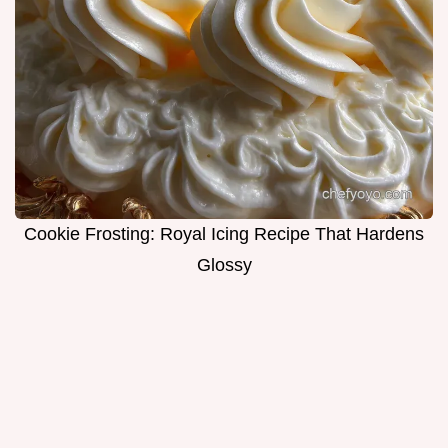
Cookie Frosting: Royal Icing Recipe That Hardens
Glossy