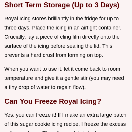
Short Term Storage (Up to 3 Days)
Royal Icing stores brilliantly in the fridge for up to
three days. Place the icing in an airtight container.
Crucially, lay a piece of cling film directly onto the
surface of the icing before sealing the lid. This
prevents a hard crust from forming on top.
When you want to use it, let it come back to room
temperature and give it a gentle stir (you may need
a tiny drop of water to regain flow).
Can You Freeze Royal Icing?
Yes, you can freeze it! If I make an extra large batch
of this sugar cookie icing recipe, I freeze the excess