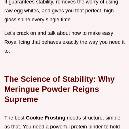
It guarantees stability, removes the worry of using
raw egg whites, and gives you that perfect, high
gloss shine every single time.
Let's crack on and talk about how to make easy
Royal Icing that behaves exactly the way you need it
to.
The Science of Stability: Why
Meringue Powder Reigns
Supreme
The best
Cookie Frosting
needs structure, simple
as that. You need a powerful protein binder to hold