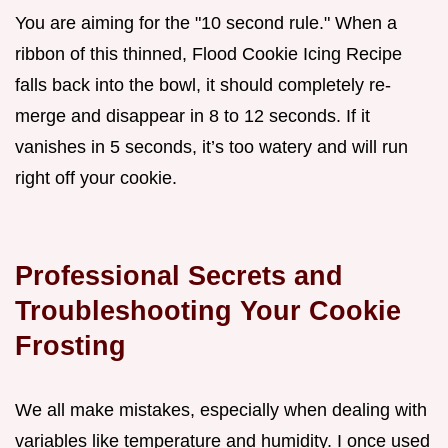
You are aiming for the "10 second rule." When a
ribbon of this thinned, Flood Cookie Icing Recipe
falls back into the bowl, it should completely re-
merge and disappear in 8 to 12 seconds. If it
vanishes in 5 seconds, it’s too watery and will run
right off your cookie.
Professional Secrets and
Troubleshooting Your Cookie
Frosting
We all make mistakes, especially when dealing with
variables like temperature and humidity. I once used