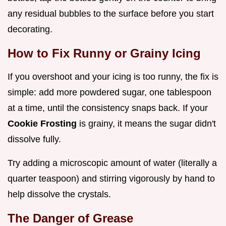
any residual bubbles to the surface before you start
decorating.
How to Fix Runny or Grainy Icing
If you overshoot and your icing is too runny, the fix is
simple: add more powdered sugar, one tablespoon
at a time, until the consistency snaps back. If your
Cookie Frosting
is grainy, it means the sugar didn't
dissolve fully.
Try adding a microscopic amount of water (literally a
quarter teaspoon) and stirring vigorously by hand to
help dissolve the crystals.
The Danger of Grease