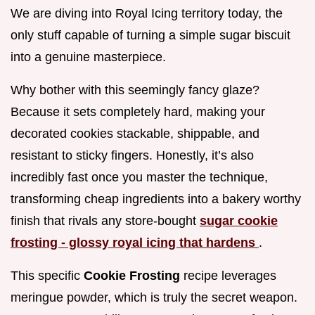
We are diving into Royal Icing territory today, the
only stuff capable of turning a simple sugar biscuit
into a genuine masterpiece.
Why bother with this seemingly fancy glaze?
Because it sets completely hard, making your
decorated cookies stackable, shippable, and
resistant to sticky fingers. Honestly, it’s also
incredibly fast once you master the technique,
transforming cheap ingredients into a bakery worthy
finish that rivals any store-bought
sugar cookie
frosting - glossy royal icing that hardens
.
This specific
Cookie Frosting
recipe leverages
meringue powder, which is truly the secret weapon.