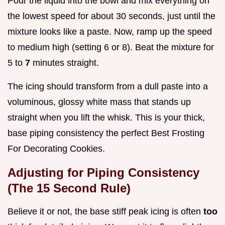
Pour the liquid into the bowl and mix everything on
the lowest speed for about 30 seconds, just until the
mixture looks like a paste. Now, ramp up the speed
to medium high (setting 6 or 8). Beat the mixture for
5 to
7
minutes straight.
The icing should transform from a dull paste into a
voluminous, glossy white mass that stands up
straight when you lift the whisk. This is your thick,
base piping consistency the perfect Best Frosting
For Decorating Cookies.
Adjusting for Piping Consistency
(The 15 Second Rule)
Believe it or not, the base stiff peak icing is often
too