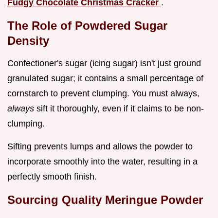
Fudgy Chocolate Christmas Cracker
.
The Role of Powdered Sugar
Density
Confectioner's sugar (icing sugar) isn't just ground
granulated sugar; it contains a small percentage of
cornstarch to prevent clumping. You must always,
always
sift it thoroughly, even if it claims to be non-
clumping.
Sifting prevents lumps and allows the powder to
incorporate smoothly into the water, resulting in a
perfectly smooth finish.
Sourcing Quality Meringue Powder