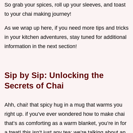
So grab your spices, roll up your sleeves, and toast
to your chai making journey!
As we wrap up here, if you need more tips and tricks
in your kitchen adventures, stay tuned for additional
information in the next section!
Sip by Sip: Unlocking the
Secrets of Chai
Ahh, chai! that spicy hug in a mug that warms you
right up. if you’ve ever wondered how to make chai
that’s as comforting as a warm blanket, you’re in for
a treat! this isn’t just any tea; we’re talking about an