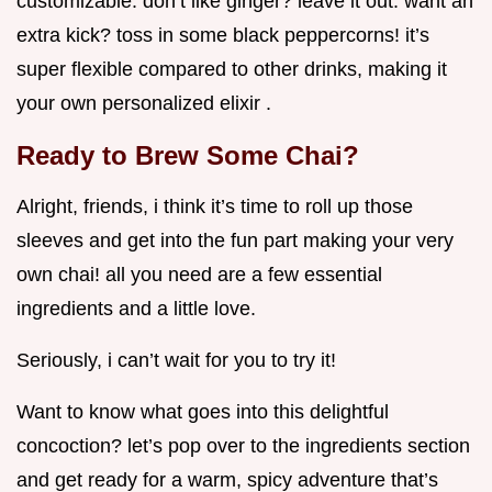
customizable. don’t like ginger? leave it out. want an
extra kick? toss in some black peppercorns! it’s
super flexible compared to other drinks, making it
your own personalized elixir .
Ready to Brew Some Chai?
Alright, friends, i think it’s time to roll up those
sleeves and get into the fun part making your very
own chai! all you need are a few essential
ingredients and a little love.
Seriously, i can’t wait for you to try it!
Want to know what goes into this delightful
concoction? let’s pop over to the ingredients section
and get ready for a warm, spicy adventure that’s