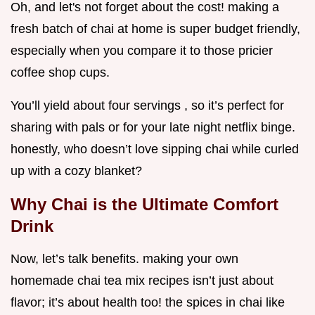
Oh, and let's not forget about the cost! making a
fresh batch of chai at home is super budget friendly,
especially when you compare it to those pricier
coffee shop cups.
You’ll yield about four servings , so it’s perfect for
sharing with pals or for your late night netflix binge.
honestly, who doesn’t love sipping chai while curled
up with a cozy blanket?
Why Chai is the Ultimate Comfort
Drink
Now, let’s talk benefits. making your own
homemade chai tea mix recipes isn’t just about
flavor; it’s about health too! the spices in chai like