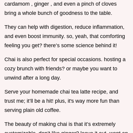
cardamom , ginger , and even a pinch of cloves
bring a whole bunch of goodness to the table.
They can help with digestion, reduce inflammation,
and even boost immunity. so, yeah, that comforting
feeling you get? there’s some science behind it!
Chai is also perfect for special occasions. hosting a
cozy brunch with friends? or maybe you want to
unwind after a long day.
Serve your homemade chai tea latte recipe, and
trust me; it’ll be a hit! plus, it's way more fun than
serving plain old coffee.
The beauty of making chai is that it’s extremely