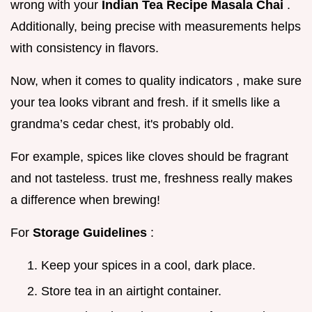
wrong with your
Indian Tea Recipe Masala Chai
.
Additionally, being precise with measurements helps
with consistency in flavors.
Now, when it comes to quality indicators , make sure
your tea looks vibrant and fresh. if it smells like a
grandma’s cedar chest, it's probably old.
For example, spices like cloves should be fragrant
and not tasteless. trust me, freshness really makes
a difference when brewing!
For
Storage Guidelines
:
Keep your spices in a cool, dark place.
Store tea in an airtight container.