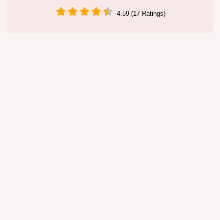
4.59 (17 Ratings)