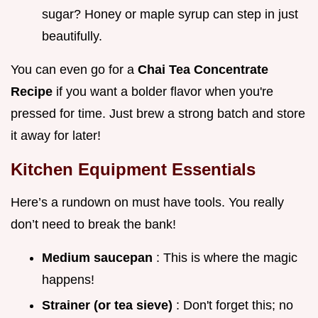
sugar? Honey or maple syrup can step in just
beautifully.
You can even go for a
Chai Tea Concentrate
Recipe
if you want a bolder flavor when you're
pressed for time. Just brew a strong batch and store
it away for later!
Kitchen Equipment Essentials
Here’s a rundown on must have tools. You really
don’t need to break the bank!
Medium saucepan
: This is where the magic
happens!
Strainer (or tea sieve)
: Don't forget this; no