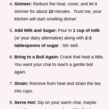
Simmer:
Reduce the heat, cover, and let it
simmer for about
10
minutes . Trust me, your
kitchen will start smelling divine!
Add Milk and Sugar:
Pour in
1 cup of milk
(or your dairy alternative) along with
2-3
tablespoons of sugar
. Stir well.
Bring to a Boil Again:
Crank that heat a little.
You want your chai to reach a gentle boil
again.
Strain:
Remove from heat and strain the tea
into cups.
Serve Hot:
Sip on your warm chai, maybe