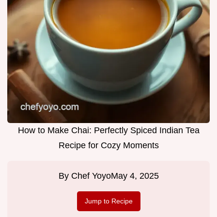
How to Make Chai: Perfectly Spiced Indian Tea
Recipe for Cozy Moments
By
Chef Yoyo
May 4, 2025
Jump to Recipe