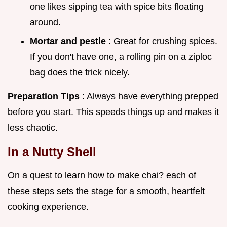
one likes sipping tea with spice bits floating
around.
Mortar and pestle
: Great for crushing spices.
If you don't have one, a rolling pin on a ziploc
bag does the trick nicely.
Preparation Tips
: Always have everything prepped
before you start. This speeds things up and makes it
less chaotic.
In a Nutty Shell
On a quest to learn how to make chai? each of
these steps sets the stage for a smooth, heartfelt
cooking experience.