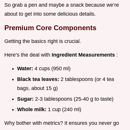
So grab a pen and maybe a snack because we’re
about to get into some delicious details.
Premium Core Components
Getting the basics right is crucial.
Here’s the deal with
Ingredient Measurements
:
Water:
4 cups (950 ml)
Black tea leaves:
2 tablespoons (or 4 tea
bags, about 15 g)
Sugar:
2-3 tablespoons (25-40 g to taste)
Whole milk:
1 cup (240 ml)
Why bother with metrics? It ensures you never go