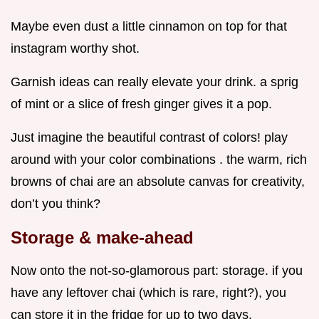
Maybe even dust a little cinnamon on top for that
instagram worthy shot.
Garnish ideas can really elevate your drink. a sprig
of mint or a slice of fresh ginger gives it a pop.
Just imagine the beautiful contrast of colors! play
around with your color combinations . the warm, rich
browns of chai are an absolute canvas for creativity,
don’t you think?
Storage & make-ahead
Now onto the not-so-glamorous part: storage. if you
have any leftover chai (which is rare, right?), you
can store it in the fridge for up to two days.