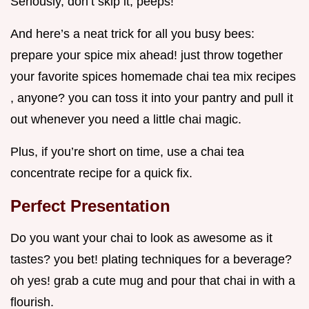
Seriously, don’t skip it, peeps!
And here’s a neat trick for all you busy bees:
prepare your spice mix ahead! just throw together
your favorite spices homemade chai tea mix recipes
, anyone? you can toss it into your pantry and pull it
out whenever you need a little chai magic.
Plus, if you’re short on time, use a chai tea
concentrate recipe for a quick fix.
Perfect Presentation
Do you want your chai to look as awesome as it
tastes? you bet! plating techniques for a beverage?
oh yes! grab a cute mug and pour that chai in with a
flourish.