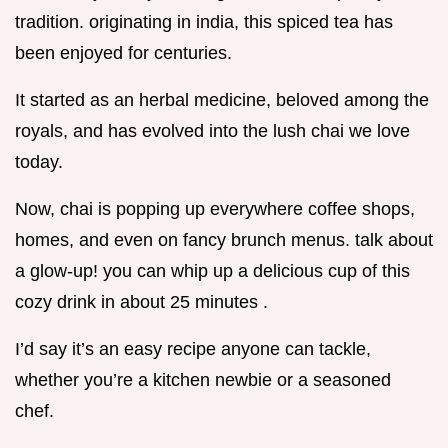
tradition. originating in india, this spiced tea has
been enjoyed for centuries.
It started as an herbal medicine, beloved among the
royals, and has evolved into the lush chai we love
today.
Now, chai is popping up everywhere coffee shops,
homes, and even on fancy brunch menus. talk about
a glow-up! you can whip up a delicious cup of this
cozy drink in about 25 minutes .
I’d say it’s an easy recipe anyone can tackle,
whether you’re a kitchen newbie or a seasoned
chef.