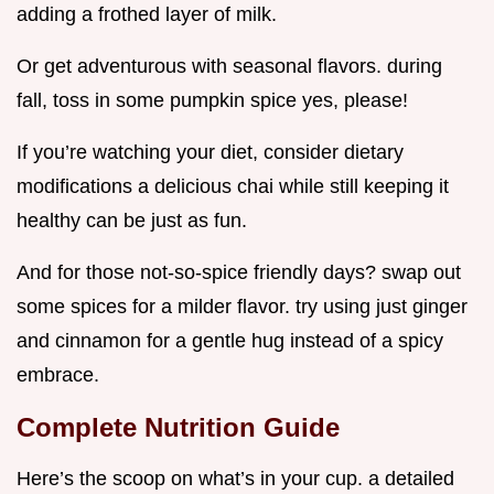
adding a frothed layer of milk.
Or get adventurous with seasonal flavors. during
fall, toss in some pumpkin spice yes, please!
If you’re watching your diet, consider dietary
modifications a delicious chai while still keeping it
healthy can be just as fun.
And for those not-so-spice friendly days? swap out
some spices for a milder flavor. try using just ginger
and cinnamon for a gentle hug instead of a spicy
embrace.
Complete Nutrition Guide
Here’s the scoop on what’s in your cup. a detailed