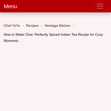
Menu
Chef YoYo
Recipes
Heritage Kitchen
How to Make Chai: Perfectly Spiced Indian Tea Recipe for Cozy
Moments