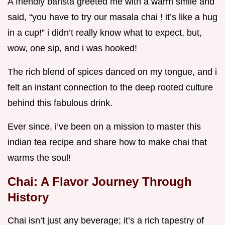
A friendly barista greeted me with a warm smile and
said, “you have to try our masala chai ! it’s like a hug
in a cup!” i didn’t really know what to expect, but,
wow, one sip, and i was hooked!
The rich blend of spices danced on my tongue, and i
felt an instant connection to the deep rooted culture
behind this fabulous drink.
Ever since, i’ve been on a mission to master this
indian tea recipe and share how to make chai that
warms the soul!
Chai: A Flavor Journey Through
History
Chai isn’t just any beverage; it’s a rich tapestry of