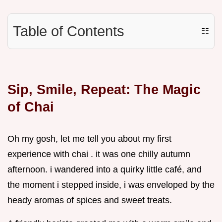
Table of Contents
☷
Sip, Smile, Repeat: The Magic
of Chai
Oh my gosh, let me tell you about my first
experience with chai . it was one chilly autumn
afternoon. i wandered into a quirky little café, and
the moment i stepped inside, i was enveloped by the
heady aromas of spices and sweet treats.