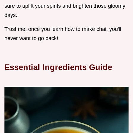
sure to uplift your spirits and brighten those gloomy
days.
Trust me, once you learn how to make chai, you'll
never want to go back!
Essential Ingredients Guide