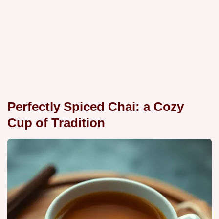
Perfectly Spiced Chai: a Cozy
Cup of Tradition