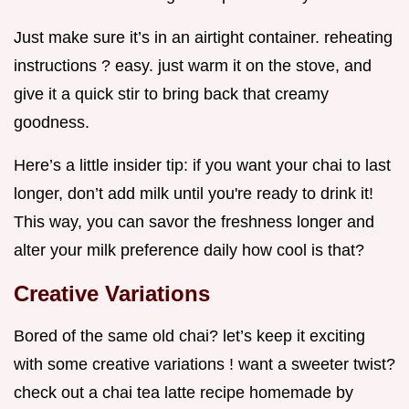
Just make sure it’s in an airtight container. reheating
instructions ? easy. just warm it on the stove, and
give it a quick stir to bring back that creamy
goodness.
Here’s a little insider tip: if you want your chai to last
longer, don’t add milk until you're ready to drink it!
This way, you can savor the freshness longer and
alter your milk preference daily how cool is that?
Creative Variations
Bored of the same old chai? let’s keep it exciting
with some creative variations ! want a sweeter twist?
check out a chai tea latte recipe homemade by