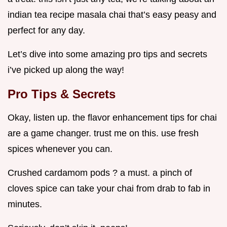
indian tea recipe masala chai that’s easy peasy and
perfect for any day.
Let’s dive into some amazing pro tips and secrets
i’ve picked up along the way!
Pro Tips & Secrets
Okay, listen up. the flavor enhancement tips for chai
are a game changer. trust me on this. use fresh
spices whenever you can.
Crushed cardamom pods ? a must. a pinch of
cloves spice can take your chai from drab to fab in
minutes.