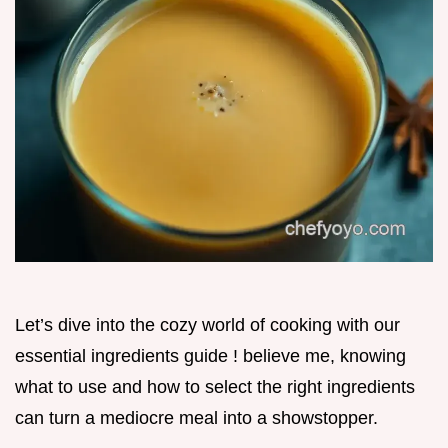
Let’s dive into the cozy world of cooking with our
essential ingredients guide ! believe me, knowing
what to use and how to select the right ingredients
can turn a mediocre meal into a showstopper.