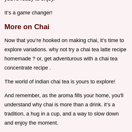
It’s a game changer!
More on Chai
Now that you’re hooked on making chai, it’s time to
explore variations. why not try a chai tea latte recipe
homemade ? or, get adventurous with a chai tea
concentrate recipe .
The world of indian chai tea is yours to explore!
And remember, as the aroma fills your home, you'll
understand why chai is more than a drink. it’s a
tradition, a hug in a cup, and a way to slow down
and enjoy the moment.