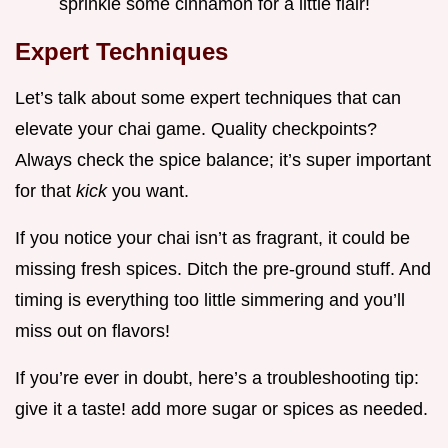
sprinkle some cinnamon for a little flair!
Expert Techniques
Let’s talk about some expert techniques that can
elevate your chai game. Quality checkpoints?
Always check the spice balance; it’s super important
for that
kick
you want.
If you notice your chai isn’t as fragrant, it could be
missing fresh spices. Ditch the pre-ground stuff. And
timing is everything too little simmering and you’ll
miss out on flavors!
If you’re ever in doubt, here’s a troubleshooting tip:
give it a taste! add more sugar or spices as needed.