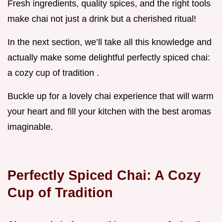
Fresh ingredients, quality spices, and the right tools
make chai not just a drink but a cherished ritual!
In the next section, we’ll take all this knowledge and
actually make some delightful perfectly spiced chai:
a cozy cup of tradition .
Buckle up for a lovely chai experience that will warm
your heart and fill your kitchen with the best aromas
imaginable.
Perfectly Spiced Chai: A Cozy
Cup of Tradition