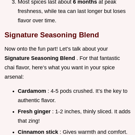
Most spices last about
6 months
at peak
freshness, while tea can last longer but loses
flavor over time.
Signature Seasoning Blend
Now onto the fun part! Let’s talk about your
Signature Seasoning Blend
. For that fantastic
chai flavor, here’s what you want in your spice
arsenal:
Cardamom
: 4-5 pods crushed. It’s the key to
authentic flavor.
Fresh ginger
: 1-2 inches, thinly sliced. It adds
that zing!
Cinnamon stick
: Gives warmth and comfort.