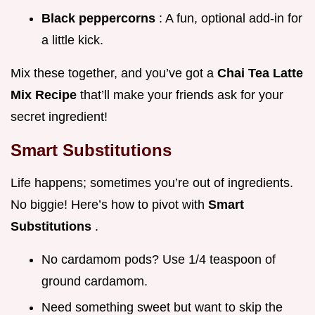
Black peppercorns
: A fun, optional add-in for
a little kick.
Mix these together, and you’ve got a
Chai Tea Latte
Mix Recipe
that’ll make your friends ask for your
secret ingredient!
Smart Substitutions
Life happens; sometimes you’re out of ingredients.
No biggie! Here’s how to pivot with
Smart
Substitutions
.
No cardamom pods? Use 1/4 teaspoon of
ground cardamom.
Need something sweet but want to skip the