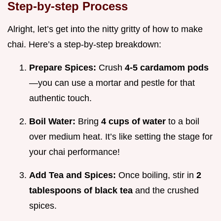
Step-by-step Process
Alright, let’s get into the nitty gritty of how to make
chai. Here’s a step-by-step breakdown:
Prepare Spices:
Crush
4-5 cardamom pods
—you can use a mortar and pestle for that
authentic touch.
Boil Water:
Bring
4 cups of water
to a boil
over medium heat. It’s like setting the stage for
your chai performance!
Add Tea and Spices:
Once boiling, stir in
2
tablespoons of black tea
and the crushed
spices.