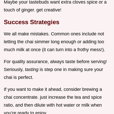
Maybe your tastebuds want extra cloves spice or a
touch of ginger. get creative!
Success Strategies
We all make mistakes. Common ones include not
letting the chai simmer long enough or adding too
much milk at once (it can turn into a frothy mess!).
For quality assurance, always taste before serving!
Seriously,
tasting
is step one in making sure your
chai is perfect.
If you want to make it ahead, consider brewing a
chai concentrate. just increase the tea and spice
ratio, and then dilute with hot water or milk when
you’re ready to enjoy.