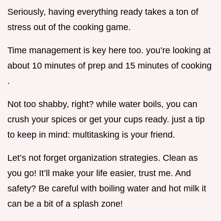
Seriously, having everything ready takes a ton of
stress out of the cooking game.
Time management is key here too. you’re looking at
about 10 minutes of prep and 15 minutes of cooking
.
Not too shabby, right? while water boils, you can
crush your spices or get your cups ready. just a tip
to keep in mind: multitasking is your friend.
Let’s not forget organization strategies. Clean as
you go! It’ll make your life easier, trust me. And
safety? Be careful with boiling water and hot milk it
can be a bit of a splash zone!