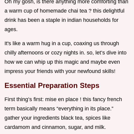
Oh my gosh, is there anything more comforting than
a warm cup of homemade chai tea ? this delightful
drink has been a staple in indian households for
ages.
It's like a warm hug in a cup, coaxing us through
chilly afternoons or cozy nights in. so, let’s dive into
how we can whip up this magic and maybe even
impress your friends with your newfound skills!
Essential Preparation Steps
First thing’s first: mise en place ! this fancy french
term basically means “everything in its place.”
gather your ingredients black tea, spices like
cardamom and cinnamon, sugar, and milk.