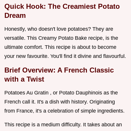
Quick Hook: The Creamiest Potato
Dream
Honestly, who doesn't love potatoes? They are
versatile. This Creamy Potato Bake recipe, is the
ultimate comfort. This recipe is about to become
your new favourite. You'll find it divine and flavourful.
Brief Overview: A French Classic
with a Twist
Potatoes Au Gratin , or Potato Dauphinois as the
French call it. It's a dish with history. Originating
from France, it's a celebration of simple ingredients.
This recipe is a medium difficulty. It takes about an