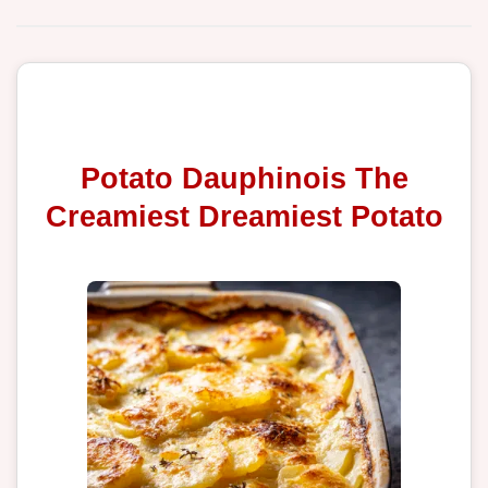
Potato Dauphinois The
Creamiest Dreamiest Potato