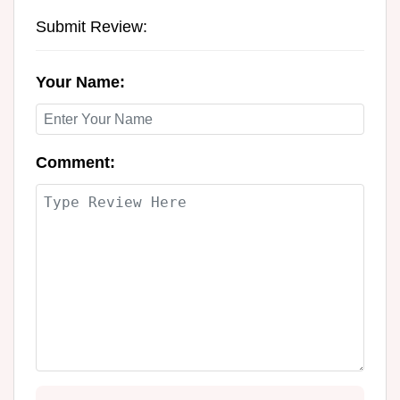
Submit Review:
Your Name:
Comment: