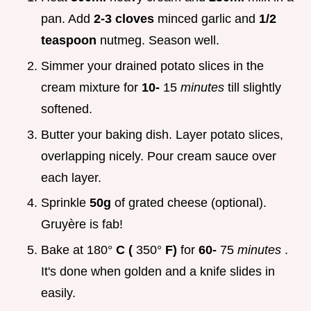
pan. Add
2-3 cloves
minced garlic and
1/2
teaspoon
nutmeg. Season well.
Simmer your drained potato slices in the
cream mixture for
10-
15
minutes
till slightly
softened.
Butter your baking dish. Layer potato slices,
overlapping nicely. Pour cream sauce over
each layer.
Sprinkle
50g
of grated cheese (optional).
Gruyère is fab!
Bake at 180°
C (
350°
F)
for
60-
75
minutes
.
It's done when golden and a knife slides in
easily.