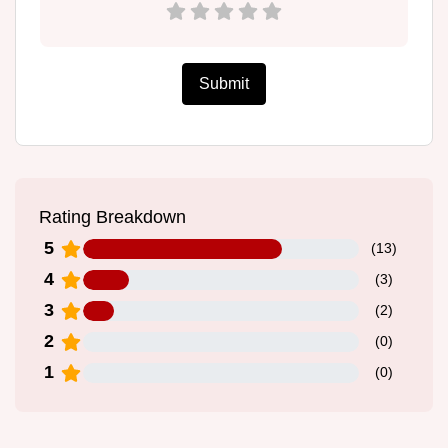
Submit
Rating Breakdown
5
(
13
)
4
(
3
)
3
(
2
)
2
(
0
)
1
(
0
)