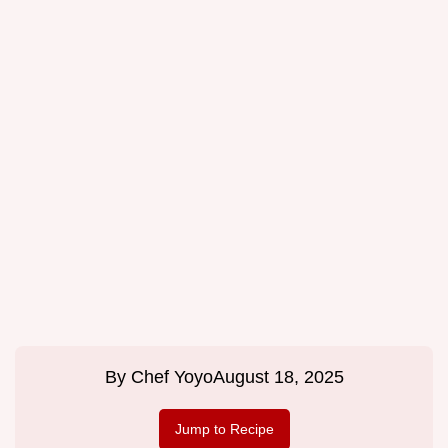
By
Chef Yoyo
August 18, 2025
Jump to Recipe