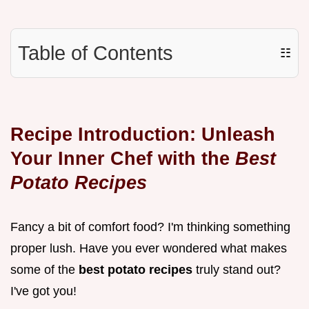
Table of Contents
☷
Recipe Introduction: Unleash
Your Inner Chef with the
Best
Potato Recipes
Fancy a bit of comfort food? I'm thinking something
proper lush. Have you ever wondered what makes
some of the
best potato recipes
truly stand out?
I've got you!