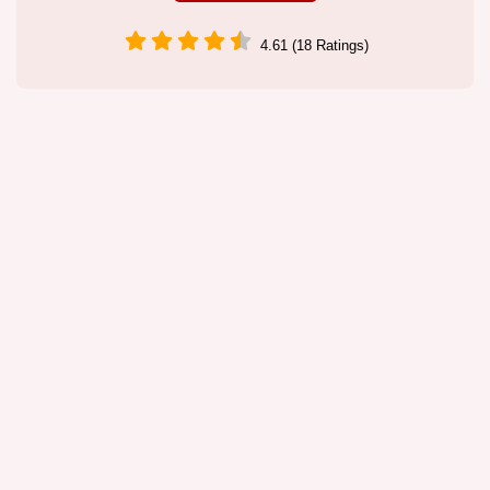
4.61 (18 Ratings)