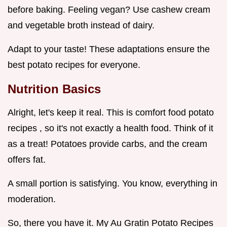
before baking. Feeling vegan? Use cashew cream
and vegetable broth instead of dairy.
Adapt to your taste! These adaptations ensure the
best potato recipes for everyone.
Nutrition Basics
Alright, let's keep it real. This is comfort food potato
recipes , so it's not exactly a health food. Think of it
as a treat! Potatoes provide carbs, and the cream
offers fat.
A small portion is satisfying. You know, everything in
moderation.
So, there you have it. My Au Gratin Potato Recipes