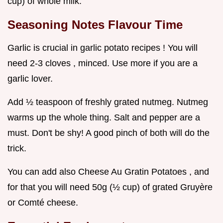
cup) of whole milk.
Seasoning Notes Flavour Time
Garlic is crucial in garlic potato recipes ! You will
need 2-3 cloves , minced. Use more if you are a
garlic lover.
Add ½ teaspoon of freshly grated nutmeg. Nutmeg
warms up the whole thing. Salt and pepper are a
must. Don't be shy! A good pinch of both will do the
trick.
You can add also Cheese Au Gratin Potatoes , and
for that you will need 50g (½ cup) of grated Gruyère
or Comté cheese.