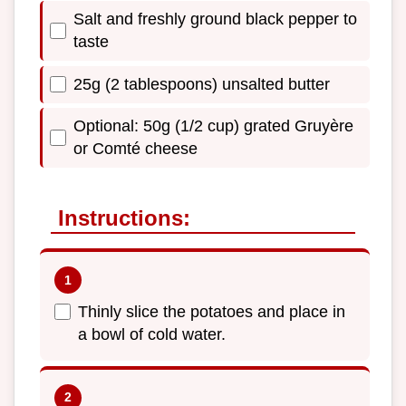
Salt and freshly ground black pepper to
taste
25g (2 tablespoons) unsalted butter
Optional: 50g (1/2 cup) grated Gruyère
or Comté cheese
Instructions:
Thinly slice the potatoes and place in
a bowl of cold water.