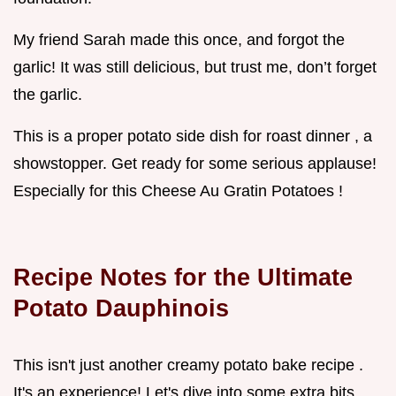
My friend Sarah made this once, and forgot the
garlic! It was still delicious, but trust me, don’t forget
the garlic.
This is a proper potato side dish for roast dinner , a
showstopper. Get ready for some serious applause!
Especially for this Cheese Au Gratin Potatoes !
Recipe Notes for the Ultimate
Potato Dauphinois
This isn't just another creamy potato bake recipe .
It's an experience! Let's dive into some extra bits