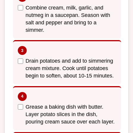
Combine cream, milk, garlic, and
nutmeg in a saucepan. Season with
salt and pepper and bring to a
simmer.
Drain potatoes and add to simmering
cream mixture. Cook until potatoes
begin to soften, about 10-15 minutes.
Grease a baking dish with butter.
Layer potato slices in the dish,
pouring cream sauce over each layer.