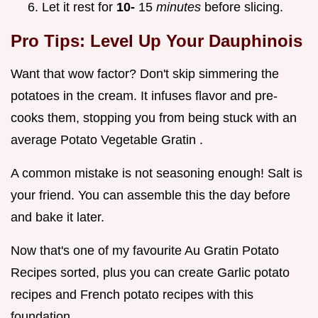
Let it rest for
10-
15
minutes
before slicing.
Pro Tips: Level Up Your Dauphinois
Want that wow factor? Don't skip simmering the
potatoes in the cream. It infuses flavor and pre-
cooks them, stopping you from being stuck with an
average Potato Vegetable Gratin .
A common mistake is not seasoning enough! Salt is
your friend. You can assemble this the day before
and bake it later.
Now that's one of my favourite Au Gratin Potato
Recipes sorted, plus you can create Garlic potato
recipes and French potato recipes with this
foundation.