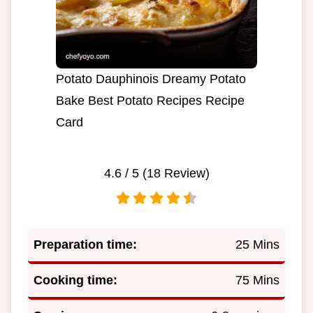
Potato Dauphinois Dreamy Potato
Bake Best Potato Recipes Recipe
Card
4.6
/ 5 (
18
Review)
Preparation time:
25 Mins
Cooking time:
75 Mins