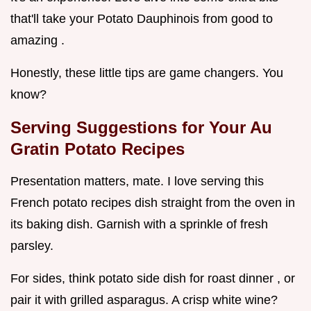
that'll take your Potato Dauphinois from good to
amazing .
Honestly, these little tips are game changers. You
know?
Serving Suggestions for Your Au
Gratin Potato Recipes
Presentation matters, mate. I love serving this
French potato recipes dish straight from the oven in
its baking dish. Garnish with a sprinkle of fresh
parsley.
For sides, think potato side dish for roast dinner , or
pair it with grilled asparagus. A crisp white wine?