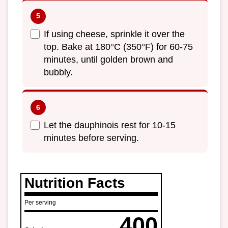
If using cheese, sprinkle it over the
top. Bake at 180°C (350°F) for 60-75
minutes, until golden brown and
bubbly.
Let the dauphinois rest for 10-15
minutes before serving.
Nutrition Facts
Per serving
400