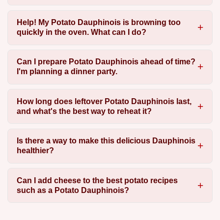
Help! My Potato Dauphinois is browning too
quickly in the oven. What can I do?
Can I prepare Potato Dauphinois ahead of time?
I'm planning a dinner party.
How long does leftover Potato Dauphinois last,
and what's the best way to reheat it?
Is there a way to make this delicious Dauphinois
healthier?
Can I add cheese to the best potato recipes
such as a Potato Dauphinois?