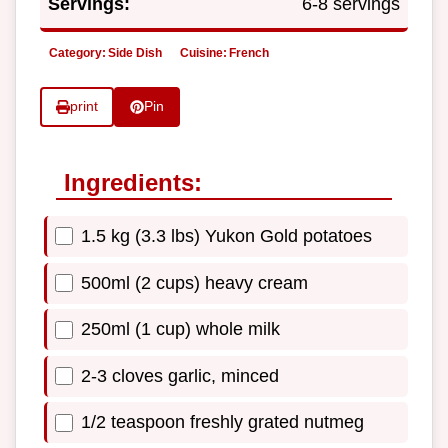
Servings:
6-8 servings
Category:
Side Dish
Cuisine:
French
print
Pin
Ingredients:
1.5 kg (3.3 lbs) Yukon Gold potatoes
500ml (2 cups) heavy cream
250ml (1 cup) whole milk
2-3 cloves garlic, minced
1/2 teaspoon freshly grated nutmeg