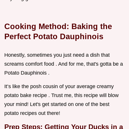
Cooking Method: Baking the
Perfect Potato Dauphinois
Honestly, sometimes you just need a dish that
screams comfort food . And for me, that's gotta be a
Potato Dauphinois .
It’s like the posh cousin of your average creamy
potato bake recipe . Trust me, this recipe will blow
your mind! Let's get started on one of the best
potato recipes out there!
Prep Steps: Getting Your Ducks in a