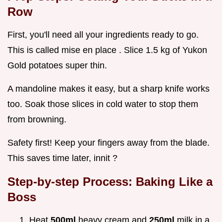
Row
First, you'll need all your ingredients ready to go.
This is called mise en place . Slice 1.5 kg of Yukon
Gold potatoes super thin.
A mandoline makes it easy, but a sharp knife works
too. Soak those slices in cold water to stop them
from browning.
Safety first! Keep your fingers away from the blade.
This saves time later, innit ?
Step-by-step Process: Baking Like a
Boss
Heat
500ml
heavy cream and
250ml
milk in a