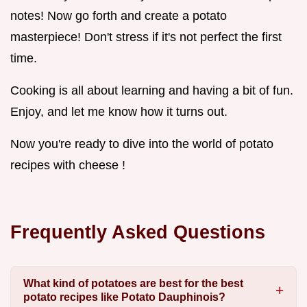
notes! Now go forth and create a potato
masterpiece! Don't stress if it's not perfect the first
time.
Cooking is all about learning and having a bit of fun.
Enjoy, and let me know how it turns out.
Now you're ready to dive into the world of potato
recipes with cheese !
Frequently Asked Questions
What kind of potatoes are best for the best
potato recipes like Potato Dauphinois?