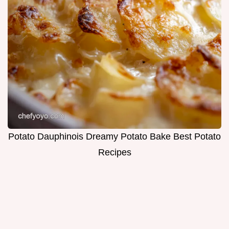
Potato Dauphinois Dreamy Potato Bake Best Potato
Recipes