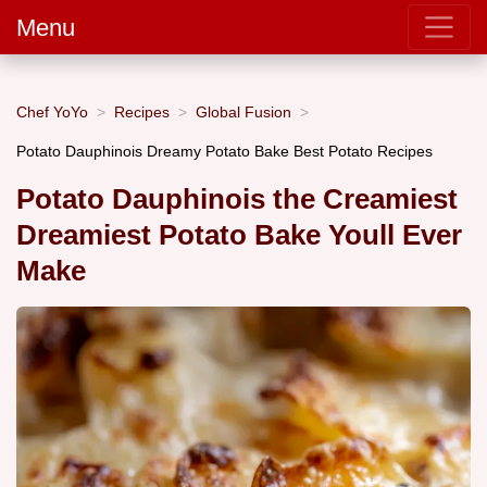
Menu
Chef YoYo
Recipes
Global Fusion
Potato Dauphinois Dreamy Potato Bake Best Potato Recipes
Potato Dauphinois the Creamiest
Dreamiest Potato Bake Youll Ever
Make