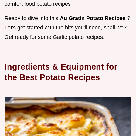
comfort food potato recipes .
Ready to dive into this
Au Gratin Potato Recipes
?
Let's get started with the bits you'll need, shall we?
Get ready for some Garlic potato recipes.
Ingredients & Equipment for
the Best Potato Recipes