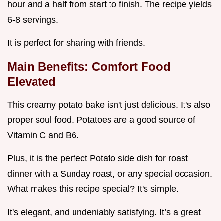
hour and a half from start to finish. The recipe yields
6-8 servings.
It is perfect for sharing with friends.
Main Benefits: Comfort Food
Elevated
This creamy potato bake isn't just delicious. It's also
proper soul food. Potatoes are a good source of
Vitamin C and B6.
Plus, it is the perfect Potato side dish for roast
dinner with a Sunday roast, or any special occasion.
What makes this recipe special? It's simple.
It's elegant, and undeniably satisfying. It’s a great