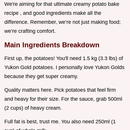
We're aiming for that ultimate creamy potato bake
recipe , and good ingredients make all the
difference. Remember, we’re not just making food;
we’re crafting comfort.
Main Ingredients Breakdown
First up, the potatoes! You'll need 1.5 kg (3.3 lbs) of
Yukon Gold potatoes. I personally love Yukon Golds
because they get super creamy.
Quality matters here. Pick potatoes that feel firm
and heavy for their size. For the sauce, grab 500ml
(2 cups) of heavy cream.
Full fat is best, trust me. You also need 250ml (1