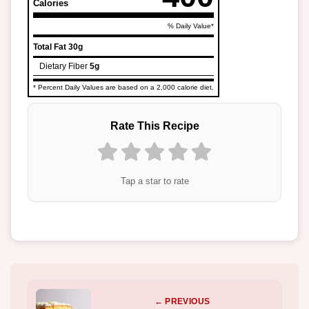
Calories
% Daily Value*
Total Fat
30g
Dietary Fiber
5g
* Percent Daily Values are based on a 2,000 calorie diet.
Rate This Recipe
Tap a star to rate
← PREVIOUS