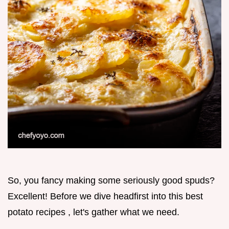
So, you fancy making some seriously good spuds?
Excellent! Before we dive headfirst into this best
potato recipes , let's gather what we need.