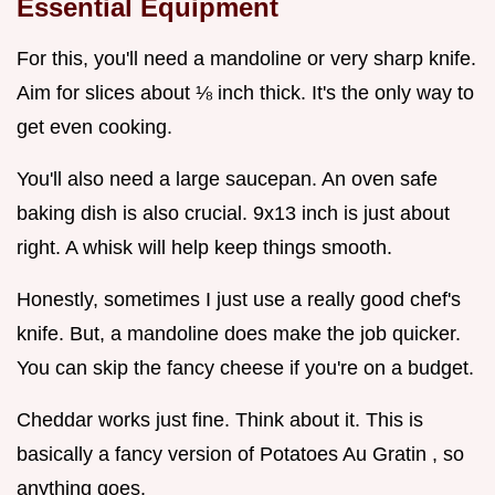
Essential Equipment
For this, you'll need a mandoline or very sharp knife.
Aim for slices about ⅛ inch thick. It's the only way to
get even cooking.
You'll also need a large saucepan. An oven safe
baking dish is also crucial. 9x13 inch is just about
right. A whisk will help keep things smooth.
Honestly, sometimes I just use a really good chef's
knife. But, a mandoline does make the job quicker.
You can skip the fancy cheese if you're on a budget.
Cheddar works just fine. Think about it. This is
basically a fancy version of Potatoes Au Gratin , so
anything goes.