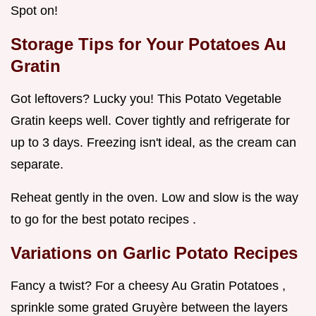
Spot on!
Storage Tips for Your Potatoes Au
Gratin
Got leftovers? Lucky you! This Potato Vegetable
Gratin keeps well. Cover tightly and refrigerate for
up to 3 days. Freezing isn't ideal, as the cream can
separate.
Reheat gently in the oven. Low and slow is the way
to go for the best potato recipes .
Variations on Garlic Potato Recipes
Fancy a twist? For a cheesy Au Gratin Potatoes ,
sprinkle some grated Gruyère between the layers