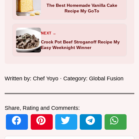
The Best Homemade Vanilla Cake
Recipe My GoTo
NEXT →
Crock Pot Beef Stroganoff Recipe My
Easy Weeknight Winner
Written by:
Chef Yoyo
· Category:
Global Fusion
Share, Rating and Comments: