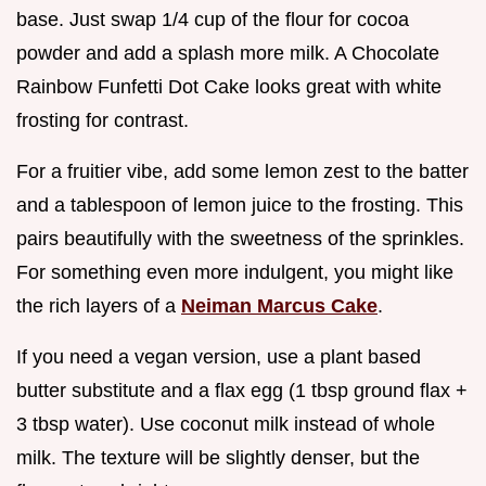
base. Just swap 1/4 cup of the flour for cocoa
powder and add a splash more milk. A Chocolate
Rainbow Funfetti Dot Cake looks great with white
frosting for contrast.
For a fruitier vibe, add some lemon zest to the batter
and a tablespoon of lemon juice to the frosting. This
pairs beautifully with the sweetness of the sprinkles.
For something even more indulgent, you might like
the rich layers of a
Neiman Marcus Cake
.
If you need a vegan version, use a plant based
butter substitute and a flax egg (1 tbsp ground flax +
3 tbsp water). Use coconut milk instead of whole
milk. The texture will be slightly denser, but the