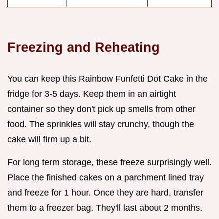
Freezing and Reheating
You can keep this Rainbow Funfetti Dot Cake in the
fridge for 3-5 days. Keep them in an airtight
container so they don't pick up smells from other
food. The sprinkles will stay crunchy, though the
cake will firm up a bit.
For long term storage, these freeze surprisingly well.
Place the finished cakes on a parchment lined tray
and freeze for 1 hour. Once they are hard, transfer
them to a freezer bag. They'll last about 2 months.