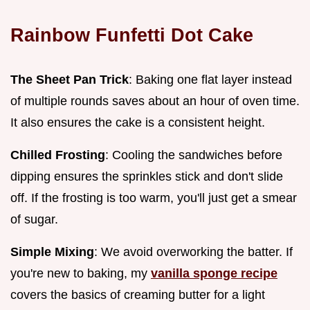
Rainbow Funfetti Dot Cake
The Sheet Pan Trick
: Baking one flat layer instead
of multiple rounds saves about an hour of oven time.
It also ensures the cake is a consistent height.
Chilled Frosting
: Cooling the sandwiches before
dipping ensures the sprinkles stick and don't slide
off. If the frosting is too warm, you'll just get a smear
of sugar.
Simple Mixing
: We avoid overworking the batter. If
you're new to baking, my
vanilla sponge recipe
covers the basics of creaming butter for a light