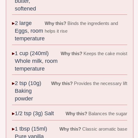
butter,
softened
2 large
Why this?
Binds the ingredients and
Eggs, room
helps it rise
temperature
1 cup (240ml)
Why this?
Keeps the cake moist
Whole milk, room
temperature
2 tsp (10g)
Why this?
Provides the necessary lift
Baking
powder
1/2 tsp (3g) Salt
Why this?
Balances the sugar
1 tbsp (15ml)
Why this?
Classic aromatic base
Pure vanilla