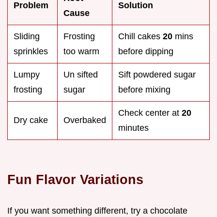
Problem
Solution
Cause
Sliding
Frosting
Chill cakes
20
mins
sprinkles
too warm
before dipping
Lumpy
Un sifted
Sift powdered sugar
frosting
sugar
before mixing
Check center at
20
Dry cake
Overbaked
minutes
Fun Flavor Variations
If you want something different, try a chocolate