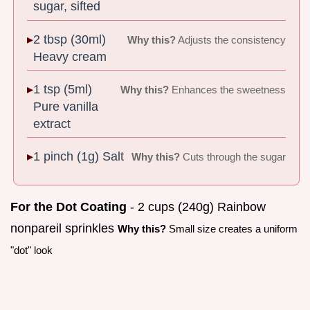
sugar, sifted
2 tbsp (30ml)
Why this?
Adjusts the consistency
Heavy cream
1 tsp (5ml)
Why this?
Enhances the sweetness
Pure vanilla
extract
1 pinch (1g) Salt
Why this?
Cuts through the sugar
For the Dot Coating
- 2 cups (240g) Rainbow
nonpareil sprinkles
Why this?
Small size creates a uniform
"dot" look