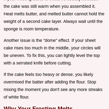
the cake was still warm when you assembled it.
Heat melts butter, and melted butter cannot hold the
weight of a second cake layer. Always wait until the
sponge is room temperature.
Another issue is the "dome" effect. If your sheet
cake rises too much in the middle, your circles will
be uneven. To fix this, you can lightly level the top
with a serrated knife before cutting.
If the cake feels too heavy or dense, you likely
overmixed the batter after adding the flour. Stop
mixing the moment you don't see any more streaks
of white flour.
Why Your Frosting Melts