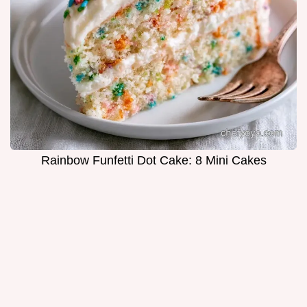
Rainbow Funfetti Dot Cake: 8 Mini Cakes