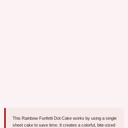
This Rainbow Funfetti Dot Cake works by using a single
sheet cake to save time. It creates a colorful, bite-sized