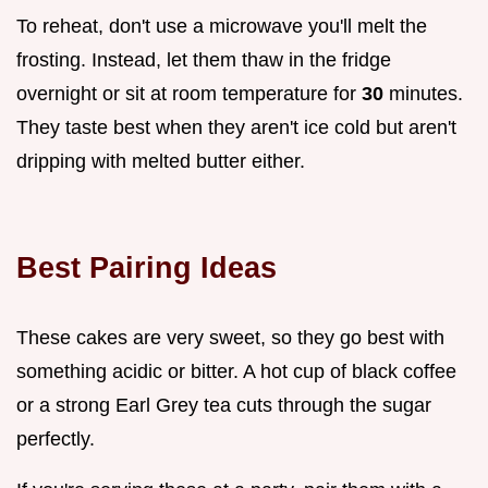
To reheat, don't use a microwave you'll melt the
frosting. Instead, let them thaw in the fridge
overnight or sit at room temperature for
30
minutes.
They taste best when they aren't ice cold but aren't
dripping with melted butter either.
Best Pairing Ideas
These cakes are very sweet, so they go best with
something acidic or bitter. A hot cup of black coffee
or a strong Earl Grey tea cuts through the sugar
perfectly.