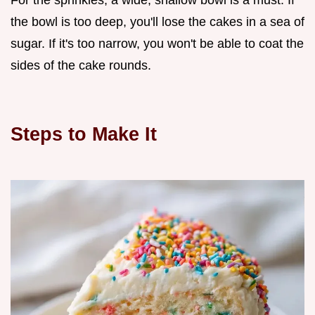
For the sprinkles, a wide, shallow bowl is a must. If
the bowl is too deep, you'll lose the cakes in a sea of
sugar. If it's too narrow, you won't be able to coat the
sides of the cake rounds.
Steps to Make It