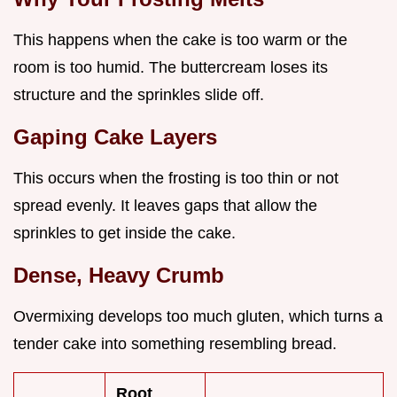
This happens when the cake is too warm or the
room is too humid. The buttercream loses its
structure and the sprinkles slide off.
Gaping Cake Layers
This occurs when the frosting is too thin or not
spread evenly. It leaves gaps that allow the
sprinkles to get inside the cake.
Dense, Heavy Crumb
Overmixing develops too much gluten, which turns a
tender cake into something resembling bread.
Root