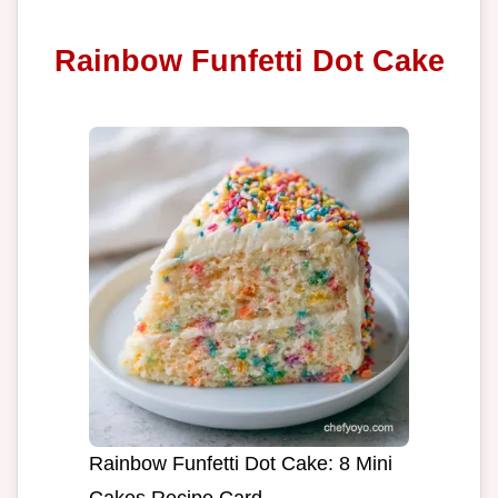
Rainbow Funfetti Dot Cake
Rainbow Funfetti Dot Cake: 8 Mini