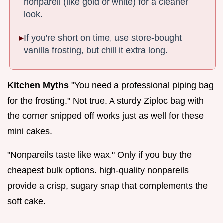
nonpareil (like gold or white) for a cleaner
look.
If you're short on time, use store-bought
vanilla frosting, but chill it extra long.
Kitchen Myths
"You need a professional piping bag
for the frosting." Not true. A sturdy Ziploc bag with
the corner snipped off works just as well for these
mini cakes.
"Nonpareils taste like wax." Only if you buy the
cheapest bulk options. high-quality nonpareils
provide a crisp, sugary snap that complements the
soft cake.