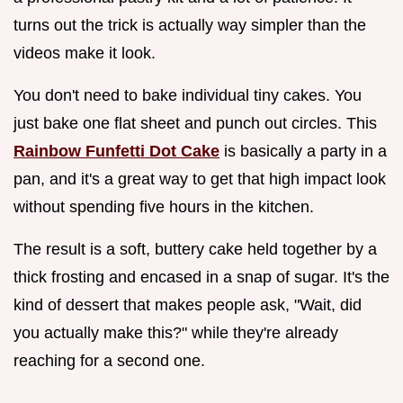
turns out the trick is actually way simpler than the
videos make it look.
You don't need to bake individual tiny cakes. You
just bake one flat sheet and punch out circles. This
Rainbow Funfetti Dot Cake
is basically a party in a
pan, and it's a great way to get that high impact look
without spending five hours in the kitchen.
The result is a soft, buttery cake held together by a
thick frosting and encased in a snap of sugar. It's the
kind of dessert that makes people ask, "Wait, did
you actually make this?" while they're already
reaching for a second one.