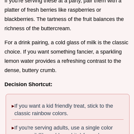
If you're serving these at a party, pair them with a
platter of fresh berries like raspberries or
blackberries. The tartness of the fruit balances the
richness of the buttercream.
For a drink pairing, a cold glass of milk is the classic
choice. If you want something fancier, a sparkling
lemon water provides a refreshing contrast to the
dense, buttery crumb.
Decision Shortcut:
If you want a kid friendly treat, stick to the
classic rainbow colors.
If you're serving adults, use a single color