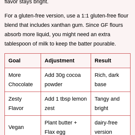
flavor stays bright.
For a gluten-free version, use a 1:1 gluten-free flour
blend that includes xanthan gum. Since GF flours
absorb more liquid, you might need an extra
tablespoon of milk to keep the batter pourable.
Goal
Adjustment
Result
More
Add 30g cocoa
Rich, dark
Chocolate
powder
base
Zesty
Add 1 tbsp lemon
Tangy and
Flavor
zest
bright
Plant butter +
dairy-free
Vegan
Flax egg
version