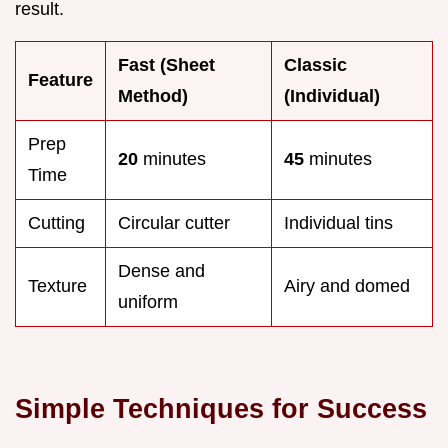
result.
Fast (Sheet
Classic
Feature
Method)
(Individual)
Prep
20
minutes
45
minutes
Time
Cutting
Circular cutter
Individual tins
Dense and
Texture
Airy and domed
uniform
Simple Techniques for Success