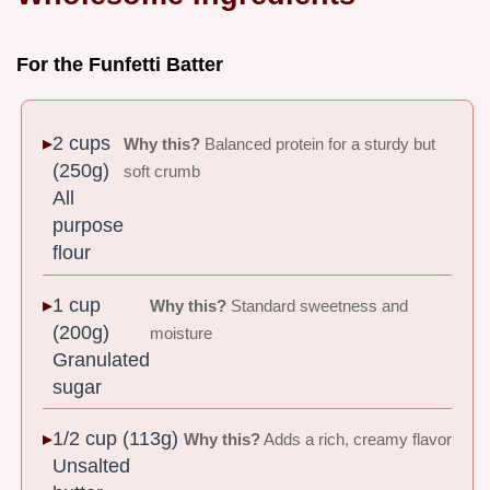
For the Funfetti Batter
2 cups
Why this?
Balanced protein for a sturdy but
(250g)
soft crumb
All
purpose
flour
1 cup
Why this?
Standard sweetness and
(200g)
moisture
Granulated
sugar
1/2 cup (113g)
Why this?
Adds a rich, creamy flavor
Unsalted