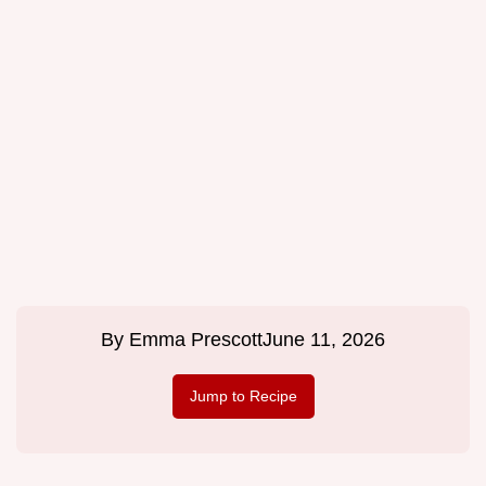
By
Emma Prescott
June 11, 2026
Jump to Recipe