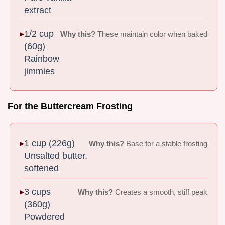
extract
1/2 cup
Why this?
These maintain color when baked
(60g)
Rainbow
jimmies
For the Buttercream Frosting
1 cup (226g)
Why this?
Base for a stable frosting
Unsalted butter,
softened
3 cups
Why this?
Creates a smooth, stiff peak
(360g)
Powdered