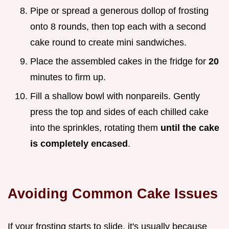
Pipe or spread a generous dollop of frosting
onto 8 rounds, then top each with a second
cake round to create mini sandwiches.
Place the assembled cakes in the fridge for
20
minutes to firm up.
Fill a shallow bowl with nonpareils. Gently
press the top and sides of each chilled cake
into the sprinkles, rotating them
until the cake
is completely encased
.
Avoiding Common Cake Issues
If your frosting starts to slide, it's usually because