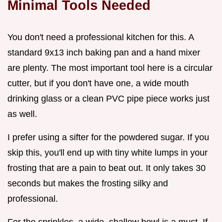
Minimal Tools Needed
You don't need a professional kitchen for this. A
standard 9x13 inch baking pan and a hand mixer
are plenty. The most important tool here is a circular
cutter, but if you don't have one, a wide mouth
drinking glass or a clean PVC pipe piece works just
as well.
I prefer using a sifter for the powdered sugar. If you
skip this, you'll end up with tiny white lumps in your
frosting that are a pain to beat out. It only takes 30
seconds but makes the frosting silky and
professional.