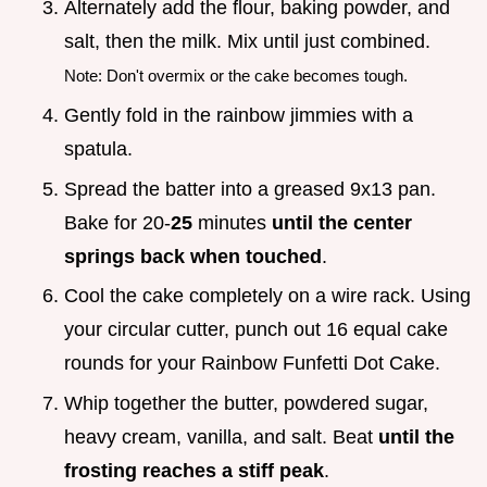
Alternately add the flour, baking powder, and
salt, then the milk. Mix until just combined.
Note: Don't overmix or the cake becomes tough.
Gently fold in the rainbow jimmies with a
spatula.
Spread the batter into a greased 9x13 pan.
Bake for 20-
25
minutes
until the center
springs back when touched
.
Cool the cake completely on a wire rack. Using
your circular cutter, punch out 16 equal cake
rounds for your Rainbow Funfetti Dot Cake.
Whip together the butter, powdered sugar,
heavy cream, vanilla, and salt. Beat
until the
frosting reaches a stiff peak
.