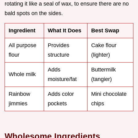
rotating it like a seal of wax, to ensure there are no
bald spots on the sides.
Ingredient
What It Does
Best Swap
All purpose
Provides
Cake flour
flour
structure
(lighter)
Adds
Buttermilk
Whole milk
moisture/fat
(tangier)
Rainbow
Adds color
Mini chocolate
jimmies
pockets
chips
Wholesome Ingredients