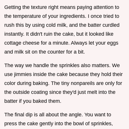
Getting the texture right means paying attention to
the temperature of your ingredients. I once tried to
rush this by using cold milk, and the batter curdled
instantly. It didn't ruin the cake, but it looked like
cottage cheese for a minute. Always let your eggs
and milk sit on the counter for a bit.
The way we handle the sprinkles also matters. We
use jimmies inside the cake because they hold their
color during baking. The tiny nonpareils are only for
the outside coating since they'd just melt into the
batter if you baked them.
The final dip is all about the angle. You want to
press the cake gently into the bowl of sprinkles,