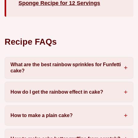
Sponge Recipe for 12 Servings
Recipe FAQs
What are the best rainbow sprinkles for Funfetti
cake?
How do I get the rainbow effect in cake?
How to make a plain cake?