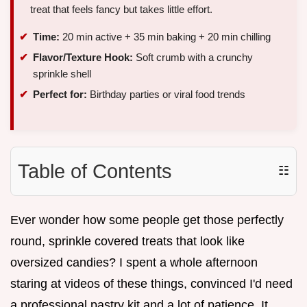
treat that feels fancy but takes little effort.
Time:
20 min active + 35 min baking + 20 min chilling
Flavor/Texture Hook:
Soft crumb with a crunchy
sprinkle shell
Perfect for:
Birthday parties or viral food trends
Table of Contents
☷
Ever wonder how some people get those perfectly
round, sprinkle covered treats that look like
oversized candies? I spent a whole afternoon
staring at videos of these things, convinced I'd need
a professional pastry kit and a lot of patience. It