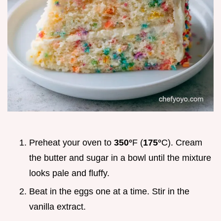
Preheat your oven to
350°
F (
175°
C). Cream
the butter and sugar in a bowl until the mixture
looks pale and fluffy.
Beat in the eggs one at a time. Stir in the
vanilla extract.