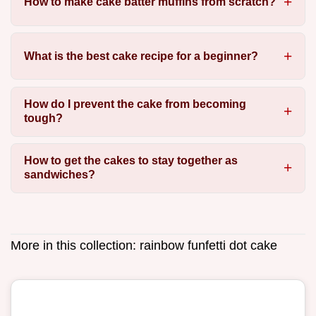
How to make cake batter muffins from scratch?
What is the best cake recipe for a beginner?
How do I prevent the cake from becoming
tough?
How to get the cakes to stay together as
sandwiches?
More in this collection:
rainbow funfetti dot cake