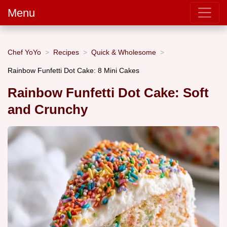
Menu
Chef YoYo
Recipes
Quick & Wholesome
Rainbow Funfetti Dot Cake: 8 Mini Cakes
Rainbow Funfetti Dot Cake: Soft
and Crunchy