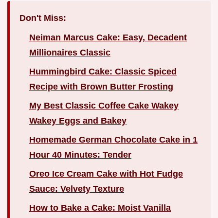
Don't Miss:
Neiman Marcus Cake: Easy, Decadent
Millionaires Classic
Hummingbird Cake: Classic Spiced
Recipe with Brown Butter Frosting
My Best Classic Coffee Cake Wakey
Wakey Eggs and Bakey
Homemade German Chocolate Cake in 1
Hour 40 Minutes: Tender
Oreo Ice Cream Cake with Hot Fudge
Sauce: Velvety Texture
How to Bake a Cake: Moist Vanilla