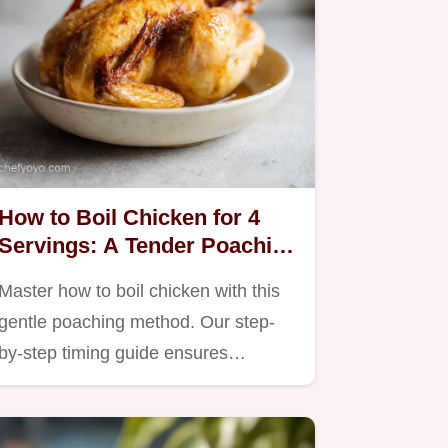
How to Boil Chicken for 4
Servings: A Tender Poaching
Method
Master how to boil chicken with this
gentle poaching method. Our step-
by-step timing guide ensures…