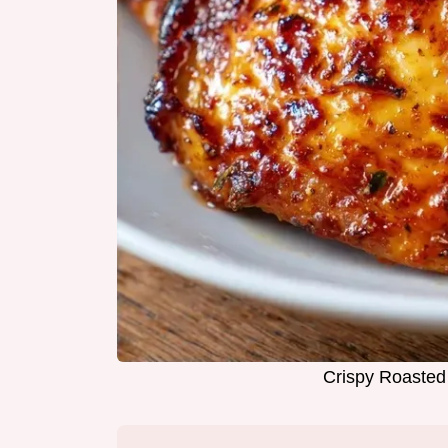
Crispy Roasted