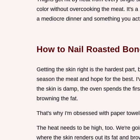
color without overcooking the meat. It's 
a mediocre dinner and something you actu
How to Nail Roasted Bon
Getting the skin right is the hardest part, b
season the meat and hope for the best. I'v
the skin is damp, the oven spends the fir
browning the fat.
That's why I'm obsessed with paper towel
The heat needs to be high, too. We're go
where the skin renders out its fat and brow