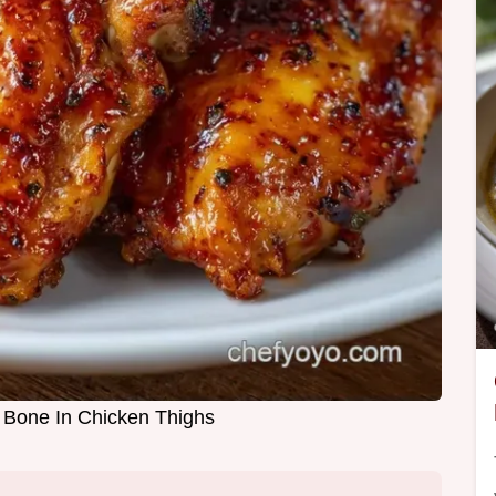
 Bone In Chicken Thighs