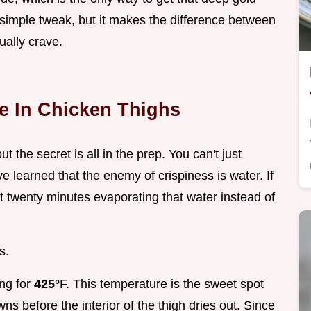
a simple tweak, but it makes the difference between
ally crave.
e In Chicken Thighs
ut the secret is all in the prep. You can't just
e learned that the enemy of crispiness is water. If
st twenty minutes evaporating that water instead of
s.
ing for
425°
F. This temperature is the sweet spot
ns before the interior of the thigh dries out. Since