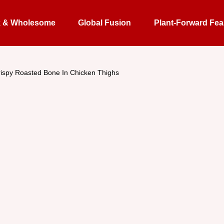
k & Wholesome
Global Fusion
Plant-Forward Fea
ispy Roasted Bone In Chicken Thighs