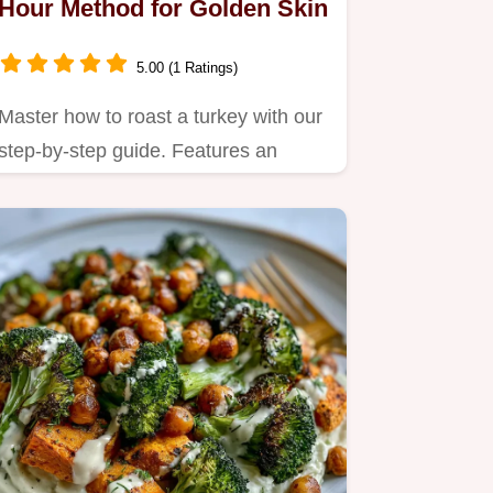
Hour Method for Golden Skin
5.00 (1 Ratings)
Master how to roast a turkey with our
step-by-step guide. Features an
exact temp chart and a simple…