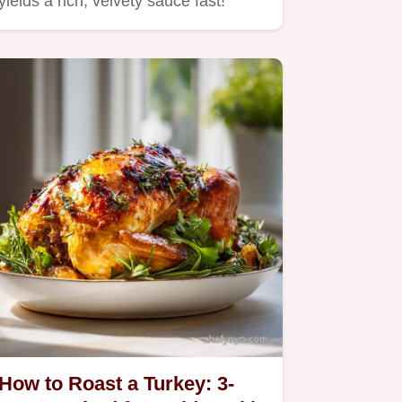
yields a rich, velvety sauce fast!
How to Roast a Turkey: 3-