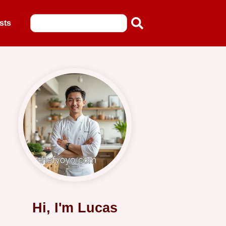
sts
Hi, I'm Lucas