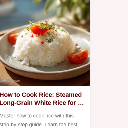
How to Cook Rice: Steamed
Long-Grain White Rice for 4
Servings
Master how to cook rice with this
step-by-step guide. Learn the best