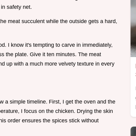
in safety net.
he meat succulent while the outside gets a hard,
d. I know it's tempting to carve in immediately,
ross the plate. Give it ten minutes. The meat
end up with a much more velvety texture in every
ow a simple timeline. First, I get the oven and the
erature, I focus on the chicken. Drying the skin
This order ensures the spices stick without