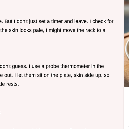
. But I don't just set a timer and leave. I check for
 the skin looks pale, I might move the rack to a
 don't guess. I use a probe thermometer in the
 out. I let them sit on the plate, skin side up, so
de rests.
s