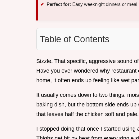
Perfect for:
Easy weeknight dinners or meal 
Table of Contents
Sizzle. That specific, aggressive sound of f
Have you ever wondered why restaurant chi
home, it often ends up feeling like wet p
It usually comes down to two things: moist
baking dish, but the bottom side ends up 
that leaves half the chicken soft and pale.
I stopped doing that once I started usin
Thighs get hit by heat from every single s