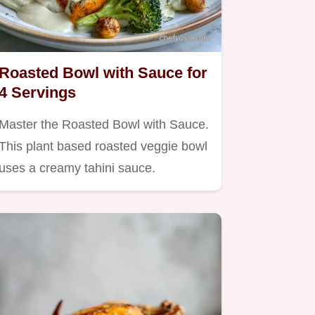
Roasted Bowl with Sauce for
4 Servings
Master the Roasted Bowl with Sauce.
This plant based roasted veggie bowl
uses a creamy tahini sauce.