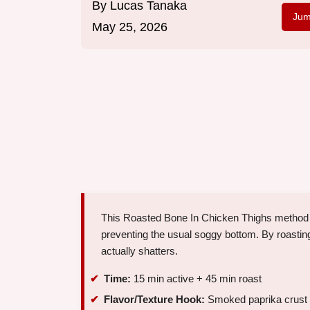
By
Lucas Tanaka
Jum
May 25, 2026
This Roasted Bone In Chicken Thighs method rel
preventing the usual soggy bottom. By roasting 
actually shatters.
Time:
15 min active + 45 min roast
Flavor/Texture Hook:
Smoked paprika crust w