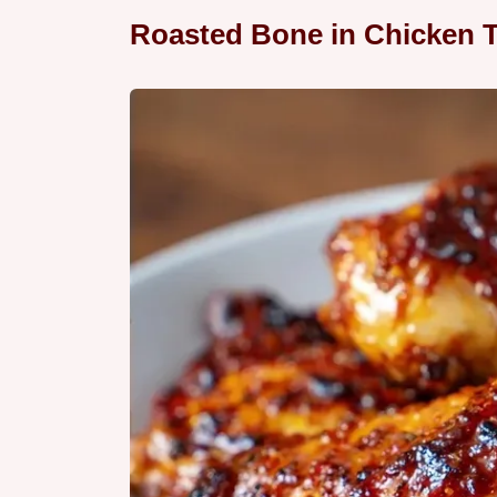
Roasted Bone in Chicken T