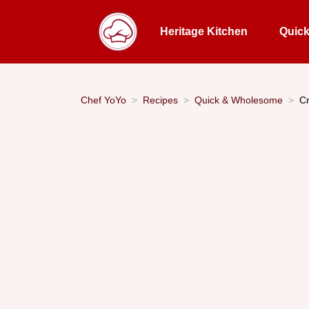
Heritage Kitchen
Quic
Chef YoYo
Recipes
Quick & Wholesome
Cr