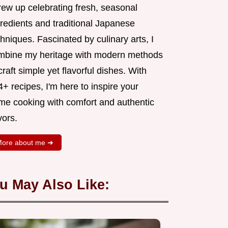
rew up celebrating fresh, seasonal
gredients and traditional Japanese
hniques. Fascinated by culinary arts, I
mbine my heritage with modern methods
craft simple yet flavorful dishes. With
+ recipes, I'm here to inspire your
me cooking with comfort and authentic
vors.
ore about me ➜
u May Also Like: