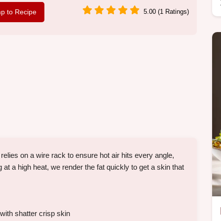
p to Recipe
5.00 (1 Ratings)
ies on a wire rack to ensure hot air hits every angle,
at a high heat, we render the fat quickly to get a skin that
ith shatter crisp skin