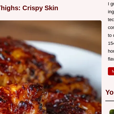
I g
highs: Crispy Skin
in
tec
co
to 
154
ho
fla
M
Yo