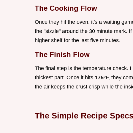
The Cooking Flow
Once they hit the oven, it's a waiting game
the "sizzle" around the 30 minute mark. If
higher shelf for the last five minutes.
The Finish Flow
The final step is the temperature check. I
thickest part. Once it hits
175°
F, they come
the air keeps the crust crisp while the insi
The Simple Recipe Spec