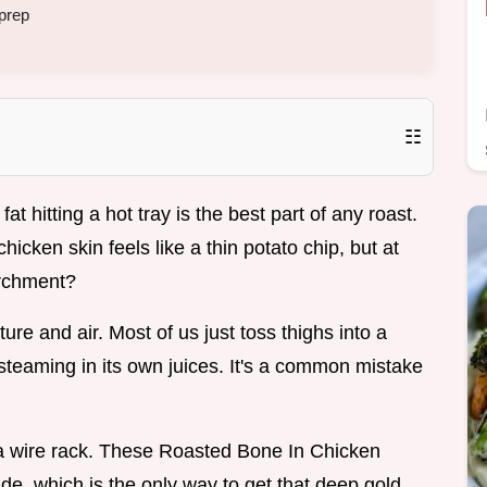
prep
☷
at hitting a hot tray is the best part of any roast.
cken skin feels like a thin potato chip, but at
archment?
ure and air. Most of us just toss thighs into a
steaming in its own juices. It's a common mistake
g a wire rack. These Roasted Bone In Chicken
ide, which is the only way to get that deep gold