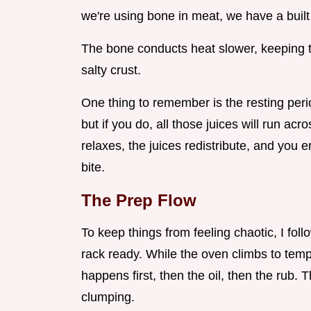
we're using bone in meat, we have a built 
The bone conducts heat slower, keeping t
salty crust.
One thing to remember is the resting perio
but if you do, all those juices will run ac
relaxes, the juices redistribute, and you 
bite.
The Prep Flow
To keep things from feeling chaotic, I foll
rack ready. While the oven climbs to temp
happens first, then the oil, then the rub. 
clumping.