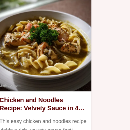
Chicken and Noodles
Recipe: Velvety Sauce in 45
Mins
This easy chicken and noodles recipe