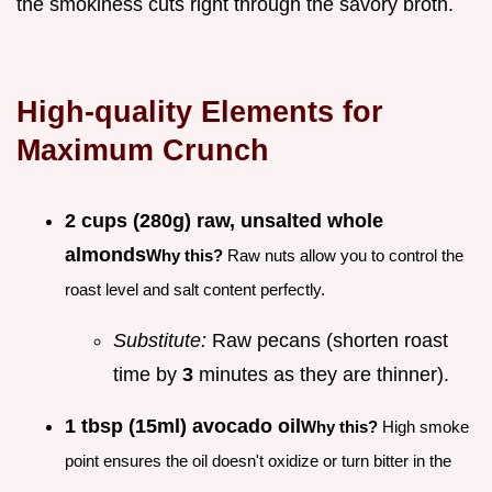
the smokiness cuts right through the savory broth.
High-quality Elements for
Maximum Crunch
2 cups (280g) raw, unsalted whole
almonds
Why this?
Raw nuts allow you to control the
roast level and salt content perfectly.
Substitute:
Raw pecans (shorten roast
time by
3
minutes as they are thinner).
1 tbsp (15ml) avocado oil
Why this?
High smoke
point ensures the oil doesn't oxidize or turn bitter in the