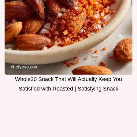
Whole30 Snack That Will Actually Keep You
Satisfied with Roasted | Satisfying Snack