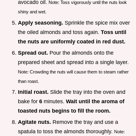
avocado oil.
Note: Toss vigorously until the nuts look
shiny and wet.
Apply seasoning.
Sprinkle the spice mix over
the oiled almonds and toss again.
Toss until
the nuts are uniformly coated in red dust.
Spread out.
Pour the almonds onto the
prepared sheet and spread into a single layer.
Note: Crowding the nuts will cause them to steam rather
than roast.
Initial roast.
Slide the tray into the oven and
bake for
6
minutes.
Wait until the aroma of
toasted nuts begins to fill the room.
Agitate nuts.
Remove the tray and use a
spatula to toss the almonds thoroughly.
Note: