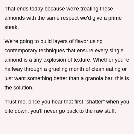
That ends today because we're treating these
almonds with the same respect we'd give a prime
steak.
We're going to build layers of flavor using
contemporary techniques that ensure every single
almond is a tiny explosion of texture. Whether you're
halfway through a grueling month of clean eating or
just want something better than a granola bar, this is
the solution.
Trust me, once you hear that first "shatter" when you
bite down, you'll never go back to the raw stuff.