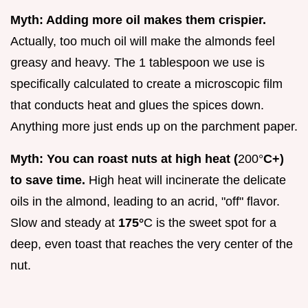
Myth: Adding more oil makes them crispier.
Actually, too much oil will make the almonds feel
greasy and heavy. The 1 tablespoon we use is
specifically calculated to create a microscopic film
that conducts heat and glues the spices down.
Anything more just ends up on the parchment paper.
Myth: You can roast nuts at high heat (
200°
C+)
to save time.
High heat will incinerate the delicate
oils in the almond, leading to an acrid, "off" flavor.
Slow and steady at
175°
C is the sweet spot for a
deep, even toast that reaches the very center of the
nut.