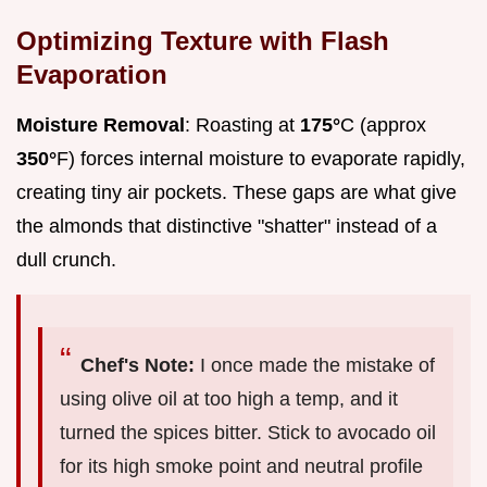
Optimizing Texture with Flash
Evaporation
Moisture Removal
: Roasting at
175°
C (approx
350°
F) forces internal moisture to evaporate rapidly,
creating tiny air pockets. These gaps are what give
the almonds that distinctive "shatter" instead of a
dull crunch.
Chef's Note:
I once made the mistake of
using olive oil at too high a temp, and it
turned the spices bitter. Stick to avocado oil
for its high smoke point and neutral profile