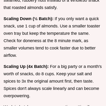
steamed, rubbery nuts instead of a Whole30 snack
that roasted almonds satisfy.
Scaling Down (½ Batch):
If you only want a quick
snack, use 1 cup of almonds. Use a smaller toaster
oven tray but keep the temperature the same.
Check for doneness at the 8 minute mark, as
smaller volumes tend to cook faster due to better
airflow.
Scaling Up (4x Batch):
For a big party or a month's
worth of snacks, do 8 cups. Keep your salt and
spices to 3x the original amount first, then taste.
Spices don't always scale linearly and can become
overpowering.