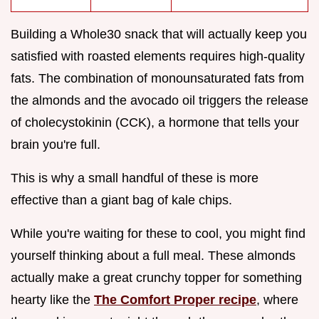
Building a Whole30 snack that will actually keep you
satisfied with roasted elements requires high-quality
fats. The combination of monounsaturated fats from
the almonds and the avocado oil triggers the release
of cholecystokinin (CCK), a hormone that tells your
brain you're full.
This is why a small handful of these is more
effective than a giant bag of kale chips.
While you're waiting for these to cool, you might find
yourself thinking about a full meal. These almonds
actually make a great crunchy topper for something
hearty like the
The Comfort Proper recipe
, where