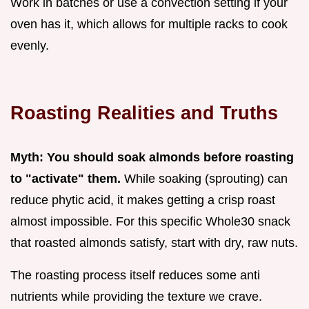
Work in batches or use a convection setting if your
oven has it, which allows for multiple racks to cook
evenly.
Roasting Realities and Truths
Myth: You should soak almonds before roasting
to "activate" them.
While soaking (sprouting) can
reduce phytic acid, it makes getting a crisp roast
almost impossible. For this specific Whole30 snack
that roasted almonds satisfy, start with dry, raw nuts.
The roasting process itself reduces some anti
nutrients while providing the texture we crave.