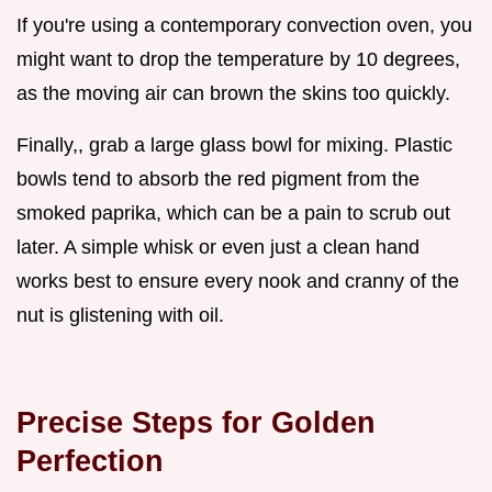
If you're using a contemporary convection oven, you
might want to drop the temperature by 10 degrees,
as the moving air can brown the skins too quickly.
Finally,, grab a large glass bowl for mixing. Plastic
bowls tend to absorb the red pigment from the
smoked paprika, which can be a pain to scrub out
later. A simple whisk or even just a clean hand
works best to ensure every nook and cranny of the
nut is glistening with oil.
Precise Steps for Golden
Perfection