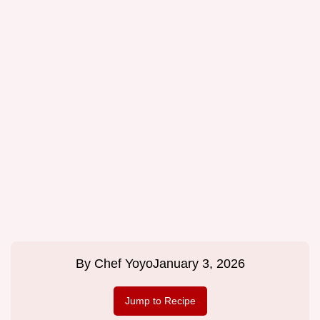
By
Chef Yoyo
January 3, 2026
Jump to Recipe