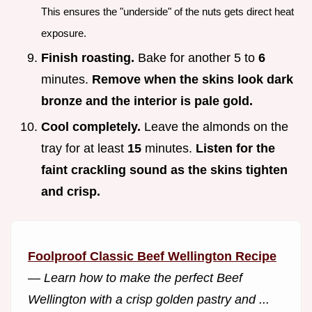
This ensures the "underside" of the nuts gets direct heat
exposure.
Finish roasting.
Bake for another 5 to
6
minutes.
Remove when the skins look dark
bronze and the interior is pale gold.
Cool completely.
Leave the almonds on the
tray for at least
15
minutes.
Listen for the
faint crackling sound as the skins tighten
and crisp.
Foolproof Classic Beef Wellington Recipe
—
Learn how to make the perfect Beef
Wellington with a crisp golden pastry and ...