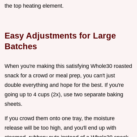
the top heating element.
Easy Adjustments for Large
Batches
When you're making this satisfying Whole30 roasted
snack for a crowd or meal prep, you can't just
double everything and hope for the best. If you're
going up to 4 cups (2x), use two separate baking
sheets.
If you crowd them onto one tray, the moisture
release will be too high, and you'll end up with