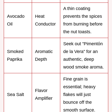
A thin coating
Avocado
Heat
prevents the spices
Oil
Conductor
from burning before
the nut toasts.
Seek out "Pimentón
Smoked
Aromatic
de la Vera" for an
Paprika
Depth
authentic, deep
wood smoke aroma.
Fine grain is
essential; heavy
Flavor
Sea Salt
flakes will just
Amplifier
bounce off the
smooth surface.