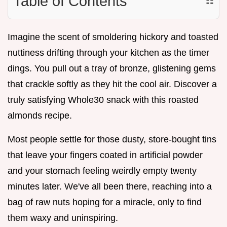
Table of Contents
☷
Imagine the scent of smoldering hickory and toasted
nuttiness drifting through your kitchen as the timer
dings. You pull out a tray of bronze, glistening gems
that crackle softly as they hit the cool air. Discover a
truly satisfying Whole30 snack with this roasted
almonds recipe.
Most people settle for those dusty, store-bought tins
that leave your fingers coated in artificial powder
and your stomach feeling weirdly empty twenty
minutes later. We've all been there, reaching into a
bag of raw nuts hoping for a miracle, only to find
them waxy and uninspiring.