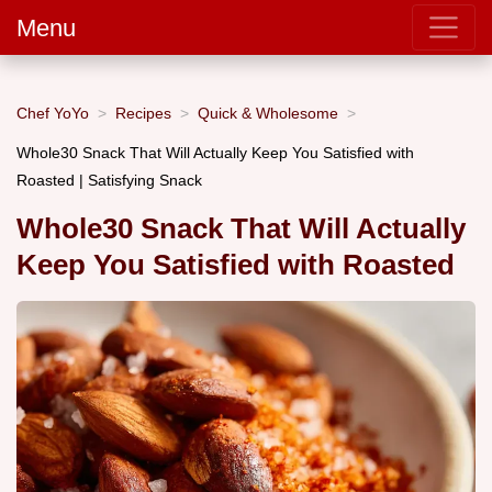
Menu
Chef YoYo
Recipes
Quick & Wholesome
Whole30 Snack That Will Actually Keep You Satisfied with
Roasted | Satisfying Snack
Whole30 Snack That Will Actually
Keep You Satisfied with Roasted