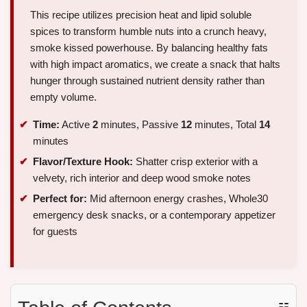
This recipe utilizes precision heat and lipid soluble
spices to transform humble nuts into a crunch heavy,
smoke kissed powerhouse. By balancing healthy fats
with high impact aromatics, we create a snack that halts
hunger through sustained nutrient density rather than
empty volume.
Time:
Active
2
minutes, Passive
12
minutes, Total
14
minutes
Flavor/Texture Hook:
Shatter crisp exterior with a
velvety, rich interior and deep wood smoke notes
Perfect for:
Mid afternoon energy crashes, Whole30
emergency desk snacks, or a contemporary appetizer
for guests