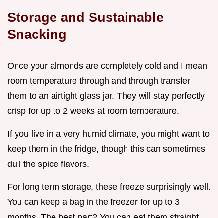
Storage and Sustainable
Snacking
Once your almonds are completely cold and I mean
room temperature through and through transfer
them to an airtight glass jar. They will stay perfectly
crisp for up to 2 weeks at room temperature.
If you live in a very humid climate, you might want to
keep them in the fridge, though this can sometimes
dull the spice flavors.
For long term storage, these freeze surprisingly well.
You can keep a bag in the freezer for up to 3
months. The best part? You can eat them straight