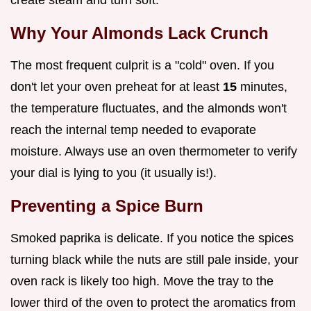
Why Your Almonds Lack Crunch
The most frequent culprit is a "cold" oven. If you
don't let your oven preheat for at least
15
minutes,
the temperature fluctuates, and the almonds won't
reach the internal temp needed to evaporate
moisture. Always use an oven thermometer to verify
your dial is lying to you (it usually is!).
Preventing a Spice Burn
Smoked paprika is delicate. If you notice the spices
turning black while the nuts are still pale inside, your
oven rack is likely too high. Move the tray to the
lower third of the oven to protect the aromatics from