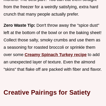
from the freezer for a weirdly satisfying, extra hard
crunch that many people actually prefer.
Zero Waste Tip:
Don't throw away the "spice dust"
left at the bottom of the bowl or on the baking sheet!
Collect those salty, smoky crumbs and use them as
a seasoning for roasted broccoli or sprinkle them
over some
Creamy Spinach Turkey recipe
to add
an unexpected layer of texture. Even the almond
"skins" that flake off are packed with fiber and flavor.
Creative Pairings for Satiety