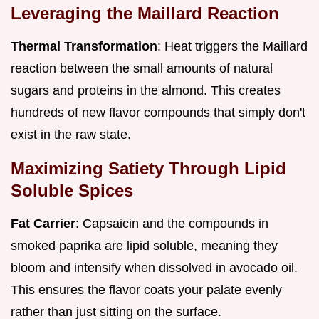
Leveraging the Maillard Reaction
Thermal Transformation
: Heat triggers the Maillard
reaction between the small amounts of natural
sugars and proteins in the almond. This creates
hundreds of new flavor compounds that simply don't
exist in the raw state.
Maximizing Satiety Through Lipid
Soluble Spices
Fat Carrier
: Capsaicin and the compounds in
smoked paprika are lipid soluble, meaning they
bloom and intensify when dissolved in avocado oil.
This ensures the flavor coats your palate evenly
rather than just sitting on the surface.