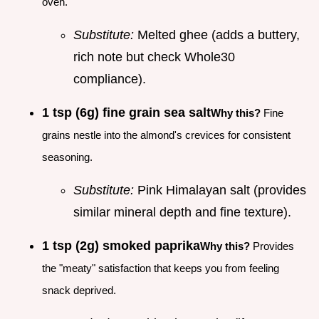
oven.
Substitute:
Melted ghee (adds a buttery,
rich note but check Whole30
compliance).
1 tsp (6g) fine grain sea salt
Why this?
Fine
grains nestle into the almond's crevices for consistent
seasoning.
Substitute:
Pink Himalayan salt (provides
similar mineral depth and fine texture).
1 tsp (2g) smoked paprika
Why this?
Provides
the "meaty" satisfaction that keeps you from feeling
snack deprived.