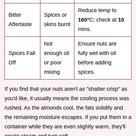
Reduce temp to
Bitter
Spices or
160°
C; check at
10
Aftertaste
skins burnt
mins.
Not
Ensure nuts are
Spices Fall
enough oil
fully wet with oil
Off
or poor
before adding
mixing
spices.
If you find that your nuts aren't as "shatter crisp" as
you'd like, it usually means the cooling process was
rushed. As the almonds cool, the fats solidify and
the remaining moisture escapes. If you put them in a
container while they are even slightly warm, they'll
create steam and turn soft.