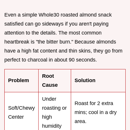
Even a simple Whole30 roasted almond snack
satisfied can go sideways if you aren't paying
attention to the details. The most common
heartbreak is "the bitter burn." Because almonds
have a high fat content and thin skins, they go from
perfect to charcoal in about 90 seconds.
Root
Problem
Solution
Cause
Under
Roast for 2 extra
Soft/Chewy
roasting or
mins; cool in a dry
Center
high
area.
humidity