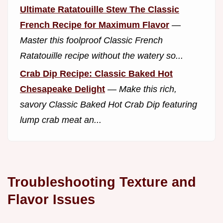
Ultimate Ratatouille Stew The Classic
French Recipe for Maximum Flavor
—
Master this foolproof Classic French
Ratatouille recipe without the watery so...
Crab Dip Recipe: Classic Baked Hot
Chesapeake Delight
—
Make this rich,
savory Classic Baked Hot Crab Dip featuring
lump crab meat an...
Troubleshooting Texture and
Flavor Issues