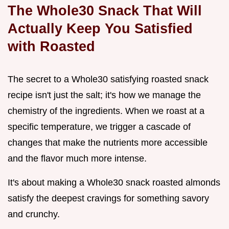
The Whole30 Snack That Will
Actually Keep You Satisfied
with Roasted
The secret to a Whole30 satisfying roasted snack
recipe isn't just the salt; it's how we manage the
chemistry of the ingredients. When we roast at a
specific temperature, we trigger a cascade of
changes that make the nutrients more accessible
and the flavor much more intense.
It's about making a Whole30 snack roasted almonds
satisfy the deepest cravings for something savory
and crunchy.