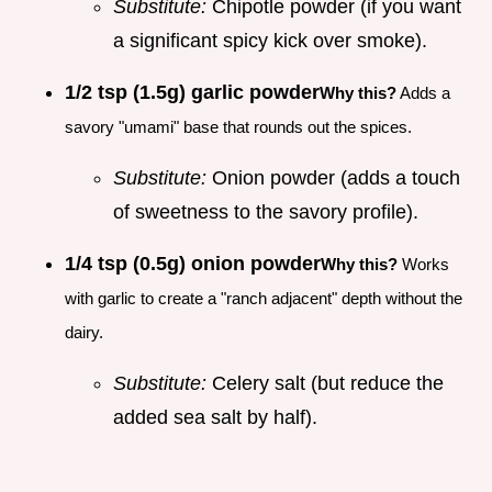
Substitute:
Chipotle powder (if you want
a significant spicy kick over smoke).
1/2 tsp (1.5g) garlic powder
Why this?
Adds a
savory "umami" base that rounds out the spices.
Substitute:
Onion powder (adds a touch
of sweetness to the savory profile).
1/4 tsp (0.5g) onion powder
Why this?
Works
with garlic to create a "ranch adjacent" depth without the
dairy.
Substitute:
Celery salt (but reduce the
added sea salt by half).