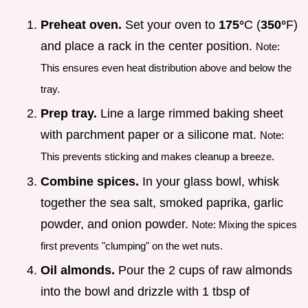
Preheat oven.
Set your oven to
175°
C (
350°
F)
and place a rack in the center position.
Note:
This ensures even heat distribution above and below the
tray.
Prep tray.
Line a large rimmed baking sheet
with parchment paper or a silicone mat.
Note:
This prevents sticking and makes cleanup a breeze.
Combine spices.
In your glass bowl, whisk
together the sea salt, smoked paprika, garlic
powder, and onion powder.
Note: Mixing the spices
first prevents "clumping" on the wet nuts.
Oil almonds.
Pour the 2 cups of raw almonds
into the bowl and drizzle with 1 tbsp of