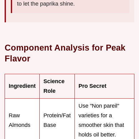
to let the paprika shine.
Component Analysis for Peak
Flavor
Science
Ingredient
Pro Secret
Role
Use "Non pareil"
Raw
Protein/Fat
varieties for a
Almonds
Base
smoother skin that
holds oil better.