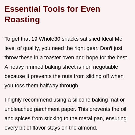
Essential Tools for Even
Roasting
To get that 19 Whole30 snacks satisfied Ideal Me
level of quality, you need the right gear. Don't just
throw these in a toaster oven and hope for the best.
A heavy rimmed baking sheet is non negotiable
because it prevents the nuts from sliding off when
you toss them halfway through.
I highly recommend using a silicone baking mat or
unbleached parchment paper. This prevents the oil
and spices from sticking to the metal pan, ensuring
every bit of flavor stays on the almond.