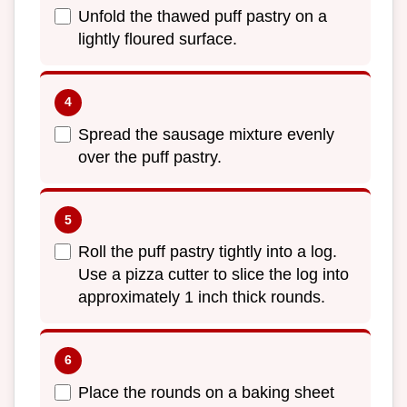
Unfold the thawed puff pastry on a
lightly floured surface.
Spread the sausage mixture evenly
over the puff pastry.
Roll the puff pastry tightly into a log.
Use a pizza cutter to slice the log into
approximately 1 inch thick rounds.
Place the rounds on a baking sheet