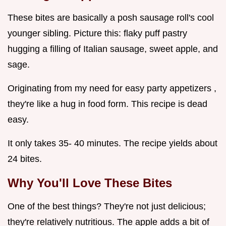
These bites are basically a posh sausage roll's cool
younger sibling. Picture this: flaky puff pastry
hugging a filling of Italian sausage, sweet apple, and
sage.
Originating from my need for easy party appetizers ,
they're like a hug in food form. This recipe is dead
easy.
It only takes 35- 40 minutes. The recipe yields about
24 bites.
Why You'll Love These Bites
One of the best things? They're not just delicious;
they're relatively nutritious. The apple adds a bit of