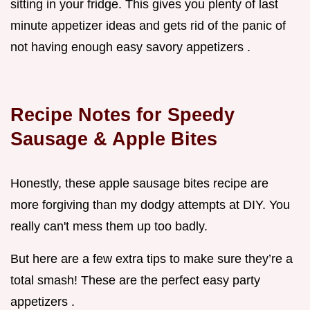
sitting in your fridge. This gives you plenty of last
minute appetizer ideas and gets rid of the panic of
not having enough easy savory appetizers .
Recipe Notes for Speedy
Sausage & Apple Bites
Honestly, these apple sausage bites recipe are
more forgiving than my dodgy attempts at DIY. You
really can't mess them up too badly.
But here are a few extra tips to make sure they’re a
total smash! These are the perfect easy party
appetizers .