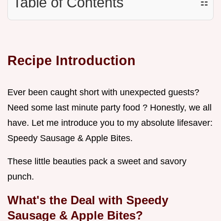
Table of Contents
☷
Recipe Introduction
Ever been caught short with unexpected guests?
Need some last minute party food ? Honestly, we all
have. Let me introduce you to my absolute lifesaver:
Speedy Sausage & Apple Bites.
These little beauties pack a sweet and savory
punch.
What's the Deal with Speedy
Sausage & Apple Bites?