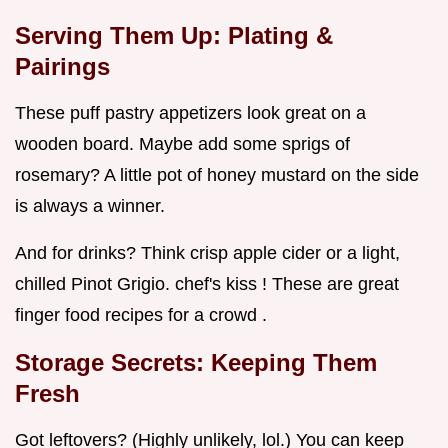
Serving Them Up: Plating &
Pairings
These puff pastry appetizers look great on a
wooden board. Maybe add some sprigs of
rosemary? A little pot of honey mustard on the side
is always a winner.
And for drinks? Think crisp apple cider or a light,
chilled Pinot Grigio. chef's kiss ! These are great
finger food recipes for a crowd .
Storage Secrets: Keeping Them
Fresh
Got leftovers? (Highly unlikely, lol.) You can keep