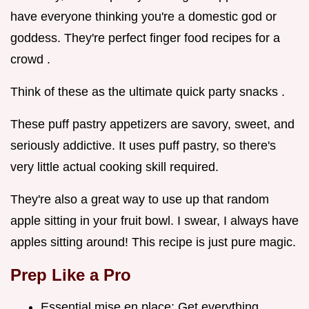
have everyone thinking you're a domestic god or
goddess. They're perfect finger food recipes for a
crowd .
Think of these as the ultimate quick party snacks .
These puff pastry appetizers are savory, sweet, and
seriously addictive. It uses puff pastry, so there's
very little actual cooking skill required.
They're also a great way to use up that random
apple sitting in your fruit bowl. I swear, I always have
apples sitting around! This recipe is just pure magic.
Prep Like a Pro
Essential mise en place: Get everything