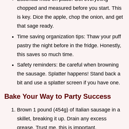
chopped and measured before you start. This
is key. Dice the apple, chop the onion, and get
that sage ready.
Time saving organization tips: Thaw your puff
pastry the night before in the fridge. Honestly,
this saves so much time.
Safety reminders: Be careful when browning
the sausage. Splatter happens! Stand back a
bit and use a splatter screen if you have one.
Bake Your Way to Party Success
Brown 1 pound (454g) of Italian sausage in a
skillet, breaking it up. Drain any excess
grease. Trust me, this is important.