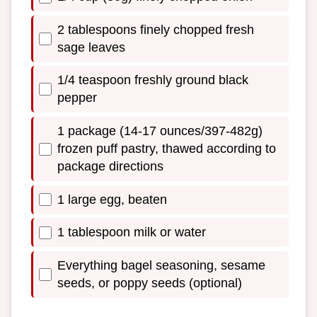
2 tablespoons finely chopped fresh
sage leaves
1/4 teaspoon freshly ground black
pepper
1 package (14-17 ounces/397-482g)
frozen puff pastry, thawed according to
package directions
1 large egg, beaten
1 tablespoon milk or water
Everything bagel seasoning, sesame
seeds, or poppy seeds (optional)