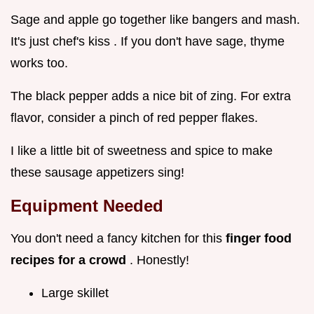
Sage and apple go together like bangers and mash.
It's just chef's kiss . If you don't have sage, thyme
works too.
The black pepper adds a nice bit of zing. For extra
flavor, consider a pinch of red pepper flakes.
I like a little bit of sweetness and spice to make
these sausage appetizers sing!
Equipment Needed
You don't need a fancy kitchen for this
finger food
recipes for a crowd
. Honestly!
Large skillet