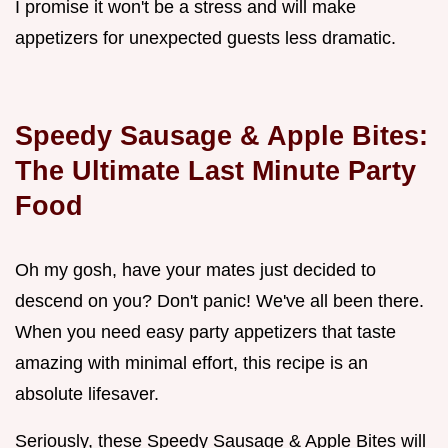
I promise it won't be a stress and will make
appetizers for unexpected guests less dramatic.
Speedy Sausage & Apple Bites:
The Ultimate Last Minute Party
Food
Oh my gosh, have your mates just decided to
descend on you? Don't panic! We've all been there.
When you need easy party appetizers that taste
amazing with minimal effort, this recipe is an
absolute lifesaver.
Seriously, these Speedy Sausage & Apple Bites will