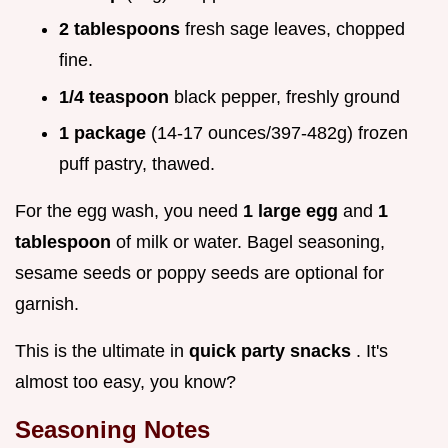
2 tablespoons
fresh sage leaves, chopped
fine.
1/4 teaspoon
black pepper, freshly ground
1 package
(14-17 ounces/397-482g) frozen
puff pastry, thawed.
For the egg wash, you need
1 large egg
and
1
tablespoon
of milk or water. Bagel seasoning,
sesame seeds or poppy seeds are optional for
garnish.
This is the ultimate in
quick party snacks
. It's
almost too easy, you know?
Seasoning Notes