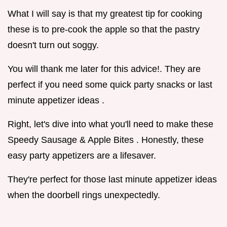
What I will say is that my greatest tip for cooking
these is to pre-cook the apple so that the pastry
doesn't turn out soggy.
You will thank me later for this advice!. They are
perfect if you need some quick party snacks or last
minute appetizer ideas .
Right, let's dive into what you'll need to make these
Speedy Sausage & Apple Bites . Honestly, these
easy party appetizers are a lifesaver.
They're perfect for those last minute appetizer ideas
when the doorbell rings unexpectedly.