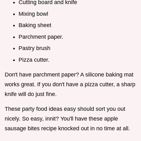
Cutting board and knife
Mixing bowl
Baking sheet
Parchment paper.
Pastry brush
Pizza cutter.
Don't have parchment paper? A silicone baking mat
works great. If you don't have a pizza cutter, a sharp
knife will do just fine.
These party food ideas easy should sort you out
nicely. So easy, innit? You'll have these apple
sausage bites recipe knocked out in no time at all.