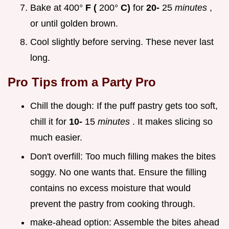
Bake at 400°
F (
200°
C)
for
20-
25
minutes
,
or until golden brown.
Cool slightly before serving. These never last
long.
Pro Tips from a Party Pro
Chill the dough: If the puff pastry gets too soft,
chill it for
10-
15
minutes
. It makes slicing so
much easier.
Don't overfill: Too much filling makes the bites
soggy. No one wants that. Ensure the filling
contains no excess moisture that would
prevent the pastry from cooking through.
make-ahead option: Assemble the bites ahead