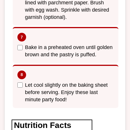
lined with parchment paper. Brush
with egg wash. Sprinkle with desired
garnish (optional).
Bake in a preheated oven until golden
brown and the pastry is puffed.
Let cool slightly on the baking sheet
before serving. Enjoy these last
minute party food!
Nutrition Facts