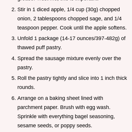
Stir in 1 diced apple, 1/4 cup (30g) chopped
onion, 2 tablespoons chopped sage, and 1/4
teaspoon pepper. Cook until the apple softens.
Unfold 1 package (14-17 ounces/397-482g) of
thawed puff pastry.
Spread the sausage mixture evenly over the
pastry.
Roll the pastry tightly and slice into 1 inch thick
rounds.
Arrange on a baking sheet lined with
parchment paper. Brush with egg wash.
Sprinkle with everything bagel seasoning,
sesame seeds, or poppy seeds.