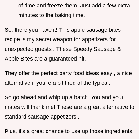
of time and freeze them. Just add a few extra
minutes to the baking time.
So, there you have it! This apple sausage bites
recipe is my secret weapon for appetizers for
unexpected guests . These Speedy Sausage &
Apple Bites are a guaranteed hit.
They offer the perfect party food ideas easy , a nice
alternative if you're a bit tired of the typical.
So go ahead and whip up a batch. You and your
mates will thank me! These are a great alternative to
standard sausage appetizers .
Plus, it's a great chance to use up those ingredients