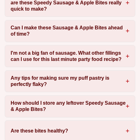
are these Speedy Sausage & Apple Bites really
quick to make?
Can I make these Sausage & Apple Bites ahead
of time?
I'm not a big fan of sausage. What other fillings
can I use for this last minute party food recipe?
Any tips for making sure my puff pastry is
perfectly flaky?
How should I store any leftover Speedy Sausage
& Apple Bites?
Are these bites healthy?