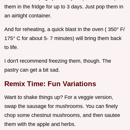
them in the fridge for up to 3 days. Just pop them in
an airtight container.
And for reheating, a quick blast in the oven ( 350° F/
175° C for about 5- 7 minutes) will bring them back
to life.
I don't recommend freezing them, though. The
pastry can get a bit sad.
Remix Time: Fun Variations
Want to shake things up? For a veggie version,
swap the sausage for mushrooms. You can finely
chop some chestnut mushrooms, and then sautee
them with the apple and herbs.