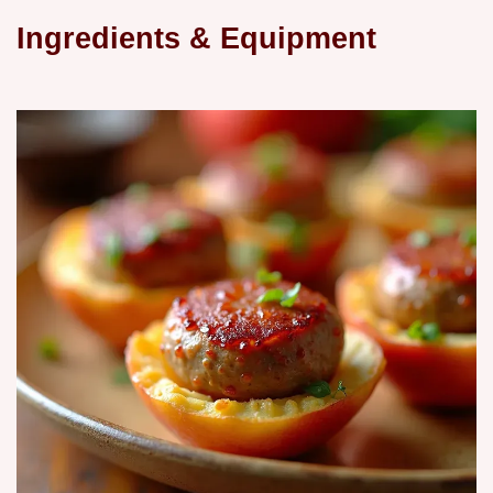
Ingredients & Equipment