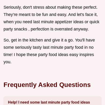
Seriously, don't stress about making these perfect.
They’re meant to be fun and easy. And let's face it,
when you need last minute appetizer ideas or quick
party snacks , perfection is overrated anyway.
So, get in the kitchen and give it a go. You'll have
some seriously tasty last minute party food in no
time! I hope these party food ideas easy inspires
you.
Frequently Asked Questions
Help! I need some last minute party food ideas