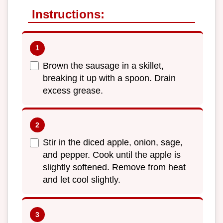
Instructions:
Brown the sausage in a skillet,
breaking it up with a spoon. Drain
excess grease.
Stir in the diced apple, onion, sage,
and pepper. Cook until the apple is
slightly softened. Remove from heat
and let cool slightly.