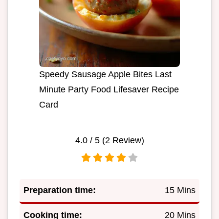
Speedy Sausage Apple Bites Last
Minute Party Food Lifesaver Recipe
Card
4.0
/ 5 (
2
Review)
Preparation time:
15 Mins
Cooking time:
20 Mins