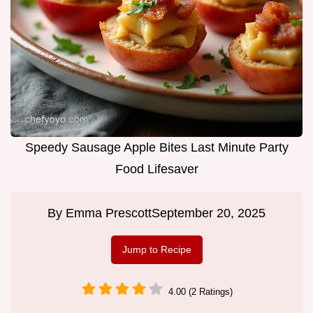
Speedy Sausage Apple Bites Last Minute Party
Food Lifesaver
By
Emma Prescott
September 20, 2025
Jump to Recipe
4.00 (2 Ratings)