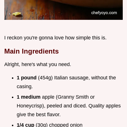
I reckon you're gonna love how simple this is.
Main Ingredients
Alright, here's what you need.
1 pound
(454g) Italian sausage, without the
casing.
1 medium
apple (Granny Smith or
Honeycrisp), peeled and diced. Quality apples
give the best flavor.
1/4 cup
(30g) chopped onion