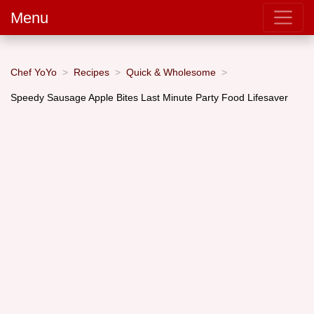
Menu
Chef YoYo
Recipes
Quick & Wholesome
Speedy Sausage Apple Bites Last Minute Party Food Lifesaver