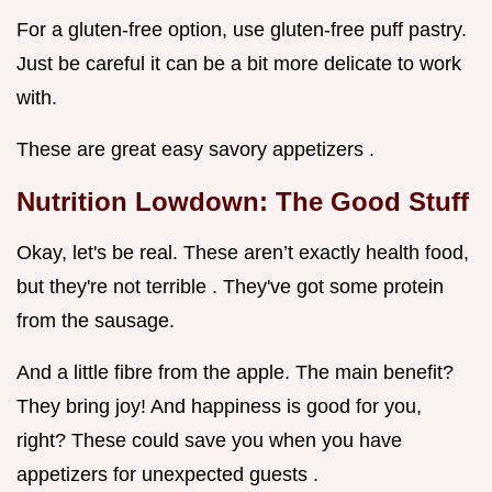
For a gluten-free option, use gluten-free puff pastry.
Just be careful it can be a bit more delicate to work
with.
These are great easy savory appetizers .
Nutrition Lowdown: The Good Stuff
Okay, let's be real. These aren’t exactly health food,
but they're not terrible . They've got some protein
from the sausage.
And a little fibre from the apple. The main benefit?
They bring joy! And happiness is good for you,
right? These could save you when you have
appetizers for unexpected guests .