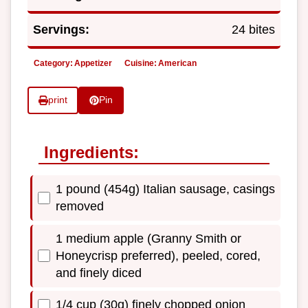
Servings:
24 bites
Category:
Appetizer
Cuisine:
American
print
Pin
Ingredients:
1 pound (454g) Italian sausage, casings
removed
1 medium apple (Granny Smith or
Honeycrisp preferred), peeled, cored,
and finely diced
1/4 cup (30g) finely chopped onion