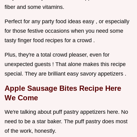
fiber and some vitamins.
Perfect for any party food ideas easy , or especially
for those festive occasions when you need some
tasty finger food recipes for a crowd .
Plus, they're a total crowd pleaser, even for
unexpected guests ! That alone makes this recipe
special. They are brilliant easy savory appetizers .
Apple Sausage Bites Recipe
Here
We Come
We're talking about puff pastry appetizers here. No
need to be a star baker. The puff pastry does most
of the work, honestly.