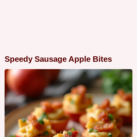
Speedy Sausage Apple Bites