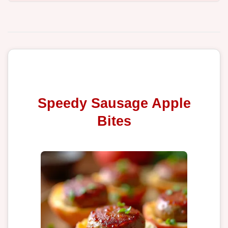
Speedy Sausage Apple
Bites