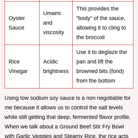
This provides the
Umami
Oyster
"body" of the sauce,
and
Sauce
allowing it to cling to
viscosity
the broccoli
Use it to deglaze the
Rice
Acidic
pan and lift the
Vinegar
brightness
browned bits (fond)
from the bottom
Using low sodium soy sauce is a non negotiable for
me because it allows us to control the salt levels
while still getting that deep, fermented flavor profile.
When we talk about a Ground Beef Stir Fry Bowl
with Garlic Veggies and Steamy Rice, the rice acts