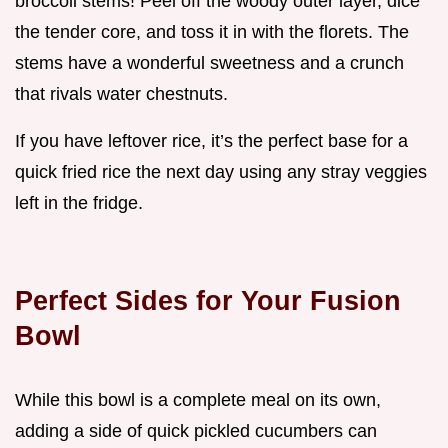
broccoli stems! Peel off the woody outer layer, dice
the tender core, and toss it in with the florets. The
stems have a wonderful sweetness and a crunch
that rivals water chestnuts.
If you have leftover rice, it’s the perfect base for a
quick fried rice the next day using any stray veggies
left in the fridge.
Perfect Sides for Your Fusion
Bowl
While this bowl is a complete meal on its own,
adding a side of quick pickled cucumbers can