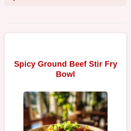
Spicy Ground Beef Stir Fry
Bowl