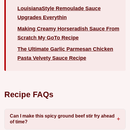
LouisianaStyle Remoulade Sauce
Upgrades Everythin
Making Creamy Horseradish Sauce From
Scratch My GoTo Recipe
The Ultimate Garlic Parmesan Chicken
Pasta Velvety Sauce Recipe
Recipe FAQs
Can I make this spicy ground beef stir fry ahead
of time?