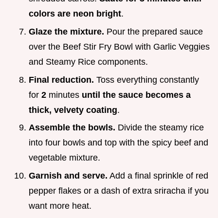
colors are neon bright
.
Glaze the mixture.
Pour the prepared sauce
over the Beef Stir Fry Bowl with Garlic Veggies
and Steamy Rice components.
Final reduction.
Toss everything constantly
for
2
minutes
until the sauce becomes a
thick, velvety coating
.
Assemble the bowls.
Divide the steamy rice
into four bowls and top with the spicy beef and
vegetable mixture.
Garnish and serve.
Add a final sprinkle of red
pepper flakes or a dash of extra sriracha if you
want more heat.