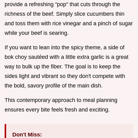
provide a refreshing "pop" that cuts through the
richness of the beef. Simply slice cucumbers thin
and toss them with rice vinegar and a pinch of sugar
while your beef is searing.
If you want to lean into the spicy theme, a side of
bok choy sautéed with a little extra garlic is a great
way to bulk up the fiber. The goal is to keep the
sides light and vibrant so they don't compete with
the bold, savory profile of the main dish.
This contemporary approach to meal planning
ensures every bite feels fresh and exciting.
Don't Miss: