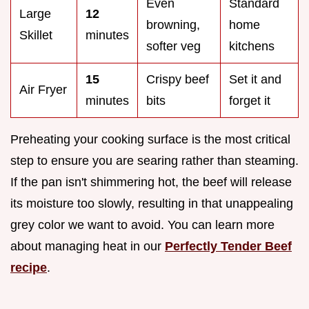
Even
Standard
Large
12
browning,
home
Skillet
minutes
softer veg
kitchens
15
Crispy beef
Set it and
Air Fryer
minutes
bits
forget it
Preheating your cooking surface is the most critical
step to ensure you are searing rather than steaming.
If the pan isn't shimmering hot, the beef will release
its moisture too slowly, resulting in that unappealing
grey color we want to avoid. You can learn more
about managing heat in our
Perfectly Tender Beef
recipe
.