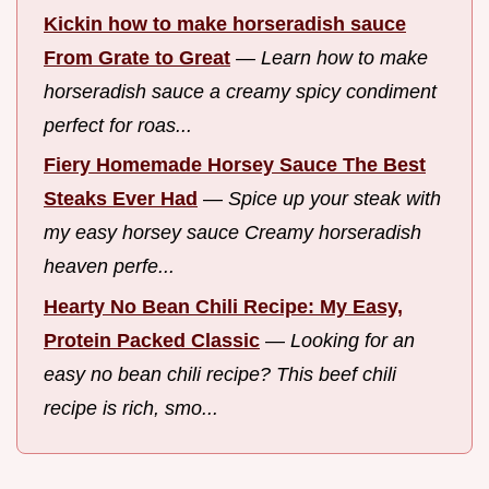
Kickin how to make horseradish sauce
From Grate to Great
—
Learn how to make
horseradish sauce a creamy spicy condiment
perfect for roas...
Fiery Homemade Horsey Sauce The Best
Steaks Ever Had
—
Spice up your steak with
my easy horsey sauce Creamy horseradish
heaven perfe...
Hearty No Bean Chili Recipe: My Easy,
Protein Packed Classic
—
Looking for an
easy no bean chili recipe? This beef chili
recipe is rich, smo...