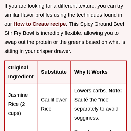
If you are looking for a different texture, you can try
similar flavor profiles using the techniques found in
our
How to Create recipe
. This Spicy Ground Beef
Stir Fry Bowl is incredibly flexible, allowing you to
swap out the protein or the greens based on what is
sitting in your crisper drawer.
Original
Substitute
Why It Works
Ingredient
Lowers carbs.
Note:
Jasmine
Cauliflower
Sauté the "rice"
Rice (2
Rice
separately to avoid
cups)
sogginess.