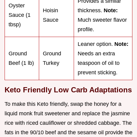
Provides a similar
Oyster
Hoisin
thickness.
Note:
Sauce (1
Sauce
Much sweeter flavor
tbsp)
profile.
Leaner option.
Note:
Ground
Ground
Needs an extra
Beef (1 lb)
Turkey
teaspoon of oil to
prevent sticking.
Keto Friendly Low Carb Adaptations
To make this Keto friendly, swap the honey for a
liquid monk fruit sweetener and replace the jasmine
rice with riced cauliflower or shredded cabbage. The
fats in the 90/10 beef and the sesame oil provide the