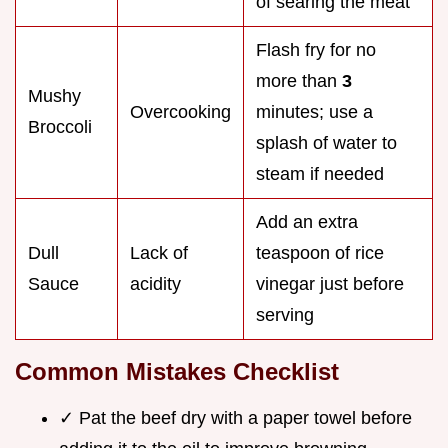
of searing the meat
Flash fry for no
more than
3
Mushy
Overcooking
minutes; use a
Broccoli
splash of water to
steam if needed
Add an extra
Dull
Lack of
teaspoon of rice
Sauce
acidity
vinegar just before
serving
Common Mistakes Checklist
✓ Pat the beef dry with a paper towel before