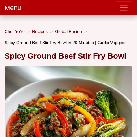
Menu
Chef YoYo
Recipes
Global Fusion
Spicy Ground Beef Stir Fry Bowl in 20 Minutes | Garlic Veggies
Spicy Ground Beef Stir Fry Bowl