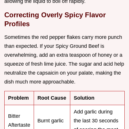
allowing the liquid to boil off rapidly.
Correcting Overly Spicy Flavor
Profiles
Sometimes the red pepper flakes carry more punch
than expected. If your Spicy Ground Beef is
overwhelming, add an extra teaspoon of honey or a
squeeze of fresh lime juice. The sugar and acid help
neutralize the capsaicin on your palate, making the
dish much more approachable.
Problem
Root Cause
Solution
Add garlic during
Bitter
Burnt garlic
the last 30 seconds
Aftertaste