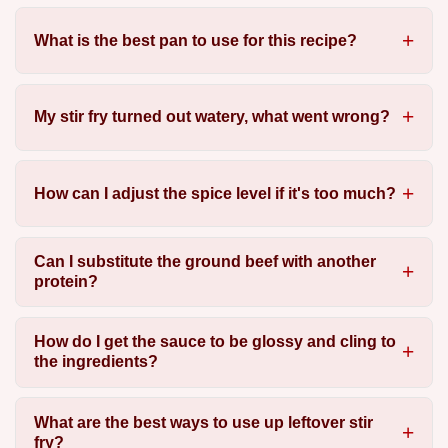
What is the best pan to use for this recipe?
My stir fry turned out watery, what went wrong?
How can I adjust the spice level if it's too much?
Can I substitute the ground beef with another
protein?
How do I get the sauce to be glossy and cling to
the ingredients?
What are the best ways to use up leftover stir
fry?