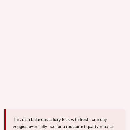
This dish balances a fiery kick with fresh, crunchy
veggies over fluffy rice for a restaurant quality meal at