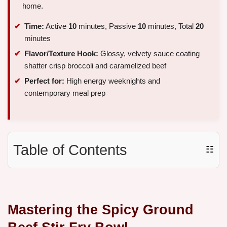
home.
Time:
Active
10
minutes, Passive
10
minutes, Total
20
minutes
Flavor/Texture Hook:
Glossy, velvety sauce coating
shatter crisp broccoli and caramelized beef
Perfect for:
High energy weeknights and
contemporary meal prep
Table of Contents
☷
Mastering the Spicy Ground