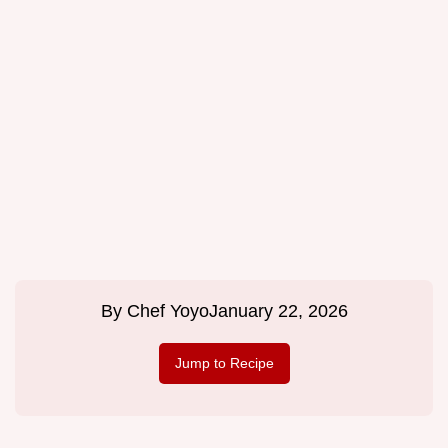
By
Chef Yoyo
January 22, 2026
Jump to Recipe