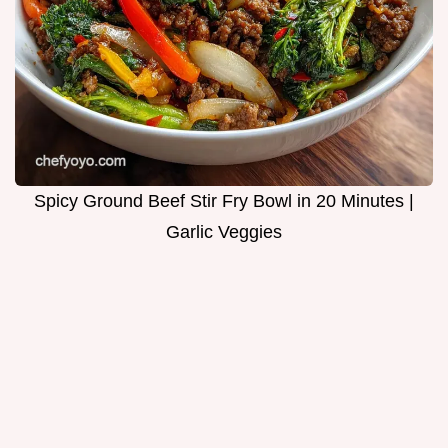
Spicy Ground Beef Stir Fry Bowl in 20 Minutes |
Garlic Veggies