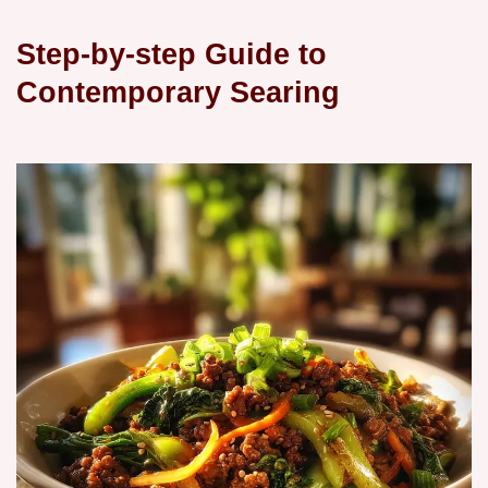
Step-by-step Guide to
Contemporary Searing