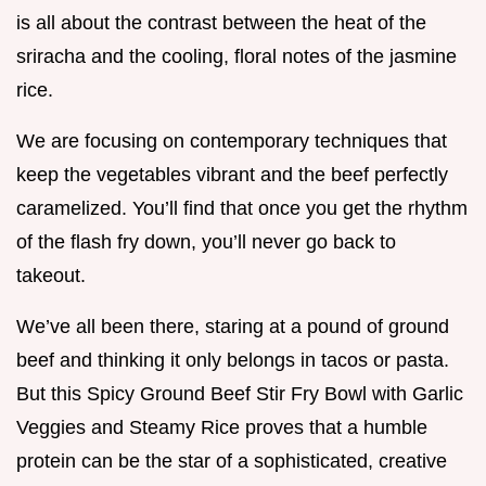
is all about the contrast between the heat of the
sriracha and the cooling, floral notes of the jasmine
rice.
We are focusing on contemporary techniques that
keep the vegetables vibrant and the beef perfectly
caramelized. You’ll find that once you get the rhythm
of the flash fry down, you’ll never go back to
takeout.
We’ve all been there, staring at a pound of ground
beef and thinking it only belongs in tacos or pasta.
But this Spicy Ground Beef Stir Fry Bowl with Garlic
Veggies and Steamy Rice proves that a humble
protein can be the star of a sophisticated, creative