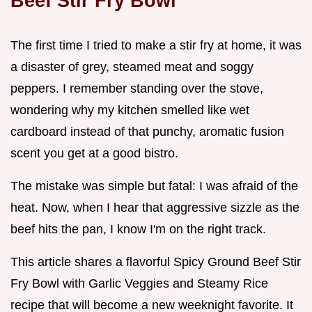
Beef Stir Fry Bowl
The first time I tried to make a stir fry at home, it was
a disaster of grey, steamed meat and soggy
peppers. I remember standing over the stove,
wondering why my kitchen smelled like wet
cardboard instead of that punchy, aromatic fusion
scent you get at a good bistro.
The mistake was simple but fatal: I was afraid of the
heat. Now, when I hear that aggressive sizzle as the
beef hits the pan, I know I'm on the right track.
This article shares a flavorful Spicy Ground Beef Stir
Fry Bowl with Garlic Veggies and Steamy Rice
recipe that will become a new weeknight favorite. It