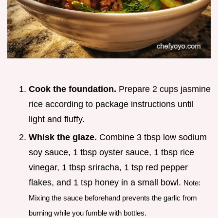
Cook the foundation.
Prepare 2 cups jasmine
rice according to package instructions until
light and fluffy.
Whisk the glaze.
Combine 3 tbsp low sodium
soy sauce, 1 tbsp oyster sauce, 1 tbsp rice
vinegar, 1 tbsp sriracha, 1 tsp red pepper
flakes, and 1 tsp honey in a small bowl.
Note:
Mixing the sauce beforehand prevents the garlic from
burning while you fumble with bottles.