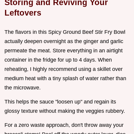
Storing and Reviving Your
Leftovers
The flavors in this Spicy Ground Beef Stir Fry Bowl
actually deepen overnight as the ginger and garlic
permeate the meat. Store everything in an airtight
container in the fridge for up to 4 days. When
reheating, I highly recommend using a skillet over
medium heat with a tiny splash of water rather than
the microwave.
This helps the sauce "loosen up" and regain its
glossy texture without making the veggies rubbery.
For a zero waste approach, don't throw away your