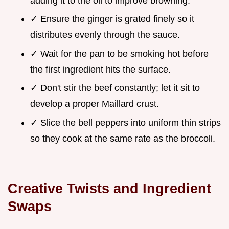
adding it to the oil to improve browning.
✓ Ensure the ginger is grated finely so it
distributes evenly through the sauce.
✓ Wait for the pan to be smoking hot before
the first ingredient hits the surface.
✓ Don't stir the beef constantly; let it sit to
develop a proper Maillard crust.
✓ Slice the bell peppers into uniform thin strips
so they cook at the same rate as the broccoli.
Creative Twists and Ingredient
Swaps