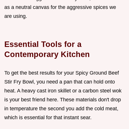
as a neutral canvas for the aggressive spices we
are using.
Essential Tools for a
Contemporary Kitchen
To get the best results for your Spicy Ground Beef
Stir Fry Bowl, you need a pan that can hold onto
heat. A heavy cast iron skillet or a carbon steel wok
is your best friend here. These materials don't drop
in temperature the second you add the cold meat,
which is essential for that instant sear.