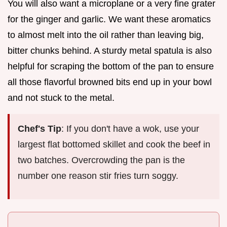
You will also want a microplane or a very fine grater
for the ginger and garlic. We want these aromatics
to almost melt into the oil rather than leaving big,
bitter chunks behind. A sturdy metal spatula is also
helpful for scraping the bottom of the pan to ensure
all those flavorful browned bits end up in your bowl
and not stuck to the metal.
Chef's Tip
: If you don't have a wok, use your
largest flat bottomed skillet and cook the beef in
two batches. Overcrowding the pan is the
number one reason stir fries turn soggy.