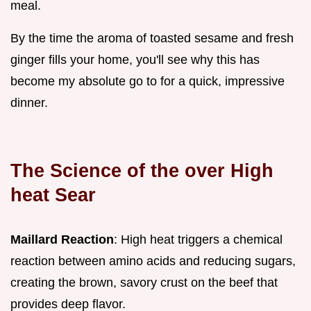
meal.
By the time the aroma of toasted sesame and fresh
ginger fills your home, you'll see why this has
become my absolute go to for a quick, impressive
dinner.
The Science of the over High
heat Sear
Maillard Reaction
: High heat triggers a chemical
reaction between amino acids and reducing sugars,
creating the brown, savory crust on the beef that
provides deep flavor.