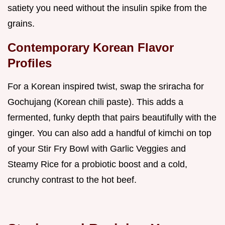
satiety you need without the insulin spike from the
grains.
Contemporary Korean Flavor
Profiles
For a Korean inspired twist, swap the sriracha for
Gochujang (Korean chili paste). This adds a
fermented, funky depth that pairs beautifully with the
ginger. You can also add a handful of kimchi on top
of your Stir Fry Bowl with Garlic Veggies and
Steamy Rice for a probiotic boost and a cold,
crunchy contrast to the hot beef.