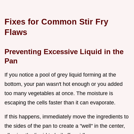
Fixes for Common Stir Fry
Flaws
Preventing Excessive Liquid in the
Pan
If you notice a pool of grey liquid forming at the
bottom, your pan wasn't hot enough or you added
too many vegetables at once. The moisture is
escaping the cells faster than it can evaporate.
If this happens, immediately move the ingredients to
the sides of the pan to create a "well" in the center,