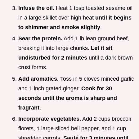
Infuse the oil.
Heat 1 tbsp toasted sesame oil
in a large skillet over high heat
until it begins
to shimmer and smoke slightly
.
Sear the protein.
Add 1 lb lean ground beef,
breaking it into large chunks.
Let it sit
undisturbed for
2
minutes
until a dark brown
crust forms.
Add aromatics.
Toss in 5 cloves minced garlic
and 1 inch grated ginger.
Cook for 30
seconds until the aroma is sharp and
fragrant
.
Incorporate vegetables.
Add 2 cups broccoli
florets, 1 large sliced bell pepper, and 1 cup
shredded carrots.
Sauté for
3
minutes until