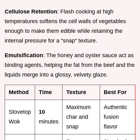
Cellulose Retention
: Flash cooking at high
temperatures softens the cell walls of vegetables
enough to make them edible while retaining the
internal pressure for a "snap" texture.
Emulsification
: The honey and oyster sauce act as
binding agents, helping the fat from the beef and the
liquids merge into a glossy, velvety glaze.
Method
Time
Texture
Best For
Maximum
Authentic
Stovetop
10
char and
fusion
Wok
minutes
snap
flavor