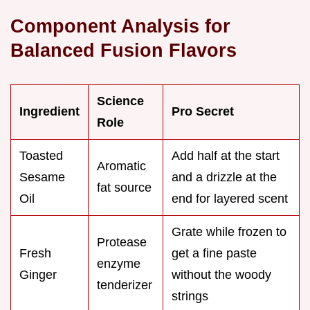
Component Analysis for
Balanced Fusion Flavors
Science
Ingredient
Pro Secret
Role
Toasted
Add half at the start
Aromatic
Sesame
and a drizzle at the
fat source
Oil
end for layered scent
Grate while frozen to
Protease
Fresh
get a fine paste
enzyme
Ginger
without the woody
tenderizer
strings