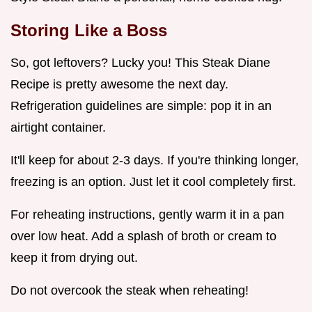
Storing Like a Boss
So, got leftovers? Lucky you! This Steak Diane
Recipe is pretty awesome the next day.
Refrigeration guidelines are simple: pop it in an
airtight container.
It'll keep for about 2-3 days. If you're thinking longer,
freezing is an option. Just let it cool completely first.
For reheating instructions, gently warm it in a pan
over low heat. Add a splash of broth or cream to
keep it from drying out.
Do not overcook the steak when reheating!