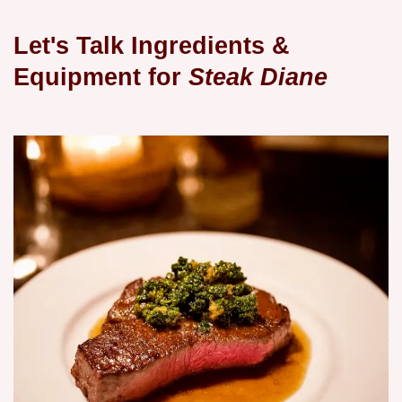
Let's Talk Ingredients &
Equipment for
Steak Diane