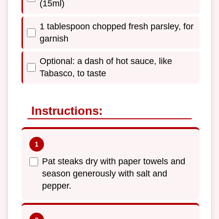
(15ml)
1 tablespoon chopped fresh parsley, for
garnish
Optional: a dash of hot sauce, like
Tabasco, to taste
Instructions:
Pat steaks dry with paper towels and
season generously with salt and
pepper.