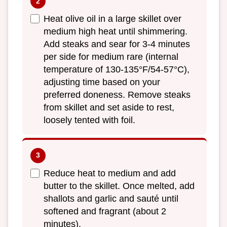
Heat olive oil in a large skillet over
medium high heat until shimmering.
Add steaks and sear for 3-4 minutes
per side for medium rare (internal
temperature of 130-135°F/54-57°C),
adjusting time based on your
preferred doneness. Remove steaks
from skillet and set aside to rest,
loosely tented with foil.
Reduce heat to medium and add
butter to the skillet. Once melted, add
shallots and garlic and sauté until
softened and fragrant (about 2
minutes).