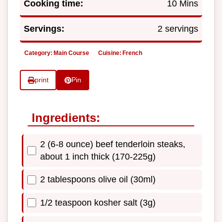
Cooking time:
10 Mins
Servings:
2 servings
Category:
Main Course
Cuisine:
French
print
Pin
Ingredients:
2 (6-8 ounce) beef tenderloin steaks,
about 1 inch thick (170-225g)
2 tablespoons olive oil (30ml)
1/2 teaspoon kosher salt (3g)