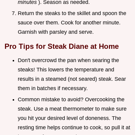
minutes
). Season as needed.
Return the steaks to the skillet and spoon the
sauce over them. Cook for another minute.
Garnish with parsley and serve.
Pro Tips for
Steak Diane at Home
Don't overcrowd the pan when searing the
steaks! This lowers the temperature and
results in a steamed (not seared) steak. Sear
them in batches if necessary.
Common mistake to avoid? Overcooking the
steak. Use a meat thermometer to make sure
you hit your desired level of doneness. The
resting time helps continue to cook, so pull it at