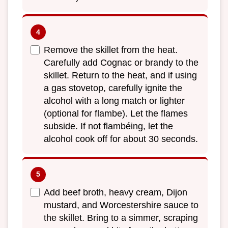
Remove the skillet from the heat.
Carefully add Cognac or brandy to the
skillet. Return to the heat, and if using
a gas stovetop, carefully ignite the
alcohol with a long match or lighter
(optional for flambe). Let the flames
subside. If not flambéing, let the
alcohol cook off for about 30 seconds.
Add beef broth, heavy cream, Dijon
mustard, and Worcestershire sauce to
the skillet. Bring to a simmer, scraping