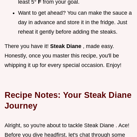
least 5°
F
from your goal.
Want to get ahead? You can make the sauce a
day in advance and store it in the fridge. Just
reheat it gently before adding the steaks.
There you have it!
Steak Diane
, made easy.
Honestly, once you master this recipe, you'll be
whipping it up for every special occasion. Enjoy!
Recipe Notes: Your
Steak Diane
Journey
Alright, so you're about to tackle Steak Diane . Ace!
Before you dive headfirst, let's chat through some