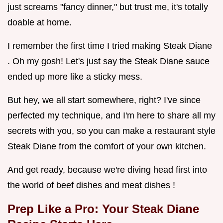
just screams "fancy dinner," but trust me, it's totally
doable at home.
I remember the first time I tried making Steak Diane
. Oh my gosh! Let's just say the Steak Diane sauce
ended up more like a sticky mess.
But hey, we all start somewhere, right? I've since
perfected my technique, and I'm here to share all my
secrets with you, so you can make a restaurant style
Steak Diane from the comfort of your own kitchen.
And get ready, because we're diving head first into
the world of beef dishes and meat dishes !
Prep Like a Pro: Your
Steak Diane