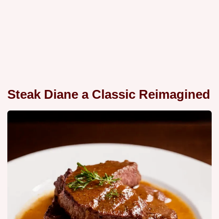
Steak Diane a Classic Reimagined