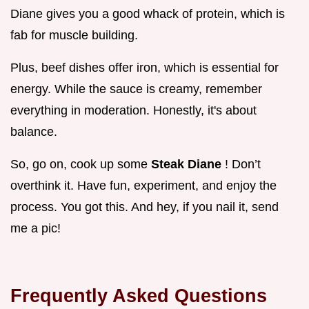
Diane gives you a good whack of protein, which is
fab for muscle building.
Plus, beef dishes offer iron, which is essential for
energy. While the sauce is creamy, remember
everything in moderation. Honestly, it's about
balance.
So, go on, cook up some
Steak Diane
! Don’t
overthink it. Have fun, experiment, and enjoy the
process. You got this. And hey, if you nail it, send
me a pic!
Frequently Asked Questions