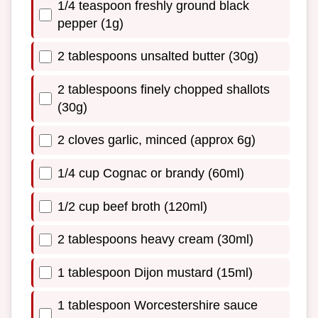
1/4 teaspoon freshly ground black
pepper (1g)
2 tablespoons unsalted butter (30g)
2 tablespoons finely chopped shallots
(30g)
2 cloves garlic, minced (approx 6g)
1/4 cup Cognac or brandy (60ml)
1/2 cup beef broth (120ml)
2 tablespoons heavy cream (30ml)
1 tablespoon Dijon mustard (15ml)
1 tablespoon Worcestershire sauce