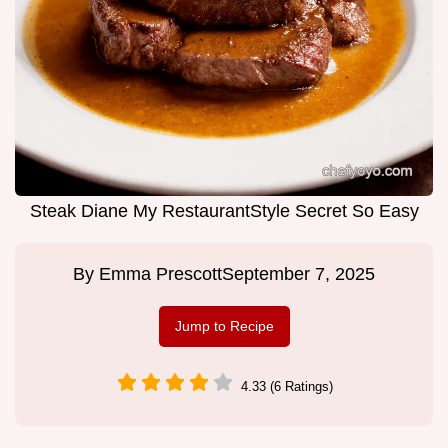
Steak Diane My RestaurantStyle Secret So Easy
By
Emma Prescott
September 7, 2025
Jump to Recipe
4.33 (6 Ratings)