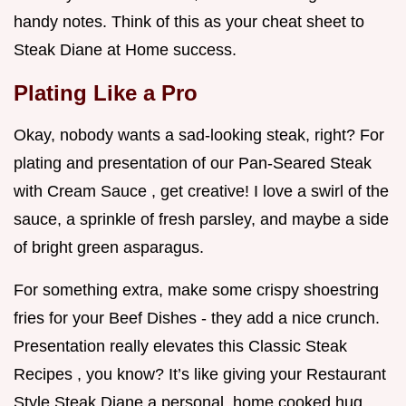
handy notes. Think of this as your cheat sheet to
Steak Diane at Home success.
Plating Like a Pro
Okay, nobody wants a sad-looking steak, right? For
plating and presentation of our Pan-Seared Steak
with Cream Sauce , get creative! I love a swirl of the
sauce, a sprinkle of fresh parsley, and maybe a side
of bright green asparagus.
For something extra, make some crispy shoestring
fries for your Beef Dishes - they add a nice crunch.
Presentation really elevates this Classic Steak
Recipes , you know? It’s like giving your Restaurant
Style Steak Diane a personal, home cooked hug.