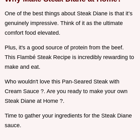
One of the best things about Steak Diane is that it’s
genuinely impressive. Think of it as the ultimate
comfort food elevated.
Plus, it's a good source of protein from the beef.
This Flambé Steak Recipe is incredibly rewarding to
make and eat.
Who wouldn't love this Pan-Seared Steak with
Cream Sauce ?. Are you ready to make your own
Steak Diane at Home ?.
Time to gather your ingredients for the Steak Diane
sauce.