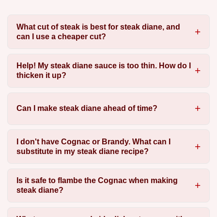
What cut of steak is best for steak diane, and
can I use a cheaper cut?
Help! My steak diane sauce is too thin. How do I
thicken it up?
Can I make steak diane ahead of time?
I don't have Cognac or Brandy. What can I
substitute in my steak diane recipe?
Is it safe to flambe the Cognac when making
steak diane?