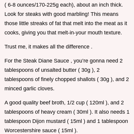
( 6-8 ounces/170-225g each), about an inch thick.
Look for steaks with good marbling! This means
those little streaks of fat that melt into the meat as it
cooks, giving you that melt-in-your mouth texture.
Trust me, it makes all the difference .
For the Steak Diane Sauce , you’re gonna need 2
tablespoons of unsalted butter ( 30g ), 2
tablespoons of finely chopped shallots ( 30g ), and 2
minced garlic cloves.
A good quality beef broth, 1/2 cup ( 120ml ), and 2
tablespoons of heavy cream ( 30ml ). It also needs 1
tablespoon Dijon mustard ( 15ml ) and 1 tablespoon
Worcestershire sauce ( 15ml ).