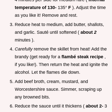
temperature of 130-
135°
F
). Adjust the time
as you like it! Remove and rest.
Reduce heat to medium, add butter, shallots,
and garlic. Sauté until softened (
about
2
minutes ).
Carefully
remove the skillet from heat! Add the
brandy (get ready for a
flambé steak recipe
,
if you like!). Then return the heat and ignite the
alcohol. Let the flames die down.
Add beef broth, cream, mustard, and
Worcestershire sauce. Simmer, scraping up
any browned bits.
Reduce the sauce until it thickens (
about 2-
3