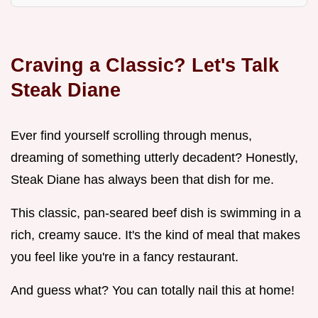
Craving a Classic? Let's Talk
Steak Diane
Ever find yourself scrolling through menus,
dreaming of something utterly decadent? Honestly,
Steak Diane has always been that dish for me.
This classic, pan-seared beef dish is swimming in a
rich, creamy sauce. It's the kind of meal that makes
you feel like you're in a fancy restaurant.
And guess what? You can totally nail this at home!