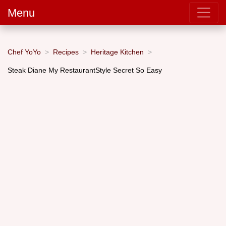
Menu
Chef YoYo
Recipes
Heritage Kitchen
Steak Diane My RestaurantStyle Secret So Easy