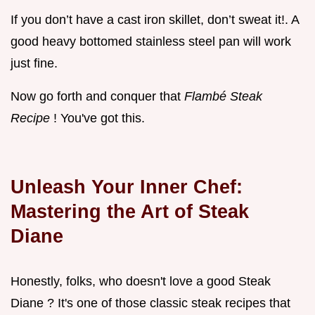
If you don’t have a cast iron skillet, don’t sweat it!. A
good heavy bottomed stainless steel pan will work
just fine.
Now go forth and conquer that
Flambé Steak
Recipe
! You've got this.
Unleash Your Inner Chef:
Mastering the Art of
Steak
Diane
Honestly, folks, who doesn't love a good Steak
Diane ? It's one of those classic steak recipes that