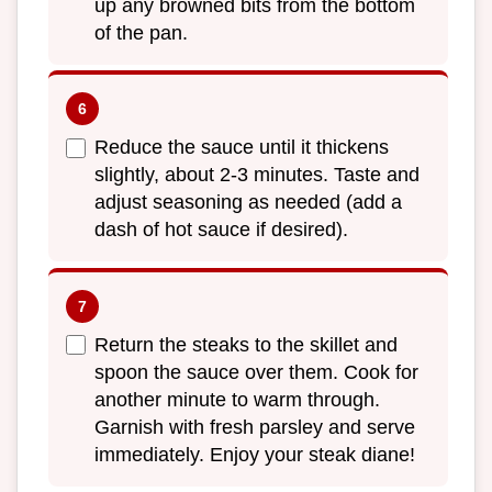
up any browned bits from the bottom
of the pan.
Reduce the sauce until it thickens
slightly, about 2-3 minutes. Taste and
adjust seasoning as needed (add a
dash of hot sauce if desired).
Return the steaks to the skillet and
spoon the sauce over them. Cook for
another minute to warm through.
Garnish with fresh parsley and serve
immediately. Enjoy your steak diane!