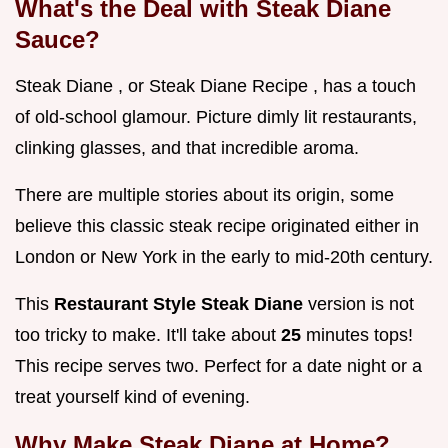
What's the Deal with Steak Diane
Sauce?
Steak Diane , or Steak Diane Recipe , has a touch
of old-school glamour. Picture dimly lit restaurants,
clinking glasses, and that incredible aroma.
There are multiple stories about its origin, some
believe this classic steak recipe originated either in
London or New York in the early to mid-20th century.
This
Restaurant Style Steak Diane
version is not
too tricky to make. It'll take about
25
minutes tops!
This recipe serves two. Perfect for a date night or a
treat yourself kind of evening.
Why Make Steak Diane at Home?