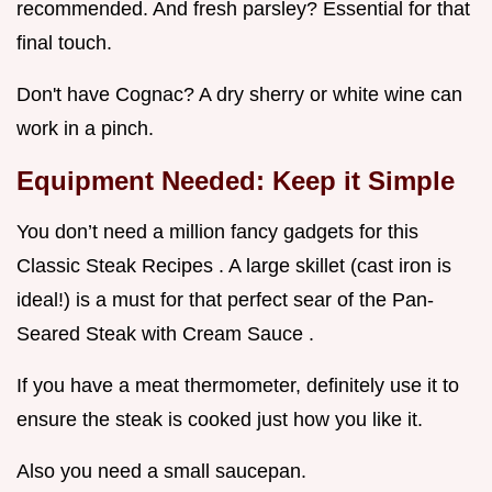
recommended. And fresh parsley? Essential for that
final touch.
Don't have Cognac? A dry sherry or white wine can
work in a pinch.
Equipment Needed: Keep it Simple
You don’t need a million fancy gadgets for this
Classic Steak Recipes . A large skillet (cast iron is
ideal!) is a must for that perfect sear of the Pan-
Seared Steak with Cream Sauce .
If you have a meat thermometer, definitely use it to
ensure the steak is cooked just how you like it.
Also you need a small saucepan.