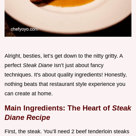
Alright, besties, let’s get down to the nitty gritty. A
perfect
Steak Diane
isn’t just about fancy
techniques. It's about quality ingredients! Honestly,
nothing beats that restaurant style experience you
can create at home.
Main Ingredients: The Heart of
Steak
Diane Recipe
First, the steak. You’ll need 2 beef tenderloin steaks