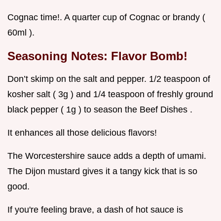
Cognac time!. A quarter cup of Cognac or brandy (
60ml ).
Seasoning Notes: Flavor Bomb!
Don’t skimp on the salt and pepper. 1/2 teaspoon of
kosher salt ( 3g ) and 1/4 teaspoon of freshly ground
black pepper ( 1g ) to season the Beef Dishes .
It enhances all those delicious flavors!
The Worcestershire sauce adds a depth of umami.
The Dijon mustard gives it a tangy kick that is so
good.
If you're feeling brave, a dash of hot sauce is