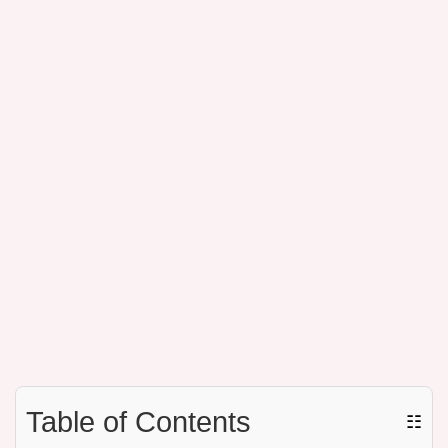
Table of Contents
☷