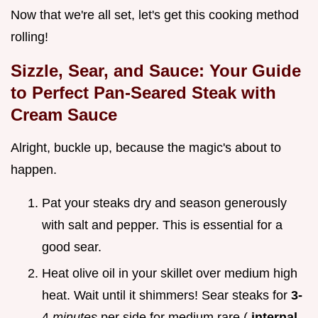
Now that we're all set, let's get this cooking method
rolling!
Sizzle, Sear, and Sauce: Your Guide
to Perfect
Pan-Seared Steak with
Cream Sauce
Alright, buckle up, because the magic's about to
happen.
Pat your steaks dry and season generously
with salt and pepper. This is essential for a
good sear.
Heat olive oil in your skillet over medium high
heat. Wait until it shimmers! Sear steaks for
3-
4
minutes
per side for medium rare (
internal