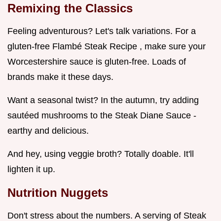
Remixing the Classics
Feeling adventurous? Let's talk variations. For a
gluten-free Flambé Steak Recipe , make sure your
Worcestershire sauce is gluten-free. Loads of
brands make it these days.
Want a seasonal twist? In the autumn, try adding
sautéed mushrooms to the Steak Diane Sauce -
earthy and delicious.
And hey, using veggie broth? Totally doable. It'll
lighten it up.
Nutrition Nuggets
Don't stress about the numbers. A serving of Steak