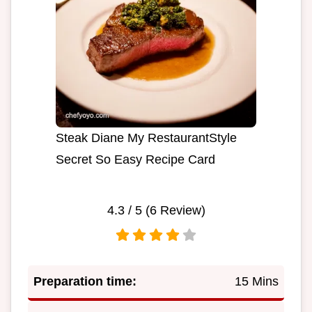
Steak Diane My RestaurantStyle
Secret So Easy Recipe Card
4.3
/ 5 (
6
Review)
Preparation time:
15 Mins