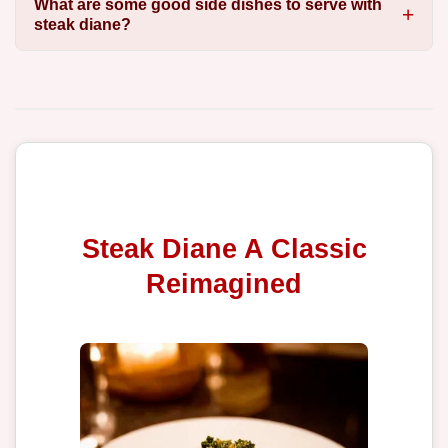
What are some good side dishes to serve with
steak diane?
Steak Diane A Classic
Reimagined