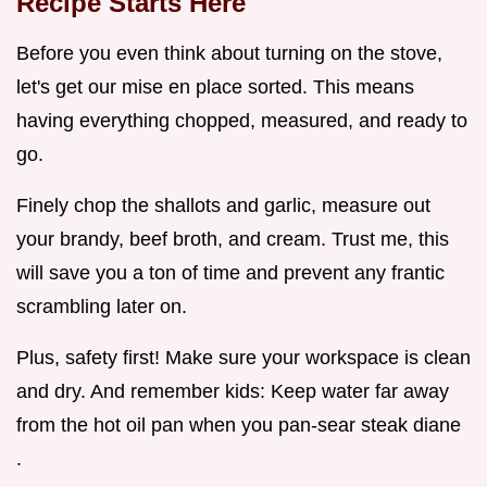
Recipe
Starts Here
Before you even think about turning on the stove,
let's get our mise en place sorted. This means
having everything chopped, measured, and ready to
go.
Finely chop the shallots and garlic, measure out
your brandy, beef broth, and cream. Trust me, this
will save you a ton of time and prevent any frantic
scrambling later on.
Plus, safety first! Make sure your workspace is clean
and dry. And remember kids: Keep water far away
from the hot oil pan when you pan-sear steak diane
.