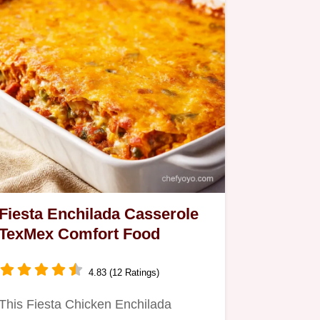
Fiesta Enchilada Casserole
TexMex Comfort Food
4.83 (12 Ratings)
This Fiesta Chicken Enchilada