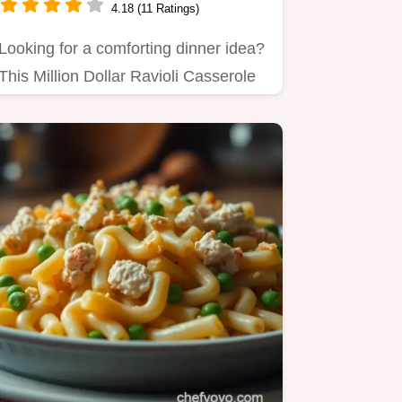
4.18 (11 Ratings)
Looking for a comforting dinner idea?
This Million Dollar Ravioli Casserole
is loaded with cheesy…