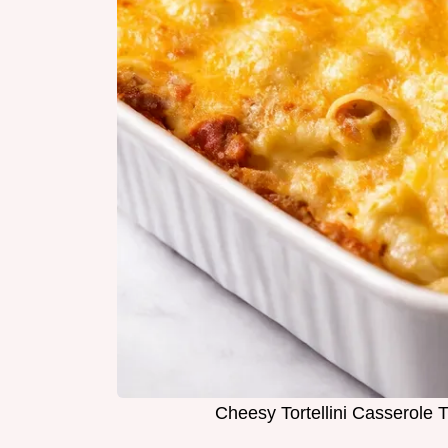
Cheesy Tortellini Casserole