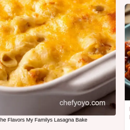
 The Flavors My Familys Lasagna Bake