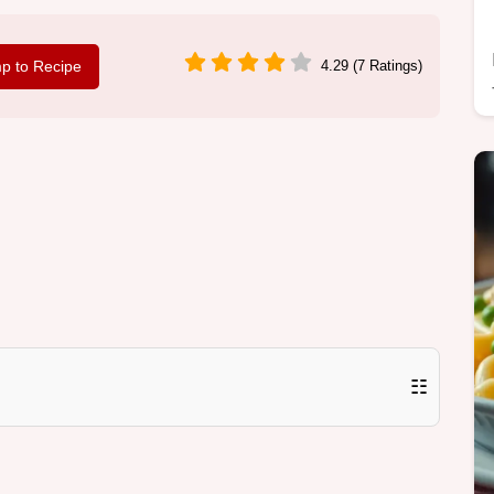
p to Recipe
4.29 (7 Ratings)
☷