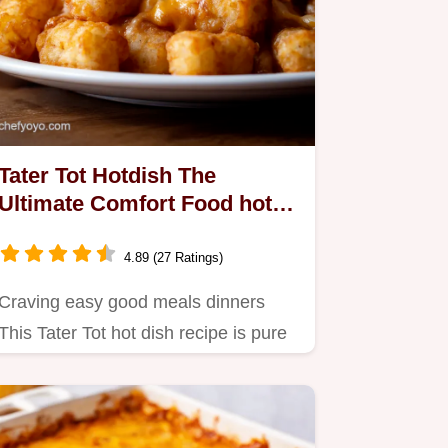
Tater Tot Hotdish The
Ultimate Comfort Food hot
dish recipe
4.89 (27 Ratings)
Craving easy good meals dinners
This Tater Tot hot dish recipe is pure
Midwestern comfort Ground…