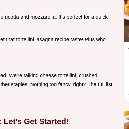
 ricotta and mozzarella. It’s perfect for a quick
get that tortellini lasagna recipe taste! Plus who
need. We're talking cheese tortellini, crushed
her staples. Nothing too fancy, right? The full list
 Let's Get Started!