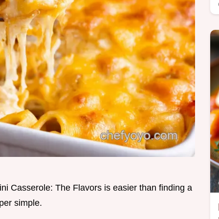
ini Casserole: The Flavors is easier than finding a
per simple.