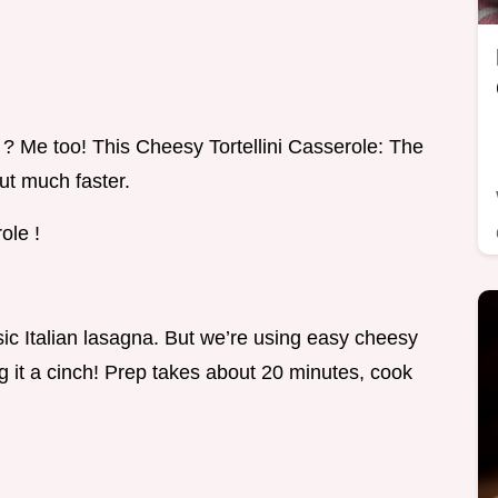
 ? Me too! This Cheesy Tortellini Casserole: The
but much faster.
ole !
ic Italian lasagna. But we’re using easy cheesy
ng it a cinch! Prep takes about 20 minutes, cook