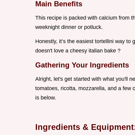
Main Benefits
This recipe is packed with calcium from the
weeknight dinner or potluck.
Honestly, it’s the easiest tortellini way to 
doesn't love a cheesy italian bake ?
Gathering Your Ingredients
Alright, let's get started with what you'll 
tomatoes, ricotta, mozzarella, and a few ot
is below.
Ingredients & Equipment: