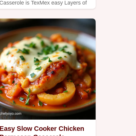
Casserole is TexMex easy Layers of
chicken tortillas cheese perfect…
Easy Slow Cooker Chicken