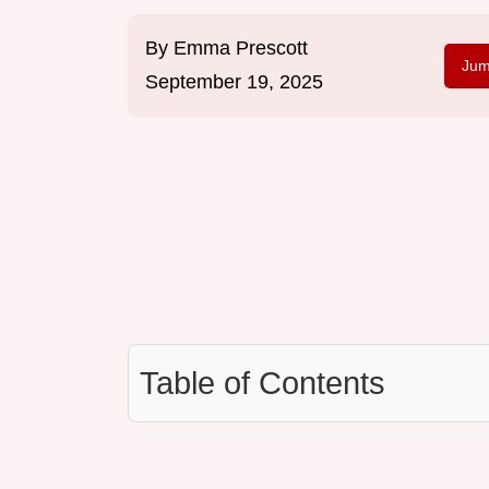
By
Emma Prescott
Jum
September 19, 2025
Table of Contents