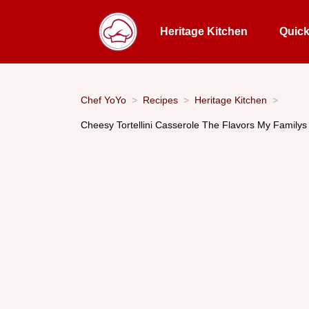
Heritage Kitchen
Quic
Chef YoYo
Recipes
Heritage Kitchen
Cheesy Tortellini Casserole The Flavors My Family