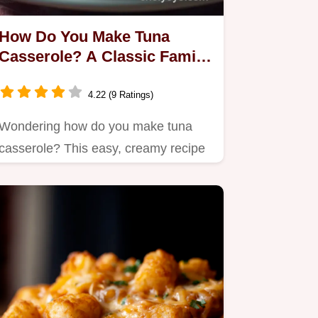
How Do You Make Tuna
Casserole? A Classic Family
Comfort Dish
4.22 (9 Ratings)
Wondering how do you make tuna
casserole? This easy, creamy recipe
combines tender noodles with…