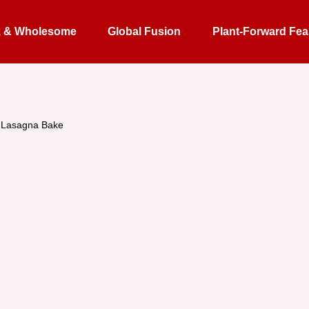
k & Wholesome
Global Fusion
Plant-Forward Fea
s Lasagna Bake