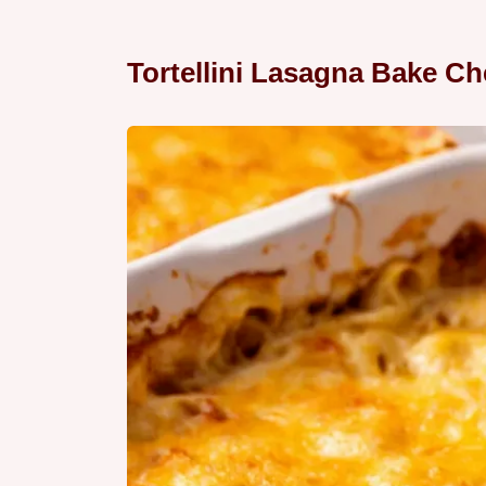
Tortellini Lasagna Bake Ch