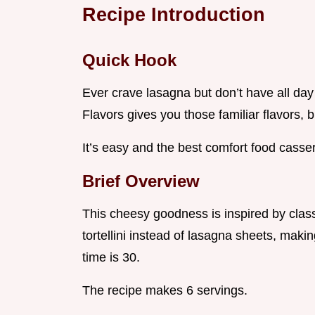
Recipe Introduction
Quick Hook
Ever crave lasagna but don’t have all day
Flavors gives you those familiar flavors, 
It’s easy and the best comfort food casser
Brief Overview
This cheesy goodness is inspired by class
tortellini instead of lasagna sheets, maki
time is 30.
The recipe makes 6 servings.