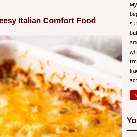
My
be
eesy Italian Comfort Food
su
bak
art
wh
I'
tr
ac
M
Yo