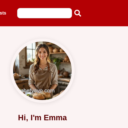
sts
Hi, I'm Emma