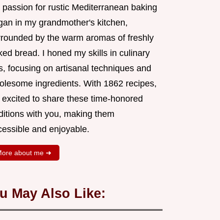
 passion for rustic Mediterranean baking
gan in my grandmother's kitchen,
rrounded by the warm aromas of freshly
ed bread. I honed my skills in culinary
s, focusing on artisanal techniques and
olesome ingredients. With 1862 recipes,
m excited to share these time-honored
aditions with you, making them
cessible and enjoyable.
ore about me ➜
u May Also Like: