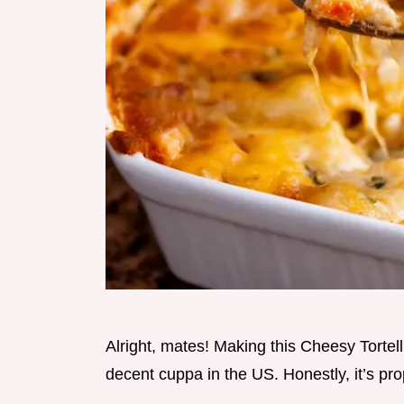
Alright, mates! Making this Cheesy Tortell
decent cuppa in the US. Honestly, it’s pro