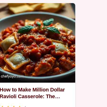
How to Make Million Dollar
Ravioli Casserole: The
Ultimate Comfort Food