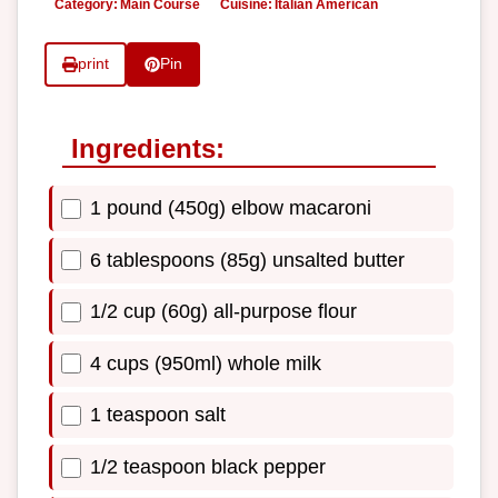
Category:
Main Course
Cuisine:
Italian American
print
Pin
Ingredients:
1 pound (450g) elbow macaroni
6 tablespoons (85g) unsalted butter
1/2 cup (60g) all-purpose flour
4 cups (950ml) whole milk
1 teaspoon salt
1/2 teaspoon black pepper