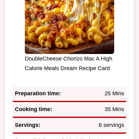
DoubleCheese Chorizo Mac A High
Calorie Meals Dream Recipe Card
Preparation time:
25 Mins
Cooking time:
35 Mins
Servings:
6 servings