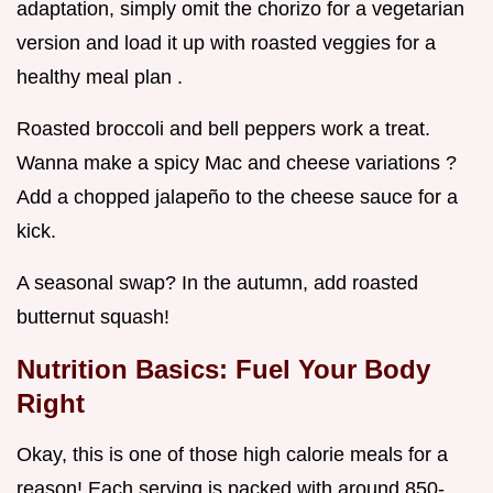
adaptation, simply omit the chorizo for a vegetarian
version and load it up with roasted veggies for a
healthy meal plan .
Roasted broccoli and bell peppers work a treat.
Wanna make a spicy Mac and cheese variations ?
Add a chopped jalapeño to the cheese sauce for a
kick.
A seasonal swap? In the autumn, add roasted
butternut squash!
Nutrition Basics: Fuel Your Body
Right
Okay, this is one of those high calorie meals for a
reason! Each serving is packed with around 850-