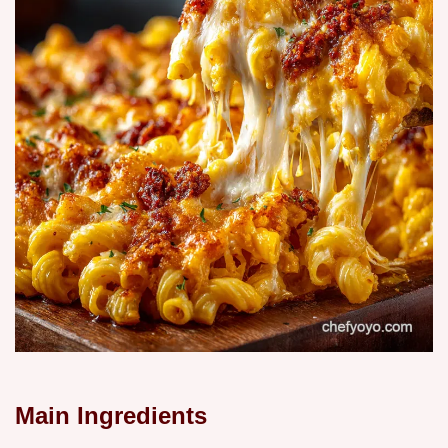
Main Ingredients