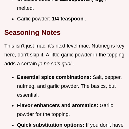
melted.
Garlic powder:
1/4 teaspoon
.
Seasoning Notes
This isn't just mac, it's next level mac. Nutmeg is key
here, don't skip it. A little garlic powder in the topping
adds a certain
je ne sais quoi
.
Essential spice combinations:
Salt, pepper,
nutmeg, and garlic powder. The basics, but
essential.
Flavor enhancers and aromatics:
Garlic
powder for the topping.
Quick substitution options:
If you don't have