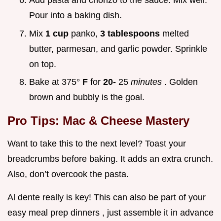
Add pasta and chorizo to the sauce. Mix well.
Pour into a baking dish.
Mix
1 cup
panko,
3 tablespoons
melted
butter, parmesan, and garlic powder. Sprinkle
on top.
Bake at 375°
F
for
20-
25
minutes
. Golden
brown and bubbly is the goal.
Pro Tips: Mac & Cheese Mastery
Want to take this to the next level? Toast your
breadcrumbs before baking. It adds an extra crunch.
Also, don’t overcook the pasta.
Al dente really is key! This can also be part of your
easy meal prep dinners , just assemble it in advance