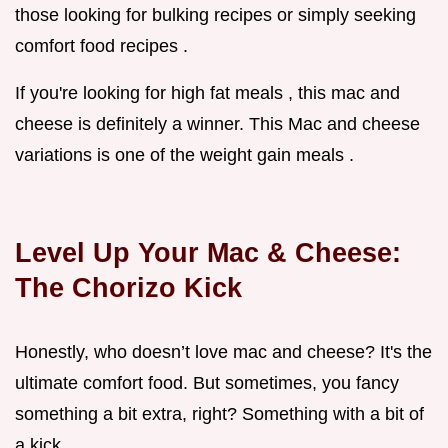
those looking for bulking recipes or simply seeking
comfort food recipes .
If you're looking for high fat meals , this mac and
cheese is definitely a winner. This Mac and cheese
variations is one of the weight gain meals .
Level Up Your Mac & Cheese:
The Chorizo Kick
Honestly, who doesn’t love mac and cheese? It's the
ultimate comfort food. But sometimes, you fancy
something a bit extra, right? Something with a bit of
a kick.