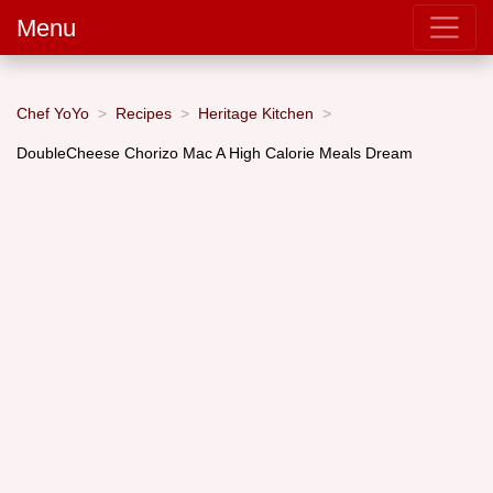
Menu
Chef YoYo
Recipes
Heritage Kitchen
DoubleCheese Chorizo Mac A High Calorie Meals Dream