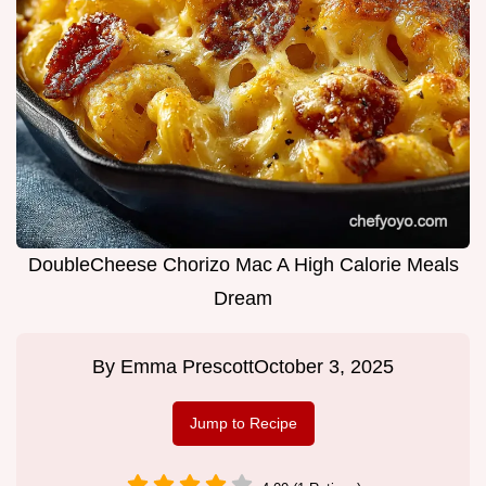
DoubleCheese Chorizo Mac A High Calorie Meals
Dream
By
Emma Prescott
October 3, 2025
Jump to Recipe