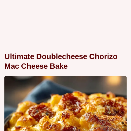
Ultimate Doublecheese Chorizo
Mac Cheese Bake