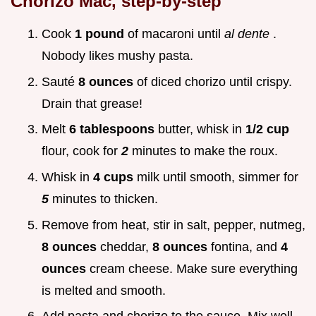
Chorizo Mac, step-by-step
Cook
1 pound
of macaroni until
al dente
.
Nobody likes mushy pasta.
Sauté
8 ounces
of diced chorizo until crispy.
Drain that grease!
Melt
6 tablespoons
butter, whisk in
1/2 cup
flour, cook for
2
minutes to make the roux.
Whisk in
4 cups
milk until smooth, simmer for
5
minutes to thicken.
Remove from heat, stir in salt, pepper, nutmeg,
8 ounces
cheddar,
8 ounces
fontina, and
4
ounces
cream cheese. Make sure everything
is melted and smooth.