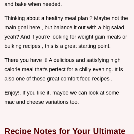
and bake when needed.
Thinking about a healthy meal plan ? Maybe not the
main goal here , but balance it out with a big salad,
yeah? And if you're looking for weight gain meals or
bulking recipes , this is a great starting point.
There you have it! A delicious and satisfying high
calorie meal that's perfect for a chilly evening. It is
also one of those great comfort food recipes .
Enjoy!. If you like it, maybe we can look at some
mac and cheese variations too.
Recipe Notes for Your Ultimate