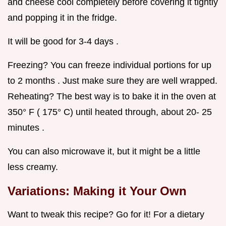
and cheese cool completely before covering it tightly
and popping it in the fridge.
It will be good for 3-4 days .
Freezing? You can freeze individual portions for up
to 2 months . Just make sure they are well wrapped.
Reheating? The best way is to bake it in the oven at
350° F ( 175° C) until heated through, about 20- 25
minutes .
You can also microwave it, but it might be a little
less creamy.
Variations: Making it Your Own
Want to tweak this recipe? Go for it! For a dietary