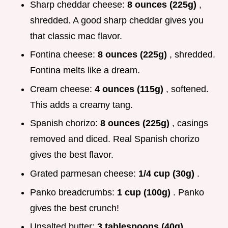
Sharp cheddar cheese:
8 ounces (225g)
,
shredded. A good sharp cheddar gives you
that classic mac flavor.
Fontina cheese:
8 ounces (225g)
, shredded.
Fontina melts like a dream.
Cream cheese:
4 ounces (115g)
, softened.
This adds a creamy tang.
Spanish chorizo:
8 ounces (225g)
, casings
removed and diced. Real Spanish chorizo
gives the best flavor.
Grated parmesan cheese:
1/4 cup (30g)
.
Panko breadcrumbs:
1 cup (100g)
. Panko
gives the best crunch!
Unsalted butter:
3 tablespoons (40g)
,