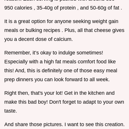
950 calories , 35-40g of protein , and 50-60g of fat .
It is a great option for anyone seeking weight gain
meals or bulking recipes . Plus, all that cheese gives
you a decent dose of calcium.
Remember, it’s okay to indulge sometimes!
Especially with a high fat meals comfort food like
this! And, this is definitely one of those easy meal
prep dinners you can look forward to all week.
Right then, that's your lot! Get in the kitchen and
make this bad boy! Don't forget to adapt to your own
taste.
And share those pictures. I want to see this creation.