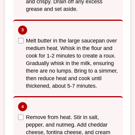
and crispy. Drain off any excess
grease and set aside.
Melt butter in the large saucepan over
medium heat. Whisk in the flour and
cook for 1-2 minutes to create a roux.
Gradually whisk in the milk, ensuring
there are no lumps. Bring to a simmer,
then reduce heat and cook until
thickened, about 5-7 minutes.
Remove from heat. Stir in salt,
pepper, and nutmeg. Add cheddar
cheese, fontina cheese, and cream