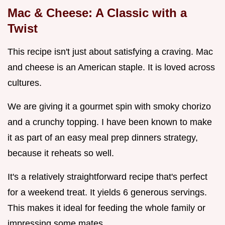
Mac & Cheese: A Classic with a
Twist
This recipe isn't just about satisfying a craving. Mac
and cheese is an American staple. It is loved across
cultures.
We are giving it a gourmet spin with smoky chorizo
and a crunchy topping. I have been known to make
it as part of an easy meal prep dinners strategy,
because it reheats so well.
It's a relatively straightforward recipe that's perfect
for a weekend treat. It yields 6 generous servings.
This makes it ideal for feeding the whole family or
impressing some mates.