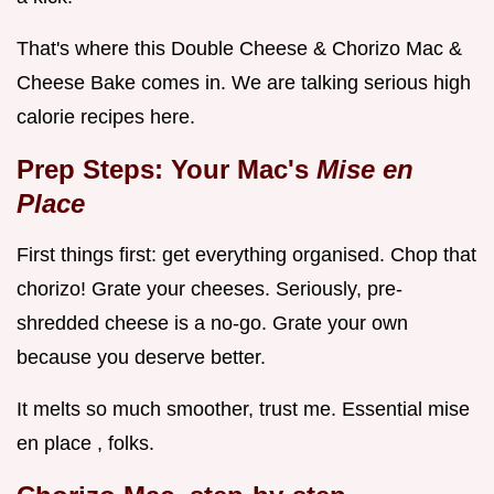
That's where this Double Cheese & Chorizo Mac &
Cheese Bake comes in. We are talking serious high
calorie recipes here.
Prep Steps: Your Mac's
Mise en
Place
First things first: get everything organised. Chop that
chorizo! Grate your cheeses. Seriously, pre-
shredded cheese is a no-go. Grate your own
because you deserve better.
It melts so much smoother, trust me. Essential mise
en place , folks.