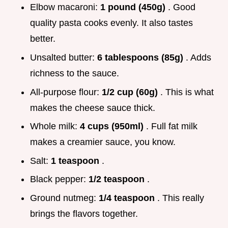
Elbow macaroni:
1 pound (450g)
. Good
quality pasta cooks evenly. It also tastes
better.
Unsalted butter:
6 tablespoons (85g)
. Adds
richness to the sauce.
All-purpose flour:
1/2 cup (60g)
. This is what
makes the cheese sauce thick.
Whole milk:
4 cups (950ml)
. Full fat milk
makes a creamier sauce, you know.
Salt:
1 teaspoon
.
Black pepper:
1/2 teaspoon
.
Ground nutmeg:
1/4 teaspoon
. This really
brings the flavors together.