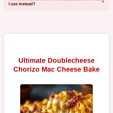
I use instead?
Ultimate Doublecheese
Chorizo Mac Cheese Bake