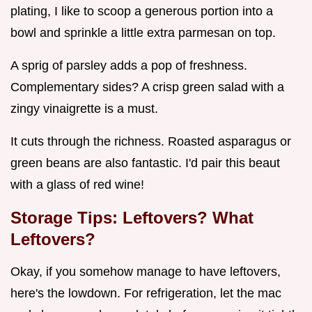
plating, I like to scoop a generous portion into a
bowl and sprinkle a little extra parmesan on top.
A sprig of parsley adds a pop of freshness.
Complementary sides? A crisp green salad with a
zingy vinaigrette is a must.
It cuts through the richness. Roasted asparagus or
green beans are also fantastic. I'd pair this beaut
with a glass of red wine!
Storage Tips: Leftovers? What
Leftovers?
Okay, if you somehow manage to have leftovers,
here's the lowdown. For refrigeration, let the mac