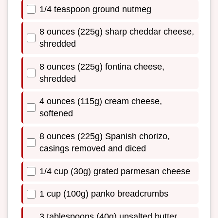
1/4 teaspoon ground nutmeg
8 ounces (225g) sharp cheddar cheese,
shredded
8 ounces (225g) fontina cheese,
shredded
4 ounces (115g) cream cheese,
softened
8 ounces (225g) Spanish chorizo,
casings removed and diced
1/4 cup (30g) grated parmesan cheese
1 cup (100g) panko breadcrumbs
3 tablespoons (40g) unsalted butter,