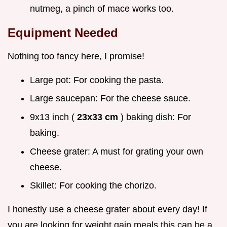
nutmeg, a pinch of mace works too.
Equipment Needed
Nothing too fancy here, I promise!
Large pot: For cooking the pasta.
Large saucepan: For the cheese sauce.
9x13 inch (
23x33 cm
) baking dish: For
baking.
Cheese grater: A must for grating your own
cheese.
Skillet: For cooking the chorizo.
I honestly use a cheese grater about every day! If
you are looking for weight gain meals this can be a