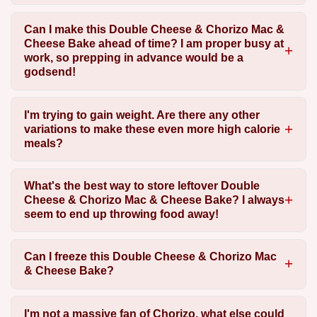
Can I make this Double Cheese & Chorizo Mac &
Cheese Bake ahead of time? I am proper busy at
work, so prepping in advance would be a
godsend!
I'm trying to gain weight. Are there any other
variations to make these even more high calorie
meals?
What's the best way to store leftover Double
Cheese & Chorizo Mac & Cheese Bake? I always
seem to end up throwing food away!
Can I freeze this Double Cheese & Chorizo Mac
& Cheese Bake?
I'm not a massive fan of Chorizo, what else could