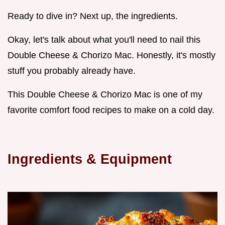
Ready to dive in? Next up, the ingredients.
Okay, let's talk about what you'll need to nail this
Double Cheese & Chorizo Mac. Honestly, it's mostly
stuff you probably already have.
This Double Cheese & Chorizo Mac is one of my
favorite comfort food recipes to make on a cold day.
Ingredients & Equipment