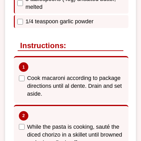
melted
1/4 teaspoon garlic powder
Instructions:
Cook macaroni according to package
directions until al dente. Drain and set
aside.
While the pasta is cooking, sauté the
diced chorizo in a skillet until browned