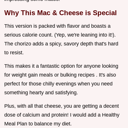
Why This Mac & Cheese is Special
This version is packed with flavor and boasts a
serious calorie count. (Yep, we're leaning into it!).
The chorizo adds a spicy, savory depth that's hard
to resist.
This makes it a fantastic option for anyone looking
for weight gain meals or bulking recipes . It's also
perfect for those chilly evenings when you need
something hearty and satisfying.
Plus, with all that cheese, you are getting a decent
dose of calcium and protein! I would add a Healthy
Meal Plan to balance my diet.