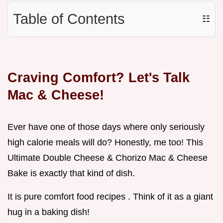
Table of Contents
☷
Craving Comfort? Let's Talk
Mac & Cheese!
Ever have one of those days where only seriously
high calorie meals will do? Honestly, me too! This
Ultimate Double Cheese & Chorizo Mac & Cheese
Bake is exactly that kind of dish.
It is pure comfort food recipes . Think of it as a giant
hug in a baking dish!