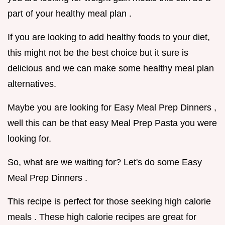
part of your healthy meal plan .
If you are looking to add healthy foods to your diet,
this might not be the best choice but it sure is
delicious and we can make some healthy meal plan
alternatives.
Maybe you are looking for Easy Meal Prep Dinners ,
well this can be that easy Meal Prep Pasta you were
looking for.
So, what are we waiting for? Let's do some Easy
Meal Prep Dinners .
This recipe is perfect for those seeking high calorie
meals . These high calorie recipes are great for