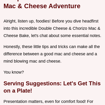
Mac & Cheese Adventure
Alright, listen up, foodies! Before you dive headfirst
into this incredible Double Cheese & Chorizo Mac &
Cheese Bake, let's chat about some essential notes.
Honestly, these little tips and tricks can make all the
difference between a good mac and cheese and a
mind blowing mac and cheese.
You know?
Serving Suggestions: Let's Get This
on a Plate!
Presentation matters, even for comfort food! For