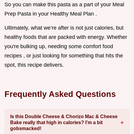
So you can make this pasta as a part of your Meal
Prep Pasta in your Healthy Meal Plan .
Ultimately, what we’re after is not just calories, but
healthy foods that are packed with energy. Whether
you're bulking up, needing some comfort food
recipes , or just looking for something that hits the
spot, this recipe delivers.
Frequently Asked Questions
Is this Double Cheese & Chorizo Mac & Cheese
Bake really that high in calories? I'm a bit
gobsmacked!