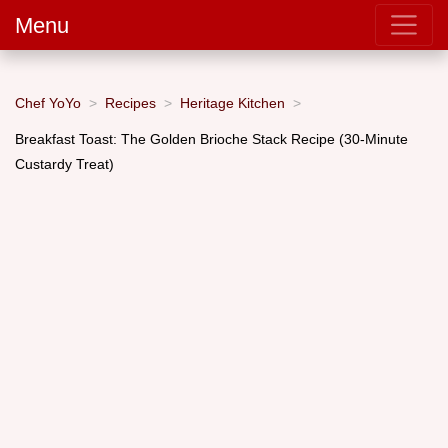
Menu
Chef YoYo
Recipes
Heritage Kitchen
Breakfast Toast: The Golden Brioche Stack Recipe (30-Minute
Custardy Treat)