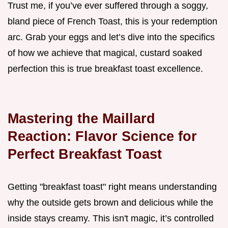
Trust me, if you’ve ever suffered through a soggy,
bland piece of French Toast, this is your redemption
arc. Grab your eggs and let’s dive into the specifics
of how we achieve that magical, custard soaked
perfection this is true breakfast toast excellence.
Mastering the Maillard
Reaction: Flavor Science for
Perfect Breakfast Toast
Getting "breakfast toast" right means understanding
why the outside gets brown and delicious while the
inside stays creamy. This isn't magic, it’s controlled