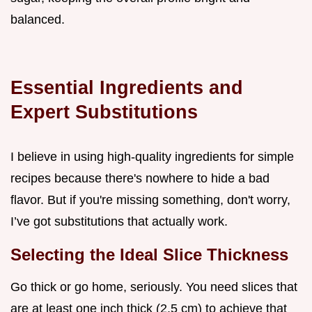
balanced.
Essential Ingredients and
Expert Substitutions
I believe in using high-quality ingredients for simple
recipes because there's nowhere to hide a bad
flavor. But if you're missing something, don't worry,
I’ve got substitutions that actually work.
Selecting the Ideal Slice Thickness
Go thick or go home, seriously. You need slices that
are at least one inch thick (2.5 cm) to achieve that