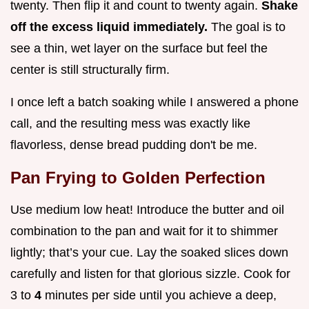
twenty. Then flip it and count to twenty again.
Shake
off the excess liquid immediately.
The goal is to
see a thin, wet layer on the surface but feel the
center is still structurally firm.
I once left a batch soaking while I answered a phone
call, and the resulting mess was exactly like
flavorless, dense bread pudding don't be me.
Pan Frying to Golden Perfection
Use medium low heat! Introduce the butter and oil
combination to the pan and wait for it to shimmer
lightly; that’s your cue. Lay the soaked slices down
carefully and listen for that glorious sizzle. Cook for
3 to
4
minutes per side until you achieve a deep,