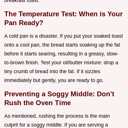
breakfast toast.
The Temperature Test: When is Your
Pan Ready?
A cold pan is a disaster. If you put your soaked toast
onto a cool pan, the bread starts soaking up the fat
before it starts searing, resulting in a greasy, slow-
to-brown finish. Test your oil/butter mixture: drop a
tiny crumb of bread into the fat. If it sizzles
immediately but gently, you are ready to go.
Preventing a Soggy Middle: Don't
Rush the Oven Time
As mentioned, rushing the process is the main
culprit for a soggy middle. If you are serving a