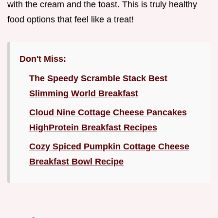
with the cream and the toast. This is truly healthy
food options that feel like a treat!
Don't Miss:
The Speedy Scramble Stack Best
Slimming World Breakfast
Cloud Nine Cottage Cheese Pancakes
HighProtein Breakfast Recipes
Cozy Spiced Pumpkin Cottage Cheese
Breakfast Bowl Recipe