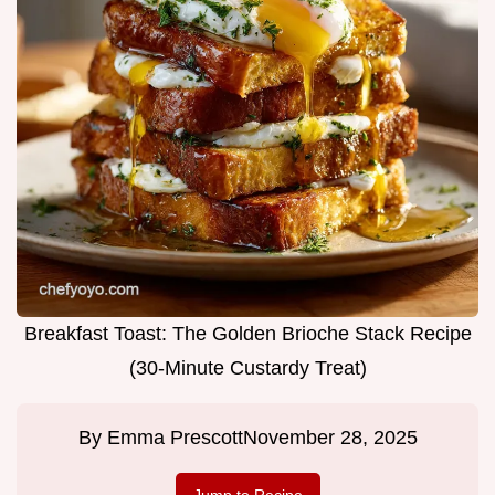
Breakfast Toast: The Golden Brioche Stack Recipe
(30-Minute Custardy Treat)
By
Emma Prescott
November 28, 2025