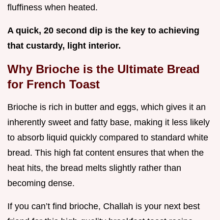
fluffiness when heated.
A quick, 20 second dip is the key to achieving
that custardy, light interior.
Why Brioche is the Ultimate Bread
for French Toast
Brioche is rich in butter and eggs, which gives it an
inherently sweet and fatty base, making it less likely
to absorb liquid quickly compared to standard white
bread. This high fat content ensures that when the
heat hits, the bread melts slightly rather than
becoming dense.
If you can’t find brioche, Challah is your next best