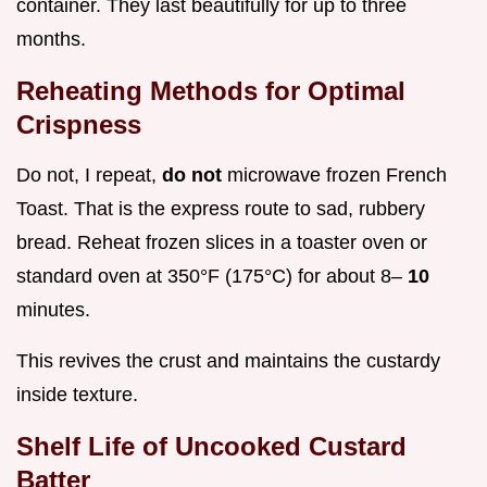
container. They last beautifully for up to three
months.
Reheating Methods for Optimal
Crispness
Do not, I repeat,
do not
microwave frozen French
Toast. That is the express route to sad, rubbery
bread. Reheat frozen slices in a toaster oven or
standard oven at 350°F (175°C) for about 8–
10
minutes.
This revives the crust and maintains the custardy
inside texture.
Shelf Life of Uncooked Custard
Batter