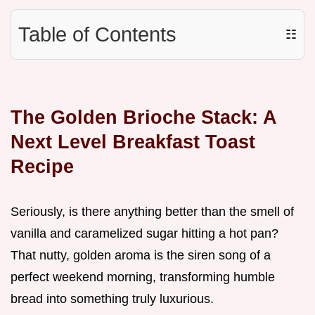
Table of Contents
☷
The Golden Brioche Stack: A
Next Level Breakfast Toast
Recipe
Seriously, is there anything better than the smell of
vanilla and caramelized sugar hitting a hot pan?
That nutty, golden aroma is the siren song of a
perfect weekend morning, transforming humble
bread into something truly luxurious.