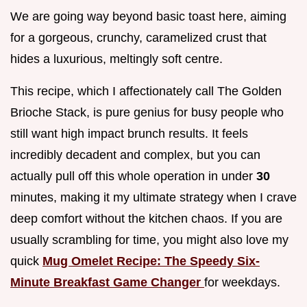
We are going way beyond basic toast here, aiming
for a gorgeous, crunchy, caramelized crust that
hides a luxurious, meltingly soft centre.
This recipe, which I affectionately call The Golden
Brioche Stack, is pure genius for busy people who
still want high impact brunch results. It feels
incredibly decadent and complex, but you can
actually pull off this whole operation in under
30
minutes, making it my ultimate strategy when I crave
deep comfort without the kitchen chaos. If you are
usually scrambling for time, you might also love my
quick
Mug Omelet Recipe: The Speedy Six-
Minute Breakfast Game Changer
for weekdays.