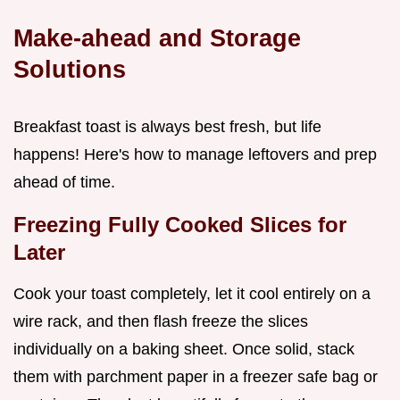
Make-ahead and Storage
Solutions
Breakfast toast is always best fresh, but life
happens! Here's how to manage leftovers and prep
ahead of time.
Freezing Fully Cooked Slices for
Later
Cook your toast completely, let it cool entirely on a
wire rack, and then flash freeze the slices
individually on a baking sheet. Once solid, stack
them with parchment paper in a freezer safe bag or