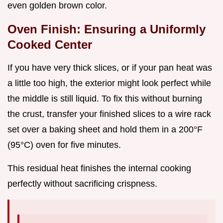
even golden brown color.
Oven Finish: Ensuring a Uniformly
Cooked Center
If you have very thick slices, or if your pan heat was
a little too high, the exterior might look perfect while
the middle is still liquid. To fix this without burning
the crust, transfer your finished slices to a wire rack
set over a baking sheet and hold them in a 200°F
(95°C) oven for five minutes.
This residual heat finishes the internal cooking
perfectly without sacrificing crispness.