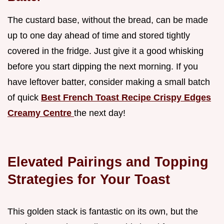
The custard base, without the bread, can be made
up to one day ahead of time and stored tightly
covered in the fridge. Just give it a good whisking
before you start dipping the next morning. If you
have leftover batter, consider making a small batch
of quick
Best French Toast Recipe Crispy Edges
Creamy Centre
the next day!
Elevated Pairings and Topping
Strategies for Your Toast
This golden stack is fantastic on its own, but the