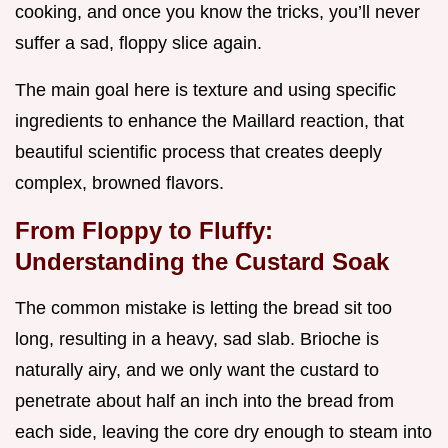
cooking, and once you know the tricks, you’ll never
suffer a sad, floppy slice again.
The main goal here is texture and using specific
ingredients to enhance the Maillard reaction, that
beautiful scientific process that creates deeply
complex, browned flavors.
From Floppy to Fluffy:
Understanding the Custard Soak
The common mistake is letting the bread sit too
long, resulting in a heavy, sad slab. Brioche is
naturally airy, and we only want the custard to
penetrate about half an inch into the bread from
each side, leaving the core dry enough to steam into