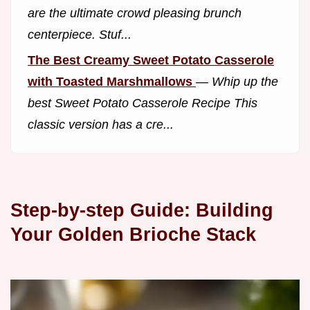
are the ultimate crowd pleasing brunch
centerpiece. Stuf...
The Best Creamy Sweet Potato Casserole
with Toasted Marshmallows
—
Whip up the
best Sweet Potato Casserole Recipe This
classic version has a cre...
Step-by-step Guide: Building
Your Golden Brioche Stack