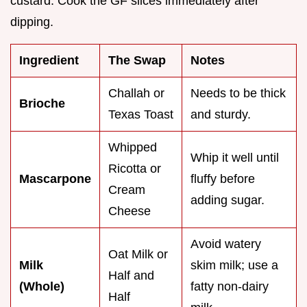
custard. Cook the GF slices immediately after
dipping.
Ingredient
The Swap
Notes
Challah or
Needs to be thick
Brioche
Texas Toast
and sturdy.
Whipped
Whip it well until
Ricotta or
Mascarpone
fluffy before
Cream
adding sugar.
Cheese
Avoid watery
Oat Milk or
Milk
skim milk; use a
Half and
(Whole)
fatty non-dairy
Half