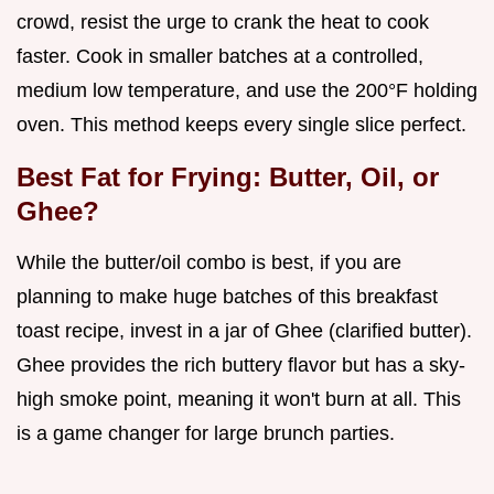
crowd, resist the urge to crank the heat to cook
faster. Cook in smaller batches at a controlled,
medium low temperature, and use the 200°F holding
oven. This method keeps every single slice perfect.
Best Fat for Frying: Butter, Oil, or
Ghee?
While the butter/oil combo is best, if you are
planning to make huge batches of this breakfast
toast recipe, invest in a jar of Ghee (clarified butter).
Ghee provides the rich buttery flavor but has a sky-
high smoke point, meaning it won't burn at all. This
is a game changer for large brunch parties.