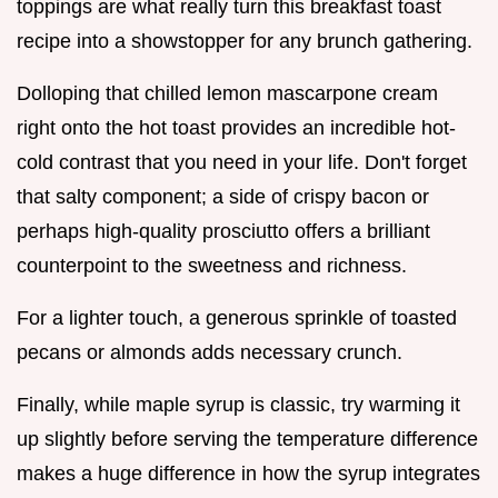
toppings are what really turn this breakfast toast
recipe into a showstopper for any brunch gathering.
Dolloping that chilled lemon mascarpone cream
right onto the hot toast provides an incredible hot-
cold contrast that you need in your life. Don't forget
that salty component; a side of crispy bacon or
perhaps high-quality prosciutto offers a brilliant
counterpoint to the sweetness and richness.
For a lighter touch, a generous sprinkle of toasted
pecans or almonds adds necessary crunch.
Finally, while maple syrup is classic, try warming it
up slightly before serving the temperature difference
makes a huge difference in how the syrup integrates