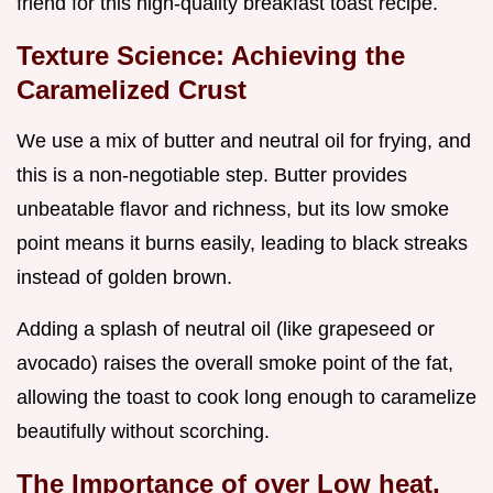
friend for this high-quality breakfast toast recipe.
Texture Science: Achieving the
Caramelized Crust
We use a mix of butter and neutral oil for frying, and
this is a non-negotiable step. Butter provides
unbeatable flavor and richness, but its low smoke
point means it burns easily, leading to black streaks
instead of golden brown.
Adding a splash of neutral oil (like grapeseed or
avocado) raises the overall smoke point of the fat,
allowing the toast to cook long enough to caramelize
beautifully without scorching.
The Importance of over Low heat,