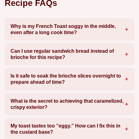
Recipe FAQs
Why is my French Toast soggy in the middle,
even after a long cook time?
Can I use regular sandwich bread instead of
brioche for this recipe?
Is it safe to soak the brioche slices overnight to
prepare ahead of time?
What is the secret to achieving that caramelized,
crispy exterior?
My toast tastes too “eggy.” How can I fix this in
the custard base?