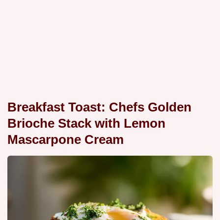
Breakfast Toast: Chefs Golden
Brioche Stack with Lemon
Mascarpone Cream