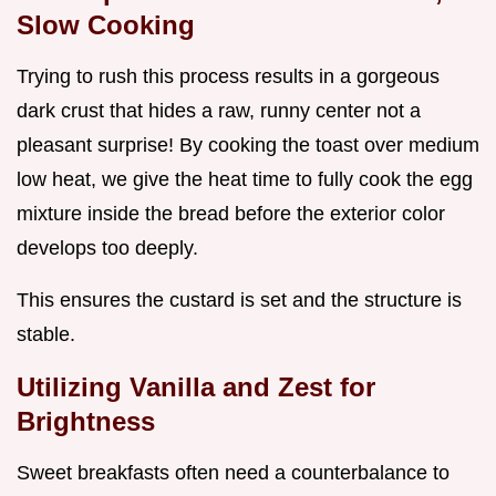
Slow Cooking
Trying to rush this process results in a gorgeous
dark crust that hides a raw, runny center not a
pleasant surprise! By cooking the toast over medium
low heat, we give the heat time to fully cook the egg
mixture inside the bread before the exterior color
develops too deeply.
This ensures the custard is set and the structure is
stable.
Utilizing Vanilla and Zest for
Brightness
Sweet breakfasts often need a counterbalance to