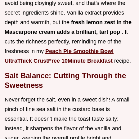
avoid being cloyingly sweet, and that's where the
secret ingredients shine. Vanilla extract provides
depth and warmth, but the
fresh lemon zest in the
Mascarpone cream adds a brilliant, tart pop
. It
cuts the richness perfectly, reminding me of the
freshness in my
Peach Pie Smoothie Bowl
UltraThick CrustFree 10Minute Breakfast
recipe.
Salt Balance: Cutting Through the
Sweetness
Never forget the salt, even in a sweet dish! A small
pinch of fine sea salt in the custard base is
essential. It doesn't make the toast taste salty;
instead, it sharpens the flavor of the vanilla and
sugar, keeping the overall profile bright and