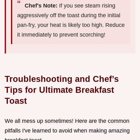
Chef's Note:
If you see steam rising
aggressively off the toast during the initial
pan-fry, your heat is likely too high. Reduce
it immediately to prevent scorching!
Troubleshooting and Chef’s
Tips for Ultimate Breakfast
Toast
We all mess up sometimes! Here are the common
pitfalls I've learned to avoid when making amazing