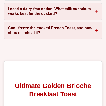
I need a dairy-free option. What milk substitute
works best for the custard?
Can I freeze the cooked French Toast, and how
should I reheat it?
Ultimate Golden Brioche
Breakfast Toast