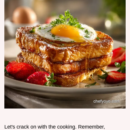
Let's crack on with the cooking. Remember,