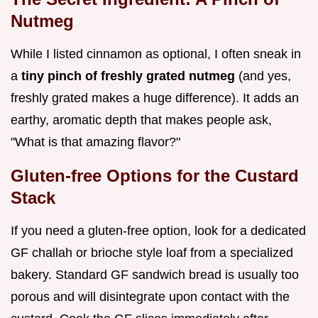
Nutmeg
While I listed cinnamon as optional, I often sneak in
a
tiny pinch of freshly grated nutmeg
(and yes,
freshly grated makes a huge difference). It adds an
earthy, aromatic depth that makes people ask,
"What is that amazing flavor?"
Gluten-free Options for the Custard
Stack
If you need a gluten-free option, look for a dedicated
GF challah or brioche style loaf from a specialized
bakery. Standard GF sandwich bread is usually too
porous and will disintegrate upon contact with the