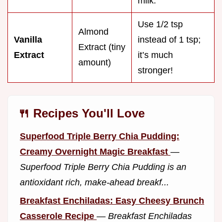
milk.
Use 1/2 tsp
Almond
Vanilla
instead of 1 tsp;
Extract (tiny
Extract
it’s much
amount)
stronger!
🍴 Recipes You'll Love
Superfood Triple Berry Chia Pudding:
Creamy Overnight Magic Breakfast
—
Superfood Triple Berry Chia Pudding is an
antioxidant rich, make-ahead breakf...
Breakfast Enchiladas: Easy Cheesy Brunch
Casserole Recipe
—
Breakfast Enchiladas