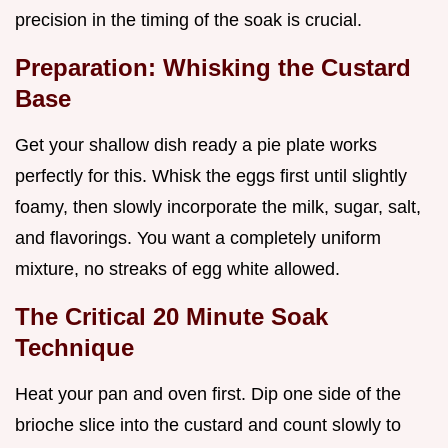
precision in the timing of the soak is crucial.
Preparation: Whisking the Custard
Base
Get your shallow dish ready a pie plate works
perfectly for this. Whisk the eggs first until slightly
foamy, then slowly incorporate the milk, sugar, salt,
and flavorings. You want a completely uniform
mixture, no streaks of egg white allowed.
The Critical 20 Minute Soak
Technique
Heat your pan and oven first. Dip one side of the
brioche slice into the custard and count slowly to