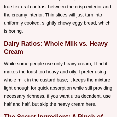
true textural contrast between the crisp exterior and
the creamy interior. Thin slices will just turn into
uniformly cooked, slightly chewy eggy bread, which
is boring.
Dairy Ratios: Whole Milk vs. Heavy
Cream
While some people use only heavy cream, I find it
makes the toast too heavy and oily. I prefer using
whole milk in the custard base; it keeps the mixture
light enough for quick absorption while still providing
necessary richness. If you want ultra decadent, use
half and half, but skip the heavy cream here.
The Secret Ingredient: A Pinch of