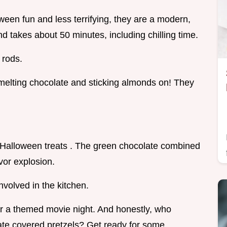
ween fun and less terrifying, they are a modern,
nd takes about 50 minutes, including chilling time.
 rods.
 melting chocolate and sticking almonds on! They
 Halloween treats . The green chocolate combined
avor explosion.
nvolved in the kitchen.
or a themed movie night. And honestly, who
ate covered pretzels? Get ready for some