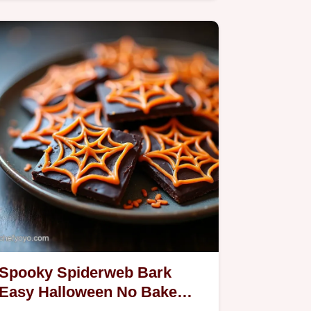
make spookily cute and…
Spooky Spiderweb Bark
Easy Halloween No Bake