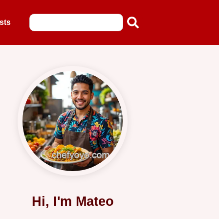
sts
Hi, I'm Mateo