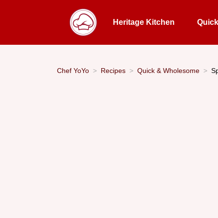
Heritage Kitchen
Quic
Chef YoYo
Recipes
Quick & Wholesome
Sp