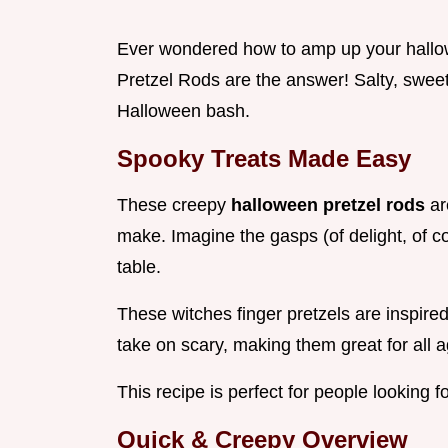
Ever wondered how to amp up your hallow
Pretzel Rods are the answer! Salty, sweet, 
Halloween bash.
Spooky Treats Made Easy
These creepy
halloween pretzel rods
ar
make. Imagine the gasps (of delight, of 
table.
These witches finger pretzels are inspire
take on scary, making them great for all 
This recipe is perfect for people looking 
Quick & Creepy Overview