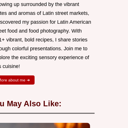
owing up surrounded by the vibrant
tes and aromas of Latin street markets,
discovered my passion for Latin American
reet food and food photography. With
+ vibrant, bold recipes, I share stories
ough colorful presentations. Join me to
lore the exciting sensory experience of
s cuisine!
ore about me ➜
u May Also Like: