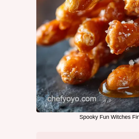
Spooky Fun Witches Fin