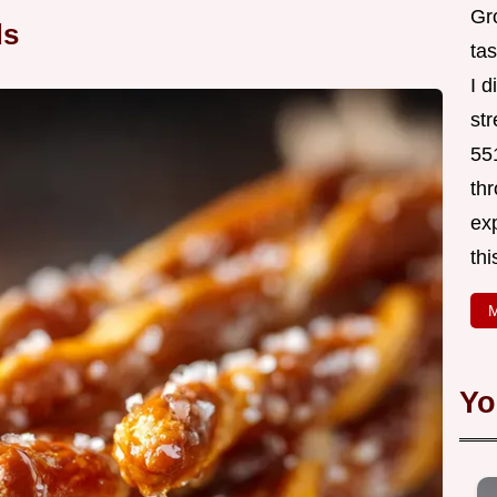
Gr
ds
tas
I 
st
551
thr
exp
thi
M
Yo