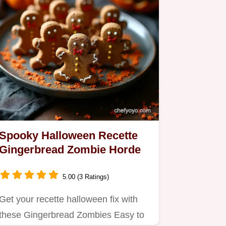
Spooky Halloween Recette
Gingerbread Zombie Horde
5.00 (3 Ratings)
Get your recette halloween fix with
these Gingerbread Zombies Easy to