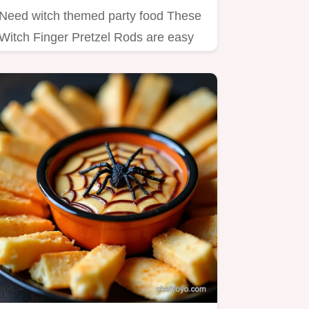
Need witch themed party food These
Witch Finger Pretzel Rods are easy
creepy Halloween treats A…