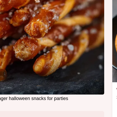
ger halloween snacks for parties