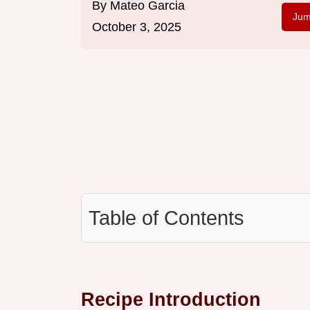
By
Mateo Garcia
Jum
October 3, 2025
Table of Contents
Recipe Introduction