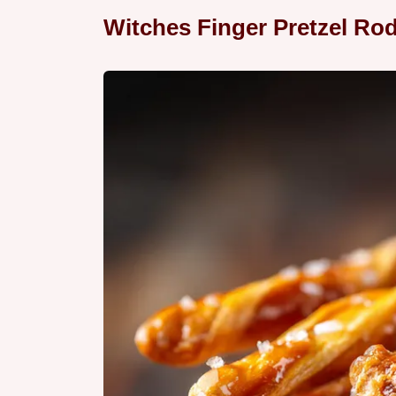
Witches Finger Pretzel Ro