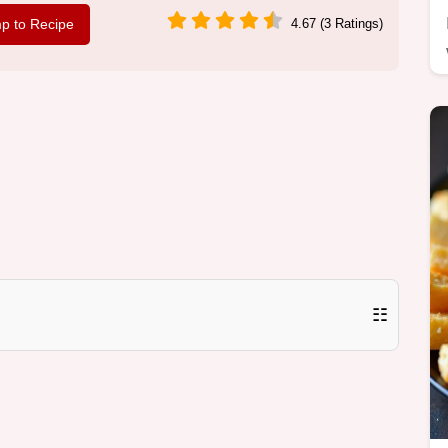
p to Recipe
4.67 (3 Ratings)
☷