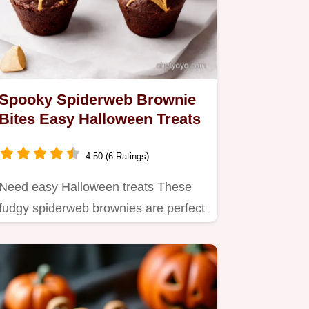
Spooky Spiderweb Brownie
Bites Easy Halloween Treats
4.50 (6 Ratings)
Need easy Halloween treats These
fudgy spiderweb brownies are perfect
Made from a brownie mix…