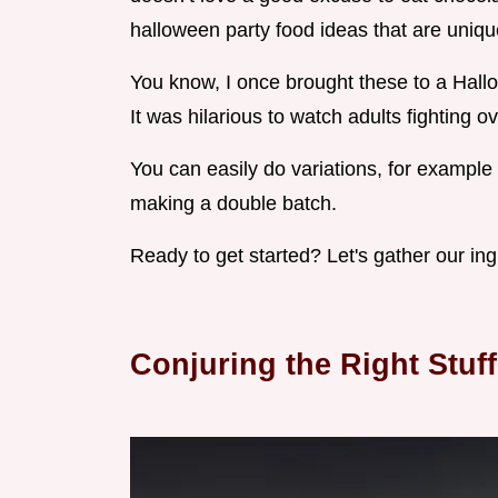
halloween party food ideas that are uniqu
You know, I once brought these to a Hall
It was hilarious to watch adults fighting ov
You can easily do variations, for example 
making a double batch.
Ready to get started? Let's gather our ing
Conjuring the Right Stuff