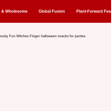
k & Wholesome
Global Fusion
Plant-Forward Fea
ooky Fun Witches Finger halloween snacks for parties