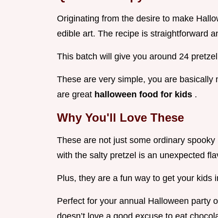
Originating from the desire to make Hallo
edible art. The recipe is straightforward a
This batch will give you around 24 pretzel
These are very simple, you are basically
are great
halloween food for kids
.
Why You'll Love These
These are not just some ordinary spooky
with the salty pretzel is an unexpected fl
Plus, they are a fun way to get your kids i
Perfect for your annual Halloween party 
doesn’t love a good excuse to eat chocol