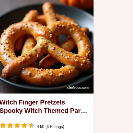
Witch Finger Pretzels
Spooky Witch Themed Party
Food
4.50 (6 Ratings)