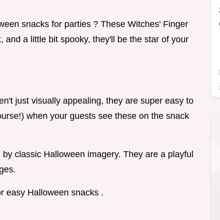
een snacks for parties ? These Witches' Finger
and a little bit spooky, they'll be the star of your
en't just visually appealing, they are super easy to
course!) when your guests see these on the snack
d by classic Halloween imagery. They are a playful
ages.
for easy Halloween snacks .