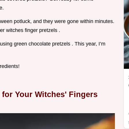
e.
oween potluck, and they were gone within minutes.
er witches finger pretzels .
using green chocolate pretzels . This year, I’m
redients!
 for Your Witches' Fingers