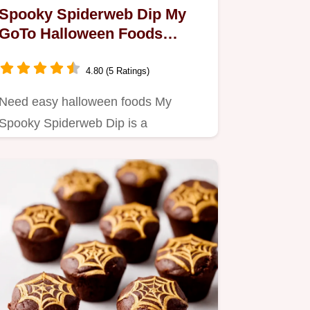
Spooky Spiderweb Dip My
GoTo Halloween Foods
Appetizer
4.80 (5 Ratings)
Need easy halloween foods My
Spooky Spiderweb Dip is a
showstopper Creamy savory with a
creepy…