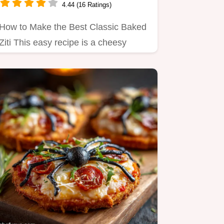
4.44 (16 Ratings)
How to Make the Best Classic Baked
Ziti This easy recipe is a cheesy
comforting dream Perfect for…