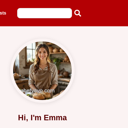
sts
Hi, I'm Emma