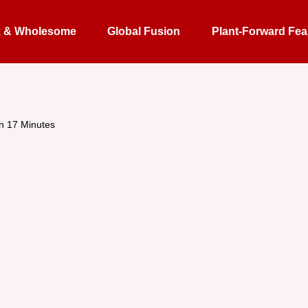
k & Wholesome
Global Fusion
Plant-Forward Fea
in 17 Minutes