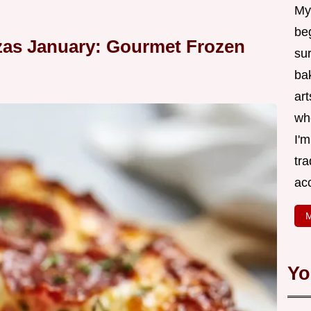
My
be
zas January: Gourmet Frozen
su
bak
art
wh
I'
tr
ac
M
Yo