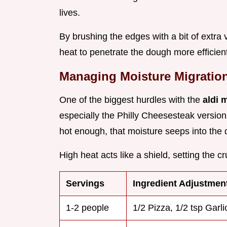
lives.
By brushing the edges with a bit of extra 
heat to penetrate the dough more efficient
Managing Moisture Migratio
One of the biggest hurdles with the
aldi 
especially the Philly Cheesesteak version, 
hot enough, that moisture seeps into the 
High heat acts like a shield, setting the c
Servings
Ingredient Adjustmen
1-2 people
1/2 Pizza, 1/2 tsp Garli