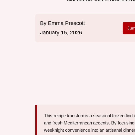
By
Emma Prescott
Jum
January 15, 2026
This recipe transforms a seasonal frozen find
and fresh Mediterranean accents. By focusing
weeknight convenience into an artisanal dinner