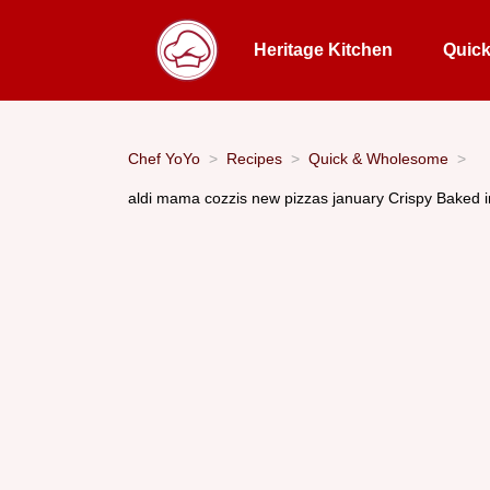
Heritage Kitchen
Quic
Chef YoYo
Recipes
Quick & Wholesome
aldi mama cozzis new pizzas january Crispy Baked 