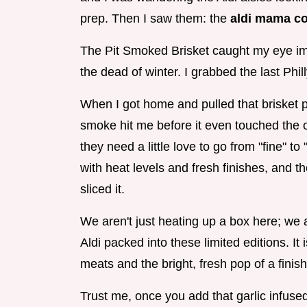
prep. Then I saw them: the
aldi mama co
The Pit Smoked Brisket caught my eye im
the dead of winter. I grabbed the last Phi
When I got home and pulled that brisket p
smoke hit me before it even touched the o
they need a little love to go from "fine" 
with heat levels and fresh finishes, and th
sliced it.
We aren't just heating up a box here; we a
Aldi packed into these limited editions. I
meats and the bright, fresh pop of a finish
Trust me, once you add that garlic infused 