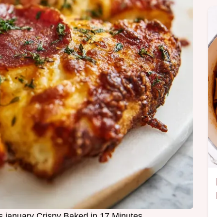
s january Crispy Baked in 17 Minutes