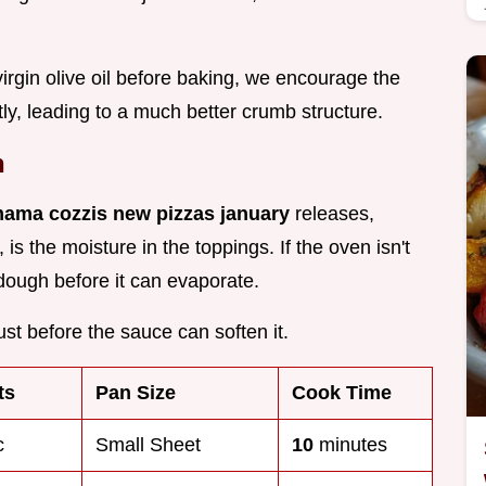
virgin olive oil before baking, we encourage the
ly, leading to a much better crumb structure.
n
mama cozzis new pizzas january
releases,
is the moisture in the toppings. If the oven isn't
dough before it can evaporate.
rust before the sauce can soften it.
ts
Pan Size
Cook Time
c
Small Sheet
10
minutes