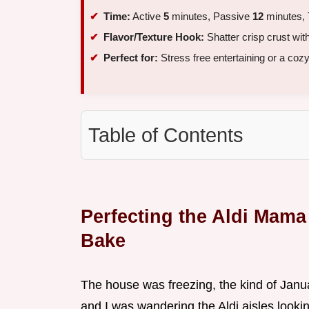
Time:
Active
5
minutes, Passive
12
minutes, 
Flavor/Texture Hook:
Shatter crisp crust wit
Perfect for:
Stress free entertaining or a coz
Table of Contents
Perfecting the Aldi Mam
Bake
The house was freezing, the kind of Janu
and I was wandering the Aldi aisles lookin