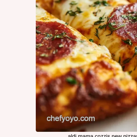
aldi mama cozzis new pizza