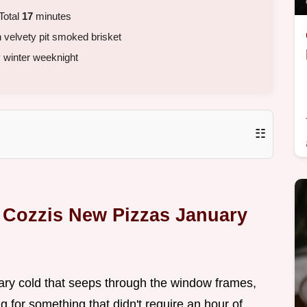
Total
17
minutes
h velvety pit smoked brisket
y winter weeknight
☷
a Cozzis New Pizzas January
ary cold that seeps through the window frames,
g for something that didn't require an hour of