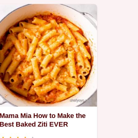
Mama Mia How to Make the
Best Baked Ziti EVER