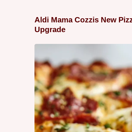
Aldi Mama Cozzis New Piz
Upgrade