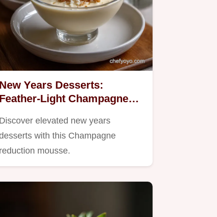
New Years Desserts:
Feather-Light Champagne
Mousse
Discover elevated new years
desserts with this Champagne
reduction mousse.