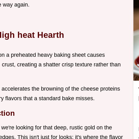
e way again.
High heat Hearth
a on a preheated heavy baking sheet causes
rust, creating a shatter crisp texture rather than
 accelerates the browning of the cheese proteins
y flavors that a standard bake misses.
ction
we're looking for that deep, rustic gold on the
ges. This isn't just for looks; it's where the flavor