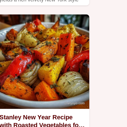
cheesecakethe perfect…
Stanley New Year Recipe
with Roasted Vegetables for