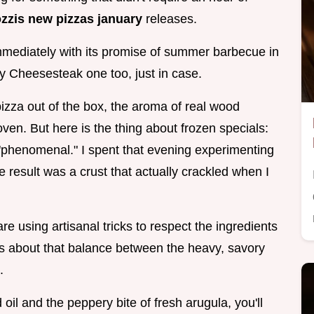
zzis new pizzas january
releases.
mediately with its promise of summer barbecue in
lly Cheesesteak one too, just in case.
izza out of the box, the aroma of real wood
ven. But here is the thing about frozen specials:
to "phenomenal." I spent that evening experimenting
e result was a crust that actually crackled when I
re using artisanal tricks to respect the ingredients
t is about that balance between the heavy, savory
.
oil and the peppery bite of fresh arugula, you'll