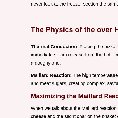
never look at the freezer section the sam
The Physics of the over 
Thermal Conduction
: Placing the pizz
immediate steam release from the bottom c
a doughy one.
Maillard Reaction
: The high temperature
and meat sugars, creating complex, savor
Maximizing the Maillard Rea
When we talk about the Maillard reaction, 
cheese and the slight char on the brisket ed