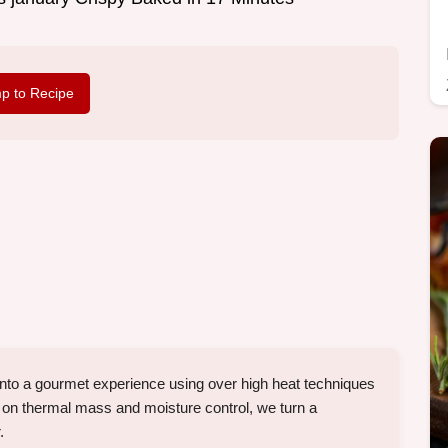
p to Recipe
 into a gourmet experience using over high heat techniques
 on thermal mass and moisture control, we turn a
.