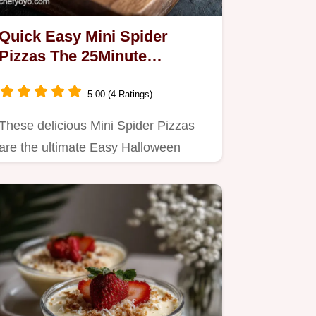
Quick Easy Mini Spider
Pizzas The 25Minute
Halloween Appetizer
5.00 (4 Ratings)
These delicious Mini Spider Pizzas
are the ultimate Easy Halloween
Snacks Pretoasting the muffins…