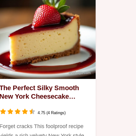
The Perfect Silky Smooth
New York Cheesecake
Recipe
4.75 (4 Ratings)
Forget cracks This foolproof recipe
yields a rich velvety New York style