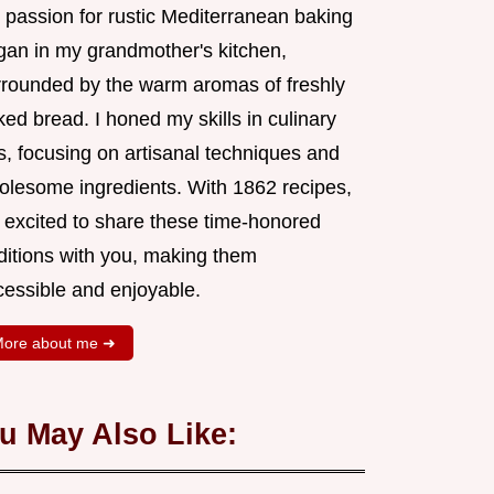
 passion for rustic Mediterranean baking
gan in my grandmother's kitchen,
rrounded by the warm aromas of freshly
ed bread. I honed my skills in culinary
s, focusing on artisanal techniques and
olesome ingredients. With 1862 recipes,
m excited to share these time-honored
aditions with you, making them
cessible and enjoyable.
ore about me ➜
u May Also Like: