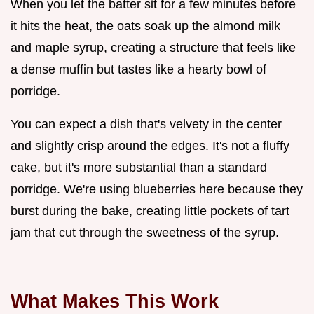
When you let the batter sit for a few minutes before
it hits the heat, the oats soak up the almond milk
and maple syrup, creating a structure that feels like
a dense muffin but tastes like a hearty bowl of
porridge.
You can expect a dish that's velvety in the center
and slightly crisp around the edges. It's not a fluffy
cake, but it's more substantial than a standard
porridge. We're using blueberries here because they
burst during the bake, creating little pockets of tart
jam that cut through the sweetness of the syrup.
What Makes This Work