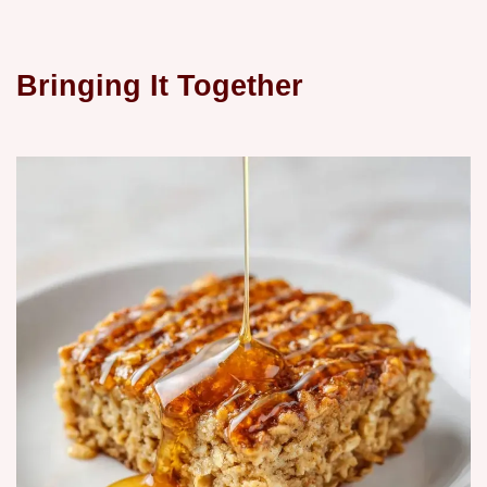
Bringing It Together