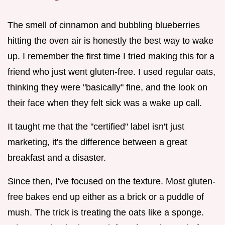
The smell of cinnamon and bubbling blueberries
hitting the oven air is honestly the best way to wake
up. I remember the first time I tried making this for a
friend who just went gluten-free. I used regular oats,
thinking they were "basically" fine, and the look on
their face when they felt sick was a wake up call.
It taught me that the "certified" label isn't just
marketing, it's the difference between a great
breakfast and a disaster.
Since then, I've focused on the texture. Most gluten-
free bakes end up either as a brick or a puddle of
mush. The trick is treating the oats like a sponge.