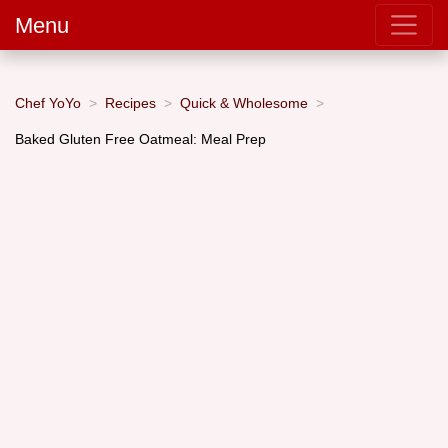
Menu
Chef YoYo
Recipes
Quick & Wholesome
Baked Gluten Free Oatmeal: Meal Prep