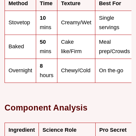
Method
Time
Texture
Best For
10
Single
Stovetop
Creamy/Wet
mins
servings
50
Cake
Meal
Baked
mins
like/Firm
prep/Crowds
8
Overnight
Chewy/Cold
On the-go
hours
Component Analysis
Ingredient
Science Role
Pro Secret