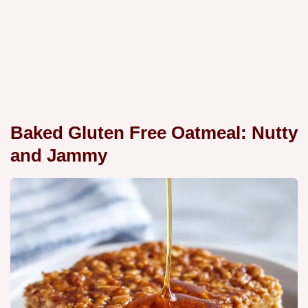
Baked Gluten Free Oatmeal: Nutty
and Jammy