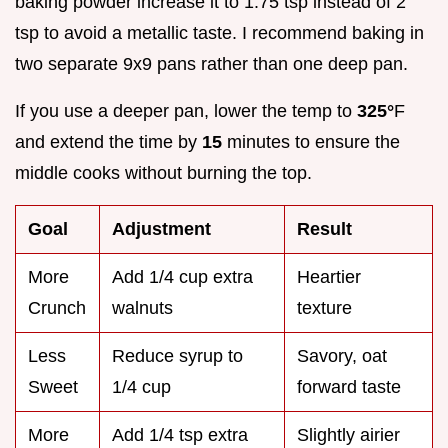
baking powder increase it to 1.75 tsp instead of 2
tsp to avoid a metallic taste. I recommend baking in
two separate 9x9 pans rather than one deep pan.
If you use a deeper pan, lower the temp to
325°
F
and extend the time by
15
minutes to ensure the
middle cooks without burning the top.
Goal
Adjustment
Result
More
Add 1/4 cup extra
Heartier
Crunch
walnuts
texture
Less
Reduce syrup to
Savory, oat
Sweet
1/4 cup
forward taste
More
Add 1/4 tsp extra
Slightly airier