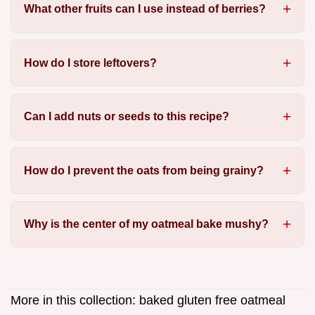
What other fruits can I use instead of berries?
How do I store leftovers?
Can I add nuts or seeds to this recipe?
How do I prevent the oats from being grainy?
Why is the center of my oatmeal bake mushy?
More in this collection:
baked gluten free oatmeal