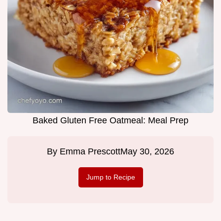
Baked Gluten Free Oatmeal: Meal Prep
By
Emma Prescott
May 30, 2026
Jump to Recipe