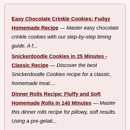
Easy Chocolate Crinkle Cookies: Fudgy
Homemade Recipe
—
Master easy chocolate
crinkle cookies with our step-by-step timing
guide. A f...
Snickerdoodle Cookies in 25 Minutes -
Classic Recipe
—
Discover the best
Snickerdoodle Cookies recipe for a classic,
homemade treat....
Dinner Rolls Recipe: Fluffy and Soft
Homemade Rolls in 140 Minutes
—
Master
this dinner rolls recipe for pillowy, soft results.
Using a pre-gelati...