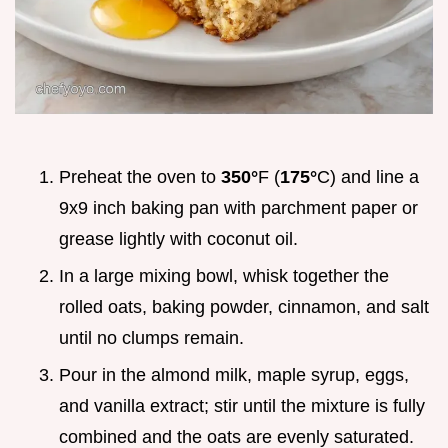
Preheat the oven to
350°
F (
175°
C) and line a
9x9 inch baking pan with parchment paper or
grease lightly with coconut oil.
In a large mixing bowl, whisk together the
rolled oats, baking powder, cinnamon, and salt
until no clumps remain.
Pour in the almond milk, maple syrup, eggs,
and vanilla extract; stir until the mixture is fully
combined and the oats are evenly saturated.