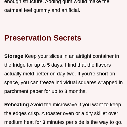
enough structure. Adding gum would make the
oatmeal feel gummy and artificial.
Preservation Secrets
Storage
Keep your slices in an airtight container in
the fridge for up to 5 days. I find that the flavors
actually meld better on day two. If you're short on
space, you can freeze individual squares wrapped in
parchment paper for up to 3 months.
Reheating
Avoid the microwave if you want to keep
the edges crisp. A toaster oven or a dry skillet over
medium heat for
3
minutes per side is the way to go.