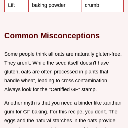
Lift
baking powder
crumb
Common Misconceptions
Some people think all oats are naturally gluten-free.
They aren't. While the seed itself doesn't have
gluten, oats are often processed in plants that
handle wheat, leading to cross contamination.
Always look for the "Certified GF" stamp.
Another myth is that you need a binder like xanthan
gum for GF baking. For this recipe, you don't. The
eggs and the natural starches in the oats provide