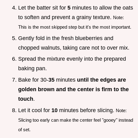
Let the batter sit for
5
minutes to allow the oats
to soften and prevent a grainy texture.
Note:
This is the most skipped step but it's the most important.
Gently fold in the fresh blueberries and
chopped walnuts, taking care not to over mix.
Spread the mixture evenly into the prepared
baking pan.
Bake for 30-
35
minutes
until the edges are
golden brown and the center is firm to the
touch
.
Let it cool for
10
minutes before slicing.
Note:
Slicing too early can make the center feel "gooey" instead
of set.