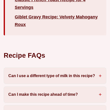
Servings
Giblet Gravy Recipe: Velvety Mahogany
Roux
Recipe FAQs
Can I use a different type of milk in this recipe?
Can I make this recipe ahead of time?