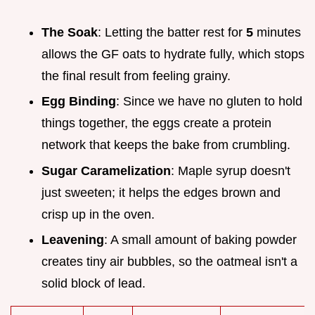
The Soak
: Letting the batter rest for
5
minutes
allows the GF oats to hydrate fully, which stops
the final result from feeling grainy.
Egg Binding
: Since we have no gluten to hold
things together, the eggs create a protein
network that keeps the bake from crumbling.
Sugar Caramelization
: Maple syrup doesn't
just sweeten; it helps the edges brown and
crisp up in the oven.
Leavening
: A small amount of baking powder
creates tiny air bubbles, so the oatmeal isn't a
solid block of lead.