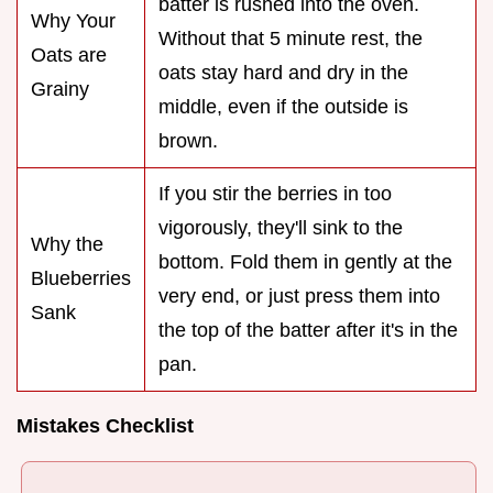
batter is rushed into the oven.
Why Your
Without that 5 minute rest, the
Oats are
oats stay hard and dry in the
Grainy
middle, even if the outside is
brown.
If you stir the berries in too
vigorously, they'll sink to the
Why the
bottom. Fold them in gently at the
Blueberries
very end, or just press them into
Sank
the top of the batter after it's in the
pan.
Mistakes Checklist