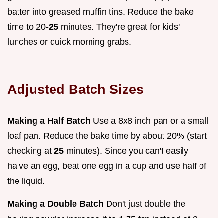
batter into greased muffin tins. Reduce the bake
time to 20-
25
minutes. They're great for kids'
lunches or quick morning grabs.
Adjusted Batch Sizes
Making a Half Batch
Use a 8x8 inch pan or a small
loaf pan. Reduce the bake time by about 20% (start
checking at
25
minutes). Since you can't easily
halve an egg, beat one egg in a cup and use half of
the liquid.
Making a Double Batch
Don't just double the