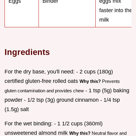
Eggs
Binder
eggs mix
faster into the
milk
Ingredients
For the dry base, you'll need: - 2 cups (180g)
certified gluten-free rolled oats
Why this?
Prevents
- 1 tsp (5g) baking
gluten contamination and provides chew
powder - 1/2 tsp (3g) ground cinnamon - 1/4 tsp
(1.5g) salt
For the wet binding: - 1 1/2 cups (360ml)
unsweetened almond milk
Why this?
Neutral flavor and