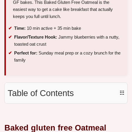
GF bakes. This Baked Gluten Free Oatmeal is the
easiest way to get a cake like breakfast that actually
keeps you full until lunch.
Time:
10 min active + 35 min bake
Flavor/Texture Hook:
Jammy blueberries with a nutty,
toasted oat crust
Perfect for:
Sunday meal prep or a cozy brunch for the
family
Table of Contents
☷
Baked gluten free Oatmeal