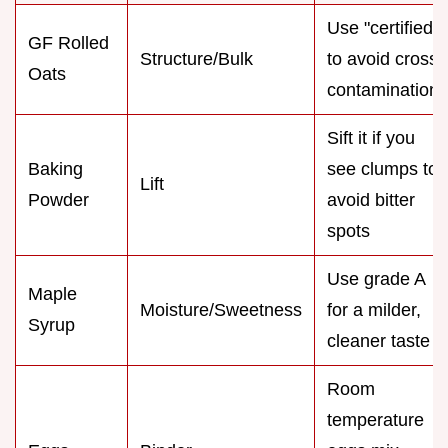
Use "certified"
GF Rolled
Structure/Bulk
to avoid cross
Oats
contamination
Sift it if you
Baking
see clumps to
Lift
Powder
avoid bitter
spots
Use grade A
Maple
Moisture/Sweetness
for a milder,
Syrup
cleaner taste
Room
temperature