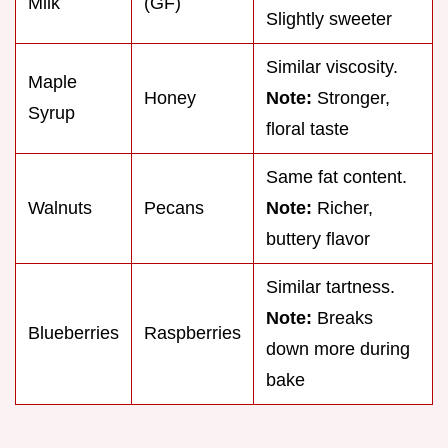
Milk
(GF)
Slightly sweeter
Similar viscosity.
Maple
Honey
Note:
Stronger,
Syrup
floral taste
Same fat content.
Walnuts
Pecans
Note:
Richer,
buttery flavor
Similar tartness.
Note:
Breaks
Blueberries
Raspberries
down more during
bake