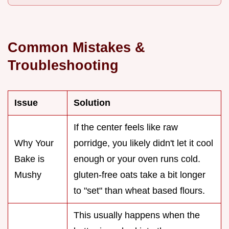
Common Mistakes &
Troubleshooting
Issue
Solution
If the center feels like raw
Why Your
porridge, you likely didn't let it cool
Bake is
enough or your oven runs cold.
Mushy
gluten-free oats take a bit longer
to "set" than wheat based flours.
This usually happens when the