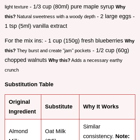
- 1/3 cup (80ml) pure maple syrup
light texture
Why
- 2 large eggs -
this?
Natural sweetness with a woody depth
1 tsp (5ml) vanilla extract
For the mix ins: - 1 cup (150g) fresh blueberries
Why
- 1/2 cup (60g)
this?
They burst and create "jam" pockets
chopped walnuts
Why this?
Adds a necessary earthy
crunch
Substitution Table
Original
Substitute
Why It Works
Ingredient
Similar
Almond
Oat Milk
consistency.
Note: