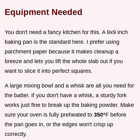
Equipment Needed
You don't need a fancy kitchen for this. A 9x9 inch
baking pan is the standard here. I prefer using
parchment paper because it makes cleanup a
breeze and lets you lift the whole slab out if you
want to slice it into perfect squares.
A large mixing bowl and a whisk are all you need for
the batter. If you don't have a whisk, a sturdy fork
works just fine to break up the baking powder. Make
sure your oven is fully preheated to
350°
F before
the pan goes in, or the edges won't crisp up
correctly.