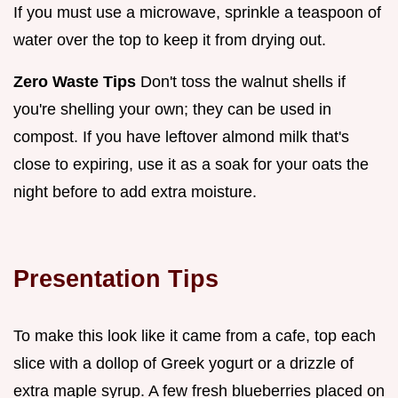
If you must use a microwave, sprinkle a teaspoon of
water over the top to keep it from drying out.
Zero Waste Tips
Don't toss the walnut shells if
you're shelling your own; they can be used in
compost. If you have leftover almond milk that's
close to expiring, use it as a soak for your oats the
night before to add extra moisture.
Presentation Tips
To make this look like it came from a cafe, top each
slice with a dollop of Greek yogurt or a drizzle of
extra maple syrup. A few fresh blueberries placed on