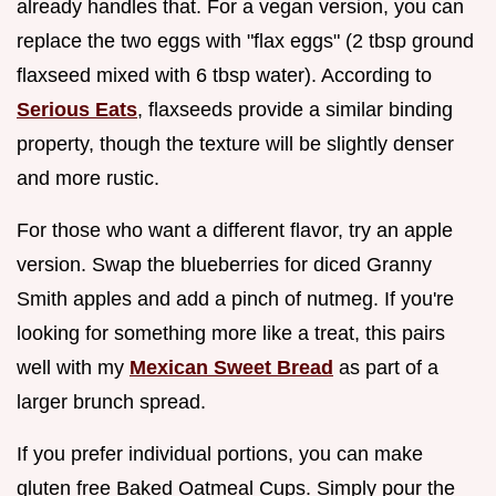
already handles that. For a vegan version, you can
replace the two eggs with "flax eggs" (2 tbsp ground
flaxseed mixed with 6 tbsp water). According to
Serious Eats
, flaxseeds provide a similar binding
property, though the texture will be slightly denser
and more rustic.
For those who want a different flavor, try an apple
version. Swap the blueberries for diced Granny
Smith apples and add a pinch of nutmeg. If you're
looking for something more like a treat, this pairs
well with my
Mexican Sweet Bread
as part of a
larger brunch spread.
If you prefer individual portions, you can make
gluten free Baked Oatmeal Cups. Simply pour the