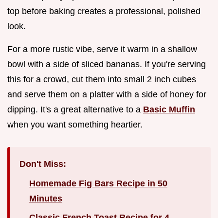
top before baking creates a professional, polished
look.
For a more rustic vibe, serve it warm in a shallow
bowl with a side of sliced bananas. If you're serving
this for a crowd, cut them into small 2 inch cubes
and serve them on a platter with a side of honey for
dipping. It's a great alternative to a
Basic Muffin
when you want something heartier.
Don't Miss:
Homemade Fig Bars Recipe in 50
Minutes
Classic French Toast Recipe for 4