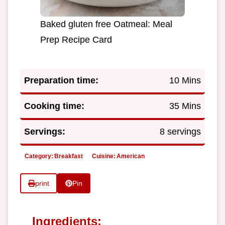
Baked gluten free Oatmeal: Meal
Prep Recipe Card
Preparation time:
10 Mins
Cooking time:
35 Mins
Servings:
8 servings
Category:
Breakfast
Cuisine:
American
print
Pin
Ingredients: