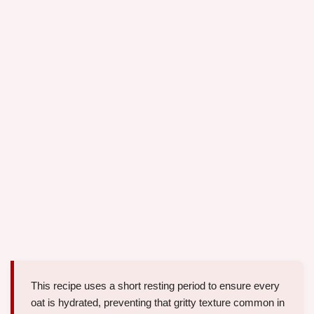
This recipe uses a short resting period to ensure every
oat is hydrated, preventing that gritty texture common in