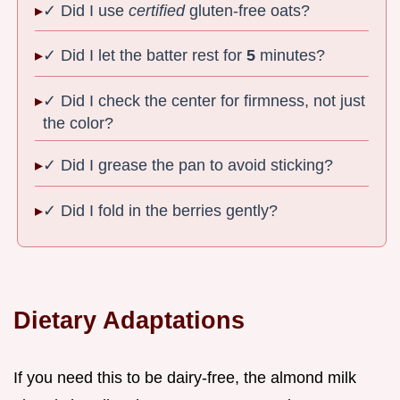
✓ Did I use
certified
gluten-free oats?
✓ Did I let the batter rest for
5
minutes?
✓ Did I check the center for firmness, not just
the color?
✓ Did I grease the pan to avoid sticking?
✓ Did I fold in the berries gently?
Dietary Adaptations
If you need this to be dairy-free, the almond milk