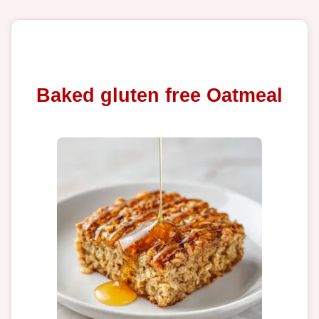
Baked gluten free Oatmeal