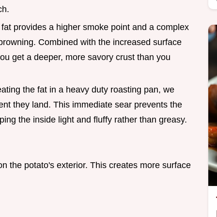
ch.
 fat provides a higher smoke point and a complex
te browning. Combined with the increased surface
you get a deeper, more savory crust than you
ating the fat in a heavy duty roasting pan, we
nt they land. This immediate sear prevents the
ping the inside light and fluffy rather than greasy.
 the potato's exterior. This creates more surface