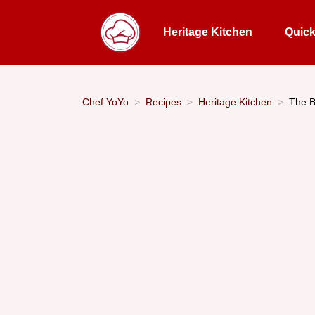
Heritage Kitchen
Quic
Chef YoYo
Recipes
Heritage Kitchen
The B