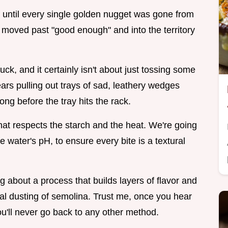
f until every single golden nugget was gone from
d moved past "good enough" and into the territory
uck, and it certainly isn't about just tossing some
ars pulling out trays of sad, leathery wedges
ong before the tray hits the rack.
hat respects the starch and the heat. We're going
he water's pH, to ensure every bite is a textural
ing about a process that builds layers of flavor and
inal dusting of semolina. Trust me, once you hear
you'll never go back to any other method.