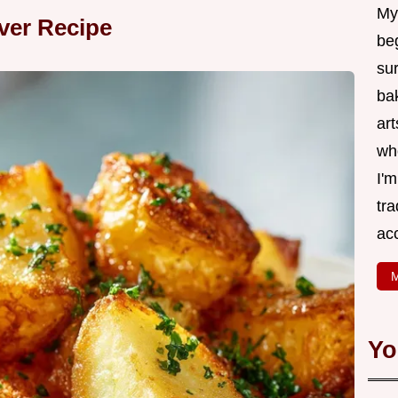
My
ver Recipe
be
su
bak
art
wh
I'
tr
ac
M
Yo