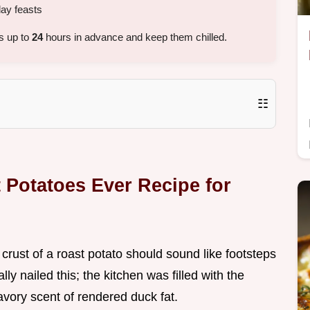
day feasts
s up to
24
hours in advance and keep them chilled.
☷
 Potatoes Ever Recipe for
crust of a roast potato should sound like footsteps
lly nailed this; the kitchen was filled with the
vory scent of rendered duck fat.