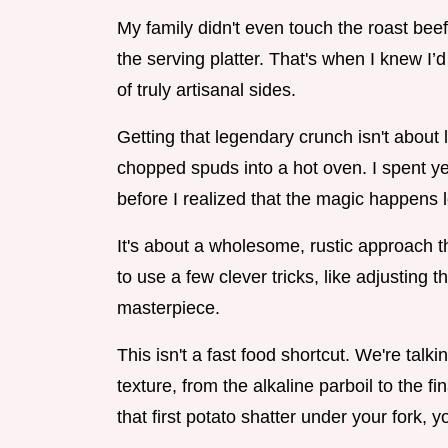
My family didn't even touch the roast bee
the serving platter. That's when I knew I’
of truly artisanal sides.
Getting that legendary crunch isn't about l
chopped spuds into a hot oven. I spent ye
before I realized that the magic happens l
It's about a wholesome, rustic approach t
to use a few clever tricks, like adjusting t
masterpiece.
This isn't a fast food shortcut. We're talk
texture, from the alkaline parboil to the f
that first potato shatter under your fork, 