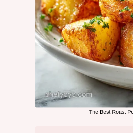
The Best Roast Po