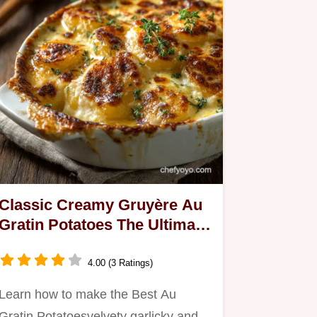
Classic Creamy Gruyère Au
Gratin Potatoes The Ultimate
Side Dish
4.00 (3 Ratings)
Learn how to make the Best Au
Gratin Potatoesvelvety garlicky and