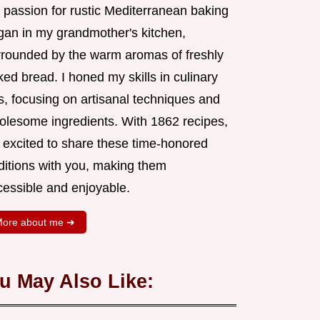
 passion for rustic Mediterranean baking
gan in my grandmother's kitchen,
rrounded by the warm aromas of freshly
ed bread. I honed my skills in culinary
s, focusing on artisanal techniques and
olesome ingredients. With 1862 recipes,
m excited to share these time-honored
aditions with you, making them
cessible and enjoyable.
ore about me ➜
u May Also Like: