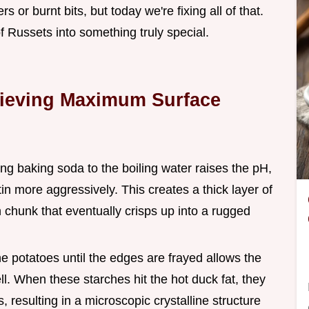
or burnt bits, but today we're fixing all of that.
f Russets into something truly special.
hieving Maximum Surface
ing baking soda to the boiling water raises the pH,
n more aggressively. This creates a thick layer of
 chunk that eventually crisps up into a rugged
the potatoes until the edges are frayed allows the
l. When these starches hit the hot duck fat, they
 resulting in a microscopic crystalline structure