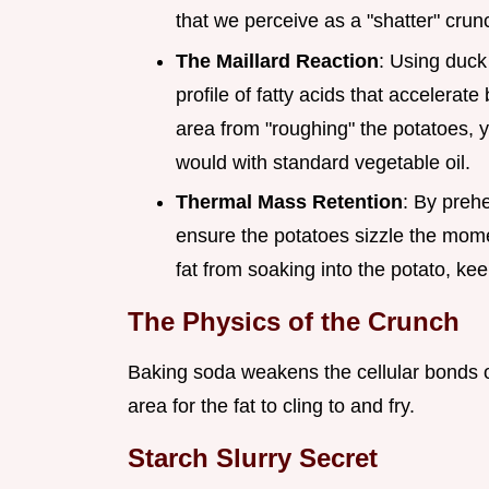
that we perceive as a "shatter" crun
The Maillard Reaction
: Using duck
profile of fatty acids that accelera
area from "roughing" the potatoes, 
would with standard vegetable oil.
Thermal Mass Retention
: By prehe
ensure the potatoes sizzle the mome
fat from soaking into the potato, kee
The Physics of the Crunch
Baking soda weakens the cellular bonds on
area for the fat to cling to and fry.
Starch Slurry Secret