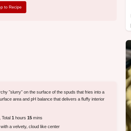
p to Recipe
chy "slurry" on the surface of the spuds that fries into a
surface area and pH balance that delivers a fluffy interior
 Total
1
hours
15
mins
 with a velvety, cloud like center