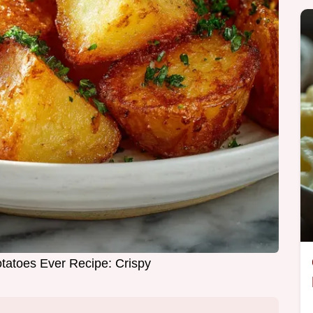
tatoes Ever Recipe: Crispy