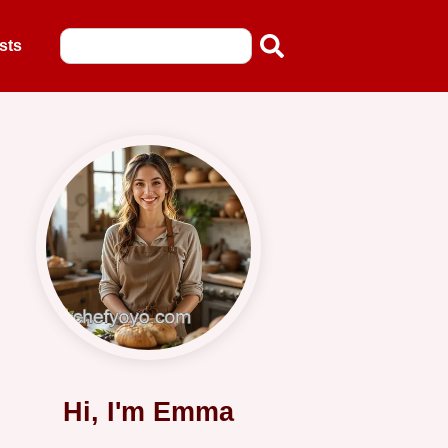
sts
Hi, I'm Emma