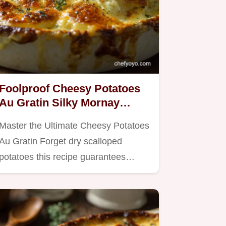
Foolproof Cheesy Potatoes
Au Gratin Silky Mornay
Sauce
Master the Ultimate Cheesy Potatoes
Au Gratin Forget dry scalloped
potatoes this recipe guarantees…