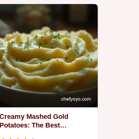
Creamy Mashed Gold
Potatoes: The Best
Homemade Comfort Food