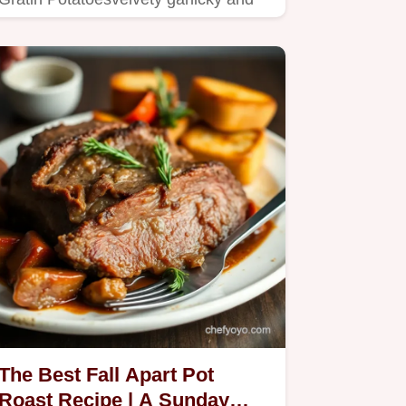
topped with crisp Gruyère cheese…
The Best Fall Apart Pot
Roast Recipe | A Sunday