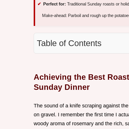
Perfect for:
Traditional Sunday roasts or holi
Make-ahead: Parboil and rough up the potatoe
Table of Contents
Achieving the Best Roast
Sunday Dinner
The sound of a knife scraping against the 
on gravel. I remember the first time I actua
woody aroma of rosemary and the rich, sa