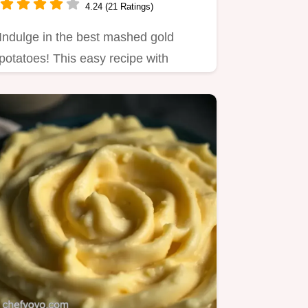
4.24 (21 Ratings)
Indulge in the best mashed gold
potatoes! This easy recipe with
buttery goodness is perfect for…