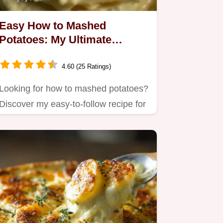
Easy How to Mashed
Potatoes: My Ultimate
Creamy Recipe
4.60 (25 Ratings)
Looking for how to mashed potatoes?
Discover my easy-to-follow recipe for
the best homemade mashed…