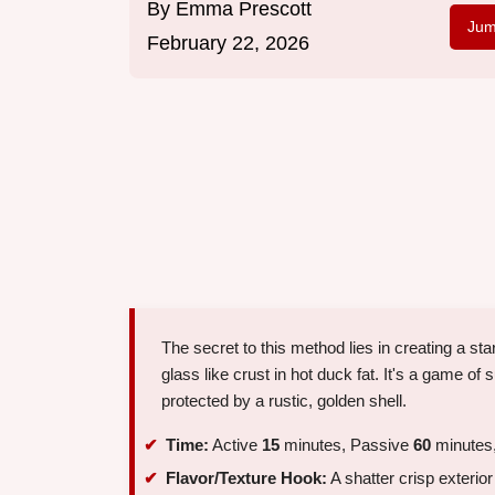
By
Emma Prescott
Jum
February 22, 2026
The secret to this method lies in creating a star
glass like crust in hot duck fat. It's a game of 
protected by a rustic, golden shell.
Time:
Active
15
minutes, Passive
60
minutes,
Flavor/Texture Hook:
A shatter crisp exterior