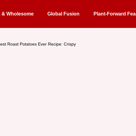
k & Wholesome
Global Fusion
Plant-Forward Fea
est Roast Potatoes Ever Recipe: Crispy