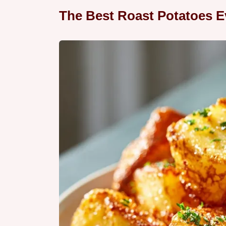
The Best Roast Potatoes E