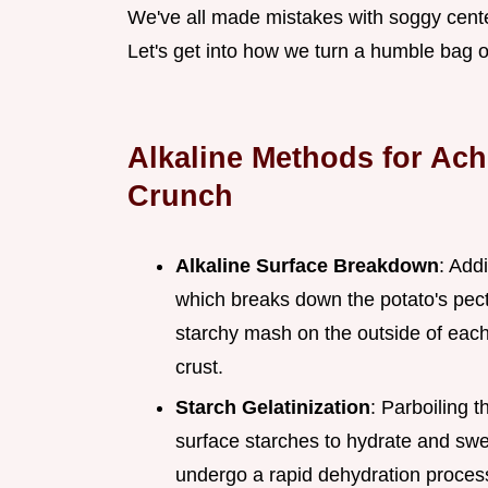
We've all made mistakes with soggy centers 
Let's get into how we turn a humble bag o
Alkaline Methods for Ac
Crunch
Alkaline Surface Breakdown
: Add
which breaks down the potato's pecti
starchy mash on the outside of each
crust.
Starch Gelatinization
: Parboiling 
surface starches to hydrate and swel
undergo a rapid dehydration process,