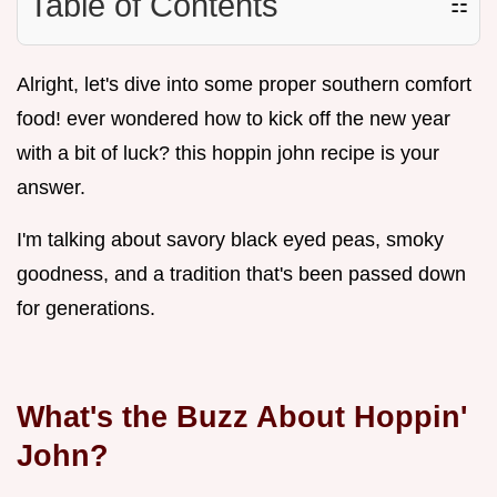
Table of Contents
☷
Alright, let's dive into some proper southern comfort
food! ever wondered how to kick off the new year
with a bit of luck? this hoppin john recipe is your
answer.
I'm talking about savory black eyed peas, smoky
goodness, and a tradition that's been passed down
for generations.
What's the Buzz About Hoppin'
John?