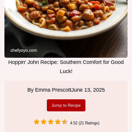
Hoppin' John Recipe: Southern Comfort for Good
Luck!
By
Emma Prescott
June 13, 2025
Jump to Recipe
4.52 (21 Ratings)