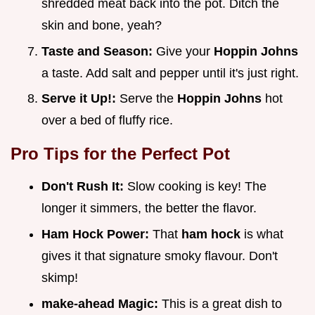
shredded meat back into the pot. Ditch the
skin and bone, yeah?
Taste and Season:
Give your
Hoppin Johns
a taste. Add salt and pepper until it's just right.
Serve it Up!:
Serve the
Hoppin Johns
hot
over a bed of fluffy rice.
Pro Tips for the Perfect Pot
Don't Rush It:
Slow cooking is key! The
longer it simmers, the better the flavor.
Ham Hock Power:
That
ham hock
is what
gives it that signature smoky flavour. Don't
skimp!
make-ahead Magic:
This is a great dish to