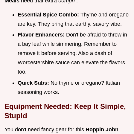
Meals
need that extra
oomph
.
Essential Spice Combo:
Thyme and oregano
are key. They bring that earthy, savory vibe.
Flavor Enhancers:
Don't be afraid to throw in
a bay leaf while simmering. Remember to
remove it before serving. Also a dash of
Worcestershire sauce can elevate the flavors
too.
Quick Subs:
No thyme or oregano? Italian
seasoning works.
Equipment Needed: Keep It Simple,
Stupid
You don't need fancy gear for this
Hoppin John