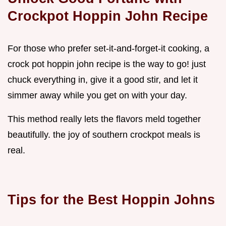
Crockpot Hoppin John Recipe
For those who prefer set-it-and-forget-it cooking, a
crock pot hoppin john recipe is the way to go! just
chuck everything in, give it a good stir, and let it
simmer away while you get on with your day.
This method really lets the flavors meld together
beautifully. the joy of southern crockpot meals is
real.
Tips for the Best
Hoppin Johns