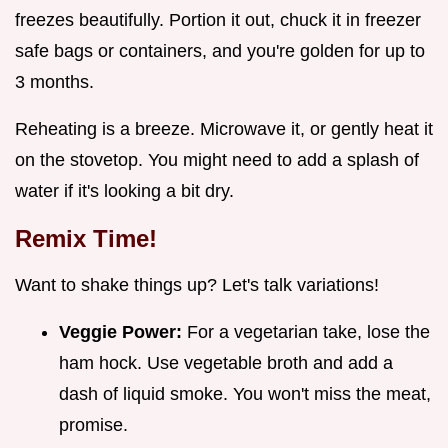
freezes beautifully. Portion it out, chuck it in freezer
safe bags or containers, and you're golden for up to
3 months.
Reheating is a breeze. Microwave it, or gently heat it
on the stovetop. You might need to add a splash of
water if it's looking a bit dry.
Remix Time!
Want to shake things up? Let's talk variations!
Veggie Power:
For a vegetarian take, lose the
ham hock. Use vegetable broth and add a
dash of liquid smoke. You won't miss the meat,
promise.