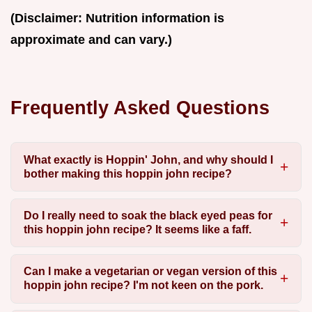
(Disclaimer: Nutrition information is
approximate and can vary.)
Frequently Asked Questions
What exactly is Hoppin' John, and why should I
bother making this hoppin john recipe?
Do I really need to soak the black eyed peas for
this hoppin john recipe? It seems like a faff.
Can I make a vegetarian or vegan version of this
hoppin john recipe? I'm not keen on the pork.