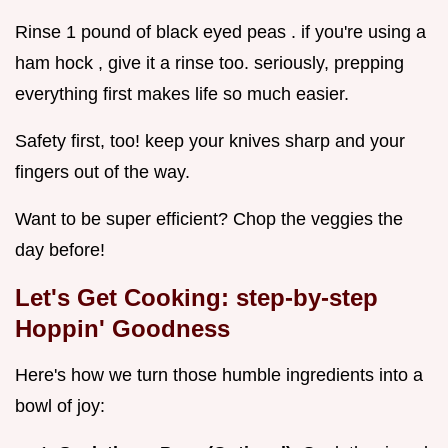
Rinse 1 pound of black eyed peas . if you're using a
ham hock , give it a rinse too. seriously, prepping
everything first makes life so much easier.
Safety first, too! keep your knives sharp and your
fingers out of the way.
Want to be super efficient? Chop the veggies the
day before!
Let's Get Cooking: step-by-step
Hoppin' Goodness
Here's how we turn those humble ingredients into a
bowl of joy: