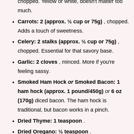
chopped. Yellow or white, doesn't matter too
much.
Carrots:
2 (approx. ½ cup or 75g)
, chopped.
Adds a touch of sweetness.
Celery:
2 stalks (approx. ½ cup or 75g)
,
chopped. Essential for that savory base.
Garlic:
2 cloves
, minced. More if you're
feeling sassy.
Smoked Ham Hock
or
Smoked Bacon:
1
ham hock (approx. 1 pound/450g)
or
6 oz
(170g)
diced bacon. The ham hock is
traditional, but bacon works in a pinch.
Dried Thyme:
1 teaspoon
.
Dried Oregano:
½ teaspoon
.