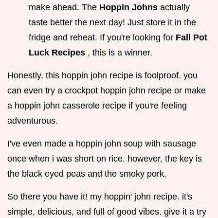
make ahead. The
Hoppin Johns
actually
taste better the next day! Just store it in the
fridge and reheat. If you're looking for
Fall Pot
Luck Recipes
, this is a winner.
Honestly, this hoppin john recipe is foolproof. you
can even try a crockpot hoppin john recipe or make
a hoppin john casserole recipe if you're feeling
adventurous.
I've even made a hoppin john soup with sausage
once when i was short on rice. however, the key is
the black eyed peas and the smoky pork.
So there you have it! my hoppin' john recipe. it's
simple, delicious, and full of good vibes. give it a try