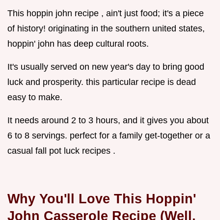
This hoppin john recipe , ain't just food; it's a piece
of history! originating in the southern united states,
hoppin' john has deep cultural roots.
It's usually served on new year's day to bring good
luck and prosperity. this particular recipe is dead
easy to make.
It needs around 2 to 3 hours, and it gives you about
6 to 8 servings. perfect for a family get-together or a
casual fall pot luck recipes .
Why You'll Love This Hoppin'
John Casserole Recipe (Well,