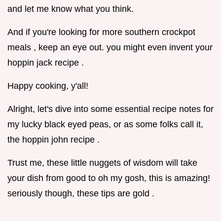
and let me know what you think.
And if you're looking for more southern crockpot
meals , keep an eye out. you might even invent your
hoppin jack recipe .
Happy cooking, y'all!
Alright, let's dive into some essential recipe notes for
my lucky black eyed peas, or as some folks call it,
the hoppin john recipe .
Trust me, these little nuggets of wisdom will take
your dish from good to oh my gosh, this is amazing!
seriously though, these tips are gold .