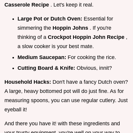
Casserole Recipe
. Let's keep it real.
Large Pot or Dutch Oven:
Essential for
simmering the
Hoppin Johns
. If you're
thinking of a
Crockpot Hoppin John Recipe
,
a slow cooker is your best mate.
Medium Saucepan:
For cooking the rice.
Cutting Board & Knife:
Obvious, innit?
Household Hacks:
Don't have a fancy Dutch oven?
A large, heavy bottomed pot will do just fine. As for
measuring spoons, you can use regular cutlery. Just
eyeball it!
And there you have it! with these ingredients and
your trusty equipment, you're well on your way to