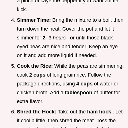
a pinch of cayenne pepper if you want a little
kick.
Simmer Time:
Bring the mixture to a boil, then
turn down the heat. Cover the pot and let it
simmer for
2-
3
hours
, or until those black
eyed peas are nice and tender. Keep an eye
on it and add more liquid if needed.
Cook the Rice:
While the peas are simmering,
cook
2 cups
of long grain rice. Follow the
package directions, using
4 cups
of water or
chicken broth. Add
1 tablespoon
of butter for
extra flavor.
Shred the Hock:
Take out the
ham hock
. Let
it cool a little, then shred the meat. Toss the