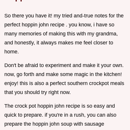
So there you have it! my tried and-true notes for the
perfect hoppin john recipe . you know, i have so
many memories of making this with my grandma,
and honestly, it always makes me feel closer to
home.
Don't be afraid to experiment and make it your own.
now, go forth and make some magic in the kitchen!
enjoy! this is also a perfect southern crockpot meals
that you should try right now.
The crock pot hoppin john recipe is so easy and
quick to prepare. if you're in a rush, you can also
prepare the hoppin john soup with sausage