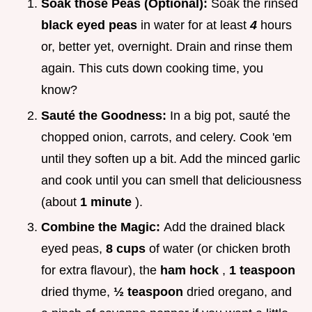
Soak those Peas (Optional):
Soak the rinsed
black eyed peas
in water for at least
4
hours
or, better yet, overnight. Drain and rinse them
again. This cuts down cooking time, you
know?
Sauté the Goodness:
In a big pot, sauté the
chopped onion, carrots, and celery. Cook 'em
until they soften up a bit. Add the minced garlic
and cook until you can smell that deliciousness
(about
1 minute
).
Combine the Magic:
Add the drained black
eyed peas,
8 cups
of water (or chicken broth
for extra flavour), the
ham hock
,
1 teaspoon
dried thyme,
½ teaspoon
dried oregano, and