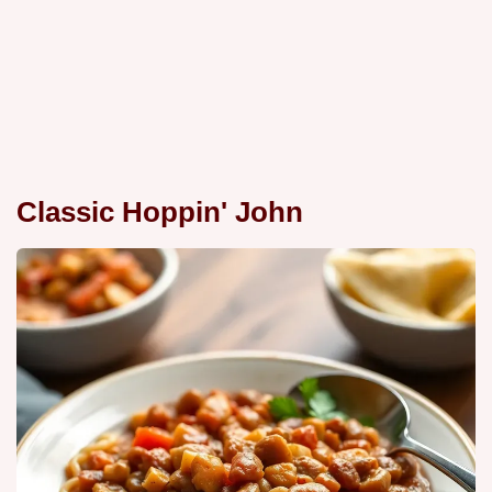
Classic Hoppin' John