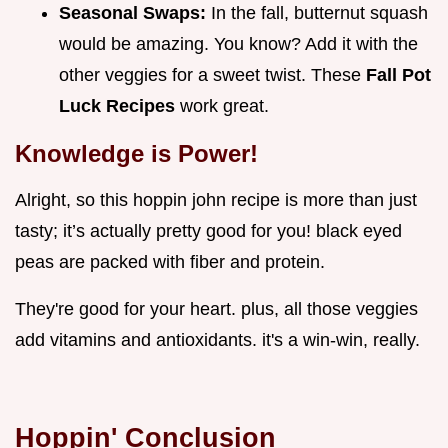
Seasonal Swaps:
In the fall, butternut squash
would be amazing. You know? Add it with the
other veggies for a sweet twist. These
Fall Pot
Luck Recipes
work great.
Knowledge is Power!
Alright, so this hoppin john recipe is more than just
tasty; it’s actually pretty good for you! black eyed
peas are packed with fiber and protein.
They're good for your heart. plus, all those veggies
add vitamins and antioxidants. it's a win-win, really.
Hoppin' Conclusion