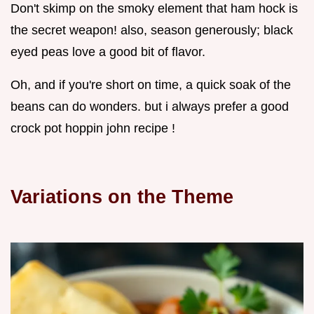
Don't skimp on the smoky element that ham hock is
the secret weapon! also, season generously; black
eyed peas love a good bit of flavor.
Oh, and if you're short on time, a quick soak of the
beans can do wonders. but i always prefer a good
crock pot hoppin john recipe !
Variations on the Theme