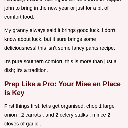
john to bring in the new year or just for a bit of
comfort food.
My granny always said it brings good luck. i don't
know about luck, but it sure brings some
deliciousness! this isn’t some fancy pants recipe.
It's pure southern comfort. this is more than just a
dish; it's a tradition.
Prep Like a Pro: Your Mise en Place
is Key
First things first, let's get organised. chop 1 large
onion , 2 carrots , and 2 celery stalks . mince 2
cloves of garlic .