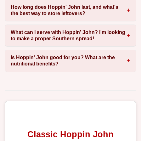
How long does Hoppin' John last, and what's
the best way to store leftovers?
What can I serve with Hoppin' John? I'm looking
to make a proper Southern spread!
Is Hoppin' John good for you? What are the
nutritional benefits?
Classic Hoppin John