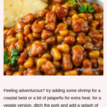
Feeling adventurous? try adding some shrimp for a
coastal twist or a bit of jalapeño for extra heat. for a
veggie version, ditch the pork and add a splash of