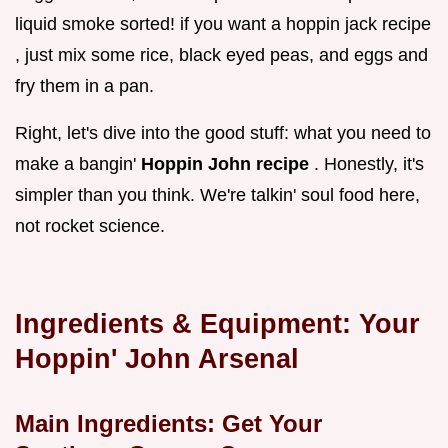
liquid smoke sorted! if you want a hoppin jack recipe
, just mix some rice, black eyed peas, and eggs and
fry them in a pan.
Right, let's dive into the good stuff: what you need to
make a bangin'
Hoppin John recipe
. Honestly, it's
simpler than you think. We're talkin' soul food here,
not rocket science.
Ingredients & Equipment: Your
Hoppin' John Arsenal
Main Ingredients: Get Your