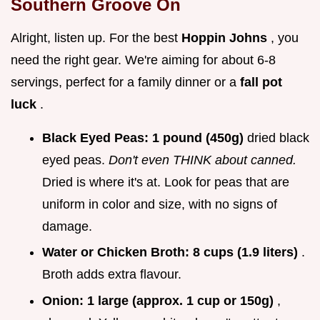
Southern Groove On
Alright, listen up. For the best
Hoppin Johns
, you
need the right gear. We're aiming for about 6-8
servings, perfect for a family dinner or a
fall pot
luck
.
Black Eyed Peas:
1 pound (450g)
dried black
eyed peas.
Don't even THINK about canned.
Dried is where it's at. Look for peas that are
uniform in color and size, with no signs of
damage.
Water or Chicken Broth:
8 cups (1.9 liters)
.
Broth adds extra flavour.
Onion:
1 large (approx. 1 cup or 150g)
,