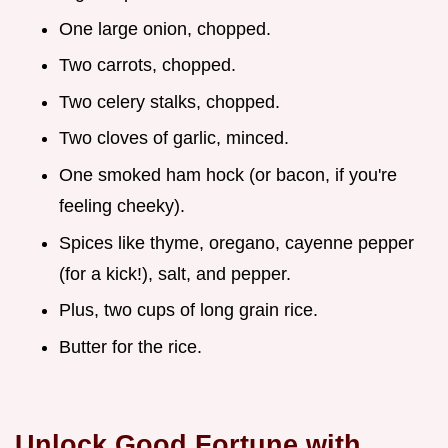
One large onion, chopped.
Two carrots, chopped.
Two celery stalks, chopped.
Two cloves of garlic, minced.
One smoked ham hock (or bacon, if you're
feeling cheeky).
Spices like thyme, oregano, cayenne pepper
(for a kick!), salt, and pepper.
Plus, two cups of long grain rice.
Butter for the rice.
Unlock Good Fortune with