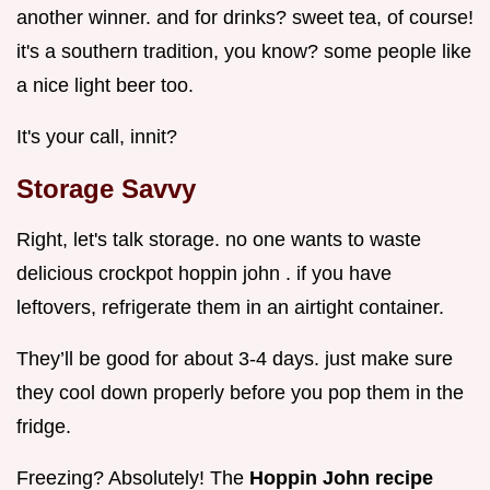
another winner. and for drinks? sweet tea, of course!
it's a southern tradition, you know? some people like
a nice light beer too.
It's your call, innit?
Storage Savvy
Right, let's talk storage. no one wants to waste
delicious crockpot hoppin john . if you have
leftovers, refrigerate them in an airtight container.
They’ll be good for about 3-4 days. just make sure
they cool down properly before you pop them in the
fridge.
Freezing? Absolutely! The
Hoppin John recipe