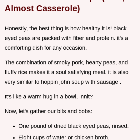
Almost Casserole)
Honestly, the best thing is how healthy it is! black
eyed peas are packed with fiber and protein. it's a
comforting dish for any occasion.
The combination of smoky pork, hearty peas, and
fluffy rice makes it a soul satisfying meal. it is also
very similar to hoppin john soup with sausage .
It's like a warm hug in a bowl, innit?
Now, let's gather our bits and bobs:
One pound of dried black eyed peas, rinsed.
Eight cups of water or chicken broth.