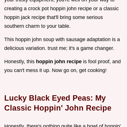
creating a crock pot hoppin john recipe or a classic
hoppin jack recipe that'll bring some serious
southern charm to your table.
This hoppin john soup with sausage adaptation is a
delicious variation. trust me; it's a game changer.
Honestly, this
hoppin john recipe
is fool proof, and
you can't mess it up. Now go on, get cooking!
Lucky Black Eyed Peas: My
Classic Hoppin' John Recipe
Honestly, there's nothing quite like a bowl of hoppin'