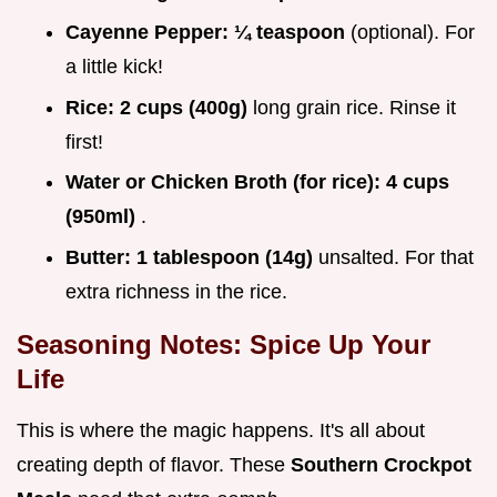
Cayenne Pepper:
¼ teaspoon
(optional). For
a little kick!
Rice:
2 cups (400g)
long grain rice. Rinse it
first!
Water or Chicken Broth (for rice):
4 cups
(950ml)
.
Butter:
1 tablespoon (14g)
unsalted. For that
extra richness in the rice.
Seasoning Notes: Spice Up Your
Life
This is where the magic happens. It's all about
creating depth of flavor. These
Southern Crockpot