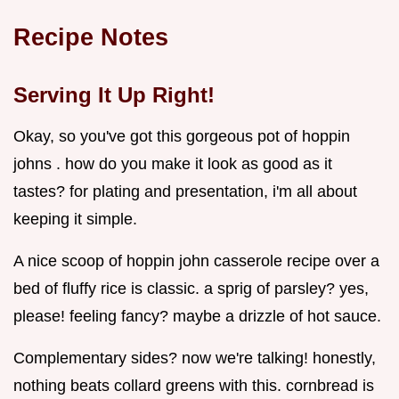
Recipe Notes
Serving It Up Right!
Okay, so you've got this gorgeous pot of hoppin
johns . how do you make it look as good as it
tastes? for plating and presentation, i'm all about
keeping it simple.
A nice scoop of hoppin john casserole recipe over a
bed of fluffy rice is classic. a sprig of parsley? yes,
please! feeling fancy? maybe a drizzle of hot sauce.
Complementary sides? now we're talking! honestly,
nothing beats collard greens with this. cornbread is