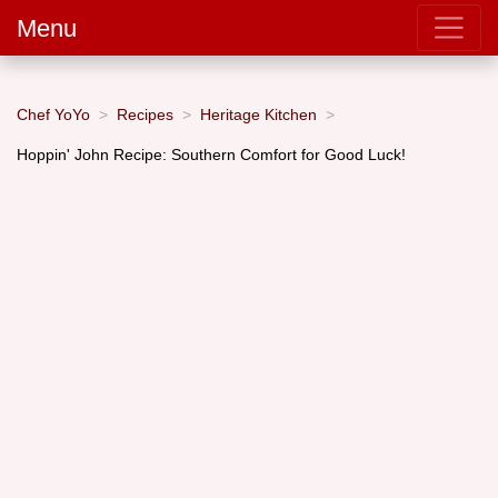
Menu
Chef YoYo
Recipes
Heritage Kitchen
Hoppin' John Recipe: Southern Comfort for Good Luck!