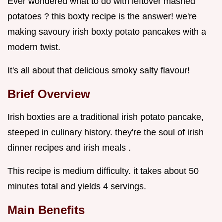
Ever wondered what to do with leftover mashed
potatoes ? this boxty recipe is the answer! we're
making savoury irish boxty potato pancakes with a
modern twist.
It's all about that delicious smoky salty flavour!
Brief Overview
Irish boxties are a traditional irish potato pancake,
steeped in culinary history. they're the soul of irish
dinner recipes and irish meals .
This recipe is medium difficulty. it takes about 50
minutes total and yields 4 servings.
Main Benefits