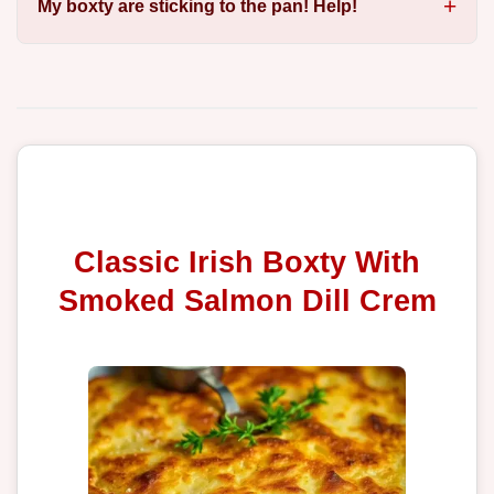
My boxty are sticking to the pan! Help!
Classic Irish Boxty With
Smoked Salmon Dill Crem