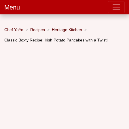
Menu
Chef YoYo
Recipes
Heritage Kitchen
Classic Boxty Recipe: Irish Potato Pancakes with a Twist!