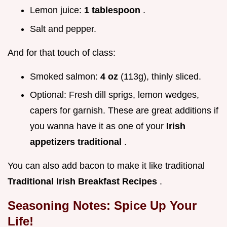
Lemon juice:
1 tablespoon
.
Salt and pepper.
And for that touch of class:
Smoked salmon:
4 oz
(113g), thinly sliced.
Optional: Fresh dill sprigs, lemon wedges,
capers for garnish. These are great additions if
you wanna have it as one of your
Irish
appetizers traditional
.
You can also add bacon to make it like traditional
Traditional Irish Breakfast Recipes
.
Seasoning Notes: Spice Up Your
Life!