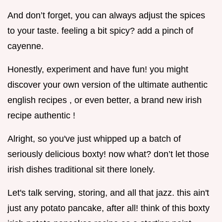
And don’t forget, you can always adjust the spices
to your taste. feeling a bit spicy? add a pinch of
cayenne.
Honestly, experiment and have fun! you might
discover your own version of the ultimate authentic
english recipes , or even better, a brand new irish
recipe authentic !
Alright, so you've just whipped up a batch of
seriously delicious boxty! now what? don’t let those
irish dishes traditional sit there lonely.
Let's talk serving, storing, and all that jazz. this ain't
just any potato pancake, after all! think of this boxty