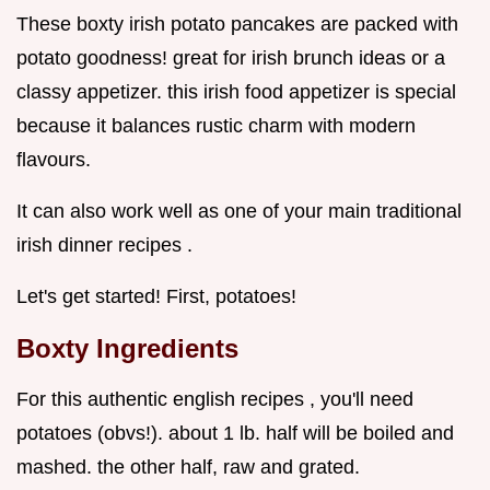
These boxty irish potato pancakes are packed with
potato goodness! great for irish brunch ideas or a
classy appetizer. this irish food appetizer is special
because it balances rustic charm with modern
flavours.
It can also work well as one of your main traditional
irish dinner recipes .
Let's get started! First, potatoes!
Boxty Ingredients
For this authentic english recipes , you'll need
potatoes (obvs!). about 1 lb. half will be boiled and
mashed. the other half, raw and grated.