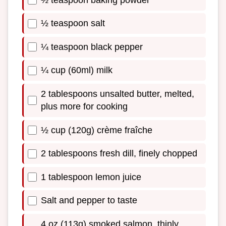
½ teaspoon salt
¼ teaspoon black pepper
¼ cup (60ml) milk
2 tablespoons unsalted butter, melted,
plus more for cooking
½ cup (120g) crème fraîche
2 tablespoons fresh dill, finely chopped
1 tablespoon lemon juice
Salt and pepper to taste
4 oz (113g) smoked salmon, thinly