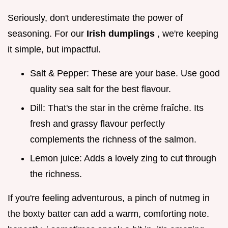
Seriously, don't underestimate the power of
seasoning. For our
Irish dumplings
, we're keeping
it simple, but impactful.
Salt & Pepper: These are your base. Use good
quality sea salt for the best flavour.
Dill: That's the star in the crème fraîche. Its
fresh and grassy flavour perfectly
complements the richness of the salmon.
Lemon juice: Adds a lovely zing to cut through
the richness.
If you're feeling adventurous, a pinch of nutmeg in
the boxty batter can add a warm, comforting note.