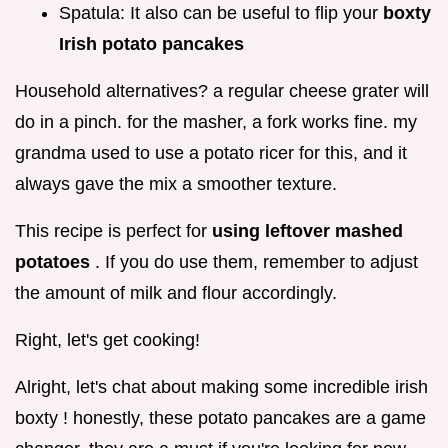
Spatula: It also can be useful to flip your
boxty
Irish potato pancakes
Household alternatives? a regular cheese grater will
do in a pinch. for the masher, a fork works fine. my
grandma used to use a potato ricer for this, and it
always gave the mix a smoother texture.
This recipe is perfect for
using leftover mashed
potatoes
. If you do use them, remember to adjust
the amount of milk and flour accordingly.
Right, let's get cooking!
Alright, let's chat about making some incredible irish
boxty ! honestly, these potato pancakes are a game