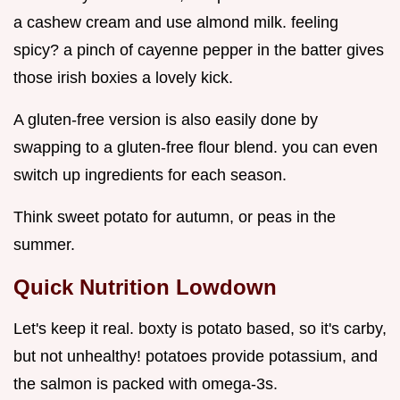
a cashew cream and use almond milk. feeling
spicy? a pinch of cayenne pepper in the batter gives
those irish boxies a lovely kick.
A gluten-free version is also easily done by
swapping to a gluten-free flour blend. you can even
switch up ingredients for each season.
Think sweet potato for autumn, or peas in the
summer.
Quick Nutrition Lowdown
Let's keep it real. boxty is potato based, so it's carby,
but not unhealthy! potatoes provide potassium, and
the salmon is packed with omega-3s.