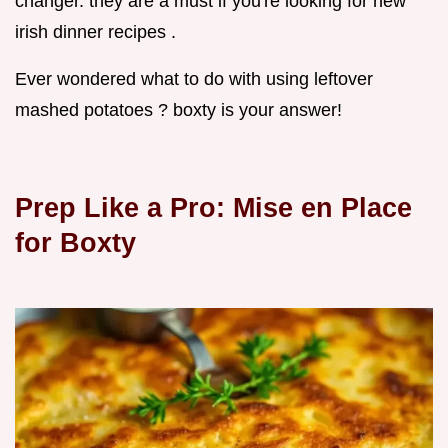
changer. they are a must if you're looking for new
irish dinner recipes .
Ever wondered what to do with using leftover
mashed potatoes ? boxty is your answer!
Prep Like a Pro: Mise en Place
for Boxty