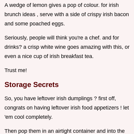
A wedge of lemon gives a pop of colour. for irish
brunch ideas , serve with a side of crispy irish bacon
and some poached eggs.
Seriously, people will think you're a chef. and for
drinks? a crisp white wine goes amazing with this, or
even a nice cup of irish breakfast tea.
Trust me!
Storage Secrets
So, you have leftover irish dumplings ? first off,
congrats on having leftover irish food appetizers ! let
'em cool completely.
Then pop them in an airtight container and into the