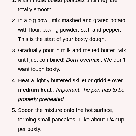
totally smooth.
In a big bowl, mix mashed and grated potato
with flour, baking powder, salt, and pepper.
This is the start of your boxty dough.
Gradually pour in milk and melted butter. Mix
until just combined!
Don't overmix
. We don’t
want tough boxty.
Heat a lightly buttered skillet or griddle over
medium heat
.
Important: the pan has to be
properly preheated
.
Spoon the mixture onto the hot surface,
forming small pancakes. I like about 1/4 cup
per boxty.