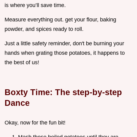
is where you’ll save time.
Measure everything out. get your flour, baking
powder, and spices ready to roll.
Just a little safety reminder, don't be burning your
hands when grating those potatoes, it happens to
the best of us!
Boxty Time: The step-by-step
Dance
Okay, now for the fun bit!
Mash those boiled potatoes until they are