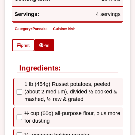
Servings:
4 servings
Category:
Pancake
Cuisine:
Irish
print
Pin
Ingredients:
1 lb (454g) Russet potatoes, peeled
(about 2 medium), divided ½ cooked &
mashed, ½ raw & grated
½ cup (60g) all-purpose flour, plus more
for dusting
½ teaspoon baking powder