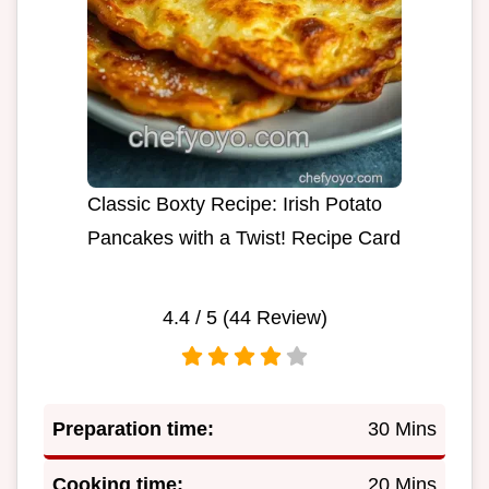
Classic Boxty Recipe: Irish Potato
Pancakes with a Twist! Recipe Card
4.4
/ 5 (
44
Review)
Preparation time:
30 Mins
Cooking time:
20 Mins