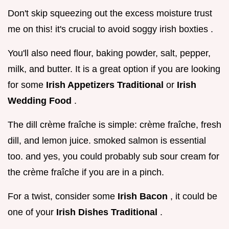
Don't skip squeezing out the excess moisture trust
me on this! it's crucial to avoid soggy irish boxties .
You'll also need flour, baking powder, salt, pepper,
milk, and butter. It is a great option if you are looking
for some
Irish Appetizers Traditional
or
Irish
Wedding Food
.
The dill crème fraîche is simple: crème fraîche, fresh
dill, and lemon juice. smoked salmon is essential
too. and yes, you could probably sub sour cream for
the crème fraîche if you are in a pinch.
For a twist, consider some
Irish Bacon
, it could be
one of your
Irish Dishes Traditional
.