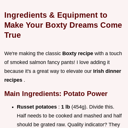
Ingredients & Equipment to
Make Your Boxty Dreams Come
True
We're making the classic
Boxty recipe
with a touch
of smoked salmon fancy pants! I love adding it
because it's a great way to elevate our
Irish dinner
recipes
.
Main Ingredients: Potato Power
Russet potatoes
:
1 lb
(454g). Divide this.
Half needs to be cooked and mashed and half
should be grated raw. Quality indicator? They