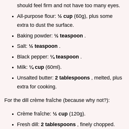
should feel firm and not have too many eyes.
All-purpose flour:
½ cup
(60g), plus some
extra to dust the surface.
Baking powder:
½ teaspoon
.
Salt:
½ teaspoon
.
Black pepper:
¼ teaspoon
.
Milk:
¼ cup
(60ml).
Unsalted butter:
2 tablespoons
, melted, plus
extra for cooking.
For the dill crème fraîche (because why not?):
Crème fraîche:
½ cup
(120g).
Fresh dill:
2 tablespoons
, finely chopped.