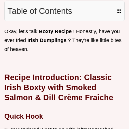
Table of Contents
☷
Okay, let's talk
Boxty Recipe
! Honestly, have you
ever tried
Irish Dumplings
? They're like little bites
of heaven.
Recipe Introduction: Classic
Irish Boxty with Smoked
Salmon & Dill Crème Fraîche
Quick Hook