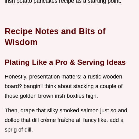
irish potato pancakes recipe as a starting point.
Recipe Notes and Bits of
Wisdom
Plating Like a Pro & Serving Ideas
Honestly, presentation matters! a rustic wooden
board? bangin'! think about stacking a couple of
those golden brown irish boxties high.
Then, drape that silky smoked salmon just so and
dollop that dill crème fraîche all fancy like. add a
sprig of dill.