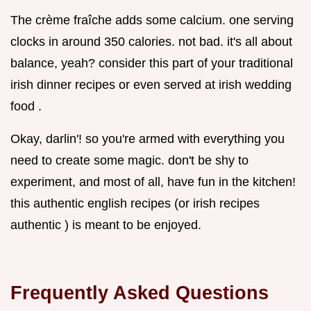
The crème fraîche adds some calcium. one serving
clocks in around 350 calories. not bad. it's all about
balance, yeah? consider this part of your traditional
irish dinner recipes or even served at irish wedding
food .
Okay, darlin'! so you're armed with everything you
need to create some magic. don't be shy to
experiment, and most of all, have fun in the kitchen!
this authentic english recipes (or irish recipes
authentic ) is meant to be enjoyed.
Frequently Asked Questions