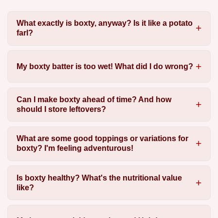
What exactly is boxty, anyway? Is it like a potato
farl?
My boxty batter is too wet! What did I do wrong?
Can I make boxty ahead of time? And how
should I store leftovers?
What are some good toppings or variations for
boxty? I'm feeling adventurous!
Is boxty healthy? What's the nutritional value
like?