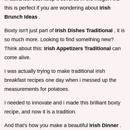
this is perfect if you are wondering about
Irish
Brunch Ideas
.
Boxty isn't just part of
Irish Dishes Traditional
, it is
so much more. Looking to find something new?
Think about this:
Irish Appetizers Traditional
can
come alive.
I was actually trying to make traditional irish
breakfast recipes one day when i messed up the
measurements for potatoes.
I needed to innovate and i made this brilliant boxty
recipe, and now it is a tradition.
And that's how you make a beautiful
Irish Dinner
.