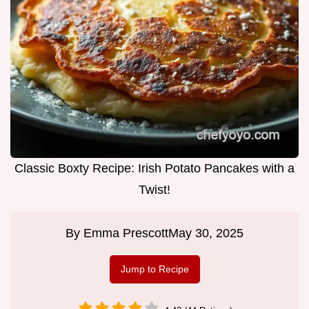
Classic Boxty Recipe: Irish Potato Pancakes with a
Twist!
By
Emma Prescott
May 30, 2025
Jump to Recipe