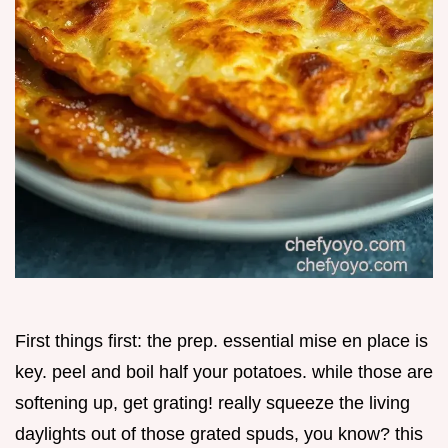
First things first: the prep. essential mise en place is
key. peel and boil half your potatoes. while those are
softening up, get grating! really squeeze the living
daylights out of those grated spuds, you know? this