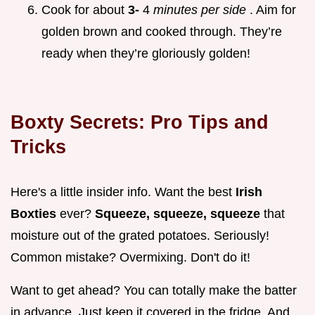
Cook for about
3-
4
minutes per side
. Aim for
golden brown and cooked through. They’re
ready when they’re gloriously golden!
Boxty Secrets: Pro Tips and
Tricks
Here's a little insider info. Want the best
Irish
Boxties
ever?
Squeeze, squeeze, squeeze
that
moisture out of the grated potatoes. Seriously!
Common mistake? Overmixing. Don't do it!
Want to get ahead? You can totally make the batter
in advance. Just keep it covered in the fridge. And