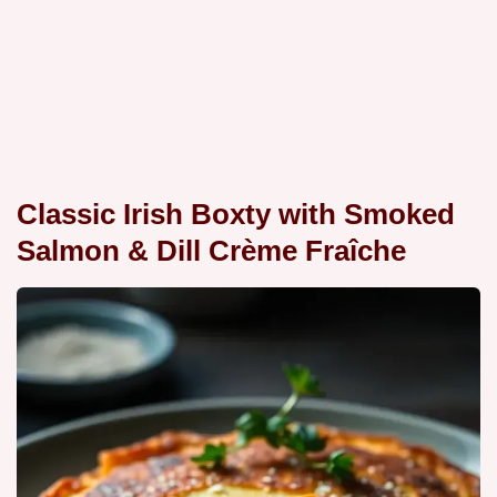
Classic Irish Boxty with Smoked
Salmon & Dill Crème Fraîche