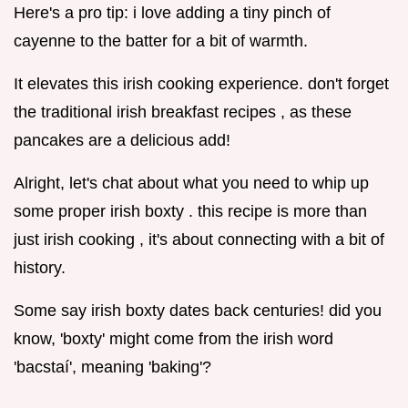
Here's a pro tip: i love adding a tiny pinch of
cayenne to the batter for a bit of warmth.
It elevates this irish cooking experience. don't forget
the traditional irish breakfast recipes , as these
pancakes are a delicious add!
Alright, let's chat about what you need to whip up
some proper irish boxty . this recipe is more than
just irish cooking , it's about connecting with a bit of
history.
Some say irish boxty dates back centuries! did you
know, 'boxty' might come from the irish word
'bacstaí', meaning 'baking'?