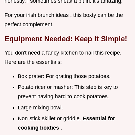
honestly, i sometimes sneak a bit in, it's amazing.
For your irish brunch ideas , this boxty can be the
perfect complement.
Equipment Needed: Keep It Simple!
You don't need a fancy kitchen to nail this recipe.
Here are the essentials:
Box grater: For grating those potatoes.
Potato ricer or masher: This step is key to
prevent having hard-to-cook potatoes.
Large mixing bowl.
Non-stick skillet or griddle.
Essential for
cooking boxties
.