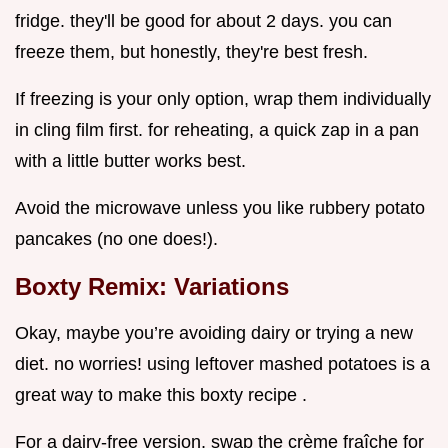
fridge. they'll be good for about 2 days. you can
freeze them, but honestly, they're best fresh.
If freezing is your only option, wrap them individually
in cling film first. for reheating, a quick zap in a pan
with a little butter works best.
Avoid the microwave unless you like rubbery potato
pancakes (no one does!).
Boxty Remix: Variations
Okay, maybe you’re avoiding dairy or trying a new
diet. no worries! using leftover mashed potatoes is a
great way to make this boxty recipe .
For a dairy-free version, swap the crème fraîche for