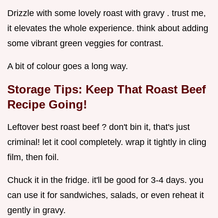
Drizzle with some lovely roast with gravy . trust me,
it elevates the whole experience. think about adding
some vibrant green veggies for contrast.
A bit of colour goes a long way.
Storage Tips: Keep That
Roast Beef
Recipe
Going!
Leftover best roast beef ? don't bin it, that's just
criminal! let it cool completely. wrap it tightly in cling
film, then foil.
Chuck it in the fridge. it'll be good for 3-4 days. you
can use it for sandwiches, salads, or even reheat it
gently in gravy.