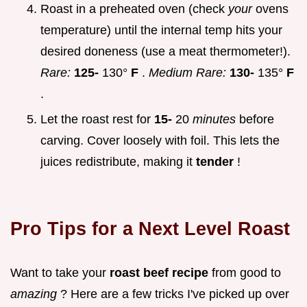
Roast in a preheated oven (check
your
ovens
temperature) until the internal temp hits your
desired doneness (use a meat thermometer!).
Rare:
125-
130°
F
.
Medium Rare:
130-
135°
F
.
Let the roast rest for
15-
20
minutes
before
carving. Cover loosely with foil. This lets the
juices redistribute, making it
tender
!
Pro Tips for a Next Level Roast
Want to take your
roast beef recipe
from good to
amazing
? Here are a few tricks I've picked up over