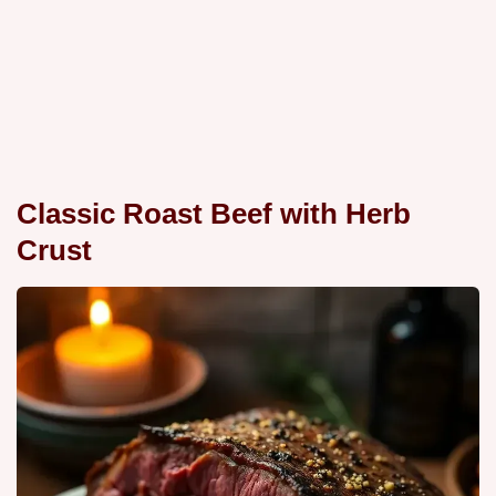
Classic Roast Beef with Herb
Crust