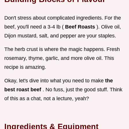
Don't stress about complicated ingredients. For the
beef, you'll need a 3-4 lb (
Beef Roasts
). Olive oil,
Dijon mustard, salt, and pepper are your staples.
The herb crust is where the magic happens. Fresh
rosemary, thyme, garlic, and more olive oil. This
recipe is amazing.
Okay, let's dive into what you need to make
the
best roast beef
. No fuss, just the good stuff. Think
of this as a chat, not a lecture, yeah?
Ingredients & Equipment