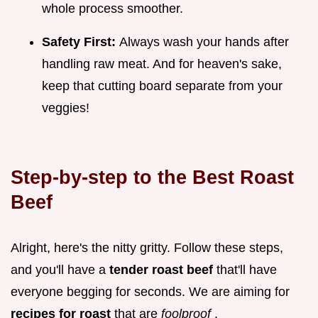
whole process smoother.
Safety First:
Always wash your hands after
handling raw meat. And for heaven's sake,
keep that cutting board separate from your
veggies!
Step-by-step to the
Best Roast
Beef
Alright, here's the nitty gritty. Follow these steps,
and you'll have a
tender roast beef
that'll have
everyone begging for seconds. We are aiming for
recipes for roast
that are
foolproof
.