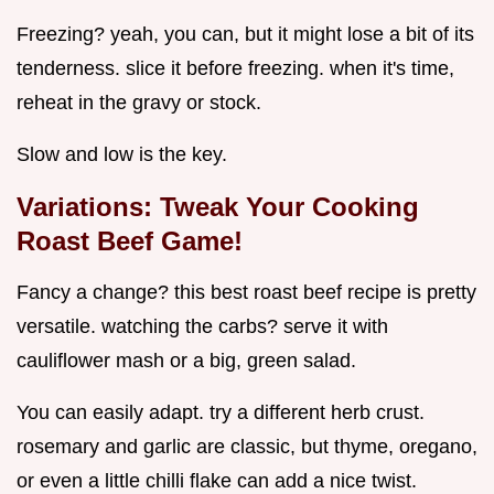
Freezing? yeah, you can, but it might lose a bit of its
tenderness. slice it before freezing. when it's time,
reheat in the gravy or stock.
Slow and low is the key.
Variations: Tweak Your
Cooking
Roast Beef
Game!
Fancy a change? this best roast beef recipe is pretty
versatile. watching the carbs? serve it with
cauliflower mash or a big, green salad.
You can easily adapt. try a different herb crust.
rosemary and garlic are classic, but thyme, oregano,
or even a little chilli flake can add a nice twist.