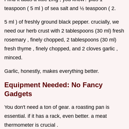
teaspoon ( 5 ml ) of sea salt and ½ teaspoon ( 2.
5 ml ) of freshly ground black pepper. crucially, we
need our herb crust with 2 tablespoons (30 ml) fresh
rosemary , finely chopped, 2 tablespoons (30 ml)
fresh thyme , finely chopped, and 2 cloves garlic ,
minced.
Garlic, honestly, makes everything better.
Equipment Needed: No Fancy
Gadgets
You don't need a ton of gear. a roasting pan is
essential. if it has a rack, even better. a meat
thermometer is crucial .