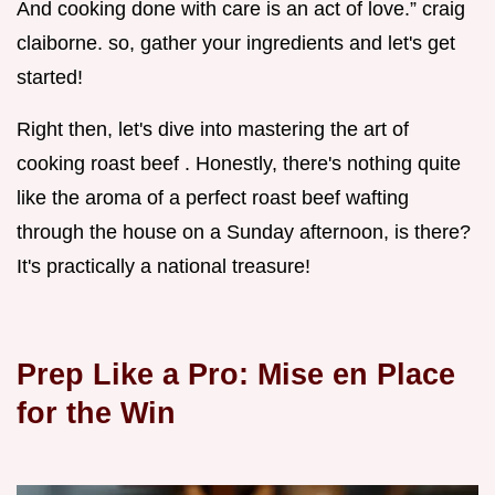
And cooking done with care is an act of love.” craig
claiborne. so, gather your ingredients and let's get
started!
Right then, let's dive into mastering the art of
cooking roast beef . Honestly, there's nothing quite
like the aroma of a perfect roast beef wafting
through the house on a Sunday afternoon, is there?
It's practically a national treasure!
Prep Like a Pro: Mise en Place
for the Win