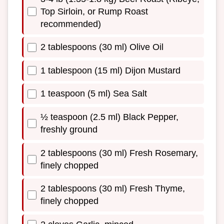
Top Sirloin, or Rump Roast
recommended)
2 tablespoons (30 ml) Olive Oil
1 tablespoon (15 ml) Dijon Mustard
1 teaspoon (5 ml) Sea Salt
½ teaspoon (2.5 ml) Black Pepper,
freshly ground
2 tablespoons (30 ml) Fresh Rosemary,
finely chopped
2 tablespoons (30 ml) Fresh Thyme,
finely chopped