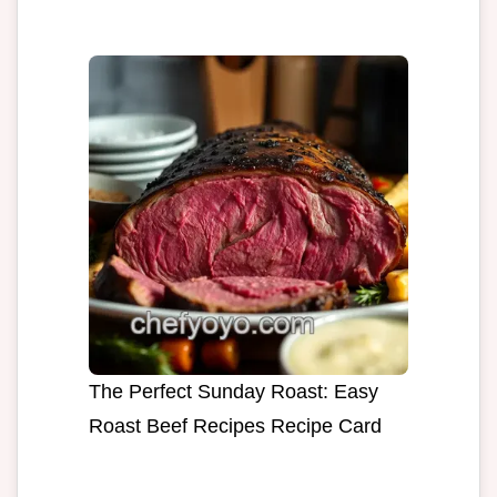
The Perfect Sunday Roast: Easy
Roast Beef Recipes Recipe Card