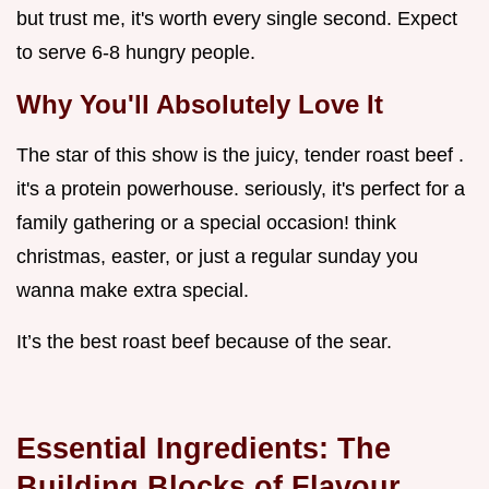
but trust me, it's worth every single second. Expect
to serve 6-8 hungry people.
Why You'll Absolutely Love It
The star of this show is the juicy, tender roast beef .
it's a protein powerhouse. seriously, it's perfect for a
family gathering or a special occasion! think
christmas, easter, or just a regular sunday you
wanna make extra special.
It’s the best roast beef because of the sear.
Essential Ingredients: The
Building Blocks of Flavour