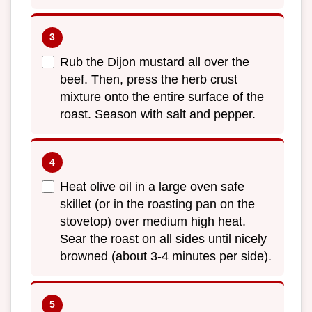
Rub the Dijon mustard all over the
beef. Then, press the herb crust
mixture onto the entire surface of the
roast. Season with salt and pepper.
Heat olive oil in a large oven safe
skillet (or in the roasting pan on the
stovetop) over medium high heat.
Sear the roast on all sides until nicely
browned (about 3-4 minutes per side).