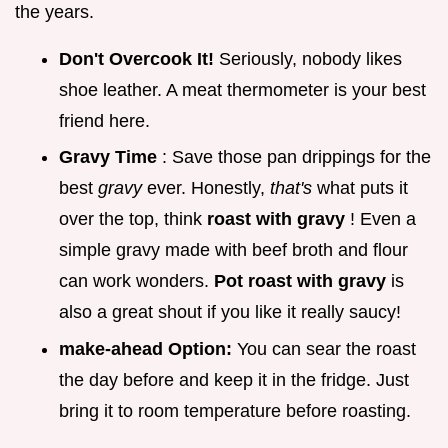
the years.
Don't Overcook It!
Seriously, nobody likes
shoe leather. A meat thermometer is your best
friend here.
Gravy Time
: Save those pan drippings for the
best
gravy
ever. Honestly,
that's
what puts it
over the top, think
roast with gravy
! Even a
simple gravy made with beef broth and flour
can work wonders.
Pot roast with gravy
is
also a great shout if you like it really saucy!
make-ahead Option:
You can sear the roast
the day before and keep it in the fridge. Just
bring it to room temperature before roasting.