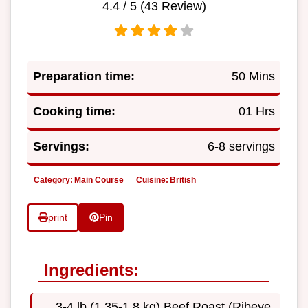
4.4
/ 5 (
43
Review)
Preparation time:
50 Mins
Cooking time:
01 Hrs
Servings:
6-8 servings
Category:
Main Course
Cuisine:
British
print
Pin
Ingredients:
3-4 lb (1.35-1.8 kg) Beef Roast (Ribeye,