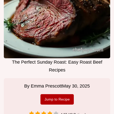
The Perfect Sunday Roast: Easy Roast Beef
Recipes
By
Emma Prescott
May 30, 2025
Jump to Recipe