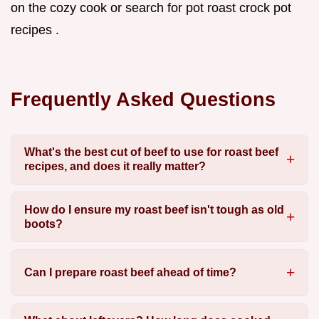
on the cozy cook or search for pot roast crock pot
recipes .
Frequently Asked Questions
What's the best cut of beef to use for roast beef
recipes, and does it really matter?
How do I ensure my roast beef isn't tough as old
boots?
Can I prepare roast beef ahead of time?