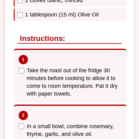
2 cloves Garlic, minced
1 tablespoon (15 ml) Olive Oil
Instructions:
Take the roast out of the fridge 30
minutes before cooking to allow it to
come to room temperature. Pat it dry
with paper towels.
In a small bowl, combine rosemary,
thyme, garlic, and olive oil.