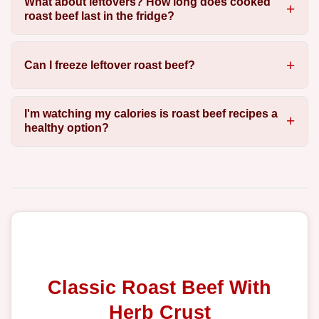
What about leftovers? How long does cooked
roast beef last in the fridge?
Can I freeze leftover roast beef?
I'm watching my calories is roast beef recipes a
healthy option?
Classic Roast Beef With
Herb Crust