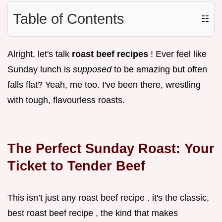
Table of Contents
☷
Alright, let's talk
roast beef recipes
! Ever feel like
Sunday lunch is
supposed
to be amazing but often
falls flat? Yeah, me too. I've been there, wrestling
with tough, flavourless roasts.
The Perfect Sunday Roast: Your
Ticket to Tender Beef
This isn’t just any roast beef recipe . it's the classic,
best roast beef recipe , the kind that makes