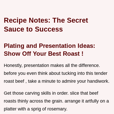
Recipe Notes: The Secret
Sauce to Success
Plating and Presentation Ideas:
Show Off Your
Best Roast
!
Honestly, presentation makes all the difference.
before you even think about tucking into this tender
roast beef , take a minute to admire your handiwork.
Get those carving skills in order. slice that beef
roasts thinly across the grain. arrange it artfully on a
platter with a sprig of rosemary.