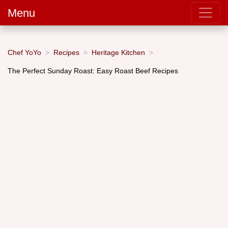
Menu
Chef YoYo
Recipes
Heritage Kitchen
The Perfect Sunday Roast: Easy Roast Beef Recipes