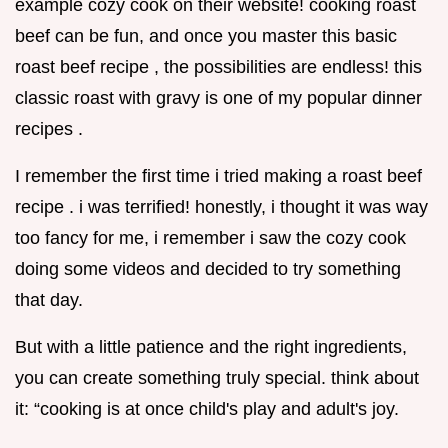
example cozy cook on their website! cooking roast
beef can be fun, and once you master this basic
roast beef recipe , the possibilities are endless! this
classic roast with gravy is one of my popular dinner
recipes .
I remember the first time i tried making a roast beef
recipe . i was terrified! honestly, i thought it was way
too fancy for me, i remember i saw the cozy cook
doing some videos and decided to try something
that day.
But with a little patience and the right ingredients,
you can create something truly special. think about
it: “cooking is at once child's play and adult's joy.