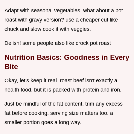
Adapt with seasonal vegetables. what about a pot
roast with gravy version? use a cheaper cut like
chuck and slow cook it with veggies.
Delish! some people also like crock pot roast
Nutrition Basics: Goodness in Every
Bite
Okay, let's keep it real. roast beef isn't exactly a
health food. but it is packed with protein and iron.
Just be mindful of the fat content. trim any excess
fat before cooking. serving size matters too. a
smaller portion goes a long way.