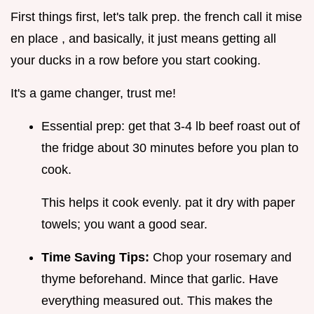
First things first, let's talk prep. the french call it mise
en place , and basically, it just means getting all
your ducks in a row before you start cooking.
It's a game changer, trust me!
Essential prep: get that 3-4 lb beef roast out of
the fridge about 30 minutes before you plan to
cook.
This helps it cook evenly. pat it dry with paper
towels; you want a good sear.
Time Saving Tips:
Chop your rosemary and
thyme beforehand. Mince that garlic. Have
everything measured out. This makes the