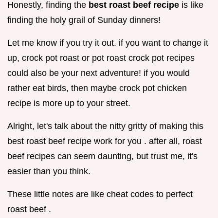
Honestly, finding the
best roast beef recipe
is like
finding the holy grail of Sunday dinners!
Let me know if you try it out. if you want to change it
up, crock pot roast or pot roast crock pot recipes
could also be your next adventure! if you would
rather eat birds, then maybe crock pot chicken
recipe is more up to your street.
Alright, let's talk about the nitty gritty of making this
best roast beef recipe work for you . after all, roast
beef recipes can seem daunting, but trust me, it's
easier than you think.
These little notes are like cheat codes to perfect
roast beef .