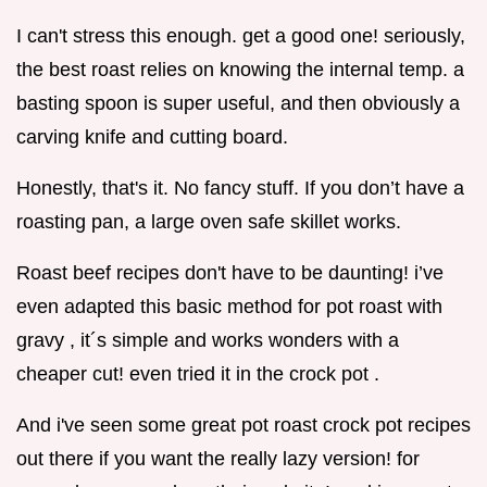
I can't stress this enough. get a good one! seriously,
the best roast relies on knowing the internal temp. a
basting spoon is super useful, and then obviously a
carving knife and cutting board.
Honestly, that's it. No fancy stuff. If you don’t have a
roasting pan, a large oven safe skillet works.
Roast beef recipes don't have to be daunting! i’ve
even adapted this basic method for pot roast with
gravy , it´s simple and works wonders with a
cheaper cut! even tried it in the crock pot .
And i've seen some great pot roast crock pot recipes
out there if you want the really lazy version! for