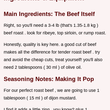
Main Ingredients: The Beef Itself
Right, so you'll need a 3-4 lb (that's 1.35-1.8 kg )
beef roast . look for ribeye, top sirloin, or rump roast.
Honestly, quality is key here. a good cut of beef
makes all the difference for tender roast beef . try
and avoid the cheap cuts, treat yourself! you'll also
need 2 tablespoons ( 30 ml ) of olive oil.
Seasoning Notes: Making It Pop
For our perfect roast beef , we are going to use 1
tablespoon ( 15 ml ) of dijon mustard.
I find it adds a little zing , you know? plus 1