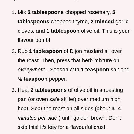
Mix
2 tablespoons
chopped rosemary,
2
tablespoons
chopped thyme,
2 minced
garlic
cloves, and
1 tablespoon
olive oil. This is your
flavour bomb!
Rub
1 tablespoon
of Dijon mustard all over
the roast. Then, press that herb mixture on
everywhere
. Season with
1 teaspoon
salt and
½ teaspoon
pepper.
Heat
2 tablespoons
of olive oil in a roasting
pan (or oven safe skillet) over medium high
heat. Sear the roast on all sides (about
3-
4
minutes per side
) until golden brown. Don't
skip this! It's key for a flavourful crust.