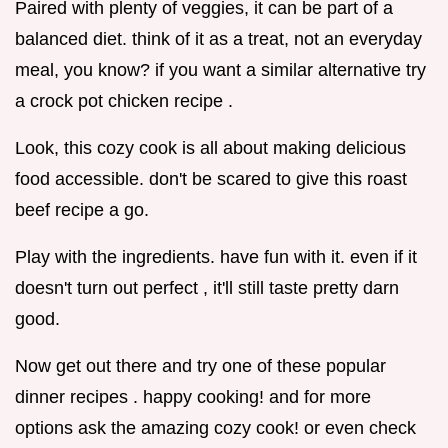
Paired with plenty of veggies, it can be part of a
balanced diet. think of it as a treat, not an everyday
meal, you know? if you want a similar alternative try
a crock pot chicken recipe .
Look, this cozy cook is all about making delicious
food accessible. don't be scared to give this roast
beef recipe a go.
Play with the ingredients. have fun with it. even if it
doesn't turn out perfect , it'll still taste pretty darn
good.
Now get out there and try one of these popular
dinner recipes . happy cooking! and for more
options ask the amazing cozy cook! or even check