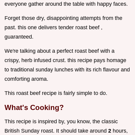
everyone gather around the table with happy faces.
Forget those dry, disappointing attempts from the
past. this one delivers tender roast beef ,
guaranteed.
We're talking about a perfect roast beef with a
crispy, herb infused crust. this recipe pays homage
to traditional sunday lunches with its rich flavour and
comforting aroma.
This roast beef recipe is fairly simple to do.
What's Cooking?
This recipe is inspired by, you know, the classic
British Sunday roast. It should take around
2
hours,