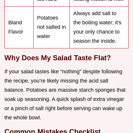
Always add salt to
Potatoes
Bland
the boiling water; it's
not salted in
Flavor
your only chance to
water
season the inside.
Why Does My Salad Taste Flat?
If your salad tastes like "nothing" despite following
the recipe, you’re likely missing the acid salt
balance. Potatoes are massive starch sponges that
soak up seasoning. A quick splash of extra vinegar
or a pinch of salt right before serving can wake up
the whole bowl.
Common Mistakes Checklist