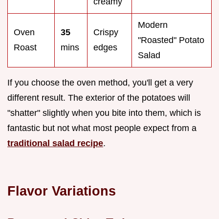
creamy
Modern
Oven
35
Crispy
"Roasted" Potato
Roast
mins
edges
Salad
If you choose the oven method, you'll get a very
different result. The exterior of the potatoes will
"shatter" slightly when you bite into them, which is
fantastic but not what most people expect from a
traditional salad recipe
.
Flavor Variations