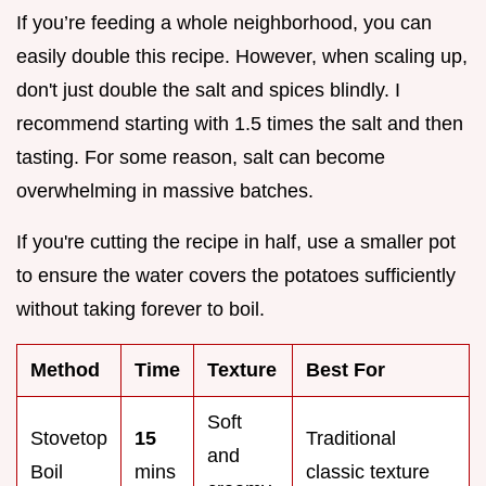
If you’re feeding a whole neighborhood, you can
easily double this recipe. However, when scaling up,
don't just double the salt and spices blindly. I
recommend starting with 1.5 times the salt and then
tasting. For some reason, salt can become
overwhelming in massive batches.
If you're cutting the recipe in half, use a smaller pot
to ensure the water covers the potatoes sufficiently
without taking forever to boil.
Method
Time
Texture
Best For
Soft
Stovetop
15
Traditional
and
Boil
mins
classic texture