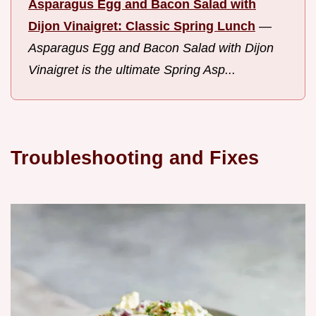
Asparagus Egg and Bacon Salad with
Dijon Vinaigret: Classic Spring Lunch
—
Asparagus Egg and Bacon Salad with Dijon
Vinaigret is the ultimate Spring Asp...
Troubleshooting and Fixes