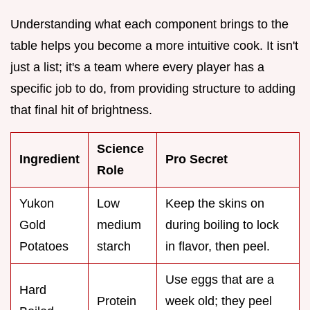
Understanding what each component brings to the
table helps you become a more intuitive cook. It isn't
just a list; it's a team where every player has a
specific job to do, from providing structure to adding
that final hit of brightness.
Science
Ingredient
Pro Secret
Role
Yukon
Low
Keep the skins on
Gold
medium
during boiling to lock
Potatoes
starch
in flavor, then peel.
Use eggs that are a
Hard
Protein
week old; they peel