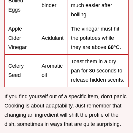
Boiled
binder
much easier after
Eggs
boiling.
Apple
The vinegar must hit
Cider
Acidulant
the potatoes while
Vinegar
they are above
60°
C.
Toast them in a dry
Celery
Aromatic
pan for 30 seconds to
Seed
oil
release hidden scents.
If you find yourself out of a specific item, don't panic.
Cooking is about adaptability. Just remember that
changing an ingredient will shift the profile of the
dish, sometimes in ways that are quite surprising.