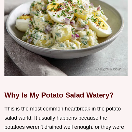
Why Is My Potato Salad Watery?
This is the most common heartbreak in the potato
salad world. It usually happens because the
potatoes weren't drained well enough, or they were