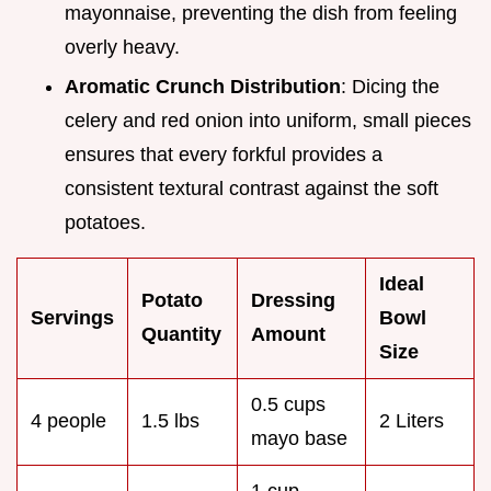
mayonnaise, preventing the dish from feeling
overly heavy.
Aromatic Crunch Distribution
: Dicing the
celery and red onion into uniform, small pieces
ensures that every forkful provides a
consistent textural contrast against the soft
potatoes.
Ideal
Potato
Dressing
Servings
Bowl
Quantity
Amount
Size
0.5 cups
4 people
1.5 lbs
2 Liters
mayo base