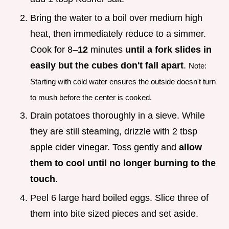
Bring the water to a boil over medium high
heat, then immediately reduce to a simmer.
Cook for 8–
12
minutes
until a fork slides in
easily but the cubes don't fall apart
.
Note:
Starting with cold water ensures the outside doesn't turn
to mush before the center is cooked.
Drain potatoes thoroughly in a sieve. While
they are still steaming, drizzle with 2 tbsp
apple cider vinegar. Toss gently and
allow
them to cool until no longer burning to the
touch
.
Peel 6 large hard boiled eggs. Slice three of
them into bite sized pieces and set aside.