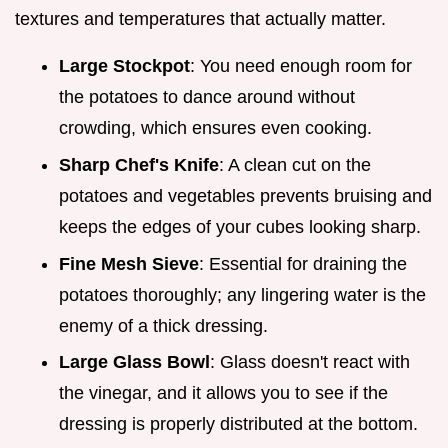
textures and temperatures that actually matter.
Large Stockpot
: You need enough room for
the potatoes to dance around without
crowding, which ensures even cooking.
Sharp Chef's Knife
: A clean cut on the
potatoes and vegetables prevents bruising and
keeps the edges of your cubes looking sharp.
Fine Mesh Sieve
: Essential for draining the
potatoes thoroughly; any lingering water is the
enemy of a thick dressing.
Large Glass Bowl
: Glass doesn't react with
the vinegar, and it allows you to see if the
dressing is properly distributed at the bottom.