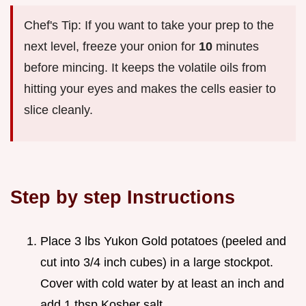
Chef's Tip: If you want to take your prep to the
next level, freeze your onion for
10
minutes
before mincing. It keeps the volatile oils from
hitting your eyes and makes the cells easier to
slice cleanly.
Step by step Instructions
Place 3 lbs Yukon Gold potatoes (peeled and
cut into 3/4 inch cubes) in a large stockpot.
Cover with cold water by at least an inch and
add 1 tbsp Kosher salt.