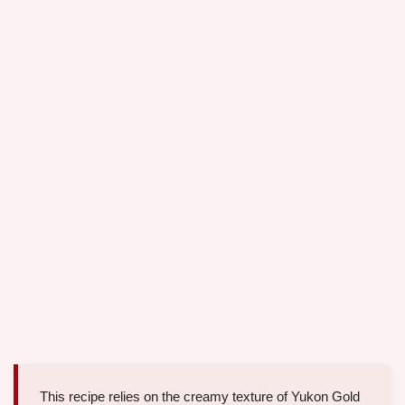
This recipe relies on the creamy texture of Yukon Gold