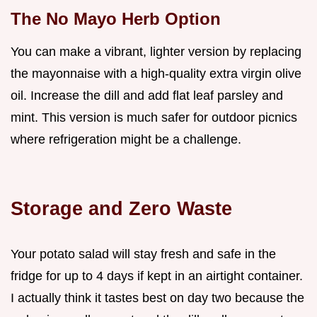
The No Mayo Herb Option
You can make a vibrant, lighter version by replacing
the mayonnaise with a high-quality extra virgin olive
oil. Increase the dill and add flat leaf parsley and
mint. This version is much safer for outdoor picnics
where refrigeration might be a challenge.
Storage and Zero Waste
Your potato salad will stay fresh and safe in the
fridge for up to 4 days if kept in an airtight container.
I actually think it tastes best on day two because the