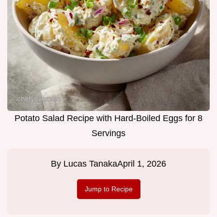
Potato Salad Recipe with Hard-Boiled Eggs for 8
Servings
By
Lucas Tanaka
April 1, 2026
Jump to Recipe