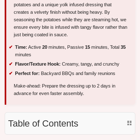
potatoes and a unique yolk infused dressing that
creates a velvety finish without being heavy. By
seasoning the potatoes while they are steaming hot, we
ensure every bite is infused with tangy flavor rather than
just being coated in sauce.
Time:
Active
20
minutes, Passive
15
minutes, Total
35
minutes
Flavor/Texture Hook:
Creamy, tangy, and crunchy
Perfect for:
Backyard BBQs and family reunions
Make-ahead: Prepare the dressing up to 2 days in
advance for even faster assembly.
Table of Contents
☷