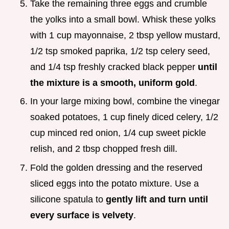
Take the remaining three eggs and crumble
the yolks into a small bowl. Whisk these yolks
with 1 cup mayonnaise, 2 tbsp yellow mustard,
1/2 tsp smoked paprika, 1/2 tsp celery seed,
and 1/4 tsp freshly cracked black pepper
until
the mixture is a smooth, uniform gold
.
In your large mixing bowl, combine the vinegar
soaked potatoes, 1 cup finely diced celery, 1/2
cup minced red onion, 1/4 cup sweet pickle
relish, and 2 tbsp chopped fresh dill.
Fold the golden dressing and the reserved
sliced eggs into the potato mixture. Use a
silicone spatula to
gently lift and turn until
every surface is velvety
.