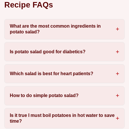
Recipe FAQs
What are the most common ingredients in
potato salad?
Is potato salad good for diabetics?
Which salad is best for heart patients?
How to do simple potato salad?
Is it true I must boil potatoes in hot water to save
time?