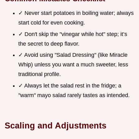
✓ Never start potatoes in boiling water; always
start cold for even cooking.
✓ Don't skip the "vinegar while hot" step; it’s
the secret to deep flavor.
✓ Avoid using "Salad Dressing" (like Miracle
Whip) unless you want a much sweeter, less
traditional profile.
✓ Always let the salad rest in the fridge; a
"warm" mayo salad rarely tastes as intended.
Scaling and Adjustments