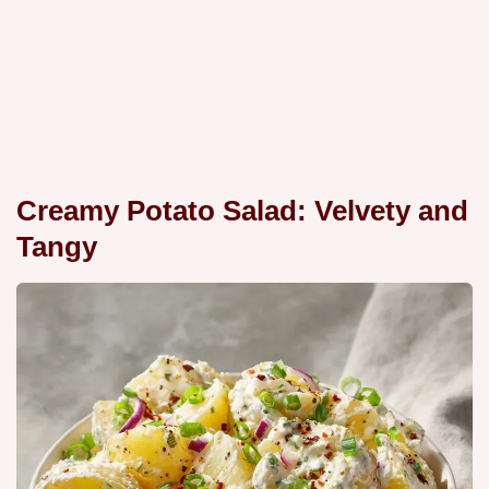
Creamy Potato Salad: Velvety and
Tangy