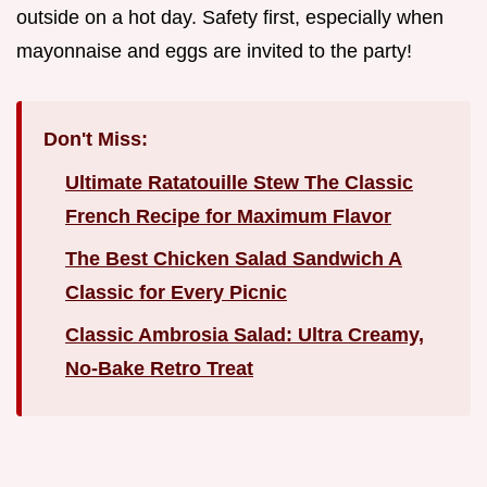
outside on a hot day. Safety first, especially when
mayonnaise and eggs are invited to the party!
Don't Miss:
Ultimate Ratatouille Stew The Classic
French Recipe for Maximum Flavor
The Best Chicken Salad Sandwich A
Classic for Every Picnic
Classic Ambrosia Salad: Ultra Creamy,
No-Bake Retro Treat