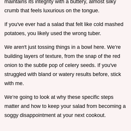
maintains its integrity with a buttery, almost silky
crumb that feels luxurious on the tongue.
If you've ever had a salad that felt like cold mashed
potatoes, you likely used the wrong tuber.
We aren't just tossing things in a bowl here. We’re
building layers of texture, from the snap of the red
onion to the subtle pop of celery seeds. If you've
struggled with bland or watery results before, stick
with me.
We’re going to look at why these specific steps
matter and how to keep your salad from becoming a
soggy disappointment at your next cookout.