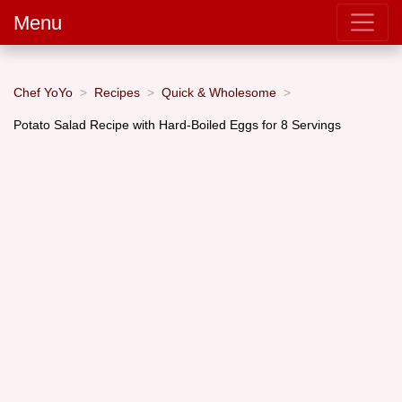
Menu
Chef YoYo
Recipes
Quick & Wholesome
Potato Salad Recipe with Hard-Boiled Eggs for 8 Servings