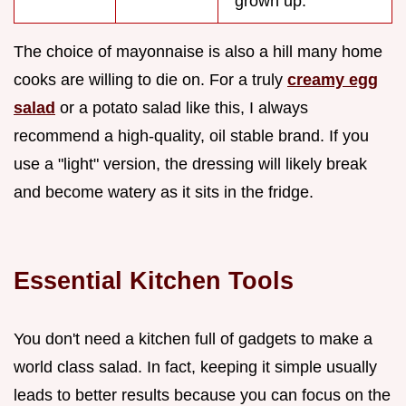
"grown up."
The choice of mayonnaise is also a hill many home
cooks are willing to die on. For a truly
creamy egg
salad
or a potato salad like this, I always
recommend a high-quality, oil stable brand. If you
use a "light" version, the dressing will likely break
and become watery as it sits in the fridge.
Essential Kitchen Tools
You don't need a kitchen full of gadgets to make a
world class salad. In fact, keeping it simple usually
leads to better results because you can focus on the