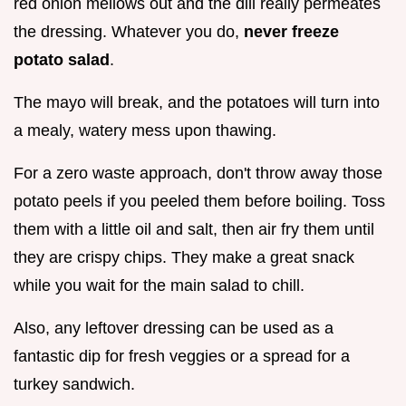
red onion mellows out and the dill really permeates
the dressing. Whatever you do,
never freeze
potato salad
.
The mayo will break, and the potatoes will turn into
a mealy, watery mess upon thawing.
For a zero waste approach, don't throw away those
potato peels if you peeled them before boiling. Toss
them with a little oil and salt, then air fry them until
they are crispy chips. They make a great snack
while you wait for the main salad to chill.
Also, any leftover dressing can be used as a
fantastic dip for fresh veggies or a spread for a
turkey sandwich.