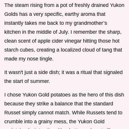
The steam rising from a pot of freshly drained Yukon
Golds has a very specific, earthy aroma that
instantly takes me back to my grandmother’s
kitchen in the middle of July. I remember the sharp,
clean scent of apple cider vinegar hitting those hot
starch cubes, creating a localized cloud of tang that
made my nose tingle.
It wasn't just a side dish; it was a ritual that signaled
the start of summer.
I chose Yukon Gold potatoes as the hero of this dish
because they strike a balance that the standard
Russet simply cannot match. While Russets tend to
crumble into a grainy mess, the Yukon Gold