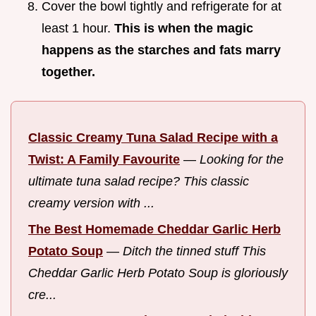
Cover the bowl tightly and refrigerate for at
least 1 hour.
This is when the magic
happens as the starches and fats marry
together.
Classic Creamy Tuna Salad Recipe with a
Twist: A Family Favourite
—
Looking for the
ultimate tuna salad recipe? This classic
creamy version with ...
The Best Homemade Cheddar Garlic Herb
Potato Soup
—
Ditch the tinned stuff This
Cheddar Garlic Herb Potato Soup is gloriously
cre...