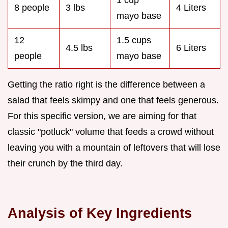
1 cup
8 people
3 lbs
4 Liters
mayo base
12
1.5 cups
4.5 lbs
6 Liters
people
mayo base
Getting the ratio right is the difference between a
salad that feels skimpy and one that feels generous.
For this specific version, we are aiming for that
classic "potluck" volume that feeds a crowd without
leaving you with a mountain of leftovers that will lose
their crunch by the third day.
Analysis of Key Ingredients