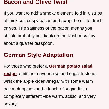
Bacon and Chive Twist
If you want to add a smoky element, fold in 6 strips
of thick cut, crispy bacon and swap the dill for fresh
chives. The saltiness of the bacon means you
should probably pull back on the Kosher salt by
about a quarter teaspoon.
German Style Adaptation
For those who prefer a
German potato salad
recipe
, omit the mayonnaise and eggs. Instead,
whisk the apple cider vinegar with some warm
bacon drippings and a touch of sugar. It’s a
completely different vibe warm, acidic, and very
savory.