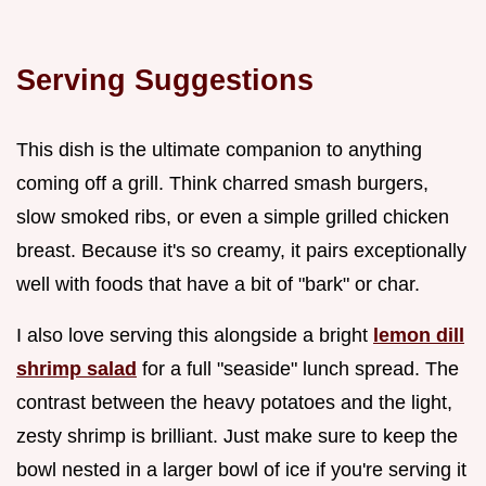
Serving Suggestions
This dish is the ultimate companion to anything
coming off a grill. Think charred smash burgers,
slow smoked ribs, or even a simple grilled chicken
breast. Because it's so creamy, it pairs exceptionally
well with foods that have a bit of "bark" or char.
I also love serving this alongside a bright
lemon dill
shrimp salad
for a full "seaside" lunch spread. The
contrast between the heavy potatoes and the light,
zesty shrimp is brilliant. Just make sure to keep the
bowl nested in a larger bowl of ice if you're serving it