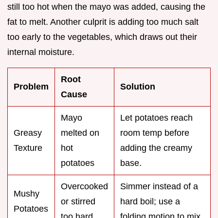
still too hot when the mayo was added, causing the
fat to melt. Another culprit is adding too much salt
too early to the vegetables, which draws out their
internal moisture.
Root
Problem
Solution
Cause
Mayo
Let potatoes reach
Greasy
melted on
room temp before
Texture
hot
adding the creamy
potatoes
base.
Overcooked
Simmer instead of a
Mushy
or stirred
hard boil; use a
Potatoes
too hard
folding motion to mix.