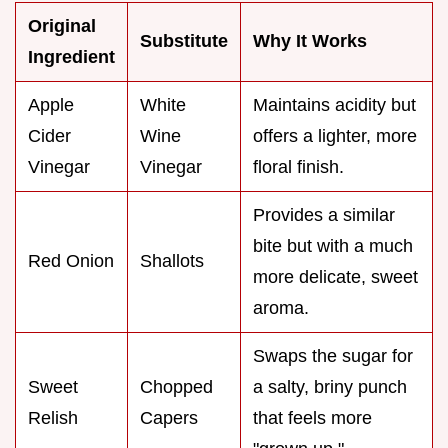
Original
Substitute
Why It Works
Ingredient
Apple
White
Maintains acidity but
Cider
Wine
offers a lighter, more
Vinegar
Vinegar
floral finish.
Provides a similar
bite but with a much
Red Onion
Shallots
more delicate, sweet
aroma.
Swaps the sugar for
Sweet
Chopped
a salty, briny punch
Relish
Capers
that feels more