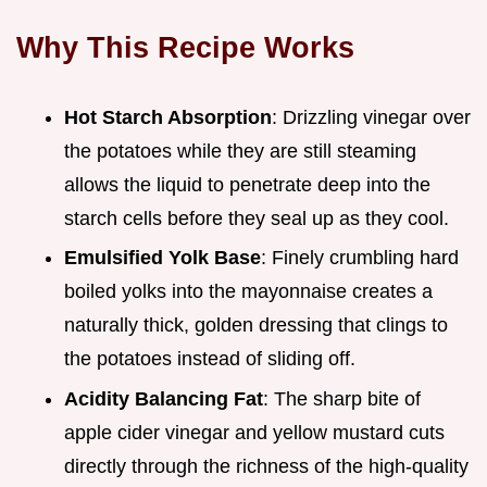
Why This Recipe Works
Hot Starch Absorption
: Drizzling vinegar over
the potatoes while they are still steaming
allows the liquid to penetrate deep into the
starch cells before they seal up as they cool.
Emulsified Yolk Base
: Finely crumbling hard
boiled yolks into the mayonnaise creates a
naturally thick, golden dressing that clings to
the potatoes instead of sliding off.
Acidity Balancing Fat
: The sharp bite of
apple cider vinegar and yellow mustard cuts
directly through the richness of the high-quality