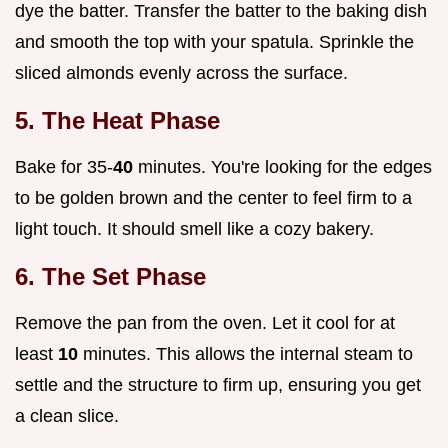
dye the batter. Transfer the batter to the baking dish
and smooth the top with your spatula. Sprinkle the
sliced almonds evenly across the surface.
5. The Heat Phase
Bake for 35-
40
minutes. You're looking for the edges
to be golden brown and the center to feel firm to a
light touch. It should smell like a cozy bakery.
6. The Set Phase
Remove the pan from the oven. Let it cool for at
least
10
minutes. This allows the internal steam to
settle and the structure to firm up, ensuring you get
a clean slice.