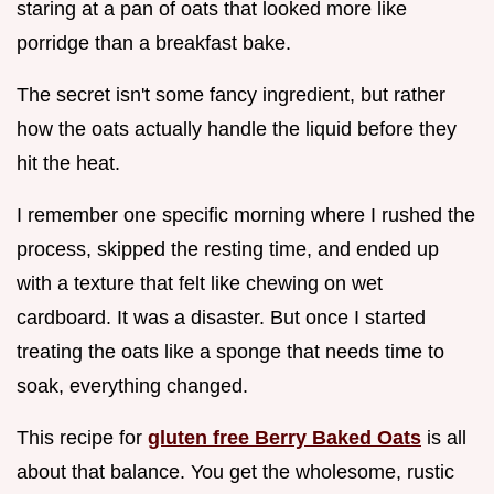
staring at a pan of oats that looked more like
porridge than a breakfast bake.
The secret isn't some fancy ingredient, but rather
how the oats actually handle the liquid before they
hit the heat.
I remember one specific morning where I rushed the
process, skipped the resting time, and ended up
with a texture that felt like chewing on wet
cardboard. It was a disaster. But once I started
treating the oats like a sponge that needs time to
soak, everything changed.
This recipe for
gluten free Berry Baked Oats
is all
about that balance. You get the wholesome, rustic