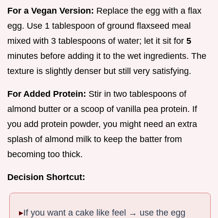
For a Vegan Version:
Replace the egg with a flax
egg. Use 1 tablespoon of ground flaxseed meal
mixed with 3 tablespoons of water; let it sit for
5
minutes before adding it to the wet ingredients. The
texture is slightly denser but still very satisfying.
For Added Protein:
Stir in two tablespoons of
almond butter or a scoop of vanilla pea protein. If
you add protein powder, you might need an extra
splash of almond milk to keep the batter from
becoming too thick.
Decision Shortcut:
If you want a cake like feel → use the egg