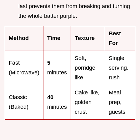
last prevents them from breaking and turning
the whole batter purple.
Best
Method
Time
Texture
For
Soft,
Single
Fast
5
porridge
serving,
(Microwave)
minutes
like
rush
Cake like,
Meal
Classic
40
golden
prep,
(Baked)
minutes
crust
guests