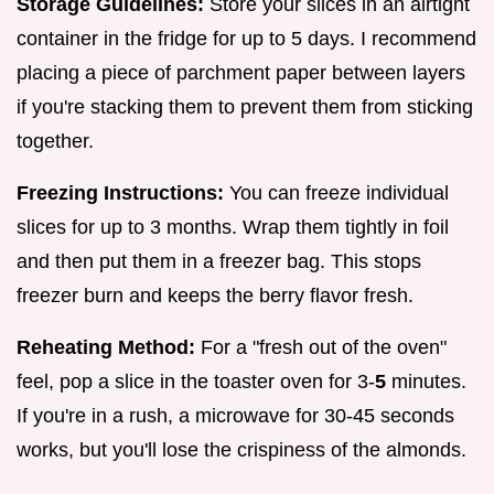
Storage Guidelines:
Store your slices in an airtight
container in the fridge for up to 5 days. I recommend
placing a piece of parchment paper between layers
if you're stacking them to prevent them from sticking
together.
Freezing Instructions:
You can freeze individual
slices for up to 3 months. Wrap them tightly in foil
and then put them in a freezer bag. This stops
freezer burn and keeps the berry flavor fresh.
Reheating Method:
For a "fresh out of the oven"
feel, pop a slice in the toaster oven for 3-
5
minutes.
If you're in a rush, a microwave for 30-45 seconds
works, but you'll lose the crispiness of the almonds.