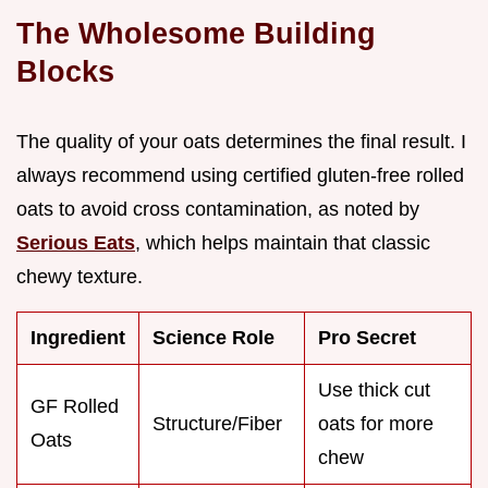
The Wholesome Building
Blocks
The quality of your oats determines the final result. I
always recommend using certified gluten-free rolled
oats to avoid cross contamination, as noted by
Serious Eats
, which helps maintain that classic
chewy texture.
Ingredient
Science Role
Pro Secret
Use thick cut
GF Rolled
Structure/Fiber
oats for more
Oats
chew