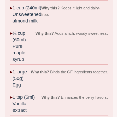
1 cup (240ml)
Why this?
Keeps it light and dairy-
Unsweetened
free.
almond milk
¼ cup
Why this?
Adds a rich, woody sweetness.
(60ml)
Pure
maple
syrup
1 large
Why this?
Binds the GF ingredients together.
(50g)
Egg
1 tsp (5ml)
Why this?
Enhances the berry flavors.
Vanilla
extract