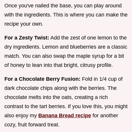
Once you've nailed the base, you can play around
with the ingredients. This is where you can make the
recipe your own.
For a Zesty Twist:
Add the zest of one lemon to the
dry ingredients. Lemon and blueberries are a classic
match. You can also swap the maple syrup for a bit
of honey to lean into that bright, citrusy profile.
For a Chocolate Berry Fusion:
Fold in 1/4 cup of
dark chocolate chips along with the berries. The
chocolate melts into the oats, creating a rich
contrast to the tart berries. If you love this, you might
also enjoy my
Banana Bread recipe
for another
cozy, fruit forward treat.