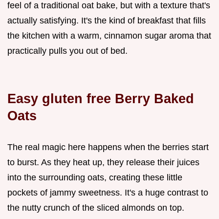
feel of a traditional oat bake, but with a texture that's
actually satisfying. It's the kind of breakfast that fills
the kitchen with a warm, cinnamon sugar aroma that
practically pulls you out of bed.
Easy gluten free Berry Baked
Oats
The real magic here happens when the berries start
to burst. As they heat up, they release their juices
into the surrounding oats, creating these little
pockets of jammy sweetness. It's a huge contrast to
the nutty crunch of the sliced almonds on top.