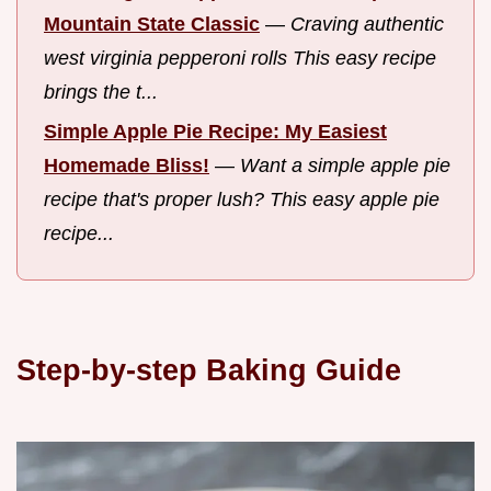
Mountain State Classic
—
Craving authentic
west virginia pepperoni rolls This easy recipe
brings the t...
Simple Apple Pie Recipe: My Easiest
Homemade Bliss!
—
Want a simple apple pie
recipe that's proper lush? This easy apple pie
recipe...
Step-by-step Baking Guide