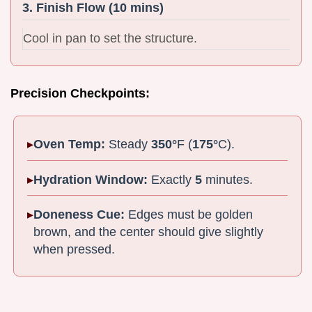
3. Finish Flow (10 mins)
Cool in pan to set the structure.
Precision Checkpoints:
Oven Temp:
Steady
350°
F (
175°
C).
Hydration Window:
Exactly
5
minutes.
Doneness Cue:
Edges must be golden
brown, and the center should give slightly
when pressed.