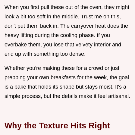
When you first pull these out of the oven, they might
look a bit too soft in the middle. Trust me on this,
don't put them back in. The carryover heat does the
heavy lifting during the cooling phase. If you
overbake them, you lose that velvety interior and
end up with something too dense.
Whether you're making these for a crowd or just
prepping your own breakfasts for the week, the goal
is a bake that holds its shape but stays moist. It's a
simple process, but the details make it feel artisanal.
Why the Texture Hits Right