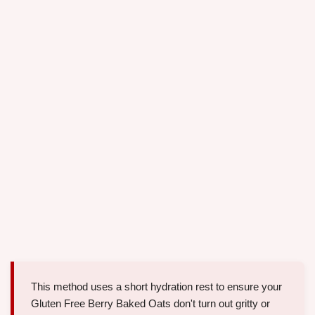
This method uses a short hydration rest to ensure your
Gluten Free Berry Baked Oats don't turn out gritty or