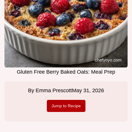
Gluten Free Berry Baked Oats: Meal Prep
By
Emma Prescott
May 31, 2026
Jump to Recipe