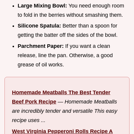
Large Mixing Bowl:
You need enough room
to fold in the berries without smashing them.
Silicone Spatula:
Better than a spoon for
getting the batter off the sides of the bowl.
Parchment Paper:
If you want a clean
release, line the pan. Otherwise, a good
grease of oil works.
Homemade Meatballs The Best Tender
Beef Pork Recipe
—
Homemade Meatballs
are incredibly tender and versatile This easy
recipe uses ...
West Virginia Pepperoni Rolls Recipe A