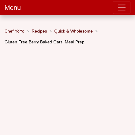
Menu
Chef YoYo
Recipes
Quick & Wholesome
Gluten Free Berry Baked Oats: Meal Prep