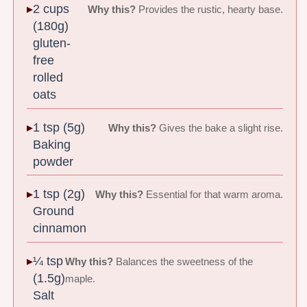
2 cups
Why this?
Provides the rustic, hearty base.
(180g)
gluten-
free
rolled
oats
1 tsp (5g)
Why this?
Gives the bake a slight rise.
Baking
powder
1 tsp (2g)
Why this?
Essential for that warm aroma.
Ground
cinnamon
¼ tsp
Why this?
Balances the sweetness of the
(1.5g)
maple.
Salt