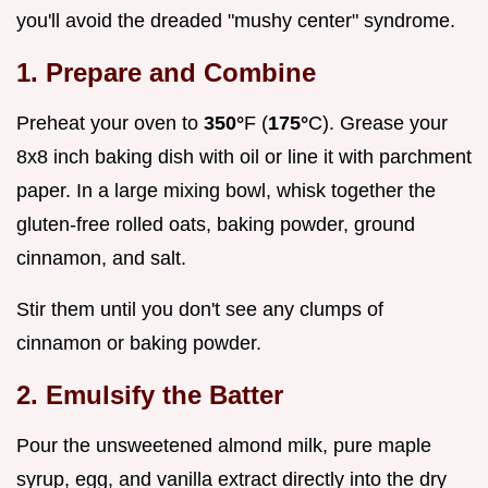
you'll avoid the dreaded "mushy center" syndrome.
1. Prepare and Combine
Preheat your oven to
350°
F (
175°
C). Grease your
8x8 inch baking dish with oil or line it with parchment
paper. In a large mixing bowl, whisk together the
gluten-free rolled oats, baking powder, ground
cinnamon, and salt.
Stir them until you don't see any clumps of
cinnamon or baking powder.
2. Emulsify the Batter
Pour the unsweetened almond milk, pure maple
syrup, egg, and vanilla extract directly into the dry