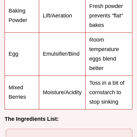
Fresh powder
Baking
Lift/Aeration
prevents "flat"
Powder
bakes
Room
temperature
Egg
Emulsifier/Bind
eggs blend
better
Toss in a bit of
Mixed
Moisture/Acidity
cornstarch to
Berries
stop sinking
The Ingredients List: