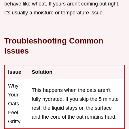
behave like wheat. If yours aren't coming out right,
it's usually a moisture or temperature issue.
Troubleshooting Common
Issues
Issue
Solution
Why
This happens when the oats aren't
Your
fully hydrated. If you skip the 5 minute
Oats
rest, the liquid stays on the surface
Feel
and the core of the oat remains hard.
Gritty