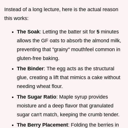
Instead of a long lecture, here is the actual reason
this works:
The Soak
: Letting the batter sit for
5
minutes
allows the GF oats to absorb the almond milk,
preventing that "grainy" mouthfeel common in
gluten-free baking.
The Binder
: The egg acts as the structural
glue, creating a lift that mimics a cake without
needing wheat flour.
The Sugar Ratio
: Maple syrup provides
moisture and a deep flavor that granulated
sugar can't match, keeping the crumb tender.
The Berry Placement
: Folding the berries in