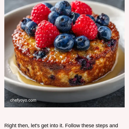
Right then, let's get into it. Follow these steps and