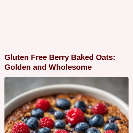
Gluten Free Berry Baked Oats:
Golden and Wholesome