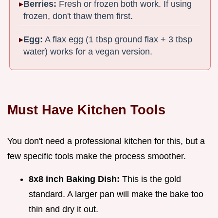
Berries:
Fresh or frozen both work. If using
frozen, don't thaw them first.
Egg:
A flax egg (1 tbsp ground flax + 3 tbsp
water) works for a vegan version.
Must Have Kitchen Tools
You don't need a professional kitchen for this, but a
few specific tools make the process smoother.
8x8 inch Baking Dish:
This is the gold
standard. A larger pan will make the bake too
thin and dry it out.