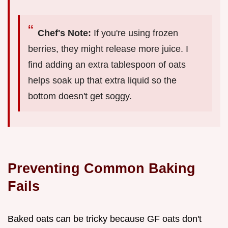
Chef's Note:
If you're using frozen
berries, they might release more juice. I
find adding an extra tablespoon of oats
helps soak up that extra liquid so the
bottom doesn't get soggy.
Preventing Common Baking
Fails
Baked oats can be tricky because GF oats don't