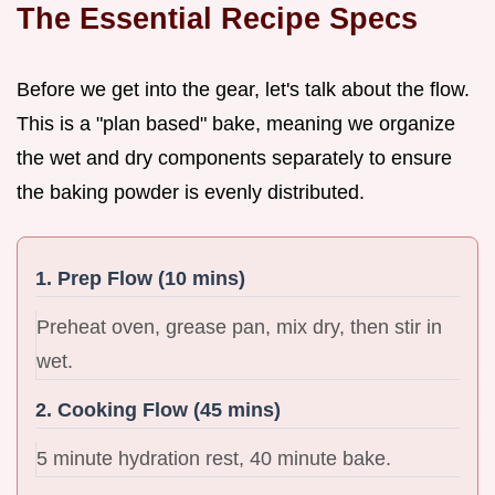
The Essential Recipe Specs
Before we get into the gear, let's talk about the flow.
This is a "plan based" bake, meaning we organize
the wet and dry components separately to ensure
the baking powder is evenly distributed.
1. Prep Flow (10 mins)
Preheat oven, grease pan, mix dry, then stir in
wet.
2. Cooking Flow (45 mins)
5 minute hydration rest, 40 minute bake.