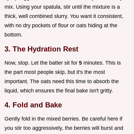
mix. Using your spatula, stir until the mixture is a
thick, well combined slurry. You want it consistent,
with no dry pockets of flour or oats hiding at the
bottom.
3. The Hydration Rest
Now, stop. Let the batter sit for
5
minutes. This is
the part most people skip, but it's the most
important. The oats need this time to absorb the
liquid, which ensures the final bake isn't gritty.
4. Fold and Bake
Gently fold in the mixed berries. Be careful here if
you stir too aggressively, the berries will burst and