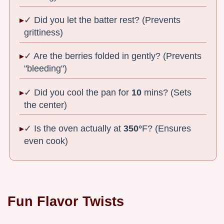
✓ Did you let the batter rest? (Prevents
grittiness)
✓ Are the berries folded in gently? (Prevents
"bleeding")
✓ Did you cool the pan for
10
mins? (Sets
the center)
✓ Is the oven actually at
350°
F? (Ensures
even cook)
Fun Flavor Twists