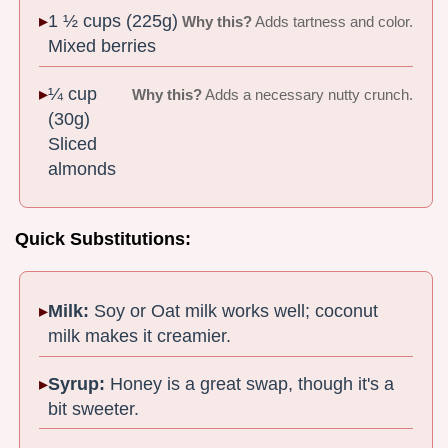
1 ½ cups (225g)
Why this?
Adds tartness and color.
Mixed berries
¼ cup
Why this?
Adds a necessary nutty crunch.
(30g)
Sliced
almonds
Quick Substitutions:
Milk:
Soy or Oat milk works well; coconut
milk makes it creamier.
Syrup:
Honey is a great swap, though it's a
bit sweeter.