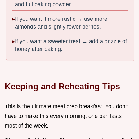
and full baking powder.
If you want it more rustic → use more
almonds and slightly fewer berries.
If you want a sweeter treat → add a drizzle of
honey after baking.
Keeping and Reheating Tips
This is the ultimate meal prep breakfast. You don't
have to make this every morning; one pan lasts
most of the week.