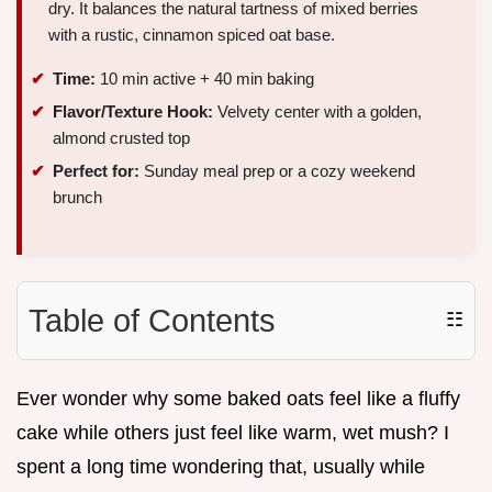
dry. It balances the natural tartness of mixed berries
with a rustic, cinnamon spiced oat base.
Time:
10 min active + 40 min baking
Flavor/Texture Hook:
Velvety center with a golden,
almond crusted top
Perfect for:
Sunday meal prep or a cozy weekend
brunch
Table of Contents
☷
Ever wonder why some baked oats feel like a fluffy
cake while others just feel like warm, wet mush? I
spent a long time wondering that, usually while