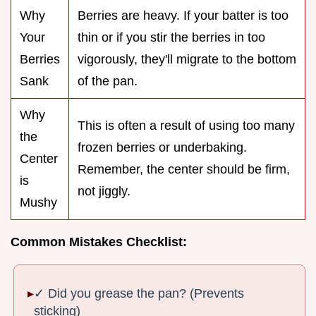
Why
Berries are heavy. If your batter is too
Your
thin or if you stir the berries in too
Berries
vigorously, they'll migrate to the bottom
Sank
of the pan.
Why
This is often a result of using too many
the
frozen berries or underbaking.
Center
Remember, the center should be firm,
is
not jiggly.
Mushy
Common Mistakes Checklist:
✓ Did you grease the pan? (Prevents
sticking)