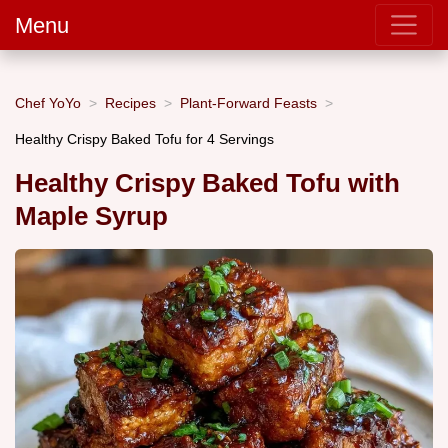
Menu
Chef YoYo
Recipes
Plant-Forward Feasts
Healthy Crispy Baked Tofu for 4 Servings
Healthy Crispy Baked Tofu with
Maple Syrup