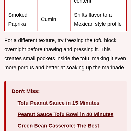
content
Smoked
Shifts flavor to a
Cumin
Paprika
Mexican style profile
For a different texture, try freezing the tofu block
overnight before thawing and pressing it. This
creates small pockets inside the tofu, making it even
more porous and better at soaking up the marinade.
Don't Miss:
Tofu Peanut Sauce in 15 Minutes
Peanut Sauce Tofu Bowl in 40 Minutes
Green Bean Casserole: The Best