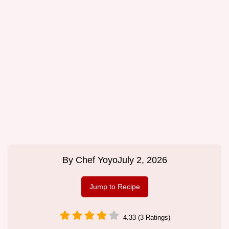
By
Chef Yoyo
July 2, 2026
Jump to Recipe
4.33 (3 Ratings)