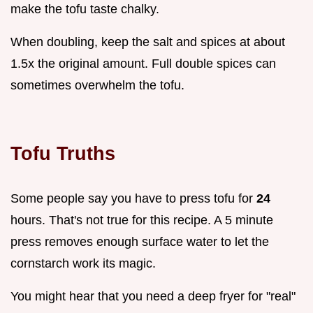
make the tofu taste chalky.
When doubling, keep the salt and spices at about
1.5x the original amount. Full double spices can
sometimes overwhelm the tofu.
Tofu Truths
Some people say you have to press tofu for
24
hours. That's not true for this recipe. A 5 minute
press removes enough surface water to let the
cornstarch work its magic.
You might hear that you need a deep fryer for "real"