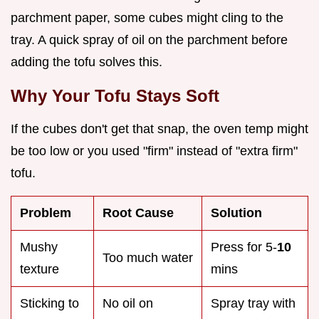
parchment paper, some cubes might cling to the
tray. A quick spray of oil on the parchment before
adding the tofu solves this.
Why Your Tofu Stays Soft
If the cubes don't get that snap, the oven temp might
be too low or you used "firm" instead of "extra firm"
tofu.
Problem
Root Cause
Solution
Mushy
Press for 5-
10
Too much water
texture
mins
Sticking to
No oil on
Spray tray with