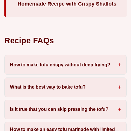
Homemade Recipe with Crispy Shallots
Recipe FAQs
How to make tofu crispy without deep frying?
What is the best way to bake tofu?
Is it true that you can skip pressing the tofu?
How to make an easy tofu marinade with limited