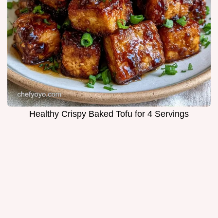
Healthy Crispy Baked Tofu for 4 Servings