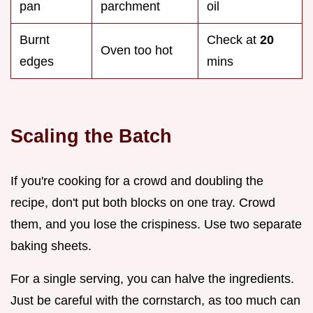
pan
parchment
oil
Burnt
Check at
20
Oven too hot
edges
mins
Scaling the Batch
If you're cooking for a crowd and doubling the
recipe, don't put both blocks on one tray. Crowd
them, and you lose the crispiness. Use two separate
baking sheets.
For a single serving, you can halve the ingredients.
Just be careful with the cornstarch, as too much can