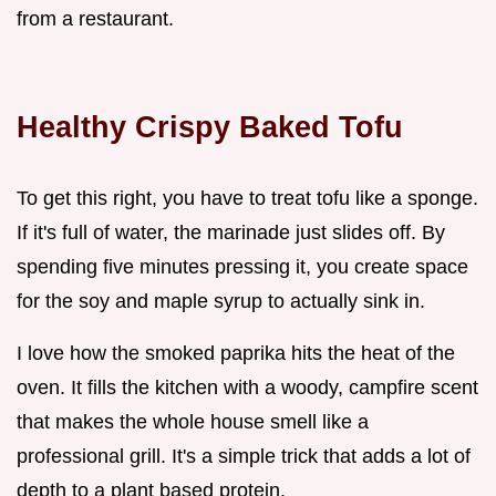
from a restaurant.
Healthy Crispy Baked Tofu
To get this right, you have to treat tofu like a sponge.
If it's full of water, the marinade just slides off. By
spending five minutes pressing it, you create space
for the soy and maple syrup to actually sink in.
I love how the smoked paprika hits the heat of the
oven. It fills the kitchen with a woody, campfire scent
that makes the whole house smell like a
professional grill. It's a simple trick that adds a lot of
depth to a plant based protein.