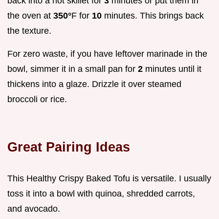
back into a hot skillet for
3
minutes or put them in
the oven at
350°
F for
10
minutes. This brings back
the texture.
For zero waste, if you have leftover marinade in the
bowl, simmer it in a small pan for
2
minutes until it
thickens into a glaze. Drizzle it over steamed
broccoli or rice.
Great Pairing Ideas
This Healthy Crispy Baked Tofu is versatile. I usually
toss it into a bowl with quinoa, shredded carrots,
and avocado.