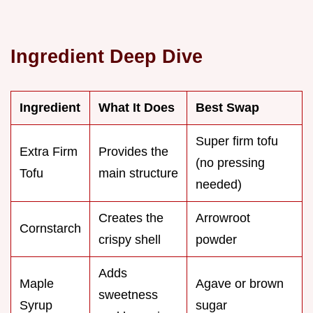
Ingredient Deep Dive
Ingredient
What It Does
Best Swap
Super firm tofu
Extra Firm
Provides the
(no pressing
Tofu
main structure
needed)
Creates the
Arrowroot
Cornstarch
crispy shell
powder
Adds
Maple
Agave or brown
sweetness
Syrup
sugar