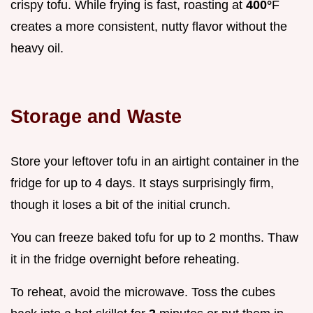
crispy tofu. While frying is fast, roasting at
400°
F
creates a more consistent, nutty flavor without the
heavy oil.
Storage and Waste
Store your leftover tofu in an airtight container in the
fridge for up to 4 days. It stays surprisingly firm,
though it loses a bit of the initial crunch.
You can freeze baked tofu for up to 2 months. Thaw
it in the fridge overnight before reheating.
To reheat, avoid the microwave. Toss the cubes