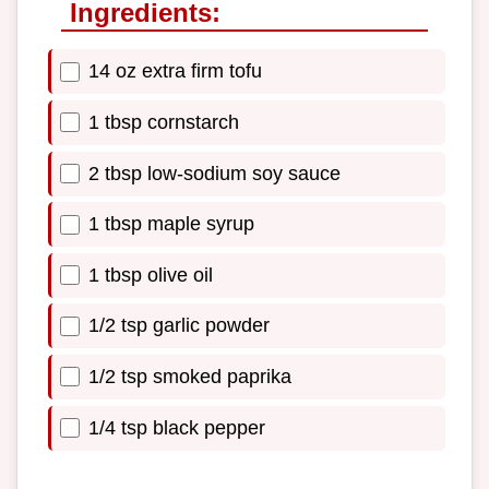
Ingredients:
14 oz extra firm tofu
1 tbsp cornstarch
2 tbsp low-sodium soy sauce
1 tbsp maple syrup
1 tbsp olive oil
1/2 tsp garlic powder
1/2 tsp smoked paprika
1/4 tsp black pepper