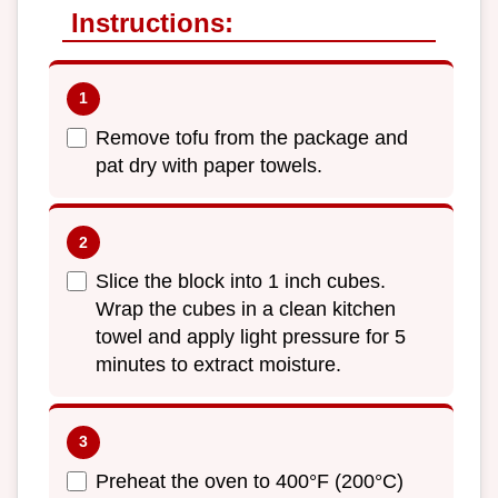
Instructions:
Remove tofu from the package and
pat dry with paper towels.
Slice the block into 1 inch cubes.
Wrap the cubes in a clean kitchen
towel and apply light pressure for 5
minutes to extract moisture.
Preheat the oven to 400°F (200°C)