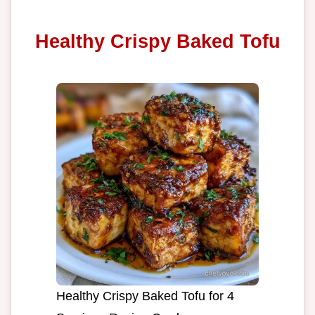
Healthy Crispy Baked Tofu
Healthy Crispy Baked Tofu for 4