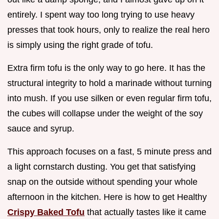
entirely. I spent way too long trying to use heavy
presses that took hours, only to realize the real hero
is simply using the right grade of tofu.
Extra firm tofu is the only way to go here. It has the
structural integrity to hold a marinade without turning
into mush. If you use silken or even regular firm tofu,
the cubes will collapse under the weight of the soy
sauce and syrup.
This approach focuses on a fast, 5 minute press and
a light cornstarch dusting. You get that satisfying
snap on the outside without spending your whole
afternoon in the kitchen. Here is how to get Healthy
Crispy Baked Tofu
that actually tastes like it came