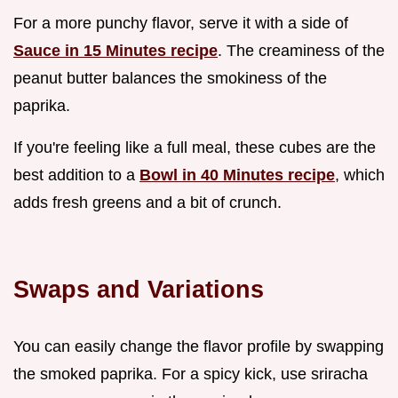
For a more punchy flavor, serve it with a side of
Sauce in 15 Minutes recipe
. The creaminess of the
peanut butter balances the smokiness of the
paprika.
If you're feeling like a full meal, these cubes are the
best addition to a
Bowl in 40 Minutes recipe
, which
adds fresh greens and a bit of crunch.
Swaps and Variations
You can easily change the flavor profile by swapping
the smoked paprika. For a spicy kick, use sriracha