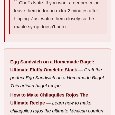
Chef's Note: If you want a deeper color,
leave them in for an extra
2
minutes after
flipping. Just watch them closely so the
maple syrup doesn't burn.
Egg Sandwich on a Homemade Bagel:
Ultimate Fluffy Omelette Stack
—
Craft the
perfect Egg Sandwich on a Homemade Bagel.
This artisan bagel recipe...
How to Make Chilaquiles Rojos The
Ultimate Recipe
—
Learn how to make
chilaquiles rojos the ultimate Mexican comfort