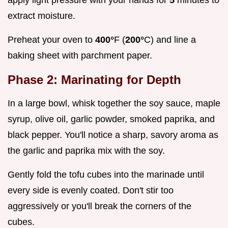
extract moisture.
Preheat your oven to
400°
F (
200°
C) and line a
baking sheet with parchment paper.
Phase 2: Marinating for Depth
In a large bowl, whisk together the soy sauce, maple
syrup, olive oil, garlic powder, smoked paprika, and
black pepper. You'll notice a sharp, savory aroma as
the garlic and paprika mix with the soy.
Gently fold the tofu cubes into the marinade until
every side is evenly coated. Don't stir too
aggressively or you'll break the corners of the
cubes.