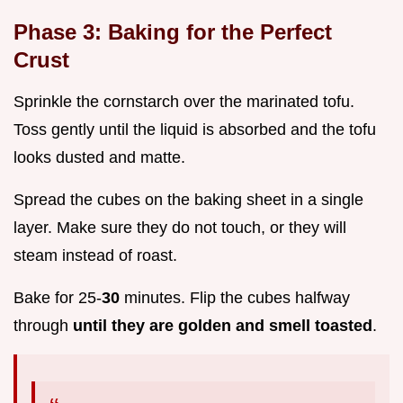
Phase 3: Baking for the Perfect
Crust
Sprinkle the cornstarch over the marinated tofu.
Toss gently until the liquid is absorbed and the tofu
looks dusted and matte.
Spread the cubes on the baking sheet in a single
layer. Make sure they do not touch, or they will
steam instead of roast.
Bake for 25-
30
minutes. Flip the cubes halfway
through
until they are golden and smell toasted
.