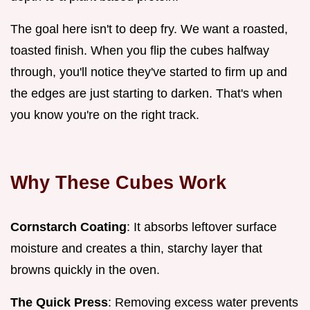
The goal here isn't to deep fry. We want a roasted,
toasted finish. When you flip the cubes halfway
through, you'll notice they've started to firm up and
the edges are just starting to darken. That's when
you know you're on the right track.
Why These Cubes Work
Cornstarch Coating
: It absorbs leftover surface
moisture and creates a thin, starchy layer that
browns quickly in the oven.
The Quick Press
: Removing excess water prevents