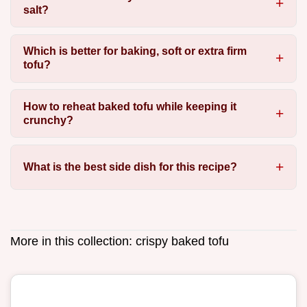
salt?
Which is better for baking, soft or extra firm
tofu?
How to reheat baked tofu while keeping it
crunchy?
What is the best side dish for this recipe?
More in this collection:
crispy baked tofu