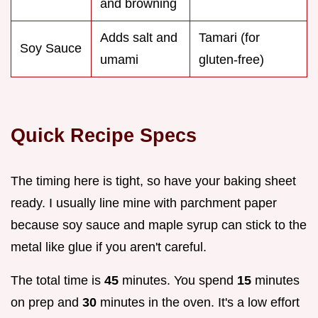
and browning
Adds salt and
Tamari (for
Soy Sauce
umami
gluten-free)
Quick Recipe Specs
The timing here is tight, so have your baking sheet
ready. I usually line mine with parchment paper
because soy sauce and maple syrup can stick to the
metal like glue if you aren't careful.
The total time is
45
minutes. You spend
15
minutes
on prep and
30
minutes in the oven. It's a low effort