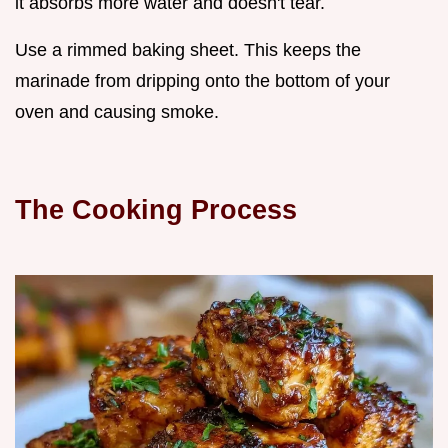
it absorbs more water and doesn't tear.
Use a rimmed baking sheet. This keeps the
marinade from dripping onto the bottom of your
oven and causing smoke.
The Cooking Process