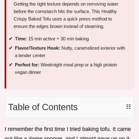
Getting the right texture depends on removing water
before the cornstarch hits the surface. This Healthy
Crispy Baked Tofu uses a quick press method to
ensure the edges brown instead of steaming.
Time:
15 min active + 30 min baking
Flavor/Texture Hook:
Nutty, caramelized exterior with
a tender center
Perfect for:
Weeknight meal prep or a high protein
vegan dinner
Table of Contents
☷
I remember the first time I tried baking tofu. It came
out like a damp sponge, and I almost gave up on it