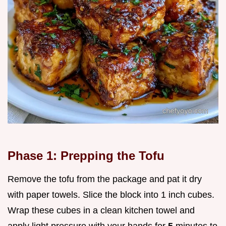
Phase 1: Prepping the Tofu
Remove the tofu from the package and pat it dry
with paper towels. Slice the block into 1 inch cubes.
Wrap these cubes in a clean kitchen towel and
apply light pressure with your hands for
5
minutes to