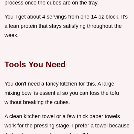
process once the cubes are on the tray.
You'll get about 4 servings from one 14 oz block. It's
a lean protein that stays satisfying throughout the
week.
Tools You Need
You don't need a fancy kitchen for this. A large
mixing bowl is essential so you can toss the tofu
without breaking the cubes.
A clean kitchen towel or a few thick paper towels
work for the pressing stage. I prefer a towel because