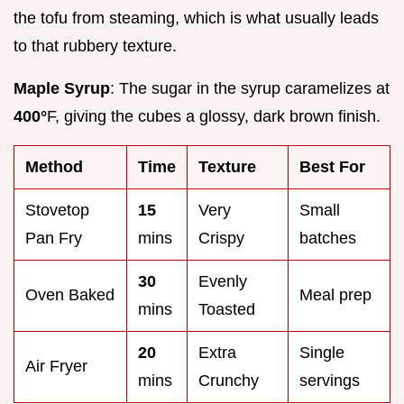
the tofu from steaming, which is what usually leads
to that rubbery texture.
Maple Syrup
: The sugar in the syrup caramelizes at
400°
F, giving the cubes a glossy, dark brown finish.
Method
Time
Texture
Best For
Stovetop
15
Very
Small
Pan Fry
mins
Crispy
batches
30
Evenly
Oven Baked
Meal prep
mins
Toasted
20
Extra
Single
Air Fryer
mins
Crunchy
servings