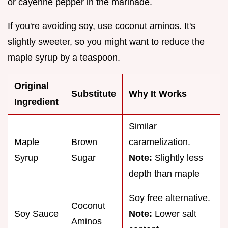
or cayenne pepper in the marinade.
If you're avoiding soy, use coconut aminos. It's
slightly sweeter, so you might want to reduce the
maple syrup by a teaspoon.
Original
Substitute
Why It Works
Ingredient
Similar
Maple
Brown
caramelization.
Syrup
Sugar
Note:
Slightly less
depth than maple
Soy free alternative.
Coconut
Soy Sauce
Note:
Lower salt
Aminos