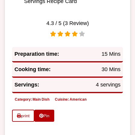
Servings Recipe Card
4.3
/ 5 (
3
Review)
Preparation time:
15 Mins
Cooking time:
30 Mins
Servings:
4 servings
Category:
Main Dish
Cuisine:
American
print
Pin