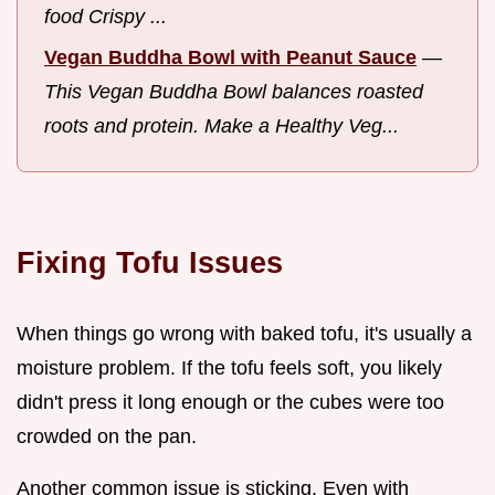
food Crispy ...
Vegan Buddha Bowl with Peanut Sauce
—
This Vegan Buddha Bowl balances roasted
roots and protein. Make a Healthy Veg...
Fixing Tofu Issues
When things go wrong with baked tofu, it's usually a
moisture problem. If the tofu feels soft, you likely
didn't press it long enough or the cubes were too
crowded on the pan.
Another common issue is sticking. Even with