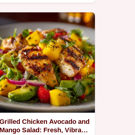
Grilled Chicken Avocado and
Mango Salad: Fresh, Vibrant,