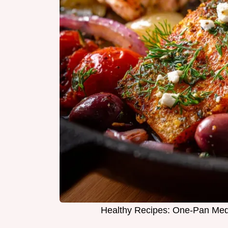
Healthy Recipes: One-Pan Med