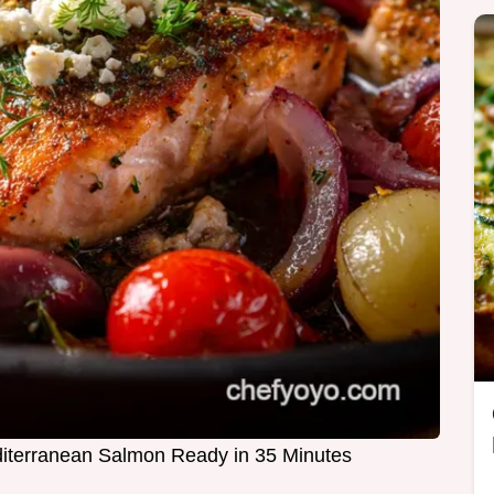
iterranean Salmon Ready in 35 Minutes