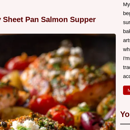
My
be
y Sheet Pan Salmon Supper
su
bak
art
wh
I'
tr
ac
M
Yo