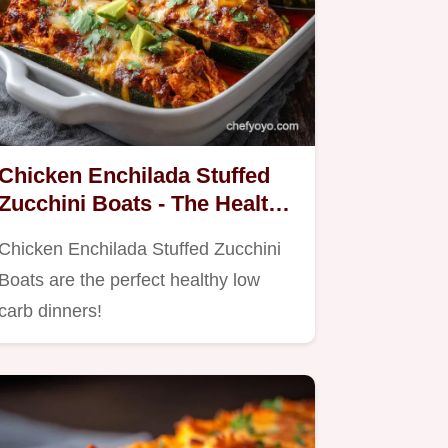
Chicken Enchilada Stuffed
Zucchini Boats - The Healthy
Low Carb Dinner Swap
Chicken Enchilada Stuffed Zucchini
Boats are the perfect healthy low
carb dinners!