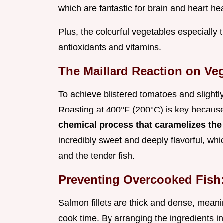
which are fantastic for brain and heart hea
Plus, the colourful vegetables especially
antioxidants and vitamins.
The Maillard Reaction on Veg
To achieve blistered tomatoes and slightl
Roasting at 400°F (200°C) is key because
chemical process that caramelizes the
incredibly sweet and deeply flavorful, whic
and the tender fish.
Preventing Overcooked Fish
Salmon fillets are thick and dense, meani
cook time. By arranging the ingredients i