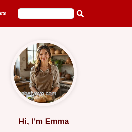
sts
Hi, I'm Emma