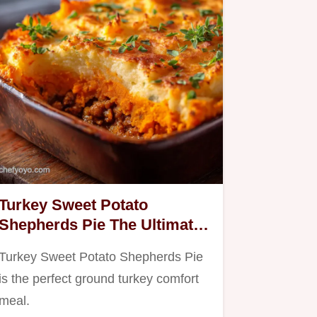
Turkey Sweet Potato
Shepherds Pie The Ultimate
Healthy Comfort Food
Turkey Sweet Potato Shepherds Pie
is the perfect ground turkey comfort
meal.