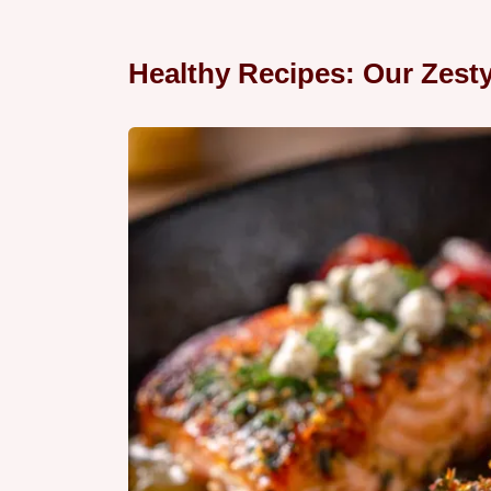
Healthy Recipes: Our Zest