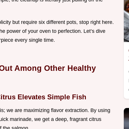
icity but require six different pots, stop right here.
the power of your oven to perfection. Let’s dive
rpiece every single time.
 Out Among Other Healthy
itrus Elevates Simple Fish
is; we are maximizing flavor extraction. By using
uick marinade, we get a deep, fragrant citrus
f the salmon.