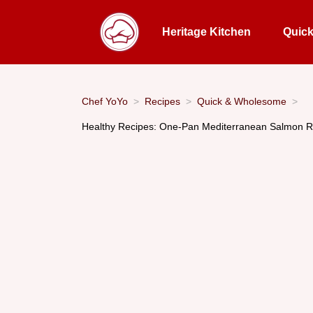
Heritage Kitchen
Quic
Chef YoYo
Recipes
Quick & Wholesome
Healthy Recipes: One-Pan Mediterranean Salmon R