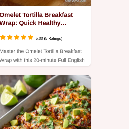
Omelet Tortilla Breakfast
Wrap: Quick Healthy
Morning Roll-Up
5.00 (5 Ratings)
Master the Omelet Tortilla Breakfast
Wrap with this 20-minute Full English
Roll-Up.