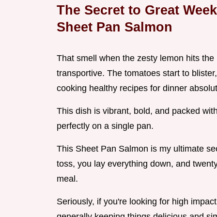
The Secret to Great Wee
Sheet Pan Salmon
That smell when the zesty lemon hits the h
transportive. The tomatoes start to bliste
cooking healthy recipes for dinner absolu
This dish is vibrant, bold, and packed wit
perfectly on a single pan.
This Sheet Pan Salmon is my ultimate se
toss, you lay everything down, and twenty
meal.
Seriously, if you're looking for high impact
generally keeping things delicious and simpl