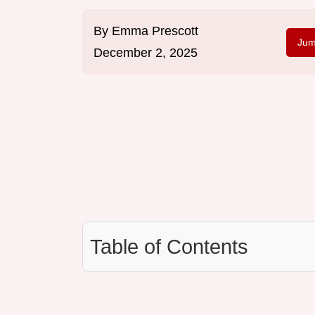
By
Emma Prescott
Jum
December 2, 2025
Table of Contents