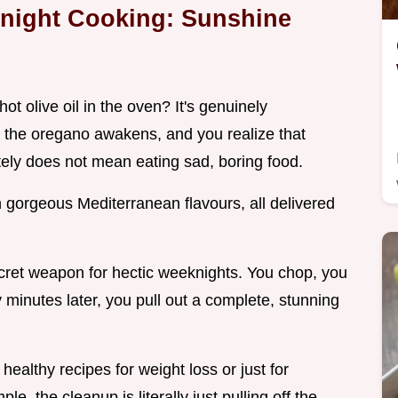
knight Cooking: Sunshine
ot olive oil in the oven? It's genuinely
r, the oregano awakens, and you realize that
tely does not mean eating sad, boring food.
h gorgeous Mediterranean flavours, all delivered
cret weapon for hectic weeknights. You chop, you
 minutes later, you pull out a complete, stunning
 healthy recipes for weight loss or just for
e, the cleanup is literally just pulling off the