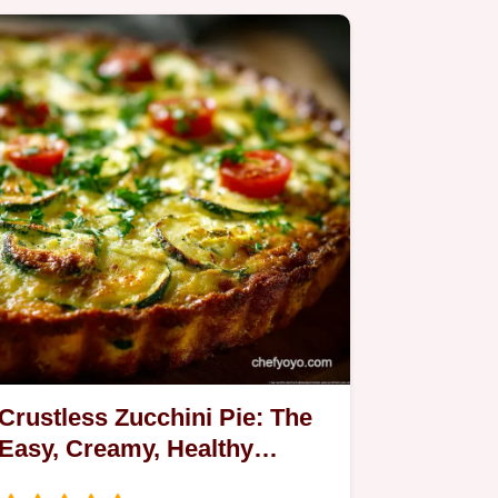
Crustless Zucchini Pie: The
Easy, Creamy, Healthy
Summer Dinner Bake