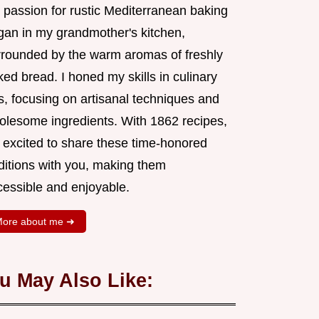
 passion for rustic Mediterranean baking
gan in my grandmother's kitchen,
rrounded by the warm aromas of freshly
ed bread. I honed my skills in culinary
s, focusing on artisanal techniques and
olesome ingredients. With 1862 recipes,
m excited to share these time-honored
aditions with you, making them
cessible and enjoyable.
ore about me ➜
u May Also Like: