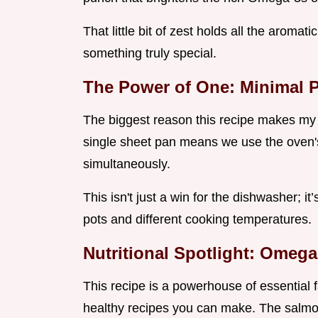
That little bit of zest holds all the aromati
something truly special.
The Power of One: Minimal 
The biggest reason this recipe makes my r
single sheet pan means we use the oven's
simultaneously.
This isn't just a win for the dishwasher; i
pots and different cooking temperatures.
Nutritional Spotlight: Omega
This recipe is a powerhouse of essential fat
healthy recipes you can make. The salmon