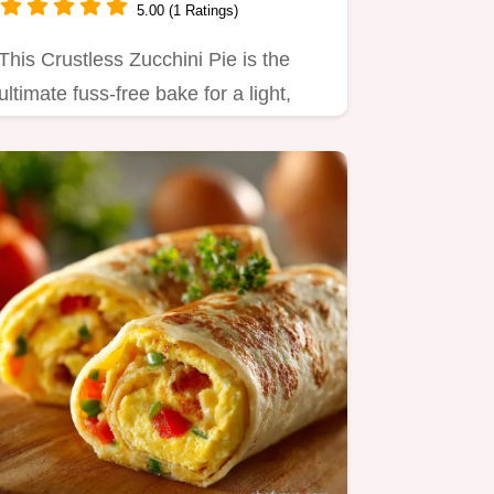
5.00 (1 Ratings)
This Crustless Zucchini Pie is the
ultimate fuss-free bake for a light,
healthy dinner.