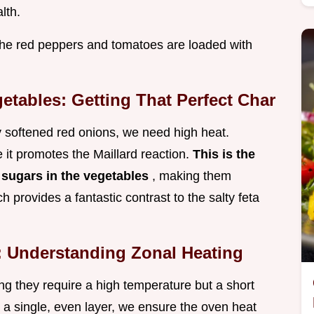
lth.
 the red peppers and tomatoes are loaded with
etables: Getting That Perfect Char
y softened red onions, we need high heat.
 it promotes the Maillard reaction.
This is the
 sugars in the vegetables
, making them
h provides a fantastic contrast to the salty feta
: Understanding Zonal Heating
ng they require a high temperature but a short
n a single, even layer, we ensure the oven heat