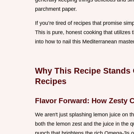
parchment paper.
If you’re tired of recipes that promise simpl
This is pure, honest cooking that utilizes 
into how to nail this Mediterranean maste
Why This Recipe Stands
Recipes
Flavor Forward: How Zesty C
We aren't just splashing lemon juice on th
both the lemon zest and the juice in the q
punch that brightens the rich Omega-3s o