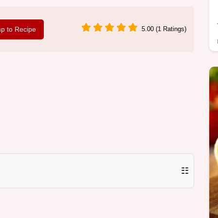
p to Recipe
5.00 (1 Ratings)
☷