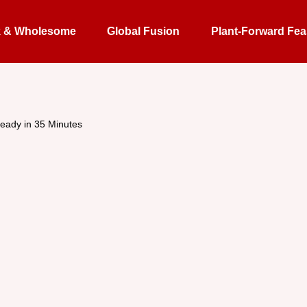
k & Wholesome
Global Fusion
Plant-Forward Fea
eady in 35 Minutes