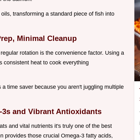
c oils, transforming a standard piece of fish into
Prep, Minimal Cleanup
egular rotation is the convenience factor. Using a
 consistent heat to cook everything
t’s a time saver because you aren't juggling multiple
-3s and Vibrant Antioxidants
s and vital nutrients it's truly one of the best
 provides those crucial Omega-3 fatty acids,