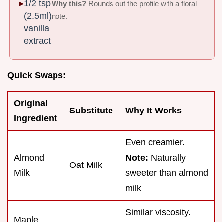
1/2 tsp
Why this?
Rounds out the profile with a floral
(2.5ml)
note.
vanilla
extract
Quick Swaps:
Original
Substitute
Why It Works
Ingredient
Even creamier.
Almond
Note:
Naturally
Oat Milk
Milk
sweeter than almond
milk
Similar viscosity.
Maple