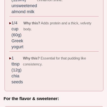
unsweetened
almond milk
1/4
Why this?
Adds protein and a thick, velvety
cup
body.
(60g)
Greek
yogurt
1
Why this?
Essential for that pudding like
tbsp
consistency.
(12g)
chia
seeds
For the flavor & sweetener: