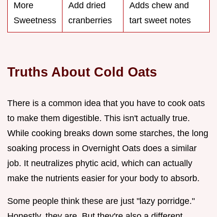
More
Add dried
Adds chew and
Sweetness
cranberries
tart sweet notes
Truths About Cold Oats
There is a common idea that you have to cook oats
to make them digestible. This isn't actually true.
While cooking breaks down some starches, the long
soaking process in Overnight Oats does a similar
job. It neutralizes phytic acid, which can actually
make the nutrients easier for your body to absorb.
Some people think these are just "lazy porridge."
Honestly, they are. But they're also a different