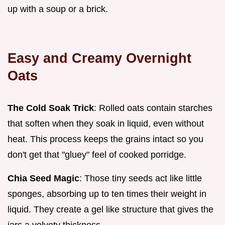
up with a soup or a brick.
Easy and Creamy Overnight
Oats
The Cold Soak Trick
: Rolled oats contain starches
that soften when they soak in liquid, even without
heat. This process keeps the grains intact so you
don't get that "gluey" feel of cooked porridge.
Chia Seed Magic
: Those tiny seeds act like little
sponges, absorbing up to ten times their weight in
liquid. They create a gel like structure that gives the
jars a velvety thickness.