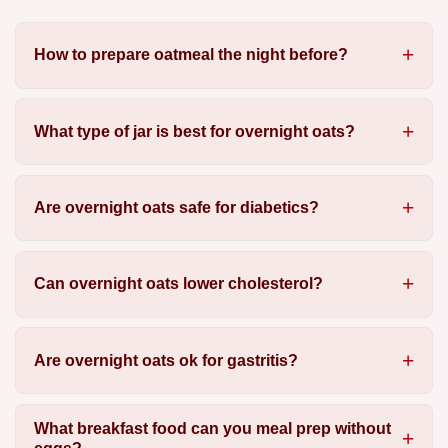
How to prepare oatmeal the night before?
What type of jar is best for overnight oats?
Are overnight oats safe for diabetics?
Can overnight oats lower cholesterol?
Are overnight oats ok for gastritis?
What breakfast food can you meal prep without