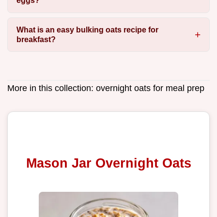
eggs?
What is an easy bulking oats recipe for
breakfast?
More in this collection:
overnight oats for meal prep
Mason Jar Overnight Oats