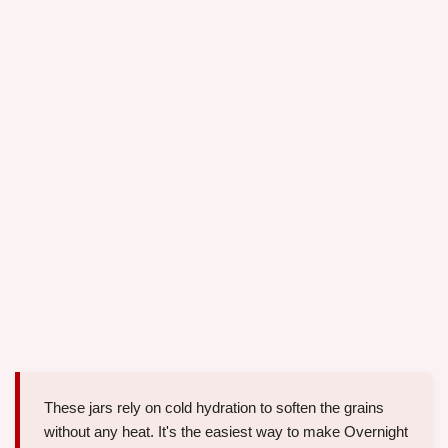
These jars rely on cold hydration to soften the grains
without any heat. It's the easiest way to make Overnight