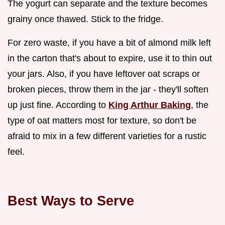
The yogurt can separate and the texture becomes
grainy once thawed. Stick to the fridge.
For zero waste, if you have a bit of almond milk left
in the carton that's about to expire, use it to thin out
your jars. Also, if you have leftover oat scraps or
broken pieces, throw them in the jar - they'll soften
up just fine. According to
King Arthur Baking
, the
type of oat matters most for texture, so don't be
afraid to mix in a few different varieties for a rustic
feel.
Best Ways to Serve