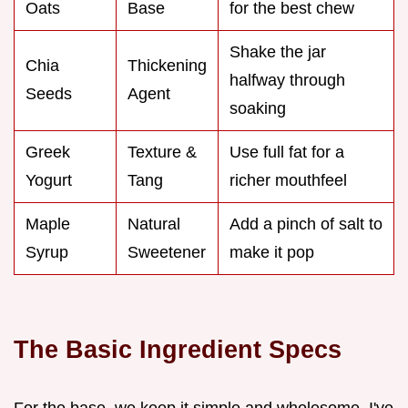
Oats
Base
for the best chew
Shake the jar
Chia
Thickening
halfway through
Seeds
Agent
soaking
Greek
Texture &
Use full fat for a
Yogurt
Tang
richer mouthfeel
Maple
Natural
Add a pinch of salt to
Syrup
Sweetener
make it pop
The Basic Ingredient Specs
For the base, we keep it simple and wholesome. I've