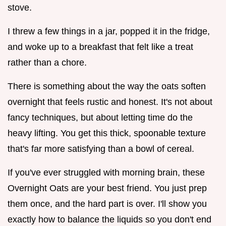
stove.
I threw a few things in a jar, popped it in the fridge,
and woke up to a breakfast that felt like a treat
rather than a chore.
There is something about the way the oats soften
overnight that feels rustic and honest. It's not about
fancy techniques, but about letting time do the
heavy lifting. You get this thick, spoonable texture
that's far more satisfying than a bowl of cereal.
If you've ever struggled with morning brain, these
Overnight Oats are your best friend. You just prep
them once, and the hard part is over. I'll show you
exactly how to balance the liquids so you don't end