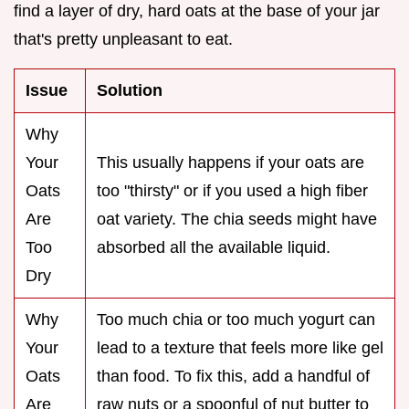
find a layer of dry, hard oats at the base of your jar
that's pretty unpleasant to eat.
Issue
Solution
Why
Your
This usually happens if your oats are
Oats
too "thirsty" or if you used a high fiber
Are
oat variety. The chia seeds might have
Too
absorbed all the available liquid.
Dry
Why
Too much chia or too much yogurt can
Your
lead to a texture that feels more like gel
Oats
than food. To fix this, add a handful of
Are
raw nuts or a spoonful of nut butter to