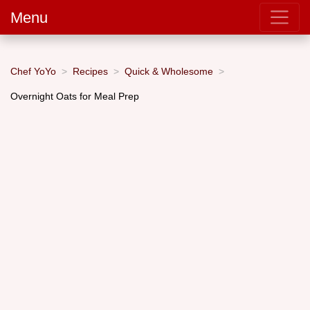
Menu
Chef YoYo
Recipes
Quick & Wholesome
Overnight Oats for Meal Prep