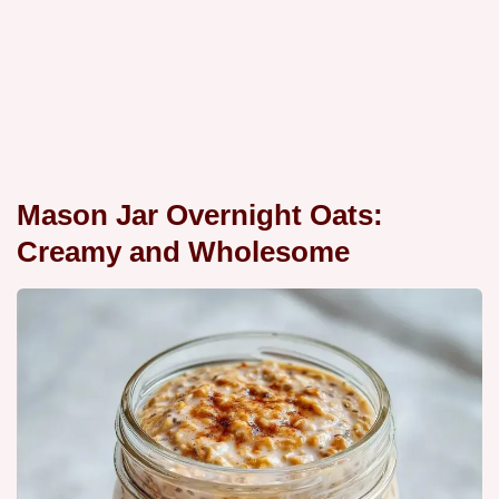
Mason Jar Overnight Oats:
Creamy and Wholesome