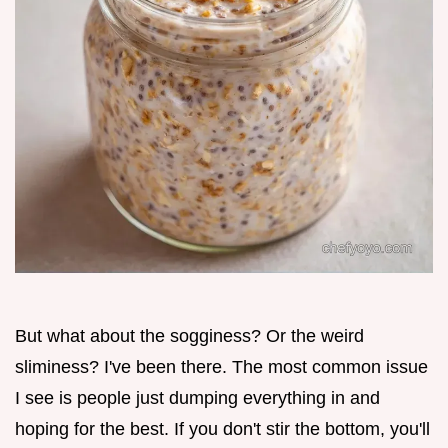
But what about the sogginess? Or the weird
sliminess? I've been there. The most common issue
I see is people just dumping everything in and
hoping for the best. If you don't stir the bottom, you'll