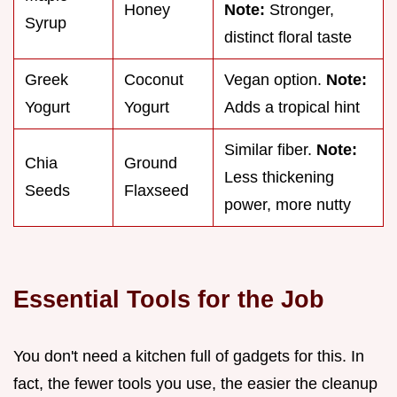
Honey
Note:
Stronger,
Syrup
distinct floral taste
Greek
Coconut
Vegan option.
Note:
Yogurt
Yogurt
Adds a tropical hint
Similar fiber.
Note:
Chia
Ground
Less thickening
Seeds
Flaxseed
power, more nutty
Essential Tools for the Job
You don't need a kitchen full of gadgets for this. In
fact, the fewer tools you use, the easier the cleanup