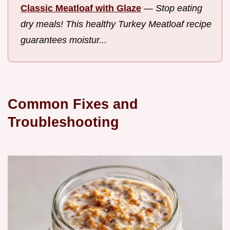
Classic Meatloaf with Glaze
—
Stop eating
dry meals! This healthy Turkey Meatloaf recipe
guarantees moistur...
Common Fixes and
Troubleshooting