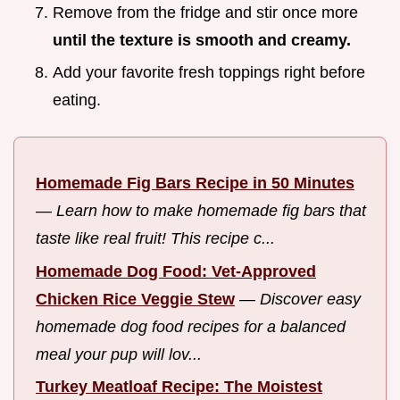
Remove from the fridge and stir once more
until the texture is smooth and creamy.
Add your favorite fresh toppings right before
eating.
Homemade Fig Bars Recipe in 50 Minutes
—
Learn how to make homemade fig bars that
taste like real fruit! This recipe c...
Homemade Dog Food: Vet-Approved
Chicken Rice Veggie Stew
—
Discover easy
homemade dog food recipes for a balanced
meal your pup will lov...
Turkey Meatloaf Recipe: The Moistest