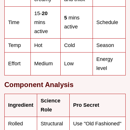
15-
20
5
mins
Time
mins
Schedule
active
active
Temp
Hot
Cold
Season
Energy
Effort
Medium
Low
level
Component Analysis
Science
Ingredient
Pro Secret
Role
Rolled
Structural
Use "Old Fashioned"