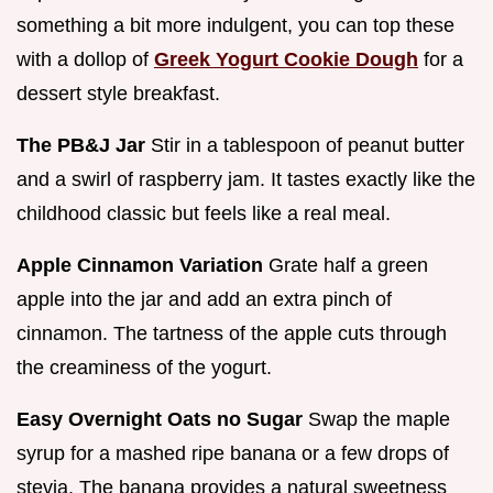
something a bit more indulgent, you can top these
with a dollop of
Greek Yogurt Cookie Dough
for a
dessert style breakfast.
The PB&J Jar
Stir in a tablespoon of peanut butter
and a swirl of raspberry jam. It tastes exactly like the
childhood classic but feels like a real meal.
Apple Cinnamon Variation
Grate half a green
apple into the jar and add an extra pinch of
cinnamon. The tartness of the apple cuts through
the creaminess of the yogurt.
Easy Overnight Oats no Sugar
Swap the maple
syrup for a mashed ripe banana or a few drops of
stevia. The banana provides a natural sweetness