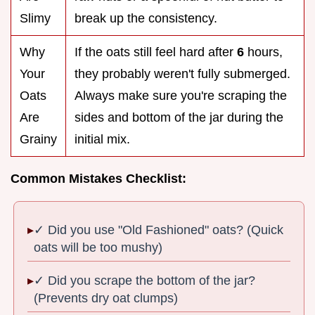
Slimy
break up the consistency.
Why
If the oats still feel hard after
6
hours,
Your
they probably weren't fully submerged.
Oats
Always make sure you're scraping the
Are
sides and bottom of the jar during the
Grainy
initial mix.
Common Mistakes Checklist:
✓ Did you use "Old Fashioned" oats? (Quick
oats will be too mushy)
✓ Did you scrape the bottom of the jar?
(Prevents dry oat clumps)