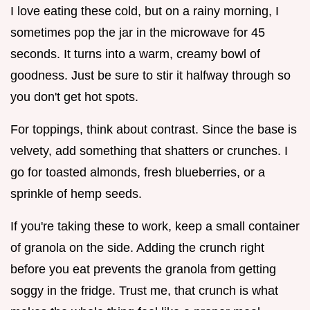
I love eating these cold, but on a rainy morning, I
sometimes pop the jar in the microwave for 45
seconds. It turns into a warm, creamy bowl of
goodness. Just be sure to stir it halfway through so
you don't get hot spots.
For toppings, think about contrast. Since the base is
velvety, add something that shatters or crunches. I
go for toasted almonds, fresh blueberries, or a
sprinkle of hemp seeds.
If you're taking these to work, keep a small container
of granola on the side. Adding the crunch right
before you eat prevents the granola from getting
soggy in the fridge. Trust me, that crunch is what