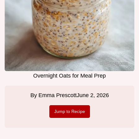
Overnight Oats for Meal Prep
By
Emma Prescott
June 2, 2026
Jump to Recipe