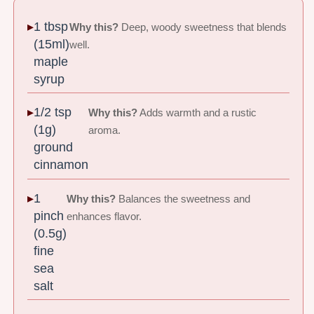
1 tbsp
Why this?
Deep, woody sweetness that blends
(15ml)
well.
maple
syrup
1/2 tsp
Why this?
Adds warmth and a rustic
(1g)
aroma.
ground
cinnamon
1
Why this?
Balances the sweetness and
pinch
enhances flavor.
(0.5g)
fine
sea
salt