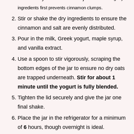
ingredients first prevents cinnamon clumps.
Stir or shake the dry ingredients to ensure the
cinnamon and salt are evenly distributed.
Pour in the milk, Greek yogurt, maple syrup,
and vanilla extract.
Use a spoon to stir vigorously, scraping the
bottom edges of the jar to ensure no dry oats
are trapped underneath.
Stir for about 1
minute until the yogurt is fully blended.
Tighten the lid securely and give the jar one
final shake.
Place the jar in the refrigerator for a minimum
of
6
hours, though overnight is ideal.