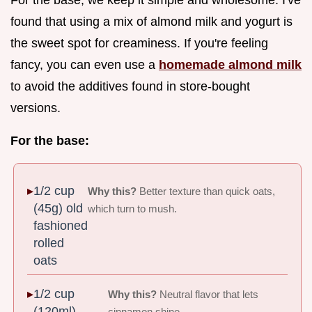
found that using a mix of almond milk and yogurt is
the sweet spot for creaminess. If you're feeling
fancy, you can even use a
homemade almond milk
to avoid the additives found in store-bought
versions.
For the base:
1/2 cup
Why this?
Better texture than quick oats,
(45g) old
which turn to mush.
fashioned
rolled
oats
1/2 cup
Why this?
Neutral flavor that lets
(120ml)
cinnamon shine.