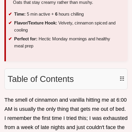
Oats that stay creamy rather than mushy.
Time:
5 min active +
6
hours chilling
Flavor/Texture Hook:
Velvety, cinnamon spiced and
cooling
Perfect for:
Hectic Monday mornings and healthy
meal prep
Table of Contents
☷
The smell of cinnamon and vanilla hitting me at 6:00
AM is usually the only thing that gets me out of bed.
I remember the first time I tried this; I was exhausted
from a week of late nights and just couldn't face the