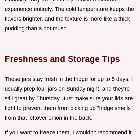
experience entirely. The cold temperature keeps the
flavors brighter, and the texture is more like a thick
pudding than a hot mush.
Freshness and Storage Tips
These jars stay fresh in the fridge for up to 5 days. I
usually prep four jars on Sunday night, and they're
still great by Thursday. Just make sure your lids are
tight to prevent them from picking up "fridge smells"
from that leftover onion in the back.
If you want to freeze them, I wouldn't recommend it.