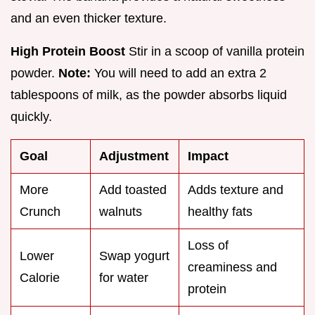
and an even thicker texture.
High Protein Boost
Stir in a scoop of vanilla protein
powder.
Note:
You will need to add an extra 2
tablespoons of milk, as the powder absorbs liquid
quickly.
Goal
Adjustment
Impact
More
Add toasted
Adds texture and
Crunch
walnuts
healthy fats
Loss of
Lower
Swap yogurt
creaminess and
Calorie
for water
protein