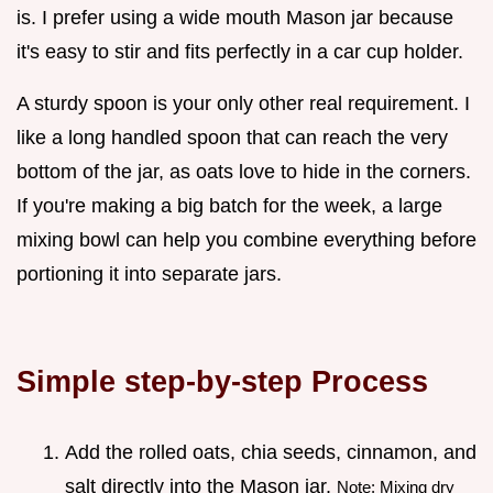
is. I prefer using a wide mouth Mason jar because
it's easy to stir and fits perfectly in a car cup holder.
A sturdy spoon is your only other real requirement. I
like a long handled spoon that can reach the very
bottom of the jar, as oats love to hide in the corners.
If you're making a big batch for the week, a large
mixing bowl can help you combine everything before
portioning it into separate jars.
Simple step-by-step Process
Add the rolled oats, chia seeds, cinnamon, and
salt directly into the Mason jar.
Note: Mixing dry