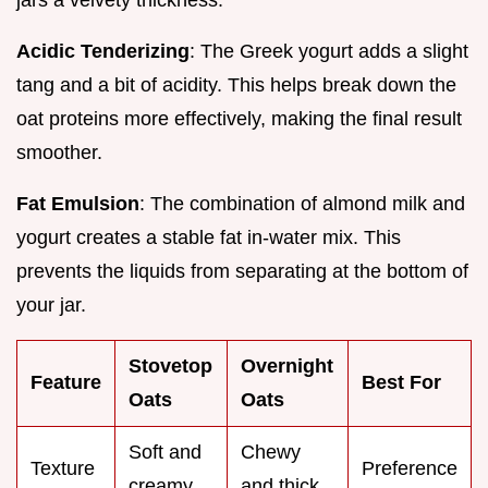
Acidic Tenderizing
: The Greek yogurt adds a slight
tang and a bit of acidity. This helps break down the
oat proteins more effectively, making the final result
smoother.
Fat Emulsion
: The combination of almond milk and
yogurt creates a stable fat in-water mix. This
prevents the liquids from separating at the bottom of
your jar.
Stovetop
Overnight
Feature
Best For
Oats
Oats
Soft and
Chewy
Texture
Preference
creamy
and thick