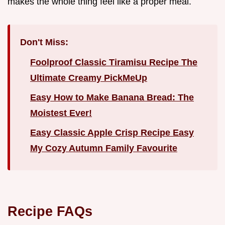
makes the whole thing feel like a proper meal.
Don't Miss:
Foolproof Classic Tiramisu Recipe The
Ultimate Creamy PickMeUp
Easy How to Make Banana Bread: The
Moistest Ever!
Easy Classic Apple Crisp Recipe Easy
My Cozy Autumn Family Favourite
Recipe FAQs