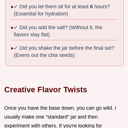
✓ Did you let them sit for at least
6
hours?
(Essential for hydration)
✓ Did you add the salt? (Without it, the
flavors stay flat)
✓ Did you shake the jar before the final set?
(Evens out the chia seeds)
Creative Flavor Twists
Once you have the base down, you can go wild. I
usually make one "standard" jar and then
experiment with others. If you're looking for