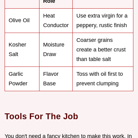
Role
Heat
Use extra virgin for a
Olive Oil
Conductor
peppery, rustic finish
Coarser grains
Kosher
Moisture
create a better crust
Salt
Draw
than table salt
Garlic
Flavor
Toss with oil first to
Powder
Base
prevent clumping
Tools For The Job
You don't need a fancy kitchen to make this work. In