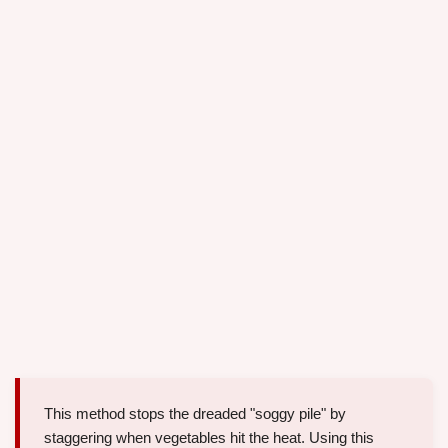
This method stops the dreaded "soggy pile" by
staggering when vegetables hit the heat. Using this