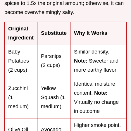
spices to 1.5x the original amount; otherwise, it can
become overwhelmingly salty.
Original
Substitute
Why It Works
Ingredient
Baby
Similar density.
Parsnips
Potatoes
Note:
Sweeter and
(2 cups)
(2 cups)
more earthy flavor
Identical moisture
Zucchini
Yellow
content.
Note:
(1
Squash (1
Virtually no change
medium)
medium)
in outcome
Higher smoke point.
Olive Oil
Avocado