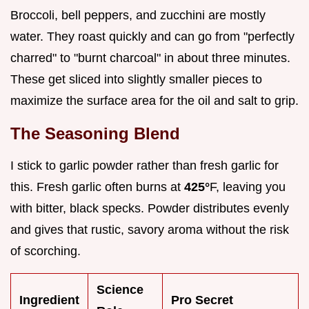
Broccoli, bell peppers, and zucchini are mostly
water. They roast quickly and can go from "perfectly
charred" to "burnt charcoal" in about three minutes.
These get sliced into slightly smaller pieces to
maximize the surface area for the oil and salt to grip.
The Seasoning Blend
I stick to garlic powder rather than fresh garlic for
this. Fresh garlic often burns at
425°
F, leaving you
with bitter, black specks. Powder distributes evenly
and gives that rustic, savory aroma without the risk
of scorching.
Science
Ingredient
Pro Secret