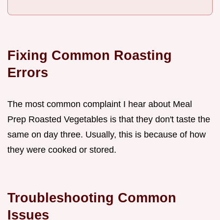
Fixing Common Roasting
Errors
The most common complaint I hear about Meal
Prep Roasted Vegetables is that they don't taste the
same on day three. Usually, this is because of how
they were cooked or stored.
Troubleshooting Common
Issues