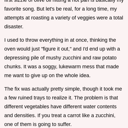
favorite song. But let's be real, for a long time, my
attempts at roasting a variety of veggies were a total
disaster.
I used to throw everything in at once, thinking the
oven would just "figure it out," and I'd end up with a
depressing pile of mushy zucchini and raw potato
chunks. It was a soggy, lukewarm mess that made
me want to give up on the whole idea.
The fix was actually pretty simple, though it took me
a few ruined trays to realize it. The problem is that
different vegetables have different water contents
and densities. If you treat a carrot like a zucchini,
one of them is going to suffer.