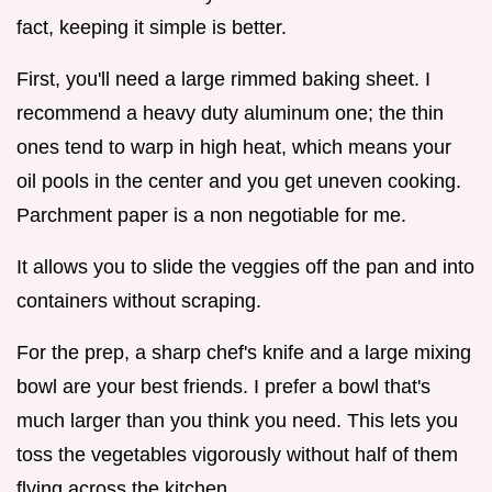
fact, keeping it simple is better.
First, you'll need a large rimmed baking sheet. I
recommend a heavy duty aluminum one; the thin
ones tend to warp in high heat, which means your
oil pools in the center and you get uneven cooking.
Parchment paper is a non negotiable for me.
It allows you to slide the veggies off the pan and into
containers without scraping.
For the prep, a sharp chef's knife and a large mixing
bowl are your best friends. I prefer a bowl that's
much larger than you think you need. This lets you
toss the vegetables vigorously without half of them
flying across the kitchen.