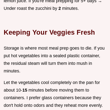
lemon juice. If you're meal prepping for 5+ days →
Under roast the zucchini by
2
minutes.
Keeping Your Veggies Fresh
Storage is where most meal prep goes to die. If you
put hot vegetables into a sealed plastic container,
the residual steam will turn them into mush in
minutes.
Let the vegetables cool completely on the pan for
about 10-
15
minutes before moving them to
containers. I prefer glass containers because they
don't hold onto odors and they reheat more evenly.