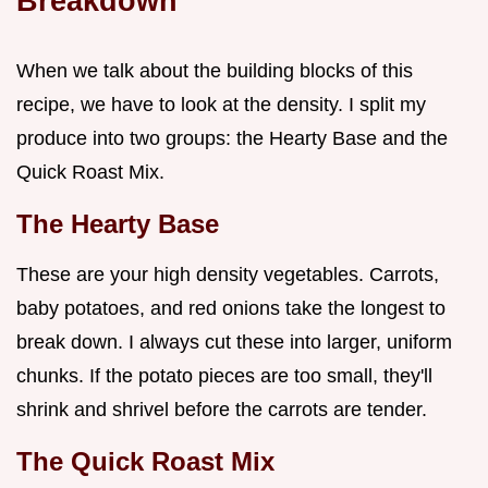
Breakdown
When we talk about the building blocks of this
recipe, we have to look at the density. I split my
produce into two groups: the Hearty Base and the
Quick Roast Mix.
The Hearty Base
These are your high density vegetables. Carrots,
baby potatoes, and red onions take the longest to
break down. I always cut these into larger, uniform
chunks. If the potato pieces are too small, they'll
shrink and shrivel before the carrots are tender.
The Quick Roast Mix