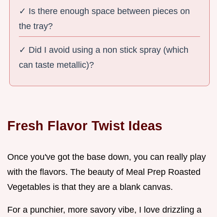
✓ Is there enough space between pieces on
the tray?
✓ Did I avoid using a non stick spray (which
can taste metallic)?
Fresh Flavor Twist Ideas
Once you've got the base down, you can really play
with the flavors. The beauty of Meal Prep Roasted
Vegetables is that they are a blank canvas.
For a punchier, more savory vibe, I love drizzling a