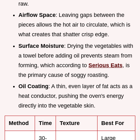
raw.
Airflow Space
: Leaving gaps between the
pieces allows the hot air to circulate, which is
what creates that shatter crisp edge.
Surface Moisture
: Drying the vegetables with
a towel before adding oil prevents steam from
forming, which according to
Serious Eats
, is
the primary cause of soggy roasting.
Oil Coating
: A thin, even layer of fat acts as a
heat conductor, pushing the oven's energy
directly into the vegetable skin.
Method
Time
Texture
Best For
30-
Large