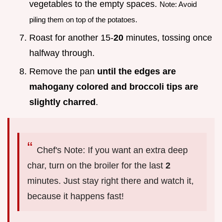
vegetables to the empty spaces.
Note: Avoid
piling them on top of the potatoes.
Roast for another 15-
20
minutes, tossing once
halfway through.
Remove the pan
until the edges are
mahogany colored and broccoli tips are
slightly charred
.
Chef's Note: If you want an extra deep
char, turn on the broiler for the last
2
minutes. Just stay right there and watch it,
because it happens fast!