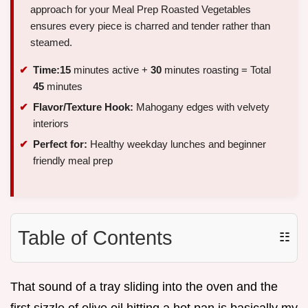
approach for your Meal Prep Roasted Vegetables
ensures every piece is charred and tender rather than
steamed.
Time:
15
minutes active +
30
minutes roasting = Total
45
minutes
Flavor/Texture Hook:
Mahogany edges with velvety
interiors
Perfect for:
Healthy weekday lunches and beginner
friendly meal prep
Table of Contents
☷
That sound of a tray sliding into the oven and the
first sizzle of olive oil hitting a hot pan is basically my