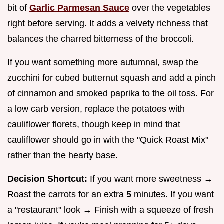
bit of
Garlic Parmesan Sauce
over the vegetables
right before serving. It adds a velvety richness that
balances the charred bitterness of the broccoli.
If you want something more autumnal, swap the
zucchini for cubed butternut squash and add a pinch
of cinnamon and smoked paprika to the oil toss. For
a low carb version, replace the potatoes with
cauliflower florets, though keep in mind that
cauliflower should go in with the "Quick Roast Mix"
rather than the hearty base.
Decision Shortcut:
If you want more sweetness →
Roast the carrots for an extra
5
minutes. If you want
a "restaurant" look → Finish with a squeeze of fresh