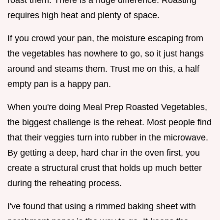
requires high heat and plenty of space.
If you crowd your pan, the moisture escaping from
the vegetables has nowhere to go, so it just hangs
around and steams them. Trust me on this, a half
empty pan is a happy pan.
When you're doing Meal Prep Roasted Vegetables,
the biggest challenge is the reheat. Most people find
that their veggies turn into rubber in the microwave.
By getting a deep, hard char in the oven first, you
create a structural crust that holds up much better
during the reheating process.
I've found that using a rimmed baking sheet with