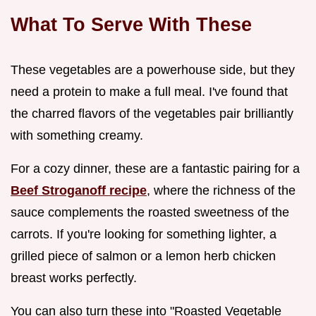
What To Serve With These
These vegetables are a powerhouse side, but they
need a protein to make a full meal. I've found that
the charred flavors of the vegetables pair brilliantly
with something creamy.
For a cozy dinner, these are a fantastic pairing for a
Beef Stroganoff recipe
, where the richness of the
sauce complements the roasted sweetness of the
carrots. If you're looking for something lighter, a
grilled piece of salmon or a lemon herb chicken
breast works perfectly.
You can also turn these into "Roasted Vegetable