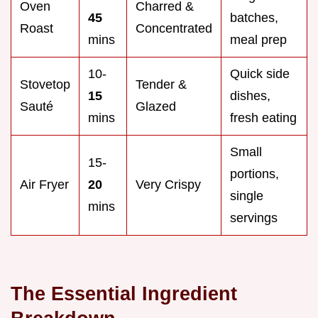
Oven
Charred &
45
batches,
Roast
Concentrated
mins
meal prep
10-
Quick side
Stovetop
Tender &
15
dishes,
Sauté
Glazed
mins
fresh eating
Small
15-
portions,
Air Fryer
20
Very Crispy
single
mins
servings
The Essential Ingredient