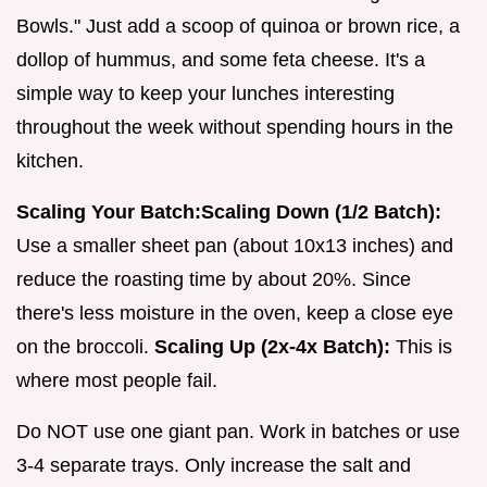
Bowls." Just add a scoop of quinoa or brown rice, a
dollop of hummus, and some feta cheese. It's a
simple way to keep your lunches interesting
throughout the week without spending hours in the
kitchen.
Scaling Your Batch:
Scaling Down (1/2 Batch):
Use a smaller sheet pan (about 10x13 inches) and
reduce the roasting time by about 20%. Since
there's less moisture in the oven, keep a close eye
on the broccoli.
Scaling Up (2x-4x Batch):
This is
where most people fail.
Do NOT use one giant pan. Work in batches or use
3-4 separate trays. Only increase the salt and