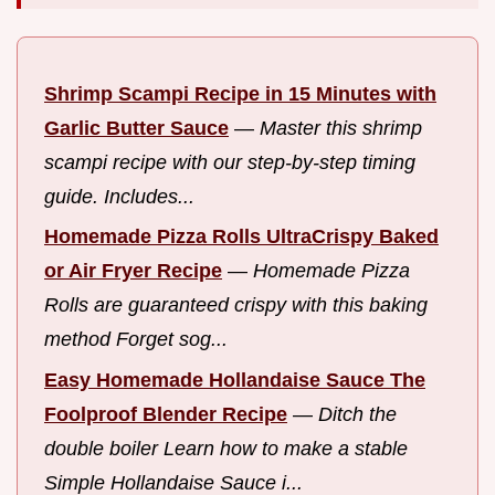
Shrimp Scampi Recipe in 15 Minutes with
Garlic Butter Sauce
—
Master this shrimp
scampi recipe with our step-by-step timing
guide. Includes...
Homemade Pizza Rolls UltraCrispy Baked
or Air Fryer Recipe
—
Homemade Pizza
Rolls are guaranteed crispy with this baking
method Forget sog...
Easy Homemade Hollandaise Sauce The
Foolproof Blender Recipe
—
Ditch the
double boiler Learn how to make a stable
Simple Hollandaise Sauce i...