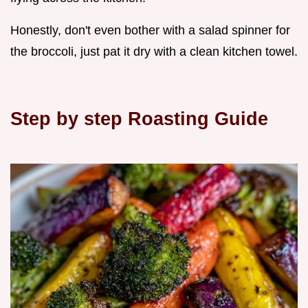
Honestly, don't even bother with a salad spinner for
the broccoli, just pat it dry with a clean kitchen towel.
Step by step Roasting Guide