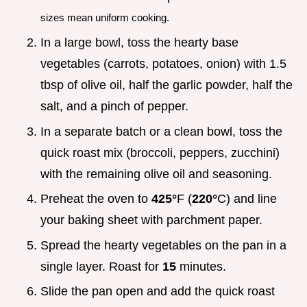
sizes mean uniform cooking.
In a large bowl, toss the hearty base
vegetables (carrots, potatoes, onion) with 1.5
tbsp of olive oil, half the garlic powder, half the
salt, and a pinch of pepper.
In a separate batch or a clean bowl, toss the
quick roast mix (broccoli, peppers, zucchini)
with the remaining olive oil and seasoning.
Preheat the oven to
425°
F (
220°
C) and line
your baking sheet with parchment paper.
Spread the hearty vegetables on the pan in a
single layer. Roast for
15
minutes.
Slide the pan open and add the quick roast