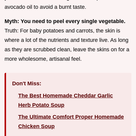
avocado oil to avoid a burnt taste.
Myth: You need to peel every single vegetable.
Truth: For baby potatoes and carrots, the skin is
where a lot of the nutrients and texture live. As long
as they are scrubbed clean, leave the skins on for a
more wholesome, artisanal feel.
Don't Miss:
The Best Homemade Cheddar Garlic
Herb Potato Soup
The Ultimate Comfort Proper Homemade
Chicken Soup