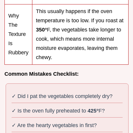
This usually happens if the oven
Why
temperature is too low. If you roast at
The
350°
F, the vegetables take longer to
Texture
cook, which means more internal
Is
moisture evaporates, leaving them
Rubbery
chewy.
Common Mistakes Checklist:
✓ Did I pat the vegetables completely dry?
✓ Is the oven fully preheated to
425°
F?
✓ Are the hearty vegetables in first?