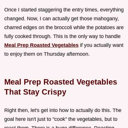
Once I started staggering the entry times, everything
changed. Now, I can actually get those mahogany,
charred edges on the broccoli while the potatoes are
fully cooked through. This is the only way to handle
Meal Prep Roasted Vegetables
if you actually want
to enjoy them on Thursday afternoon.
Meal Prep Roasted Vegetables
That Stay Crispy
Right then, let's get into how to actually do this. The
goal here isn't just to "cook" the vegetables, but to
roast them. There is a huge difference. Roasting