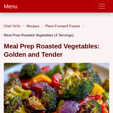
Menu
Chef YoYo
Recipes
Plant-Forward Feasts
Meal Prep Roasted Vegetables (4 Servings)
Meal Prep Roasted Vegetables:
Golden and Tender