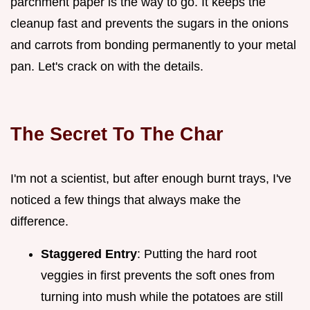
parchment paper is the way to go. It keeps the
cleanup fast and prevents the sugars in the onions
and carrots from bonding permanently to your metal
pan. Let's crack on with the details.
The Secret To The Char
I'm not a scientist, but after enough burnt trays, I've
noticed a few things that always make the
difference.
Staggered Entry
: Putting the hard root
veggies in first prevents the soft ones from
turning into mush while the potatoes are still