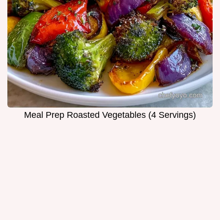
Meal Prep Roasted Vegetables (4 Servings)