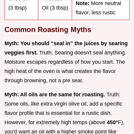
Note:
More neutral
(3 tbsp)
Oil (3 tbsp)
flavor, less rustic
Common Roasting Myths
Myth: You should "seal in" the juices by searing
veggies first.
Truth: Searing doesn't seal anything.
Moisture escapes regardless of how you start. The
high heat of the oven is what creates the flavor
through browning, not a pre sear.
Myth: All oils are the same for roasting.
Truth:
Some oils, like extra virgin olive oil, add a specific
flavor profile that is essential for a rustic dish.
However, for extremely high temps (above
450°
F),
you'd want an oil with a higher smoke point like