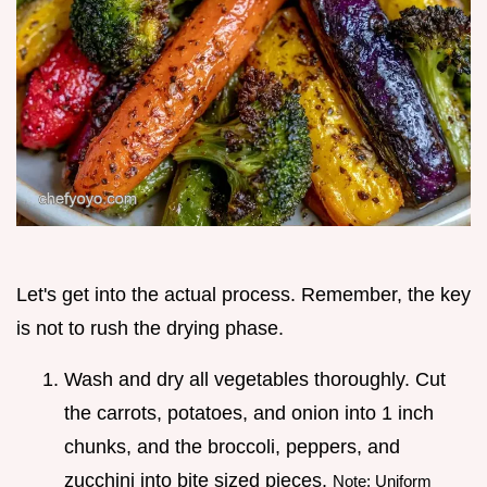
Let's get into the actual process. Remember, the key
is not to rush the drying phase.
Wash and dry all vegetables thoroughly. Cut
the carrots, potatoes, and onion into 1 inch
chunks, and the broccoli, peppers, and
zucchini into bite sized pieces.
Note: Uniform