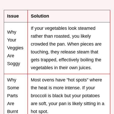
Issue
Solution
If your vegetables look steamed
Why
rather than roasted, you likely
Your
crowded the pan. When pieces are
Veggies
touching, they release steam that
Are
gets trapped, effectively boiling the
Soggy
vegetables in their own juices.
Why
Most ovens have "hot spots" where
Some
the heat is more intense. If your
Parts
broccoli is black but your potatoes
Are
are soft, your pan is likely sitting in a
Burnt
hot spot.