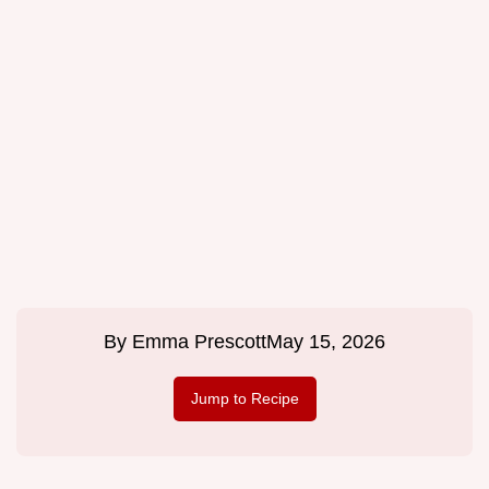
By
Emma Prescott
May 15, 2026
Jump to Recipe