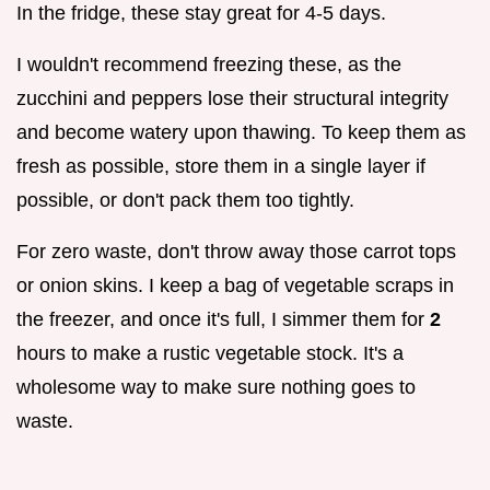
In the fridge, these stay great for 4-5 days.
I wouldn't recommend freezing these, as the
zucchini and peppers lose their structural integrity
and become watery upon thawing. To keep them as
fresh as possible, store them in a single layer if
possible, or don't pack them too tightly.
For zero waste, don't throw away those carrot tops
or onion skins. I keep a bag of vegetable scraps in
the freezer, and once it's full, I simmer them for
2
hours to make a rustic vegetable stock. It's a
wholesome way to make sure nothing goes to
waste.