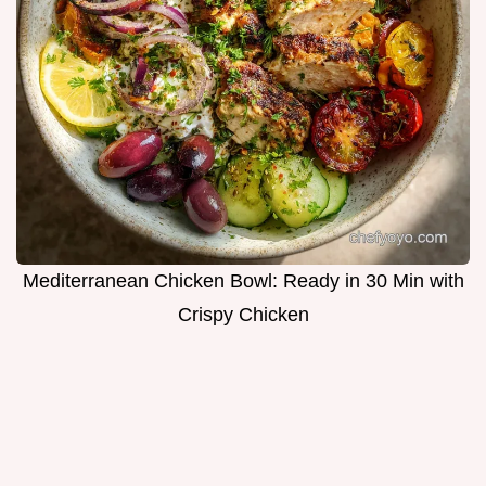
Mediterranean Chicken Bowl: Ready in 30 Min with
Crispy Chicken