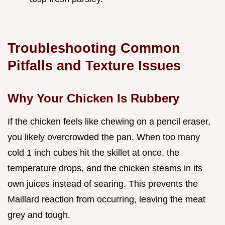
Troubleshooting Common
Pitfalls and Texture Issues
Why Your Chicken Is Rubbery
If the chicken feels like chewing on a pencil eraser,
you likely overcrowded the pan. When too many
cold 1 inch cubes hit the skillet at once, the
temperature drops, and the chicken steams in its
own juices instead of searing. This prevents the
Maillard reaction from occurring, leaving the meat
grey and tough.