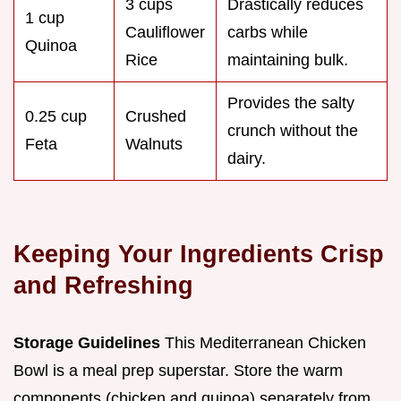
3 cups
Drastically reduces
1 cup
Cauliflower
carbs while
Quinoa
Rice
maintaining bulk.
Provides the salty
0.25 cup
Crushed
crunch without the
Feta
Walnuts
dairy.
Keeping Your Ingredients Crisp
and Refreshing
Storage Guidelines
This Mediterranean Chicken
Bowl is a meal prep superstar. Store the warm
components (chicken and quinoa) separately from