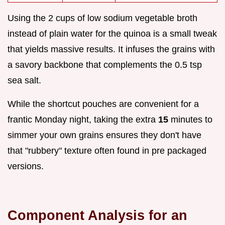
Using the 2 cups of low sodium vegetable broth
instead of plain water for the quinoa is a small tweak
that yields massive results. It infuses the grains with
a savory backbone that complements the 0.5 tsp
sea salt.
While the shortcut pouches are convenient for a
frantic Monday night, taking the extra
15
minutes to
simmer your own grains ensures they don't have
that "rubbery" texture often found in pre packaged
versions.
Component Analysis for an