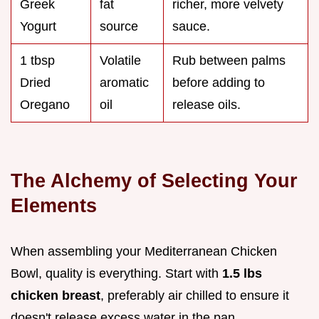
Greek
fat
richer, more velvety
Yogurt
source
sauce.
1 tbsp
Volatile
Rub between palms
Dried
aromatic
before adding to
Oregano
oil
release oils.
The Alchemy of Selecting Your
Elements
When assembling your Mediterranean Chicken
Bowl, quality is everything. Start with
1.5 lbs
chicken breast
, preferably air chilled to ensure it
doesn't release excess water in the pan.