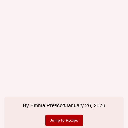
By
Emma Prescott
January 26, 2026
Jump to Recipe