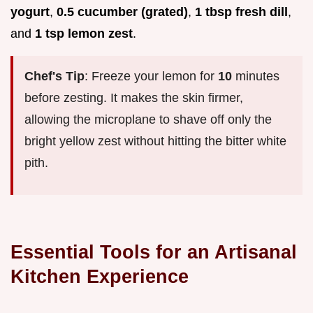
yogurt
,
0.5 cucumber (grated)
,
1 tbsp fresh dill
,
and
1 tsp lemon zest
.
Chef's Tip
: Freeze your lemon for
10
minutes
before zesting. It makes the skin firmer,
allowing the microplane to shave off only the
bright yellow zest without hitting the bitter white
pith.
Essential Tools for an Artisanal
Kitchen Experience