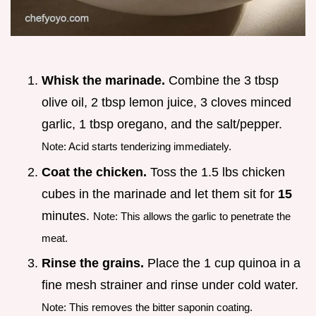
Whisk the marinade.
Combine the 3 tbsp
olive oil, 2 tbsp lemon juice, 3 cloves minced
garlic, 1 tbsp oregano, and the salt/pepper.
Note: Acid starts tenderizing immediately.
Coat the chicken.
Toss the 1.5 lbs chicken
cubes in the marinade and let them sit for
15
minutes.
Note: This allows the garlic to penetrate the
meat.
Rinse the grains.
Place the 1 cup quinoa in a
fine mesh strainer and rinse under cold water.
Note: This removes the bitter saponin coating.