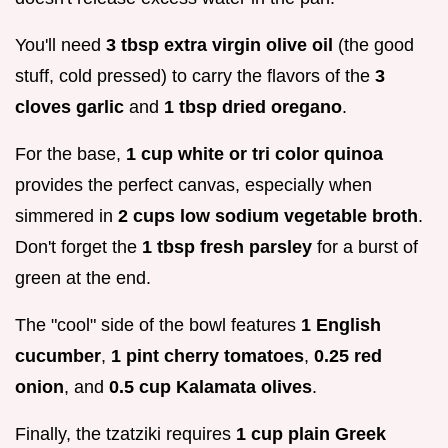
You'll need
3 tbsp extra virgin olive oil
(the good
stuff, cold pressed) to carry the flavors of the
3
cloves garlic
and
1 tbsp dried oregano
.
For the base,
1 cup white or tri color quinoa
provides the perfect canvas, especially when
simmered in
2 cups low sodium vegetable broth
.
Don't forget the
1 tbsp fresh parsley
for a burst of
green at the end.
The "cool" side of the bowl features
1 English
cucumber
,
1 pint cherry tomatoes
,
0.25 red
onion
, and
0.5 cup Kalamata olives
.
Finally, the tzatziki requires
1 cup plain Greek