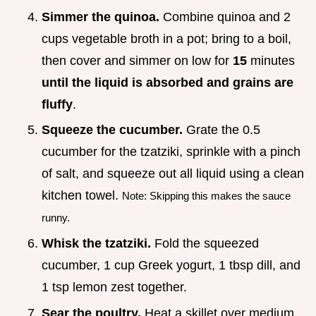
Simmer the quinoa.
Combine quinoa and 2
cups vegetable broth in a pot; bring to a boil,
then cover and simmer on low for
15
minutes
until the liquid is absorbed and grains are
fluffy
.
Squeeze the cucumber.
Grate the 0.5
cucumber for the tzatziki, sprinkle with a pinch
of salt, and squeeze out all liquid using a clean
kitchen towel.
Note: Skipping this makes the sauce
runny.
Whisk the tzatziki.
Fold the squeezed
cucumber, 1 cup Greek yogurt, 1 tbsp dill, and
1 tsp lemon zest together.
Sear the poultry.
Heat a skillet over medium