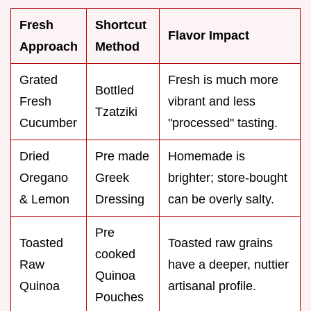
Fresh
Shortcut
Flavor Impact
Approach
Method
Grated
Fresh is much more
Bottled
Fresh
vibrant and less
Tzatziki
Cucumber
"processed" tasting.
Dried
Pre made
Homemade is
Oregano
Greek
brighter; store-bought
& Lemon
Dressing
can be overly salty.
Pre
Toasted
Toasted raw grains
cooked
Raw
have a deeper, nuttier
Quinoa
Quinoa
artisanal profile.
Pouches