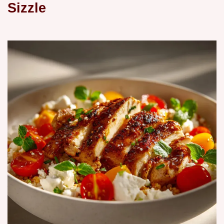
Sizzle