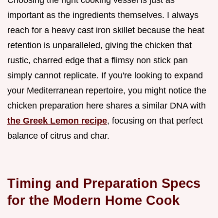
Choosing the right cooking vessel is just as
important as the ingredients themselves. I always
reach for a heavy cast iron skillet because the heat
retention is unparalleled, giving the chicken that
rustic, charred edge that a flimsy non stick pan
simply cannot replicate. If you're looking to expand
your Mediterranean repertoire, you might notice the
chicken preparation here shares a similar DNA with
the Greek Lemon recipe
, focusing on that perfect
balance of citrus and char.
Timing and Preparation Specs
for the Modern Home Cook