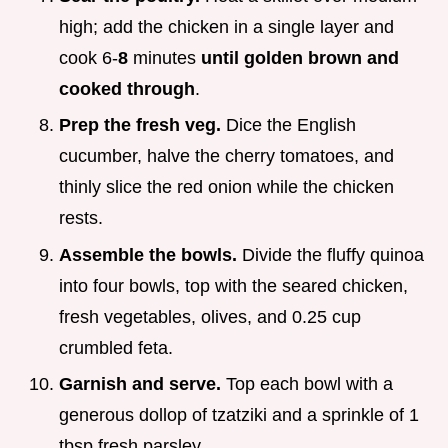
high; add the chicken in a single layer and
cook 6-
8
minutes
until golden brown and
cooked through
.
Prep the fresh veg.
Dice the English
cucumber, halve the cherry tomatoes, and
thinly slice the red onion while the chicken
rests.
Assemble the bowls.
Divide the fluffy quinoa
into four bowls, top with the seared chicken,
fresh vegetables, olives, and 0.25 cup
crumbled feta.
Garnish and serve.
Top each bowl with a
generous dollop of tzatziki and a sprinkle of 1
tbsp fresh parsley.