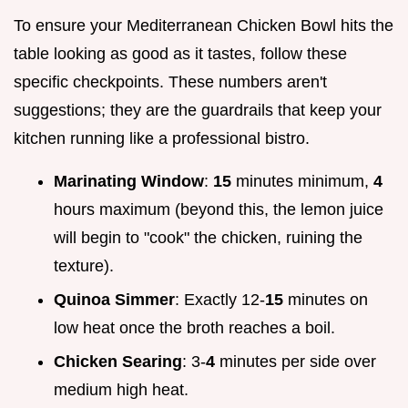
To ensure your Mediterranean Chicken Bowl hits the
table looking as good as it tastes, follow these
specific checkpoints. These numbers aren't
suggestions; they are the guardrails that keep your
kitchen running like a professional bistro.
Marinating Window
:
15
minutes minimum,
4
hours maximum (beyond this, the lemon juice
will begin to "cook" the chicken, ruining the
texture).
Quinoa Simmer
: Exactly 12-
15
minutes on
low heat once the broth reaches a boil.
Chicken Searing
: 3-
4
minutes per side over
medium high heat.