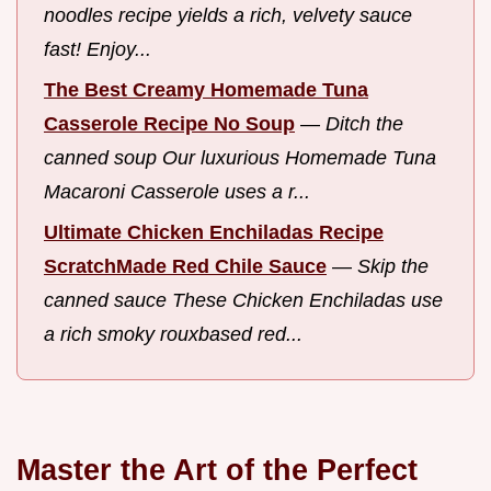
noodles recipe yields a rich, velvety sauce
fast! Enjoy...
The Best Creamy Homemade Tuna
Casserole Recipe No Soup
—
Ditch the
canned soup Our luxurious Homemade Tuna
Macaroni Casserole uses a r...
Ultimate Chicken Enchiladas Recipe
ScratchMade Red Chile Sauce
—
Skip the
canned sauce These Chicken Enchiladas use
a rich smoky rouxbased red...
Master the Art of the Perfect