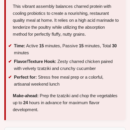
This vibrant assembly balances charred protein with
cooling probiotics to create a nourishing, restaurant
quality meal at home. It relies on a high acid marinade to
tenderize the poultry while utilizing the absorption
method for perfectly fluffy, nutty grains.
Time:
Active
15
minutes, Passive
15
minutes, Total
30
minutes
Flavor/Texture Hook:
Zesty charred chicken paired
with velvety tzatziki and crunchy cucumber
Perfect for:
Stress free meal prep or a colorful,
artisanal weekend lunch
Make-ahead:
Prep the tzatziki and chop the vegetables
up to
24
hours in advance for maximum flavor
development.