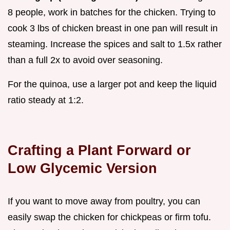
8 people, work in batches for the chicken. Trying to
cook 3 lbs of chicken breast in one pan will result in
steaming. Increase the spices and salt to 1.5x rather
than a full 2x to avoid over seasoning.
For the quinoa, use a larger pot and keep the liquid
ratio steady at 1:2.
Crafting a Plant Forward or
Low Glycemic Version
If you want to move away from poultry, you can
easily swap the chicken for chickpeas or firm tofu.