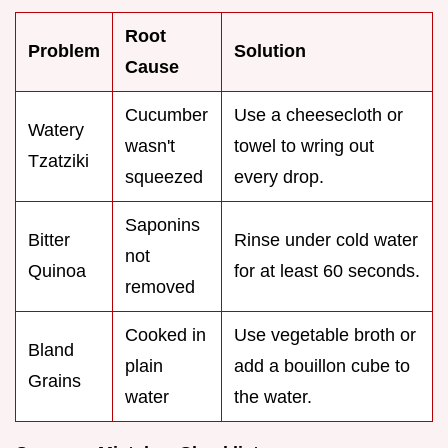
Root
Problem
Solution
Cause
Cucumber
Use a cheesecloth or
Watery
wasn't
towel to wring out
Tzatziki
squeezed
every drop.
Saponins
Bitter
Rinse under cold water
not
Quinoa
for at least 60 seconds.
removed
Cooked in
Use vegetable broth or
Bland
plain
add a bouillon cube to
Grains
water
the water.