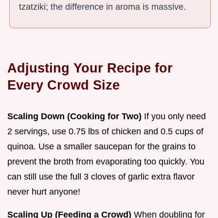
tzatziki; the difference in aroma is massive.
Adjusting Your Recipe for
Every Crowd Size
Scaling Down (Cooking for Two)
If you only need
2 servings, use 0.75 lbs of chicken and 0.5 cups of
quinoa. Use a smaller saucepan for the grains to
prevent the broth from evaporating too quickly. You
can still use the full 3 cloves of garlic extra flavor
never hurt anyone!
Scaling Up (Feeding a Crowd)
When doubling for