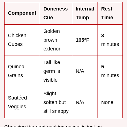
Doneness
Internal
Rest
Component
Cue
Temp
Time
Golden
Chicken
3
brown
165°
F
Cubes
minutes
exterior
Tail like
Quinoa
5
germ is
N/A
Grains
minutes
visible
Slight
Sautéed
soften but
N/A
None
Veggies
still snappy