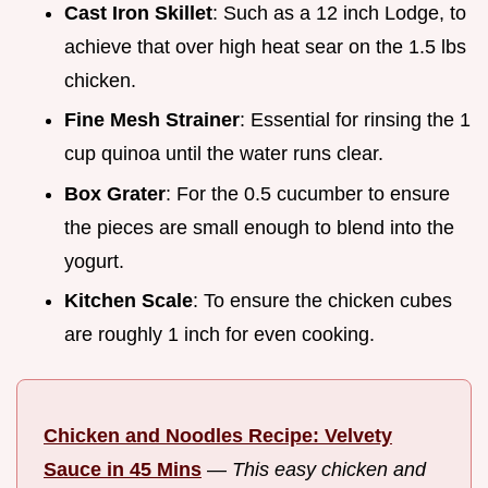
Cast Iron Skillet
: Such as a 12 inch Lodge, to
achieve that over high heat sear on the 1.5 lbs
chicken.
Fine Mesh Strainer
: Essential for rinsing the 1
cup quinoa until the water runs clear.
Box Grater
: For the 0.5 cucumber to ensure
the pieces are small enough to blend into the
yogurt.
Kitchen Scale
: To ensure the chicken cubes
are roughly 1 inch for even cooking.
Chicken and Noodles Recipe: Velvety
Sauce in 45 Mins
—
This easy chicken and