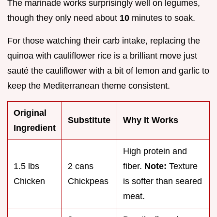
The marinade works surprisingly well on legumes,
though they only need about
10
minutes to soak.
For those watching their carb intake, replacing the
quinoa with cauliflower rice is a brilliant move just
sauté the cauliflower with a bit of lemon and garlic to
keep the Mediterranean theme consistent.
Original
Substitute
Why It Works
Ingredient
High protein and
1.5 lbs
2 cans
fiber.
Note:
Texture
Chicken
Chickpeas
is softer than seared
meat.