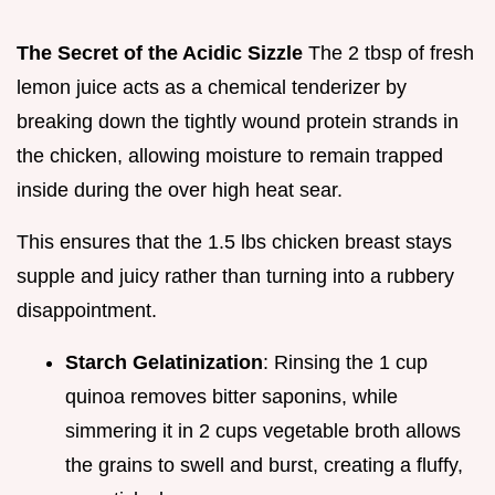
The Secret of the Acidic Sizzle
The 2 tbsp of fresh
lemon juice acts as a chemical tenderizer by
breaking down the tightly wound protein strands in
the chicken, allowing moisture to remain trapped
inside during the over high heat sear.
This ensures that the 1.5 lbs chicken breast stays
supple and juicy rather than turning into a rubbery
disappointment.
Starch Gelatinization
: Rinsing the 1 cup
quinoa removes bitter saponins, while
simmering it in 2 cups vegetable broth allows
the grains to swell and burst, creating a fluffy,