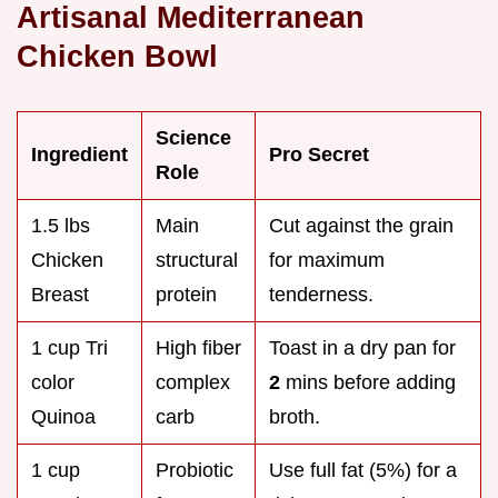
Artisanal Mediterranean
Chicken Bowl
Science
Ingredient
Pro Secret
Role
1.5 lbs
Main
Cut against the grain
Chicken
structural
for maximum
Breast
protein
tenderness.
1 cup Tri
High fiber
Toast in a dry pan for
color
complex
2
mins before adding
Quinoa
carb
broth.
1 cup
Probiotic
Use full fat (5%) for a