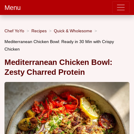
Menu
Chef YoYo
Recipes
Quick & Wholesome
Mediterranean Chicken Bowl: Ready in 30 Min with Crispy
Chicken
Mediterranean Chicken Bowl:
Zesty Charred Protein