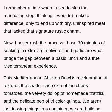
I remember a time when I used to skip the
marinating step, thinking it wouldn't make a
difference, only to end up with dry, uninspired meat
that lacked that signature rustic charm.
Now, I never rush the process; those
30
minutes of
soaking in extra virgin olive oil and garlic are what
bridge the gap between a basic lunch and a true
Mediterranean experience.
This Mediterranean Chicken Bowl is a celebration of
textures the shatter crisp skin of the cherry
tomatoes, the velvety dollop of homemade tzatziki,
and the delicate pop of tri color quinoa. We aren't
just tossing things in a container; we are building