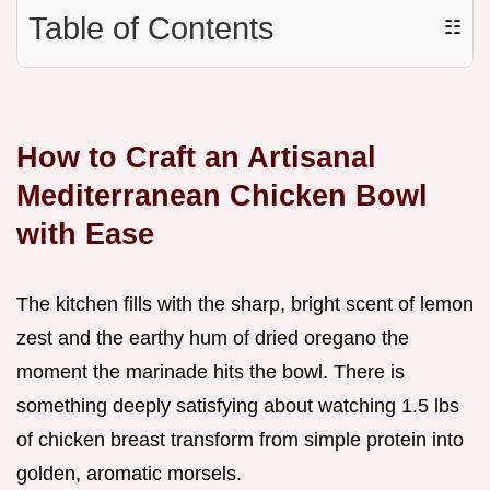
Table of Contents
☷
How to Craft an Artisanal
Mediterranean Chicken Bowl
with Ease
The kitchen fills with the sharp, bright scent of lemon
zest and the earthy hum of dried oregano the
moment the marinade hits the bowl. There is
something deeply satisfying about watching 1.5 lbs
of chicken breast transform from simple protein into
golden, aromatic morsels.