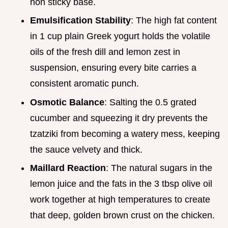
non sticky base.
Emulsification Stability
: The high fat content
in 1 cup plain Greek yogurt holds the volatile
oils of the fresh dill and lemon zest in
suspension, ensuring every bite carries a
consistent aromatic punch.
Osmotic Balance
: Salting the 0.5 grated
cucumber and squeezing it dry prevents the
tzatziki from becoming a watery mess, keeping
the sauce velvety and thick.
Maillard Reaction
: The natural sugars in the
lemon juice and the fats in the 3 tbsp olive oil
work together at high temperatures to create
that deep, golden brown crust on the chicken.