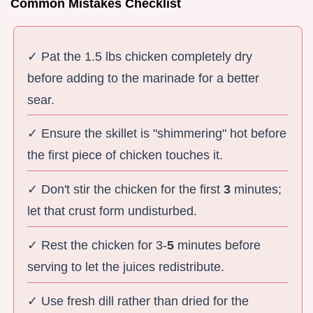
Common Mistakes Checklist
✓ Pat the 1.5 lbs chicken completely dry
before adding to the marinade for a better
sear.
✓ Ensure the skillet is "shimmering" hot before
the first piece of chicken touches it.
✓ Don't stir the chicken for the first
3
minutes;
let that crust form undisturbed.
✓ Rest the chicken for 3-
5
minutes before
serving to let the juices redistribute.
✓ Use fresh dill rather than dried for the