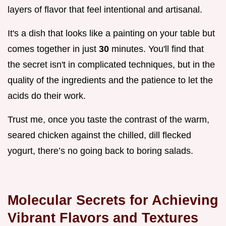
layers of flavor that feel intentional and artisanal.
It's a dish that looks like a painting on your table but
comes together in just
30
minutes. You'll find that
the secret isn't in complicated techniques, but in the
quality of the ingredients and the patience to let the
acids do their work.
Trust me, once you taste the contrast of the warm,
seared chicken against the chilled, dill flecked
yogurt, there’s no going back to boring salads.
Molecular Secrets for Achieving
Vibrant Flavors and Textures