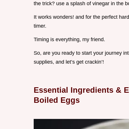
the trick? use a splash of vinegar in the b
It works wonders! and for the perfect har
timer.
Timing is everything, my friend.
So, are you ready to start your journey i
supplies, and let’s get crackin’!
Essential Ingredients & 
Boiled Eggs