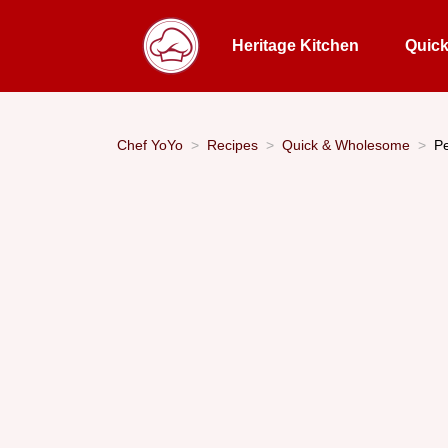
Heritage Kitchen
Quic
Chef YoYo
Recipes
Quick & Wholesome
Pe