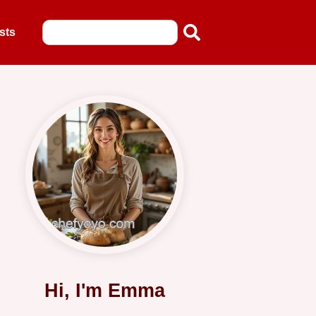
sts
Hi, I'm Emma