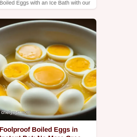
Boiled Eggs with an Ice Bath with our
thermal shock technique.
Foolproof Boiled Eggs in