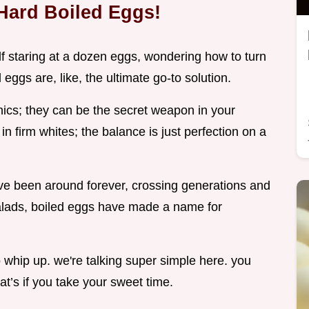
Hard Boiled Eggs!
 staring at a dozen eggs, wondering how to turn
ggs are, like, the ultimate go-to solution.
cnics; they can be the secret weapon in your
 firm whites; the balance is just perfection on a
ave been around forever, crossing generations and
salads, boiled eggs have made a name for
o whip up. we're talking super simple here. you
t’s if you take your sweet time.