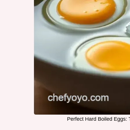
Perfect Hard Boiled Eggs: