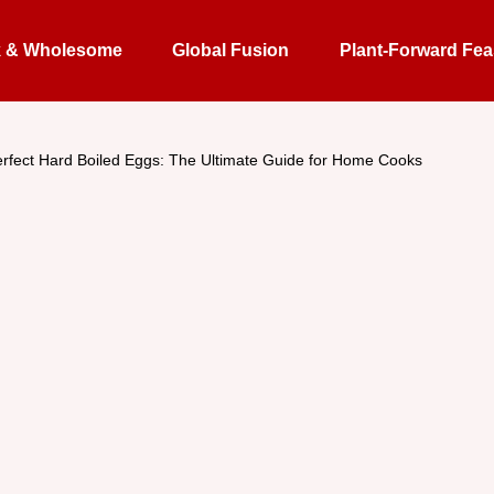
k & Wholesome
Global Fusion
Plant-Forward Fea
rfect Hard Boiled Eggs: The Ultimate Guide for Home Cooks