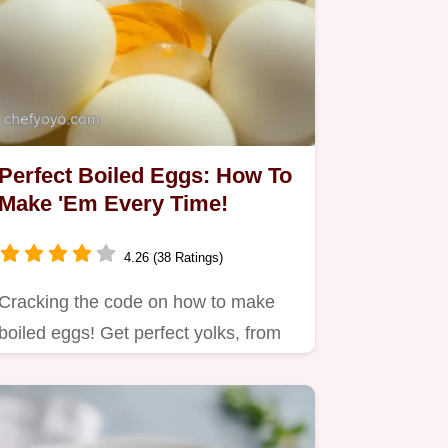
Perfect Boiled Eggs: How To
Make 'Em Every Time!
4.26 (38 Ratings)
Cracking the code on how to make
boiled eggs! Get perfect yolks, from
runny to firm, with my…