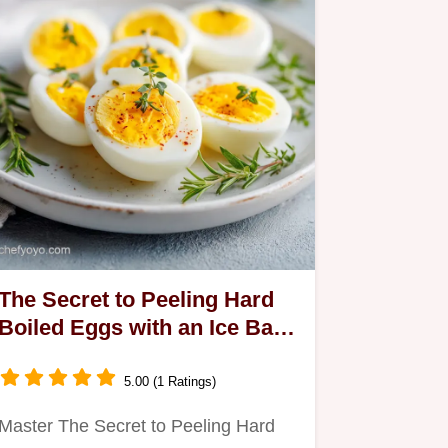
The Secret to Peeling Hard
Boiled Eggs with an Ice Bath
for 12 Servings
5.00 (1 Ratings)
Master The Secret to Peeling Hard