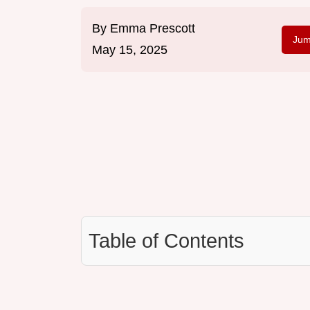
By
Emma Prescott
Jum
May 15, 2025
Table of Contents