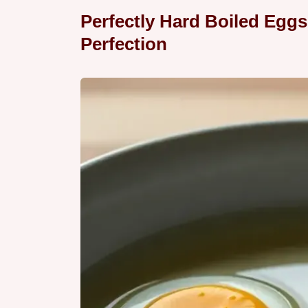
Perfectly Hard Boiled Eggs
Perfection