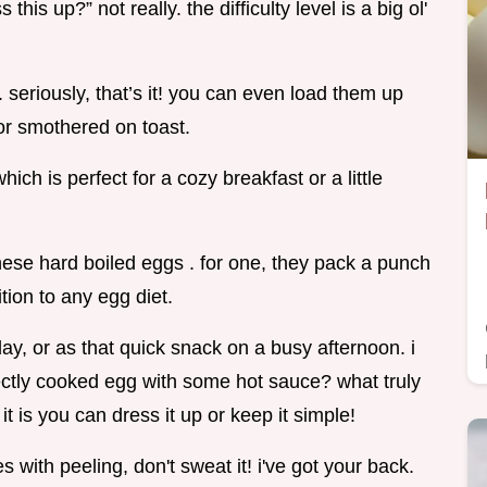
his up?” not really. the difficulty level is a big ol'
seriously, that’s it! you can even load them up
d or smothered on toast.
ich is perfect for a cozy breakfast or a little
 these hard boiled eggs . for one, they pack a punch
ion to any egg diet.
y, or as that quick snack on a busy afternoon. i
ctly cooked egg with some hot sauce? what truly
it is you can dress it up or keep it simple!
 with peeling, don't sweat it! i've got your back.