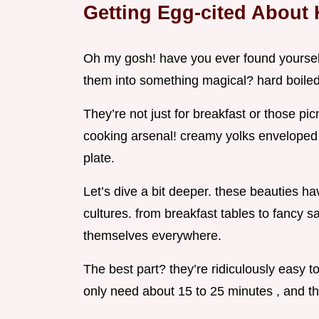
Getting Egg-cited About 
Oh my gosh! have you ever found yourself
them into something magical? hard boiled e
They’re not just for breakfast or those pi
cooking arsenal! creamy yolks enveloped in
plate.
Let’s dive a bit deeper. these beauties h
cultures. from breakfast tables to fancy 
themselves everywhere.
The best part? they’re ridiculously easy t
only need about 15 to 25 minutes , and tha