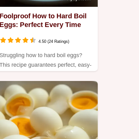
Foolproof How to Hard Boil
Eggs: Perfect Every Time
4.50 (24 Ratings)
Struggling how to hard boil eggs?
This recipe guarantees perfect, easy-
peel eggs every time!