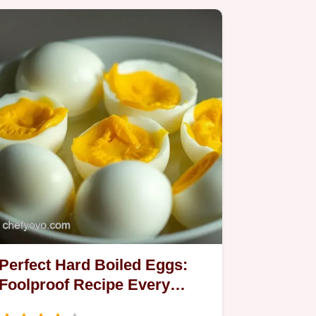
Perfect Hard Boiled Eggs:
Foolproof Recipe Every
Time!