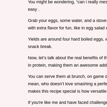
You might be wondering, “can i really mess t
easy .
Grab your eggs, some water, and a stove. 
with extra flavor for fun, like in egg sala
Yields are around four hard boiled eggs, wh
snack break.
Now, let’s talk about the real benefits of
in protein, making them an awesome addit
You can serve them at brunch, on game da
mean, who doesn’t love smashing a perfe
makes this recipe special is how versatile 
If you're like me and have faced challenges