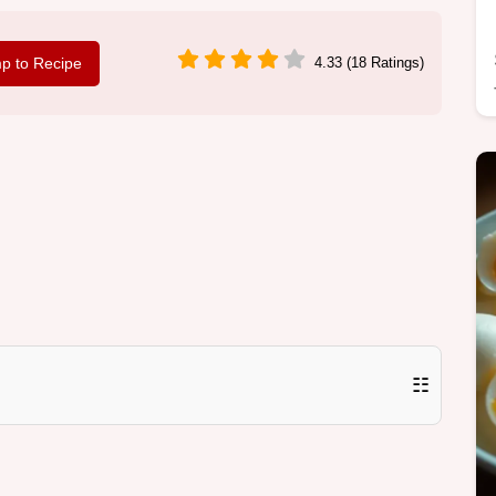
p to Recipe
4.33 (18 Ratings)
☷