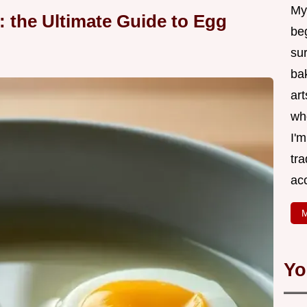
My
: the Ultimate Guide to Egg
be
su
bak
art
wh
I'
tr
ac
M
Yo