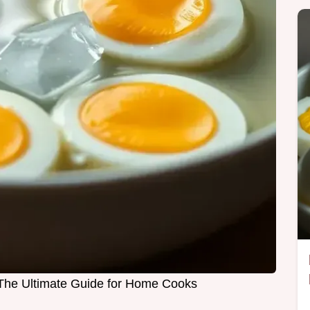
 The Ultimate Guide for Home Cooks