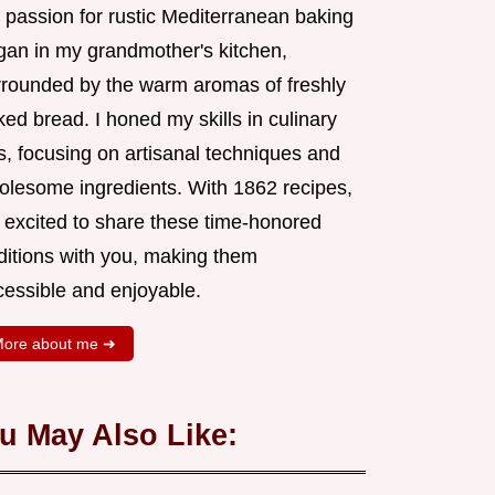
 passion for rustic Mediterranean baking
gan in my grandmother's kitchen,
rrounded by the warm aromas of freshly
ed bread. I honed my skills in culinary
s, focusing on artisanal techniques and
olesome ingredients. With 1862 recipes,
m excited to share these time-honored
aditions with you, making them
cessible and enjoyable.
ore about me ➜
u May Also Like: