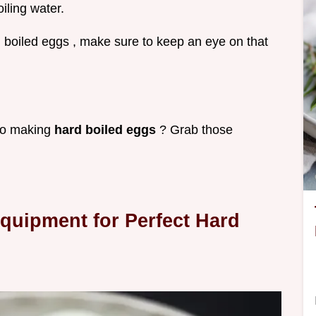
oiling water.
d boiled eggs , make sure to keep an eye on that
nto making
hard boiled eggs
? Grab those
Equipment for Perfect Hard