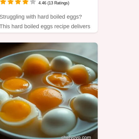
4.46 (13 Ratings)
Struggling with hard boiled eggs?
This hard boiled eggs recipe delivers
perfect, easy-to-peel…