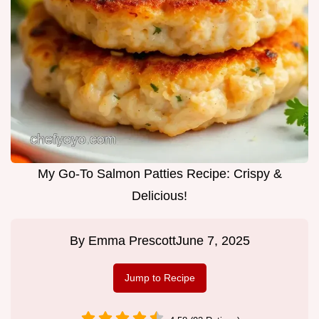
My Go-To Salmon Patties Recipe: Crispy &
Delicious!
By
Emma Prescott
June 7, 2025
Jump to Recipe