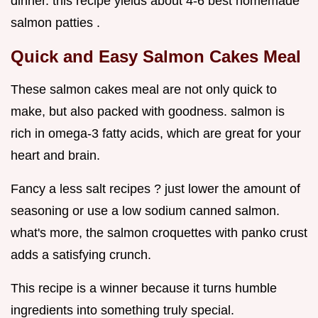
dinner. this recipe yields about 4-6 best homemade
salmon patties .
Quick and Easy Salmon Cakes Meal
These salmon cakes meal are not only quick to
make, but also packed with goodness. salmon is
rich in omega-3 fatty acids, which are great for your
heart and brain.
Fancy a less salt recipes ? just lower the amount of
seasoning or use a low sodium canned salmon.
what's more, the salmon croquettes with panko crust
adds a satisfying crunch.
This recipe is a winner because it turns humble
ingredients into something truly special.