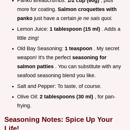
Panko Breadcrumbs:
1/2 cup (60g)
, plus
more for coating.
Salmon croquettes with
panko
just have a certain
je ne sais quoi.
Lemon Juice:
1 tablespoon (15 ml)
. Adds a
little zing!
Old Bay Seasoning:
1 teaspoon
. My secret
weapon! It's the perfect
seasoning for
salmon patties
. You can substitute with any
seafood seasoning blend you like.
Salt and Pepper: To taste, of course.
Olive Oil:
2 tablespoons (30 ml)
, for pan-
frying.
Seasoning Notes: Spice Up Your
Life!