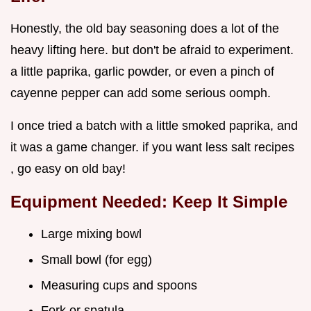
Honestly, the old bay seasoning does a lot of the
heavy lifting here. but don't be afraid to experiment.
a little paprika, garlic powder, or even a pinch of
cayenne pepper can add some serious oomph.
I once tried a batch with a little smoked paprika, and
it was a game changer. if you want less salt recipes
, go easy on old bay!
Equipment Needed: Keep It Simple
Large mixing bowl
Small bowl (for egg)
Measuring cups and spoons
Fork or spatula