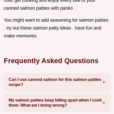
now, get cooking and enjoy every bite of your
canned salmon patties with panko .
You might want to add seasoning for salmon patties
. try out these salmon patty ideas . have fun and
make memories.
Frequently Asked Questions
Can I use canned salmon for this salmon patties
recipe?
My salmon patties keep falling apart when I cook
them. What am I doing wrong?