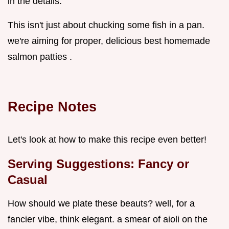
in the details.
This isn't just about chucking some fish in a pan.
we're aiming for proper, delicious best homemade
salmon patties .
Recipe Notes
Let's look at how to make this recipe even better!
Serving Suggestions: Fancy or
Casual
How should we plate these beauts? well, for a
fancier vibe, think elegant. a smear of aioli on the