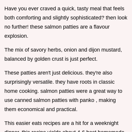
Have you ever craved a quick, tasty meal that feels
both comforting and slightly sophisticated? then look
no further! these salmon patties are a flavour
explosion.
The mix of savory herbs, onion and dijon mustard,
balanced by golden crust is just perfect.
These patties aren't just delicious. they're also
surprisingly versatile. they have roots in classic
home cooking. salmon patties were a great way to
use canned salmon patties with panko , making
them economical and practical.
This easier eats recipes are a hit for a weeknight