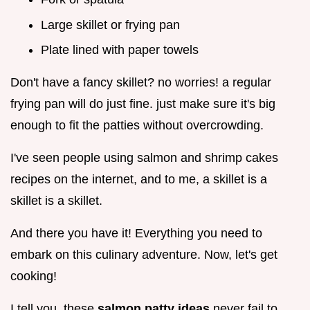
Large skillet or frying pan
Plate lined with paper towels
Don't have a fancy skillet? no worries! a regular
frying pan will do just fine. just make sure it's big
enough to fit the patties without overcrowding.
I've seen people using salmon and shrimp cakes
recipes on the internet, and to me, a skillet is a
skillet is a skillet.
And there you have it! Everything you need to
embark on this culinary adventure. Now, let's get
cooking!
I tell you, these
salmon patty ideas
never fail to