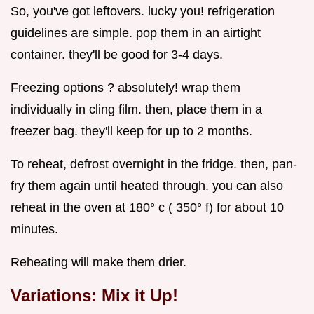
So, you've got leftovers. lucky you! refrigeration
guidelines are simple. pop them in an airtight
container. they'll be good for 3-4 days.
Freezing options ? absolutely! wrap them
individually in cling film. then, place them in a
freezer bag. they'll keep for up to 2 months.
To reheat, defrost overnight in the fridge. then, pan-
fry them again until heated through. you can also
reheat in the oven at 180° c ( 350° f) for about 10
minutes.
Reheating will make them drier.
Variations: Mix it Up!