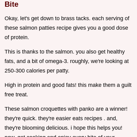
Bite
Okay, let's get down to brass tacks. each serving of
these salmon patties recipe gives you a good dose
of protein.
This is thanks to the salmon. you also get healthy
fats, and a bit of omega-3. roughly, we're looking at
250-300 calories per patty.
High in protein and good fats! this make them a guilt
free treat.
These salmon croquettes with panko are a winner!
they're quick. they're easier eats recipes . and,
they're blooming delicious. i hope this helps you!