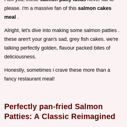
please. I'm a massive fan of this
salmon cakes
meal
.
Alright, let's dive into making some salmon patties .
these aren't your gran's sad, grey fish cakes. we're
talking perfectly golden, flavour packed bites of
deliciousness.
Honestly, sometimes i crave these more than a
fancy restaurant meal!
Perfectly pan-fried Salmon
Patties: A Classic Reimagined