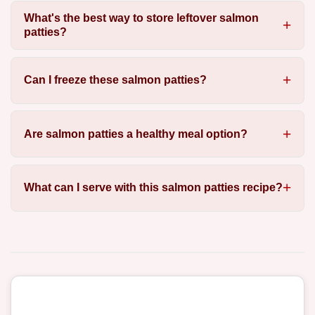
What's the best way to store leftover salmon
patties?
Can I freeze these salmon patties?
Are salmon patties a healthy meal option?
What can I serve with this salmon patties recipe?