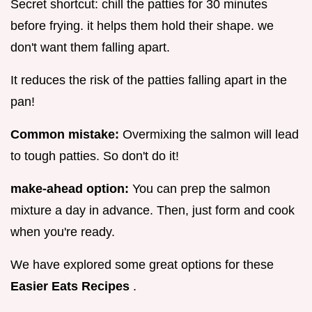
Secret shortcut: chill the patties for 30 minutes
before frying. it helps them hold their shape. we
don't want them falling apart.
It reduces the risk of the patties falling apart in the
pan!
Common mistake:
Overmixing the salmon will lead
to tough patties. So don't do it!
make-ahead option:
You can prep the salmon
mixture a day in advance. Then, just form and cook
when you're ready.
We have explored some great options for these
Easier Eats Recipes
.