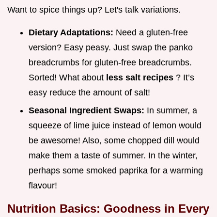
Want to spice things up? Let's talk variations.
Dietary Adaptations:
Need a gluten-free
version? Easy peasy. Just swap the panko
breadcrumbs for gluten-free breadcrumbs.
Sorted! What about
less salt recipes
? It’s
easy reduce the amount of salt!
Seasonal Ingredient Swaps:
In summer, a
squeeze of lime juice instead of lemon would
be awesome! Also, some chopped dill would
make them a taste of summer. In the winter,
perhaps some smoked paprika for a warming
flavour!
Nutrition Basics: Goodness in Every