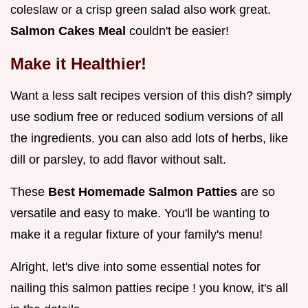
coleslaw or a crisp green salad also work great.
Salmon Cakes Meal
couldn't be easier!
Make it Healthier!
Want a less salt recipes version of this dish? simply
use sodium free or reduced sodium versions of all
the ingredients. you can also add lots of herbs, like
dill or parsley, to add flavor without salt.
These
Best Homemade Salmon Patties
are so
versatile and easy to make. You'll be wanting to
make it a regular fixture of your family's menu!
Alright, let's dive into some essential notes for
nailing this salmon patties recipe ! you know, it's all