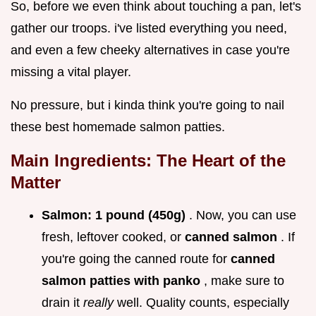
So, before we even think about touching a pan, let's
gather our troops. i've listed everything you need,
and even a few cheeky alternatives in case you're
missing a vital player.
No pressure, but i kinda think you're going to nail
these best homemade salmon patties.
Main Ingredients: The Heart of the
Matter
Salmon:
1 pound (450g)
. Now, you can use
fresh, leftover cooked, or
canned salmon
. If
you're going the canned route for
canned
salmon patties with panko
, make sure to
drain it
really
well. Quality counts, especially