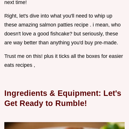
next time!
Right, let's dive into what you'll need to whip up
these amazing salmon patties recipe . i mean, who
doesn't love a good fishcake? but seriously, these
are way better than anything you'd buy pre-made.
Trust me on this! plus it ticks all the boxes for easier
eats recipes ,
Ingredients & Equipment: Let's
Get Ready to Rumble!