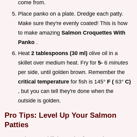
come from.
Place panko on a plate. Dredge each patty.
Make sure they're evenly coated! This is how
to make amazing
Salmon Croquettes With
Panko
.
Heat
2 tablespoons (30 ml)
olive oil in a
skillet over medium heat. Fry for
5-
6
minutes
per side, until golden brown. Remember the
critical temperature
for fish is 145°
F (
63°
C)
, but you can tell they're done when the
outside is golden.
Pro Tips: Level Up Your Salmon
Patties