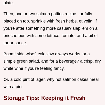
plate.
Then, one or two salmon patties recipe , artfully
placed on top. sprinkle with fresh herbs. et voila! if
you're after something more casual? slap 'em on a
brioche bun with some lettuce, tomato, and a bit of
tartar sauce.
Boom! side wise? coleslaw always works, or a
simple green salad. and for a beverage? a crisp, dry
white wine if you're feeling fancy.
Or, a cold pint of lager. why not salmon cakes meal
with a pint.
Storage Tips: Keeping it Fresh