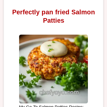
Perfectly pan fried Salmon
Patties