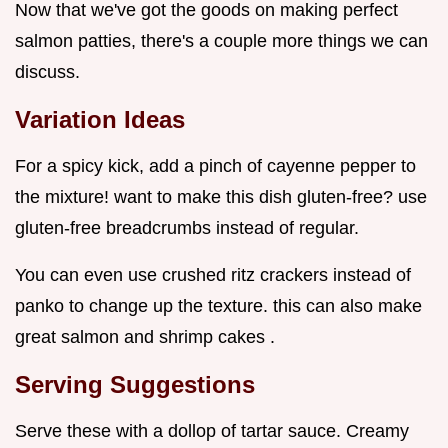
Now that we've got the goods on making perfect
salmon patties, there's a couple more things we can
discuss.
Variation Ideas
For a spicy kick, add a pinch of cayenne pepper to
the mixture! want to make this dish gluten-free? use
gluten-free breadcrumbs instead of regular.
You can even use crushed ritz crackers instead of
panko to change up the texture. this can also make
great salmon and shrimp cakes .
Serving Suggestions
Serve these with a dollop of tartar sauce. Creamy