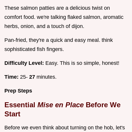
These salmon patties are a delicious twist on
comfort food. we're talking flaked salmon, aromatic
herbs, onion, and a touch of dijon.
Pan-fried, they're a quick and easy meal. think
sophisticated fish fingers.
Difficulty Level:
Easy. This is so simple, honest!
Time:
25-
27
minutes.
Prep Steps
Essential
Mise en Place
Before We
Start
Before we even think about turning on the hob, let's