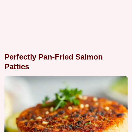
Perfectly Pan-Fried Salmon
Patties