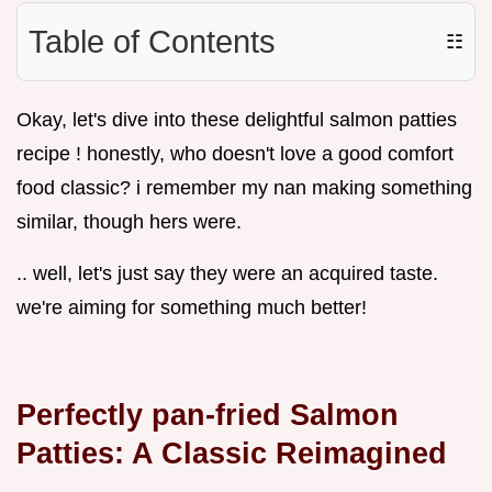
Table of Contents
☷
Okay, let's dive into these delightful salmon patties
recipe ! honestly, who doesn't love a good comfort
food classic? i remember my nan making something
similar, though hers were.
.. well, let's just say they were an acquired taste.
we're aiming for something much better!
Perfectly pan-fried Salmon
Patties: A Classic Reimagined