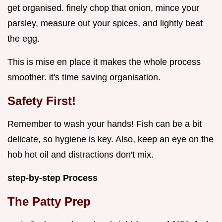
get organised. finely chop that onion, mince your
parsley, measure out your spices, and lightly beat
the egg.
This is mise en place it makes the whole process
smoother. it's time saving organisation.
Safety First!
Remember to wash your hands! Fish can be a bit
delicate, so hygiene is key. Also, keep an eye on the
hob hot oil and distractions don't mix.
step-by-step Process
The Patty Prep