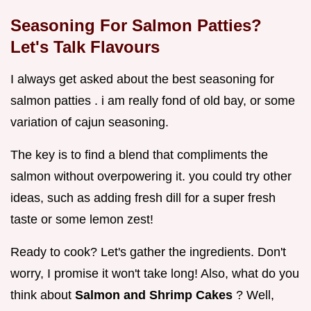
Seasoning For Salmon Patties?
Let's Talk Flavours
I always get asked about the best seasoning for
salmon patties . i am really fond of old bay, or some
variation of cajun seasoning.
The key is to find a blend that compliments the
salmon without overpowering it. you could try other
ideas, such as adding fresh dill for a super fresh
taste or some lemon zest!
Ready to cook? Let's gather the ingredients. Don't
worry, I promise it won't take long! Also, what do you
think about
Salmon and Shrimp Cakes
? Well,