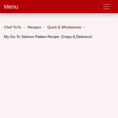
Menu
Chef YoYo
Recipes
Quick & Wholesome
My Go-To Salmon Patties Recipe: Crispy & Delicious!