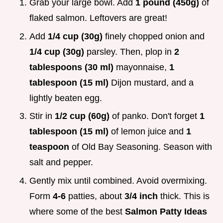
Grab your large bowl. Add
1 pound (450g)
of
flaked salmon. Leftovers are great!
Add
1/4 cup (30g)
finely chopped onion and
1/4 cup (30g)
parsley. Then, plop in
2
tablespoons (30 ml)
mayonnaise,
1
tablespoon (15 ml)
Dijon mustard, and a
lightly beaten egg.
Stir in
1/2 cup (60g)
of panko. Don't forget
1
tablespoon (15 ml)
of lemon juice and
1
teaspoon
of Old Bay Seasoning. Season with
salt and pepper.
Gently mix until combined. Avoid overmixing.
Form
4-6
patties, about
3/4 inch
thick. This is
where some of the best
Salmon Patty Ideas