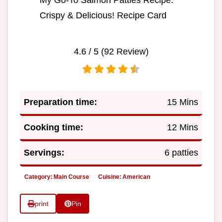
My Go-To Salmon Patties Recipe:
Crispy & Delicious! Recipe Card
4.6
/ 5 (
92
Review)
Preparation time:
15 Mins
Cooking time:
12 Mins
Servings:
6 patties
Category:
Main Course
Cuisine:
American
print
Pin