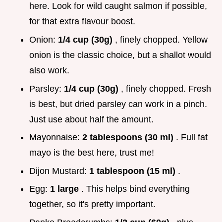
here. Look for wild caught salmon if possible,
for that extra flavour boost.
Onion:
1/4 cup (30g)
, finely chopped. Yellow
onion is the classic choice, but a shallot would
also work.
Parsley:
1/4 cup (30g)
, finely chopped. Fresh
is best, but dried parsley can work in a pinch.
Just use about half the amount.
Mayonnaise:
2 tablespoons (30 ml)
. Full fat
mayo is the best here, trust me!
Dijon Mustard:
1 tablespoon (15 ml)
.
Egg:
1 large
. This helps bind everything
together, so it's pretty important.