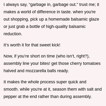
I always say, “garbage in, garbage out.” trust me; it
makes a world of difference in taste. when you're
out shopping, pick up a homemade balsamic glaze
or just grab a bottle of high-quality balsamic
reduction.
It’s worth it for that sweet kick!
Now, if you’re short on time (who isn’t, right?),
assembly line your bites! get those cherry tomatoes
halved and mozzarella balls ready.
It makes the whole process super quick and
smooth. while you're at it, season them with salt and
pepper at the end rather than during assembly.