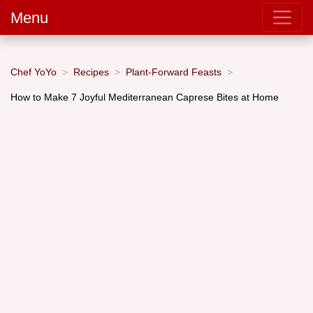
Menu
Chef YoYo
Recipes
Plant-Forward Feasts
How to Make 7 Joyful Mediterranean Caprese Bites at Home