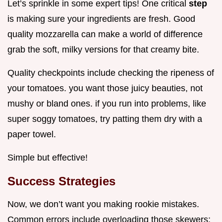
Let’s sprinkle in some expert tips! One critical
step
is making sure your ingredients are fresh. Good
quality mozzarella can make a world of difference
grab the soft, milky versions for that creamy bite.
Quality checkpoints include checking the ripeness of
your tomatoes. you want those juicy beauties, not
mushy or bland ones. if you run into problems, like
super soggy tomatoes, try patting them dry with a
paper towel.
Simple but effective!
Success Strategies
Now, we don’t want you making rookie mistakes.
Common errors include overloading those skewers;