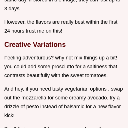
3 days.
However, the flavors are really best within the first
24 hours trust me on this!
Creative Variations
Feeling adventurous? why not mix things up a bit!
you could add some prosciutto for a saltiness that
contrasts beautifully with the sweet tomatoes.
And hey, if you need tasty vegetarian options , swap
out the mozzarella for some creamy avocado. try a
drizzle of pesto instead of balsamic for a new flavor
kick!