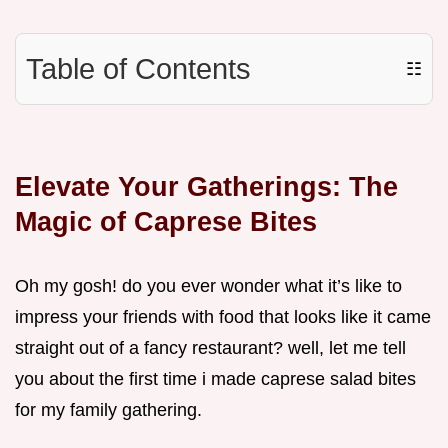
Table of Contents
☷
Elevate Your Gatherings: The
Magic of Caprese Bites
Oh my gosh! do you ever wonder what it’s like to
impress your friends with food that looks like it came
straight out of a fancy restaurant? well, let me tell
you about the first time i made caprese salad bites
for my family gathering.