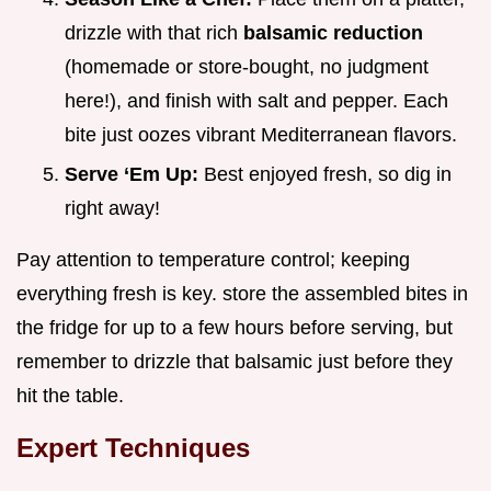
drizzle with that rich
balsamic reduction
(homemade or store-bought, no judgment
here!), and finish with salt and pepper. Each
bite just oozes vibrant Mediterranean flavors.
Serve ‘Em Up:
Best enjoyed fresh, so dig in
right away!
Pay attention to temperature control; keeping
everything fresh is key. store the assembled bites in
the fridge for up to a few hours before serving, but
remember to drizzle that balsamic just before they
hit the table.
Expert Techniques