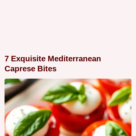
7 Exquisite Mediterranean
Caprese Bites