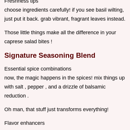
Freshness tips
choose ingredients carefully! if you see basil wilting,
just put it back. grab vibrant, fragrant leaves instead.
Those little things make all the difference in your
caprese salad bites !
Signature Seasoning Blend
Essential spice combinations
now, the magic happens in the spices! mix things up
with salt , pepper , and a drizzle of balsamic
reduction .
Oh man, that stuff just transforms everything!
Flavor enhancers