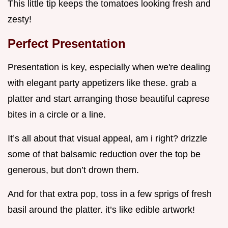
This little tip keeps the tomatoes looking fresh and
zesty!
Perfect Presentation
Presentation is key, especially when we're dealing
with elegant party appetizers like these. grab a
platter and start arranging those beautiful caprese
bites in a circle or a line.
It’s all about that visual appeal, am i right? drizzle
some of that balsamic reduction over the top be
generous, but don’t drown them.
And for that extra pop, toss in a few sprigs of fresh
basil around the platter. it’s like edible artwork!