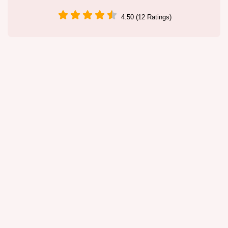
4.50 (12 Ratings)