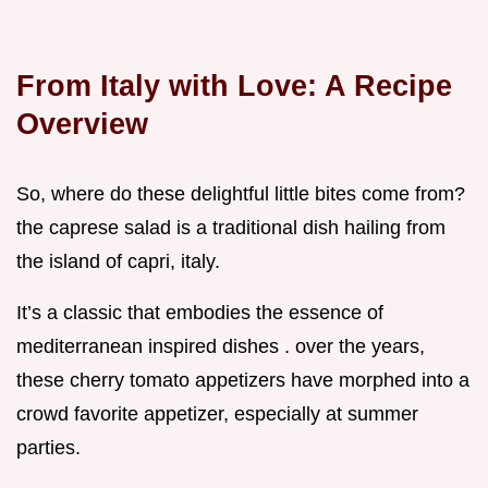
From Italy with Love: A Recipe
Overview
So, where do these delightful little bites come from?
the caprese salad is a traditional dish hailing from
the island of capri, italy.
It’s a classic that embodies the essence of
mediterranean inspired dishes . over the years,
these cherry tomato appetizers have morphed into a
crowd favorite appetizer, especially at summer
parties.