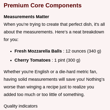
Premium Core Components
Measurements Matter
When you’re trying to create that perfect dish, it's all
about the measurements. Here’s a neat breakdown
for you:
Fresh Mozzarella Balls
: 12 ounces (340 g)
Cherry Tomatoes
: 1 pint (300 g)
Whether you're English or a die-hard metric fan,
having solid measurements will save you! Nothing’s
worse than winging a recipe just to realize you
added too much or too little of something.
Quality indicators