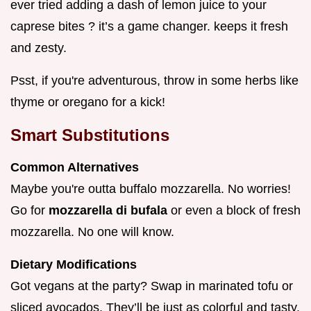
ever tried adding a dash of lemon juice to your
caprese bites ? it’s a game changer. keeps it fresh
and zesty.
Psst, if you're adventurous, throw in some herbs like
thyme or oregano for a kick!
Smart Substitutions
Common Alternatives
Maybe you're outta buffalo mozzarella. No worries!
Go for
mozzarella di bufala
or even a block of fresh
mozzarella. No one will know.
Dietary Modifications
Got vegans at the party? Swap in marinated tofu or
sliced avocados. They’ll be just as colorful and tasty.