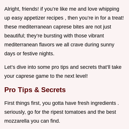
Alright, friends! if you’re like me and love whipping
up easy appetizer recipes , then you’re in for a treat!
these mediterranean caprese bites are not just
beautiful; they’re bursting with those vibrant
mediterranean flavors we all crave during sunny
days or festive nights.
Let’s dive into some pro tips and secrets that’ll take
your caprese game to the next level!
Pro Tips & Secrets
First things first, you gotta have fresh ingredients .
seriously, go for the ripest tomatoes and the best
mozzarella you can find.