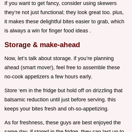
If you want to get fancy, consider using skewers
they’re not just functional; they look great too. plus,
it makes these delightful bites easier to grab, which
is always a win for finger food ideas .
Storage & make-ahead
Now, let’s talk about storage. if you’re planning
ahead (smart move!), feel free to assemble these
no-cook appetizers a few hours early.
Store ‘em in the fridge but hold off on drizzling that
balsamic reduction until just before serving. this
keeps your bites fresh and oh-so-appetizing.
As for freshness, these guys are best enjoyed the
same day. if stored in the fridge, they can last up to