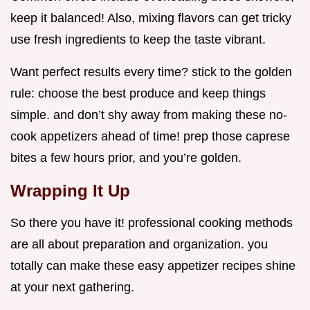
keep it balanced! Also, mixing flavors can get tricky
use fresh ingredients to keep the taste vibrant.
Want perfect results every time? stick to the golden
rule: choose the best produce and keep things
simple. and don’t shy away from making these no-
cook appetizers ahead of time! prep those caprese
bites a few hours prior, and you’re golden.
Wrapping It Up
So there you have it! professional cooking methods
are all about preparation and organization. you
totally can make these easy appetizer recipes shine
at your next gathering.