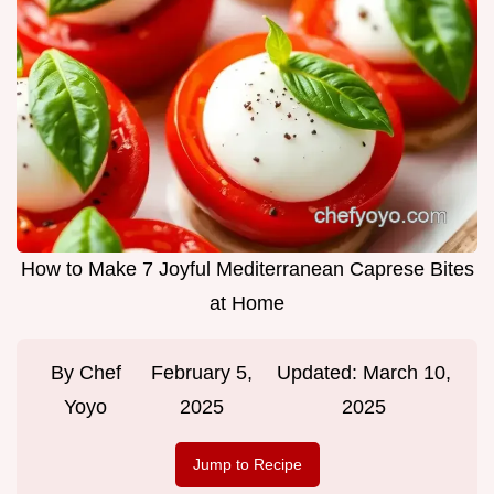
How to Make 7 Joyful Mediterranean Caprese Bites
at Home
By
Chef
February 5,
Updated:
March 10,
Yoyo
2025
2025
Jump to Recipe