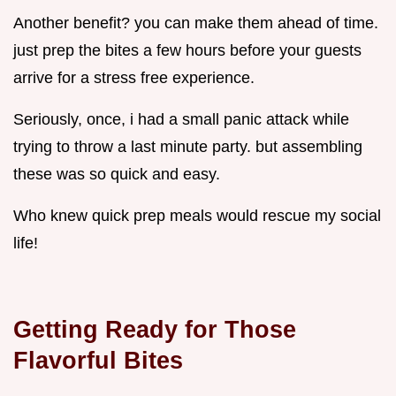
Another benefit? you can make them ahead of time.
just prep the bites a few hours before your guests
arrive for a stress free experience.
Seriously, once, i had a small panic attack while
trying to throw a last minute party. but assembling
these was so quick and easy.
Who knew quick prep meals would rescue my social
life!
Getting Ready for Those
Flavorful Bites