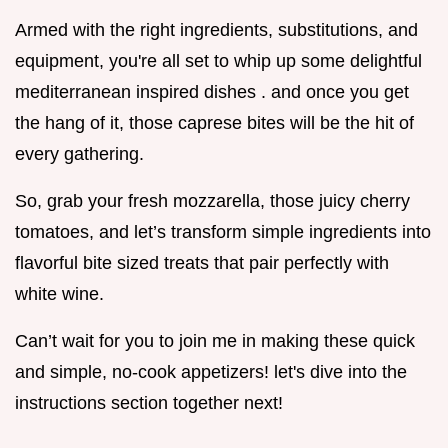
Armed with the right ingredients, substitutions, and
equipment, you're all set to whip up some delightful
mediterranean inspired dishes . and once you get
the hang of it, those caprese bites will be the hit of
every gathering.
So, grab your fresh mozzarella, those juicy cherry
tomatoes, and let’s transform simple ingredients into
flavorful bite sized treats that pair perfectly with
white wine.
Can’t wait for you to join me in making these quick
and simple, no-cook appetizers! let's dive into the
instructions section together next!