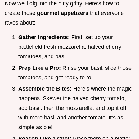
Now we'll dig into the nitty gritty. Here’s how to
create those
gourmet appetizers
that everyone
raves about:
Gather Ingredients:
First, set up your
battlefield fresh mozzarella, halved cherry
tomatoes, and basil.
Prep Like a Pro:
Rinse your basil, slice those
tomatoes, and get ready to roll.
Assemble the Bites:
Here’s where the magic
happens. Skewer the halved cherry tomato,
add basil, then the mozzarella, and top it off
with more basil and another tomato. It’s as
simple as pie!
Season Like a Chef:
Place them on a platter,