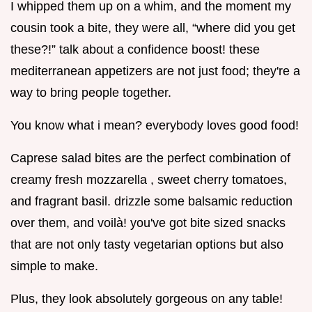
I whipped them up on a whim, and the moment my
cousin took a bite, they were all, “where did you get
these?!” talk about a confidence boost! these
mediterranean appetizers are not just food; they're a
way to bring people together.
You know what i mean? everybody loves good food!
Caprese salad bites are the perfect combination of
creamy fresh mozzarella , sweet cherry tomatoes,
and fragrant basil. drizzle some balsamic reduction
over them, and voilà! you've got bite sized snacks
that are not only tasty vegetarian options but also
simple to make.
Plus, they look absolutely gorgeous on any table!