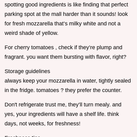
spotting good ingredients is like finding that perfect
parking spot at the mall harder than it sounds! look
for fresh mozzarella that’s milky white and not a
weird shade of yellow.
For cherry tomatoes , check if they’re plump and
fragrant. you want them bursting with flavor, right?
Storage guidelines
always keep your mozzarella in water, tightly sealed
in the fridge. tomatoes ? they prefer the counter.
Don't refrigerate trust me, they’ll turn mealy. and
yes, your ingredients will have a shelf life. think
days, not weeks, for freshness!