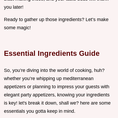
you later!
Ready to gather up those ingredients? Let’s make
some magic!
Essential Ingredients Guide
So, you’re diving into the world of cooking, huh?
whether you’re whipping up mediterranean
appetizers or planning to impress your guests with
elegant party appetizers, knowing your ingredients
is key! let's break it down, shall we? here are some
essentials you gotta keep in mind.