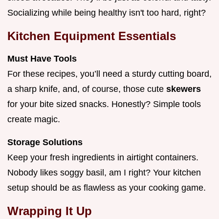
Socializing while being healthy isn't too hard, right?
Kitchen Equipment Essentials
Must Have Tools
For these recipes, you’ll need a sturdy cutting board,
a sharp knife, and, of course, those cute
skewers
for your bite sized snacks. Honestly? Simple tools
create magic.
Storage Solutions
Keep your fresh ingredients in airtight containers.
Nobody likes soggy basil, am I right? Your kitchen
setup should be as flawless as your cooking game.
Wrapping It Up