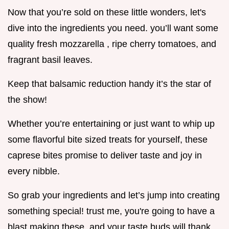
Now that you’re sold on these little wonders, let's
dive into the ingredients you need. you’ll want some
quality fresh mozzarella , ripe cherry tomatoes, and
fragrant basil leaves.
Keep that balsamic reduction handy it’s the star of
the show!
Whether you’re entertaining or just want to whip up
some flavorful bite sized treats for yourself, these
caprese bites promise to deliver taste and joy in
every nibble.
So grab your ingredients and let’s jump into creating
something special! trust me, you're going to have a
blast making these, and your taste buds will thank