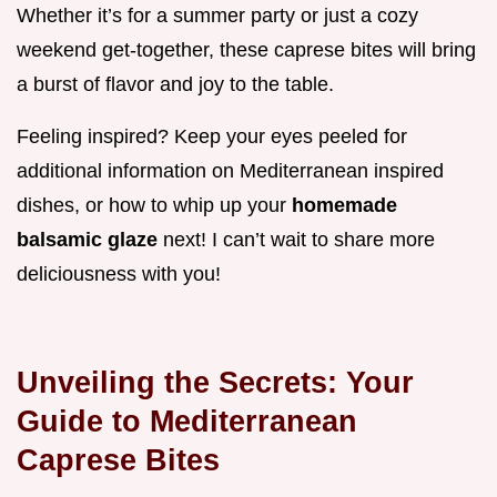
Whether it’s for a summer party or just a cozy
weekend get-together, these caprese bites will bring
a burst of flavor and joy to the table.
Feeling inspired? Keep your eyes peeled for
additional information on Mediterranean inspired
dishes, or how to whip up your
homemade
balsamic glaze
next! I can’t wait to share more
deliciousness with you!
Unveiling the Secrets: Your
Guide to Mediterranean
Caprese Bites