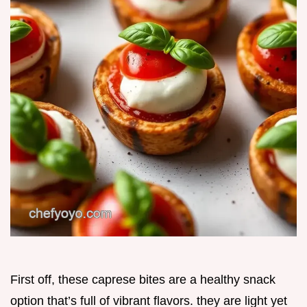
First off, these caprese bites are a healthy snack
option that’s full of vibrant flavors. they are light yet