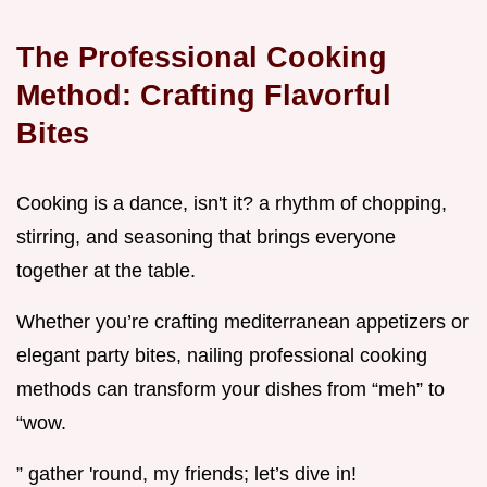
The Professional Cooking
Method: Crafting Flavorful
Bites
Cooking is a dance, isn't it? a rhythm of chopping,
stirring, and seasoning that brings everyone
together at the table.
Whether you’re crafting mediterranean appetizers or
elegant party bites, nailing professional cooking
methods can transform your dishes from “meh” to
“wow.
” gather 'round, my friends; let’s dive in!