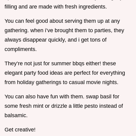
filling and are made with fresh ingredients.
You can feel good about serving them up at any
gathering. when i’ve brought them to parties, they
always disappear quickly, and i get tons of
compliments.
They’re not just for summer bbqs either! these
elegant party food ideas are perfect for everything
from holiday gatherings to casual movie nights.
You can also have fun with them. swap basil for
some fresh mint or drizzle a little pesto instead of
balsamic.
Get creative!