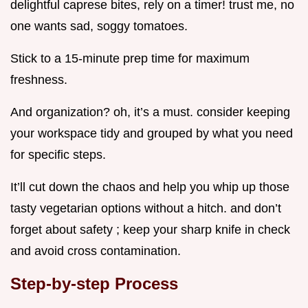
delightful caprese bites, rely on a timer! trust me, no
one wants sad, soggy tomatoes.
Stick to a 15-minute prep time for maximum
freshness.
And organization? oh, it’s a must. consider keeping
your workspace tidy and grouped by what you need
for specific steps.
It’ll cut down the chaos and help you whip up those
tasty vegetarian options without a hitch. and don’t
forget about safety ; keep your sharp knife in check
and avoid cross contamination.
Step-by-step Process