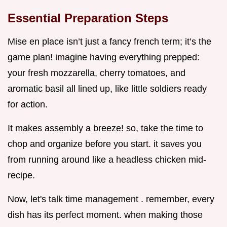
Essential Preparation Steps
Mise en place isn’t just a fancy french term; it’s the
game plan! imagine having everything prepped:
your fresh mozzarella, cherry tomatoes, and
aromatic basil all lined up, like little soldiers ready
for action.
It makes assembly a breeze! so, take the time to
chop and organize before you start. it saves you
from running around like a headless chicken mid-
recipe.
Now, let's talk time management . remember, every
dish has its perfect moment. when making those