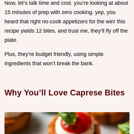
Now, let’s talk time and cost. you’re looking at about
15 minutes of prep with zero cooking. yep, you
heard that right no-cook appetizers for the win! this
recipe yields 12 bites, and trust me, they’ll fly off the
plate.
Plus, they’re budget friendly, using simple
ingredients that won’t break the bank.
Why You’ll Love Caprese Bites