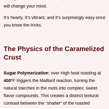
will change your mind.
It’s hearty, it’s vibrant, and it’s surprisingly easy once
you know the tricks.
The Physics of the Caramelized
Crust
Sugar Polymerization
: over High heat roasting at
400°
F triggers the Maillard reaction, turning the
natural starches in the roots into complex, sweet
flavor compounds. This creates a distinct textural
contrast between the "shatter" of the roasted