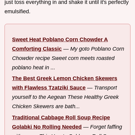
just toss everything in and shake it until it's perfectly
emulsified.
Sweet Heat Poblano Corn Chowder A
Comforting Classic
—
My goto Poblano Corn
Chowder recipe Sweet corn meets roasted
poblano heat in ...
The Best Greek Lemon Chicken Skewers
with Flawless Tzatziki Sauce
—
Transport
yourself to the Aegean These Healthy Greek
Chicken Skewers are bath...
Traditional Cabbage Roll Soup Recipe
Golabki No Rolling Needed
—
Forget faffing