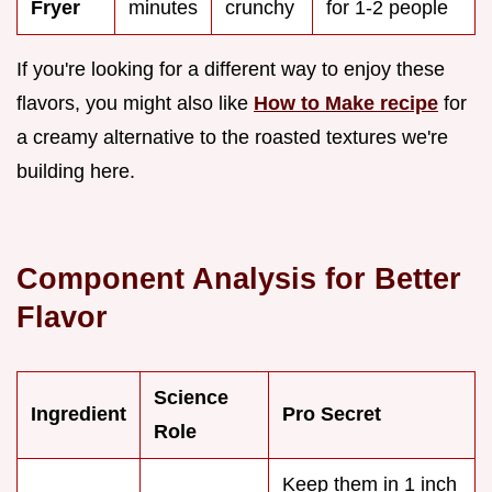
Fryer
minutes
crunchy
for 1-2 people
If you're looking for a different way to enjoy these
flavors, you might also like
How to Make recipe
for
a creamy alternative to the roasted textures we're
building here.
Component Analysis for Better
Flavor
Science
Ingredient
Pro Secret
Role
Keep them in 1 inch