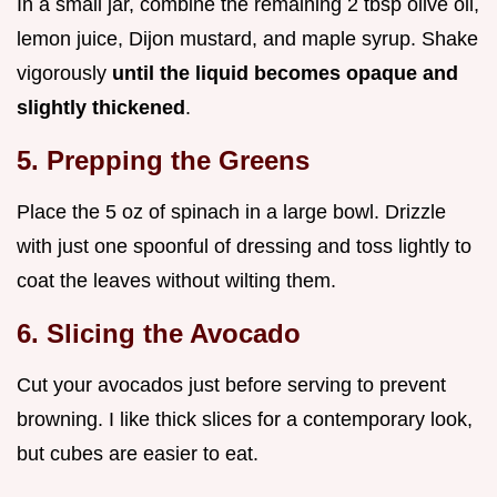
In a small jar, combine the remaining 2 tbsp olive oil,
lemon juice, Dijon mustard, and maple syrup. Shake
vigorously
until the liquid becomes opaque and
slightly thickened
.
5. Prepping the Greens
Place the 5 oz of spinach in a large bowl. Drizzle
with just one spoonful of dressing and toss lightly to
coat the leaves without wilting them.
6. Slicing the Avocado
Cut your avocados just before serving to prevent
browning. I like thick slices for a contemporary look,
but cubes are easier to eat.