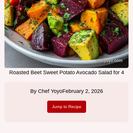
Roasted Beet Sweet Potato Avocado Salad for 4
By
Chef Yoyo
February 2, 2026
Jump to Recipe