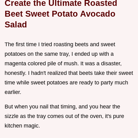
Create the Ultimate Roasted
Beet Sweet Potato Avocado
Salad
The first time I tried roasting beets and sweet
potatoes on the same tray, I ended up with a
magenta colored pile of mush. It was a disaster,
honestly. I hadn't realized that beets take their sweet
time while sweet potatoes are ready to party much
earlier.
But when you nail that timing, and you hear the
sizzle as the tray comes out of the oven, it's pure
kitchen magic.