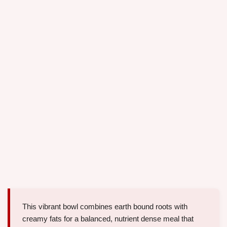
This vibrant bowl combines earth bound roots with
creamy fats for a balanced, nutrient dense meal that