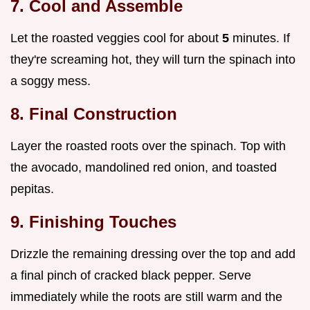
7. Cool and Assemble
Let the roasted veggies cool for about
5
minutes. If
they're screaming hot, they will turn the spinach into
a soggy mess.
8. Final Construction
Layer the roasted roots over the spinach. Top with
the avocado, mandolined red onion, and toasted
pepitas.
9. Finishing Touches
Drizzle the remaining dressing over the top and add
a final pinch of cracked black pepper. Serve
immediately while the roots are still warm and the