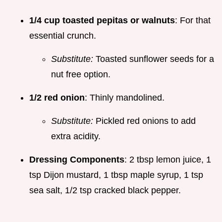
1/4 cup toasted pepitas or walnuts
: For that
essential crunch.
Substitute:
Toasted sunflower seeds for a
nut free option.
1/2 red onion
: Thinly mandolined.
Substitute:
Pickled red onions to add
extra acidity.
Dressing Components
: 2 tbsp lemon juice, 1
tsp Dijon mustard, 1 tbsp maple syrup, 1 tsp
sea salt, 1/2 tsp cracked black pepper.