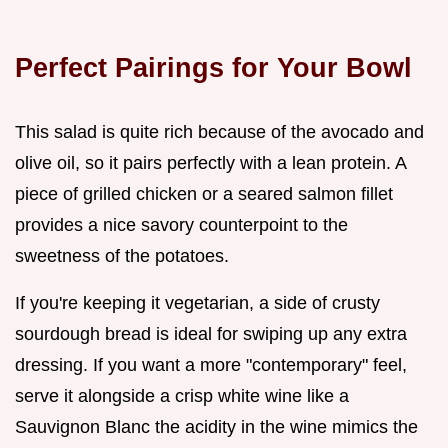
Perfect Pairings for Your Bowl
This salad is quite rich because of the avocado and
olive oil, so it pairs perfectly with a lean protein. A
piece of grilled chicken or a seared salmon fillet
provides a nice savory counterpoint to the
sweetness of the potatoes.
If you're keeping it vegetarian, a side of crusty
sourdough bread is ideal for swiping up any extra
dressing. If you want a more "contemporary" feel,
serve it alongside a crisp white wine like a
Sauvignon Blanc the acidity in the wine mimics the