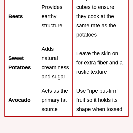
Provides
cubes to ensure
Beets
earthy
they cook at the
structure
same rate as the
potatoes
Adds
Leave the skin on
Sweet
natural
for extra fiber and a
Potatoes
creaminess
rustic texture
and sugar
Acts as the
Use "ripe but-firm"
Avocado
primary fat
fruit so it holds its
source
shape when tossed