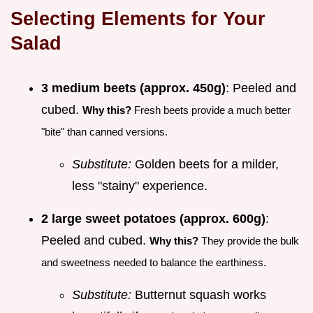
Selecting Elements for Your
Salad
3 medium beets (approx. 450g)
: Peeled and
cubed.
Why this?
Fresh beets provide a much better
"bite" than canned versions.
Substitute:
Golden beets for a milder,
less "stainy" experience.
2 large sweet potatoes (approx. 600g)
:
Peeled and cubed.
Why this?
They provide the bulk
and sweetness needed to balance the earthiness.
Substitute:
Butternut squash works