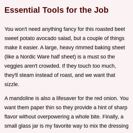
Essential Tools for the Job
You won't need anything fancy for this roasted beet
sweet potato avocado salad, but a couple of things
make it easier. A large, heavy rimmed baking sheet
(like a Nordic Ware half sheet) is a must so the
veggies aren't crowded. If they touch too much,
they'll steam instead of roast, and we want that
sizzle.
A mandoline is also a lifesaver for the red onion. You
want them paper thin so they provide a hint of sharp
flavor without overpowering a whole bite. Finally, a
small glass jar is my favorite way to mix the dressing