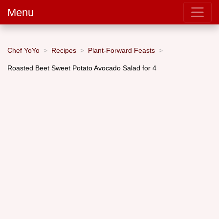
Menu
Chef YoYo
Recipes
Plant-Forward Feasts
Roasted Beet Sweet Potato Avocado Salad for 4