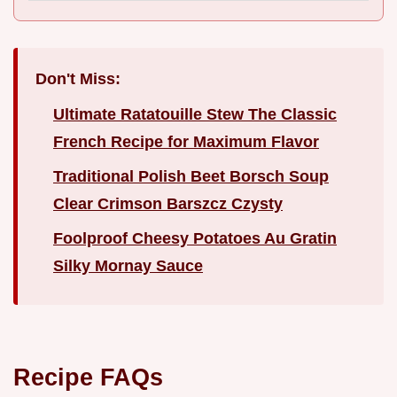
Don't Miss:
Ultimate Ratatouille Stew The Classic
French Recipe for Maximum Flavor
Traditional Polish Beet Borsch Soup
Clear Crimson Barszcz Czysty
Foolproof Cheesy Potatoes Au Gratin
Silky Mornay Sauce
Recipe FAQs