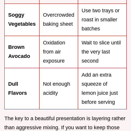
Use two trays or
Soggy
Overcrowded
roast in smaller
Vegetables
baking sheet
batches
Oxidation
Wait to slice until
Brown
from air
the very last
Avocado
exposure
second
Add an extra
Dull
Not enough
squeeze of
Flavors
acidity
lemon juice just
before serving
The key to a beautiful presentation is layering rather
than aggressive mixing. If you want to keep those