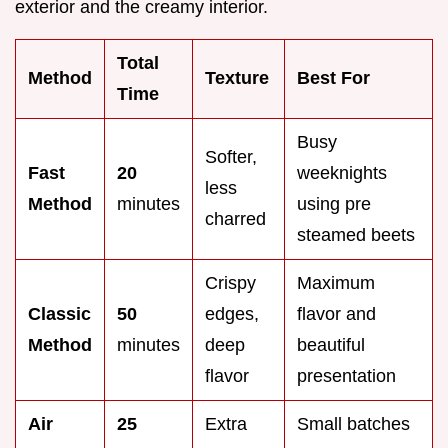
exterior and the creamy interior.
Total
Method
Texture
Best For
Time
Busy
Softer,
Fast
20
weeknights
less
Method
minutes
using pre
charred
steamed beets
Crispy
Maximum
Classic
50
edges,
flavor and
Method
minutes
deep
beautiful
flavor
presentation
Air
25
Extra
Small batches