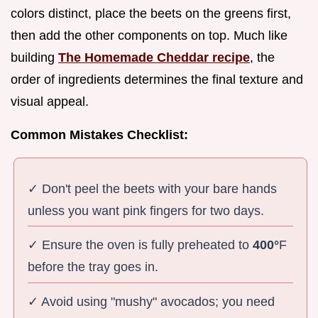
colors distinct, place the beets on the greens first,
then add the other components on top. Much like
building
The Homemade Cheddar recipe
, the
order of ingredients determines the final texture and
visual appeal.
Common Mistakes Checklist:
✓ Don't peel the beets with your bare hands
unless you want pink fingers for two days.
✓ Ensure the oven is fully preheated to
400°
F
before the tray goes in.
✓ Avoid using "mushy" avocados; you need