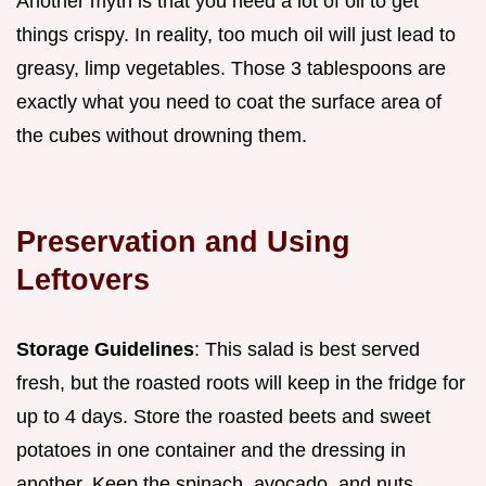
Another myth is that you need a lot of oil to get
things crispy. In reality, too much oil will just lead to
greasy, limp vegetables. Those 3 tablespoons are
exactly what you need to coat the surface area of
the cubes without drowning them.
Preservation and Using
Leftovers
Storage Guidelines
: This salad is best served
fresh, but the roasted roots will keep in the fridge for
up to 4 days. Store the roasted beets and sweet
potatoes in one container and the dressing in
another. Keep the spinach, avocado, and nuts