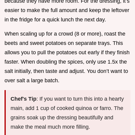
because they have more room. For the dressing, it’s
easier to make the full amount and keep the leftover
in the fridge for a quick lunch the next day.
When scaling up for a crowd (8 or more), roast the
beets and sweet potatoes on separate trays. This
allows you to pull the potatoes out early if they finish
faster. When doubling the spices, only use 1.5x the
salt initially, then taste and adjust. You don’t want to
over salt a large batch.
Chef's Tip
: If you want to turn this into a hearty
main, add 1 cup of cooked quinoa or farro. The
grains soak up the dressing beautifully and
make the meal much more filling.