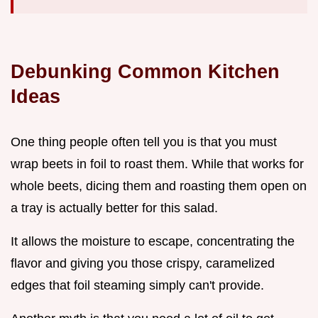
Debunking Common Kitchen
Ideas
One thing people often tell you is that you must
wrap beets in foil to roast them. While that works for
whole beets, dicing them and roasting them open on
a tray is actually better for this salad.
It allows the moisture to escape, concentrating the
flavor and giving you those crispy, caramelized
edges that foil steaming simply can't provide.