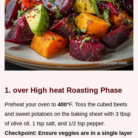
1. over High heat Roasting Phase
Preheat your oven to
400°
F. Toss the cubed beets
and sweet potatoes on the baking sheet with 3 tbsp
of olive oil, 1 tsp salt, and 1/2 tsp pepper.
Checkpoint: Ensure veggies are in a single layer