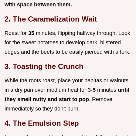
with space between them.
2. The Caramelization Wait
Roast for
35
minutes, flipping halfway through. Look
for the sweet potatoes to develop dark, blistered
edges and the beets to be easily pierced with a fork.
3. Toasting the Crunch
While the roots roast, place your pepitas or walnuts
in a dry pan over medium heat for 3-
5
minutes
until
they smell nutty and start to pop
. Remove
immediately so they don't burn.
4. The Emulsion Step