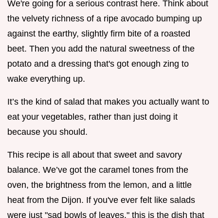
We're going for a serious contrast here. Think about
the velvety richness of a ripe avocado bumping up
against the earthy, slightly firm bite of a roasted
beet. Then you add the natural sweetness of the
potato and a dressing that's got enough zing to
wake everything up.
It’s the kind of salad that makes you actually want to
eat your vegetables, rather than just doing it
because you should.
This recipe is all about that sweet and savory
balance. We’ve got the caramel tones from the
oven, the brightness from the lemon, and a little
heat from the Dijon. If you've ever felt like salads
were just "sad bowls of leaves," this is the dish that