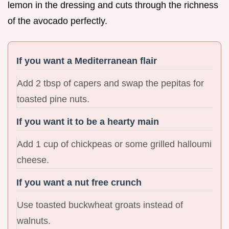
lemon in the dressing and cuts through the richness
of the avocado perfectly.
If you want a Mediterranean flair
Add 2 tbsp of capers and swap the pepitas for
toasted pine nuts.
If you want it to be a hearty main
Add 1 cup of chickpeas or some grilled halloumi
cheese.
If you want a nut free crunch
Use toasted buckwheat groats instead of
walnuts.