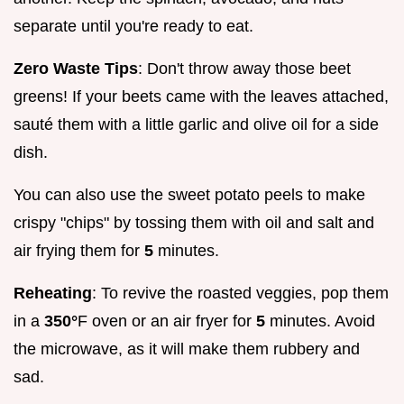
separate until you're ready to eat.
Zero Waste Tips
: Don't throw away those beet
greens! If your beets came with the leaves attached,
sauté them with a little garlic and olive oil for a side
dish.
You can also use the sweet potato peels to make
crispy "chips" by tossing them with oil and salt and
air frying them for
5
minutes.
Reheating
: To revive the roasted veggies, pop them
in a
350°
F oven or an air fryer for
5
minutes. Avoid
the microwave, as it will make them rubbery and
sad.