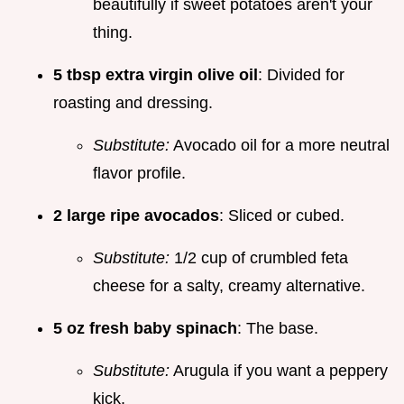
beautifully if sweet potatoes aren't your
thing.
5 tbsp extra virgin olive oil
: Divided for
roasting and dressing.
Substitute:
Avocado oil for a more neutral
flavor profile.
2 large ripe avocados
: Sliced or cubed.
Substitute:
1/2 cup of crumbled feta
cheese for a salty, creamy alternative.
5 oz fresh baby spinach
: The base.
Substitute:
Arugula if you want a peppery
kick.