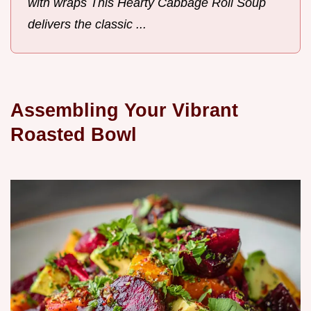
with wraps This Hearty Cabbage Roll Soup
delivers the classic ...
Assembling Your Vibrant
Roasted Bowl