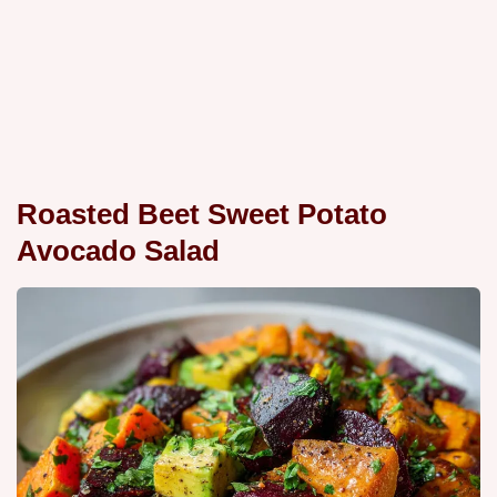
Roasted Beet Sweet Potato
Avocado Salad