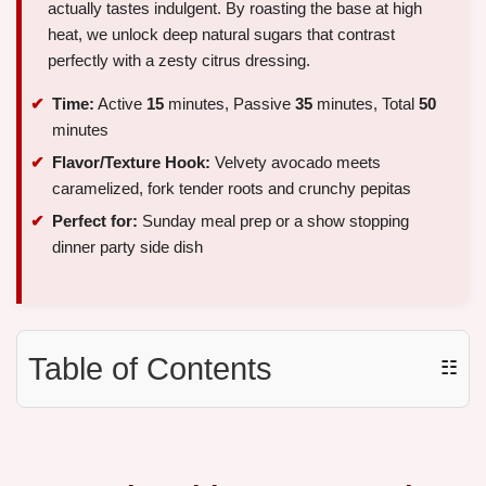
actually tastes indulgent. By roasting the base at high
heat, we unlock deep natural sugars that contrast
perfectly with a zesty citrus dressing.
Time:
Active
15
minutes, Passive
35
minutes, Total
50
minutes
Flavor/Texture Hook:
Velvety avocado meets
caramelized, fork tender roots and crunchy pepitas
Perfect for:
Sunday meal prep or a show stopping
dinner party side dish
Table of Contents
☷