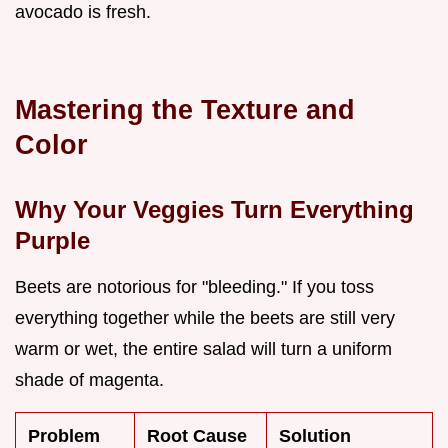
avocado is fresh.
Mastering the Texture and
Color
Why Your Veggies Turn Everything
Purple
Beets are notorious for "bleeding." If you toss
everything together while the beets are still very
warm or wet, the entire salad will turn a uniform
shade of magenta.
Problem
Root Cause
Solution