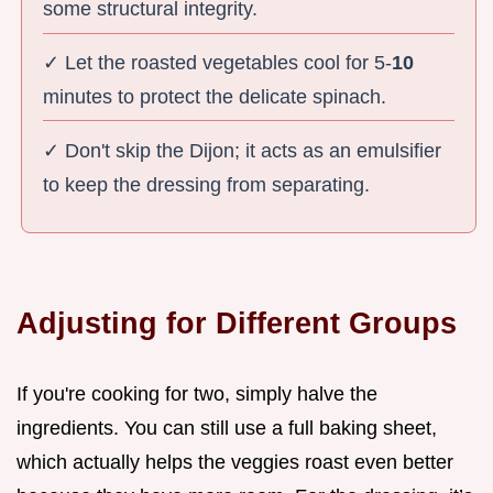
some structural integrity.
✓ Let the roasted vegetables cool for 5-
10
minutes to protect the delicate spinach.
✓ Don't skip the Dijon; it acts as an emulsifier
to keep the dressing from separating.
Adjusting for Different Groups
If you're cooking for two, simply halve the
ingredients. You can still use a full baking sheet,
which actually helps the veggies roast even better