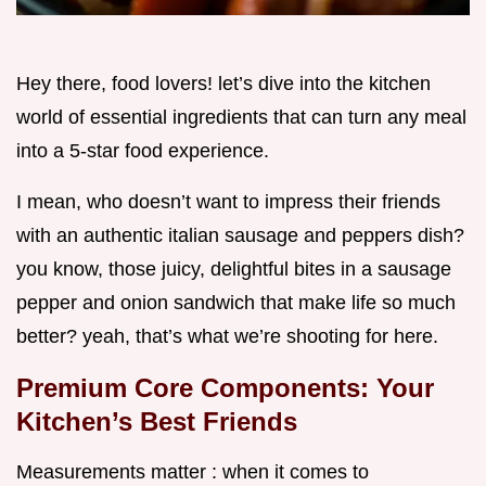
Hey there, food lovers! let’s dive into the kitchen
world of essential ingredients that can turn any meal
into a 5-star food experience.
I mean, who doesn’t want to impress their friends
with an authentic italian sausage and peppers dish?
you know, those juicy, delightful bites in a sausage
pepper and onion sandwich that make life so much
better? yeah, that’s what we’re shooting for here.
Premium Core Components: Your
Kitchen’s Best Friends
Measurements matter : when it comes to