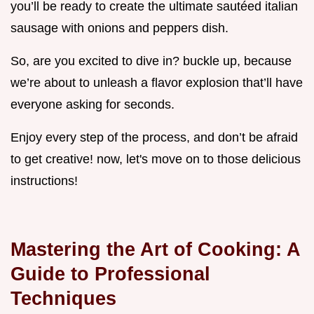
you’ll be ready to create the ultimate sautéed italian
sausage with onions and peppers dish.
So, are you excited to dive in? buckle up, because
we’re about to unleash a flavor explosion that’ll have
everyone asking for seconds.
Enjoy every step of the process, and don’t be afraid
to get creative! now, let's move on to those delicious
instructions!
Mastering the Art of Cooking: A
Guide to Professional
Techniques