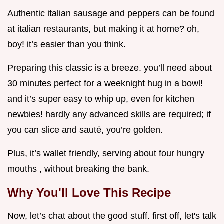
Authentic italian sausage and peppers can be found
at italian restaurants, but making it at home? oh,
boy! it’s easier than you think.
Preparing this classic is a breeze. you’ll need about
30 minutes perfect for a weeknight hug in a bowl!
and it’s super easy to whip up, even for kitchen
newbies! hardly any advanced skills are required; if
you can slice and sauté, you’re golden.
Plus, it’s wallet friendly, serving about four hungry
mouths , without breaking the bank.
Why You'll Love This Recipe
Now, let’s chat about the good stuff. first off, let's talk