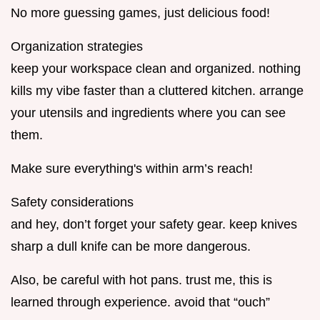
No more guessing games, just delicious food!
Organization strategies
keep your workspace clean and organized. nothing
kills my vibe faster than a cluttered kitchen. arrange
your utensils and ingredients where you can see
them.
Make sure everything's within arm’s reach!
Safety considerations
and hey, don’t forget your safety gear. keep knives
sharp a dull knife can be more dangerous.
Also, be careful with hot pans. trust me, this is
learned through experience. avoid that “ouch”