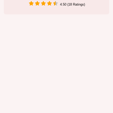
4.50 (18 Ratings)