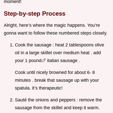
moment!
Step-by-step Process
Alright, here’s where the magic happens. You’re
gonna want to follow these numbered steps closely.
Cook the sausage : heat 2 tablespoons olive
oil in a large skillet over medium heat . add
your 1 pound🍗 italian sausage .
Cook until nicely browned for about 6- 8
minutes . break that sausage up with your
spatula. it’s therapeutic!
Sauté the onions and peppers : remove the
sausage from the skillet and keep it warm.