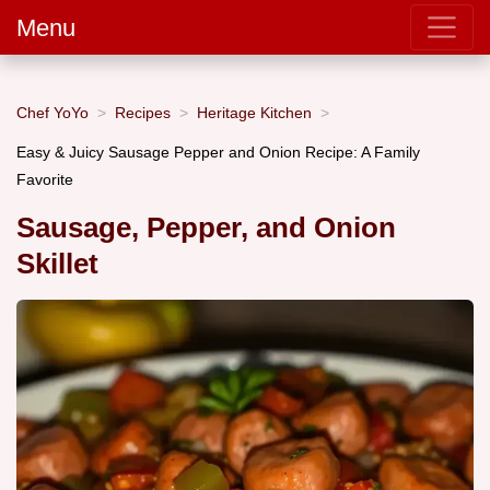
Menu
Chef YoYo
Recipes
Heritage Kitchen
Easy & Juicy Sausage Pepper and Onion Recipe: A Family
Favorite
Sausage, Pepper, and Onion
Skillet