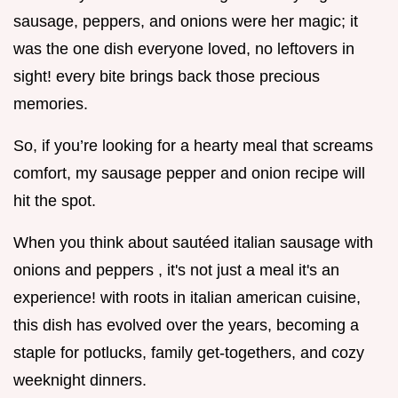
sausage, peppers, and onions were her magic; it
was the one dish everyone loved, no leftovers in
sight! every bite brings back those precious
memories.
So, if you’re looking for a hearty meal that screams
comfort, my sausage pepper and onion recipe will
hit the spot.
When you think about sautéed italian sausage with
onions and peppers , it's not just a meal it's an
experience! with roots in italian american cuisine,
this dish has evolved over the years, becoming a
staple for potlucks, family get-togethers, and cozy
weeknight dinners.