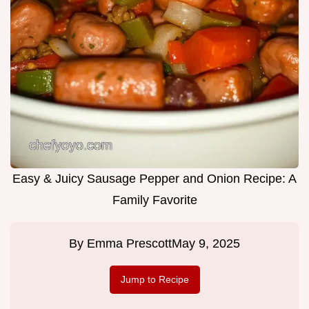
Easy & Juicy Sausage Pepper and Onion Recipe: A
Family Favorite
By
Emma Prescott
May 9, 2025
Jump to Recipe