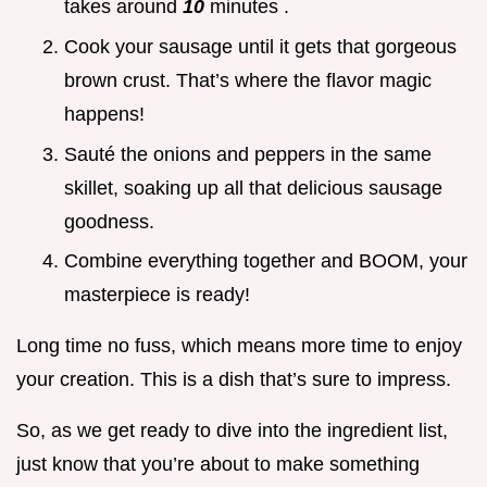
takes around
10
minutes .
Cook your sausage until it gets that gorgeous
brown crust. That’s where the flavor magic
happens!
Sauté the onions and peppers in the same
skillet, soaking up all that delicious sausage
goodness.
Combine everything together and BOOM, your
masterpiece is ready!
Long time no fuss, which means more time to enjoy
your creation. This is a dish that’s sure to impress.
So, as we get ready to dive into the ingredient list,
just know that you’re about to make something