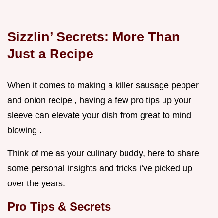
Sizzlin’ Secrets: More Than
Just a Recipe
When it comes to making a killer sausage pepper
and onion recipe , having a few pro tips up your
sleeve can elevate your dish from great to mind
blowing .
Think of me as your culinary buddy, here to share
some personal insights and tricks i’ve picked up
over the years.
Pro Tips & Secrets