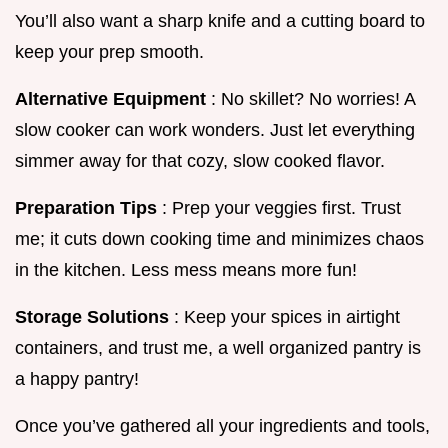
You’ll also want a sharp knife and a cutting board to
keep your prep smooth.
Alternative Equipment
: No skillet? No worries! A
slow cooker can work wonders. Just let everything
simmer away for that cozy, slow cooked flavor.
Preparation Tips
: Prep your veggies first. Trust
me; it cuts down cooking time and minimizes chaos
in the kitchen. Less mess means more fun!
Storage Solutions
: Keep your spices in airtight
containers, and trust me, a well organized pantry is
a happy pantry!
Once you’ve gathered all your ingredients and tools,