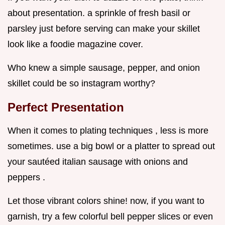
about presentation. a sprinkle of fresh basil or
parsley just before serving can make your skillet
look like a foodie magazine cover.
Who knew a simple sausage, pepper, and onion
skillet could be so instagram worthy?
Perfect Presentation
When it comes to plating techniques , less is more
sometimes. use a big bowl or a platter to spread out
your sautéed italian sausage with onions and
peppers .
Let those vibrant colors shine! now, if you want to
garnish, try a few colorful bell pepper slices or even