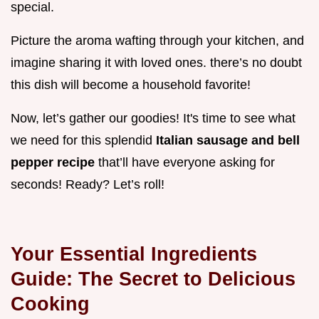
special.
Picture the aroma wafting through your kitchen, and
imagine sharing it with loved ones. there’s no doubt
this dish will become a household favorite!
Now, let’s gather our goodies! It's time to see what
we need for this splendid
Italian sausage and bell
pepper recipe
that’ll have everyone asking for
seconds! Ready? Let’s roll!
Your Essential Ingredients
Guide: The Secret to Delicious
Cooking