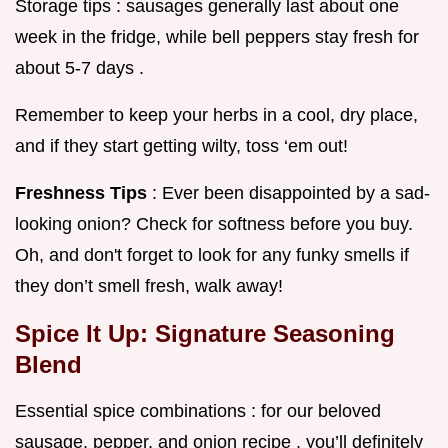
Storage tips : sausages generally last about one
week in the fridge, while bell peppers stay fresh for
about 5-7 days .
Remember to keep your herbs in a cool, dry place,
and if they start getting wilty, toss ‘em out!
Freshness Tips
: Ever been disappointed by a sad-
looking onion? Check for softness before you buy.
Oh, and don't forget to look for any funky smells if
they don’t smell fresh, walk away!
Spice It Up: Signature Seasoning
Blend
Essential spice combinations : for our beloved
sausage, pepper, and onion recipe , you’ll definitely