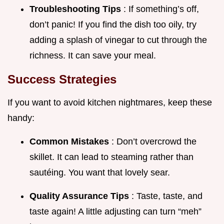
Troubleshooting Tips
: If something’s off,
don’t panic! If you find the dish too oily, try
adding a splash of vinegar to cut through the
richness. It can save your meal.
Success Strategies
If you want to avoid kitchen nightmares, keep these
handy:
Common Mistakes
: Don’t overcrowd the
skillet. It can lead to steaming rather than
sautéing. You want that lovely sear.
Quality Assurance Tips
: Taste, taste, and
taste again! A little adjusting can turn “meh”