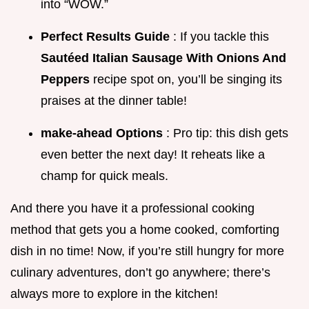
into “WOW.”
Perfect Results Guide
: If you tackle this
Sautéed Italian Sausage With Onions And
Peppers
recipe spot on, you’ll be singing its
praises at the dinner table!
make-ahead Options
: Pro tip: this dish gets
even better the next day! It reheats like a
champ for quick meals.
And there you have it a professional cooking
method that gets you a home cooked, comforting
dish in no time! Now, if you’re still hungry for more
culinary adventures, don’t go anywhere; there’s
always more to explore in the kitchen!