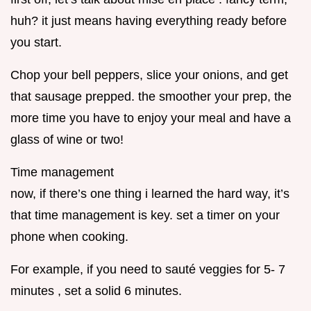
huh? it just means having everything ready before
you start.
Chop your bell peppers, slice your onions, and get
that sausage prepped. the smoother your prep, the
more time you have to enjoy your meal and have a
glass of wine or two!
Time management
now, if there’s one thing i learned the hard way, it’s
that time management is key. set a timer on your
phone when cooking.
For example, if you need to sauté veggies for 5- 7
minutes , set a solid 6 minutes.