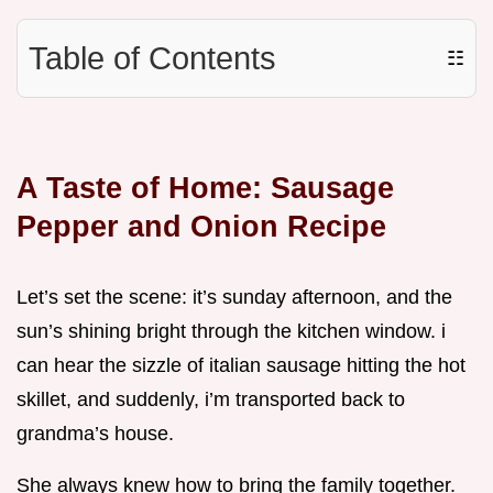
Table of Contents
☷
A Taste of Home: Sausage
Pepper and Onion Recipe
Let’s set the scene: it’s sunday afternoon, and the
sun’s shining bright through the kitchen window. i
can hear the sizzle of italian sausage hitting the hot
skillet, and suddenly, i’m transported back to
grandma’s house.
She always knew how to bring the family together.