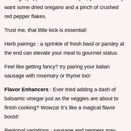
want some dried oregano and a pinch of crushed
red pepper flakes.
Trust me, that little kick is essential!
Herb pairings : a sprinkle of fresh basil or parsley at
the end can elevate your meal to gourmet status.
Feel like getting fancy? try pairing your italian
sausage with rosemary or thyme too!
Flavor Enhancers
: Ever tried adding a dash of
balsamic vinegar just as the veggies are about to
finish cooking? Wowza! It’s like a magical flavor
boost!
Regional variations : sausage and peppers may