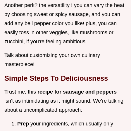
Another perk? the versatility ! you can vary the heat
by choosing sweet or spicy sausage, and you can
add any bell pepper color you like! plus, you can
easily toss in other veggies, like mushrooms or
zucchini, if you're feeling ambitious.
Talk about customizing your own culinary
masterpiece!
Simple Steps To Deliciousness
Trust me, this
recipe for sausage and peppers
isn’t as intimidating as it might sound. We’re talking
about a uncomplicated approach:
Prep
your ingredients, which usually only