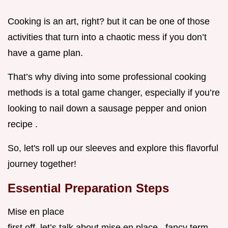
Cooking is an art, right? but it can be one of those
activities that turn into a chaotic mess if you don’t
have a game plan.
That’s why diving into some professional cooking
methods is a total game changer, especially if you’re
looking to nail down a sausage pepper and onion
recipe .
So, let's roll up our sleeves and explore this flavorful
journey together!
Essential Preparation Steps
Mise en place
first off, let’s talk about mise en place . fancy term,