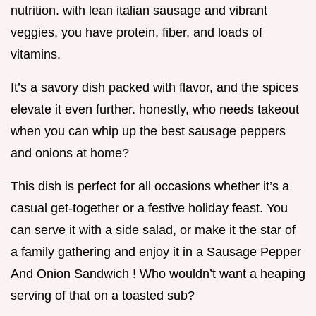
nutrition. with lean italian sausage and vibrant
veggies, you have protein, fiber, and loads of
vitamins.
It’s a savory dish packed with flavor, and the spices
elevate it even further. honestly, who needs takeout
when you can whip up the best sausage peppers
and onions at home?
This dish is perfect for all occasions whether it’s a
casual get-together or a festive holiday feast. You
can serve it with a side salad, or make it the star of
a family gathering and enjoy it in a Sausage Pepper
And Onion Sandwich ! Who wouldn’t want a heaping
serving of that on a toasted sub?