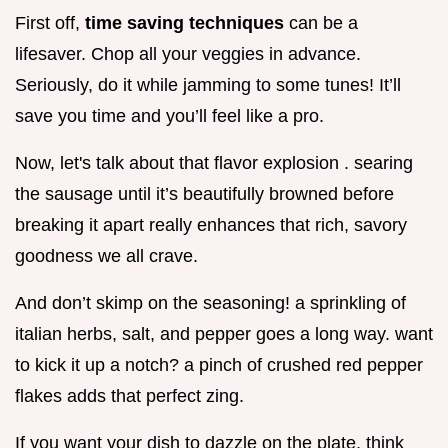
First off,
time saving techniques
can be a
lifesaver. Chop all your veggies in advance.
Seriously, do it while jamming to some tunes! It’ll
save you time and you’ll feel like a pro.
Now, let's talk about that flavor explosion . searing
the sausage until it’s beautifully browned before
breaking it apart really enhances that rich, savory
goodness we all crave.
And don’t skimp on the seasoning! a sprinkling of
italian herbs, salt, and pepper goes a long way. want
to kick it up a notch? a pinch of crushed red pepper
flakes adds that perfect zing.
If you want your dish to dazzle on the plate, think