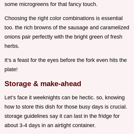
some microgreens for that fancy touch.
Choosing the right color combinations is essential
too. the rich browns of the sausage and caramelized
onions pair perfectly with the bright green of fresh
herbs.
It’s a feast for the eyes before the fork even hits the
plate!
Storage & make-ahead
Let’s face it weeknights can be hectic. so, knowing
how to store this dish for those busy days is crucial.
storage guidelines say it can last in the fridge for
about 3-4 days in an airtight container.