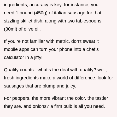
ingredients, accuracy is key. for instance, you’ll
need 1 pound (450g) of italian sausage for that
sizzling skillet dish, along with two tablespoons
(30ml) of olive oil.
If you’re not familiar with metric, don’t sweat it
mobile apps can turn your phone into a chef’s
calculator in a jiffy!
Quality counts : what’s the deal with quality? well,
fresh ingredients make a world of difference. look for
sausages that are plump and juicy.
For peppers, the more vibrant the color, the tastier
they are. and onions? a firm bulb is all you need.