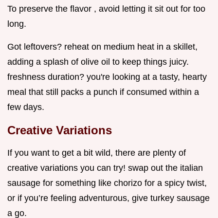
To preserve the flavor , avoid letting it sit out for too
long.
Got leftovers? reheat on medium heat in a skillet,
adding a splash of olive oil to keep things juicy.
freshness duration? you're looking at a tasty, hearty
meal that still packs a punch if consumed within a
few days.
Creative Variations
If you want to get a bit wild, there are plenty of
creative variations you can try! swap out the italian
sausage for something like chorizo for a spicy twist,
or if you’re feeling adventurous, give turkey sausage
a go.