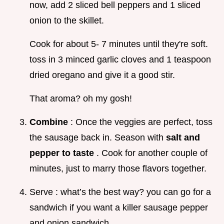
now, add 2 sliced bell peppers and 1 sliced
onion to the skillet.
Cook for about 5- 7 minutes until they're soft.
toss in 3 minced garlic cloves and 1 teaspoon
dried oregano and give it a good stir.
That aroma? oh my gosh!
Combine
: Once the veggies are perfect, toss
the sausage back in. Season with
salt and
pepper to taste
. Cook for another couple of
minutes, just to marry those flavors together.
Serve : what’s the best way? you can go for a
sandwich if you want a killer sausage pepper
and onion sandwich .