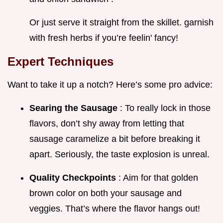
Or just serve it straight from the skillet. garnish
with fresh herbs if you’re feelin' fancy!
Expert Techniques
Want to take it up a notch? Here’s some pro advice:
Searing the Sausage
: To really lock in those
flavors, don’t shy away from letting that
sausage caramelize a bit before breaking it
apart. Seriously, the taste explosion is unreal.
Quality Checkpoints
: Aim for that golden
brown color on both your sausage and
veggies. That’s where the flavor hangs out!