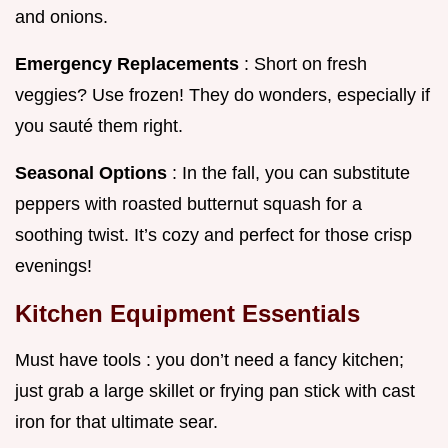
and onions.
Emergency Replacements
: Short on fresh
veggies? Use frozen! They do wonders, especially if
you sauté them right.
Seasonal Options
: In the fall, you can substitute
peppers with roasted butternut squash for a
soothing twist. It’s cozy and perfect for those crisp
evenings!
Kitchen Equipment Essentials
Must have tools : you don’t need a fancy kitchen;
just grab a large skillet or frying pan stick with cast
iron for that ultimate sear.