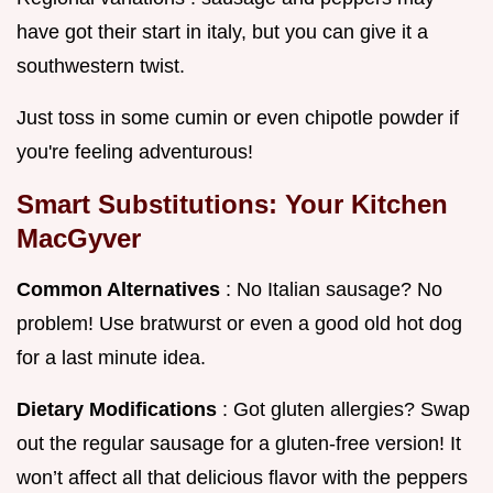
have got their start in italy, but you can give it a
southwestern twist.
Just toss in some cumin or even chipotle powder if
you're feeling adventurous!
Smart Substitutions: Your Kitchen
MacGyver
Common Alternatives
: No Italian sausage? No
problem! Use bratwurst or even a good old hot dog
for a last minute idea.
Dietary Modifications
: Got gluten allergies? Swap
out the regular sausage for a gluten-free version! It
won’t affect all that delicious flavor with the peppers