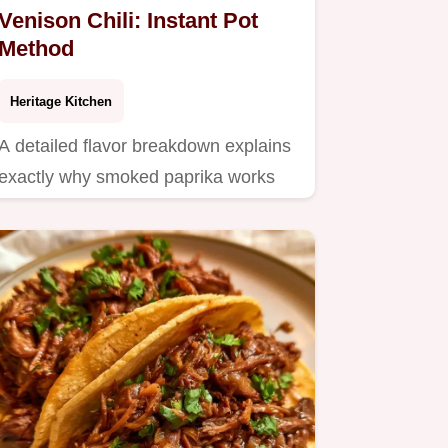
Venison Chili: Instant Pot
Method
Heritage Kitchen
A detailed flavor breakdown explains
exactly why smoked paprika works
here.