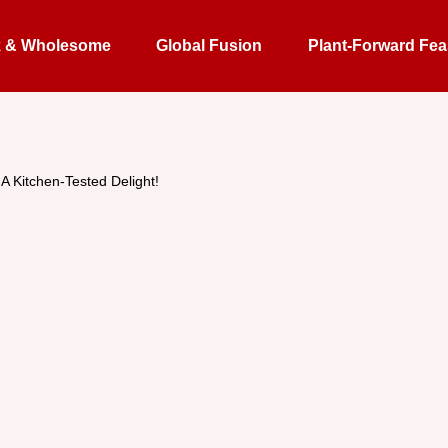
k & Wholesome
Global Fusion
Plant-Forward Fea
 Kitchen-Tested Delight!