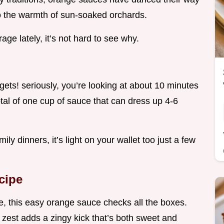
to the warmth of sun-soaked orchards.
age lately, it’s not hard to see why.
gets! seriously, you’re looking at about 10 minutes
otal of one cup of sauce that can dress up 4-6
y dinners, it’s light on your wallet too just a few
cipe
le, this easy orange sauce checks all the boxes.
 zest adds a zingy kick that’s both sweet and