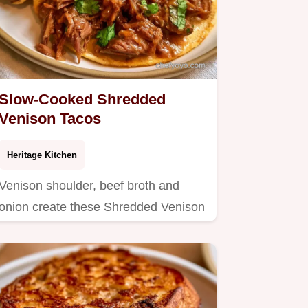
Slow-Cooked Shredded
Venison Tacos
Heritage Kitchen
Venison shoulder, beef broth and
onion create these Shredded Venison
Tacos.