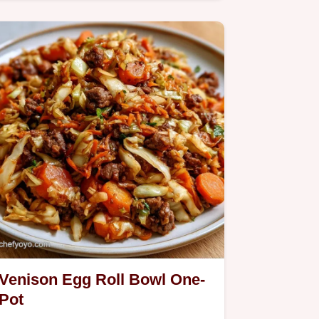
This Venison Patty Melt uses a binder
for juicy results; check…
Venison Egg Roll Bowl One-
Pot