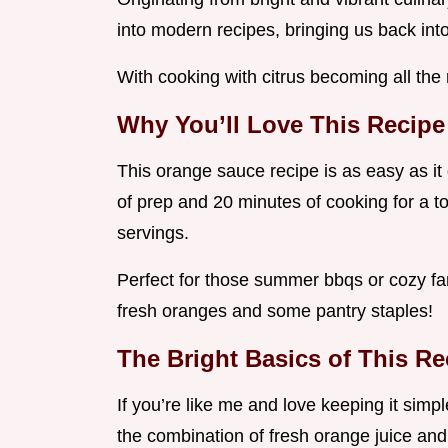
into modern recipes, bringing us back in
With cooking with citrus becoming all the r
Why You’ll Love This Recipe
This orange sauce recipe is as easy as it 
of prep and 20 minutes of cooking for a t
servings.
Perfect for those summer bbqs or cozy famil
fresh oranges and some pantry staples!
The Bright Basics of This Re
If you’re like me and love keeping it simp
the combination of fresh orange juice and