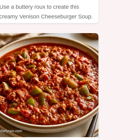
Use a buttery roux to create this
creamy Venison Cheeseburger Soup.