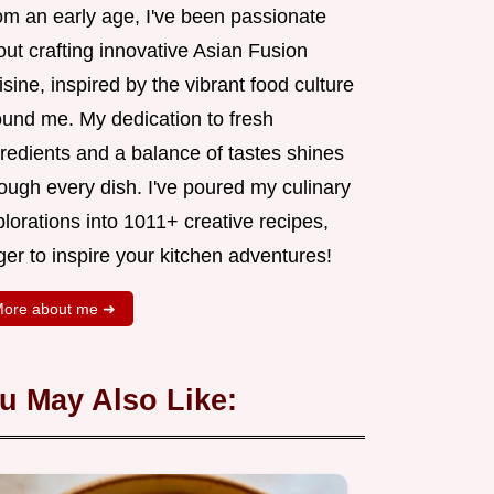
om an early age, I've been passionate
ut crafting innovative Asian Fusion
sine, inspired by the vibrant food culture
ound me. My dedication to fresh
redients and a balance of tastes shines
ough every dish. I've poured my culinary
lorations into 1011+ creative recipes,
er to inspire your kitchen adventures!
ore about me ➜
u May Also Like: