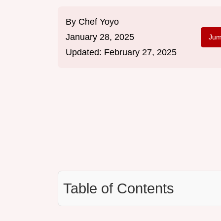
By
Chef Yoyo
January 28, 2025
Jum
Updated:
February 27, 2025
Table of Contents