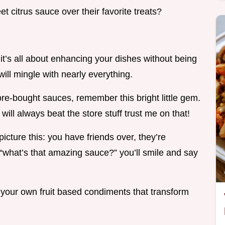
t citrus sauce over their favorite treats?
it’s all about enhancing your dishes without being
ill mingle with nearly everything.
re-bought sauces, remember this bright little gem.
will always beat the store stuff trust me on that!
icture this: you have friends over, they’re
“what’s that amazing sauce?” you’ll smile and say
g your own fruit based condiments that transform