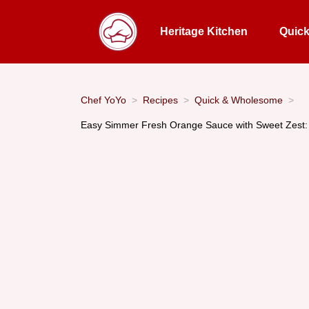
Heritage Kitchen
Quic
Chef YoYo
Recipes
Quick & Wholesome
Easy Simmer Fresh Orange Sauce with Sweet Zest: A