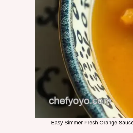
Easy Simmer Fresh Orange Sauce w