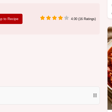
p to Recipe
4.00 (16 Ratings)
☷