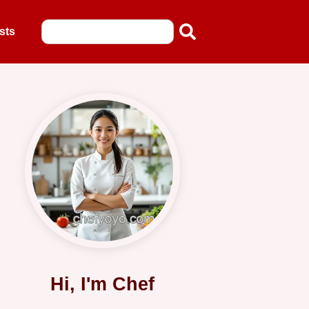
sts
Hi, I'm Chef