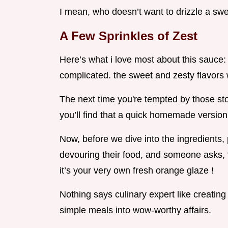
I mean, who doesn’t want to drizzle a swee
A Few Sprinkles of Zest
Here’s what i love most about this sauce: 
complicated. the sweet and zesty flavors w
The next time you're tempted by those sto
you’ll find that a quick homemade version 
Now, before we dive into the ingredients, p
devouring their food, and someone asks, 
it’s your very own fresh orange glaze !
Nothing says culinary expert like creatin
simple meals into wow-worthy affairs.