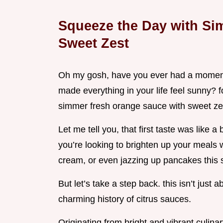
Squeeze the Day with Si
Sweet Zest
Oh my gosh, have you ever had a moment 
made everything in your life feel sunny? fo
simmer fresh orange sauce with sweet zes
Let me tell you, that first taste was like a
you’re looking to brighten up your meals wh
cream, or even jazzing up pancakes this
But let’s take a step back. this isn’t just a
charming history of citrus sauces.
Originating from bright and vibrant culin