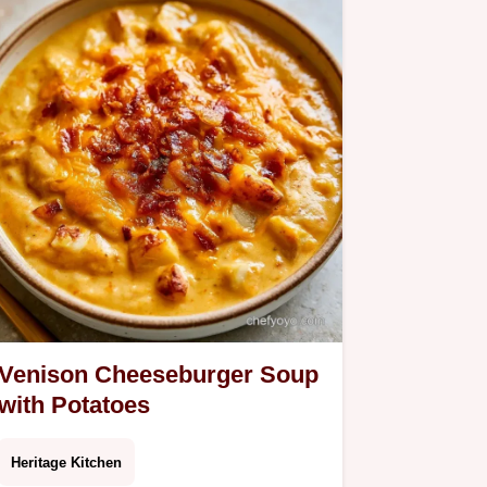
Venison Cheeseburger Soup
with Potatoes
Heritage Kitchen