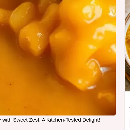
ith Sweet Zest: A Kitchen-Tested Delight!