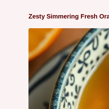
Zesty Simmering Fresh Or