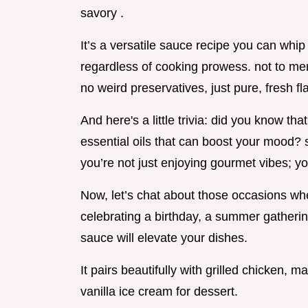
savory .
It’s a versatile sauce recipe you can whip
regardless of cooking prowess. not to 
no weird preservatives, just pure, fresh fl
And here's a little trivia: did you know th
essential oils that can boost your mood? 
you’re not just enjoying gourmet vibes; you
Now, let’s chat about those occasions whe
celebrating a birthday, a summer gatherin
sauce will elevate your dishes.
It pairs beautifully with grilled chicken, 
vanilla ice cream for dessert.