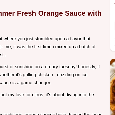
mmer Fresh Orange Sauce with
where you just stumbled upon a flavor that
r me, it was the first time i mixed up a batch of
t .
 burst of sunshine on a dreary tuesday! honestly, if
ether it’s grilling chicken , drizzling on ice
 sauce is a game changer.
bout my love for citrus; it’s about diving into the
ary traditions, orange sauces have danced their way