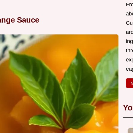
Fr
abo
ange Sauce
Cui
ar
ing
thr
exp
eag
M
Yo