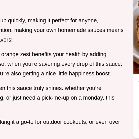
 up quickly, making it perfect for anyone,
mention, making your own homemade sauces means
avors!
at orange zest benefits your health by adding
so, when you're savoring every drop of this sauce,
’re also getting a nice little happiness boost.
n this sauce truly shines. whether you’re
g, or just need a pick-me-up on a monday, this
making it a go-to for outdoor cookouts, or even over