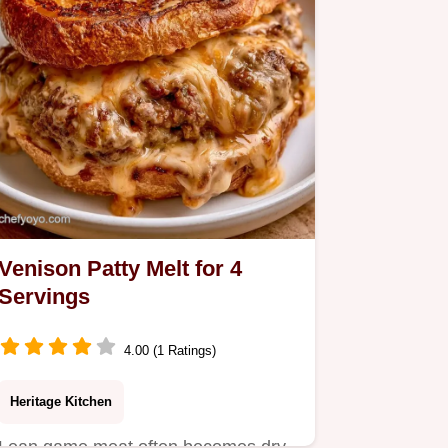
Venison Patty Melt for 4
Servings
4.00 (1 Ratings)
Heritage Kitchen
Lean game meat often becomes dry.