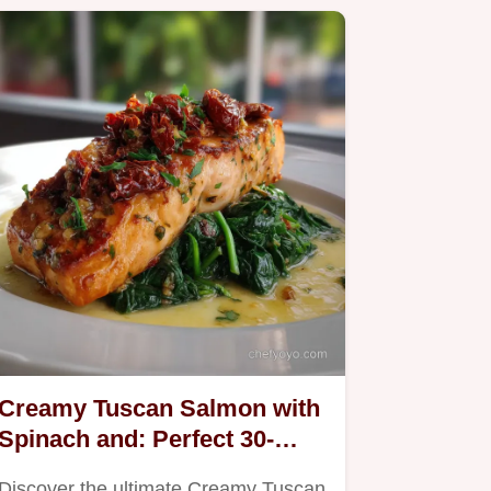
Creamy Tuscan Salmon with
Spinach and: Perfect 30-
Minute Meal
Discover the ultimate Creamy Tuscan