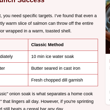
, you need specific targets. I’ve found that even a
htly warm slice of salmon can throw off the entire
rior wrapped in a warm, toasted shell.
Classic Method
diately
10 min ice water soak
ter
Butter seared in cast iron
Fresh chopped dill garnish
assic" onion soak is what separates a home cook
 that lingers all day. However, if you're sprinting
 still beats a cereal bar any day.