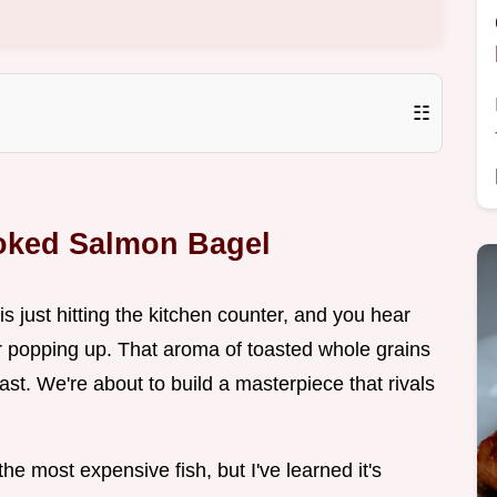
☷
moked Salmon Bagel
is just hitting the kitchen counter, and you hear
ster popping up. That aroma of toasted whole grains
oast. We're about to build a masterpiece that rivals
the most expensive fish, but I've learned it's