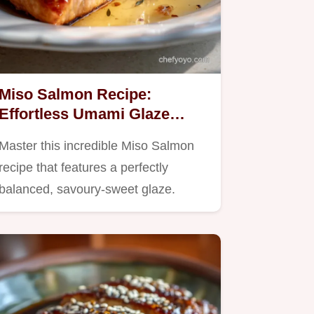
Miso Salmon Recipe:
Effortless Umami Glaze
Bake
Master this incredible Miso Salmon
recipe that features a perfectly
balanced, savoury-sweet glaze.