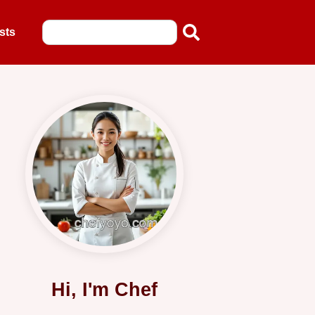
sts
Hi, I'm Chef