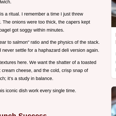
dwich.
 is a ritual. I remember a time I just threw
r. The onions were too thick, the capers kept
he bagel got soggy within minutes.
ar to salmon" ratio and the physics of the stack.
l never settle for a haphazard deli version again.
textures here. We want the shatter of a toasted
ght cream cheese, and the cold, crisp snap of
h; it’s a study in balance.
his iconic dish work every single time.
Brunch Success