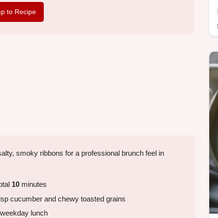
p to Recipe
alty, smoky ribbons for a professional brunch feel in
otal
10
minutes
isp cucumber and chewy toasted grains
k weekday lunch