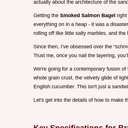
actually about the architecture of the san
Getting the
Smoked Salmon Bagel
right
everything on in a heap - it was a disaste
rolling off like little salty marbles, and t
Since then, I’ve obsessed over the "schme
Trust me, once you nail the layering, you’l
We're going for a contemporary fusion of 
whole grain crust, the velvety glide of li
English cucumber. This isn't just a sandwic
Let's get into the details of how to make t
Key Specifications for 