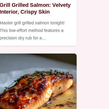
Grill Grilled Salmon: Velvety
Interior, Crispy Skin
Master grill grilled salmon tonight!
This low-effort method features a
precision dry rub for a…