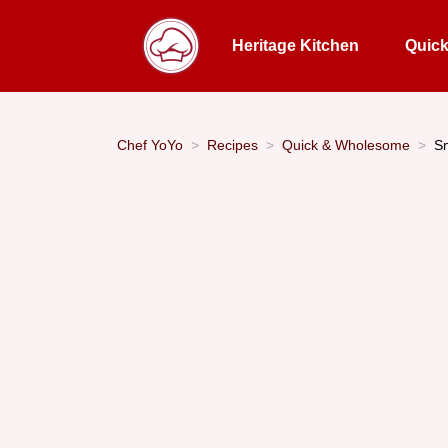
Heritage Kitchen
Quic
Chef YoYo
Recipes
Quick & Wholesome
S