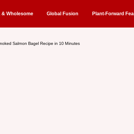
k & Wholesome
Global Fusion
Plant-Forward Fea
moked Salmon Bagel Recipe in 10 Minutes