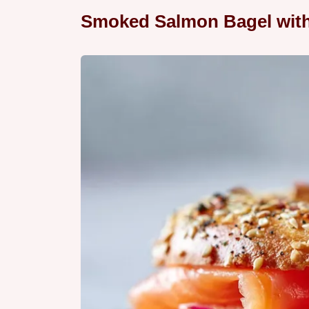
Smoked Salmon Bagel with