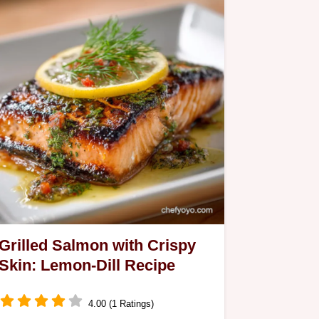
Grilled Salmon with Crispy
Skin: Lemon-Dill Recipe
4.00 (1 Ratings)