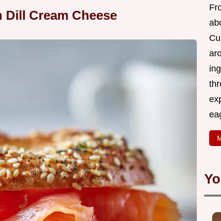
Fr
 Dill Cream Cheese
abo
Cui
ar
ing
thr
exp
eag
M
Yo