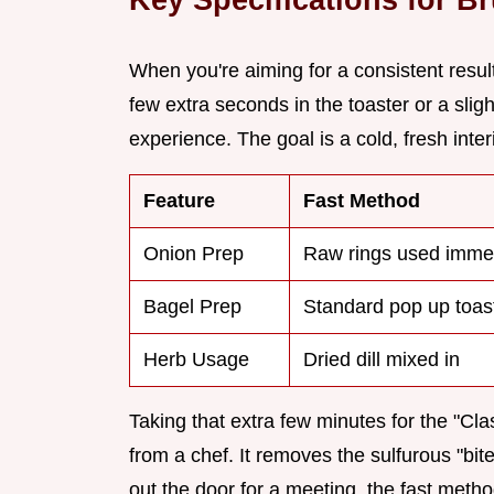
When you're aiming for a consistent result
few extra seconds in the toaster or a slig
experience. The goal is a cold, fresh inte
Feature
Fast Method
Onion Prep
Raw rings used imme
Bagel Prep
Standard pop up toas
Herb Usage
Dried dill mixed in
Taking that extra few minutes for the "Cl
from a chef. It removes the sulfurous "bite"
out the door for a meeting, the fast method