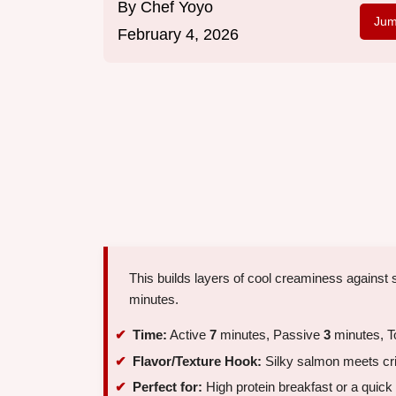
By
Chef Yoyo
Jum
February 4, 2026
This builds layers of cool creaminess against s
minutes.
Time:
Active
7
minutes, Passive
3
minutes, T
Flavor/Texture Hook:
Silky salmon meets cr
Perfect for:
High protein breakfast or a quic