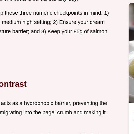
 these three numeric checkpoints in mind: 1)
 medium high setting; 2) Ensure your cream
isture barrier; and 3) Keep your 85g of salmon
ontrast
acts as a hydrophobic barrier, preventing the
igrating into the bagel crumb and making it