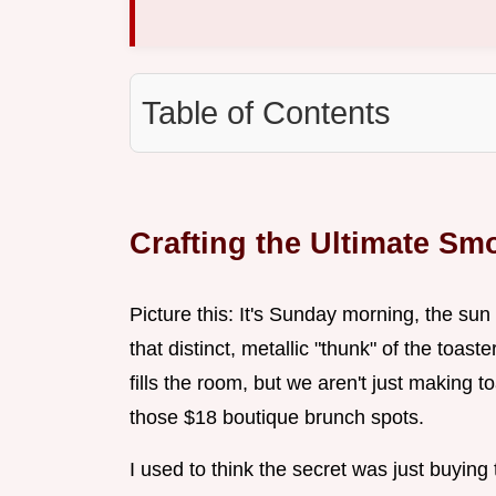
Table of Contents
Crafting the Ultimate S
Picture this: It's Sunday morning, the sun 
that distinct, metallic "thunk" of the toa
fills the room, but we aren't just making t
those $18 boutique brunch spots.
I used to think the secret was just buying 