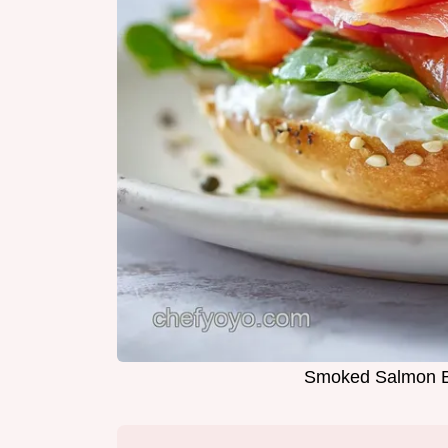
Smoked Salmon Ba