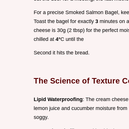
For a precise Smoked Salmon Bagel, keep
Toast the bagel for exactly
3
minutes on a
cheese is 30g (2 tbsp) for the perfect mo
chilled at
4°
C until the
Second it hits the bread.
The Science of Texture C
Lipid Waterproofing
: The cream cheese 
lemon juice and cucumber moisture from m
soggy.