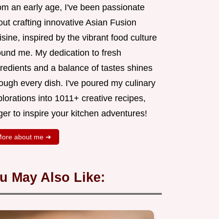
om an early age, I've been passionate
ut crafting innovative Asian Fusion
sine, inspired by the vibrant food culture
ound me. My dedication to fresh
redients and a balance of tastes shines
ough every dish. I've poured my culinary
lorations into 1011+ creative recipes,
er to inspire your kitchen adventures!
ore about me ➜
u May Also Like: