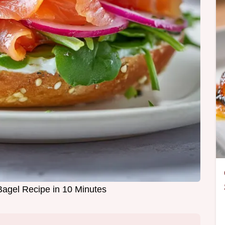
gel Recipe in 10 Minutes