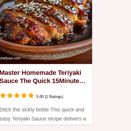
Master Homemade Teriyaki
Sauce The Quick 15Minute
Umami Glaze
5.00 (1 Ratings)
Ditch the sickly bottle This quick and
easy Teriyaki Sauce recipe delivers a
rich balanced umami…