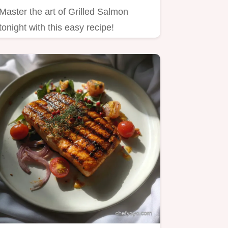
Master the art of Grilled Salmon
tonight with this easy recipe!