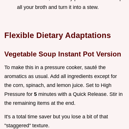
all your broth and turn it into a stew.
Flexible Dietary Adaptations
Vegetable Soup Instant Pot Version
To make this in a pressure cooker, sauté the
aromatics as usual. Add all ingredients except for
the corn, spinach, and lemon juice. Set to High
Pressure for
5
minutes with a Quick Release. Stir in
the remaining items at the end.
It's a total time saver but you lose a bit of that
"staggered" texture.