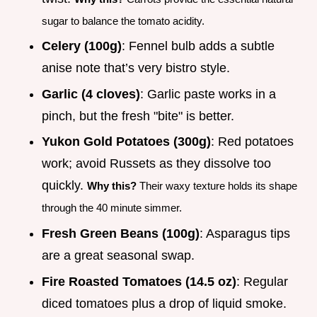
sugar to balance the tomato acidity.
Celery (100g)
: Fennel bulb adds a subtle
anise note that’s very bistro style.
Garlic (4 cloves)
: Garlic paste works in a
pinch, but the fresh "bite" is better.
Yukon Gold Potatoes (300g)
: Red potatoes
work; avoid Russets as they dissolve too
quickly.
Why this?
Their waxy texture holds its shape
through the 40 minute simmer.
Fresh Green Beans (100g)
: Asparagus tips
are a great seasonal swap.
Fire Roasted Tomatoes (14.5 oz)
: Regular
diced tomatoes plus a drop of liquid smoke.