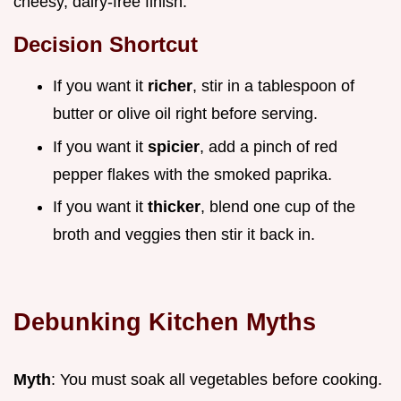
cheesy, dairy-free finish.
Decision Shortcut
If you want it
richer
, stir in a tablespoon of
butter or olive oil right before serving.
If you want it
spicier
, add a pinch of red
pepper flakes with the smoked paprika.
If you want it
thicker
, blend one cup of the
broth and veggies then stir it back in.
Debunking Kitchen Myths
Myth
: You must soak all vegetables before cooking.