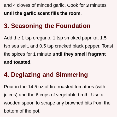
and 4 cloves of minced garlic. Cook for
3
minutes
until the garlic scent fills the room
.
3. Seasoning the Foundation
Add the 1 tsp oregano, 1 tsp smoked paprika, 1.5
tsp sea salt, and 0.5 tsp cracked black pepper. Toast
the spices for 1 minute
until they smell fragrant
and toasted
.
4. Deglazing and Simmering
Pour in the 14.5 oz of fire roasted tomatoes (with
juices) and the 6 cups of vegetable broth. Use a
wooden spoon to scrape any browned bits from the
bottom of the pot.