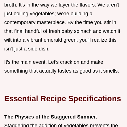
broth. It's in the way we layer the flavors. We aren't
just boiling vegetables; we're building a
contemporary masterpiece. By the time you stir in
that final handful of fresh baby spinach and watch it
wilt into a vibrant emerald green, you'll realize this
isn't just a side dish.
It's the main event. Let's crack on and make
something that actually tastes as good as it smells.
Essential Recipe Specifications
The Physics of the Staggered Simmer
:
Staggering the addition of vegetables prevents the