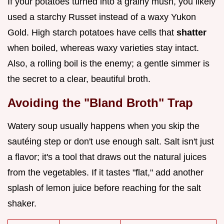
If your potatoes turned into a grainy mush, you likely
used a starchy Russet instead of a waxy Yukon
Gold. High starch potatoes have cells that
shatter
when boiled, whereas waxy varieties stay intact.
Also, a rolling boil is the enemy; a gentle simmer is
the secret to a clear, beautiful broth.
Avoiding the "Bland Broth" Trap
Watery soup usually happens when you skip the
sautéing step or don't use enough salt. Salt isn't just
a flavor; it's a tool that draws out the natural juices
from the vegetables. If it tastes "flat," add another
splash of lemon juice before reaching for the salt
shaker.