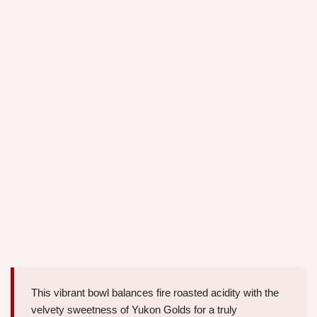
This vibrant bowl balances fire roasted acidity with the
velvety sweetness of Yukon Golds for a truly