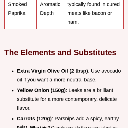
Smoked
Aromatic
typically found in cured
Paprika
Depth
meats like bacon or
ham.
The Elements and Substitutes
Extra Virgin Olive Oil (2 tbsp)
: Use avocado
oil if you want a more neutral base.
Yellow Onion (150g)
: Leeks are a brilliant
substitute for a more contemporary, delicate
flavor.
Carrots (120g)
: Parsnips add a spicy, earthy
twist.
Why this?
Carrots provide the essential natural