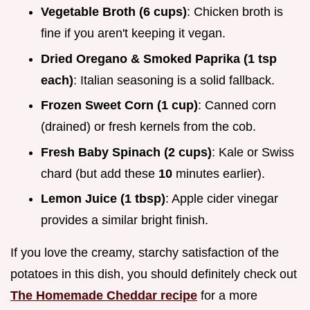
Vegetable Broth (6 cups)
: Chicken broth is
fine if you aren't keeping it vegan.
Dried Oregano & Smoked Paprika (1 tsp
each)
: Italian seasoning is a solid fallback.
Frozen Sweet Corn (1 cup)
: Canned corn
(drained) or fresh kernels from the cob.
Fresh Baby Spinach (2 cups)
: Kale or Swiss
chard (but add these
10
minutes earlier).
Lemon Juice (1 tbsp)
: Apple cider vinegar
provides a similar bright finish.
If you love the creamy, starchy satisfaction of the
potatoes in this dish, you should definitely check out
The Homemade Cheddar recipe
for a more