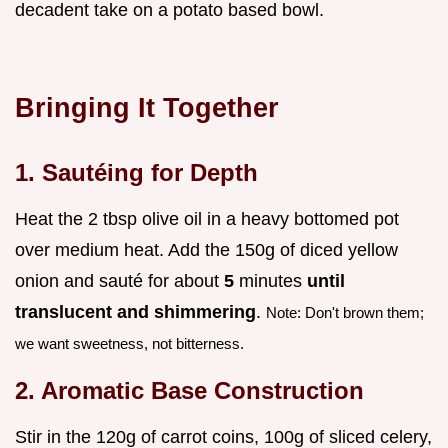
decadent take on a potato based bowl.
Bringing It Together
1. Sautéing for Depth
Heat the 2 tbsp olive oil in a heavy bottomed pot
over medium heat. Add the 150g of diced yellow
onion and sauté for about
5
minutes
until
translucent and shimmering
.
Note: Don't brown them;
we want sweetness, not bitterness.
2. Aromatic Base Construction
Stir in the 120g of carrot coins, 100g of sliced celery,