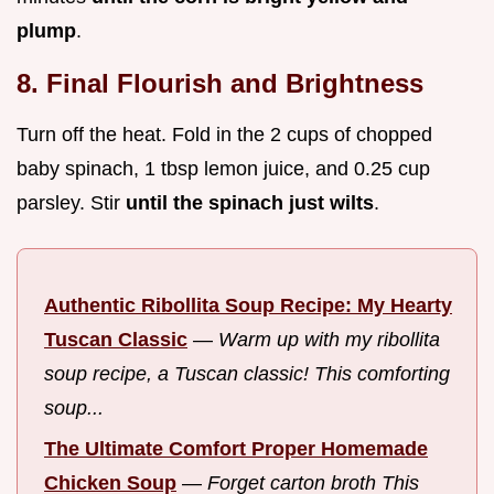
plump
.
8. Final Flourish and Brightness
Turn off the heat. Fold in the 2 cups of chopped
baby spinach, 1 tbsp lemon juice, and 0.25 cup
parsley. Stir
until the spinach just wilts
.
Authentic Ribollita Soup Recipe: My Hearty
Tuscan Classic
—
Warm up with my ribollita
soup recipe, a Tuscan classic! This comforting
soup...
The Ultimate Comfort Proper Homemade
Chicken Soup
—
Forget carton broth This