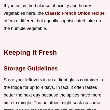
If you enjoy the balance of acidity and hearty
vegetables here, the
Classic French Onion recipe
offers a different but equally sophisticated take on
the humble vegetable.
Keeping It Fresh
Storage Guidelines
Store your leftovers in an airtight glass container in
the fridge for up to 4 days. In fact, it often tastes
better the next day because the spices have more
time to mingle. The potatoes might soak up some