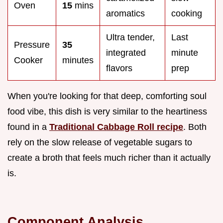
Oven
15
mins
aromatics
cooking
Ultra tender,
Last
Pressure
35
integrated
minute
Cooker
minutes
flavors
prep
When you're looking for that deep, comforting soul
food vibe, this dish is very similar to the heartiness
found in a
Traditional Cabbage Roll recipe
. Both
rely on the slow release of vegetable sugars to
create a broth that feels much richer than it actually
is.
Component Analysis