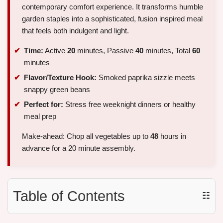
contemporary comfort experience. It transforms humble
garden staples into a sophisticated, fusion inspired meal
that feels both indulgent and light.
Time:
Active
20
minutes, Passive
40
minutes, Total
60
minutes
Flavor/Texture Hook:
Smoked paprika sizzle meets
snappy green beans
Perfect for:
Stress free weeknight dinners or healthy
meal prep
Make-ahead: Chop all vegetables up to
48
hours in
advance for a 20 minute assembly.
Table of Contents
☷