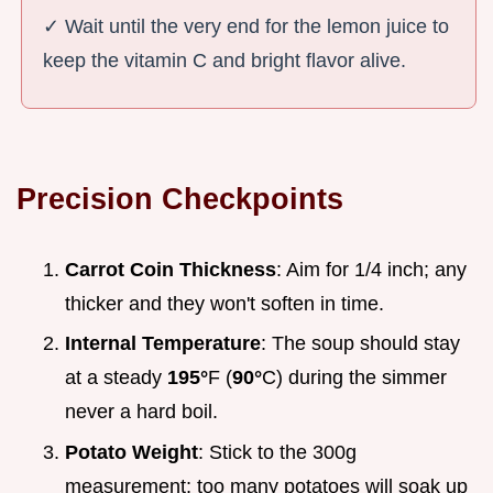
✓ Wait until the very end for the lemon juice to
keep the vitamin C and bright flavor alive.
Precision Checkpoints
Carrot Coin Thickness
: Aim for 1/4 inch; any
thicker and they won't soften in time.
Internal Temperature
: The soup should stay
at a steady
195°
F (
90°
C) during the simmer
never a hard boil.
Potato Weight
: Stick to the 300g
measurement; too many potatoes will soak up