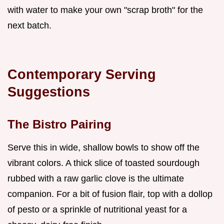
with water to make your own "scrap broth" for the
next batch.
Contemporary Serving
Suggestions
The Bistro Pairing
Serve this in wide, shallow bowls to show off the
vibrant colors. A thick slice of toasted sourdough
rubbed with a raw garlic clove is the ultimate
companion. For a bit of fusion flair, top with a dollop
of pesto or a sprinkle of nutritional yeast for a