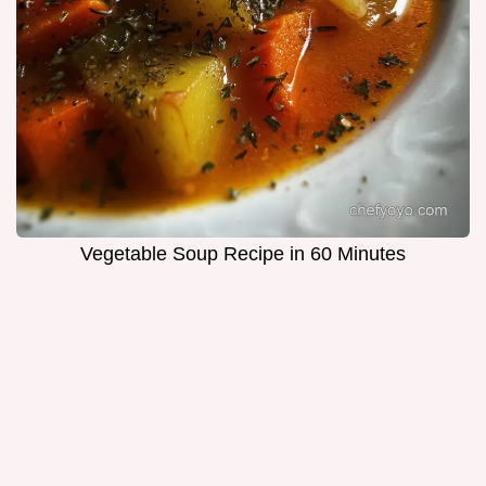
Vegetable Soup Recipe in 60 Minutes