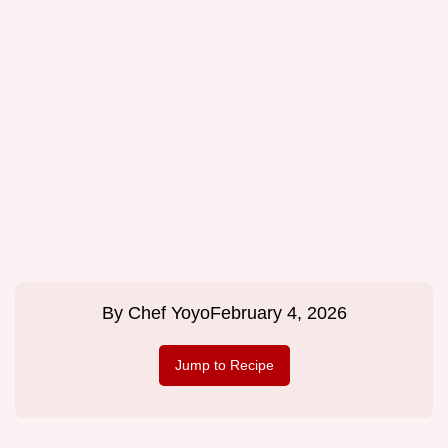
By
Chef Yoyo
February 4, 2026
Jump to Recipe