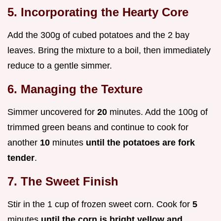
5. Incorporating the Hearty Core
Add the 300g of cubed potatoes and the 2 bay
leaves. Bring the mixture to a boil, then immediately
reduce to a gentle simmer.
6. Managing the Texture
Simmer uncovered for
20
minutes. Add the 100g of
trimmed green beans and continue to cook for
another
10
minutes
until the potatoes are fork
tender
.
7. The Sweet Finish
Stir in the 1 cup of frozen sweet corn. Cook for
5
minutes
until the corn is bright yellow and