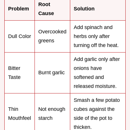
Root
Problem
Solution
Cause
Add spinach and
Overcooked
Dull Color
herbs only after
greens
turning off the heat.
Add garlic only after
Bitter
onions have
Burnt garlic
Taste
softened and
released moisture.
Smash a few potato
Thin
Not enough
cubes against the
Mouthfeel
starch
side of the pot to
thicken.