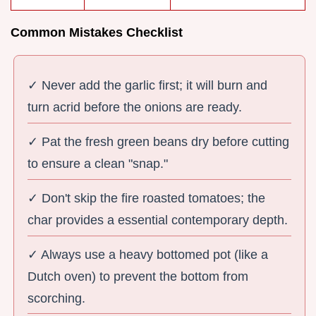
Common Mistakes Checklist
✓ Never add the garlic first; it will burn and
turn acrid before the onions are ready.
✓ Pat the fresh green beans dry before cutting
to ensure a clean "snap."
✓ Don't skip the fire roasted tomatoes; the
char provides a essential contemporary depth.
✓ Always use a heavy bottomed pot (like a
Dutch oven) to prevent the bottom from
scorching.