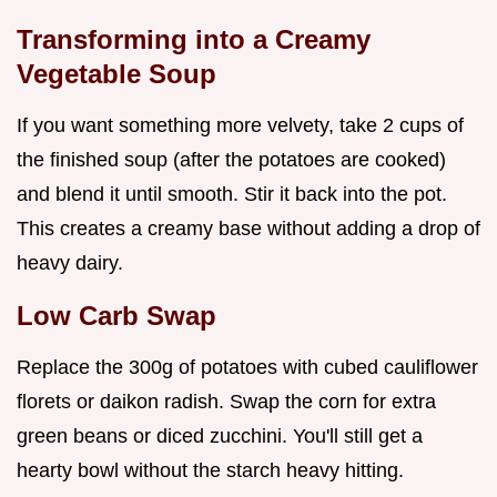
Transforming into a Creamy
Vegetable Soup
If you want something more velvety, take 2 cups of
the finished soup (after the potatoes are cooked)
and blend it until smooth. Stir it back into the pot.
This creates a creamy base without adding a drop of
heavy dairy.
Low Carb Swap
Replace the 300g of potatoes with cubed cauliflower
florets or daikon radish. Swap the corn for extra
green beans or diced zucchini. You'll still get a
hearty bowl without the starch heavy hitting.