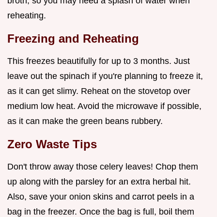
broth, so you may need a splash of water when
reheating.
Freezing and Reheating
This freezes beautifully for up to 3 months. Just
leave out the spinach if you're planning to freeze it,
as it can get slimy. Reheat on the stovetop over
medium low heat. Avoid the microwave if possible,
as it can make the green beans rubbery.
Zero Waste Tips
Don't throw away those celery leaves! Chop them
up along with the parsley for an extra herbal hit.
Also, save your onion skins and carrot peels in a
bag in the freezer. Once the bag is full, boil them