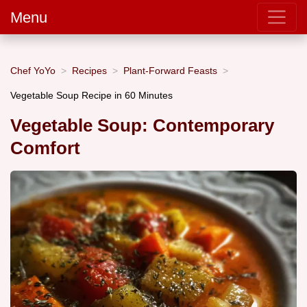
Menu
Chef YoYo
Recipes
Plant-Forward Feasts
Vegetable Soup Recipe in 60 Minutes
Vegetable Soup: Contemporary
Comfort