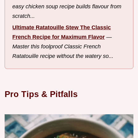
easy chicken soup recipe builds flavour from
scratch...
Ultimate Ratatouille Stew The Classic
French Recipe for Maximum Flavor
—
Master this foolproof Classic French
Ratatouille recipe without the watery so...
Pro Tips & Pitfalls