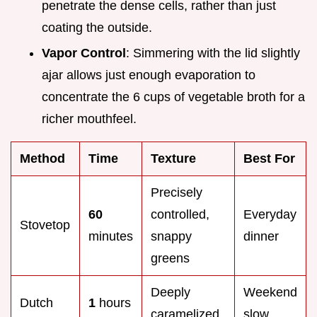
penetrate the dense cells, rather than just
coating the outside.
Vapor Control
: Simmering with the lid slightly
ajar allows just enough evaporation to
concentrate the 6 cups of vegetable broth for a
richer mouthfeel.
Method
Time
Texture
Best For
Precisely
60
controlled,
Everyday
Stovetop
minutes
snappy
dinner
greens
Deeply
Weekend
Dutch
1
hours
caramelized
slow