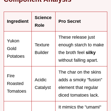
Science
Ingredient
Pro Secret
Role
These release just
Yukon
Texture
enough starch to make
Gold
Builder
the broth feel
silky
Potatoes
without falling apart.
The char on the skins
Fire
Acidic
adds a smoky "fusion"
Roasted
Catalyst
element that regular
Tomatoes
diced tomatoes lack.
It mimics the "umami"