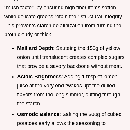
"mush factor" by ensuring high fiber items soften
while delicate greens retain their structural integrity.
This prevents starch gelatinization from turning the
broth cloudy or thick.
Maillard Depth
: Sautéing the 150g of yellow
onion until translucent creates complex sugars
that provide a savory backbone without meat.
Acidic Brightness
: Adding 1 tbsp of lemon
juice at the very end "wakes up" the dulled
flavors from the long simmer, cutting through
the starch.
Osmotic Balance
: Salting the 300g of cubed
potatoes early allows the seasoning to