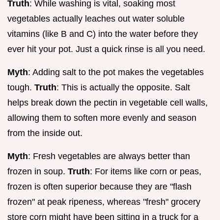
Truth
: While washing is vital, soaking most
vegetables actually leaches out water soluble
vitamins (like B and C) into the water before they
ever hit your pot. Just a quick rinse is all you need.
Myth
: Adding salt to the pot makes the vegetables
tough.
Truth
: This is actually the opposite. Salt
helps break down the pectin in vegetable cell walls,
allowing them to soften more evenly and season
from the inside out.
Myth
: Fresh vegetables are always better than
frozen in soup.
Truth
: For items like corn or peas,
frozen is often superior because they are "flash
frozen" at peak ripeness, whereas "fresh" grocery
store corn might have been sitting in a truck for a