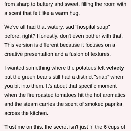
from sharp to buttery and sweet, filling the room with
a scent that felt like a warm hug.
We've all had that watery, sad "hospital soup"
before, right? Honestly, don't even bother with that.
This version is different because it focuses on a
creative presentation and a fusion of textures.
I wanted something where the potatoes felt
velvety
but the green beans still had a distinct "snap" when
you bit into them. It's about that specific moment
when the fire roasted tomatoes hit the hot aromatics
and the steam carries the scent of smoked paprika
across the kitchen.
Trust me on this, the secret isn't just in the 6 cups of