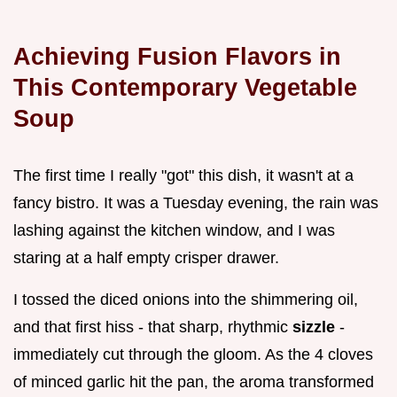
Achieving Fusion Flavors in
This Contemporary Vegetable
Soup
The first time I really "got" this dish, it wasn't at a
fancy bistro. It was a Tuesday evening, the rain was
lashing against the kitchen window, and I was
staring at a half empty crisper drawer.
I tossed the diced onions into the shimmering oil,
and that first hiss - that sharp, rhythmic
sizzle
-
immediately cut through the gloom. As the 4 cloves
of minced garlic hit the pan, the aroma transformed