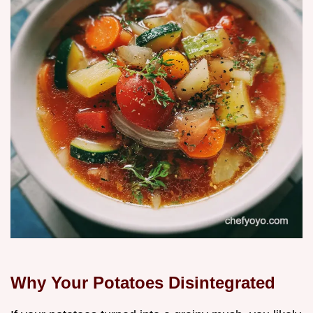
Why Your Potatoes Disintegrated