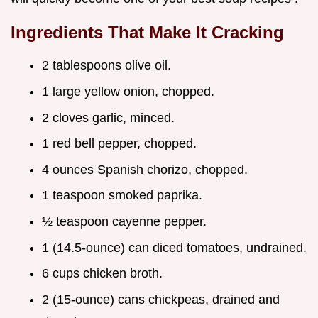
Ingredients That Make It Cracking
2 tablespoons olive oil.
1 large yellow onion, chopped.
2 cloves garlic, minced.
1 red bell pepper, chopped.
4 ounces Spanish chorizo, chopped.
1 teaspoon smoked paprika.
½ teaspoon cayenne pepper.
1 (14.5-ounce) can diced tomatoes, undrained.
6 cups chicken broth.
2 (15-ounce) cans chickpeas, drained and