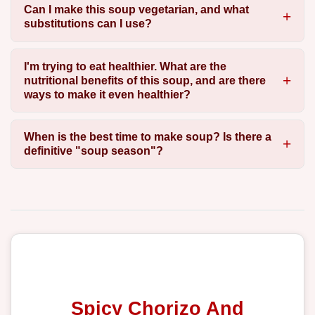
Can I make this soup vegetarian, and what
substitutions can I use?
I'm trying to eat healthier. What are the
nutritional benefits of this soup, and are there
ways to make it even healthier?
When is the best time to make soup? Is there a
definitive "soup season"?
Spicy Chorizo And