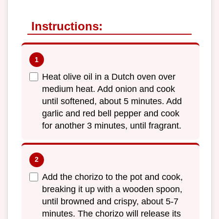
Instructions:
Heat olive oil in a Dutch oven over
medium heat. Add onion and cook
until softened, about 5 minutes. Add
garlic and red bell pepper and cook
for another 3 minutes, until fragrant.
Add the chorizo to the pot and cook,
breaking it up with a wooden spoon,
until browned and crispy, about 5-7
minutes. The chorizo will release its