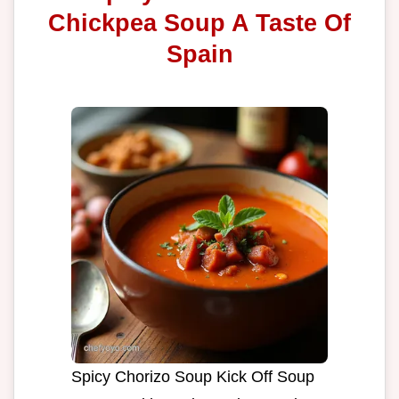
Chickpea Soup A Taste Of
Spain
Spicy Chorizo Soup Kick Off Soup