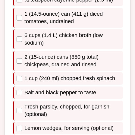
1 (14.5-ounce) can (411 g) diced
tomatoes, undrained
6 cups (1.4 L) chicken broth (low
sodium)
2 (15-ounce) cans (850 g total)
chickpeas, drained and rinsed
1 cup (240 ml) chopped fresh spinach
Salt and black pepper to taste
Fresh parsley, chopped, for garnish
(optional)
Lemon wedges, for serving (optional)