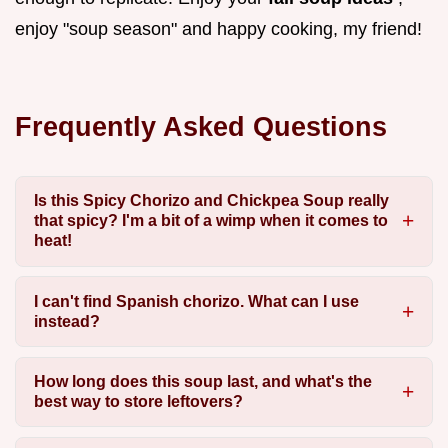
enjoy "soup season" and happy cooking, my friend!
Frequently Asked Questions
Is this Spicy Chorizo and Chickpea Soup really
that spicy? I'm a bit of a wimp when it comes to
heat!
I can't find Spanish chorizo. What can I use
instead?
How long does this soup last, and what's the
best way to store leftovers?