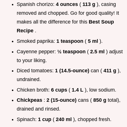
Spanish chorizo:
4 ounces
(
113 g
), casing
removed and chopped. Go for good quality! It
makes all the difference for this
Best Soup
Recipe
.
Smoked paprika:
1 teaspoon
(
5 ml
).
Cayenne pepper:
½ teaspoon
(
2.5 ml
) adjust
to your liking.
Diced tomatoes:
1 (14.5-ounce)
can (
411 g
),
undrained.
Chicken broth:
6 cups
(
1.4 L
), low sodium.
Chickpeas
:
2 (15-ounce)
cans (
850 g
total),
drained and rinsed.
Spinach:
1 cup
(
240 ml
), chopped fresh.