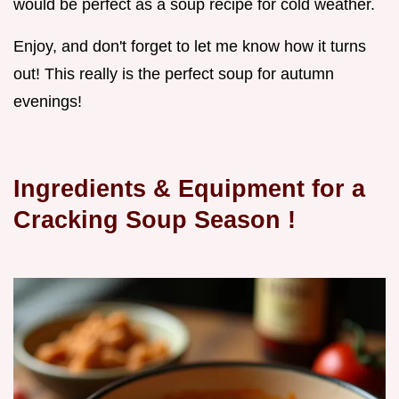
would be perfect as a soup recipe for cold weather.
Enjoy, and don't forget to let me know how it turns
out! This really is the perfect soup for autumn
evenings!
Ingredients & Equipment for a
Cracking
Soup Season
!