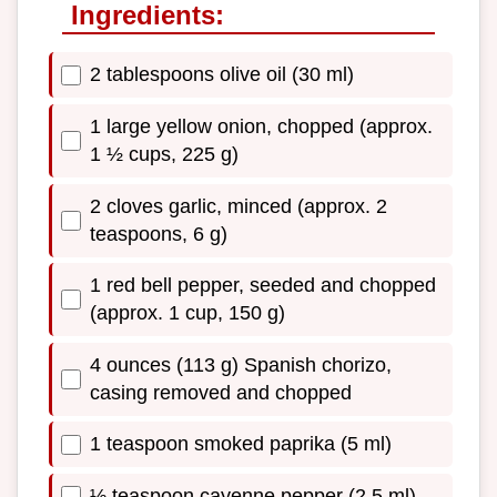
Ingredients:
2 tablespoons olive oil (30 ml)
1 large yellow onion, chopped (approx.
1 ½ cups, 225 g)
2 cloves garlic, minced (approx. 2
teaspoons, 6 g)
1 red bell pepper, seeded and chopped
(approx. 1 cup, 150 g)
4 ounces (113 g) Spanish chorizo,
casing removed and chopped
1 teaspoon smoked paprika (5 ml)
½ teaspoon cayenne pepper (2.5 ml)