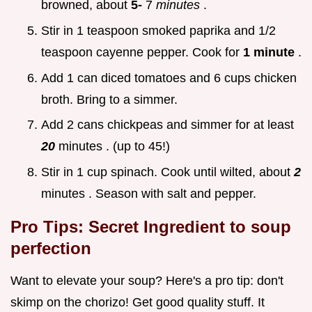
browned, about
5-
7
minutes
.
Stir in 1 teaspoon smoked paprika and 1/2
teaspoon cayenne pepper. Cook for
1 minute
.
Add 1 can diced tomatoes and 6 cups chicken
broth. Bring to a simmer.
Add 2 cans chickpeas and simmer for at least
20
minutes . (up to 45!)
Stir in 1 cup spinach. Cook until wilted, about
2
minutes . Season with salt and pepper.
Pro Tips: Secret Ingredient to soup
perfection
Want to elevate your soup? Here's a pro tip: don't
skimp on the chorizo! Get good quality stuff. It