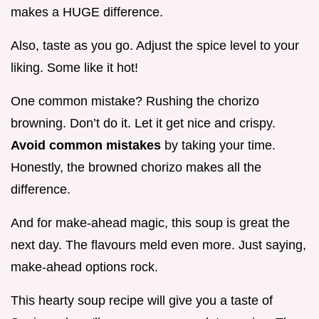
makes a HUGE difference.
Also, taste as you go. Adjust the spice level to your
liking. Some like it hot!
One common mistake? Rushing the chorizo
browning. Don’t do it. Let it get nice and crispy.
Avoid common mistakes
by taking your time.
Honestly, the browned chorizo makes all the
difference.
And for make-ahead magic, this soup is great the
next day. The flavours meld even more. Just saying,
make-ahead options rock.
This hearty soup recipe will give you a taste of