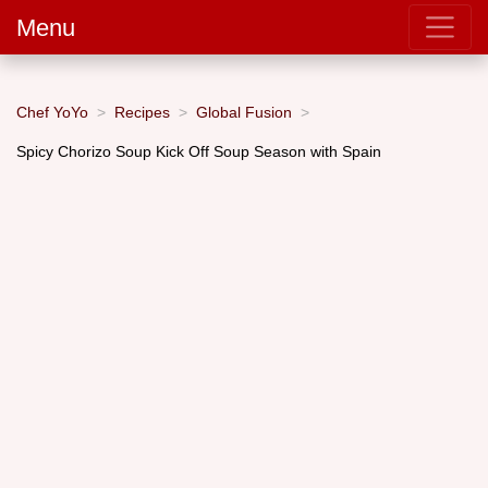
Menu
Chef YoYo
Recipes
Global Fusion
Spicy Chorizo Soup Kick Off Soup Season with Spain