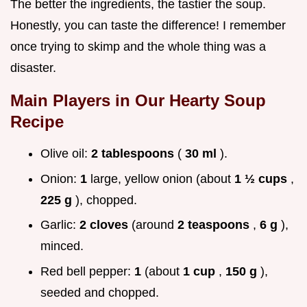
The better the ingredients, the tastier the soup.
Honestly, you can taste the difference! I remember
once trying to skimp and the whole thing was a
disaster.
Main Players in Our
Hearty Soup
Recipe
Olive oil:
2 tablespoons
(
30 ml
).
Onion:
1
large, yellow onion (about
1 ½ cups
,
225 g
), chopped.
Garlic:
2 cloves
(around
2 teaspoons
,
6 g
),
minced.
Red bell pepper:
1
(about
1 cup
,
150 g
),
seeded and chopped.