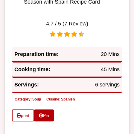
Season with Spain Recipe Card
4.7
/ 5 (
7
Review)
Preparation time:
20 Mins
Cooking time:
45 Mins
Servings:
6 servings
Category:
Soup
Cuisine:
Spanish
print
Pin