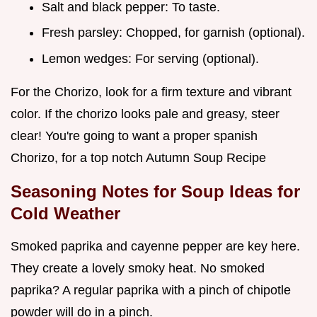
Salt and black pepper: To taste.
Fresh parsley: Chopped, for garnish (optional).
Lemon wedges: For serving (optional).
For the Chorizo, look for a firm texture and vibrant
color. If the chorizo looks pale and greasy, steer
clear! You're going to want a proper spanish
Chorizo, for a top notch Autumn Soup Recipe
Seasoning Notes for
Soup Ideas for
Cold Weather
Smoked paprika and cayenne pepper are key here.
They create a lovely smoky heat. No smoked
paprika? A regular paprika with a pinch of chipotle
powder will do in a pinch.