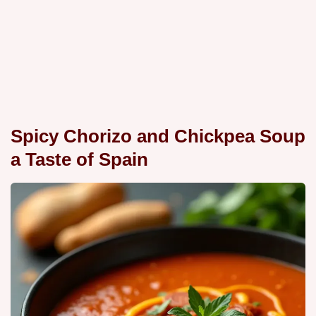
Spicy Chorizo and Chickpea Soup
a Taste of Spain