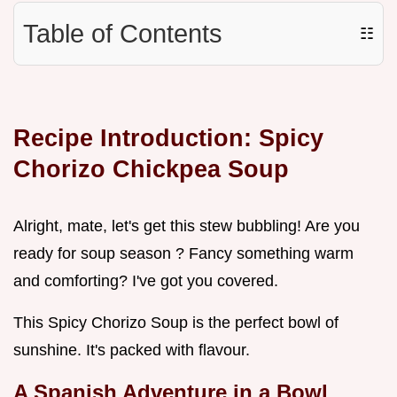
Table of Contents
☷
Recipe Introduction: Spicy
Chorizo Chickpea Soup
Alright, mate, let's get this stew bubbling! Are you
ready for soup season ? Fancy something warm
and comforting? I've got you covered.
This Spicy Chorizo Soup is the perfect bowl of
sunshine. It's packed with flavour.
A Spanish Adventure in a Bowl