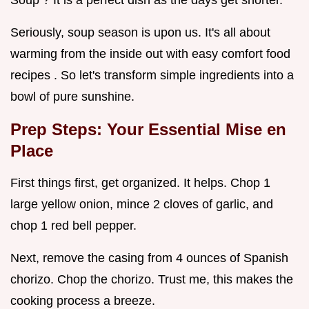
Seriously, soup season is upon us. It's all about
warming from the inside out with easy comfort food
recipes . So let's transform simple ingredients into a
bowl of pure sunshine.
Prep Steps: Your Essential Mise en
Place
First things first, get organized. It helps. Chop 1
large yellow onion, mince 2 cloves of garlic, and
chop 1 red bell pepper.
Next, remove the casing from 4 ounces of Spanish
chorizo. Chop the chorizo. Trust me, this makes the
cooking process a breeze.