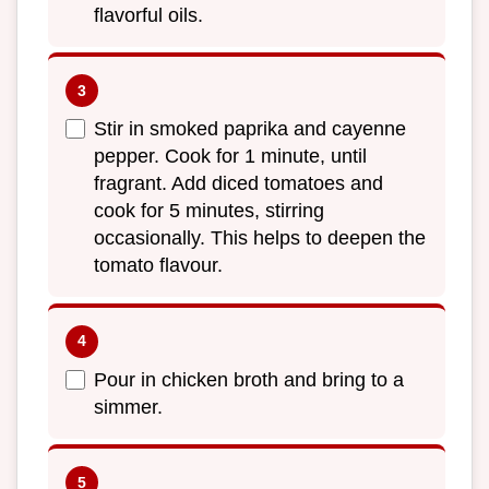
flavorful oils.
Stir in smoked paprika and cayenne
pepper. Cook for 1 minute, until
fragrant. Add diced tomatoes and
cook for 5 minutes, stirring
occasionally. This helps to deepen the
tomato flavour.
Pour in chicken broth and bring to a
simmer.