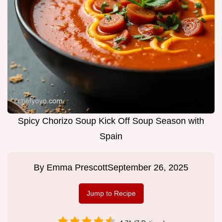
Spicy Chorizo Soup Kick Off Soup Season with
Spain
By
Emma Prescott
September 26, 2025
Jump to Recipe