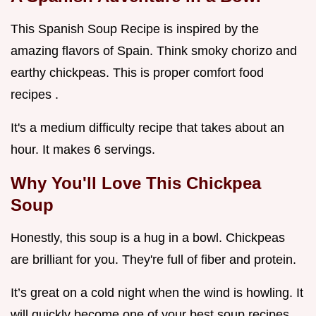
This Spanish Soup Recipe is inspired by the
amazing flavors of Spain. Think smoky chorizo and
earthy chickpeas. This is proper comfort food
recipes .
It's a medium difficulty recipe that takes about an
hour. It makes 6 servings.
Why You'll Love This
Chickpea
Soup
Honestly, this soup is a hug in a bowl. Chickpeas
are brilliant for you. They're full of fiber and protein.
It’s great on a cold night when the wind is howling. It
will quickly become one of your best soup recipes .