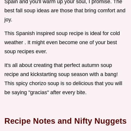
Spain and you'll warm up your soul, I promise. The
best fall soup ideas are those that bring comfort and
joy.
This Spanish inspired soup recipe is ideal for cold
weather . It might even become one of your best
soup recipes ever.
It's all about creating that perfect autumn soup
recipe and kickstarting soup season with a bang!
This spicy chorizo soup is so delicious that you will
be saying "gracias" after every bite.
Recipe Notes and Nifty Nuggets