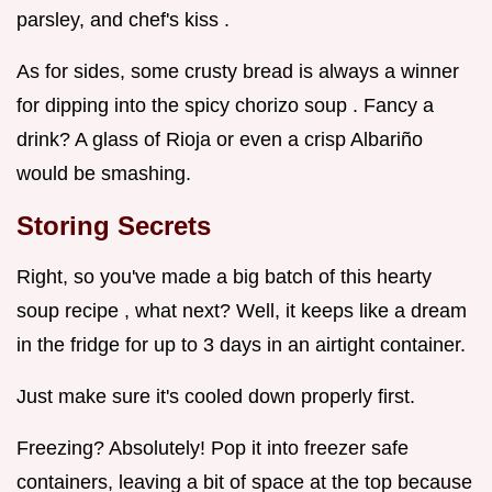
parsley, and chef's kiss .
As for sides, some crusty bread is always a winner
for dipping into the spicy chorizo soup . Fancy a
drink? A glass of Rioja or even a crisp Albariño
would be smashing.
Storing Secrets
Right, so you've made a big batch of this hearty
soup recipe , what next? Well, it keeps like a dream
in the fridge for up to 3 days in an airtight container.
Just make sure it's cooled down properly first.
Freezing? Absolutely! Pop it into freezer safe
containers, leaving a bit of space at the top because