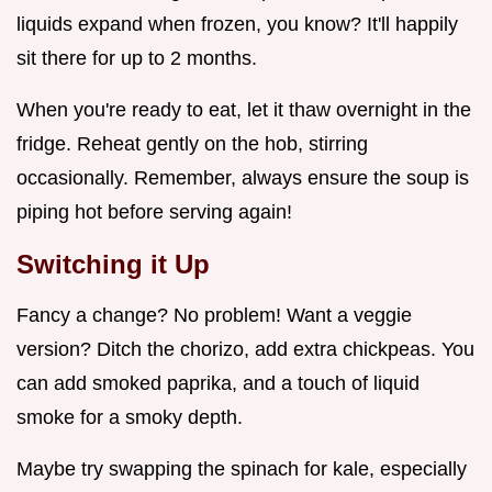
liquids expand when frozen, you know? It'll happily
sit there for up to 2 months.
When you're ready to eat, let it thaw overnight in the
fridge. Reheat gently on the hob, stirring
occasionally. Remember, always ensure the soup is
piping hot before serving again!
Switching it Up
Fancy a change? No problem! Want a veggie
version? Ditch the chorizo, add extra chickpeas. You
can add smoked paprika, and a touch of liquid
smoke for a smoky depth.
Maybe try swapping the spinach for kale, especially