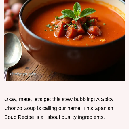
Okay, mate, let's get this stew bubbling! A Spicy
Chorizo Soup is calling our name. This Spanish
Soup Recipe is all about quality ingredients.