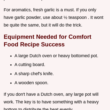
For aromatics, fresh garlic is a must. If you only
have garlic powder, use about ½ teaspoon . It wont
be quite the same, but it will do the trick.
Equipment Needed for
Comfort
Food Recipe
Success
A large Dutch oven or heavy bottomed pot.
A cutting board.
A sharp chef's knife.
A wooden spoon.
If you don't have a Dutch oven, any large pot will
work. The key is to have something with a heavy
bottom to distribute the heat evenly.