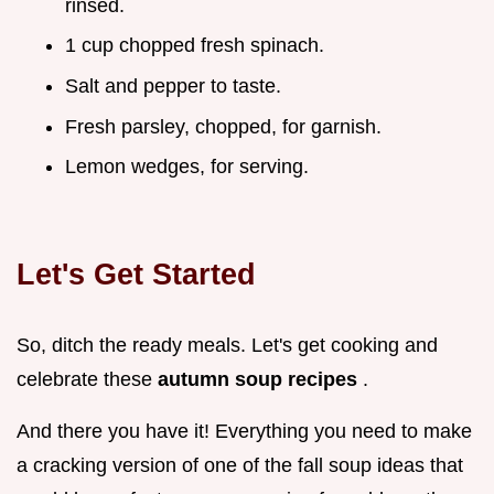
rinsed.
1 cup chopped fresh spinach.
Salt and pepper to taste.
Fresh parsley, chopped, for garnish.
Lemon wedges, for serving.
Let's Get Started
So, ditch the ready meals. Let's get cooking and
celebrate these
autumn soup recipes
.
And there you have it! Everything you need to make
a cracking version of one of the fall soup ideas that