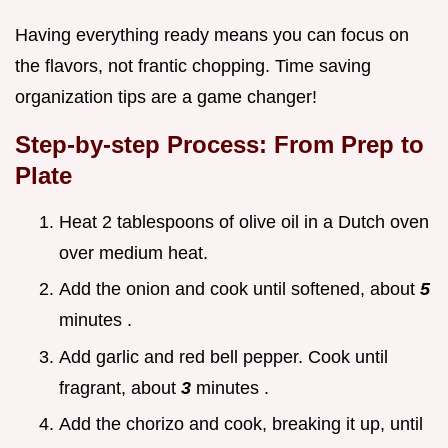
Having everything ready means you can focus on
the flavors, not frantic chopping. Time saving
organization tips are a game changer!
Step-by-step Process: From Prep to
Plate
Heat 2 tablespoons of olive oil in a Dutch oven
over medium heat.
Add the onion and cook until softened, about
5
minutes .
Add garlic and red bell pepper. Cook until
fragrant, about
3
minutes .
Add the chorizo and cook, breaking it up, until