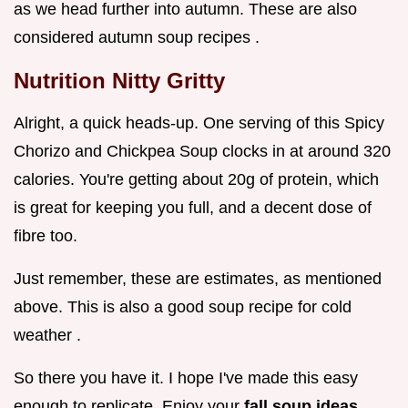
as we head further into autumn. These are also
considered autumn soup recipes .
Nutrition Nitty Gritty
Alright, a quick heads-up. One serving of this Spicy
Chorizo and Chickpea Soup clocks in at around 320
calories. You're getting about 20g of protein, which
is great for keeping you full, and a decent dose of
fibre too.
Just remember, these are estimates, as mentioned
above. This is also a good soup recipe for cold
weather .
So there you have it. I hope I've made this easy
enough to replicate. Enjoy your
fall soup ideas
,