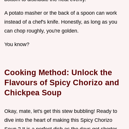
A potato masher or the back of a spoon can work
instead of a chef's knife. Honestly, as long as you
can chop roughly, you're golden.
You know?
Cooking Method: Unlock the
Flavours of Spicy Chorizo and
Chickpea Soup
Okay, mate, let's get this stew bubbling! Ready to
dive into the heart of making this Spicy Chorizo
Soup ? It is a perfect dish as the days get shorter.