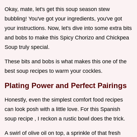
Okay, mate, let's get this soup season stew
bubbling! You've got your ingredients, you've got
your instructions. Now, let's dive into some extra bits
and bobs to make this Spicy Chorizo and Chickpea
Soup truly special.
These bits and bobs is what makes this one of the
best soup recipes to warm your cockles.
Plating Power and Perfect Pairings
Honestly, even the simplest comfort food recipes
can look posh with a little love. For this Spanish
soup recipe , I reckon a rustic bowl does the trick.
A swirl of olive oil on top, a sprinkle of that fresh