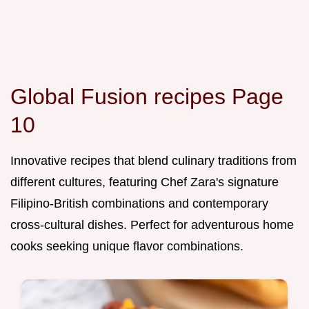
Global Fusion recipes Page
10
Innovative recipes that blend culinary traditions from
different cultures, featuring Chef Zara's signature
Filipino-British combinations and contemporary
cross-cultural dishes. Perfect for adventurous home
cooks seeking unique flavor combinations.