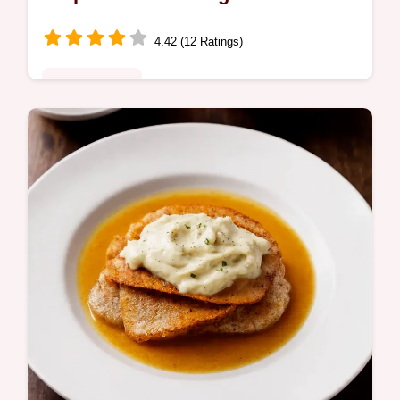
4.42 (12 Ratings)
Global Fusion
Easy Shrimp Quesadilla recipe Sorted My
chipotle crema takes it next level Quick
flavourpacked and ready in 35 mins Get the
secret now