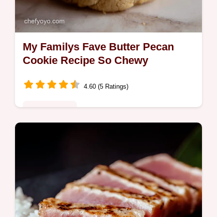
My Familys Fave Butter Pecan
Cookie Recipe So Chewy
4.60 (5 Ratings)
Global Fusion
Looking for a killer butter pecan cookie
recipe These Chewy Butter Pecan Cookies
inspired by pecan pie are packed with
toasted pecans and brown butter A…