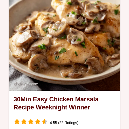
perfection Quick Tuna Steak Dinner thats
restaurantquality ready in minutes Get my…
30Min Easy Chicken Marsala
Recipe Weeknight Winner
4.55 (22 Ratings)