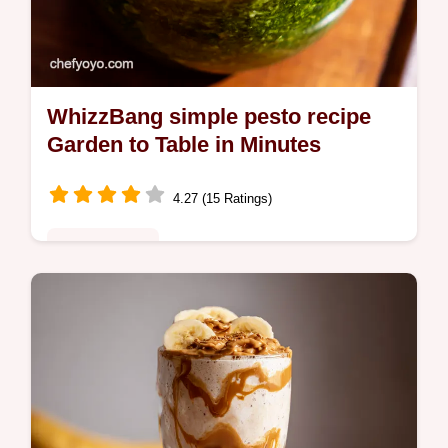
WhizzBang simple pesto recipe
Garden to Table in Minutes
4.27 (15 Ratings)
Global Fusion
Ditch the jar My simple pesto recipe is ready
in 10 This whizzbang method gives you
fresh basil pesto in minutes Perfect for
pasta dips more Get the recipe