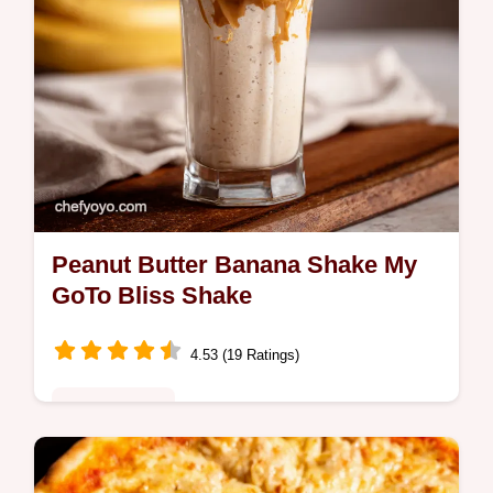
Peanut Butter Banana Shake My
GoTo Bliss Shake
4.53 (19 Ratings)
Global Fusion
Craving a peanut butter banana shake This