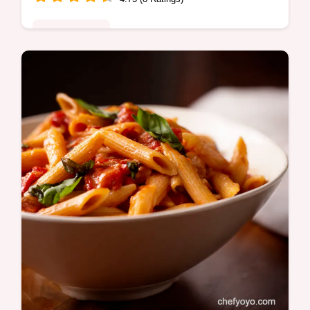
Global Fusion
Chicken Fettuccine Alfredo Pizza Yes on a
pizza Creamy cheesy and surprisingly easy
to make at home Your new favourite cheat
meal Get the recipe