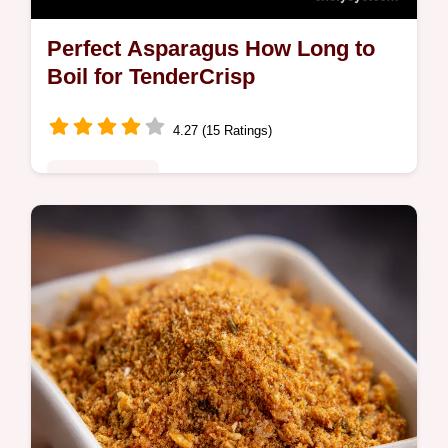
Perfect Asparagus How Long to
Boil for TenderCrisp
4.27 (15 Ratings)
Global Fusion
Want to know how long to boil asparagus for
perfect results My easy method gives you
tendercrisp spears every time Tips for
boiling asparagus inside