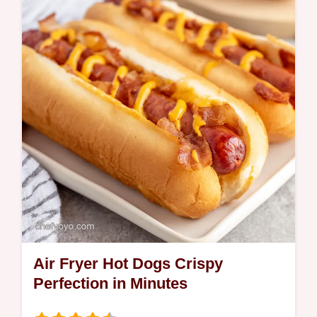
Air Fryer Hot Dogs Crispy
Perfection in Minutes