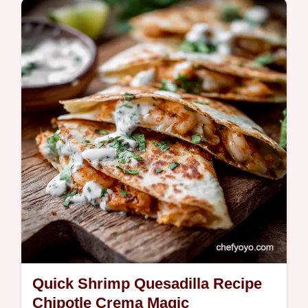
Ditch the jarred stuff This easy onion jam
recipe is packed with sweet and savory
flavors Balsamic thyme and slowcooked
onions make it irresistible Get the…
Quick Shrimp Quesadilla Recipe
Chipotle Crema Magic