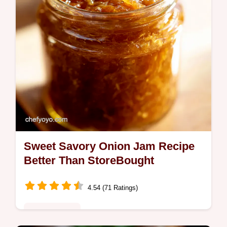
Sweet Savory Onion Jam Recipe
Better Than StoreBought
4.54 (71 Ratings)
Global Fusion