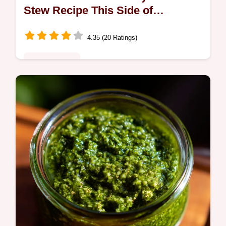
Stew Recipe This Side of
Yorkshire
4.35 (20 Ratings)
Global Fusion
Nans beef stew crockpot style My easy beef
stew recipe crock gives you fallapart tender
beef rich gravy with minimal effort Proper
comfort food sorted