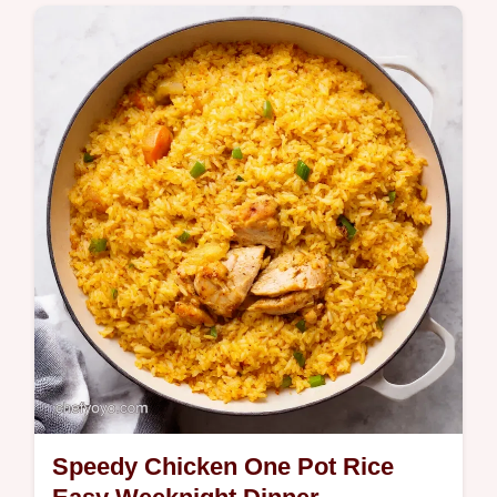
Craving boardwalk vibes These chocolate
dipped bananas are easy fun and totally
customisable A fab frozen banana treat for
kids adults Get the recipe now
Speedy Chicken One Pot Rice