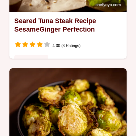
Seared Tuna Steak Recipe
SesameGinger Perfection
4.00 (3 Ratings)
Global Fusion
Restaurantworthy seared tuna steak recipe
ready in minutes This sesameginger glaze
is everything Get my secret to a perfect sear
Youll love it