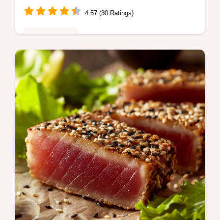
4.57 (30 Ratings)
Global Fusion
Skip the dodgy takeout This easy Beef
Broccoli Stir Fry recipe gives you tender
beef crisp broccoli in a luscious sauce
Ready in 30 Get the secret