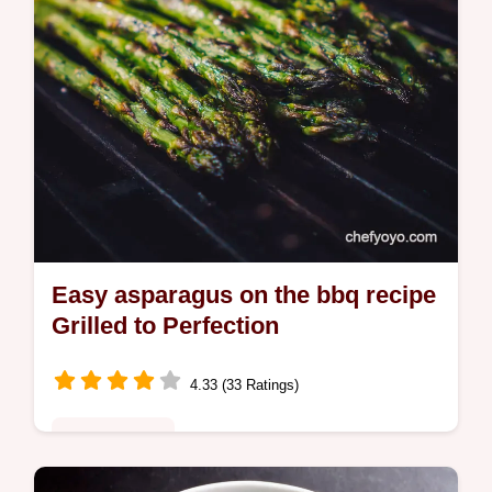
Easy asparagus on the bbq recipe
Grilled to Perfection
4.33 (33 Ratings)
Global Fusion
My goto asparagus on the bbq recipe Ready