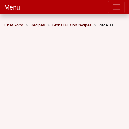
Menu
Chef YoYo
Recipes
Global Fusion recipes
Page 11