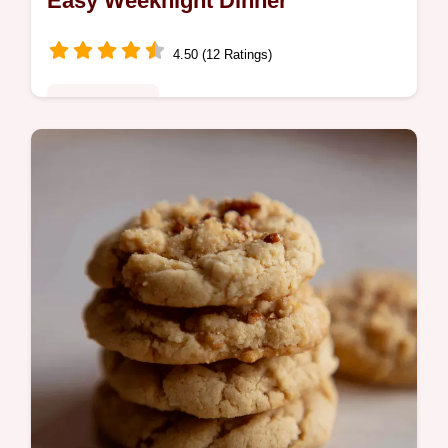
Easy Weeknight Dinner
4.50 (12 Ratings)
Global Fusion
Need a quick comforting meal This chicken
one pot rice is inspired by paella but
weeknighteasy Tender chicken rice veggies
all in one pot Get the recipe