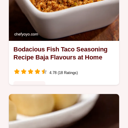
Bodacious Fish Taco Seasoning
Recipe Baja Flavours at Home
4.78 (18 Ratings)
Global Fusion
Bring Baja home My easy fish taco
seasoning recipe delivers authentic flavour
Perfect for easy fish tacos and transforming
weeknight meals Get the recipe now