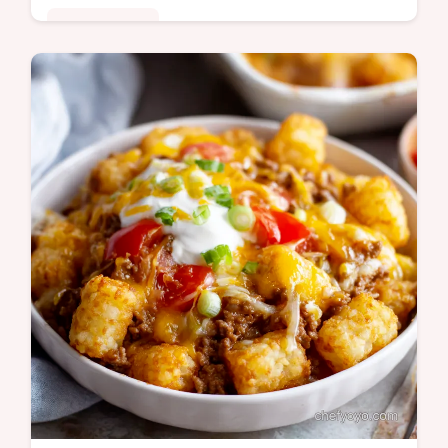
Global Fusion
Need an easy chicken marsala recipe for
dinner This quick easy weeknight chicken
marsala is ready in 30 Tender chicken in a
rich Marsala sauce Get the recipe