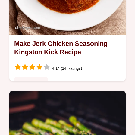
Make Jerk Chicken Seasoning
Kingston Kick Recipe
4.14 (14 Ratings)
Global Fusion
Want to make jerk chicken seasoning at
home This Kingston Kick recipe brings
authentic Jamaican flavour Fiery aromatic
and easy Get the recipe now