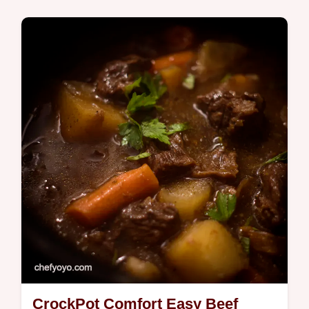
Global Fusion
Wondering how do i make asparagus thats
actually delicious This panseared stovetop
asparagus recipe is foolproof and ready in
minutes Get my simple tips now
CrockPot Comfort Easy Beef