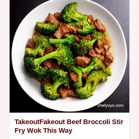
in minutes this BBQ asparagus with lemon
is a healthy flavorful side dish Get the
simple recipe now
TakeoutFakeout Beef Broccoli Stir
Fry Wok This Way