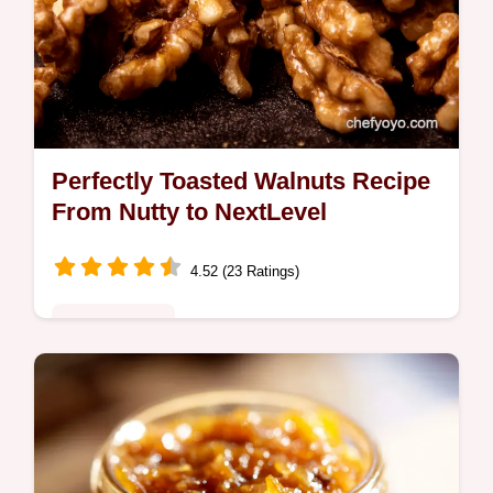
Perfectly Toasted Walnuts Recipe
From Nutty to NextLevel
4.52 (23 Ratings)
Global Fusion
Want perfectly toasted walnuts This easy
recipe unlocks their rich buttery flavour for
snacking salads and baking Think Mary
Berry but better Get the recipe now