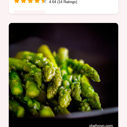
4.64 (14 Ratings)
Global Fusion
Craving crispy air fried hot dogs This recipe
gives you perfectly cooked dogs in minutes
Easy quick and perfect for a snack or lunch
Get the recipe