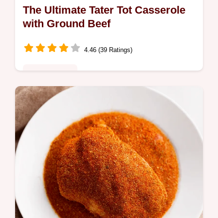
The Ultimate Tater Tot Casserole
with Ground Beef
4.46 (39 Ratings)
Global Fusion
This tater tot casserole with ground beef is
easy comfort food at its finest Perfect for
busy weeknights its savory satisfying and a
guaranteed family pleaser…