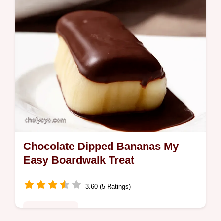
Chocolate Dipped Bananas My
Easy Boardwalk Treat
3.60 (5 Ratings)
Global Fusion