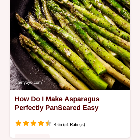
gamechanger Even sprout skeptics will…
How Do I Make Asparagus
Perfectly PanSeared Easy
4.65 (51 Ratings)