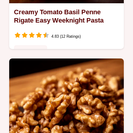
Creamy Tomato Basil Penne
Rigate Easy Weeknight Pasta
4.83 (12 Ratings)
Global Fusion
Craving creamy comforting penne rigate
recipes This tomato basil pasta is ready in
30 An easy dinner recipe the whole family
will love Get the recipe