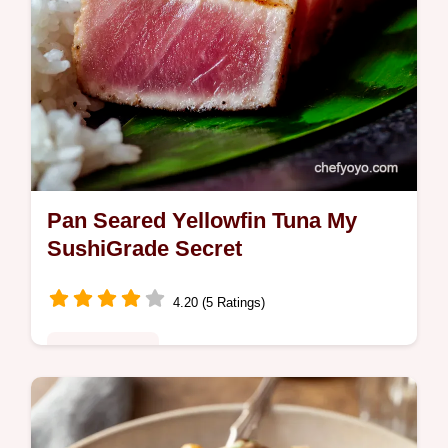
Pan Seared Yellowfin Tuna My
SushiGrade Secret
4.20 (5 Ratings)
Global Fusion
Love yellowfin tuna This pan seared
yellowfin tuna recipe is sushigrade