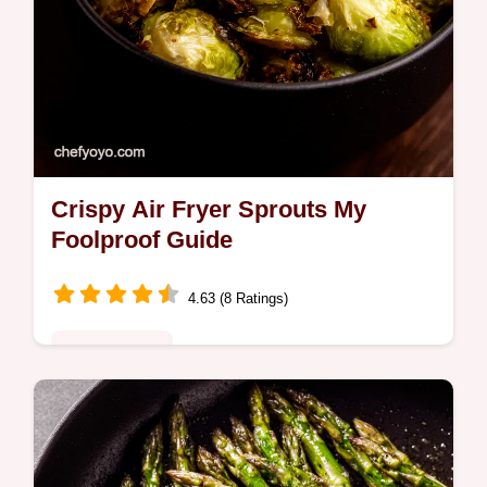
Crispy Air Fryer Sprouts My
Foolproof Guide
4.63 (8 Ratings)
Global Fusion
Learn how to cook brussel sprouts in the air
fryer for the crispiest results This easy
recipe with balsamic glaze is a