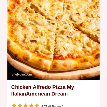
Peanut Butter Banana Bliss Shake is so
easy decadent Perfect for breakfast or a
quick treat Get the recipe now
Chicken Alfredo Pizza My
ItalianAmerican Dream
4.75 (8 Ratings)