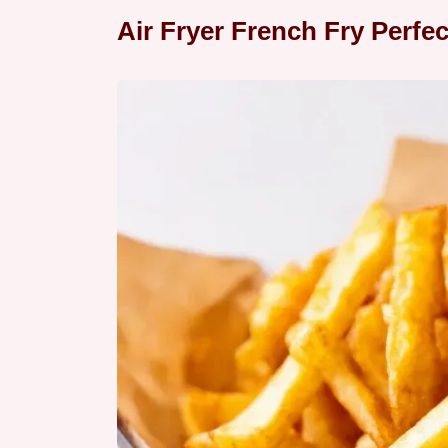
Air Fryer French Fry Perfe