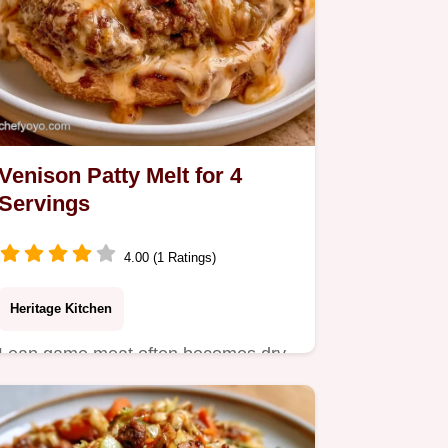
Venison Patty Melt for 4
Servings
4.00 (1 Ratings)
Heritage Kitchen
Lean game meat often becomes dry.
This Venison Patty Melt uses a binder
for juicy results; check…