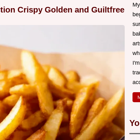
My
ction Crispy Golden and Guiltfree
be
su
bak
art
wh
I'
tr
ac
M
Yo