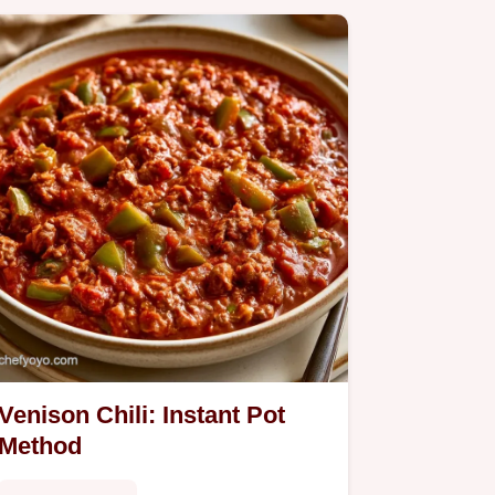
Venison Chili: Instant Pot
Method