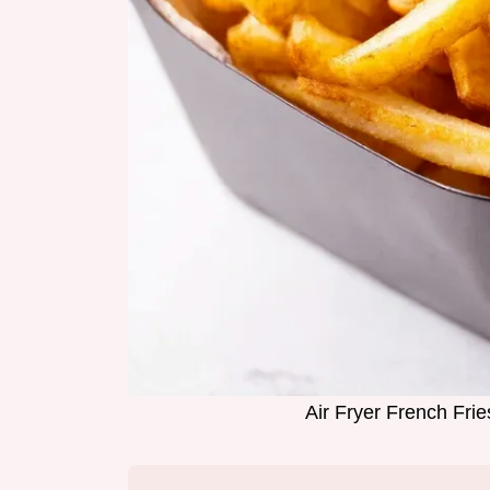
Air Fryer French Fri