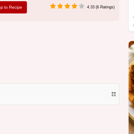
p to Recipe
4.33 (6 Ratings)
☷