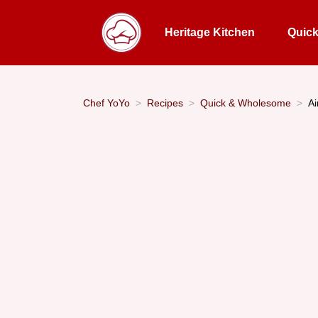
Heritage Kitchen
Quic
Chef YoYo
Recipes
Quick & Wholesome
Ai