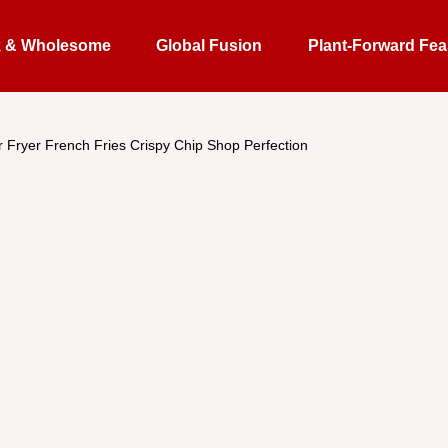
k & Wholesome
Global Fusion
Plant-Forward Fea
r Fryer French Fries Crispy Chip Shop Perfection