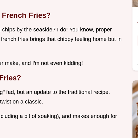
 French Fries?
hips by the seaside? I do! You know, proper
r french fries brings that chippy feeling home but in
 ever make, and I'm not even kidding!
Fries?
" fad, but an update to the traditional recipe.
wist on a classic.
including a bit of soaking), and makes enough for