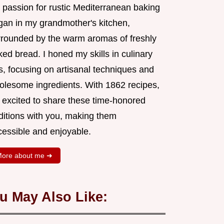
 passion for rustic Mediterranean baking
gan in my grandmother's kitchen,
rrounded by the warm aromas of freshly
ed bread. I honed my skills in culinary
s, focusing on artisanal techniques and
olesome ingredients. With 1862 recipes,
m excited to share these time-honored
aditions with you, making them
cessible and enjoyable.
ore about me ➜
u May Also Like: