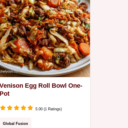
Venison Egg Roll Bowl One-
Pot
5.00 (1 Ratings)
Global Fusion