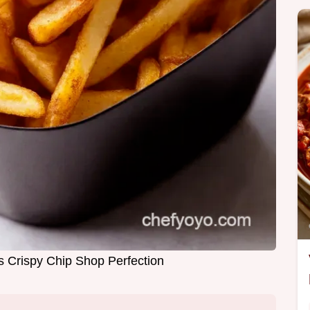
es Crispy Chip Shop Perfection