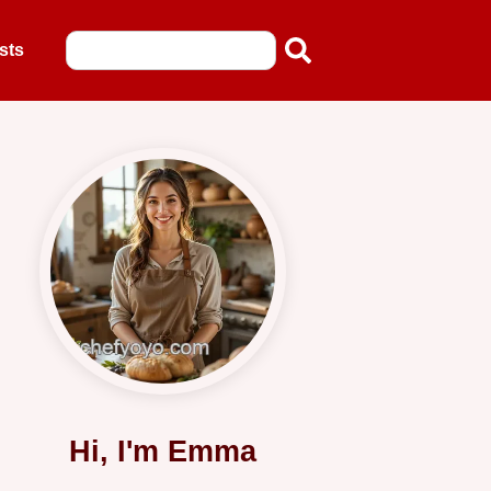
sts
Hi, I'm Emma