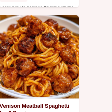
Learn how to balance flavors with the
section on what the ingredients do.
Venison Meatball Spaghetti