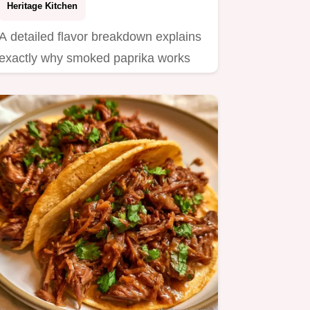
Heritage Kitchen
A detailed flavor breakdown explains
exactly why smoked paprika works
here.