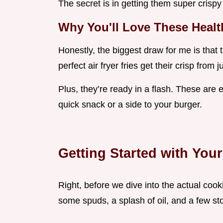
The secret is in getting them super crispy 
Why You'll Love These Health
Honestly, the biggest draw for me is that t
perfect air fryer fries get their crisp from j
Plus, they’re ready in a flash. These are e
quick snack or a side to your burger.
Getting Started with You
Right, before we dive into the actual cooki
some spuds, a splash of oil, and a few st