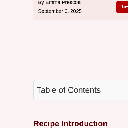
By
Emma Prescott
Jum
September 6, 2025
Table of Contents
Recipe Introduction