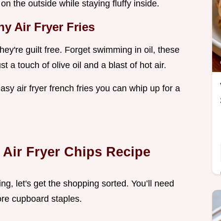
on the outside while staying fluffy inside.
y Air Fryer Fries
hey're guilt free. Forget swimming in oil, these
ust a touch of olive oil and a blast of hot air.
asy air fryer french fries you can whip up for a
r Air Fryer Chips Recipe
ng, let's get the shopping sorted. You’ll need
ore cupboard staples.