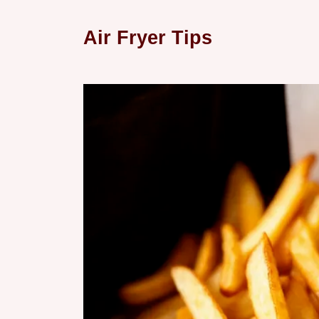
Air Fryer Tips