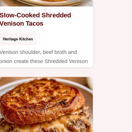
Slow-Cooked Shredded
Venison Tacos
Heritage Kitchen
Venison shoulder, beef broth and
onion create these Shredded Venison
Tacos.