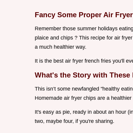
Fancy Some Proper Air Fryer
Remember those summer holidays eating c
plaice and chips ? This recipe for air frye
a much healthier way.
It is the best air fryer french fries you'll
What's the Story with These 
This isn’t some newfangled "healthy eating
Homemade air fryer chips are a healthier t
It's easy as pie, ready in about an hour (
two, maybe four, if you're sharing.