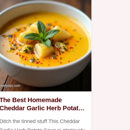
The Best Homemade
Cheddar Garlic Herb Potato
Soup
Ditch the tinned stuff This Cheddar