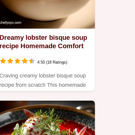
Dreamy lobster bisque soup
recipe Homemade Comfort
4.50 (18 Ratings)
Craving creamy lobster bisque soup
recipe from scratch This homemade
version with a sherry kick is…