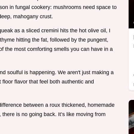
sson in fungal cookery: mushrooms need space to
 deep, mahogany crust.
ak as a sliced cremini hits the hot olive oil, I
thyme hitting the fat, followed by the pungent,
 of the most comforting smells you can have in a
and soulful is happening. We aren't just making a
 floor flavor that feel both authentic and
e difference between a roux thickened, homemade
, there is no going back. It’s like moving from