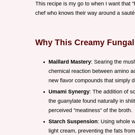
This recipe is my go to when I want that "hu
chef who knows their way around a sauté
Why This Creamy Fungal
Maillard Mastery
: Searing the mush
chemical reaction between amino ac
new flavor compounds that simply do
Umami Synergy
: The addition of s
the guanylate found naturally in sh
perceived "meatiness" of the broth.
Starch Suspension
: Using whole wh
light cream, preventing the fats fro