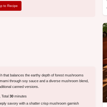
p to Recipe
sh that balances the earthy depth of forest mushrooms
ng umami through soy sauce and a diverse mushroom blend,
ditional canned versions.
 Total
30
minutes
eeply savory with a shatter crisp mushroom garnish