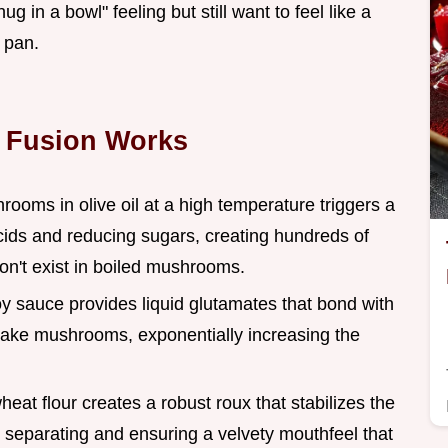
g in a bowl" feeling but still want to feel like a
 pan.
 Fusion Works
rooms in olive oil at a high temperature triggers a
ids and reducing sugars, creating hundreds of
n't exist in boiled mushrooms.
oy sauce provides liquid glutamates that bond with
iitake mushrooms, exponentially increasing the
eat flour creates a robust roux that stabilizes the
m separating and ensuring a velvety mouthfeel that