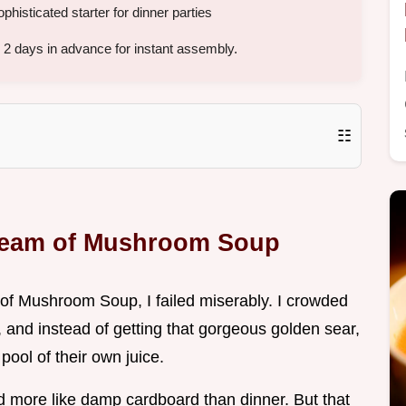
histicated starter for dinner parties
2 days in advance for instant assembly.
☷
Cream of Mushroom Soup
m of Mushroom Soup, I failed miserably. I crowded
 and instead of getting that gorgeous golden sear,
pool of their own juice.
ed more like damp cardboard than dinner. But that