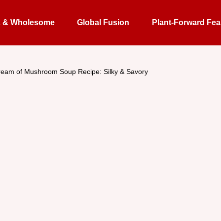
k & Wholesome
Global Fusion
Plant-Forward Fea
eam of Mushroom Soup Recipe: Silky & Savory