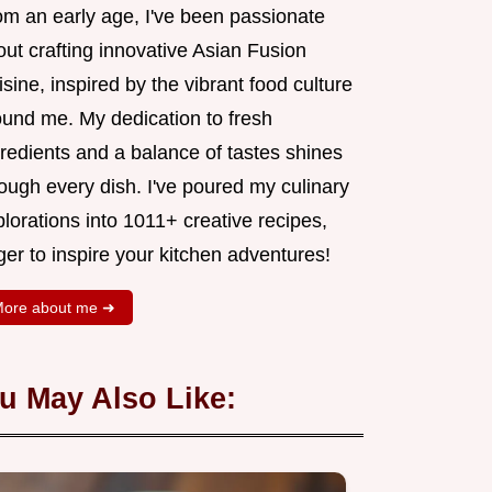
om an early age, I've been passionate
ut crafting innovative Asian Fusion
sine, inspired by the vibrant food culture
ound me. My dedication to fresh
redients and a balance of tastes shines
ough every dish. I've poured my culinary
lorations into 1011+ creative recipes,
er to inspire your kitchen adventures!
ore about me ➜
u May Also Like: