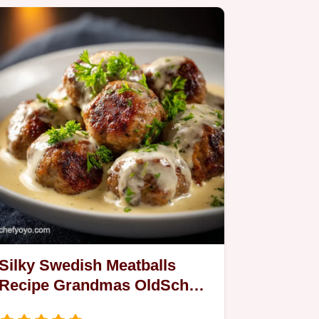
Silky Swedish Meatballs
Recipe Grandmas OldSchool
Cream Sauce