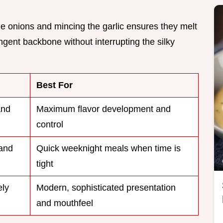
the onions and mincing the garlic ensures they melt
ngent backbone without interrupting the silky
Best For
and
Maximum flavor development and
control
and
Quick weeknight meals when time is
tight
ly
Modern, sophisticated presentation
and mouthfeel