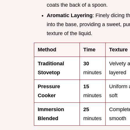
coats the back of a spoon.
Aromatic Layering
: Finely dicing 
into the base, providing a sweet, pu
texture of the liquid.
Method
Time
Texture
Traditional
30
Velvety 
Stovetop
minutes
layered
Pressure
15
Uniform 
Cooker
minutes
soft
Immersion
25
Complete
Blended
minutes
smooth