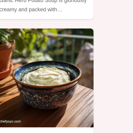
Garlic Herb Potato Soup is gloriously
creamy and packed with…