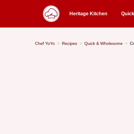
Heritage Kitchen
Quic
Chef YoYo
Recipes
Quick & Wholesome
Cr