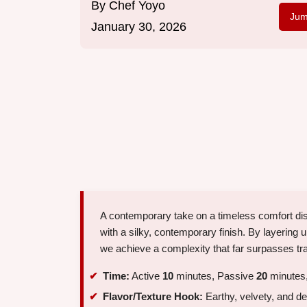
By
Chef Yoyo
Jum
January 30, 2026
A contemporary take on a timeless comfort di
with a silky, contemporary finish. By layeri
we achieve a complexity that far surpasses tra
Time:
Active
10
minutes, Passive
20
minutes,
Flavor/Texture Hook:
Earthy, velvety, and d