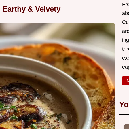
Fr
Earthy & Velvety
abo
Cui
ar
ing
thr
exp
eag
M
Yo