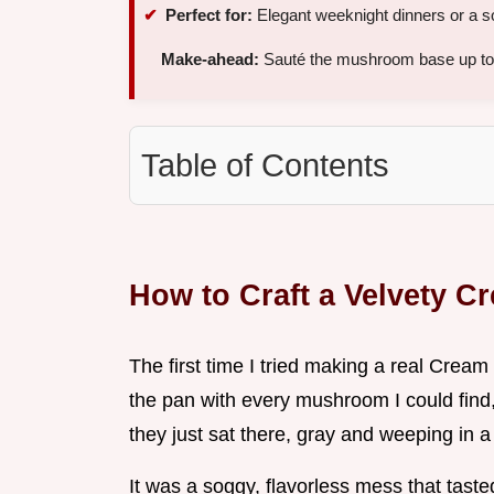
Perfect for:
Elegant weeknight dinners or a sop
Make-ahead:
Sauté the mushroom base up to 
Table of Contents
How to Craft a Velvety 
The first time I tried making a real Crea
the pan with every mushroom I could find,
they just sat there, gray and weeping in a 
It was a soggy, flavorless mess that tast