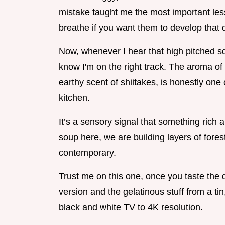
mistake taught me the most important le
breathe if you want them to develop that
Now, whenever I hear that high pitched sque
know I'm on the right track. The aroma of 
earthy scent of shiitakes, is honestly one
kitchen.
It’s a sensory signal that something rich 
soup here, we are building layers of forest
contemporary.
Trust me on this one, once you taste th
version and the gelatinous stuff from a tin
black and white TV to 4K resolution.