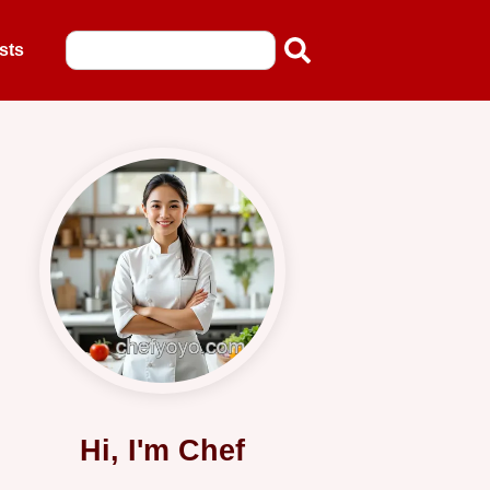
sts
Hi, I'm Chef