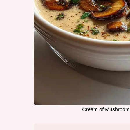
Cream of Mushroom 