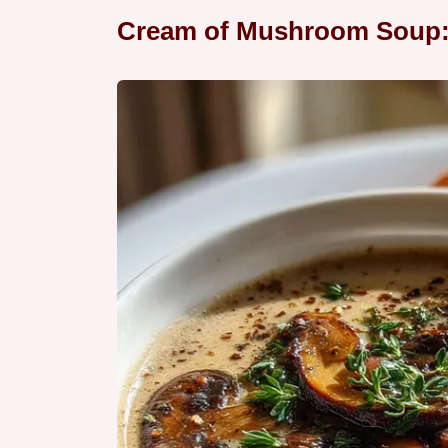
Cream of Mushroom Soup: 