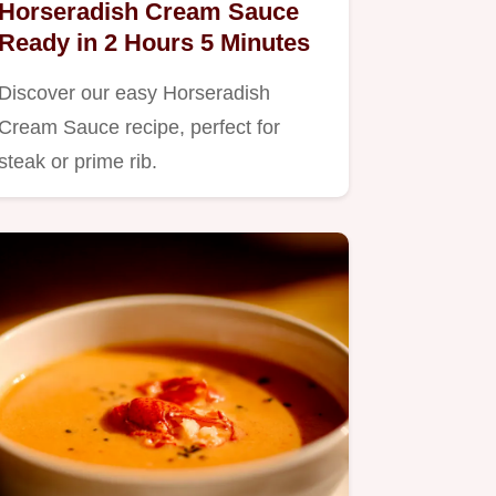
Horseradish Cream Sauce
Ready in 2 Hours 5 Minutes
Discover our easy Horseradish
Cream Sauce recipe, perfect for
steak or prime rib.