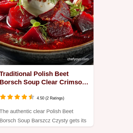
Traditional Polish Beet
Borsch Soup Clear Crimson
Barszcz Czysty
4.50 (2 Ratings)
The authentic clear Polish Beet
Borsch Soup Barszcz Czysty gets its
deep flavour and striking…