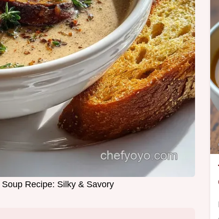
Soup Recipe: Silky & Savory