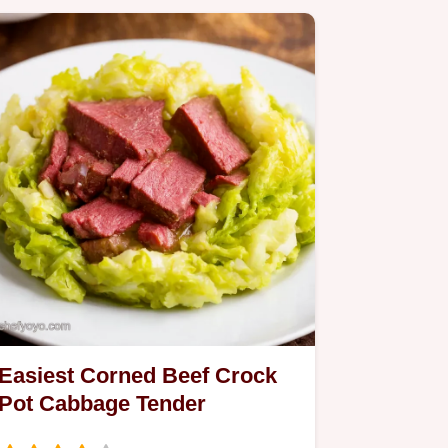
Easiest Corned Beef Crock
Pot Cabbage Tender