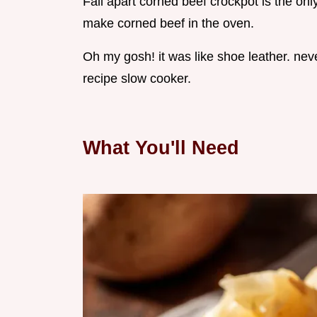
Fall apart corned beef crockpot is the onl
make corned beef in the oven.
Oh my gosh! it was like shoe leather. neve
recipe slow cooker.
What You'll Need