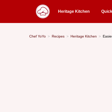
Heritage Kitchen
Quic
Chef YoYo
Recipes
Heritage Kitchen
Easie