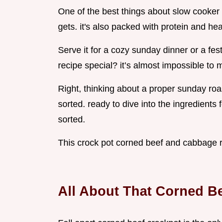
One of the best things about slow cooker
gets. it's also packed with protein and he
Serve it for a cozy sunday dinner or a fest
recipe special? it’s almost impossible to 
Right, thinking about a proper sunday roas
sorted. ready to dive into the ingredients 
sorted.
This crock pot corned beef and cabbage re
All About That Corned B