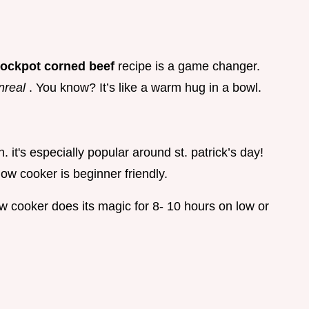
rockpot corned beef
recipe is a game changer.
nreal
. You know? It’s like a warm hug in a bowl.
 it's especially popular around st. patrick’s day!
ow cooker is beginner friendly.
ow cooker does its magic for 8- 10 hours on low or