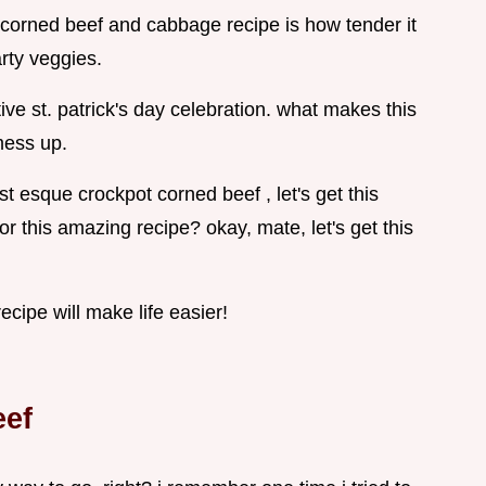
 corned beef and cabbage recipe is how tender it
arty veggies.
ive st. patrick's day celebration. what makes this
mess up.
t esque crockpot corned beef , let's get this
for this amazing recipe? okay, mate, let's get this
cipe will make life easier!
eef