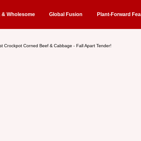
k & Wholesome
Global Fusion
Plant-Forward Fea
st Crockpot Corned Beef & Cabbage - Fall Apart Tender!