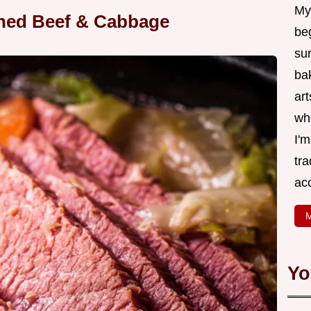
My
rned Beef & Cabbage
be
su
bak
art
wh
I'
tr
ac
M
Yo