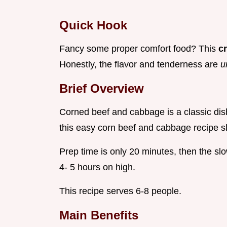
Quick Hook
Fancy some proper comfort food? This
c
Honestly, the flavor and tenderness are
u
Brief Overview
Corned beef and cabbage is a classic dish.
this easy corn beef and cabbage recipe sl
Prep time is only 20 minutes, then the sl
4- 5 hours on high.
This recipe serves 6-8 people.
Main Benefits