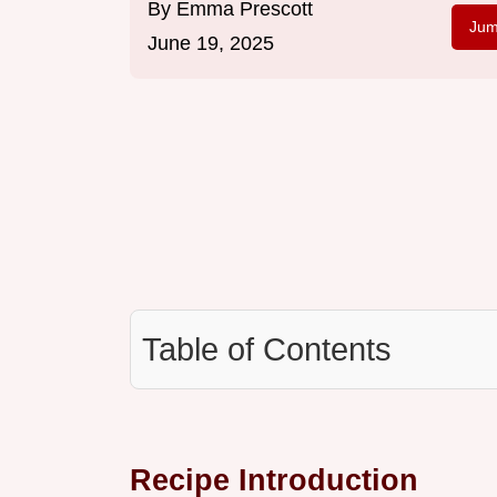
By
Emma Prescott
Jum
June 19, 2025
Table of Contents
Recipe Introduction