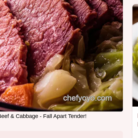
eef & Cabbage - Fall Apart Tender!