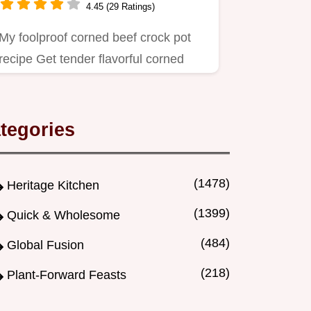
4.45 (29 Ratings)
My foolproof corned beef crock pot
recipe Get tender flavorful corned
beef cabbage with almost zero…
tegories
(1478)
Heritage Kitchen
(1399)
Quick & Wholesome
(484)
Global Fusion
(218)
Plant-Forward Feasts