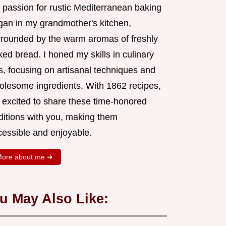
 passion for rustic Mediterranean baking
gan in my grandmother's kitchen,
rrounded by the warm aromas of freshly
ed bread. I honed my skills in culinary
s, focusing on artisanal techniques and
olesome ingredients. With 1862 recipes,
m excited to share these time-honored
aditions with you, making them
cessible and enjoyable.
ore about me ➜
u May Also Like: