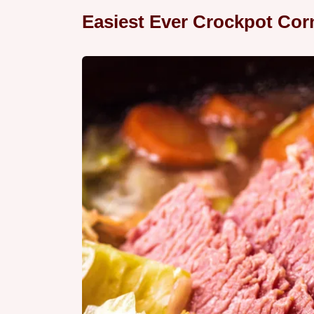
Easiest Ever Crockpot Co