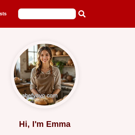
sts
Hi, I'm Emma