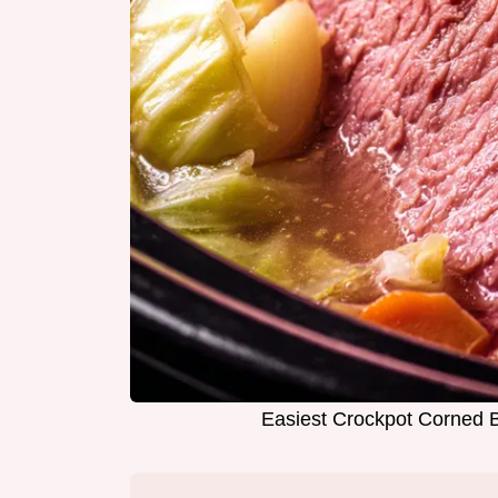
Easiest Crockpot Corned B