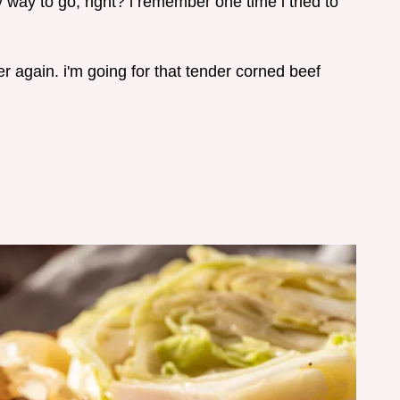
y way to go, right? i remember one time i tried to
r again. i'm going for that tender corned beef