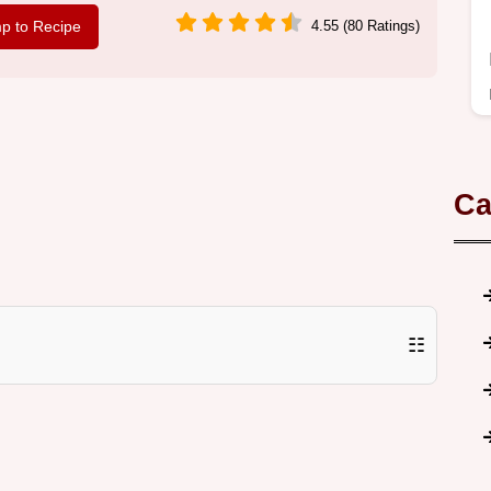
p to Recipe
4.55 (80 Ratings)
Ca
☷