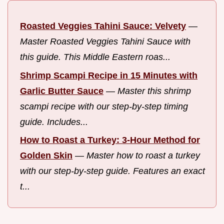
Roasted Veggies Tahini Sauce: Velvety
—
Master Roasted Veggies Tahini Sauce with
this guide. This Middle Eastern roas...
Shrimp Scampi Recipe in 15 Minutes with
Garlic Butter Sauce
—
Master this shrimp
scampi recipe with our step-by-step timing
guide. Includes...
How to Roast a Turkey: 3-Hour Method for
Golden Skin
—
Master how to roast a turkey
with our step-by-step guide. Features an exact
t...