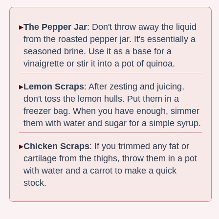
The Pepper Jar
: Don't throw away the liquid
from the roasted pepper jar. It's essentially a
seasoned brine. Use it as a base for a
vinaigrette or stir it into a pot of quinoa.
Lemon Scraps
: After zesting and juicing,
don't toss the lemon hulls. Put them in a
freezer bag. When you have enough, simmer
them with water and sugar for a simple syrup.
Chicken Scraps
: If you trimmed any fat or
cartilage from the thighs, throw them in a pot
with water and a carrot to make a quick
stock.