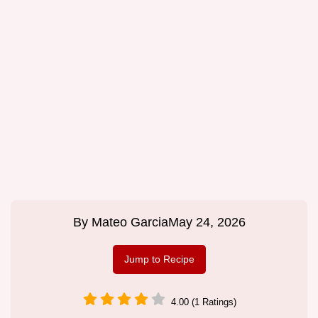
By
Mateo Garcia
May 24, 2026
Jump to Recipe
4.00 (1 Ratings)