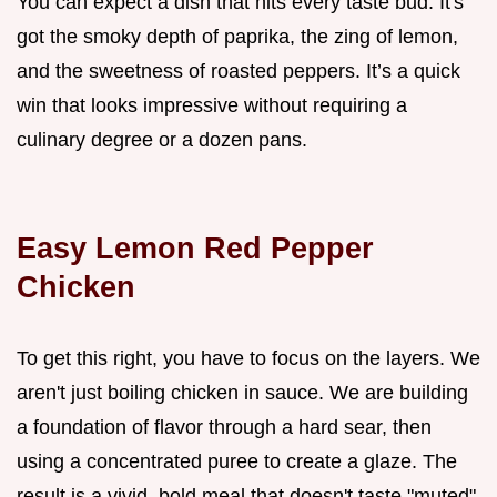
You can expect a dish that hits every taste bud. It's
got the smoky depth of paprika, the zing of lemon,
and the sweetness of roasted peppers. It’s a quick
win that looks impressive without requiring a
culinary degree or a dozen pans.
Easy Lemon Red Pepper
Chicken
To get this right, you have to focus on the layers. We
aren't just boiling chicken in sauce. We are building
a foundation of flavor through a hard sear, then
using a concentrated puree to create a glaze. The
result is a vivid, bold meal that doesn't taste "muted"