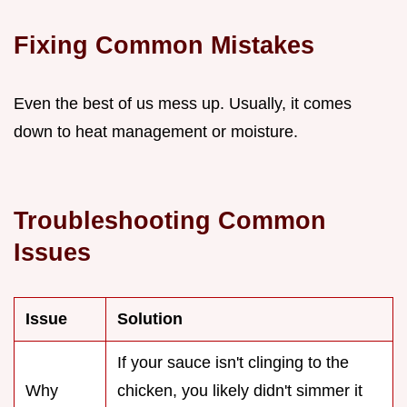
Fixing Common Mistakes
Even the best of us mess up. Usually, it comes
down to heat management or moisture.
Troubleshooting Common
Issues
Issue
Solution
If your sauce isn't clinging to the
Why
chicken, you likely didn't simmer it