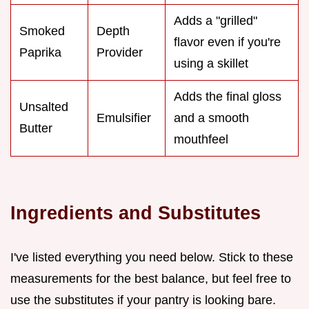
Adds a "grilled"
Smoked
Depth
flavor even if you're
Paprika
Provider
using a skillet
Adds the final gloss
Unsalted
Emulsifier
and a smooth
Butter
mouthfeel
Ingredients and Substitutes
I've listed everything you need below. Stick to these
measurements for the best balance, but feel free to
use the substitutes if your pantry is looking bare.