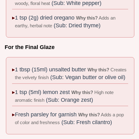
(Sub: White pepper)
woody, floral heat
1 tsp (2g) dried oregano
Why this?
Adds an
(Sub: Dried thyme)
earthy, herbal note
For the Final Glaze
1 tbsp (15ml) unsalted butter
Why this?
Creates
(Sub: Vegan butter or olive oil)
the velvety finish
1 tsp (5ml) lemon zest
Why this?
High note
(Sub: Orange zest)
aromatic finish
Fresh parsley for garnish
Why this?
Adds a pop
(Sub: Fresh cilantro)
of color and freshness