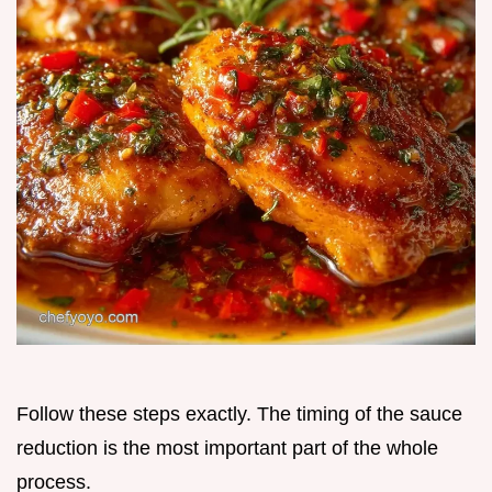
Follow these steps exactly. The timing of the sauce
reduction is the most important part of the whole
process.