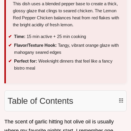
This dish uses a blended pepper base to create a thick,
glossy glaze that clings to seared chicken. The Lemon
Red Pepper Chicken balances heat from red flakes with
the bright acidity of fresh lemon.
Time:
15 min active + 25 min cooking
Flavor/Texture Hook:
Tangy, vibrant orange glaze with
mahogany seared edges
Perfect for:
Weeknight dinners that feel like a fancy
bistro meal
Table of Contents
☷
The scent of garlic hitting hot olive oil is usually
where my favorite nights start. I remember one