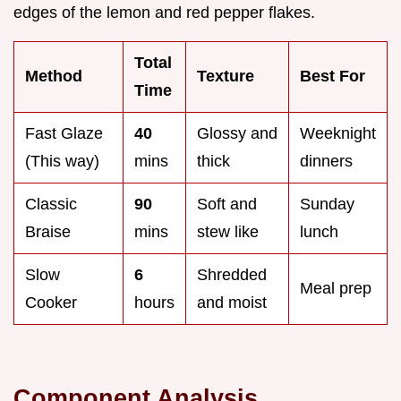
edges of the lemon and red pepper flakes.
Total
Method
Texture
Best For
Time
Fast Glaze
40
Glossy and
Weeknight
(This way)
mins
thick
dinners
Classic
90
Soft and
Sunday
Braise
mins
stew like
lunch
Slow
6
Shredded
Meal prep
Cooker
hours
and moist
Component Analysis