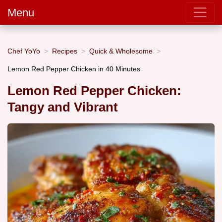
Menu
Chef YoYo
Recipes
Quick & Wholesome
Lemon Red Pepper Chicken in 40 Minutes
Lemon Red Pepper Chicken:
Tangy and Vibrant