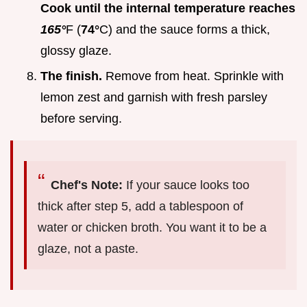
Cook until the internal temperature reaches
165°
F (
74°
C) and the sauce forms a thick,
glossy glaze.
The finish.
Remove from heat. Sprinkle with
lemon zest and garnish with fresh parsley
before serving.
Chef's Note:
If your sauce looks too
thick after step 5, add a tablespoon of
water or chicken broth. You want it to be a
glaze, not a paste.