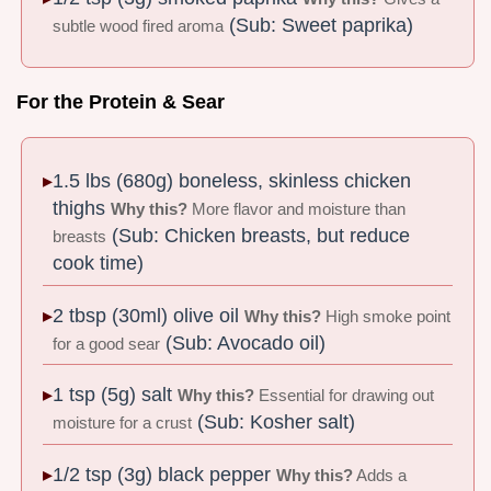
(Sub: Sweet paprika)
subtle wood fired aroma
For the Protein & Sear
1.5 lbs (680g) boneless, skinless chicken
thighs
Why this?
More flavor and moisture than
(Sub: Chicken breasts, but reduce
breasts
cook time)
2 tbsp (30ml) olive oil
Why this?
High smoke point
(Sub: Avocado oil)
for a good sear
1 tsp (5g) salt
Why this?
Essential for drawing out
(Sub: Kosher salt)
moisture for a crust
1/2 tsp (3g) black pepper
Why this?
Adds a