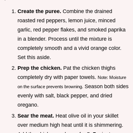
Create the puree.
Combine the drained
roasted red peppers, lemon juice, minced
garlic, red pepper flakes, and smoked paprika
in a blender. Process until the mixture is
completely smooth and a vivid orange color.
Set this aside.
Prep the chicken.
Pat the chicken thighs
completely dry with paper towels.
Note: Moisture
Season both sides
on the surface prevents browning.
evenly with salt, black pepper, and dried
oregano.
Sear the meat.
Heat olive oil in your skillet
over medium high heat until it is shimmering.