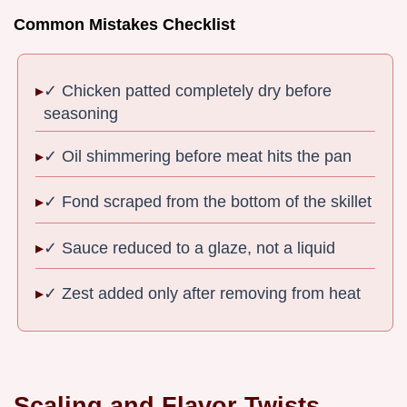
Common Mistakes Checklist
✓ Chicken patted completely dry before
seasoning
✓ Oil shimmering before meat hits the pan
✓ Fond scraped from the bottom of the skillet
✓ Sauce reduced to a glaze, not a liquid
✓ Zest added only after removing from heat
Scaling and Flavor Twists