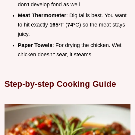
don't develop fond as well.
Meat Thermometer
: Digital is best. You want
to hit exactly
165°
F (
74°
C) so the meat stays
juicy.
Paper Towels
: For drying the chicken. Wet
chicken doesn't sear, it steams.
Step-by-step Cooking Guide