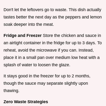
Don't let the leftovers go to waste. This dish actually
tastes better the next day as the peppers and lemon
soak deeper into the meat.
Fridge and Freezer
Store the chicken and sauce in
an airtight container in the fridge for up to 3 days. To
reheat, avoid the microwave if you can. Instead,
place it in a small pan over medium low heat with a
splash of water to loosen the glaze.
It stays good in the freezer for up to 2 months,
though the sauce may separate slightly upon
thawing.
Zero Waste Strategies