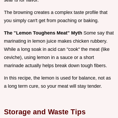
The browning creates a complex taste profile that
you simply can't get from poaching or baking.
The "Lemon Toughens Meat" Myth
Some say that
marinating in lemon juice makes chicken rubbery.
While a long soak in acid can "cook" the meat (like
ceviche), using lemon in a sauce or a short
marinade actually helps break down tough fibers.
In this recipe, the lemon is used for balance, not as
a long term cure, so your meat will stay tender.
Storage and Waste Tips