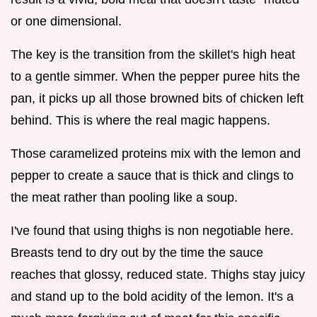
or one dimensional.
The key is the transition from the skillet's high heat
to a gentle simmer. When the pepper puree hits the
pan, it picks up all those browned bits of chicken left
behind. This is where the real magic happens.
Those caramelized proteins mix with the lemon and
pepper to create a sauce that is thick and clings to
the meat rather than pooling like a soup.
I've found that using thighs is non negotiable here.
Breasts tend to dry out by the time the sauce
reaches that glossy, reduced state. Thighs stay juicy
and stand up to the bold acidity of the lemon. It's a