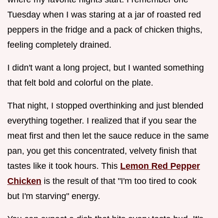
Tuesday when I was staring at a jar of roasted red
peppers in the fridge and a pack of chicken thighs,
feeling completely drained.
I didn't want a long project, but I wanted something
that felt bold and colorful on the plate.
That night, I stopped overthinking and just blended
everything together. I realized that if you sear the
meat first and then let the sauce reduce in the same
pan, you get this concentrated, velvety finish that
tastes like it took hours. This
Lemon Red Pepper
Chicken
is the result of that "I'm too tired to cook
but I'm starving" energy.