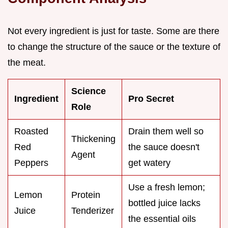
Not every ingredient is just for taste. Some are there
to change the structure of the sauce or the texture of
the meat.
Science
Ingredient
Pro Secret
Role
Roasted
Drain them well so
Thickening
Red
the sauce doesn't
Agent
Peppers
get watery
Use a fresh lemon;
Lemon
Protein
bottled juice lacks
Juice
Tenderizer
the essential oils