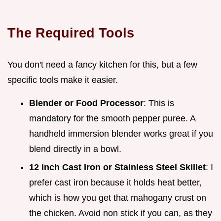
The Required Tools
You don't need a fancy kitchen for this, but a few
specific tools make it easier.
Blender or Food Processor
: This is
mandatory for the smooth pepper puree. A
handheld immersion blender works great if you
blend directly in a bowl.
12 inch Cast Iron or Stainless Steel Skillet
: I
prefer cast iron because it holds heat better,
which is how you get that mahogany crust on
the chicken. Avoid non stick if you can, as they