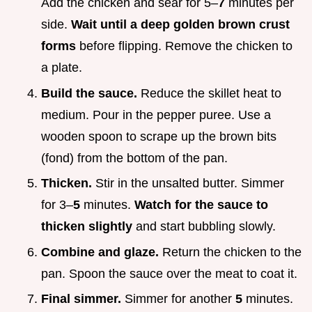
Add the chicken and sear for 5–
7
minutes per
side.
Wait until a deep golden brown crust
forms
before flipping. Remove the chicken to
a plate.
Build the sauce.
Reduce the skillet heat to
medium. Pour in the pepper puree. Use a
wooden spoon to scrape up the brown bits
(fond) from the bottom of the pan.
Thicken.
Stir in the unsalted butter. Simmer
for 3–
5
minutes.
Watch for the sauce to
thicken slightly
and start bubbling slowly.
Combine and glaze.
Return the chicken to the
pan. Spoon the sauce over the meat to coat it.
Final simmer.
Simmer for another
5
minutes.