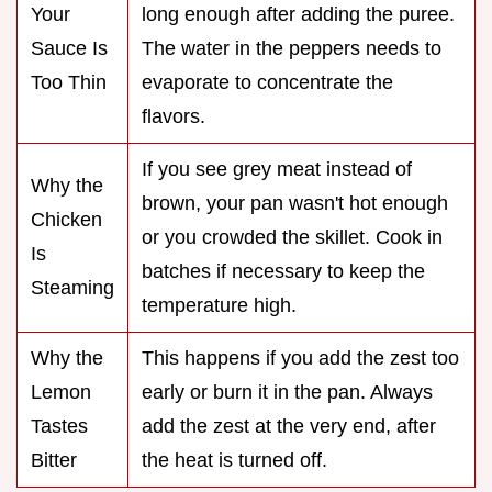
Your
long enough after adding the puree.
Sauce Is
The water in the peppers needs to
Too Thin
evaporate to concentrate the
flavors.
If you see grey meat instead of
Why the
brown, your pan wasn't hot enough
Chicken
or you crowded the skillet. Cook in
Is
batches if necessary to keep the
Steaming
temperature high.
Why the
This happens if you add the zest too
Lemon
early or burn it in the pan. Always
Tastes
add the zest at the very end, after
Bitter
the heat is turned off.