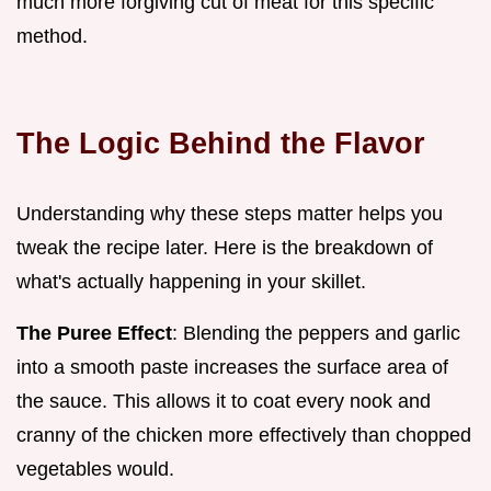
much more forgiving cut of meat for this specific
method.
The Logic Behind the Flavor
Understanding why these steps matter helps you
tweak the recipe later. Here is the breakdown of
what's actually happening in your skillet.
The Puree Effect
: Blending the peppers and garlic
into a smooth paste increases the surface area of
the sauce. This allows it to coat every nook and
cranny of the chicken more effectively than chopped
vegetables would.