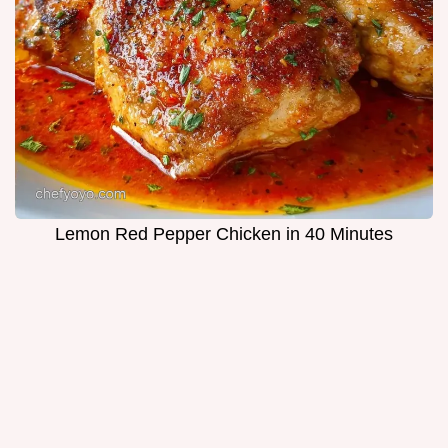
Lemon Red Pepper Chicken in 40 Minutes