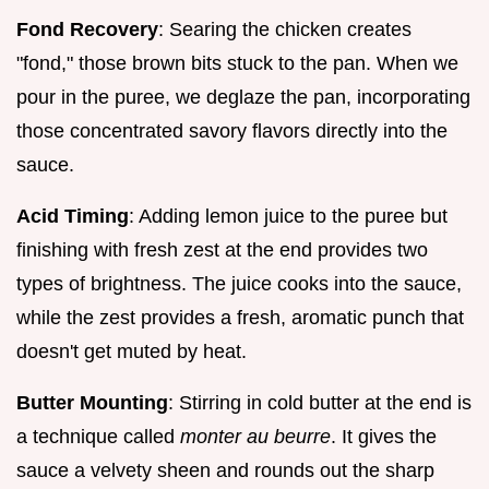
Fond Recovery
: Searing the chicken creates
"fond," those brown bits stuck to the pan. When we
pour in the puree, we deglaze the pan, incorporating
those concentrated savory flavors directly into the
sauce.
Acid Timing
: Adding lemon juice to the puree but
finishing with fresh zest at the end provides two
types of brightness. The juice cooks into the sauce,
while the zest provides a fresh, aromatic punch that
doesn't get muted by heat.
Butter Mounting
: Stirring in cold butter at the end is
a technique called
monter au beurre
. It gives the
sauce a velvety sheen and rounds out the sharp