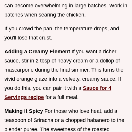
can become overwhelming in large batches. Work in
batches when searing the chicken.
If you crowd the pan, the temperature drops, and
you'll lose that crust.
Adding a Creamy Element
If you want a richer
sauce, stir in 2 tbsp of heavy cream or a dollop of
mascarpone during the final simmer. This turns the
vivid orange glaze into a velvety, creamy sauce. If
you do this, you can pair it with a
Sauce for 4
Servings recipe
for a full meal.
Making it Spicy
For those who love heat, add a
teaspoon of Sriracha or a chopped habanero to the
blender puree. The sweetness of the roasted