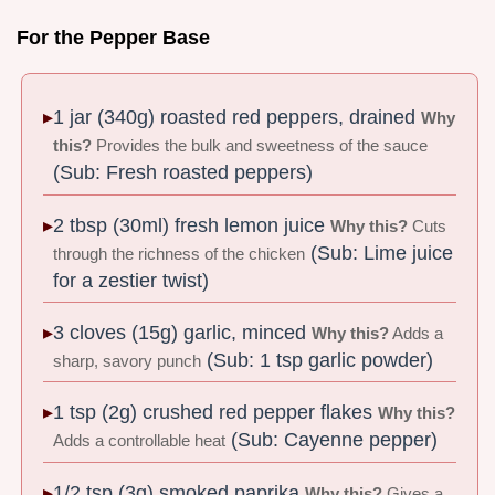
For the Pepper Base
1 jar (340g) roasted red peppers, drained
Why
this?
Provides the bulk and sweetness of the sauce
(Sub: Fresh roasted peppers)
2 tbsp (30ml) fresh lemon juice
Why this?
Cuts
(Sub: Lime juice
through the richness of the chicken
for a zestier twist)
3 cloves (15g) garlic, minced
Why this?
Adds a
(Sub: 1 tsp garlic powder)
sharp, savory punch
1 tsp (2g) crushed red pepper flakes
Why this?
(Sub: Cayenne pepper)
Adds a controllable heat
1/2 tsp (3g) smoked paprika
Why this?
Gives a