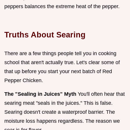
peppers balances the extreme heat of the pepper.
Truths About Searing
There are a few things people tell you in cooking
school that aren't actually true. Let's clear some of
that up before you start your next batch of Red
Pepper Chicken.
The "Sealing in Juices" Myth
You'll often hear that
searing meat "seals in the juices." This is false.
Searing doesn't create a waterproof barrier. The
moisture loss happens regardless. The reason we
sear is for flavor.