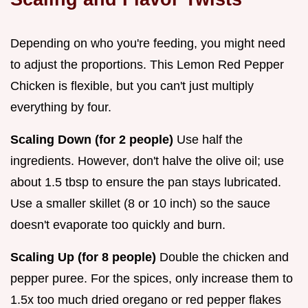
Depending on who you're feeding, you might need
to adjust the proportions. This Lemon Red Pepper
Chicken is flexible, but you can't just multiply
everything by four.
Scaling Down (for 2 people)
Use half the
ingredients. However, don't halve the olive oil; use
about 1.5 tbsp to ensure the pan stays lubricated.
Use a smaller skillet (8 or 10 inch) so the sauce
doesn't evaporate too quickly and burn.
Scaling Up (for 8 people)
Double the chicken and
pepper puree. For the spices, only increase them to
1.5x too much dried oregano or red pepper flakes