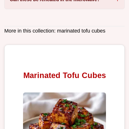
More in this collection:
marinated tofu cubes
Marinated Tofu Cubes