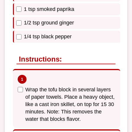
1 tsp smoked paprika
1/2 tsp ground ginger
1/4 tsp black pepper
Instructions:
Wrap the tofu block in several layers
of paper towels. Place a heavy object,
like a cast iron skillet, on top for 15 30
minutes. Note: This removes the
water that blocks flavor.