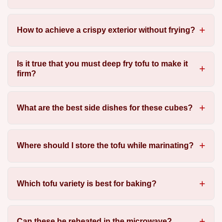
How to achieve a crispy exterior without frying?
Is it true that you must deep fry tofu to make it
firm?
What are the best side dishes for these cubes?
Where should I store the tofu while marinating?
Which tofu variety is best for baking?
Can these be reheated in the microwave?