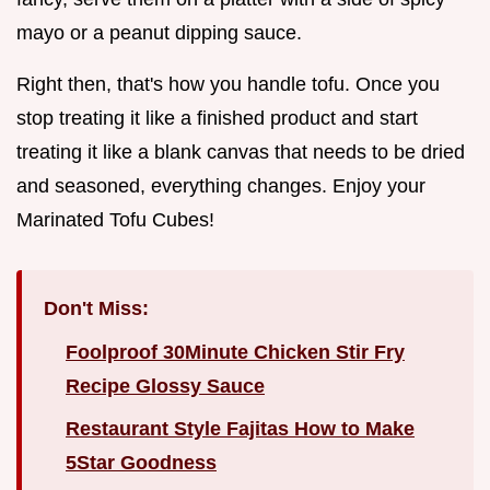
mayo or a peanut dipping sauce.
Right then, that's how you handle tofu. Once you
stop treating it like a finished product and start
treating it like a blank canvas that needs to be dried
and seasoned, everything changes. Enjoy your
Marinated Tofu Cubes!
Don't Miss:
Foolproof 30Minute Chicken Stir Fry
Recipe Glossy Sauce
Restaurant Style Fajitas How to Make
5Star Goodness