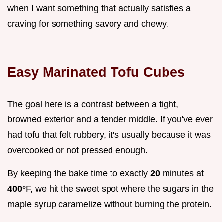
when I want something that actually satisfies a
craving for something savory and chewy.
Easy Marinated Tofu Cubes
The goal here is a contrast between a tight,
browned exterior and a tender middle. If you've ever
had tofu that felt rubbery, it's usually because it was
overcooked or not pressed enough.
By keeping the bake time to exactly
20
minutes at
400°
F, we hit the sweet spot where the sugars in the
maple syrup caramelize without burning the protein.