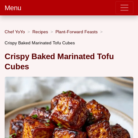
Menu
Chef YoYo
Recipes
Plant-Forward Feasts
Crispy Baked Marinated Tofu Cubes
Crispy Baked Marinated Tofu
Cubes