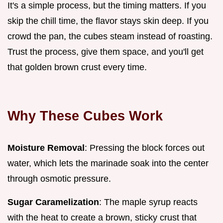
It's a simple process, but the timing matters. If you
skip the chill time, the flavor stays skin deep. If you
crowd the pan, the cubes steam instead of roasting.
Trust the process, give them space, and you'll get
that golden brown crust every time.
Why These Cubes Work
Moisture Removal
: Pressing the block forces out
water, which lets the marinade soak into the center
through osmotic pressure.
Sugar Caramelization
: The maple syrup reacts
with the heat to create a brown, sticky crust that