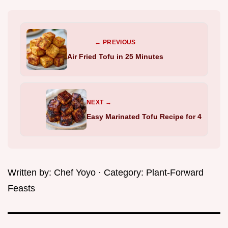
← PREVIOUS
Air Fried Tofu in 25 Minutes
NEXT →
Easy Marinated Tofu Recipe for 4
Written by:
Chef Yoyo
· Category:
Plant-Forward
Feasts