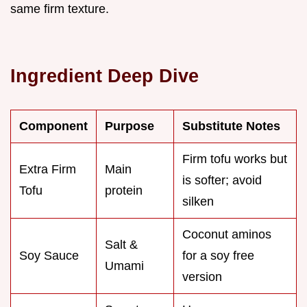
same firm texture.
Ingredient Deep Dive
Component
Purpose
Substitute Notes
Firm tofu works but
Extra Firm
Main
is softer; avoid
Tofu
protein
silken
Coconut aminos
Salt &
Soy Sauce
for a soy free
Umami
version