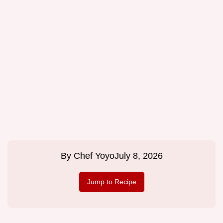
By
Chef Yoyo
July 8, 2026
Jump to Recipe