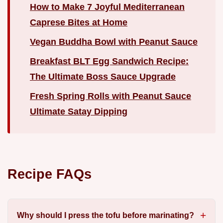
How to Make 7 Joyful Mediterranean
Caprese Bites at Home
Vegan Buddha Bowl with Peanut Sauce
Breakfast BLT Egg Sandwich Recipe:
The Ultimate Boss Sauce Upgrade
Fresh Spring Rolls with Peanut Sauce
Ultimate Satay Dipping
Recipe FAQs
Why should I press the tofu before marinating?