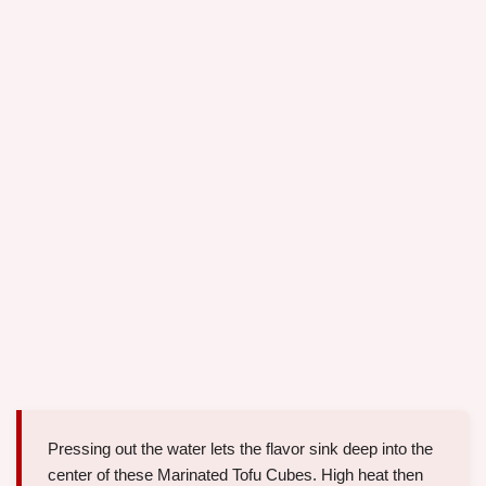
Pressing out the water lets the flavor sink deep into the
center of these Marinated Tofu Cubes. High heat then