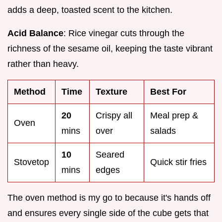
adds a deep, toasted scent to the kitchen.
Acid Balance
: Rice vinegar cuts through the
richness of the sesame oil, keeping the taste vibrant
rather than heavy.
Method
Time
Texture
Best For
20
Crispy all
Meal prep &
Oven
mins
over
salads
10
Seared
Stovetop
Quick stir fries
mins
edges
The oven method is my go to because it's hands off
and ensures every single side of the cube gets that