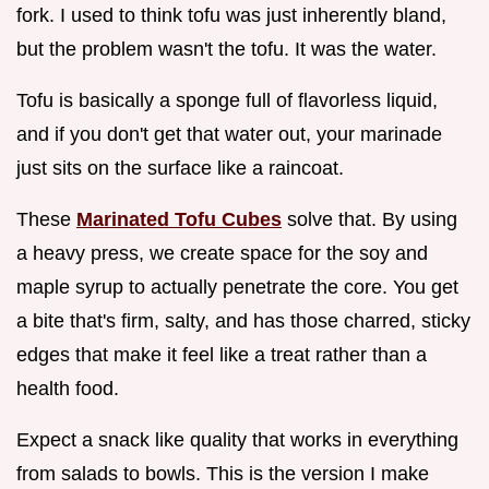
fork. I used to think tofu was just inherently bland,
but the problem wasn't the tofu. It was the water.
Tofu is basically a sponge full of flavorless liquid,
and if you don't get that water out, your marinade
just sits on the surface like a raincoat.
These
Marinated Tofu Cubes
solve that. By using
a heavy press, we create space for the soy and
maple syrup to actually penetrate the core. You get
a bite that's firm, salty, and has those charred, sticky
edges that make it feel like a treat rather than a
health food.
Expect a snack like quality that works in everything
from salads to bowls. This is the version I make