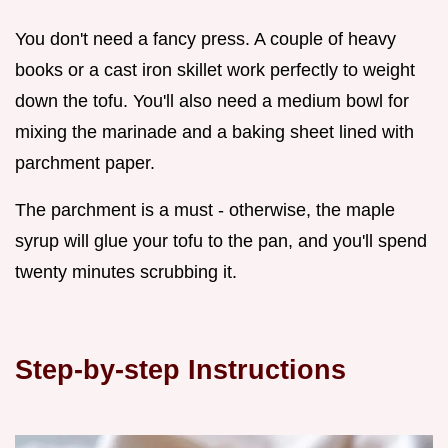
You don't need a fancy press. A couple of heavy
books or a cast iron skillet work perfectly to weight
down the tofu. You'll also need a medium bowl for
mixing the marinade and a baking sheet lined with
parchment paper.
The parchment is a must - otherwise, the maple
syrup will glue your tofu to the pan, and you'll spend
twenty minutes scrubbing it.
Step-by-step Instructions