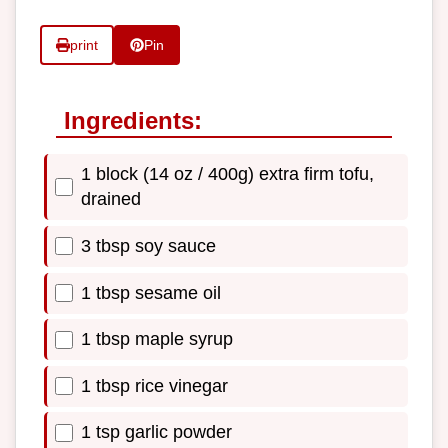
print
Pin
Ingredients:
1 block (14 oz / 400g) extra firm tofu,
drained
3 tbsp soy sauce
1 tbsp sesame oil
1 tbsp maple syrup
1 tbsp rice vinegar
1 tsp garlic powder