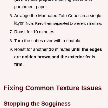
parchment paper.
Arrange the Marinated Tofu Cubes in a single
layer.
Note: Keep them separated to prevent steaming.
Roast for
10
minutes.
Turn the cubes over with a spatula.
Roast for another
10
minutes
until the edges
are golden brown and the exterior feels
firm
.
Fixing Common Texture Issues
Stopping the Sogginess