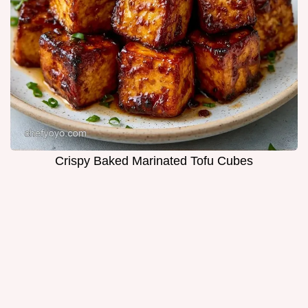
Crispy Baked Marinated Tofu Cubes