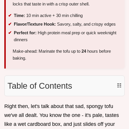
locks that taste in with a crisp outer shell.
Time:
10 min active + 30 min chilling
Flavor/Texture Hook:
Savory, salty, and crispy edges
Perfect for:
High protein meal prep or quick weeknight
dinners
Make-ahead: Marinate the tofu up to
24
hours before
baking.
Table of Contents
☷
Right then, let's talk about that sad, spongy tofu
we've all dealt. You know the one - it's pale, tastes
like a wet cardboard box, and just slides off your