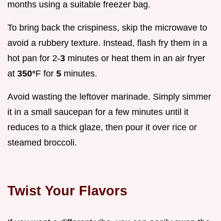
months using a suitable freezer bag.
To bring back the crispiness, skip the microwave to
avoid a rubbery texture. Instead, flash fry them in a
hot pan for 2-
3
minutes or heat them in an air fryer
at
350°
F for
5
minutes.
Avoid wasting the leftover marinade. Simply simmer
it in a small saucepan for a few minutes until it
reduces to a thick glaze, then pour it over rice or
steamed broccoli.
Twist Your Flavors