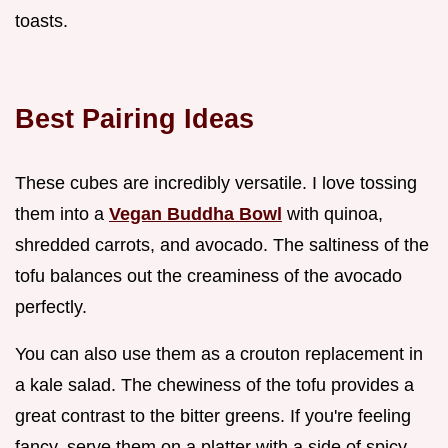
toasts.
Best Pairing Ideas
These cubes are incredibly versatile. I love tossing
them into a
Vegan Buddha Bowl
with quinoa,
shredded carrots, and avocado. The saltiness of the
tofu balances out the creaminess of the avocado
perfectly.
You can also use them as a crouton replacement in
a kale salad. The chewiness of the tofu provides a
great contrast to the bitter greens. If you're feeling
fancy, serve them on a platter with a side of spicy