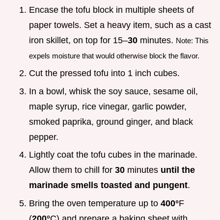
Encase the tofu block in multiple sheets of
paper towels. Set a heavy item, such as a cast
iron skillet, on top for 15–
30
minutes.
Note: This
expels moisture that would otherwise block the flavor.
Cut the pressed tofu into 1 inch cubes.
In a bowl, whisk the soy sauce, sesame oil,
maple syrup, rice vinegar, garlic powder,
smoked paprika, ground ginger, and black
pepper.
Lightly coat the tofu cubes in the marinade.
Allow them to chill for
30
minutes
until the
marinade smells toasted and pungent
.
Bring the oven temperature up to
400°
F
(
200°
C) and prepare a baking sheet with