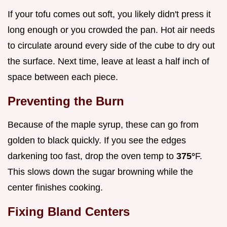
If your tofu comes out soft, you likely didn't press it
long enough or you crowded the pan. Hot air needs
to circulate around every side of the cube to dry out
the surface. Next time, leave at least a half inch of
space between each piece.
Preventing the Burn
Because of the maple syrup, these can go from
golden to black quickly. If you see the edges
darkening too fast, drop the oven temp to
375°
F.
This slows down the sugar browning while the
center finishes cooking.
Fixing Bland Centers