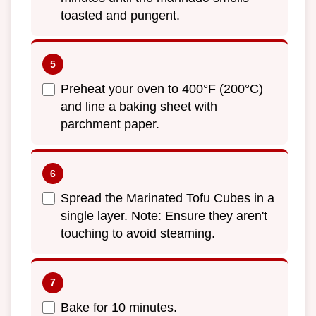
toasted and pungent.
Preheat your oven to 400°F (200°C)
and line a baking sheet with
parchment paper.
Spread the Marinated Tofu Cubes in a
single layer. Note: Ensure they aren't
touching to avoid steaming.
Bake for 10 minutes.