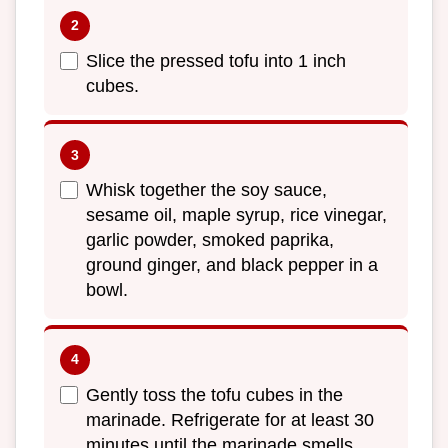
Slice the pressed tofu into 1 inch
cubes.
Whisk together the soy sauce,
sesame oil, maple syrup, rice vinegar,
garlic powder, smoked paprika,
ground ginger, and black pepper in a
bowl.
Gently toss the tofu cubes in the
marinade. Refrigerate for at least 30
minutes until the marinade smells