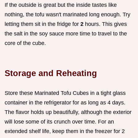
If the outside is great but the inside tastes like
nothing, the tofu wasn't marinated long enough. Try
letting them sit in the fridge for
2
hours. This gives
the salt in the soy sauce more time to travel to the
core of the cube.
Storage and Reheating
Store these Marinated Tofu Cubes in a tight glass
container in the refrigerator for as long as 4 days.
The flavor holds up beautifully, although the exterior
will lose some of its crunch over time. For an
extended shelf life, keep them in the freezer for 2