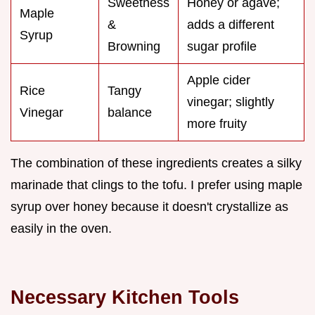
Sweetness
Honey or agave;
Maple
&
adds a different
Syrup
Browning
sugar profile
Apple cider
Rice
Tangy
vinegar; slightly
Vinegar
balance
more fruity
The combination of these ingredients creates a silky
marinade that clings to the tofu. I prefer using maple
syrup over honey because it doesn't crystallize as
easily in the oven.
Necessary Kitchen Tools