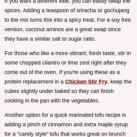
If you want a different vibe, you can easily swap the
spices. Adding a teaspoon of sriracha or gochujang
to the mix turns this into a spicy treat. For a soy free
version, coconut aminos are a great swap since
they have a similar salt to sugar ratio.
For those who like a more vibrant, fresh taste, stir in
some chopped cilantro or lime zest right after they
come out of the oven. If you're using these as a
protein replacement in a
Chicken Stir Fry
, keep the
cubes slightly under baked so they can finish
cooking in the pan with the vegetables.
Another option for a quick marinated tofu recipe is
adding a pinch of cinnamon and extra maple syrup
for a "candy style" tofu that works great on brunch