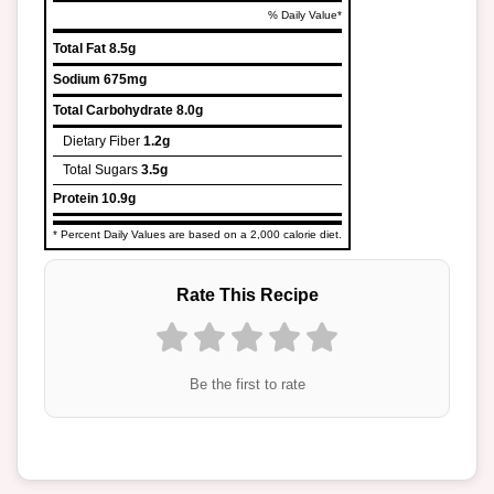
% Daily Value*
Total Fat
8.5g
Sodium
675mg
Total Carbohydrate
8.0g
Dietary Fiber
1.2g
Total Sugars
3.5g
Protein
10.9g
* Percent Daily Values are based on a 2,000 calorie diet.
Rate This Recipe
Be the first to rate