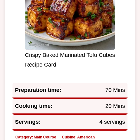
Crispy Baked Marinated Tofu Cubes
Recipe Card
Preparation time:
70 Mins
Cooking time:
20 Mins
Servings:
4 servings
Category:
Main Course
Cuisine:
American