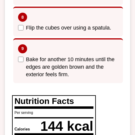
Flip the cubes over using a spatula.
Bake for another 10 minutes until the
edges are golden brown and the
exterior feels firm.
Nutrition Facts
Per serving
144 kcal
Calories