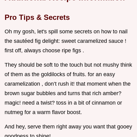
Pro Tips & Secrets
Oh my gosh, let's spill some secrets on how to nail
the sautéed fig delight: sweet caramelized sauce !
first off, always choose ripe figs .
They should be soft to the touch but not mushy think
of them as the goldilocks of fruits. for an easy
caramelization , don’t rush it! that moment when the
brown sugar bubbles and turns that rich amber?
magic! need a twist? toss in a bit of cinnamon or
nutmeg for a warm flavor boost.
And hey, serve them right away you want that gooey
goodness to shine!