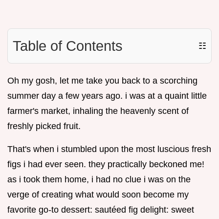
Table of Contents
☷
Oh my gosh, let me take you back to a scorching
summer day a few years ago. i was at a quaint little
farmer's market, inhaling the heavenly scent of
freshly picked fruit.
That's when i stumbled upon the most luscious fresh
figs i had ever seen. they practically beckoned me!
as i took them home, i had no clue i was on the
verge of creating what would soon become my
favorite go-to dessert: sautéed fig delight: sweet