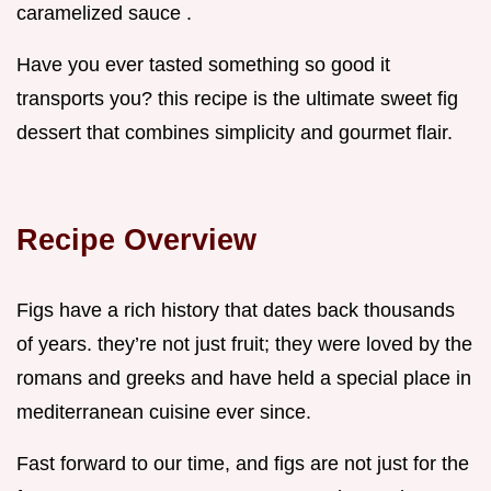
caramelized sauce .
Have you ever tasted something so good it
transports you? this recipe is the ultimate sweet fig
dessert that combines simplicity and gourmet flair.
Recipe Overview
Figs have a rich history that dates back thousands
of years. they’re not just fruit; they were loved by the
romans and greeks and have held a special place in
mediterranean cuisine ever since.
Fast forward to our time, and figs are not just for the