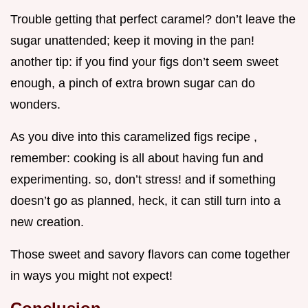
Trouble getting that perfect caramel? don’t leave the
sugar unattended; keep it moving in the pan!
another tip: if you find your figs don’t seem sweet
enough, a pinch of extra brown sugar can do
wonders.
As you dive into this caramelized figs recipe ,
remember: cooking is all about having fun and
experimenting. so, don’t stress! and if something
doesn’t go as planned, heck, it can still turn into a
new creation.
Those sweet and savory flavors can come together
in ways you might not expect!