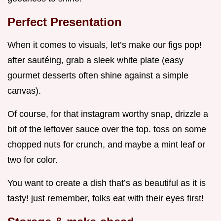
Perfect Presentation
When it comes to visuals, let’s make our figs pop!
after sautéing, grab a sleek white plate (easy
gourmet desserts often shine against a simple
canvas).
Of course, for that instagram worthy snap, drizzle a
bit of the leftover sauce over the top. toss on some
chopped nuts for crunch, and maybe a mint leaf or
two for color.
You want to create a dish that’s as beautiful as it is
tasty! just remember, folks eat with their eyes first!