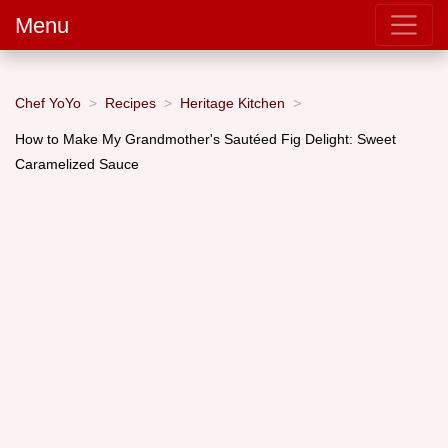
Menu
Chef YoYo
Recipes
Heritage Kitchen
How to Make My Grandmother's Sautéed Fig Delight: Sweet
Caramelized Sauce