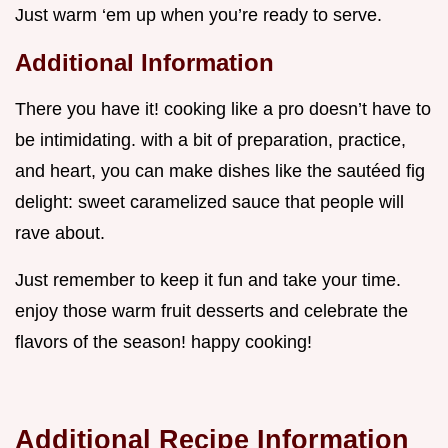
Just warm ‘em up when you’re ready to serve.
Additional Information
There you have it! cooking like a pro doesn’t have to
be intimidating. with a bit of preparation, practice,
and heart, you can make dishes like the sautéed fig
delight: sweet caramelized sauce that people will
rave about.
Just remember to keep it fun and take your time.
enjoy those warm fruit desserts and celebrate the
flavors of the season! happy cooking!
Additional Recipe Information