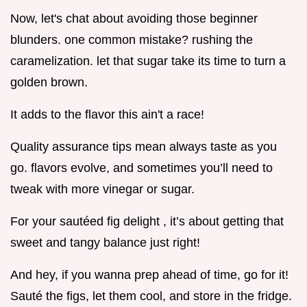
Now, let's chat about avoiding those beginner
blunders. one common mistake? rushing the
caramelization. let that sugar take its time to turn a
golden brown.
It adds to the flavor this ain't a race!
Quality assurance tips mean always taste as you
go. flavors evolve, and sometimes you’ll need to
tweak with more vinegar or sugar.
For your sautéed fig delight , it’s about getting that
sweet and tangy balance just right!
And hey, if you wanna prep ahead of time, go for it!
Sauté the figs, let them cool, and store in the fridge.