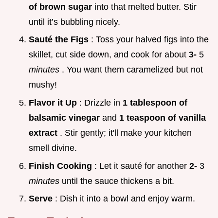
of brown sugar
into that melted butter. Stir
until it’s bubbling nicely.
Sauté the Figs
: Toss your halved figs into the
skillet, cut side down, and cook for about
3-
5
minutes
. You want them caramelized but not
mushy!
Flavor it Up
: Drizzle in
1 tablespoon of
balsamic vinegar
and
1 teaspoon of vanilla
extract
. Stir gently; it'll make your kitchen
smell divine.
Finish Cooking
: Let it sauté for another
2-
3
minutes
until the sauce thickens a bit.
Serve
: Dish it into a bowl and enjoy warm.