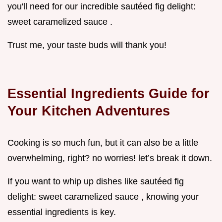
you'll need for our incredible sautéed fig delight:
sweet caramelized sauce .
Trust me, your taste buds will thank you!
Essential Ingredients Guide for
Your Kitchen Adventures
Cooking is so much fun, but it can also be a little
overwhelming, right? no worries! let’s break it down.
If you want to whip up dishes like sautéed fig
delight: sweet caramelized sauce , knowing your
essential ingredients is key.