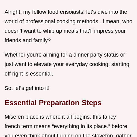
Alright, my fellow food ensoiasts! let’s dive into the
world of professional cooking methods . i mean, who
doesn’t want to whip up meals that’ll impress your
friends and family?
Whether you're aiming for a dinner party status or
just want to elevate your everyday cooking, starting
off right is essential.
So, let’s get into it!
Essential Preparation Steps
Mise en place is where it all begins. this fancy
french term means “everything in its place.” before
you even think about turning on the stovetop, gather