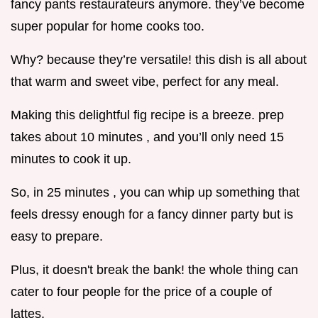
fancy pants restaurateurs anymore. they’ve become
super popular for home cooks too.
Why? because they’re versatile! this dish is all about
that warm and sweet vibe, perfect for any meal.
Making this delightful fig recipe is a breeze. prep
takes about 10 minutes , and you’ll only need 15
minutes to cook it up.
So, in 25 minutes , you can whip up something that
feels dressy enough for a fancy dinner party but is
easy to prepare.
Plus, it doesn't break the bank! the whole thing can
cater to four people for the price of a couple of
lattes.