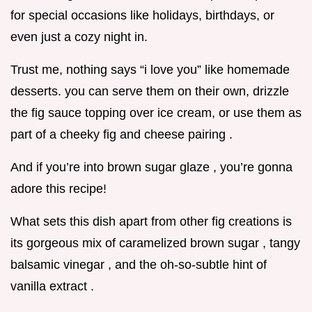
for special occasions like holidays, birthdays, or
even just a cozy night in.
Trust me, nothing says “i love you” like homemade
desserts. you can serve them on their own, drizzle
the fig sauce topping over ice cream, or use them as
part of a cheeky fig and cheese pairing .
And if you’re into brown sugar glaze , you’re gonna
adore this recipe!
What sets this dish apart from other fig creations is
its gorgeous mix of caramelized brown sugar , tangy
balsamic vinegar , and the oh-so-subtle hint of
vanilla extract .