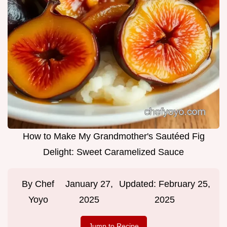
How to Make My Grandmother's Sautéed Fig
Delight: Sweet Caramelized Sauce
By
Chef
January 27,
Updated:
February 25,
Yoyo
2025
2025
Jump to Recipe