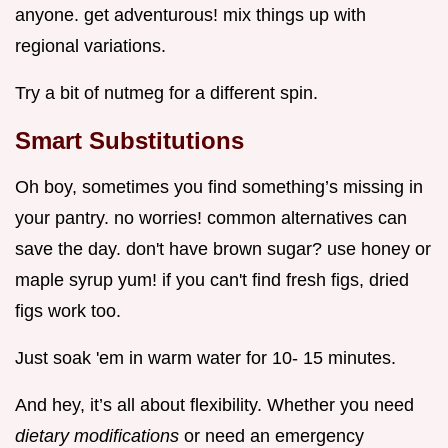
anyone. get adventurous! mix things up with
regional variations.
Try a bit of nutmeg for a different spin.
Smart Substitutions
Oh boy, sometimes you find something’s missing in
your pantry. no worries! common alternatives can
save the day. don't have brown sugar? use honey or
maple syrup yum! if you can't find fresh figs, dried
figs work too.
Just soak 'em in warm water for 10- 15 minutes.
And hey, it’s all about flexibility. Whether you need
dietary modifications
or need an emergency