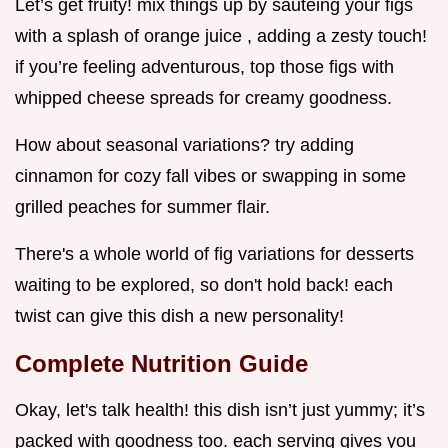
Let’s get fruity! mix things up by sautéing your figs
with a splash of orange juice , adding a zesty touch!
if you’re feeling adventurous, top those figs with
whipped cheese spreads for creamy goodness.
How about seasonal variations? try adding
cinnamon for cozy fall vibes or swapping in some
grilled peaches for summer flair.
There's a whole world of fig variations for desserts
waiting to be explored, so don't hold back! each
twist can give this dish a new personality!
Complete Nutrition Guide
Okay, let's talk health! this dish isn’t just yummy; it’s
packed with goodness too. each serving gives you