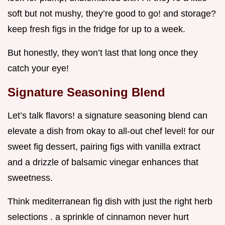
soft but not mushy, they’re good to go! and storage?
keep fresh figs in the fridge for up to a week.
But honestly, they won’t last that long once they
catch your eye!
Signature Seasoning Blend
Let’s talk flavors! a signature seasoning blend can
elevate a dish from okay to all-out chef level! for our
sweet fig dessert, pairing figs with vanilla extract
and a drizzle of balsamic vinegar enhances that
sweetness.
Think mediterranean fig dish with just the right herb
selections . a sprinkle of cinnamon never hurt