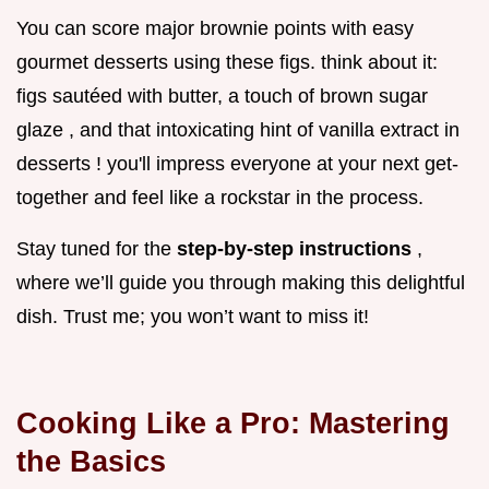
You can score major brownie points with easy
gourmet desserts using these figs. think about it:
figs sautéed with butter, a touch of brown sugar
glaze , and that intoxicating hint of vanilla extract in
desserts ! you'll impress everyone at your next get-
together and feel like a rockstar in the process.
Stay tuned for the
step-by-step instructions
,
where we’ll guide you through making this delightful
dish. Trust me; you won’t want to miss it!
Cooking Like a Pro: Mastering
the Basics