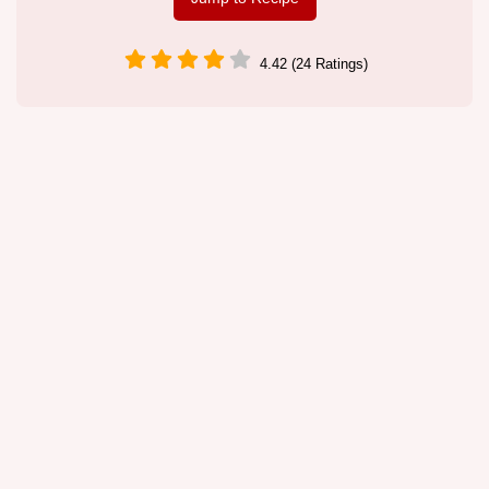
4.42 (24 Ratings)