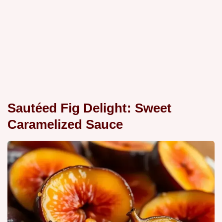
Sautéed Fig Delight: Sweet
Caramelized Sauce