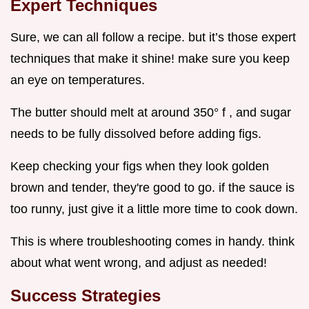
Expert Techniques
Sure, we can all follow a recipe. but it’s those expert
techniques that make it shine! make sure you keep
an eye on temperatures.
The butter should melt at around 350° f , and sugar
needs to be fully dissolved before adding figs.
Keep checking your figs when they look golden
brown and tender, they're good to go. if the sauce is
too runny, just give it a little more time to cook down.
This is where troubleshooting comes in handy. think
about what went wrong, and adjust as needed!
Success Strategies