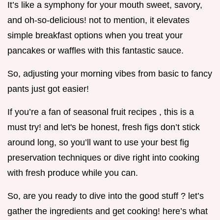
It’s like a symphony for your mouth sweet, savory,
and oh-so-delicious! not to mention, it elevates
simple breakfast options when you treat your
pancakes or waffles with this fantastic sauce.
So, adjusting your morning vibes from basic to fancy
pants just got easier!
If you’re a fan of seasonal fruit recipes , this is a
must try! and let's be honest, fresh figs don’t stick
around long, so you’ll want to use your best fig
preservation techniques or dive right into cooking
with fresh produce while you can.
So, are you ready to dive into the good stuff ? let’s
gather the ingredients and get cooking! here’s what