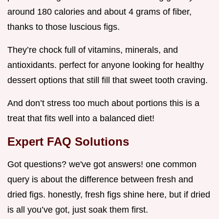
around 180 calories and about 4 grams of fiber,
thanks to those luscious figs.
They’re chock full of vitamins, minerals, and
antioxidants. perfect for anyone looking for healthy
dessert options that still fill that sweet tooth craving.
And don’t stress too much about portions this is a
treat that fits well into a balanced diet!
Expert FAQ Solutions
Got questions? we've got answers! one common
query is about the difference between fresh and
dried figs. honestly, fresh figs shine here, but if dried
is all you’ve got, just soak them first.