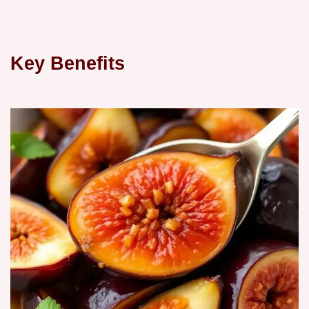
Key Benefits