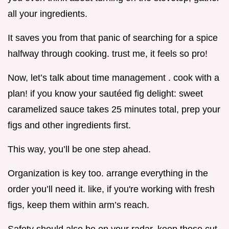
all your ingredients.
It saves you from that panic of searching for a spice
halfway through cooking. trust me, it feels so pro!
Now, let’s talk about time management . cook with a
plan! if you know your sautéed fig delight: sweet
caramelized sauce takes 25 minutes total, prep your
figs and other ingredients first.
This way, you’ll be one step ahead.
Organization is key too. arrange everything in the
order you’ll need it. like, if you're working with fresh
figs, keep them within arm’s reach.
Safety should also be on your radar. keep those cut