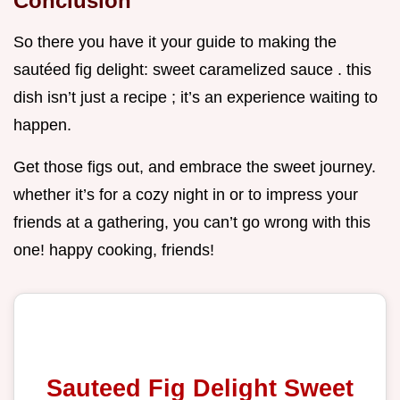
Conclusion
So there you have it your guide to making the
sautéed fig delight: sweet caramelized sauce . this
dish isn’t just a recipe ; it’s an experience waiting to
happen.
Get those figs out, and embrace the sweet journey.
whether it’s for a cozy night in or to impress your
friends at a gathering, you can’t go wrong with this
one! happy cooking, friends!
Sauteed Fig Delight Sweet