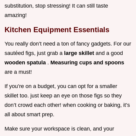
substitution, stop stressing! It can still taste
amazing!
Kitchen Equipment Essentials
You really don’t need a ton of fancy gadgets. For our
sautéed figs, just grab a
large skillet
and a good
wooden spatula
.
Measuring cups and spoons
are a must!
If you’re on a budget, you can opt for a smaller
skillet too. just keep an eye on those figs so they
don’t crowd each other! when cooking or baking, it’s
all about smart prep.
Make sure your workspace is clean, and your