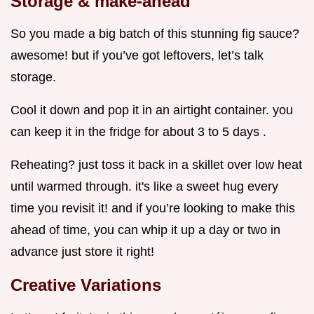
Storage & make-ahead
So you made a big batch of this stunning fig sauce?
awesome! but if you’ve got leftovers, let’s talk
storage.
Cool it down and pop it in an airtight container. you
can keep it in the fridge for about 3 to 5 days .
Reheating? just toss it back in a skillet over low heat
until warmed through. it's like a sweet hug every
time you revisit it! and if you’re looking to make this
ahead of time, you can whip it up a day or two in
advance just store it right!
Creative Variations