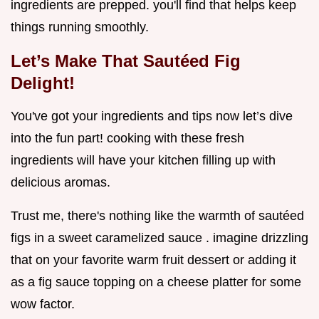
ingredients are prepped. you'll find that helps keep
things running smoothly.
Let’s Make That Sautéed Fig
Delight!
You've got your ingredients and tips now let’s dive
into the fun part! cooking with these fresh
ingredients will have your kitchen filling up with
delicious aromas.
Trust me, there's nothing like the warmth of sautéed
figs in a sweet caramelized sauce . imagine drizzling
that on your favorite warm fruit dessert or adding it
as a fig sauce topping on a cheese platter for some
wow factor.