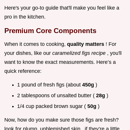
Here's your go-to guide that'll make you feel like a
pro in the kitchen.
Premium Core Components
When it comes to cooking,
quality matters
! For
your dishes, like our
caramelized figs recipe
, you'll
want to know the exact measurements. Here’s a
quick reference:
1 pound of fresh figs (about
450g
)
2 tablespoons of unsalted butter (
28g
)
1/4 cup packed brown sugar (
50g
)
Now, how do you make sure those figs are fresh?
look for plump, unblemished skin . if they’re a little