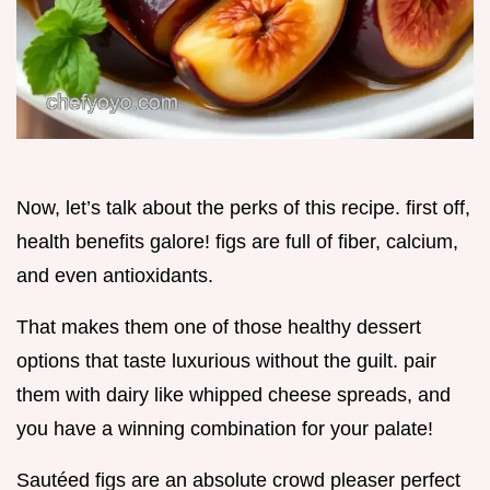
Now, let’s talk about the perks of this recipe. first off,
health benefits galore! figs are full of fiber, calcium,
and even antioxidants.
That makes them one of those healthy dessert
options that taste luxurious without the guilt. pair
them with dairy like whipped cheese spreads, and
you have a winning combination for your palate!
Sautéed figs are an absolute crowd pleaser perfect