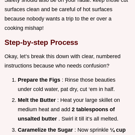
surfaces clean and be careful of hot surfaces
because nobody wants a trip to the er over a
cooking mishap!
Step-by-step Process
Okay, let’s break this down with clear, numbered
instructions because who needs confusion?
Prepare the Figs
: Rinse those beauties
under cold water, pat dry, cut ‘em in half.
Melt the Butter
: Heat your large skillet on
medium heat and add
2 tablespoons of
unsalted butter
. Swirl it till it’s all melted.
Caramelize the Sugar
: Now sprinkle
¼ cup