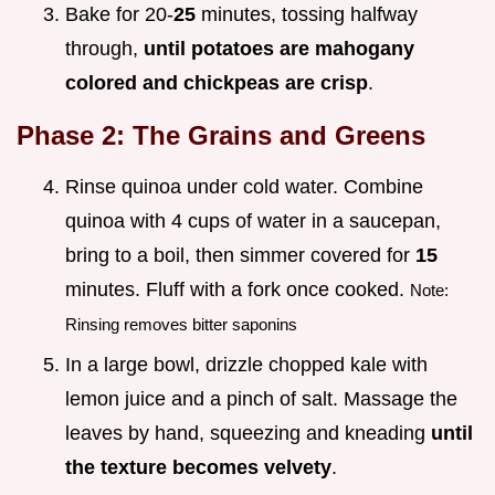
Bake for 20-
25
minutes, tossing halfway
through,
until potatoes are mahogany
colored and chickpeas are crisp
.
Phase 2: The Grains and Greens
Rinse quinoa under cold water. Combine
quinoa with 4 cups of water in a saucepan,
bring to a boil, then simmer covered for
15
minutes. Fluff with a fork once cooked.
Note:
Rinsing removes bitter saponins
In a large bowl, drizzle chopped kale with
lemon juice and a pinch of salt. Massage the
leaves by hand, squeezing and kneading
until
the texture becomes velvety
.