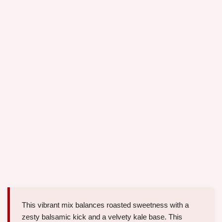
This vibrant mix balances roasted sweetness with a
zesty balsamic kick and a velvety kale base. This