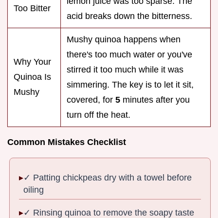
lemon juice was too sparse. The
Too Bitter
acid breaks down the bitterness.
Mushy quinoa happens when
there's too much water or you've
Why Your
stirred it too much while it was
Quinoa Is
simmering. The key is to let it sit,
Mushy
covered, for
5
minutes after you
turn off the heat.
Common Mistakes Checklist
✓ Patting chickpeas dry with a towel before
oiling
✓ Rinsing quinoa to remove the soapy taste