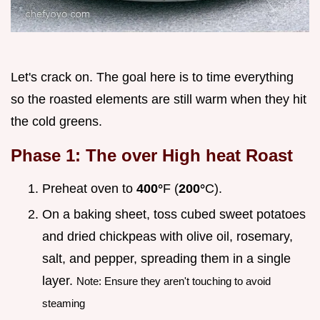
Let's crack on. The goal here is to time everything
so the roasted elements are still warm when they hit
the cold greens.
Phase 1: The over High heat Roast
Preheat oven to
400°
F (
200°
C).
On a baking sheet, toss cubed sweet potatoes
and dried chickpeas with olive oil, rosemary,
salt, and pepper, spreading them in a single
layer.
Note: Ensure they aren't touching to avoid
steaming