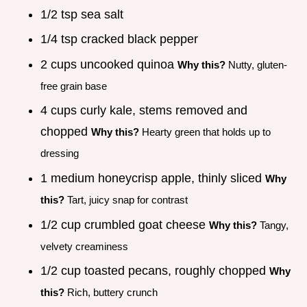
1/2 tsp sea salt
1/4 tsp cracked black pepper
2 cups uncooked quinoa
Why this?
Nutty, gluten-
free grain base
4 cups curly kale, stems removed and
chopped
Why this?
Hearty green that holds up to
dressing
1 medium honeycrisp apple, thinly sliced
Why
this?
Tart, juicy snap for contrast
1/2 cup crumbled goat cheese
Why this?
Tangy,
velvety creaminess
1/2 cup toasted pecans, roughly chopped
Why
this?
Rich, buttery crunch