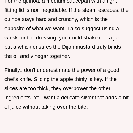
For the quinoa, a medium saucepan with a tight
fitting lid is non negotiable. If the steam escapes, the
quinoa stays hard and crunchy, which is the
opposite of what we want. I also suggest using a
whisk for the dressing; you could shake it in a jar,
but a whisk ensures the Dijon mustard truly binds
the oil and vinegar together.
Finally,, don't underestimate the power of a good
chef's knife. Slicing the apple thinly is key. If the
slices are too thick, they overpower the other
ingredients. You want a delicate sliver that adds a bit
of juice without taking over the bite.