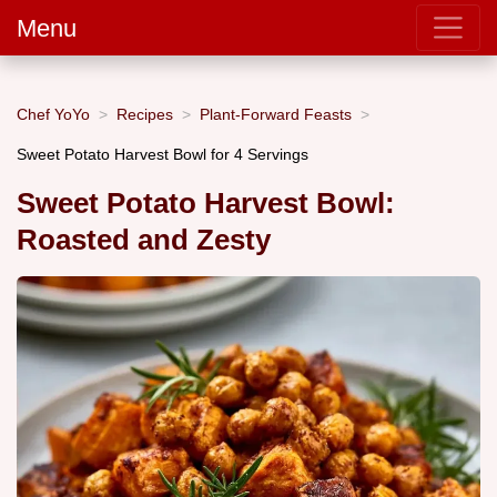
Menu
Chef YoYo
Recipes
Plant-Forward Feasts
Sweet Potato Harvest Bowl for 4 Servings
Sweet Potato Harvest Bowl:
Roasted and Zesty