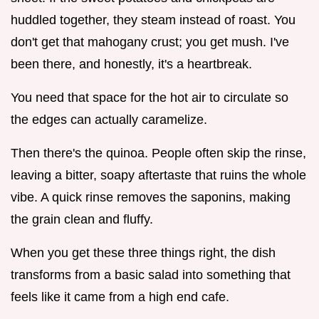
huddled together, they steam instead of roast. You
don't get that mahogany crust; you get mush. I've
been there, and honestly, it's a heartbreak.
You need that space for the hot air to circulate so
the edges can actually caramelize.
Then there's the quinoa. People often skip the rinse,
leaving a bitter, soapy aftertaste that ruins the whole
vibe. A quick rinse removes the saponins, making
the grain clean and fluffy.
When you get these three things right, the dish
transforms from a basic salad into something that
feels like it came from a high end cafe.