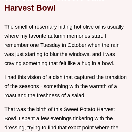
Harvest Bowl
The smell of rosemary hitting hot olive oil is usually
where my favorite autumn memories start. I
remember one Tuesday in October when the rain
was just starting to blur the windows, and I was
craving something that felt like a hug in a bowl.
I had this vision of a dish that captured the transition
of the seasons - something with the warmth of a
roast and the freshness of a salad.
That was the birth of this Sweet Potato Harvest
Bowl. I spent a few evenings tinkering with the
dressing, trying to find that exact point where the