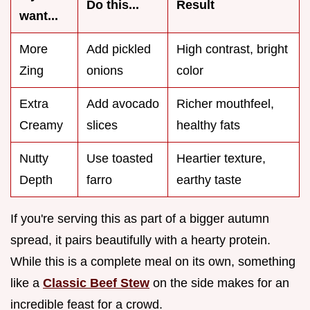
Do this...
Result
want...
More
Add pickled
High contrast, bright
Zing
onions
color
Extra
Add avocado
Richer mouthfeel,
Creamy
slices
healthy fats
Nutty
Use toasted
Heartier texture,
Depth
farro
earthy taste
If you're serving this as part of a bigger autumn
spread, it pairs beautifully with a hearty protein.
While this is a complete meal on its own, something
like a
Classic Beef Stew
on the side makes for an
incredible feast for a crowd.