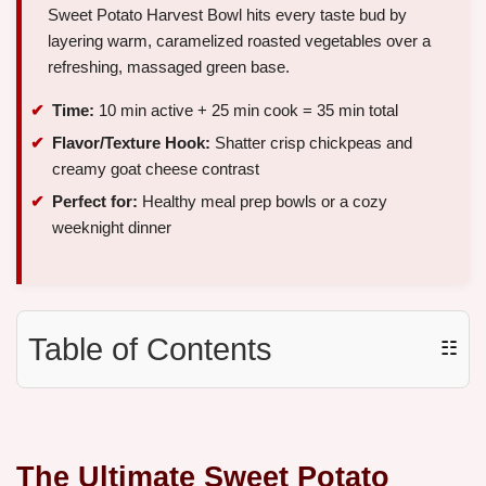
Sweet Potato Harvest Bowl hits every taste bud by
layering warm, caramelized roasted vegetables over a
refreshing, massaged green base.
Time:
10 min active + 25 min cook = 35 min total
Flavor/Texture Hook:
Shatter crisp chickpeas and
creamy goat cheese contrast
Perfect for:
Healthy meal prep bowls or a cozy
weeknight dinner
Table of Contents
☷
The Ultimate Sweet Potato