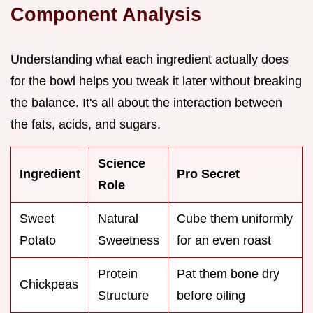
Component Analysis
Understanding what each ingredient actually does
for the bowl helps you tweak it later without breaking
the balance. It's all about the interaction between
the fats, acids, and sugars.
Science
Ingredient
Pro Secret
Role
Sweet
Natural
Cube them uniformly
Potato
Sweetness
for an even roast
Protein
Pat them bone dry
Chickpeas
Structure
before oiling