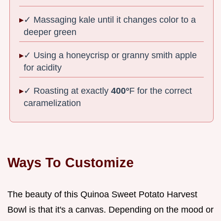
✓ Massaging kale until it changes color to a
deeper green
✓ Using a honeycrisp or granny smith apple
for acidity
✓ Roasting at exactly
400°
F for the correct
caramelization
Ways To Customize
The beauty of this Quinoa Sweet Potato Harvest
Bowl is that it's a canvas. Depending on the mood or