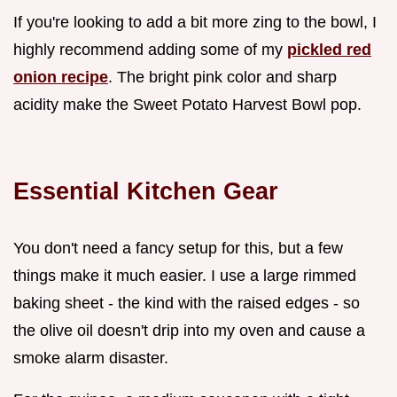
If you're looking to add a bit more zing to the bowl, I
highly recommend adding some of my
pickled red
onion recipe
. The bright pink color and sharp
acidity make the Sweet Potato Harvest Bowl pop.
Essential Kitchen Gear
You don't need a fancy setup for this, but a few
things make it much easier. I use a large rimmed
baking sheet - the kind with the raised edges - so
the olive oil doesn't drip into my oven and cause a
smoke alarm disaster.