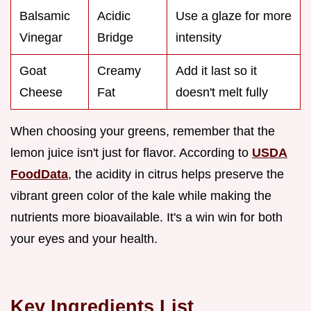
Balsamic
Acidic
Use a glaze for more
Vinegar
Bridge
intensity
Goat
Creamy
Add it last so it
Cheese
Fat
doesn't melt fully
When choosing your greens, remember that the
lemon juice isn't just for flavor. According to
USDA
FoodData
, the acidity in citrus helps preserve the
vibrant green color of the kale while making the
nutrients more bioavailable. It's a win win for both
your eyes and your health.
Key Ingredients List