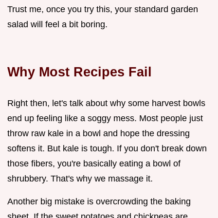
Trust me, once you try this, your standard garden
salad will feel a bit boring.
Why Most Recipes Fail
Right then, let's talk about why some harvest bowls
end up feeling like a soggy mess. Most people just
throw raw kale in a bowl and hope the dressing
softens it. But kale is tough. If you don't break down
those fibers, you're basically eating a bowl of
shrubbery. That's why we massage it.
Another big mistake is overcrowding the baking
sheet. If the sweet potatoes and chickpeas are