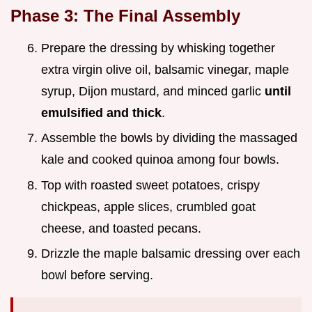
Phase 3: The Final Assembly
Prepare the dressing by whisking together
extra virgin olive oil, balsamic vinegar, maple
syrup, Dijon mustard, and minced garlic
until
emulsified and thick
.
Assemble the bowls by dividing the massaged
kale and cooked quinoa among four bowls.
Top with roasted sweet potatoes, crispy
chickpeas, apple slices, crumbled goat
cheese, and toasted pecans.
Drizzle the maple balsamic dressing over each
bowl before serving.