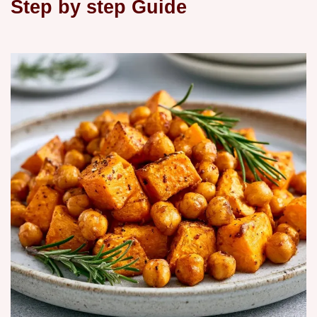
Step by step Guide