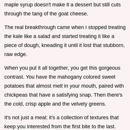
maple syrup doesn't make it a dessert but still cuts
through the tang of the goat cheese.
The real breakthrough came when I stopped treating
the kale like a salad and started treating it like a
piece of dough, kneading it until it lost that stubborn,
raw edge.
When you put it all together, you get this gorgeous
contrast. You have the mahogany colored sweet
potatoes that almost melt in your mouth, paired with
chickpeas that have a satisfying snap. Then there's
the cold, crisp apple and the velvety greens.
It's not just a meal; it's a collection of textures that
keep you interested from the first bite to the last.