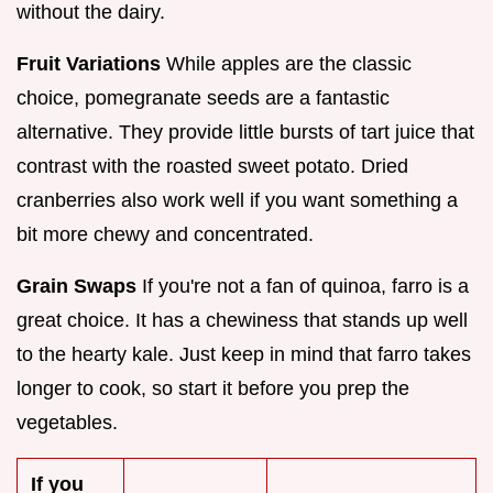
without the dairy.
Fruit Variations
While apples are the classic
choice, pomegranate seeds are a fantastic
alternative. They provide little bursts of tart juice that
contrast with the roasted sweet potato. Dried
cranberries also work well if you want something a
bit more chewy and concentrated.
Grain Swaps
If you're not a fan of quinoa, farro is a
great choice. It has a chewiness that stands up well
to the hearty kale. Just keep in mind that farro takes
longer to cook, so start it before you prep the
vegetables.
If you