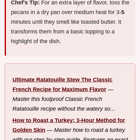
Chef's Tip:
For an extra layer of flavor, toss the
pecans in a dry pan over medium heat for 3-
5
minutes until they smell like toasted butter. It
transforms them from a basic topping to a
highlight of the dish.
Ultimate Ratatouille Stew The Classic
French Recipe for Maximum Flavor
—
Master this foolproof Classic French
Ratatouille recipe without the watery so...
How to Roast a Turkey: 3-Hour Method for
Golden Skin
—
Master how to roast a turkey
with our step-by-step guide. Features an exact