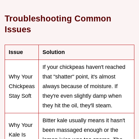
Troubleshooting Common
Issues
Issue
Solution
If your chickpeas haven't reached
Why Your
that "shatter" point, it's almost
Chickpeas
always because of moisture. If
Stay Soft
they're even slightly damp when
they hit the oil, they'll steam.
Bitter kale usually means it hasn't
Why Your
been massaged enough or the
Kale Is