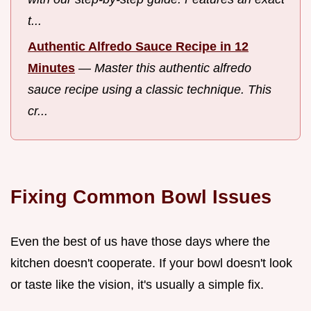
t...
Authentic Alfredo Sauce Recipe in 12
Minutes
—
Master this authentic alfredo
sauce recipe using a classic technique. This
cr...
Fixing Common Bowl Issues
Even the best of us have those days where the
kitchen doesn't cooperate. If your bowl doesn't look
or taste like the vision, it's usually a simple fix.