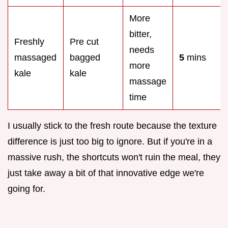
More
bitter,
Freshly
Pre cut
needs
massaged
bagged
5
mins
more
kale
kale
massage
time
I usually stick to the fresh route because the texture
difference is just too big to ignore. But if you're in a
massive rush, the shortcuts won't ruin the meal, they
just take away a bit of that innovative edge we're
going for.