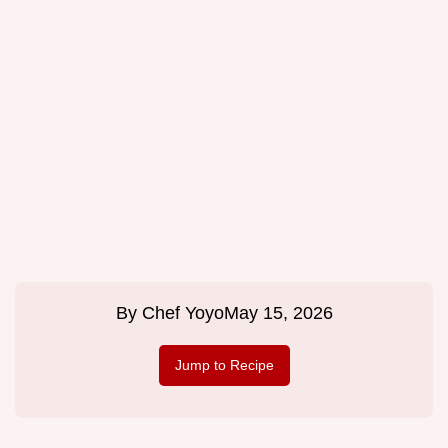
By
Chef Yoyo
May 15, 2026
Jump to Recipe