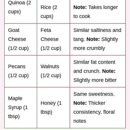
Quinoa (2
Rice (2
Note:
Takes longer
cups)
cups)
to cook
Goat
Feta
Similar saltiness and
Cheese
Cheese
tang.
Note:
Slightly
(1/2 cup)
(1/2 cup)
more crumbly
Similar fat content
Pecans
Walnuts
and crunch.
Note:
(1/2 cup)
(1/2 cup)
Slightly more bitter
Same sweetness.
Maple
Honey (1
Note:
Thicker
Syrup (1
tbsp)
consistency, floral
tbsp)
notes