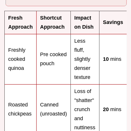
Fresh
Shortcut
Impact
Savings
Approach
Approach
on Dish
Less
Freshly
fluff,
Pre cooked
cooked
slightly
10
mins
pouch
quinoa
denser
texture
Loss of
"shatter"
Roasted
Canned
crunch
20
mins
chickpeas
(unroasted)
and
nuttiness