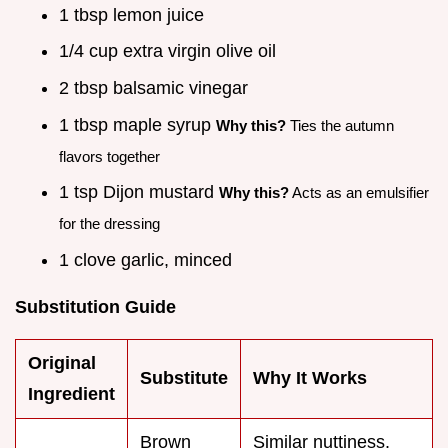
1 tbsp lemon juice
1/4 cup extra virgin olive oil
2 tbsp balsamic vinegar
1 tbsp maple syrup
Why this?
Ties the autumn
flavors together
1 tsp Dijon mustard
Why this?
Acts as an emulsifier
for the dressing
1 clove garlic, minced
Substitution Guide
Original
Substitute
Why It Works
Ingredient
Brown
Similar nuttiness.