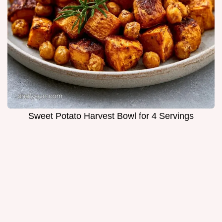
Sweet Potato Harvest Bowl for 4 Servings