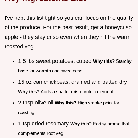
I've kept this list tight so you can focus on the quality
of the produce. For the best result, get a honeycrisp
apple - they stay crisp even when they hit the warm
roasted veg.
1.5 lbs sweet potatoes, cubed
Why this?
Starchy
base for warmth and sweetness
15 oz can chickpeas, drained and patted dry
Why this?
Adds a shatter crisp protein element
2 tbsp olive oil
Why this?
High smoke point for
roasting
1 tsp dried rosemary
Why this?
Earthy aroma that
complements root veg