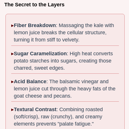
The Secret to the Layers
Fiber Breakdown
: Massaging the kale with
lemon juice breaks the cellular structure,
turning it from stiff to velvety.
Sugar Caramelization
: High heat converts
potato starches into sugars, creating those
charred, sweet edges.
Acid Balance
: The balsamic vinegar and
lemon juice cut through the heavy fats of the
goat cheese and pecans.
Textural Contrast
: Combining roasted
(soft/crisp), raw (crunchy), and creamy
elements prevents "palate fatigue."