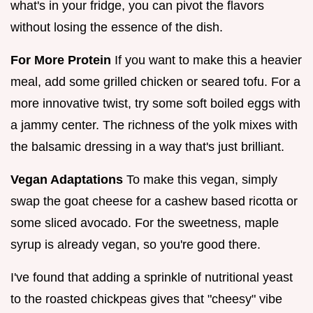
what's in your fridge, you can pivot the flavors
without losing the essence of the dish.
For More Protein
If you want to make this a heavier
meal, add some grilled chicken or seared tofu. For a
more innovative twist, try some soft boiled eggs with
a jammy center. The richness of the yolk mixes with
the balsamic dressing in a way that's just brilliant.
Vegan Adaptations
To make this vegan, simply
swap the goat cheese for a cashew based ricotta or
some sliced avocado. For the sweetness, maple
syrup is already vegan, so you're good there.
I've found that adding a sprinkle of nutritional yeast
to the roasted chickpeas gives that "cheesy" vibe