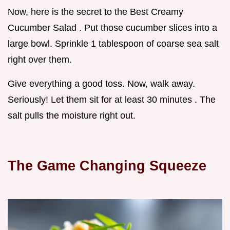
Now, here is the secret to the Best Creamy
Cucumber Salad . Put those cucumber slices into a
large bowl. Sprinkle 1 tablespoon of coarse sea salt
right over them.
Give everything a good toss. Now, walk away.
Seriously! Let them sit for at least 30 minutes . The
salt pulls the moisture right out.
The Game Changing Squeeze