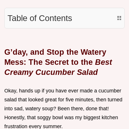
Table of Contents
☷
G’day, and Stop the Watery
Mess: The Secret to the
Best
Creamy Cucumber Salad
Okay, hands up if you have ever made a cucumber
salad that looked great for five minutes, then turned
into sad, watery soup? Been there, done that!
Honestly, that soggy bowl was my biggest kitchen
frustration every summer.