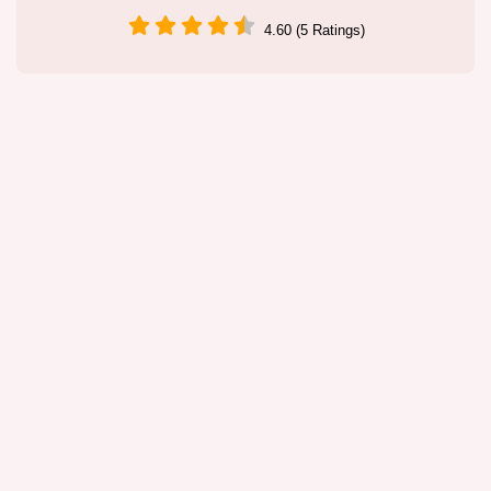
4.60 (5 Ratings)