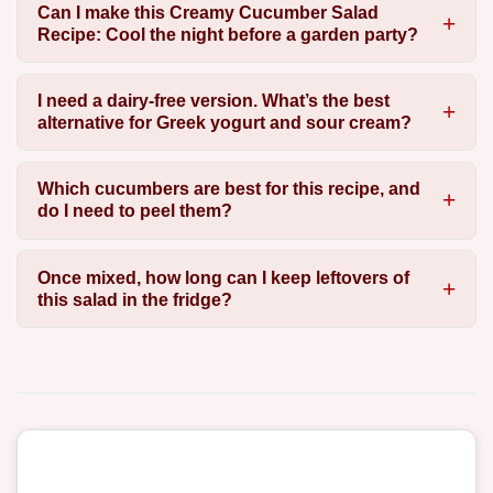
Can I make this Creamy Cucumber Salad
Recipe: Cool the night before a garden party?
I need a dairy-free version. What’s the best
alternative for Greek yogurt and sour cream?
Which cucumbers are best for this recipe, and
do I need to peel them?
Once mixed, how long can I keep leftovers of
this salad in the fridge?