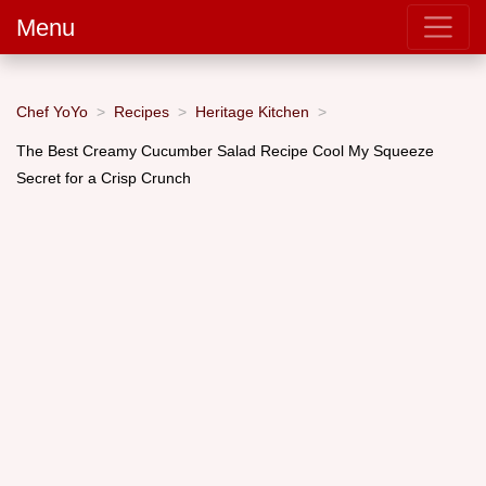
Menu
Chef YoYo
Recipes
Heritage Kitchen
The Best Creamy Cucumber Salad Recipe Cool My Squeeze
Secret for a Crisp Crunch