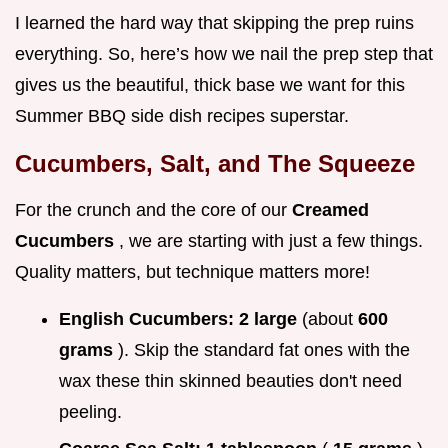
I learned the hard way that skipping the prep ruins
everything. So, here’s how we nail the prep step that
gives us the beautiful, thick base we want for this
Summer BBQ side dish recipes superstar.
Cucumbers, Salt, and The Squeeze
For the crunch and the core of our
Creamed
Cucumbers
, we are starting with just a few things.
Quality matters, but technique matters more!
English Cucumbers:
2 large
(about
600
grams
). Skip the standard fat ones with the
wax these thin skinned beauties don't need
peeling.