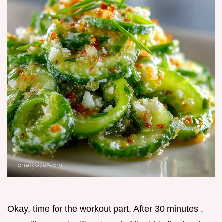
Okay, time for the workout part. After 30 minutes ,