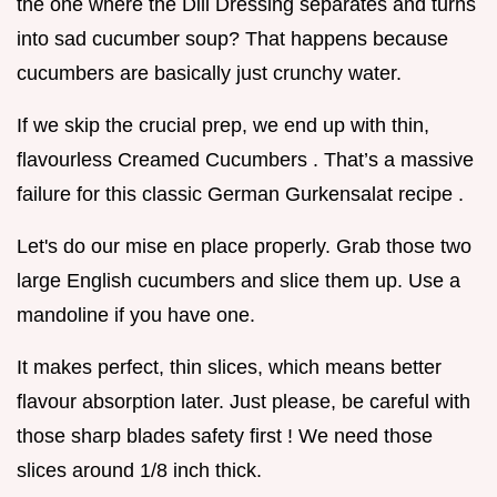
the one where the Dill Dressing separates and turns
into sad cucumber soup? That happens because
cucumbers are basically just crunchy water.
If we skip the crucial prep, we end up with thin,
flavourless Creamed Cucumbers . That’s a massive
failure for this classic German Gurkensalat recipe .
Let's do our mise en place properly. Grab those two
large English cucumbers and slice them up. Use a
mandoline if you have one.
It makes perfect, thin slices, which means better
flavour absorption later. Just please, be careful with
those sharp blades safety first ! We need those
slices around 1/8 inch thick.