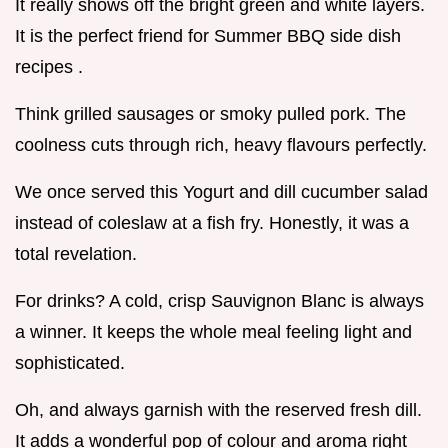
It really shows off the bright green and white layers.
It is the perfect friend for Summer BBQ side dish
recipes .
Think grilled sausages or smoky pulled pork. The
coolness cuts through rich, heavy flavours perfectly.
We once served this Yogurt and dill cucumber salad
instead of coleslaw at a fish fry. Honestly, it was a
total revelation.
For drinks? A cold, crisp Sauvignon Blanc is always
a winner. It keeps the whole meal feeling light and
sophisticated.
Oh, and always garnish with the reserved fresh dill.
It adds a wonderful pop of colour and aroma right