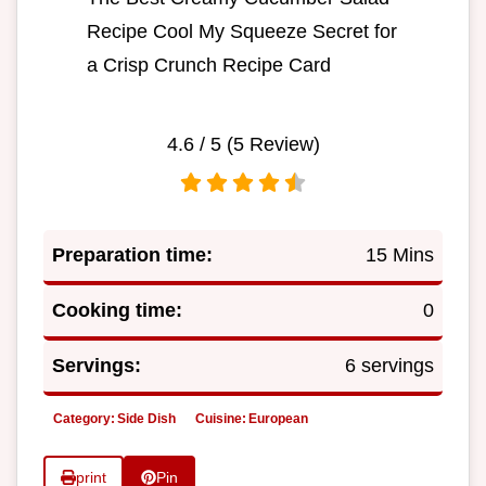
Recipe Cool My Squeeze Secret for
a Crisp Crunch Recipe Card
4.6
/ 5 (
5
Review)
Preparation time:
15 Mins
Cooking time:
0
Servings:
6 servings
Category:
Side Dish
Cuisine:
European
print
Pin