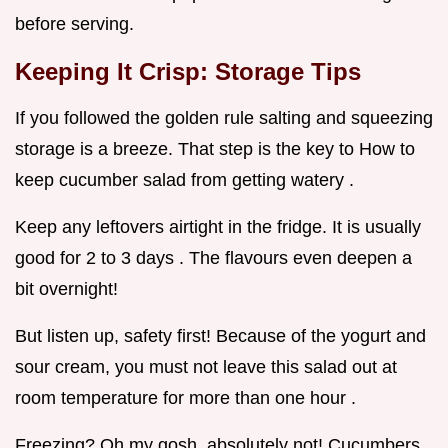
before serving.
Keeping It Crisp: Storage Tips
If you followed the golden rule salting and squeezing
storage is a breeze. That step is the key to How to
keep cucumber salad from getting watery .
Keep any leftovers airtight in the fridge. It is usually
good for 2 to 3 days . The flavours even deepen a
bit overnight!
But listen up, safety first! Because of the yogurt and
sour cream, you must not leave this salad out at
room temperature for more than one hour .
Freezing? Oh my gosh, absolutely not! Cucumbers