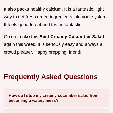
It also packs healthy calcium. It is a fantastic, light
way to get fresh green ingredients into your system.
It feels good to eat and tastes fantastic.
Go on, make this
Best Creamy Cucumber Salad
again this week. It is seriously easy and always a
crowd pleaser. Happy prepping, friend!
Frequently Asked Questions
How do I stop my creamy cucumber salad from
becoming a watery mess?