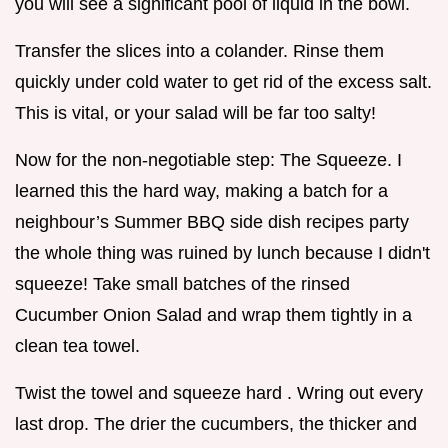
you will see a significant pool of liquid in the bowl.
Transfer the slices into a colander. Rinse them
quickly under cold water to get rid of the excess salt.
This is vital, or your salad will be far too salty!
Now for the non-negotiable step: The Squeeze. I
learned this the hard way, making a batch for a
neighbour’s Summer BBQ side dish recipes party
the whole thing was ruined by lunch because I didn't
squeeze! Take small batches of the rinsed
Cucumber Onion Salad and wrap them tightly in a
clean tea towel.
Twist the towel and squeeze hard . Wring out every
last drop. The drier the cucumbers, the thicker and