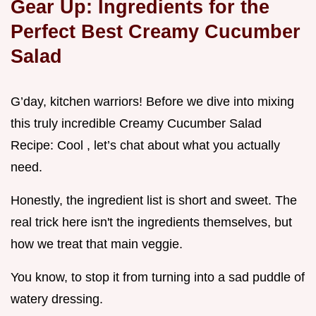
Gear Up: Ingredients for the
Perfect Best Creamy Cucumber
Salad
G’day, kitchen warriors! Before we dive into mixing
this truly incredible Creamy Cucumber Salad
Recipe: Cool , let’s chat about what you actually
need.
Honestly, the ingredient list is short and sweet. The
real trick here isn't the ingredients themselves, but
how we treat that main veggie.
You know, to stop it from turning into a sad puddle of
watery dressing.