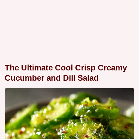
The Ultimate Cool Crisp Creamy
Cucumber and Dill Salad