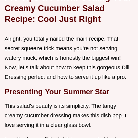
Creamy Cucumber Salad
Recipe: Cool
Just Right
Alright, you totally nailed the main recipe. That
secret squeeze trick means you’re not serving
watery muck, which is honestly the biggest win!
Now, let’s talk about how to keep this gorgeous Dill
Dressing perfect and how to serve it up like a pro.
Presenting Your Summer Star
This salad’s beauty is its simplicity. The tangy
creamy cucumber dressing makes this dish pop. I
love serving it in a clear glass bowl.