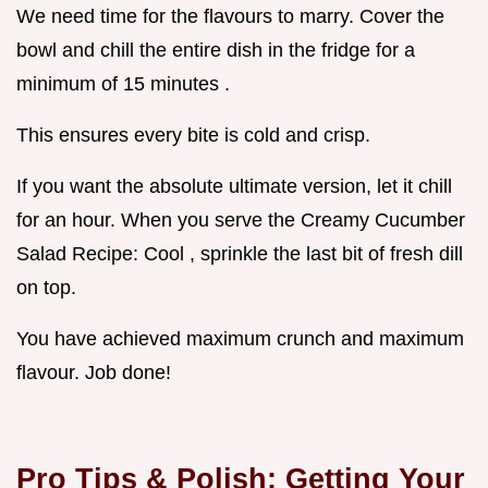
We need time for the flavours to marry. Cover the
bowl and chill the entire dish in the fridge for a
minimum of 15 minutes .
This ensures every bite is cold and crisp.
If you want the absolute ultimate version, let it chill
for an hour. When you serve the Creamy Cucumber
Salad Recipe: Cool , sprinkle the last bit of fresh dill
on top.
You have achieved maximum crunch and maximum
flavour. Job done!
Pro Tips & Polish: Getting Your