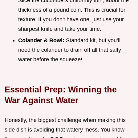
Slice the cucumbers uniformly thin, about the
thickness of a pound coin. This is crucial for
texture. If you don't have one, just use your
sharpest knife and take your time.
Colander & Bowl:
Standard kit, but you’ll
need the colander to drain off all that salty
water before the squeeze!
Essential Prep: Winning the
War Against Water
Honestly, the biggest challenge when making this
side dish is avoiding that watery mess. You know