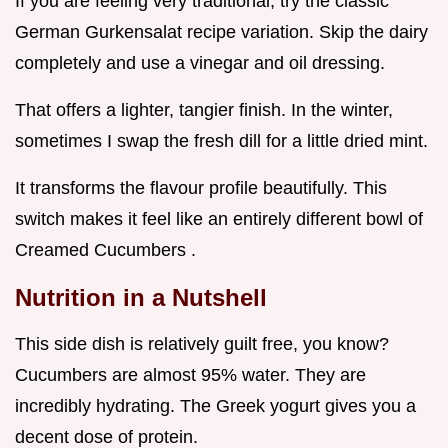
If you are feeling very traditional, try the classic
German Gurkensalat recipe variation. Skip the dairy
completely and use a vinegar and oil dressing.
That offers a lighter, tangier finish. In the winter,
sometimes I swap the fresh dill for a little dried mint.
It transforms the flavour profile beautifully. This
switch makes it feel like an entirely different bowl of
Creamed Cucumbers .
Nutrition in a Nutshell
This side dish is relatively guilt free, you know?
Cucumbers are almost 95% water. They are
incredibly hydrating. The Greek yogurt gives you a
decent dose of protein.