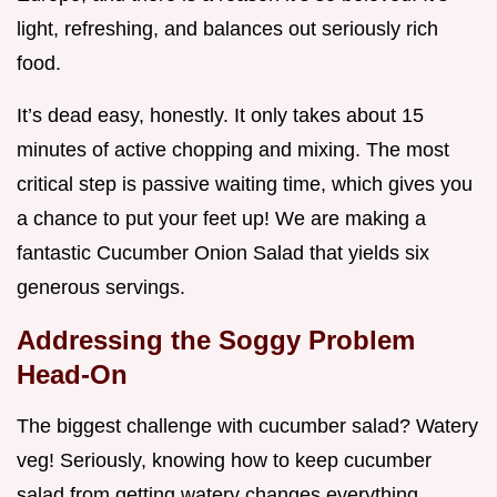
light, refreshing, and balances out seriously rich
food.
It’s dead easy, honestly. It only takes about 15
minutes of active chopping and mixing. The most
critical step is passive waiting time, which gives you
a chance to put your feet up! We are making a
fantastic Cucumber Onion Salad that yields six
generous servings.
Addressing the Soggy Problem
Head-On
The biggest challenge with cucumber salad? Watery
veg! Seriously, knowing how to keep cucumber
salad from getting watery changes everything.