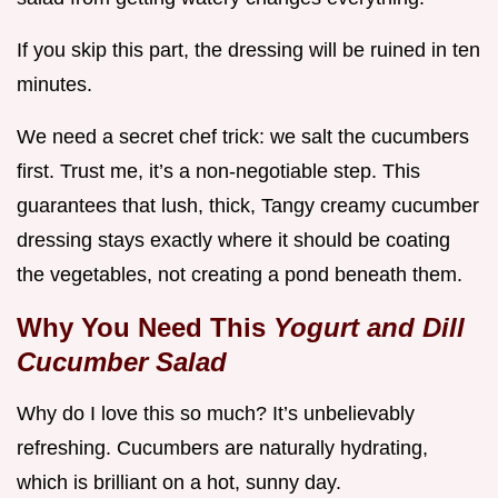
If you skip this part, the dressing will be ruined in ten
minutes.
We need a secret chef trick: we salt the cucumbers
first. Trust me, it’s a non-negotiable step. This
guarantees that lush, thick, Tangy creamy cucumber
dressing stays exactly where it should be coating
the vegetables, not creating a pond beneath them.
Why You Need This
Yogurt and Dill
Cucumber Salad
Why do I love this so much? It’s unbelievably
refreshing. Cucumbers are naturally hydrating,
which is brilliant on a hot, sunny day.