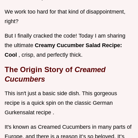
We work too hard for that kind of disappointment,
right?
But I finally cracked the code! Today I am sharing
the ultimate
Creamy Cucumber Salad Recipe:
Cool
, crisp, and perfectly thick.
The Origin Story of
Creamed
Cucumbers
This isn't just a basic side dish. This gorgeous
recipe is a quick spin on the classic German
Gurkensalat recipe .
It's known as Creamed Cucumbers in many parts of
Europe, and there is a reason it’s so beloved. It’s