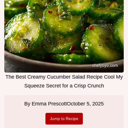
The Best Creamy Cucumber Salad Recipe Cool My
Squeeze Secret for a Crisp Crunch
By
Emma Prescott
October 5, 2025
Jump to Recipe