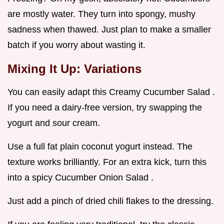
are mostly water. They turn into spongy, mushy
sadness when thawed. Just plan to make a smaller
batch if you worry about wasting it.
Mixing It Up: Variations
You can easily adapt this Creamy Cucumber Salad .
If you need a dairy-free version, try swapping the
yogurt and sour cream.
Use a full fat plain coconut yogurt instead. The
texture works brilliantly. For an extra kick, turn this
into a spicy Cucumber Onion Salad .
Just add a pinch of dried chili flakes to the dressing.