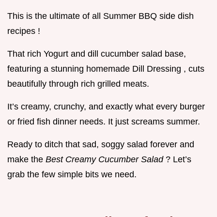
This is the ultimate of all Summer BBQ side dish
recipes !
That rich Yogurt and dill cucumber salad base,
featuring a stunning homemade Dill Dressing , cuts
beautifully through rich grilled meats.
It’s creamy, crunchy, and exactly what every burger
or fried fish dinner needs. It just screams summer.
Ready to ditch that sad, soggy salad forever and
make the
Best Creamy Cucumber Salad
? Let’s
grab the few simple bits we need.