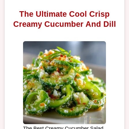
The Ultimate Cool Crisp
Creamy Cucumber And Dill
The Best Creamy Cucumber Salad