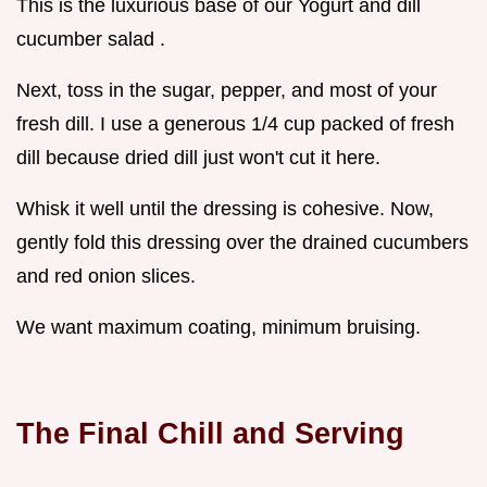
This is the luxurious base of our Yogurt and dill
cucumber salad .
Next, toss in the sugar, pepper, and most of your
fresh dill. I use a generous 1/4 cup packed of fresh
dill because dried dill just won't cut it here.
Whisk it well until the dressing is cohesive. Now,
gently fold this dressing over the drained cucumbers
and red onion slices.
We want maximum coating, minimum bruising.
The Final Chill and Serving