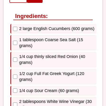
Ingredients:
2 large English Cucumbers (600 grams)
1 tablespoon Coarse Sea Salt (15
grams)
1/4 cup thinly sliced Red Onion (40
grams)
1/2 cup Full Fat Greek Yogurt (120
grams)
1/4 cup Sour Cream (60 grams)
2 tablespoons White Wine Vinegar (30