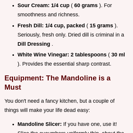
Sour Cream:
1/4 cup
(
60 grams
). For
smoothness and richness.
Fresh Dill:
1/4 cup, packed
(
15 grams
).
Seriously, fresh only. Dried dill is criminal in a
Dill Dressing
.
White Wine Vinegar:
2 tablespoons
(
30 ml
). Provides the essential sharp contrast.
Equipment: The Mandoline is a
Must
You don't need a fancy kitchen, but a couple of
things will make your life dead easy:
Mandoline Slicer:
If you have one, use it!