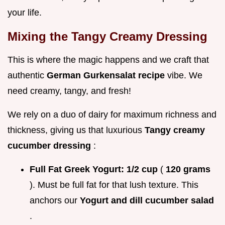
your life.
Mixing the Tangy Creamy Dressing
This is where the magic happens and we craft that
authentic
German Gurkensalat recipe
vibe. We
need creamy, tangy, and fresh!
We rely on a duo of dairy for maximum richness and
thickness, giving us that luxurious
Tangy creamy
cucumber dressing
:
Full Fat Greek Yogurt:
1/2 cup
(
120 grams
). Must be full fat for that lush texture. This
anchors our
Yogurt and dill cucumber salad
.