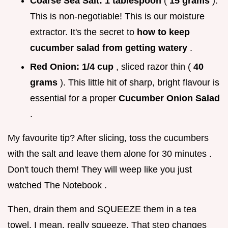
Coarse Sea Salt:
1 tablespoon
(
15 grams
).
This is non-negotiable! This is our moisture
extractor. It's the secret to
how to keep
cucumber salad from getting watery
.
Red Onion:
1/4 cup
, sliced razor thin (
40
grams
). This little hit of sharp, bright flavour is
essential for a proper
Cucumber Onion Salad
.
My favourite tip? After slicing, toss the cucumbers
with the salt and leave them alone for 30 minutes .
Don't touch them! They will weep like you just
watched The Notebook .
Then, drain them and SQUEEZE them in a tea
towel. I mean, really squeeze. That step changes