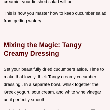
creamier your finished salad will be.
This is how you master how to keep cucumber salad
from getting watery .
Mixing the Magic: Tangy
Creamy Dressing
Set your beautifully dried cucumbers aside. Time to
make that lovely, thick Tangy creamy cucumber
dressing . In a separate bowl, whisk together the
Greek yogurt, sour cream, and white wine vinegar
until perfectly smooth.