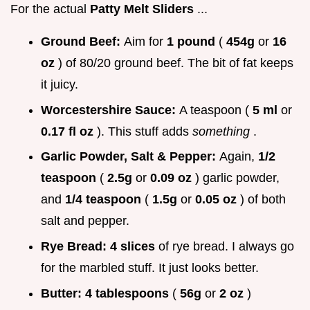
For the actual
Patty Melt Sliders
...
Ground Beef:
Aim for
1 pound
(
454g
or
16
oz
) of 80/20 ground beef. The bit of fat keeps
it juicy.
Worcestershire Sauce:
A teaspoon (
5 ml
or
0.17 fl oz
). This stuff adds
something
.
Garlic Powder, Salt & Pepper:
Again,
1/2
teaspoon
(
2.5g
or
0.09 oz
) garlic powder,
and
1/4 teaspoon
(
1.5g
or
0.05 oz
) of both
salt and pepper.
Rye Bread:
4 slices
of rye bread. I always go
for the marbled stuff. It just looks better.
Butter:
4 tablespoons
(
56g
or
2 oz
)