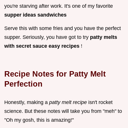
you're starving after work. It's one of my favorite
supper ideas sandwiches
Serve this with some fries and you have the perfect
supper. Seriously, you have got to try
patty melts
with secret sauce easy recipes
!
Recipe Notes for Patty Melt
Perfection
Honestly, making a
patty melt recipe
isn't rocket
science. But these notes will take you from "meh" to
"Oh my gosh, this is amazing!"