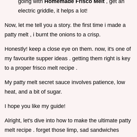
going with
Homemade Frisco Melt
, get an
electric griddle, it helps a lot!
Now, let me tell you a story. the first time i made a
patty melt , i burnt the onions to a crisp.
Honestly! keep a close eye on them. now, it's one of
my favourite supper ideas . getting them right is key
to a proper frisco melt recipe .
My patty melt secret sauce involves patience, low
heat, and a bit of sugar.
I hope you like my guide!
Alright, let's dive into how to make the ultimate patty
melt recipe . forget those limp, sad sandwiches