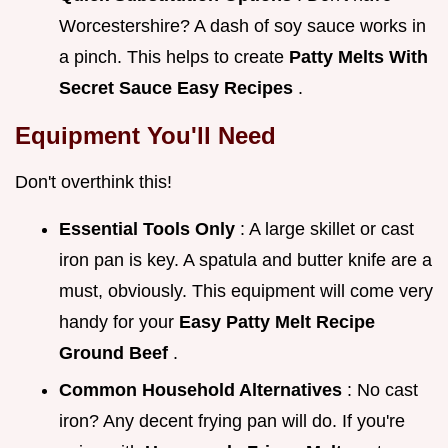
Worcestershire? A dash of soy sauce works in
a pinch. This helps to create
Patty Melts With
Secret Sauce Easy Recipes
.
Equipment You'll Need
Don't overthink this!
Essential Tools Only
: A large skillet or cast
iron pan is key. A spatula and butter knife are a
must, obviously. This equipment will come very
handy for your
Easy Patty Melt Recipe
Ground Beef
.
Common Household Alternatives
: No cast
iron? Any decent frying pan will do. If you're