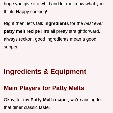
hope you give it a whirl and let me know what you
think! Happy cooking!
Right then, let's talk
ingredients
for the
best ever
patty melt recipe
! It's all pretty straightforward. I
always reckon, good ingredients mean a good
supper.
Ingredients & Equipment
Main Players for Patty Melts
Okay, for my
Patty Melt recipe
, we're aiming for
that diner classic taste.