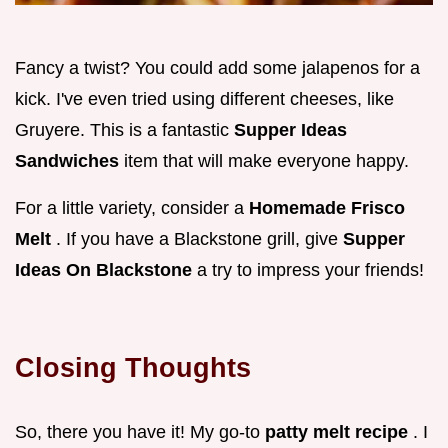
Fancy a twist? You could add some jalapenos for a
kick. I've even tried using different cheeses, like
Gruyere. This is a fantastic
Supper Ideas
Sandwiches
item that will make everyone happy.
For a little variety, consider a
Homemade Frisco
Melt
. If you have a Blackstone grill, give
Supper
Ideas On Blackstone
a try to impress your friends!
Closing Thoughts
So, there you have it! My go-to
patty melt recipe
. I