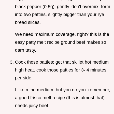
black pepper (0.5g). gently. don't overmix. form
into two patties, slightly bigger than your rye
bread slices.
We need maximum coverage, right? this is the
easy patty melt recipe ground beef makes so
darn tasty.
Cook those patties: get that skillet hot medium
high heat. cook those patties for 3- 4 minutes
per side.
I like mine medium, but you do you. remember,
a good frisco melt recipe (this is almost that)
needs juicy beef.