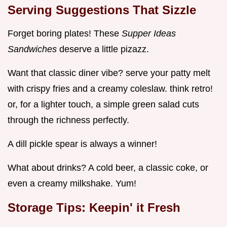
Serving Suggestions That Sizzle
Forget boring plates! These
Supper Ideas
Sandwiches
deserve a little pizazz.
Want that classic diner vibe? serve your patty melt
with crispy fries and a creamy coleslaw. think retro!
or, for a lighter touch, a simple green salad cuts
through the richness perfectly.
A dill pickle spear is always a winner!
What about drinks? A cold beer, a classic coke, or
even a creamy milkshake. Yum!
Storage Tips: Keepin' it Fresh