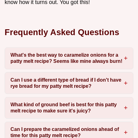
know how it turns out. You got this!
Frequently Asked Questions
What's the best way to caramelize onions for a
patty melt recipe? Seems like mine always burn!
Can I use a different type of bread if I don't have
rye bread for my patty melt recipe?
What kind of ground beef is best for this patty
melt recipe to make sure it's juicy?
Can I prepare the caramelized onions ahead of
time for this patty melt recipe?