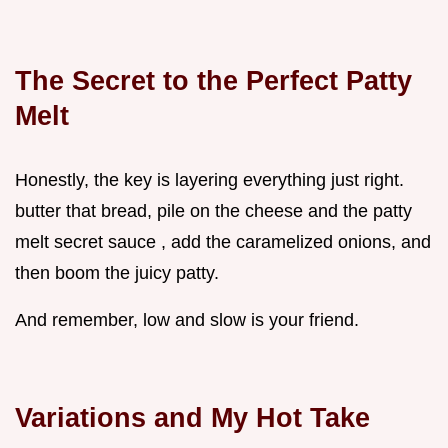
The Secret to the Perfect Patty
Melt
Honestly, the key is layering everything just right.
butter that bread, pile on the cheese and the patty
melt secret sauce , add the caramelized onions, and
then boom the juicy patty.
And remember, low and slow is your friend.
Variations and My Hot Take