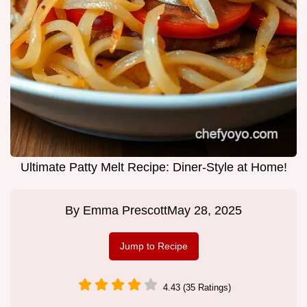
Ultimate Patty Melt Recipe: Diner-Style at Home!
By
Emma Prescott
May 28, 2025
Jump to Recipe
4.43 (35 Ratings)