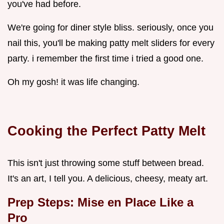
you've had before.
We're going for diner style bliss. seriously, once you
nail this, you'll be making patty melt sliders for every
party. i remember the first time i tried a good one.
Oh my gosh! it was life changing.
Cooking the Perfect Patty Melt
This isn't just throwing some stuff between bread.
It's an art, I tell you. A delicious, cheesy, meaty art.
Prep Steps: Mise en Place Like a
Pro