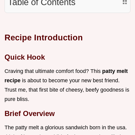
Table of Contents
☷
Recipe Introduction
Quick Hook
Craving that ultimate comfort food? This
patty melt
recipe
is about to become your new best friend.
Trust me, that first bite of cheesy, beefy goodness is
pure bliss.
Brief Overview
The patty melt a glorious sandwich born in the usa.