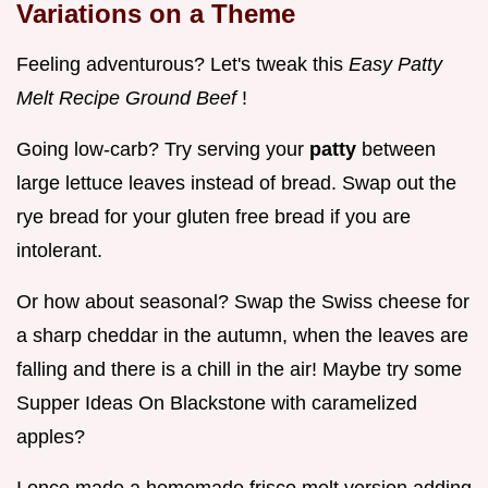
Variations on a Theme
Feeling adventurous? Let's tweak this
Easy Patty
Melt Recipe Ground Beef
!
Going low-carb? Try serving your
patty
between
large lettuce leaves instead of bread. Swap out the
rye bread for your gluten free bread if you are
intolerant.
Or how about seasonal? Swap the Swiss cheese for
a sharp cheddar in the autumn, when the leaves are
falling and there is a chill in the air! Maybe try some
Supper Ideas On Blackstone with caramelized
apples?
I once made a homemade frisco melt version adding