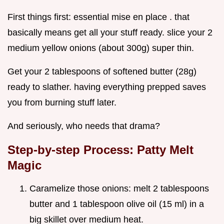
First things first: essential mise en place . that
basically means get all your stuff ready. slice your 2
medium yellow onions (about 300g) super thin.
Get your 2 tablespoons of softened butter (28g)
ready to slather. having everything prepped saves
you from burning stuff later.
And seriously, who needs that drama?
Step-by-step Process: Patty Melt
Magic
Caramelize those onions: melt 2 tablespoons
butter and 1 tablespoon olive oil (15 ml) in a
big skillet over medium heat.