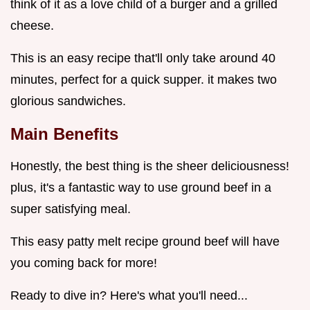
think of it as a love child of a burger and a grilled
cheese.
This is an easy recipe that'll only take around 40
minutes, perfect for a quick supper. it makes two
glorious sandwiches.
Main Benefits
Honestly, the best thing is the sheer deliciousness!
plus, it's a fantastic way to use ground beef in a
super satisfying meal.
This easy patty melt recipe ground beef will have
you coming back for more!
Ready to dive in? Here's what you'll need...