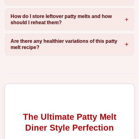
How do I store leftover patty melts and how
should I reheat them?
Are there any healthier variations of this patty
melt recipe?
The Ultimate Patty Melt
Diner Style Perfection