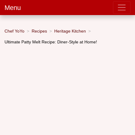
Menu
Chef YoYo
Recipes
Heritage Kitchen
Ultimate Patty Melt Recipe: Diner-Style at Home!