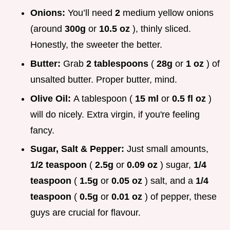
Onions:
You’ll need
2
medium yellow onions
(around
300g
or
10.5 oz
), thinly sliced.
Honestly, the sweeter the better.
Butter:
Grab
2 tablespoons
(
28g
or
1 oz
) of
unsalted butter. Proper butter, mind.
Olive Oil:
A tablespoon (
15 ml
or
0.5 fl oz
)
will do nicely. Extra virgin, if you're feeling
fancy.
Sugar, Salt & Pepper:
Just small amounts,
1/2 teaspoon
(
2.5g
or
0.09 oz
) sugar,
1/4
teaspoon
(
1.5g
or
0.05 oz
) salt, and a
1/4
teaspoon
(
0.5g
or
0.01 oz
) of pepper, these
guys are crucial for flavour.