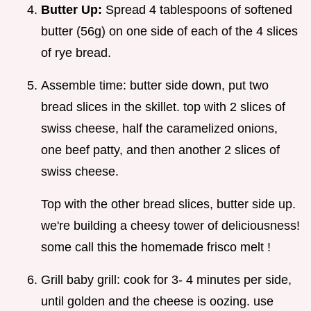
Butter Up:
Spread 4 tablespoons of softened
butter (56g) on one side of each of the 4 slices
of rye bread.
Assemble time: butter side down, put two
bread slices in the skillet. top with 2 slices of
swiss cheese, half the caramelized onions,
one beef patty, and then another 2 slices of
swiss cheese.
Top with the other bread slices, butter side up.
we're building a cheesy tower of deliciousness!
some call this the homemade frisco melt !
Grill baby grill: cook for 3- 4 minutes per side,
until golden and the cheese is oozing. use