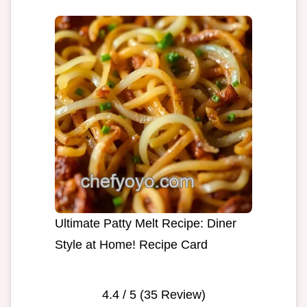
Ultimate Patty Melt Recipe: Diner
Style at Home! Recipe Card
4.4
/ 5 (
35
Review)