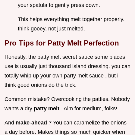
your spatula to gently press down.
This helps everything melt together properly.
think gooey, not just melted.
Pro Tips for Patty Melt Perfection
Honestly, the patty melt secret sauce some places
use is usually just thousand island dressing. you can
totally whip up your own party melt sauce , but i
think good onions do the trick.
Common mistake? Overcooking the patties. Nobody
wants a dry
patty melt
. Aim for medium, folks!
And
make-ahead
? You can caramelize the onions
a day before. Makes things so much quicker when