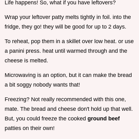
Life happens! So, what if you have leftovers?
Wrap your leftover patty melts tightly in foil. into the
fridge, they go! they will be good for up to 2 days.
To reheat, pop them in a skillet over low heat. or use
a panini press. heat until warmed through and the
cheese is melted.
Microwaving is an option, but it can make the bread
a bit soggy nobody wants that!
Freezing? Not really recommended with this one,
mate. The bread and cheese don't hold up that well.
But, you could freeze the cooked
ground beef
patties on their own!