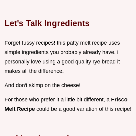
Let's Talk Ingredients
Forget fussy recipes! this patty melt recipe uses
simple ingredients you probably already have. i
personally love using a good quality rye bread it
makes all the difference.
And don't skimp on the cheese!
For those who prefer it a little bit different, a
Frisco
Melt Recipe
could be a good variation of this recipe!