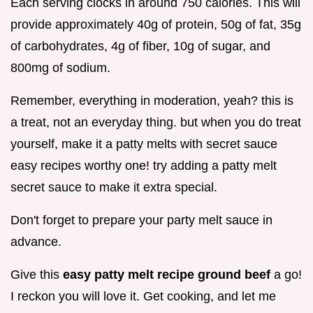
Each serving clocks in around 750 calories. This will
provide approximately 40g of protein, 50g of fat, 35g
of carbohydrates, 4g of fiber, 10g of sugar, and
800mg of sodium.
Remember, everything in moderation, yeah? this is
a treat, not an everyday thing. but when you do treat
yourself, make it a patty melts with secret sauce
easy recipes worthy one! try adding a patty melt
secret sauce to make it extra special.
Don't forget to prepare your party melt sauce in
advance.
Give this
easy patty melt recipe ground beef
a go!
I reckon you will love it. Get cooking, and let me