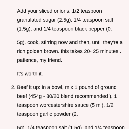
Add your sliced onions, 1/2 teaspoon
granulated sugar (2.5g), 1/4 teaspoon salt
(1.5g), and 1/4 teaspoon black pepper (0.
5g). cook, stirring now and then, until they're a
rich golden brown. this takes 20- 25 minutes .
patience, my friend.
It's worth it.
Beef it up: in a bowl, mix 1 pound of ground
beef (454g - 80/20 blend recommended ), 1
teaspoon worcestershire sauce (5 ml), 1/2
teaspoon garlic powder (2.
5g), 1/4 teaspoon salt (1.5g), and 1/4 teaspoon