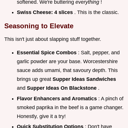
softened. We're buttering
everything
!
Swiss Cheese:
4 slices
. This is the classic.
Seasoning to Elevate
This isn't just about slapping stuff together.
Essential Spice Combos
: Salt, pepper, and
garlic powder are your base. Worcestershire
sauce adds umami, that savoury depth. This
brings up great
Supper Ideas Sandwiches
and
Supper Ideas On Blackstone
.
Flavor Enhancers and Aromatics
: A pinch of
smoked paprika in the beef is a game changer.
Honestly, give it a try!
Quick Substitution Options
: Don't have