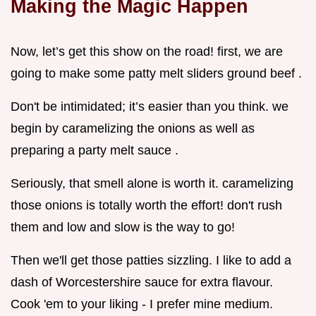
Making the Magic Happen
Now, let’s get this show on the road! first, we are
going to make some patty melt sliders ground beef .
Don't be intimidated; it’s easier than you think. we
begin by caramelizing the onions as well as
preparing a party melt sauce .
Seriously, that smell alone is worth it. caramelizing
those onions is totally worth the effort! don't rush
them and low and slow is the way to go!
Then we'll get those patties sizzling. I like to add a
dash of Worcestershire sauce for extra flavour.
Cook 'em to your liking - I prefer mine medium.