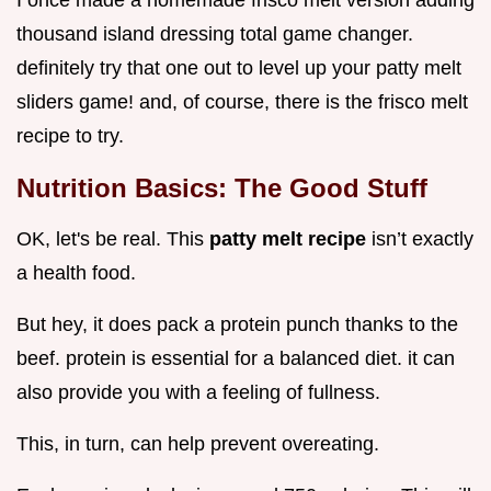
thousand island dressing total game changer.
definitely try that one out to level up your patty melt
sliders game! and, of course, there is the frisco melt
recipe to try.
Nutrition Basics: The Good Stuff
OK, let's be real. This
patty melt recipe
isn’t exactly
a health food.
But hey, it does pack a protein punch thanks to the
beef. protein is essential for a balanced diet. it can
also provide you with a feeling of fullness.
This, in turn, can help prevent overeating.