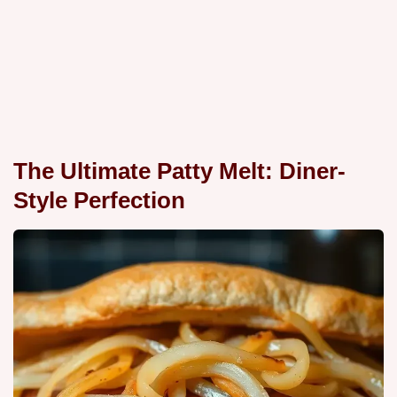
The Ultimate Patty Melt: Diner-
Style Perfection