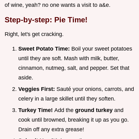
of wine, yeah? no one wants a visit to a&e.
Step-by-step: Pie Time!
Right, let's get cracking.
Sweet Potato Time:
Boil your sweet potatoes
until they are soft. Mash with milk, butter,
cinnamon, nutmeg, salt, and pepper. Set that
aside.
Veggies First:
Sauté your onions, carrots, and
celery in a large skillet until they soften.
Turkey Time!
Add the
ground turkey
and
cook until browned, breaking it up as you go.
Drain off any extra grease!