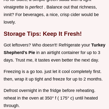
vinaigrette is
perfect
. Balance out that richness,
innit? For beverages, a nice, crisp cider would be
lovely.
Storage Tips: Keep It Fresh!
Got leftovers? Who doesn't! Refrigerate your
Turkey
Shepherd's Pie
in an airtight container for up to 3
days. Trust me, it tastes even better the next day.
Freezing is a go too. just let it cool completely first.
then, wrap it up tight and freeze for up to 2 months.
Defrost overnight in the fridge before reheating.
reheat in the oven at 350° f ( 175° c) until heated
through.