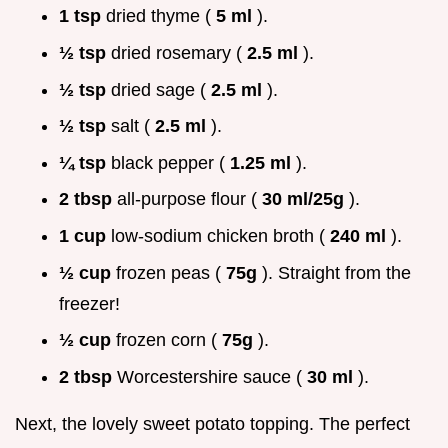
1 tsp
dried thyme (
5 ml
).
½ tsp
dried rosemary (
2.5 ml
).
½ tsp
dried sage (
2.5 ml
).
½ tsp
salt (
2.5 ml
).
¼ tsp
black pepper (
1.25 ml
).
2 tbsp
all-purpose flour (
30 ml/25g
).
1 cup
low-sodium chicken broth (
240 ml
).
½ cup
frozen peas (
75g
). Straight from the
freezer!
½ cup
frozen corn (
75g
).
2 tbsp
Worcestershire sauce (
30 ml
).
Next, the lovely sweet potato topping. The perfect