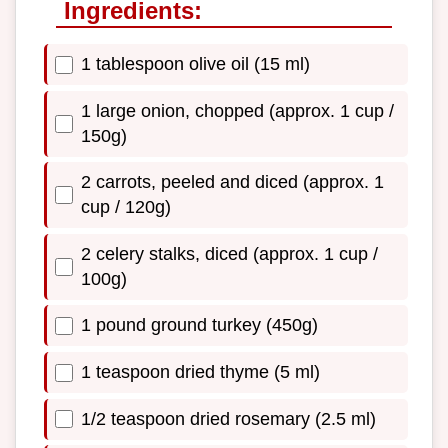
Ingredients:
1 tablespoon olive oil (15 ml)
1 large onion, chopped (approx. 1 cup /
150g)
2 carrots, peeled and diced (approx. 1
cup / 120g)
2 celery stalks, diced (approx. 1 cup /
100g)
1 pound ground turkey (450g)
1 teaspoon dried thyme (5 ml)
1/2 teaspoon dried rosemary (2.5 ml)