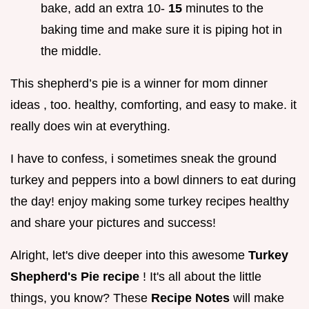
bake, add an extra 10-
15
minutes to the
baking time and make sure it is piping hot in
the middle.
This shepherd’s pie is a winner for mom dinner
ideas , too. healthy, comforting, and easy to make. it
really does win at everything.
I have to confess, i sometimes sneak the ground
turkey and peppers into a bowl dinners to eat during
the day! enjoy making some turkey recipes healthy
and share your pictures and success!
Alright, let's dive deeper into this awesome
Turkey
Shepherd's Pie recipe
! It's all about the little
things, you know? These
Recipe Notes
will make