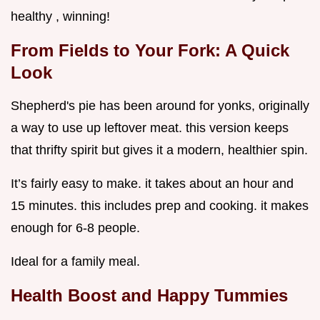
healthy , winning!
From Fields to Your Fork: A Quick
Look
Shepherd's pie has been around for yonks, originally
a way to use up leftover meat. this version keeps
that thrifty spirit but gives it a modern, healthier spin.
It’s fairly easy to make. it takes about an hour and
15 minutes. this includes prep and cooking. it makes
enough for 6-8 people.
Ideal for a family meal.
Health Boost and Happy Tummies