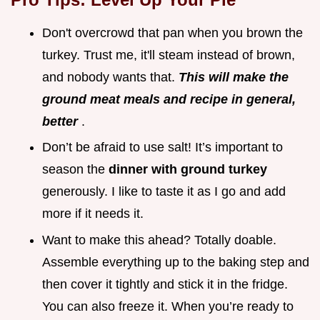
Don't overcrowd that pan when you brown the
turkey. Trust me, it'll steam instead of brown,
and nobody wants that.
This will make the
ground meat meals and recipe in general,
better
.
Don’t be afraid to use salt! It’s important to
season the
dinner with ground turkey
generously. I like to taste it as I go and add
more if it needs it.
Want to make this ahead? Totally doable.
Assemble everything up to the baking step and
then cover it tightly and stick it in the fridge.
You can also freeze it. When you’re ready to