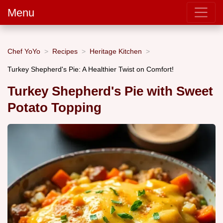
Menu
Chef YoYo
Recipes
Heritage Kitchen
Turkey Shepherd's Pie: A Healthier Twist on Comfort!
Turkey Shepherd's Pie with Sweet
Potato Topping