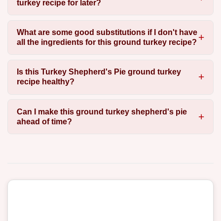
turkey recipe for later?
What are some good substitutions if I don't have
all the ingredients for this ground turkey recipe?
Is this Turkey Shepherd's Pie ground turkey
recipe healthy?
Can I make this ground turkey shepherd's pie
ahead of time?