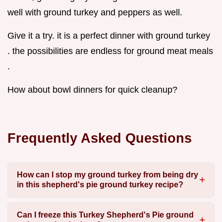
well with ground turkey and peppers as well.
Give it a try. it is a perfect dinner with ground turkey
. the possibilities are endless for ground meat meals
.
How about bowl dinners for quick cleanup?
Frequently Asked Questions
How can I stop my ground turkey from being dry
in this shepherd's pie ground turkey recipe?
Can I freeze this Turkey Shepherd's Pie ground