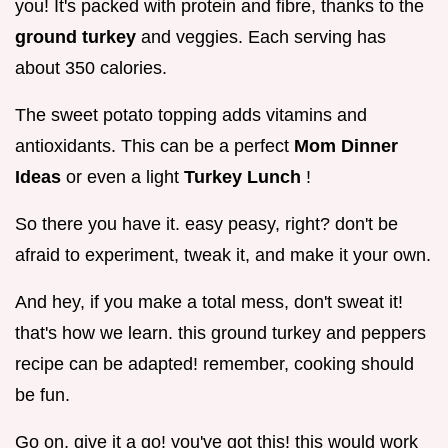
you! It's packed with protein and fibre, thanks to the
ground turkey
and veggies. Each serving has
about 350 calories.
The sweet potato topping adds vitamins and
antioxidants. This can be a perfect
Mom Dinner
Ideas
or even a light
Turkey Lunch
!
So there you have it. easy peasy, right? don't be
afraid to experiment, tweak it, and make it your own.
And hey, if you make a total mess, don't sweat it!
that's how we learn. this ground turkey and peppers
recipe can be adapted! remember, cooking should
be fun.
Go on, give it a go! you've got this! this would work