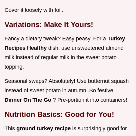
Cover it loosely with foil.
Variations: Make It Yours!
Fancy a dietary tweak? Easy peasy. For a
Turkey
Recipes Healthy
dish, use unsweetened almond
milk instead of regular milk in the sweet potato
topping.
Seasonal swaps? Absolutely! Use butternut squash
instead of sweet potato in autumn. So festive.
Dinner On The Go
? Pre-portion it into containers!
Nutrition Basics: Good for You!
This
ground turkey recipe
is surprisingly good for