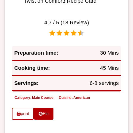
Twist on Comfort! Recipe Card
4.7
/ 5 (
18
Review)
Preparation time:
30 Mins
Cooking time:
45 Mins
Servings:
6-8 servings
Category:
Main Course
Cuisine:
American
print
Pin