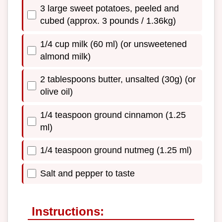
3 large sweet potatoes, peeled and
cubed (approx. 3 pounds / 1.36kg)
1/4 cup milk (60 ml) (or unsweetened
almond milk)
2 tablespoons butter, unsalted (30g) (or
olive oil)
1/4 teaspoon ground cinnamon (1.25
ml)
1/4 teaspoon ground nutmeg (1.25 ml)
Salt and pepper to taste
Instructions: