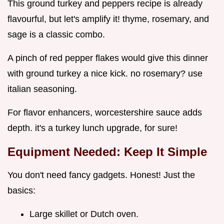
This ground turkey and peppers recipe is already
flavourful, but let's amplify it! thyme, rosemary, and
sage is a classic combo.
A pinch of red pepper flakes would give this dinner
with ground turkey a nice kick. no rosemary? use
italian seasoning.
For flavor enhancers, worcestershire sauce adds
depth. it's a turkey lunch upgrade, for sure!
Equipment Needed: Keep It Simple
You don't need fancy gadgets. Honest! Just the
basics:
Large skillet or Dutch oven.