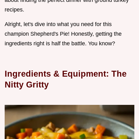
about finding the perfect dinner with ground turkey
recipes.
Alright, let's dive into what you need for this
champion Shepherd's Pie! Honestly, getting the
ingredients right is half the battle. You know?
Ingredients & Equipment: The
Nitty Gritty