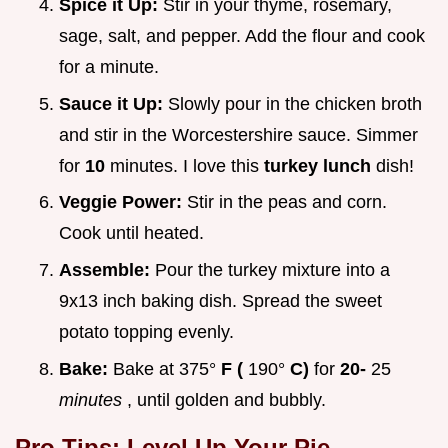
Spice it Up:
Stir in your thyme, rosemary,
sage, salt, and pepper. Add the flour and cook
for a minute.
Sauce it Up:
Slowly pour in the chicken broth
and stir in the Worcestershire sauce. Simmer
for
10
minutes. I love this
turkey lunch
dish!
Veggie Power:
Stir in the peas and corn.
Cook until heated.
Assemble:
Pour the turkey mixture into a
9x13 inch baking dish. Spread the sweet
potato topping evenly.
Bake:
Bake at 375°
F (
190°
C)
for
20-
25
minutes
, until golden and bubbly.
Pro Tips: Level Up Your Pie