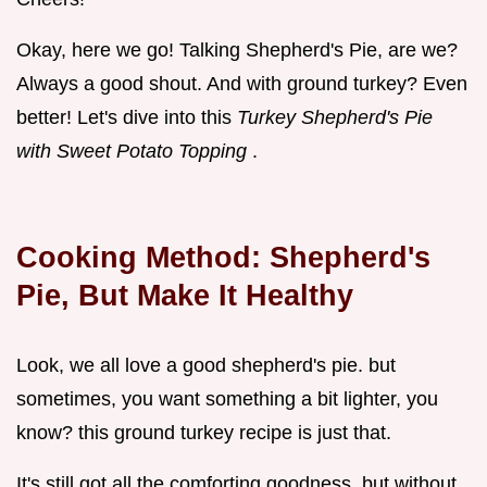
Okay, here we go! Talking Shepherd's Pie, are we?
Always a good shout. And with ground turkey? Even
better! Let's dive into this
Turkey Shepherd's Pie
with Sweet Potato Topping
.
Cooking Method: Shepherd's
Pie, But Make It Healthy
Look, we all love a good shepherd's pie. but
sometimes, you want something a bit lighter, you
know? this ground turkey recipe is just that.
It's still got all the comforting goodness, but without