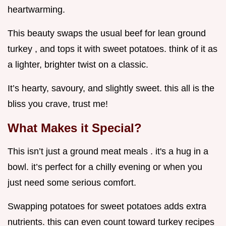
heartwarming.
This beauty swaps the usual beef for lean ground
turkey , and tops it with sweet potatoes. think of it as
a lighter, brighter twist on a classic.
It’s hearty, savoury, and slightly sweet. this all is the
bliss you crave, trust me!
What Makes it Special?
This isn’t just a ground meat meals . it's a hug in a
bowl. it’s perfect for a chilly evening or when you
just need some serious comfort.
Swapping potatoes for sweet potatoes adds extra
nutrients. this can even count toward turkey recipes