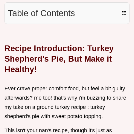
Table of Contents
☷
Recipe Introduction: Turkey
Shepherd's Pie, But Make it
Healthy!
Ever crave proper comfort food, but feel a bit guilty
afterwards? me too! that's why i'm buzzing to share
my take on a ground turkey recipe : turkey
shepherd's pie with sweet potato topping.
This isn't your nan's recipe, though it's just as