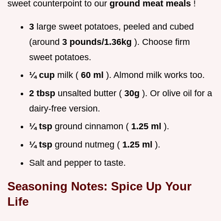
sweet counterpoint to our
ground meat meals
!
3
large sweet potatoes, peeled and cubed
(around
3 pounds/1.36kg
). Choose firm
sweet potatoes.
¼ cup
milk (
60 ml
). Almond milk works too.
2 tbsp
unsalted butter (
30g
). Or olive oil for a
dairy-free version.
¼ tsp
ground cinnamon (
1.25 ml
).
¼ tsp
ground nutmeg (
1.25 ml
).
Salt and pepper to taste.
Seasoning Notes: Spice Up Your
Life