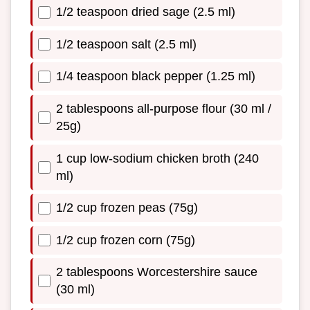
1/2 teaspoon dried sage (2.5 ml)
1/2 teaspoon salt (2.5 ml)
1/4 teaspoon black pepper (1.25 ml)
2 tablespoons all-purpose flour (30 ml /
25g)
1 cup low-sodium chicken broth (240
ml)
1/2 cup frozen peas (75g)
1/2 cup frozen corn (75g)
2 tablespoons Worcestershire sauce
(30 ml)