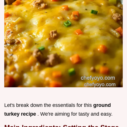
Let's break down the essentials for this
ground
turkey recipe
. We're aiming for tasty and easy.