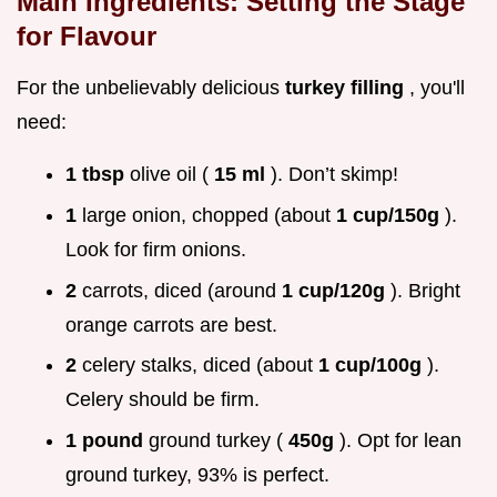
Main Ingredients: Setting the Stage
for Flavour
For the unbelievably delicious
turkey filling
, you'll
need:
1 tbsp
olive oil (
15 ml
). Don’t skimp!
1
large onion, chopped (about
1 cup/150g
).
Look for firm onions.
2
carrots, diced (around
1 cup/120g
). Bright
orange carrots are best.
2
celery stalks, diced (about
1 cup/100g
).
Celery should be firm.
1 pound
ground turkey (
450g
). Opt for lean
ground turkey, 93% is perfect.