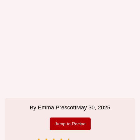
By
Emma Prescott
May 30, 2025
Jump to Recipe