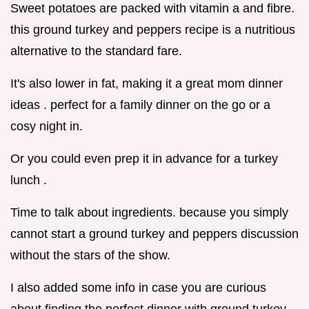
Sweet potatoes are packed with vitamin a and fibre.
this ground turkey and peppers recipe is a nutritious
alternative to the standard fare.
It's also lower in fat, making it a great mom dinner
ideas . perfect for a family dinner on the go or a
cosy night in.
Or you could even prep it in advance for a turkey
lunch .
Time to talk about ingredients. because you simply
cannot start a ground turkey and peppers discussion
without the stars of the show.
I also added some info in case you are curious