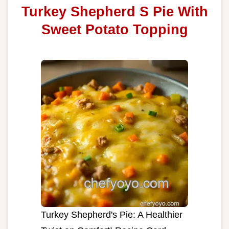
Turkey Shepherd S Pie With
Sweet Potato Topping
Turkey Shepherd's Pie: A Healthier