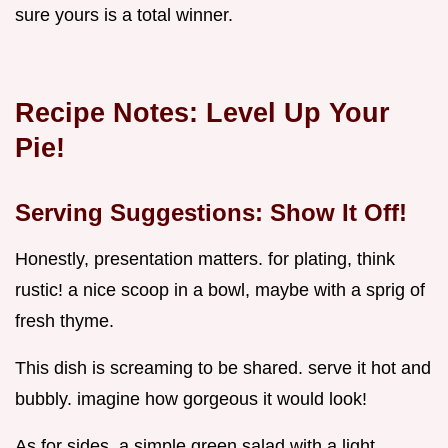
sure yours is a total winner.
Recipe Notes: Level Up Your
Pie!
Serving Suggestions: Show It Off!
Honestly, presentation matters. for plating, think
rustic! a nice scoop in a bowl, maybe with a sprig of
fresh thyme.
This dish is screaming to be shared. serve it hot and
bubbly. imagine how gorgeous it would look!
As for sides, a simple green salad with a light