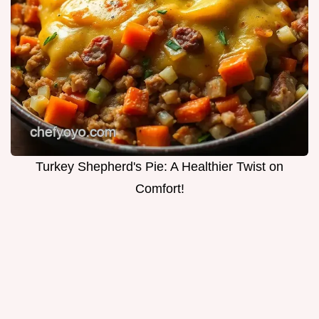
Turkey Shepherd's Pie: A Healthier Twist on
Comfort!