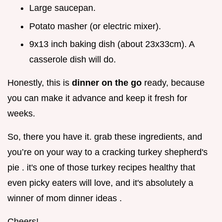
Large saucepan.
Potato masher (or electric mixer).
9x13 inch baking dish (about 23x33cm). A
casserole dish will do.
Honestly, this is
dinner on the go
ready, because
you can make it advance and keep it fresh for
weeks.
So, there you have it. grab these ingredients, and
you’re on your way to a cracking turkey shepherd's
pie . it's one of those turkey recipes healthy that
even picky eaters will love, and it's absolutely a
winner of mom dinner ideas .
Cheers!