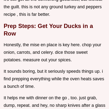
the guilt. this is not any ground turkey and peppers
recipe , this is far better.
Prep Steps: Get Your Ducks in a
Row
Honestly, the mise en place is key here. chop your
onion, carrots, and celery. dice those sweet
potatoes. measure out your spices.
It sounds boring, but it seriously speeds things up. i
find prepping everything while the oven heats saves
a bunch of time.
It helps me with dinner on the go , too. just grab,
dump, repeat. and hey, no sharp knives after a glass