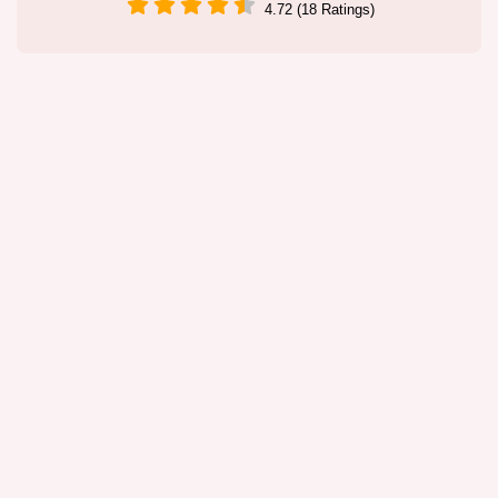
4.72 (18 Ratings)